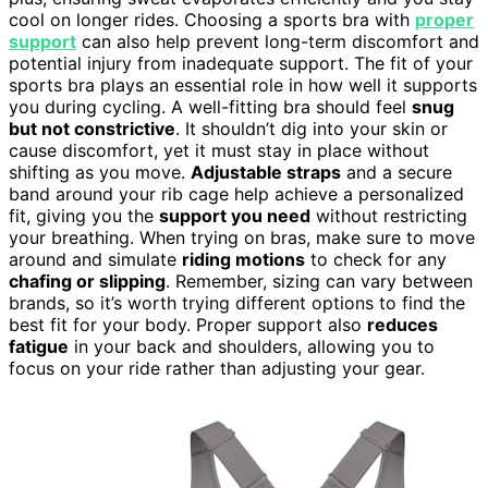
cool on longer rides. Choosing a sports bra with
proper
support
can also help prevent long-term discomfort and
potential injury from inadequate support. The fit of your
sports bra plays an essential role in how well it supports
you during cycling. A well-fitting bra should feel
snug
but not constrictive
. It shouldn’t dig into your skin or
cause discomfort, yet it must stay in place without
shifting as you move.
Adjustable straps
and a secure
band around your rib cage help achieve a personalized
fit, giving you the
support you need
without restricting
your breathing. When trying on bras, make sure to move
around and simulate
riding motions
to check for any
chafing or slipping
. Remember, sizing can vary between
brands, so it’s worth trying different options to find the
best fit for your body. Proper support also
reduces
fatigue
in your back and shoulders, allowing you to
focus on your ride rather than adjusting your gear.