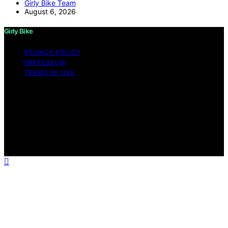
Girly Bike Team
August 6, 2026
Girly Bike
PRIVACY POLICY
IMPRESSUM
TERMS OF USE
Copyright © 2026 Girly Bike Content on Girly Bike is
created and published using artificial intelligence (AI) for
general informational and educational purposes. Affiliate
disclaimer As an affiliate, we may earn a commission
from qualifying purchases. We get commissions for
purchases made through links on this website from
Amazon and other third parties.