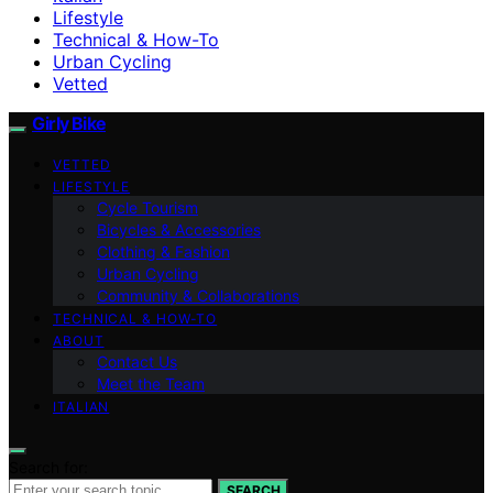
Lifestyle
Technical & How-To
Urban Cycling
Vetted
Girly Bike
VETTED
LIFESTYLE
Cycle Tourism
Bicycles & Accessories
Clothing & Fashion
Urban Cycling
Community & Collaborations
TECHNICAL & HOW-TO
ABOUT
Contact Us
Meet the Team
ITALIAN
Search for:
SEARCH