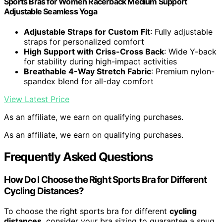
Sports Bras for Women Racerback Medium Support
Adjustable Seamless Yoga
Adjustable Straps for Custom Fit
: Fully adjustable
straps for personalized comfort
High Support with Criss-Cross Back
: Wide Y-back
for stability during high-impact activities
Breathable 4-Way Stretch Fabric
: Premium nylon-
spandex blend for all-day comfort
View Latest Price
As an affiliate, we earn on qualifying purchases.
As an affiliate, we earn on qualifying purchases.
Frequently Asked Questions
How Do I Choose the Right Sports Bra for Different
Cycling Distances?
To choose the right sports bra for different
cycling
distances
, consider your bra sizing to guarantee a snug,