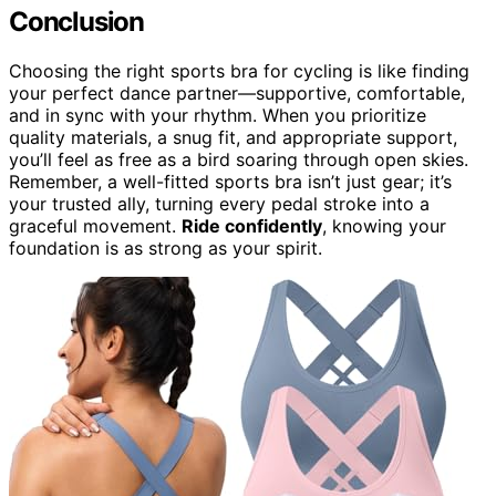
Conclusion
Choosing the right sports bra for cycling is like finding
your perfect dance partner—supportive, comfortable,
and in sync with your rhythm. When you prioritize
quality materials, a snug fit, and appropriate support,
you’ll feel as free as a bird soaring through open skies.
Remember, a well-fitted sports bra isn’t just gear; it’s
your trusted ally, turning every pedal stroke into a
graceful movement.
Ride confidently
, knowing your
foundation is as strong as your spirit.