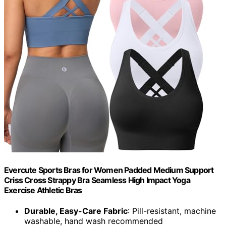
Evercute Sports Bras for Women Padded Medium Support
Criss Cross Strappy Bra Seamless High Impact Yoga
Exercise Athletic Bras
Durable, Easy-Care Fabric
: Pill-resistant, machine
washable, hand wash recommended