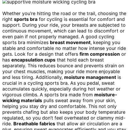
Whether you’re hitting the road or the trail, choosing the
right
sports bra
for cycling is essential for comfort and
support. During your ride, your breasts are subjected to
continuous movement, which can lead to discomfort or
even pain if not properly managed. A good cycling
sports bra minimizes
breast movement
, keeping you
stable and comfortable no matter how intense your ride
gets. Look for a design that offers
firm compression
or
has
encapsulation cups
that hold each breast
separately. This reduces bounce and prevents strain on
your chest muscles, making your ride more enjoyable
and less tiring. Additionally,
moisture management
is
crucial in a cycling sports bra. As you pedal, sweat
accumulates quickly, especially during hot weather or
vigorous climbs. A sports bra made from
moisture-
wicking materials
pulls sweat away from your skin,
helping you stay dry and comfortable. This not only
prevents chafing but also keeps your body temperature
regulated, so you don’t feel overheated or clammy mid-
ride.
Breathable fabrics
that allow air circulation are a
plus, ensuring sweat evaporates efficiently and you stay