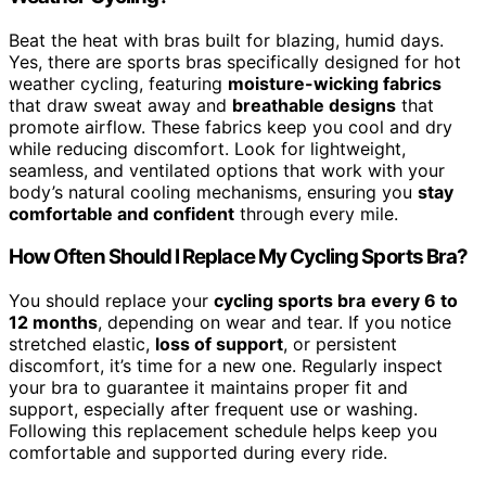
Beat the heat with bras built for blazing, humid days.
Yes, there are sports bras specifically designed for hot
weather cycling, featuring
moisture-wicking fabrics
that draw sweat away and
breathable designs
that
promote airflow. These fabrics keep you cool and dry
while reducing discomfort. Look for lightweight,
seamless, and ventilated options that work with your
body’s natural cooling mechanisms, ensuring you
stay
comfortable and confident
through every mile.
How Often Should I Replace My Cycling Sports Bra?
You should replace your
cycling sports bra
every 6 to
12 months
, depending on wear and tear. If you notice
stretched elastic,
loss of support
, or persistent
discomfort, it’s time for a new one. Regularly inspect
your bra to guarantee it maintains proper fit and
support, especially after frequent use or washing.
Following this replacement schedule helps keep you
comfortable and supported during every ride.