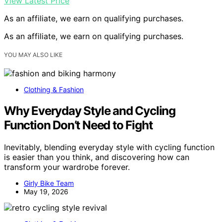
View Latest Price
As an affiliate, we earn on qualifying purchases.
As an affiliate, we earn on qualifying purchases.
YOU MAY ALSO LIKE
Clothing & Fashion
Why Everyday Style and Cycling
Function Don’t Need to Fight
Inevitably, blending everyday style with cycling function
is easier than you think, and discovering how can
transform your wardrobe forever.
Girly Bike Team
May 19, 2026