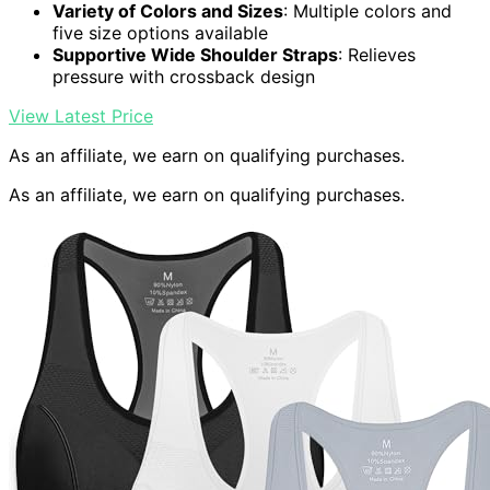
Variety of Colors and Sizes
: Multiple colors and
five size options available
Supportive Wide Shoulder Straps
: Relieves
pressure with crossback design
View Latest Price
As an affiliate, we earn on qualifying purchases.
As an affiliate, we earn on qualifying purchases.