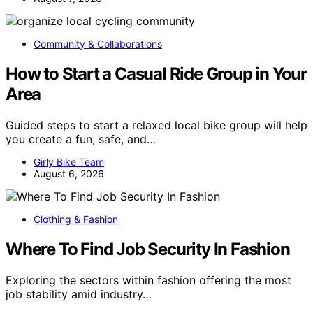
Community & Collaborations
How to Start a Casual Ride Group in Your
Area
Guided steps to start a relaxed local bike group will help
you create a fun, safe, and…
Girly Bike Team
August 6, 2026
Clothing & Fashion
Where To Find Job Security In Fashion
Exploring the sectors within fashion offering the most
job stability amid industry…