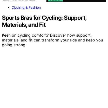
Clothing & Fashion
Sports Bras for Cycling: Support,
Materials, and Fit
Keen on cycling comfort? Discover how support,
materials, and fit can transform your ride and keep you
going strong.