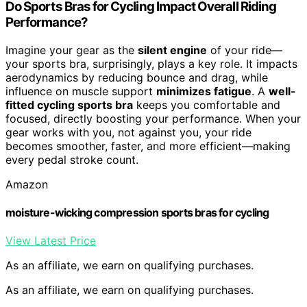
Do Sports Bras for Cycling Impact Overall Riding
Performance?
Imagine your gear as the
silent engine
of your ride—
your sports bra, surprisingly, plays a key role. It impacts
aerodynamics by reducing bounce and drag, while
influence on muscle support
minimizes fatigue
. A
well-
fitted cycling sports bra
keeps you comfortable and
focused, directly boosting your performance. When your
gear works with you, not against you, your ride
becomes smoother, faster, and more efficient—making
every pedal stroke count.
Amazon
moisture-wicking compression sports bras for cycling
View Latest Price
As an affiliate, we earn on qualifying purchases.
As an affiliate, we earn on qualifying purchases.