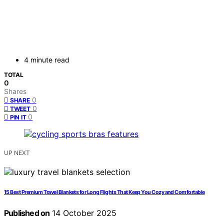
4 minute read
TOTAL
0
Shares
0
SHARE
0
TWEET
0
PIN IT
UP NEXT
15 Best Premium Travel Blankets for Long Flights That Keep You Cozy and Comfortable
Published on
14 October 2025