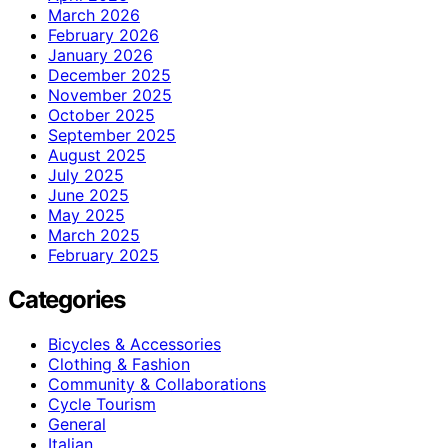
March 2026
February 2026
January 2026
December 2025
November 2025
October 2025
September 2025
August 2025
July 2025
June 2025
May 2025
March 2025
February 2025
Categories
Bicycles & Accessories
Clothing & Fashion
Community & Collaborations
Cycle Tourism
General
Italian