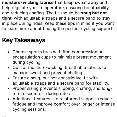
moisture-wicking fabrics
that keep sweat away and
help regulate your temperature, ensuring breathability
and reducing chafing. The fit should be
snug but not
tight
, with adjustable straps and a secure band to stay
in place during rides. Keep these tips in mind if you want
to learn more about finding the perfect cycling support.
Key Takeaways
Choose sports bras with firm compression or
encapsulation cups to minimize breast movement
during cycling.
Opt for moisture-wicking, breathable fabrics to
manage sweat and prevent chafing.
Ensure a snug, but not constrictive, fit with
adjustable straps and a secure band for stability.
Proper sizing prevents slipping, chafing, and long-
term discomfort during rides.
Additional features like reinforced support reduce
fatigue and improve comfort over longer or intense
cycling sessions.