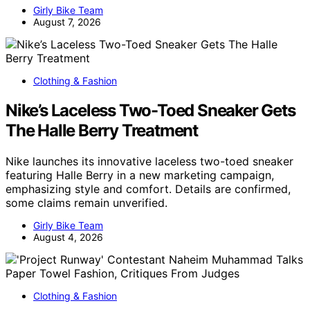
Girly Bike Team
August 7, 2026
Clothing & Fashion
Nike’s Laceless Two-Toed Sneaker Gets
The Halle Berry Treatment
Nike launches its innovative laceless two-toed sneaker
featuring Halle Berry in a new marketing campaign,
emphasizing style and comfort. Details are confirmed,
some claims remain unverified.
Girly Bike Team
August 4, 2026
Clothing & Fashion