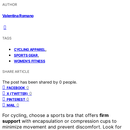
AUTHOR
Valentina Romano
TAGS
,
CYCLING APPAREL
,
SPORTS GEAR
WOMEN'S FITNESS
SHARE ARTICLE
The post has been shared by
0
people.
0
FACEBOOK
0
X (TWITTER)
0
PINTEREST
0
MAIL
For cycling, choose a sports bra that offers
firm
support
with encapsulation or compression cups to
minimize movement and prevent discomfort. Look for