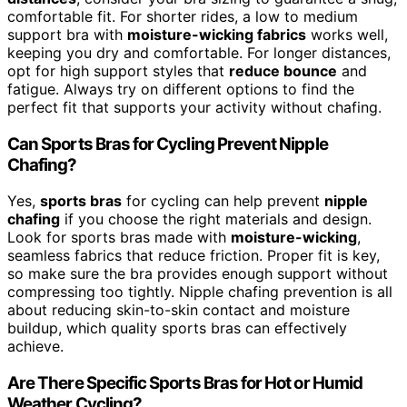
comfortable fit. For shorter rides, a low to medium
support bra with
moisture-wicking fabrics
works well,
keeping you dry and comfortable. For longer distances,
opt for high support styles that
reduce bounce
and
fatigue. Always try on different options to find the
perfect fit that supports your activity without chafing.
Can Sports Bras for Cycling Prevent Nipple
Chafing?
Yes,
sports bras
for cycling can help prevent
nipple
chafing
if you choose the right materials and design.
Look for sports bras made with
moisture-wicking
,
seamless fabrics that reduce friction. Proper fit is key,
so make sure the bra provides enough support without
compressing too tightly. Nipple chafing prevention is all
about reducing skin-to-skin contact and moisture
buildup, which quality sports bras can effectively
achieve.
Are There Specific Sports Bras for Hot or Humid
Weather Cycling?