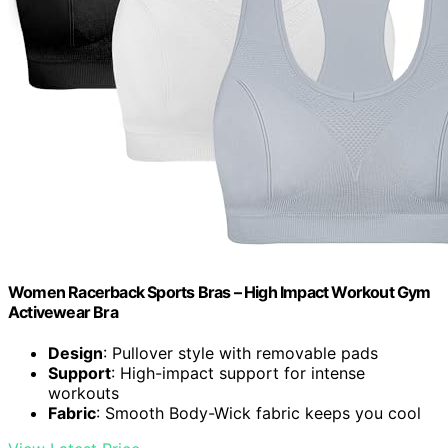
Women Racerback Sports Bras – High Impact Workout Gym
Activewear Bra
Design
: Pullover style with removable pads
Support
: High-impact support for intense
workouts
Fabric
: Smooth Body-Wick fabric keeps you cool