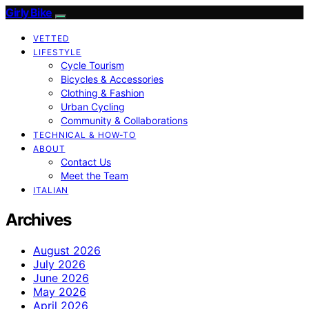
Girly Bike
VETTED
LIFESTYLE
Cycle Tourism
Bicycles & Accessories
Clothing & Fashion
Urban Cycling
Community & Collaborations
TECHNICAL & HOW-TO
ABOUT
Contact Us
Meet the Team
ITALIAN
Archives
August 2026
July 2026
June 2026
May 2026
April 2026