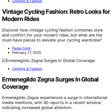
Clothing & Fashion
Vintage Cycling Fashion: Retro Looks for
Modern Rides
Discover how vintage cycling fashion combines style
and comfort for your modern rides, but what are the
must-have pieces to elevate your cycling wardrobe?
Paola Conti
February 17, 2025
Clothing & Fashion
Ermenegildo Zegna Surges In Global
Coverage
Ermenegildo Zegna experiences a surge in international
media mentions, with 40 reports in a recent window,
indicating increased global attention.