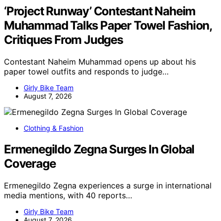
‘Project Runway’ Contestant Naheim
Muhammad Talks Paper Towel Fashion,
Critiques From Judges
Contestant Naheim Muhammad opens up about his
paper towel outfits and responds to judge…
Girly Bike Team
August 7, 2026
Clothing & Fashion
Ermenegildo Zegna Surges In Global
Coverage
Ermenegildo Zegna experiences a surge in international
media mentions, with 40 reports…
Girly Bike Team
August 7, 2026