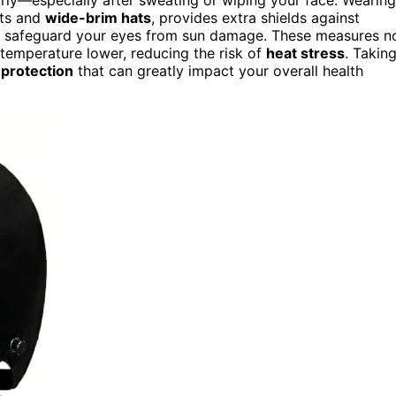
rts and
wide-brim hats
, provides extra shields against
p safeguard your eyes from sun damage. These measures n
temperature lower, reducing the risk of
heat stress
. Takin
 protection
that can greatly impact your overall health