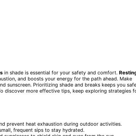
ts
in shade is essential for your safety and comfort.
Restin
austion, and boosts your energy for the path ahead. Make
and sunscreen. Prioritizing shade and breaks keeps you saf
To discover more effective tips, keep exploring strategies f
nd prevent heat exhaustion during outdoor activities.
small, frequent sips to stay hydrated.
d sunglasses to shield skin and eyes from the sun.