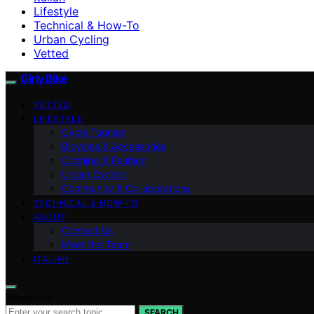
Lifestyle
Technical & How-To
Urban Cycling
Vetted
Girly Bike
VETTED
LIFESTYLE
Cycle Tourism
Bicycles & Accessories
Clothing & Fashion
Urban Cycling
Community & Collaborations
TECHNICAL & HOW-TO
ABOUT
Contact Us
Meet the Team
ITALIAN
Search for:
SEARCH