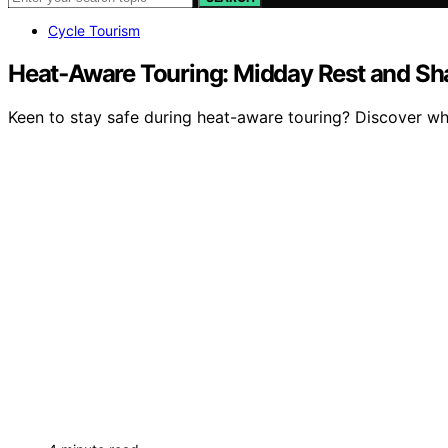
Cycle Tourism
Heat‑Aware Touring: Midday Rest and S
Keen to stay safe during heat-aware touring? Discover wh