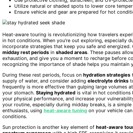
Utilize natural or shaded spots to lower core tempe
Ensure vehicle and gear are prepared for hot conditi
Heat-aware touring is revolutionizing how travelers expe
in hot conditions. When you’re out exploring, especially du
incorporate strategies that keep you safe and energized. 
midday rest periods
in
shaded areas
. These pauses allo
exhaustion, and give you a moment to recharge before con
recognizing the importance of shade helps you maintain 
During these rest periods, focus on
hydration strategies
t
supply of water, and consider adding
electrolyte drinks
t
frequently is more effective than gulping large volumes a
your stomach.
Staying hydrated
is vital in hot condition
your physical performance, and increase your vulnerabili
your routine, especially during midday breaks, is a simple
enthusiasts, using
heat-aware tuning
on your vehicle can 
conditions.
Sun protection is another key element of
heat-aware tou
spectrum sunscreen
with a high SPF, reapplying it regul