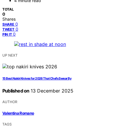
4 minute read
TOTAL
0
Shares
0
SHARE
0
TWEET
0
PIN IT
UP NEXT
15 Best Nakiri Knives for 2026 That Chefs Swear By
Published on
13 December 2025
AUTHOR
Valentina Romano
TAGS