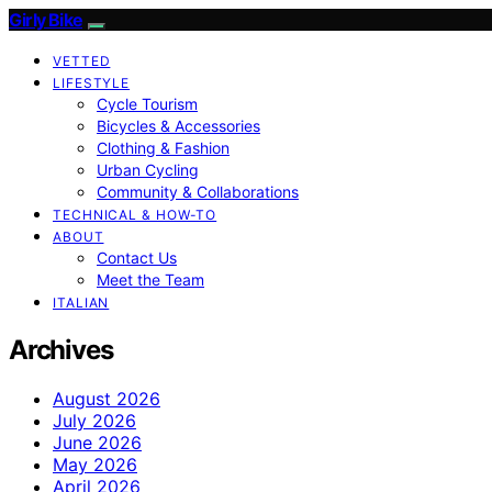
Girly Bike
VETTED
LIFESTYLE
Cycle Tourism
Bicycles & Accessories
Clothing & Fashion
Urban Cycling
Community & Collaborations
TECHNICAL & HOW-TO
ABOUT
Contact Us
Meet the Team
ITALIAN
Archives
August 2026
July 2026
June 2026
May 2026
April 2026