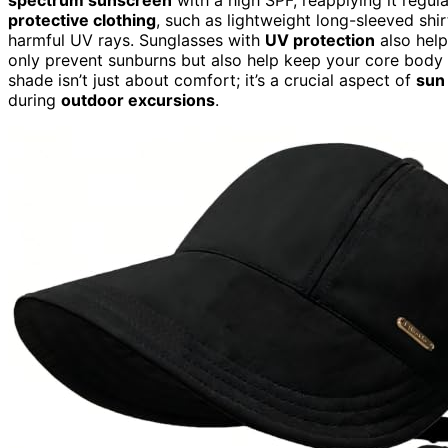
protective clothing
, such as lightweight long-sleeved shi
harmful UV rays. Sunglasses with
UV protection
also hel
only prevent sunburns but also help keep your core body 
shade isn’t just about comfort; it’s a crucial aspect of
sun
during
outdoor excursions
.