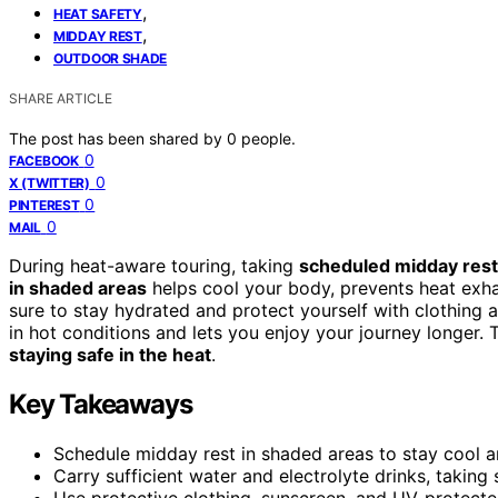
,
HEAT SAFETY
,
MIDDAY REST
OUTDOOR SHADE
SHARE ARTICLE
The post has been shared by
0
people.
0
FACEBOOK
0
X (TWITTER)
0
PINTEREST
0
MAIL
During heat-aware touring, taking
scheduled midday res
in shaded areas
helps cool your body, prevents heat exh
sure to stay hydrated and protect yourself with clothing 
in hot conditions and lets you enjoy your journey longer. 
staying safe in the heat
.
Key Takeaways
Schedule midday rest in shaded areas to stay cool a
Carry sufficient water and electrolyte drinks, taking 
Use protective clothing, sunscreen, and UV-protecte