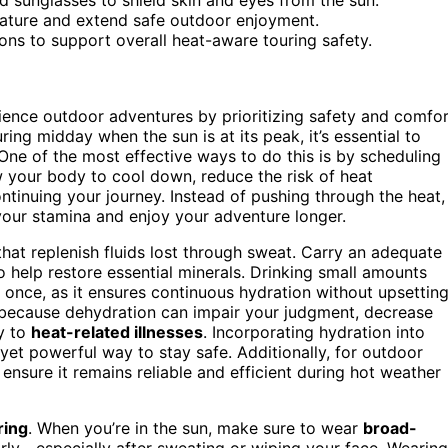
rature and extend safe outdoor enjoyment.
ons to support overall heat-aware touring safety.
rience outdoor adventures by prioritizing safety and comfo
ring midday when the sun is at its peak, it’s essential to
One of the most effective ways to do this is by scheduling
w your body to cool down, reduce the risk of heat
tinuing your journey. Instead of pushing through the heat,
your stamina and enjoy your adventure longer.
hat replenish fluids lost through sweat. Carry an adequate
o help restore essential minerals. Drinking small amounts
t once, as it ensures continuous hydration without upsettin
s because dehydration can impair your judgment, decrease
ty to
heat-related illnesses
. Incorporating hydration into
 yet powerful way to stay safe. Additionally, for outdoor
ensure it remains reliable and efficient during hot weather
ring
. When you’re in the sun, make sure to wear
broad-
arly—especially after sweating or wiping your face. Wearing