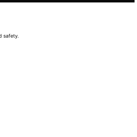
 safety.