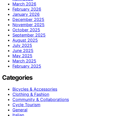
March 2026
February 2026
January 2026
December 2025
November 2025
October 2025
September 2025
August 2025
July 2025
June 2025
May 2025
March 2025
February 2025
Categories
Bicycles & Accessories
Clothing & Fashion
Community & Collaborations
Cycle Tourism
General
Italian