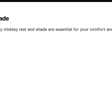
hade
y midday rest and shade are essential for your comfort and