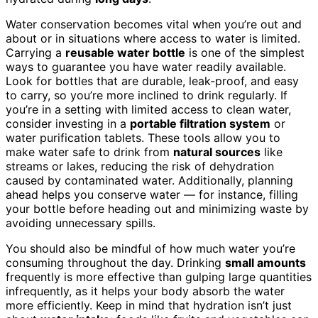
Water conservation becomes vital when you’re out and
about or in situations where access to water is limited.
Carrying a
reusable water bottle
is one of the simplest
ways to guarantee you have water readily available.
Look for bottles that are durable, leak-proof, and easy
to carry, so you’re more inclined to drink regularly. If
you’re in a setting with limited access to clean water,
consider investing in a
portable filtration system
or
water purification tablets. These tools allow you to
make water safe to drink from
natural sources
like
streams or lakes, reducing the risk of dehydration
caused by contaminated water. Additionally, planning
ahead helps you conserve water — for instance, filling
your bottle before heading out and minimizing waste by
avoiding unnecessary spills.
You should also be mindful of how much water you’re
consuming throughout the day. Drinking
small amounts
frequently is more effective than gulping large quantities
infrequently, as it helps your body absorb the water
more efficiently. Keep in mind that hydration isn’t just