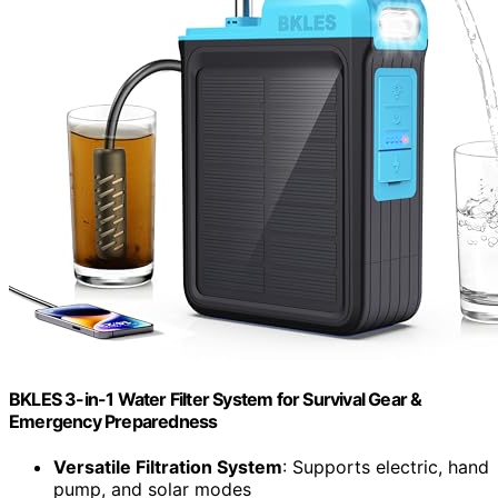
BKLES 3-in-1 Water Filter System for Survival Gear &
Emergency Preparedness
Versatile Filtration System
: Supports electric, hand
pump, and solar modes