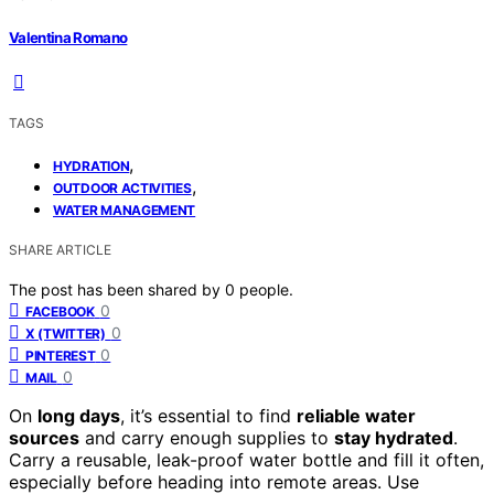
Valentina Romano
TAGS
,
HYDRATION
,
OUTDOOR ACTIVITIES
WATER MANAGEMENT
SHARE ARTICLE
The post has been shared by
0
people.
0
FACEBOOK
0
X (TWITTER)
0
PINTEREST
0
MAIL
On
long days
, it’s essential to find
reliable water
sources
and carry enough supplies to
stay hydrated
.
Carry a reusable, leak-proof water bottle and fill it often,
especially before heading into remote areas. Use