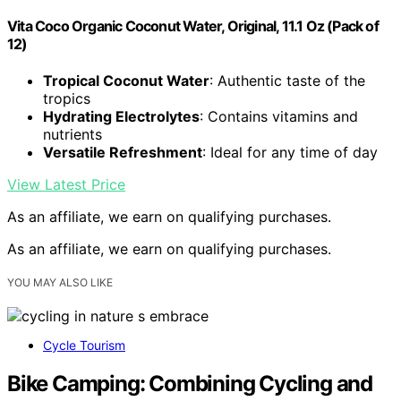
Vita Coco Organic Coconut Water, Original, 11.1 Oz (Pack of
12)
Tropical Coconut Water
: Authentic taste of the
tropics
Hydrating Electrolytes
: Contains vitamins and
nutrients
Versatile Refreshment
: Ideal for any time of day
View Latest Price
As an affiliate, we earn on qualifying purchases.
As an affiliate, we earn on qualifying purchases.
YOU MAY ALSO LIKE
Cycle Tourism
Bike Camping: Combining Cycling and