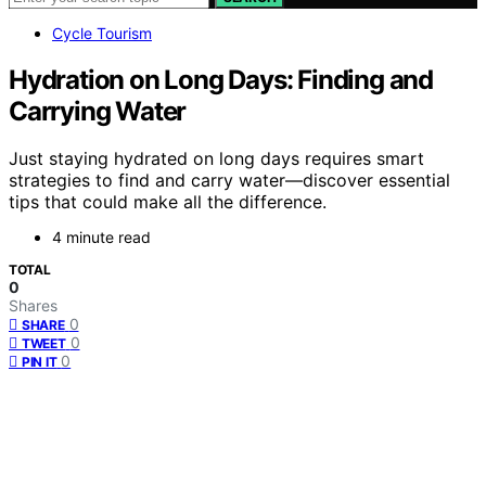
Cycle Tourism
Hydration on Long Days: Finding and
Carrying Water
Just staying hydrated on long days requires smart
strategies to find and carry water—discover essential
tips that could make all the difference.
4 minute read
TOTAL
0
Shares
0
SHARE
0
TWEET
0
PIN IT