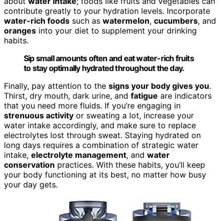
about
water intake
; foods like fruits and vegetables can
contribute greatly to your hydration levels. Incorporate
water-rich foods
such as
watermelon
,
cucumbers
, and
oranges
into your diet to supplement your drinking
habits.
Sip small amounts often and eat water-rich fruits
to stay optimally hydrated throughout the day.
Finally, pay attention to the
signs your body gives you
.
Thirst, dry mouth, dark urine, and
fatigue
are indicators
that you need more fluids. If you’re engaging in
strenuous activity
or sweating a lot, increase your
water intake accordingly, and make sure to replace
electrolytes lost through sweat. Staying hydrated on
long days requires a combination of strategic water
intake,
electrolyte management
, and
water
conservation
practices. With these habits, you’ll keep
your body functioning at its best, no matter how busy
your day gets.