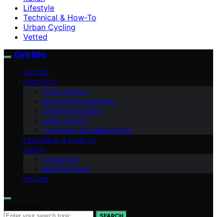
Lifestyle
Technical & How-To
Urban Cycling
Vetted
Girly Bike
VETTED
LIFESTYLE
Cycle Tourism
Bicycles & Accessories
Clothing & Fashion
Urban Cycling
Community & Collaborations
TECHNICAL & HOW-TO
ABOUT
Contact Us
Meet the Team
ITALIAN
Search for:
SEARCH