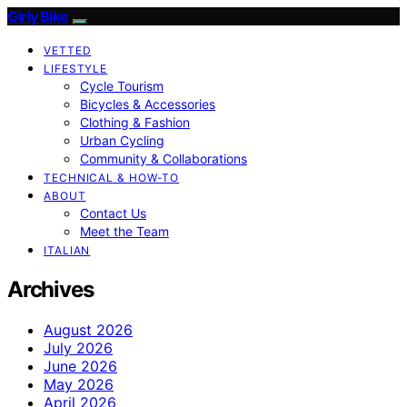
Girly Bike
VETTED
LIFESTYLE
Cycle Tourism
Bicycles & Accessories
Clothing & Fashion
Urban Cycling
Community & Collaborations
TECHNICAL & HOW-TO
ABOUT
Contact Us
Meet the Team
ITALIAN
Archives
August 2026
July 2026
June 2026
May 2026
April 2026