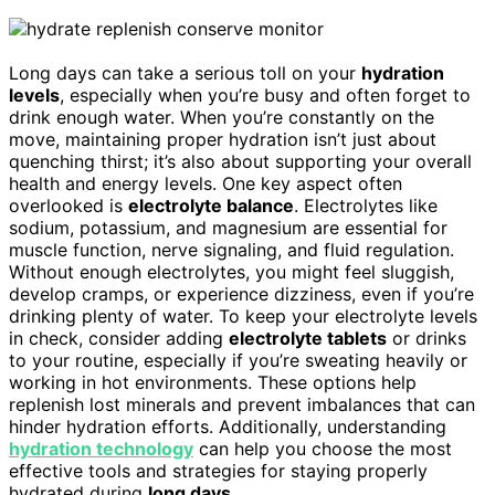
Long days can take a serious toll on your
hydration
levels
, especially when you’re busy and often forget to
drink enough water. When you’re constantly on the
move, maintaining proper hydration isn’t just about
quenching thirst; it’s also about supporting your overall
health and energy levels. One key aspect often
overlooked is
electrolyte balance
. Electrolytes like
sodium, potassium, and magnesium are essential for
muscle function, nerve signaling, and fluid regulation.
Without enough electrolytes, you might feel sluggish,
develop cramps, or experience dizziness, even if you’re
drinking plenty of water. To keep your electrolyte levels
in check, consider adding
electrolyte tablets
or drinks
to your routine, especially if you’re sweating heavily or
working in hot environments. These options help
replenish lost minerals and prevent imbalances that can
hinder hydration efforts. Additionally, understanding
hydration technology
can help you choose the most
effective tools and strategies for staying properly
hydrated during
long days
.