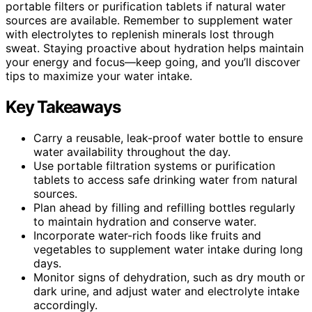
portable filters or purification tablets if natural water
sources are available. Remember to supplement water
with electrolytes to replenish minerals lost through
sweat. Staying proactive about hydration helps maintain
your energy and focus—keep going, and you’ll discover
tips to maximize your water intake.
Key Takeaways
Carry a reusable, leak-proof water bottle to ensure
water availability throughout the day.
Use portable filtration systems or purification
tablets to access safe drinking water from natural
sources.
Plan ahead by filling and refilling bottles regularly
to maintain hydration and conserve water.
Incorporate water-rich foods like fruits and
vegetables to supplement water intake during long
days.
Monitor signs of dehydration, such as dry mouth or
dark urine, and adjust water and electrolyte intake
accordingly.