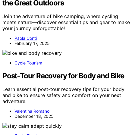
the Great Outdoors
Join the adventure of bike camping, where cycling
meets nature—discover essential tips and gear to make
your journey unforgettable!
Paola Conti
February 17, 2025
Cycle Tourism
Post‑Tour Recovery for Body and Bike
Learn essential post-tour recovery tips for your body
and bike to ensure safety and comfort on your next
adventure.
Valentina Romano
December 18, 2025