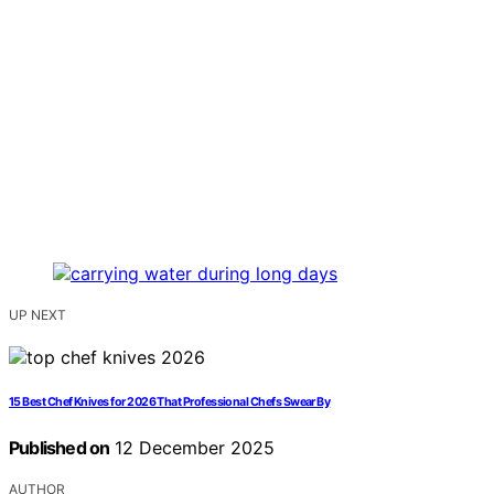
UP NEXT
15 Best Chef Knives for 2026 That Professional Chefs Swear By
Published on
12 December 2025
AUTHOR