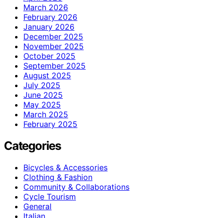
March 2026
February 2026
January 2026
December 2025
November 2025
October 2025
September 2025
August 2025
July 2025
June 2025
May 2025
March 2025
February 2025
Categories
Bicycles & Accessories
Clothing & Fashion
Community & Collaborations
Cycle Tourism
General
Italian