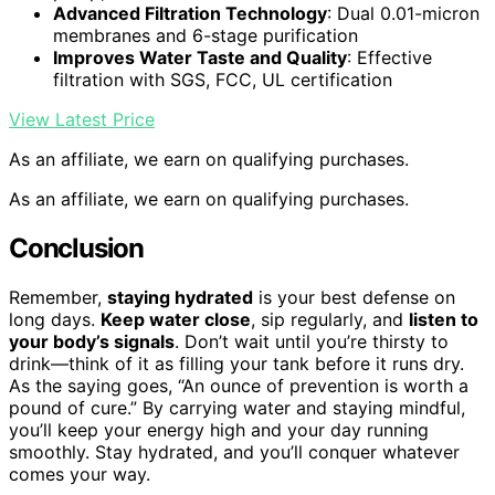
Advanced Filtration Technology
: Dual 0.01-micron
membranes and 6-stage purification
Improves Water Taste and Quality
: Effective
filtration with SGS, FCC, UL certification
View Latest Price
As an affiliate, we earn on qualifying purchases.
As an affiliate, we earn on qualifying purchases.
Conclusion
Remember,
staying hydrated
is your best defense on
long days.
Keep water close
, sip regularly, and
listen to
your body’s signals
. Don’t wait until you’re thirsty to
drink—think of it as filling your tank before it runs dry.
As the saying goes, “An ounce of prevention is worth a
pound of cure.” By carrying water and staying mindful,
you’ll keep your energy high and your day running
smoothly. Stay hydrated, and you’ll conquer whatever
comes your way.