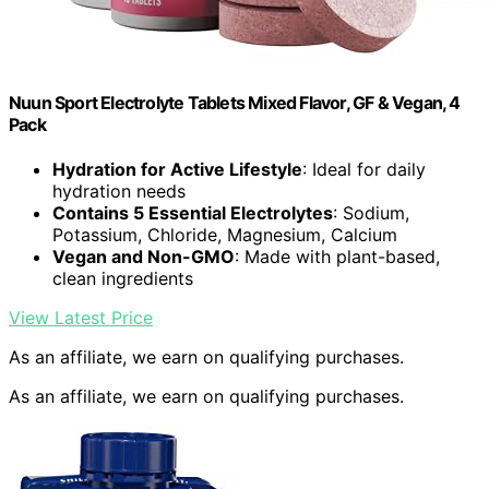
Nuun Sport Electrolyte Tablets Mixed Flavor, GF & Vegan, 4
Pack
Hydration for Active Lifestyle
: Ideal for daily
hydration needs
Contains 5 Essential Electrolytes
: Sodium,
Potassium, Chloride, Magnesium, Calcium
Vegan and Non-GMO
: Made with plant-based,
clean ingredients
View Latest Price
As an affiliate, we earn on qualifying purchases.
As an affiliate, we earn on qualifying purchases.