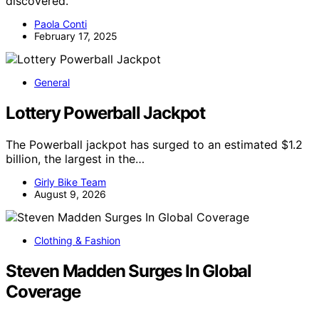
discovered.
Paola Conti
February 17, 2025
General
Lottery Powerball Jackpot
The Powerball jackpot has surged to an estimated $1.2
billion, the largest in the…
Girly Bike Team
August 9, 2026
Clothing & Fashion
Steven Madden Surges In Global
Coverage