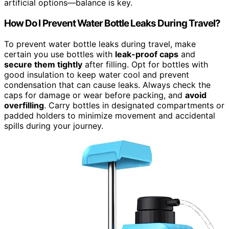
artificial options—balance is key.
How Do I Prevent Water Bottle Leaks During Travel?
To prevent water bottle leaks during travel, make
certain you use bottles with
leak-proof caps
and
secure them tightly
after filling. Opt for bottles with
good insulation to keep water cool and prevent
condensation that can cause leaks. Always check the
caps for damage or wear before packing, and
avoid
overfilling
. Carry bottles in designated compartments or
padded holders to minimize movement and accidental
spills during your journey.