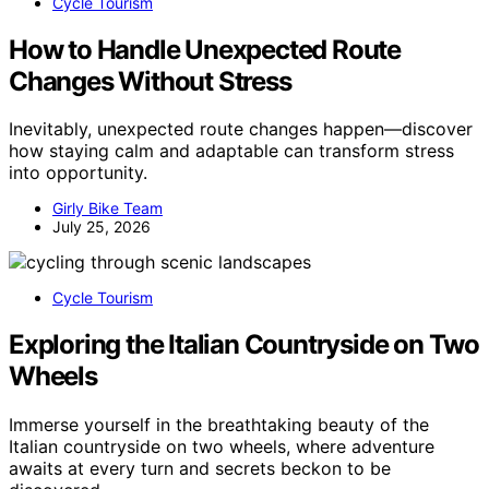
Cycle Tourism
How to Handle Unexpected Route
Changes Without Stress
Inevitably, unexpected route changes happen—discover
how staying calm and adaptable can transform stress
into opportunity.
Girly Bike Team
July 25, 2026
Cycle Tourism
Exploring the Italian Countryside on Two
Wheels
Immerse yourself in the breathtaking beauty of the
Italian countryside on two wheels, where adventure
awaits at every turn and secrets beckon to be