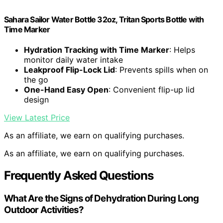
Sahara Sailor Water Bottle 32oz, Tritan Sports Bottle with
Time Marker
Hydration Tracking with Time Marker
: Helps
monitor daily water intake
Leakproof Flip-Lock Lid
: Prevents spills when on
the go
One-Hand Easy Open
: Convenient flip-up lid
design
View Latest Price
As an affiliate, we earn on qualifying purchases.
As an affiliate, we earn on qualifying purchases.
Frequently Asked Questions
What Are the Signs of Dehydration During Long
Outdoor Activities?