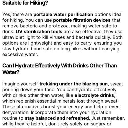
Suitable for Hiking?
Yes, there are
portable water purification
options ideal
for hiking. You can use
portable filtration devices
that
remove bacteria and protozoa, making water safe to
drink.
UV sterilization tools
are also effective; they use
ultraviolet light to kill viruses and bacteria quickly. Both
options are lightweight and easy to carry, ensuring you
stay hydrated and safe on long hikes without carrying
excessive water.
Can I Hydrate Effectively With Drinks Other Than
Water?
Imagine yourself
trekking under the blazing sun
, sweat
pouring down your face. You can hydrate effectively
with drinks other than water, like
electrolyte drinks
,
which replenish essential minerals lost through sweat.
These alternatives boost your energy and help prevent
dehydration. Incorporate them into your hydration
routine to
stay balanced and refreshed
. Just remember,
while they’re helpful, don’t rely solely on sugary or