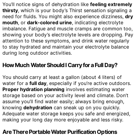
You’ll notice signs of dehydration like
feeling extremely
thirsty
, which is your body’s Thirst sensation signaling a
need for fluids. You might also experience dizziness,
dry
mouth
, or
dark-colored urine
, indicating electrolyte
imbalance. Fatigue and muscle cramps are common too,
showing your body’s electrolyte levels are dropping. Pay
attention to these symptoms, and drink water regularly
to stay hydrated and maintain your electrolyte balance
during long outdoor activities.
How Much Water Should I Carry for a Full Day?
You should carry at least a gallon (about 4 liters) of
water for a
full day
, especially if you’re active outdoors.
Proper hydration planning
involves estimating water
storage based on your activity level and climate. Don’t
assume you’ll find water easily; always bring enough,
knowing
dehydration
can sneak up on you quickly.
Adequate water storage keeps you safe and energized,
making your long day more enjoyable and less risky.
Are There Portable Water Purification Options