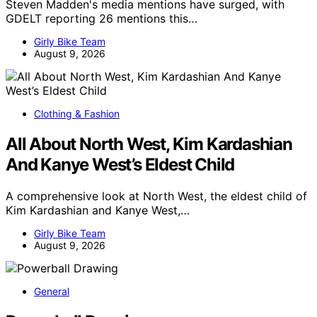
Steven Madden's media mentions have surged, with
GDELT reporting 26 mentions this…
Girly Bike Team
August 9, 2026
Clothing & Fashion
All About North West, Kim Kardashian
And Kanye West’s Eldest Child
A comprehensive look at North West, the eldest child of
Kim Kardashian and Kanye West,…
Girly Bike Team
August 9, 2026
General