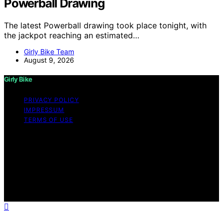
Powerball Drawing
The latest Powerball drawing took place tonight, with
the jackpot reaching an estimated…
Girly Bike Team
August 9, 2026
Girly Bike
PRIVACY POLICY
IMPRESSUM
TERMS OF USE
Copyright © 2026 Girly Bike Content on Girly Bike is
created and published using artificial intelligence (AI) for
general informational and educational purposes. Affiliate
disclaimer As an affiliate, we may earn a commission
from qualifying purchases. We get commissions for
purchases made through links on this website from
Amazon and other third parties.