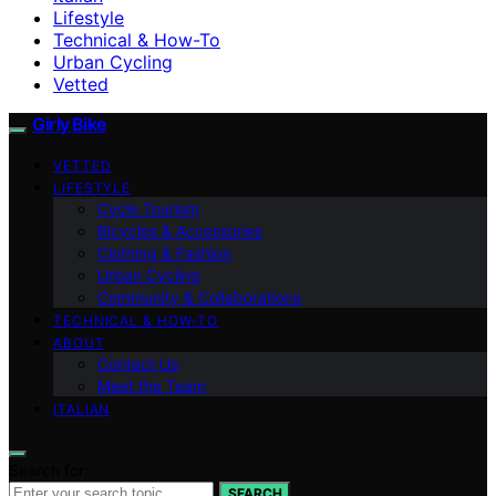
Lifestyle
Technical & How-To
Urban Cycling
Vetted
Girly Bike
VETTED
LIFESTYLE
Cycle Tourism
Bicycles & Accessories
Clothing & Fashion
Urban Cycling
Community & Collaborations
TECHNICAL & HOW-TO
ABOUT
Contact Us
Meet the Team
ITALIAN
Search for:
SEARCH