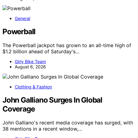
General
Powerball
The Powerball jackpot has grown to an all-time high of
$1.2 billion ahead of Saturday's…
Girly Bike Team
August 6, 2026
Clothing & Fashion
John Galliano Surges In Global
Coverage
John Galliano's recent media coverage has surged, with
38 mentions in a recent window,…