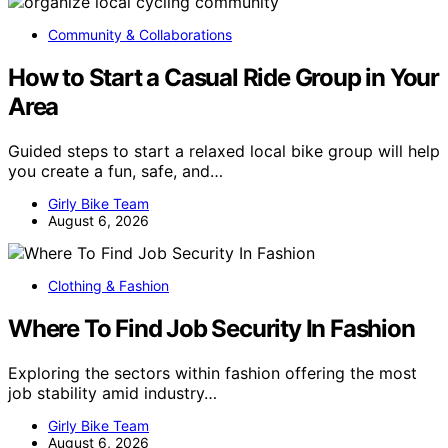
Community & Collaborations
How to Start a Casual Ride Group in Your
Area
Guided steps to start a relaxed local bike group will help
you create a fun, safe, and…
Girly Bike Team
August 6, 2026
Clothing & Fashion
Where To Find Job Security In Fashion
Exploring the sectors within fashion offering the most
job stability amid industry…
Girly Bike Team
August 6, 2026