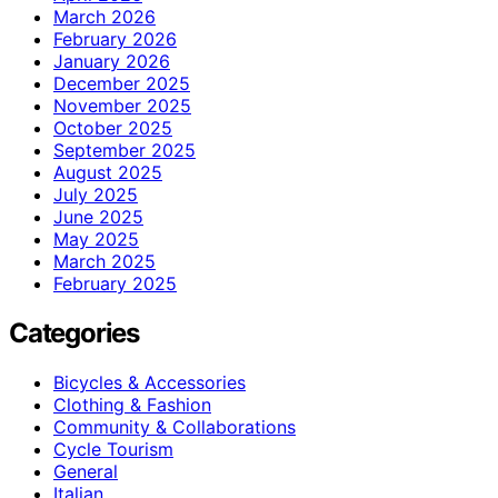
March 2026
February 2026
January 2026
December 2025
November 2025
October 2025
September 2025
August 2025
July 2025
June 2025
May 2025
March 2025
February 2025
Categories
Bicycles & Accessories
Clothing & Fashion
Community & Collaborations
Cycle Tourism
General
Italian