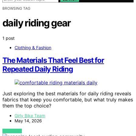
BROWSING TAG
daily riding gear
1 post
Clothing & Fashion
The Materials That Feel Best for
Repeated Daily Riding
Just exploring the best materials for daily riding reveals
fabrics that keep you comfortable, but what truly makes
them the top choice?
Girly Bike Team
May 14, 2026
VIEW POST