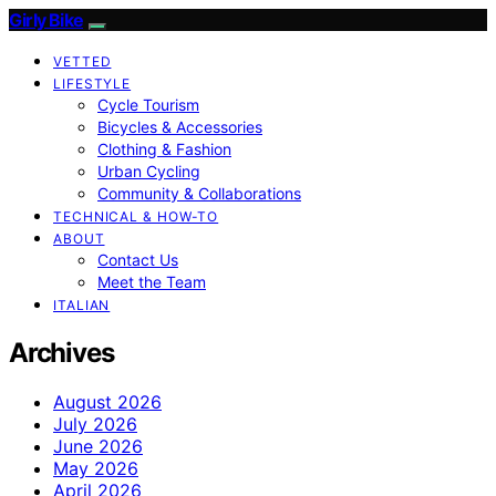
Girly Bike
VETTED
LIFESTYLE
Cycle Tourism
Bicycles & Accessories
Clothing & Fashion
Urban Cycling
Community & Collaborations
TECHNICAL & HOW-TO
ABOUT
Contact Us
Meet the Team
ITALIAN
Archives
August 2026
July 2026
June 2026
May 2026
April 2026