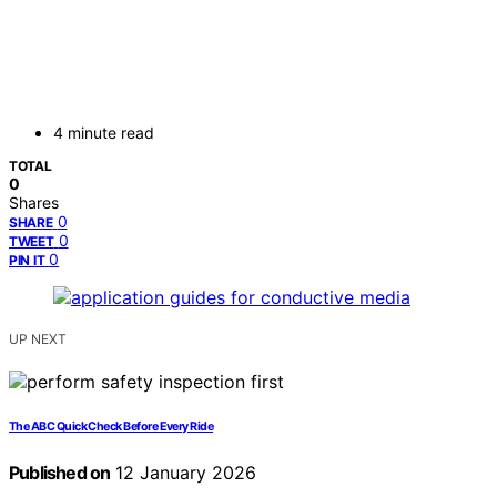
4 minute read
TOTAL
0
Shares
0
SHARE
0
TWEET
0
PIN IT
UP NEXT
The ABC Quick Check Before Every Ride
Published on
12 January 2026