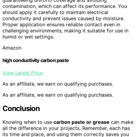
contamination, which can affect its performance. You
should apply it carefully to maintain electrical
conductivity and prevent issues caused by moisture.
Proper application ensures reliable contact even in
challenging environments, making it suitable for use in
humid or wet settings.
Amazon
high conductivity carbon paste
View Latest Price
As an affiliate, we earn on qualifying purchases.
As an affiliate, we earn on qualifying purchases.
Conclusion
Knowing when to use
carbon paste or grease
can make
all the difference in your projects. Remember, each has
its time and place, and using them correctly saves you