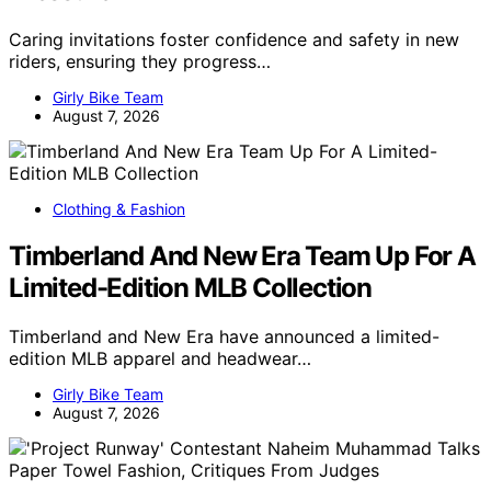
Caring invitations foster confidence and safety in new
riders, ensuring they progress…
Girly Bike Team
August 7, 2026
Clothing & Fashion
Timberland And New Era Team Up For A
Limited-Edition MLB Collection
Timberland and New Era have announced a limited-
edition MLB apparel and headwear…
Girly Bike Team
August 7, 2026