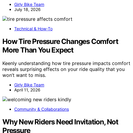
Girly Bike Team
July 18, 2026
Technical & How-To
How Tire Pressure Changes Comfort
More Than You Expect
Keenly understanding how tire pressure impacts comfort
reveals surprising effects on your ride quality that you
won’t want to miss.
Girly Bike Team
April 11, 2026
Community & Collaborations
Why New Riders Need Invitation, Not
Pressure