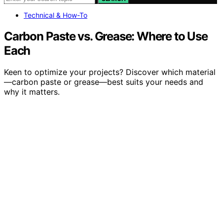
Technical & How-To
Carbon Paste vs. Grease: Where to Use
Each
Keen to optimize your projects? Discover which material
—carbon paste or grease—best suits your needs and
why it matters.