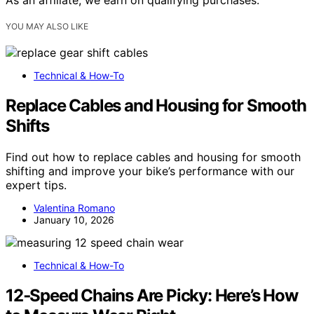
YOU MAY ALSO LIKE
Technical & How-To
Replace Cables and Housing for Smooth
Shifts
Find out how to replace cables and housing for smooth
shifting and improve your bike’s performance with our
expert tips.
Valentina Romano
January 10, 2026
Technical & How-To
12‑Speed Chains Are Picky: Here’s How