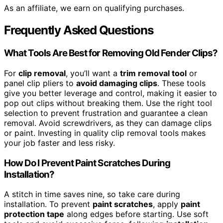
As an affiliate, we earn on qualifying purchases.
Frequently Asked Questions
What Tools Are Best for Removing Old Fender Clips?
For
clip removal
, you’ll want a
trim removal tool
or
panel clip pliers to
avoid damaging clips
. These tools
give you better leverage and control, making it easier to
pop out clips without breaking them. Use the right tool
selection to prevent frustration and guarantee a clean
removal. Avoid screwdrivers, as they can damage clips
or paint. Investing in quality clip removal tools makes
your job faster and less risky.
How Do I Prevent Paint Scratches During
Installation?
A stitch in time saves nine, so take care during
installation. To prevent
paint scratches
, apply
paint
protection tape
along edges before starting. Use soft