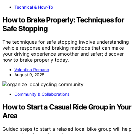
Technical & How-To
How to Brake Properly: Techniques for
Safe Stopping
The techniques for safe stopping involve understanding
vehicle response and braking methods that can make
your driving experience smoother and safer; discover
how to brake properly today.
Valentina Romano
August 9, 2025
Community & Collaborations
How to Start a Casual Ride Group in Your
Area
Guided steps to start a relaxed local bike group will help