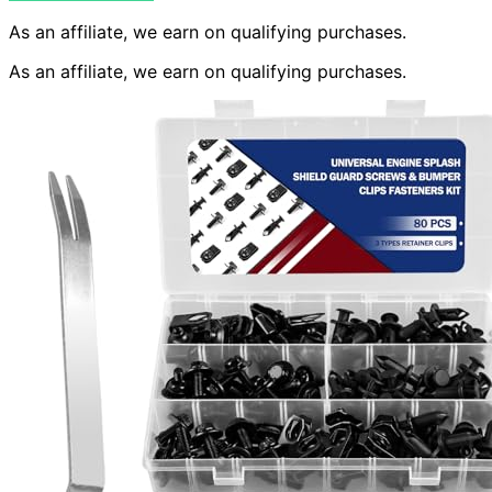
As an affiliate, we earn on qualifying purchases.
As an affiliate, we earn on qualifying purchases.