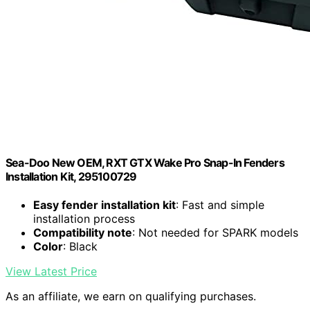
Sea-Doo New OEM, RXT GTX Wake Pro Snap-In Fenders
Installation Kit, 295100729
Easy fender installation kit
: Fast and simple
installation process
Compatibility note
: Not needed for SPARK models
Color
: Black
View Latest Price
As an affiliate, we earn on qualifying purchases.