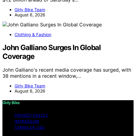
Girly Bike Team
August 6, 2026
Clothing & Fashion
John Galliano Surges In Global
Coverage
John Galliano's recent media coverage has surged, with
38 mentions in a recent window,…
Girly Bike Team
August 6, 2026
Girly Bike
PRIVACY POLICY
IMPRESSUM
TERMS OF USE