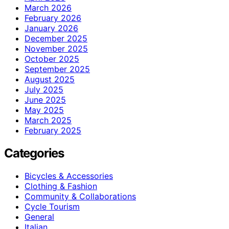
March 2026
February 2026
January 2026
December 2025
November 2025
October 2025
September 2025
August 2025
July 2025
June 2025
May 2025
March 2025
February 2025
Categories
Bicycles & Accessories
Clothing & Fashion
Community & Collaborations
Cycle Tourism
General
Italian