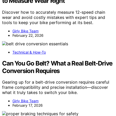
to Measure Wear Right
Discover how to accurately measure 12-speed chain
wear and avoid costly mistakes with expert tips and
tools to keep your bike performing at its best.
Girly Bike Team
February 22, 2026
Technical & How-To
Can You Go Belt? What a Real Belt‑Drive
Conversion Requires
Gearing up for a belt-drive conversion requires careful
frame compatibility and precise installation—discover
what it truly takes to switch your bike.
Girly Bike Team
February 17, 2026