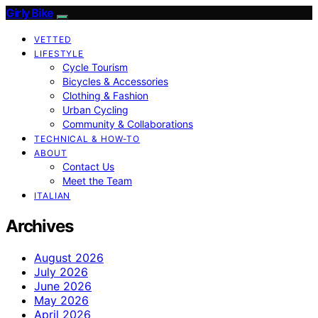
Girly Bike
VETTED
LIFESTYLE
Cycle Tourism
Bicycles & Accessories
Clothing & Fashion
Urban Cycling
Community & Collaborations
TECHNICAL & HOW-TO
ABOUT
Contact Us
Meet the Team
ITALIAN
Archives
August 2026
July 2026
June 2026
May 2026
April 2026