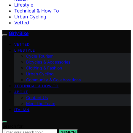
Lifestyle
Technical & How-To
Urban Cycling
Vetted
Girly Bike
VETTED
LIFESTYLE
Cycle Tourism
Bicycles & Accessories
Clothing & Fashion
Urban Cycling
Community & Collaborations
TECHNICAL & HOW-TO
ABOUT
Contact Us
Meet the Team
ITALIAN
Search for:
SEARCH