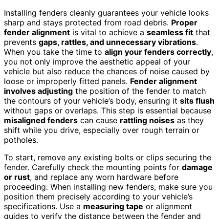
Installing fenders cleanly guarantees your vehicle looks
sharp and stays protected from road debris.
Proper
fender alignment
is vital to achieve a
seamless fit
that
prevents
gaps, rattles, and unnecessary vibrations
.
When you take the time to
align your fenders correctly
,
you not only improve the aesthetic appeal of your
vehicle but also reduce the chances of noise caused by
loose or improperly fitted panels.
Fender alignment
involves adjusting
the position of the fender to match
the contours of your vehicle’s body, ensuring it
sits flush
without gaps or overlaps. This step is essential because
misaligned fenders
can cause
rattling noises
as they
shift while you drive, especially over rough terrain or
potholes.
To start, remove any existing bolts or clips securing the
fender. Carefully check the mounting points for
damage
or rust
, and replace any worn hardware before
proceeding. When installing new fenders, make sure you
position them precisely according to your vehicle’s
specifications. Use a
measuring tape
or alignment
guides to verify the distance between the fender and