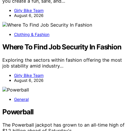
you create a fun, safe, and…
Girly Bike Team
August 6, 2026
Clothing & Fashion
Where To Find Job Security In Fashion
Exploring the sectors within fashion offering the most
job stability amid industry…
Girly Bike Team
August 6, 2026
General
Powerball
The Powerball jackpot has grown to an all-time high of
$1.2 billion ahead of Saturday's…