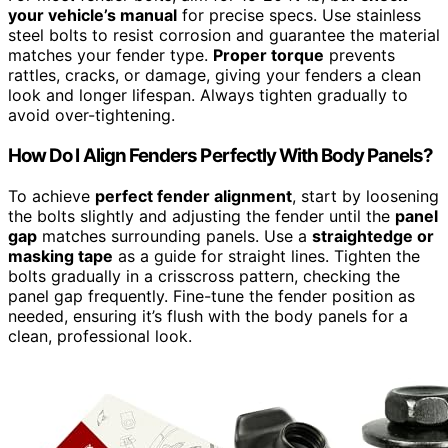
your vehicle’s manual
for precise specs. Use stainless
steel bolts to resist corrosion and guarantee the material
matches your fender type.
Proper torque
prevents
rattles, cracks, or damage, giving your fenders a clean
look and longer lifespan. Always tighten gradually to
avoid over-tightening.
How Do I Align Fenders Perfectly With Body Panels?
To achieve
perfect fender alignment
, start by loosening
the bolts slightly and adjusting the fender until the
panel
gap
matches surrounding panels. Use a
straightedge or
masking tape
as a guide for straight lines. Tighten the
bolts gradually in a crisscross pattern, checking the
panel gap frequently. Fine-tune the fender position as
needed, ensuring it’s flush with the body panels for a
clean, professional look.