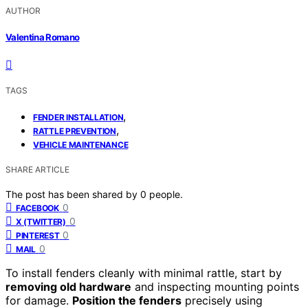
AUTHOR
Valentina Romano
TAGS
,
FENDER INSTALLATION
,
RATTLE PREVENTION
VEHICLE MAINTENANCE
SHARE ARTICLE
The post has been shared by
0
people.
0
FACEBOOK
0
X (TWITTER)
0
PINTEREST
0
MAIL
To install fenders cleanly with minimal rattle, start by
removing old hardware
and inspecting mounting points
for damage.
Position the fenders
precisely using