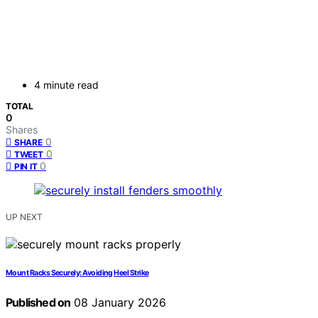
4 minute read
TOTAL
0
Shares
0
SHARE
0
TWEET
0
PIN IT
UP NEXT
Mount Racks Securely: Avoiding Heel Strike
Published on
08 January 2026