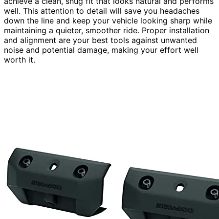
achieve a clean, snug fit that looks natural and performs
well. This attention to detail will save you headaches
down the line and keep your vehicle looking sharp while
maintaining a quieter, smoother ride. Proper installation
and alignment are your best tools against unwanted
noise and potential damage, making your effort well
worth it.