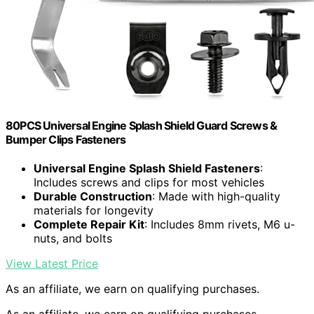
80PCS Universal Engine Splash Shield Guard Screws &
Bumper Clips Fasteners
Universal Engine Splash Shield Fasteners
:
Includes screws and clips for most vehicles
Durable Construction
: Made with high-quality
materials for longevity
Complete Repair Kit
: Includes 8mm rivets, M6 u-
nuts, and bolts
View Latest Price
As an affiliate, we earn on qualifying purchases.
As an affiliate, we earn on qualifying purchases.