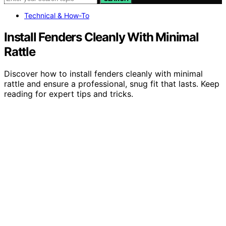
Technical & How-To
Install Fenders Cleanly With Minimal
Rattle
Discover how to install fenders cleanly with minimal
rattle and ensure a professional, snug fit that lasts. Keep
reading for expert tips and tricks.