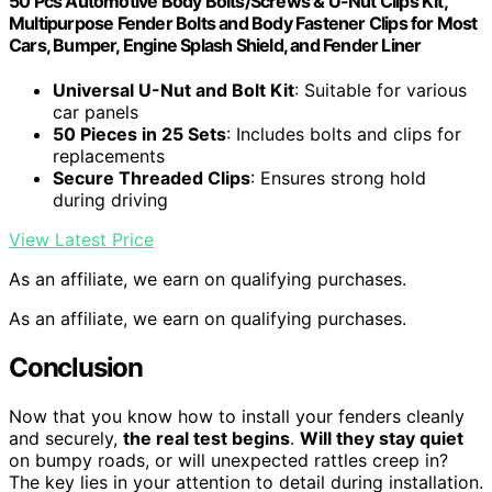
50 Pcs Automotive Body Bolts/Screws & U-Nut Clips Kit,
Multipurpose Fender Bolts and Body Fastener Clips for Most
Cars, Bumper, Engine Splash Shield, and Fender Liner
Universal U-Nut and Bolt Kit
: Suitable for various
car panels
50 Pieces in 25 Sets
: Includes bolts and clips for
replacements
Secure Threaded Clips
: Ensures strong hold
during driving
View Latest Price
As an affiliate, we earn on qualifying purchases.
As an affiliate, we earn on qualifying purchases.
Conclusion
Now that you know how to install your fenders cleanly
and securely,
the real test begins
.
Will they stay quiet
on bumpy roads, or will unexpected rattles creep in?
The key lies in your attention to detail during installation.