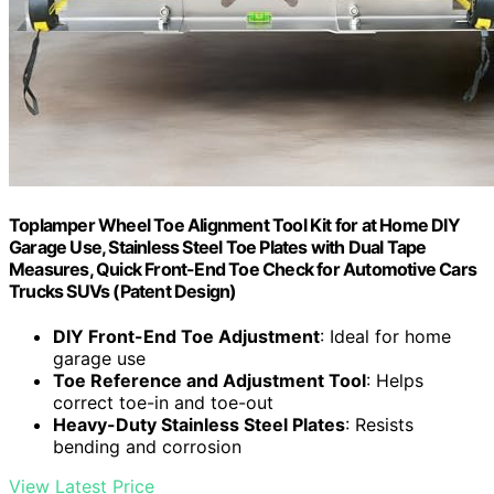
Toplamper Wheel Toe Alignment Tool Kit for at Home DIY
Garage Use, Stainless Steel Toe Plates with Dual Tape
Measures, Quick Front-End Toe Check for Automotive Cars
Trucks SUVs (Patent Design)
DIY Front-End Toe Adjustment
: Ideal for home
garage use
Toe Reference and Adjustment Tool
: Helps
correct toe-in and toe-out
Heavy-Duty Stainless Steel Plates
: Resists
bending and corrosion
View Latest Price