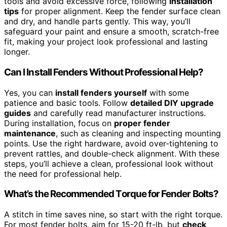
tools and avoid excessive force, following
installation
tips
for proper alignment. Keep the fender surface clean
and dry, and handle parts gently. This way, you’ll
safeguard your paint and ensure a smooth, scratch-free
fit, making your project look professional and lasting
longer.
Can I Install Fenders Without Professional Help?
Yes, you can
install fenders yourself
with some
patience and basic tools. Follow
detailed DIY upgrade
guides
and carefully read manufacturer instructions.
During installation, focus on
proper fender
maintenance
, such as cleaning and inspecting mounting
points. Use the right hardware, avoid over-tightening to
prevent rattles, and double-check alignment. With these
steps, you’ll achieve a clean, professional look without
the need for professional help.
What’s the Recommended Torque for Fender Bolts?
A stitch in time saves nine, so start with the right torque.
For most fender bolts, aim for 15-20 ft-lb, but
check