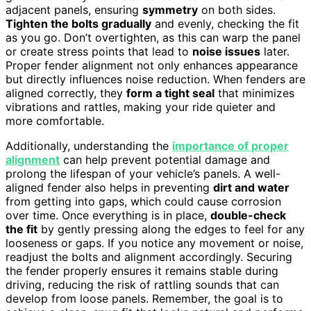
adjacent panels, ensuring
symmetry
on both sides.
Tighten the bolts gradually
and evenly, checking the fit
as you go. Don’t overtighten, as this can warp the panel
or create stress points that lead to
noise issues
later.
Proper fender alignment not only enhances appearance
but directly influences noise reduction. When fenders are
aligned correctly, they
form a tight seal
that minimizes
vibrations and rattles, making your ride quieter and
more comfortable.
Additionally, understanding the
importance of proper
alignment
can help prevent potential damage and
prolong the lifespan of your vehicle’s panels. A well-
aligned fender also helps in preventing
dirt and water
from getting into gaps, which could cause corrosion
over time. Once everything is in place,
double-check
the fit
by gently pressing along the edges to feel for any
looseness or gaps. If you notice any movement or noise,
readjust the bolts and alignment accordingly. Securing
the fender properly ensures it remains stable during
driving, reducing the risk of rattling sounds that can
develop from loose panels. Remember, the goal is to