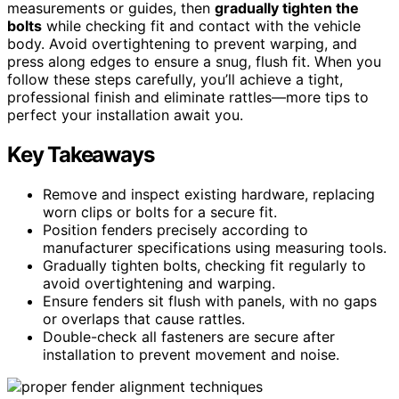
measurements or guides, then
gradually tighten the
bolts
while checking fit and contact with the vehicle
body. Avoid overtightening to prevent warping, and
press along edges to ensure a snug, flush fit. When you
follow these steps carefully, you’ll achieve a tight,
professional finish and eliminate rattles—more tips to
perfect your installation await you.
Key Takeaways
Remove and inspect existing hardware, replacing
worn clips or bolts for a secure fit.
Position fenders precisely according to
manufacturer specifications using measuring tools.
Gradually tighten bolts, checking fit regularly to
avoid overtightening and warping.
Ensure fenders sit flush with panels, with no gaps
or overlaps that cause rattles.
Double-check all fasteners are secure after
installation to prevent movement and noise.