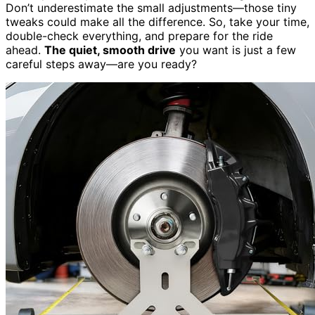
Don’t underestimate the small adjustments—those tiny
tweaks could make all the difference. So, take your time,
double-check everything, and prepare for the ride
ahead.
The quiet, smooth drive
you want is just a few
careful steps away—are you ready?