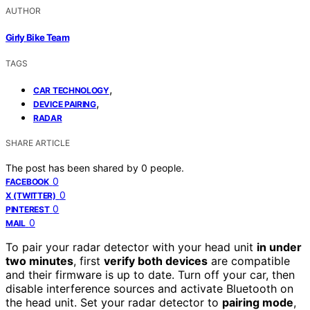
AUTHOR
Girly Bike Team
TAGS
,
CAR TECHNOLOGY
,
DEVICE PAIRING
RADAR
SHARE ARTICLE
The post has been shared by
0
people.
0
FACEBOOK
0
X (TWITTER)
0
PINTEREST
0
MAIL
To pair your radar detector with your head unit
in under
two minutes
, first
verify both devices
are compatible
and their firmware is up to date. Turn off your car, then
disable interference sources and activate Bluetooth on
the head unit. Set your radar detector to
pairing mode
,