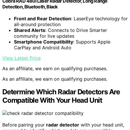
Cobra RAD 480i Laser Radar Detector, Long Range
Detection, Bluetooth, Black
Front and Rear Detection
: LaserEye technology for
all-around protection
Shared Alerts
: Connects to Drive Smarter
community for live updates
Smartphone Compatibility
: Supports Apple
CarPlay and Android Auto
View Latest Price
As an affiliate, we earn on qualifying purchases.
As an affiliate, we earn on qualifying purchases.
Determine Which Radar Detectors Are
Compatible With Your Head Unit
Before pairing your
radar detector
with your head unit,