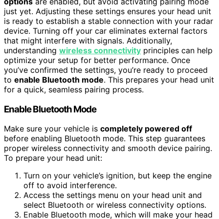
options
are enabled, but avoid activating pairing mode
just yet. Adjusting these settings ensures your head unit
is ready to establish a stable connection with your radar
device. Turning off your car eliminates external factors
that might interfere with signals. Additionally,
understanding
wireless connectivity
principles can help
optimize your setup for better performance. Once
you’ve confirmed the settings, you’re ready to proceed
to
enable Bluetooth mode
. This prepares your head unit
for a quick, seamless pairing process.
Enable Bluetooth Mode
Make sure your vehicle is
completely powered off
before enabling Bluetooth mode. This step guarantees
proper wireless connectivity and smooth device pairing.
To prepare your head unit:
Turn on your vehicle’s ignition, but keep the engine
off to avoid interference.
Access the settings menu on your head unit and
select Bluetooth or wireless connectivity options.
Enable Bluetooth mode, which will make your head