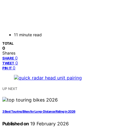
11 minute read
TOTAL
0
Shares
0
SHARE
0
TWEET
0
PIN IT
UP NEXT
3 Best Touring Bikes for Long-Distance Riding in 2026
Published on
19 February 2026