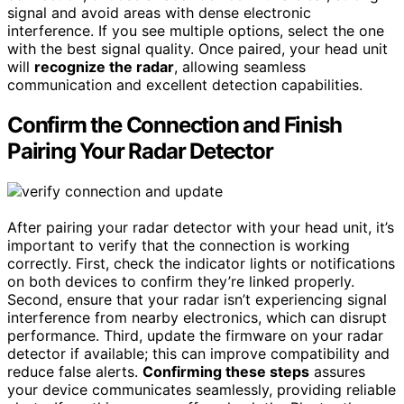
signal and avoid areas with dense electronic
interference. If you see multiple options, select the one
with the best signal quality. Once paired, your head unit
will
recognize the radar
, allowing seamless
communication and excellent detection capabilities.
Confirm the Connection and Finish
Pairing Your Radar Detector
After pairing your radar detector with your head unit, it’s
important to verify that the connection is working
correctly. First, check the indicator lights or notifications
on both devices to confirm they’re linked properly.
Second, ensure that your radar isn’t experiencing signal
interference from nearby electronics, which can disrupt
performance. Third, update the firmware on your radar
detector if available; this can improve compatibility and
reduce false alerts.
Confirming these steps
assures
your device communicates seamlessly, providing reliable