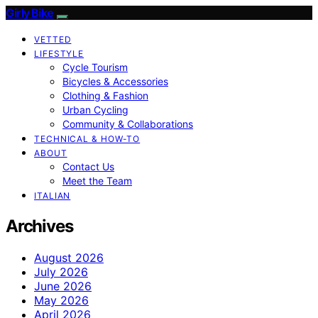
Girly Bike
VETTED
LIFESTYLE
Cycle Tourism
Bicycles & Accessories
Clothing & Fashion
Urban Cycling
Community & Collaborations
TECHNICAL & HOW-TO
ABOUT
Contact Us
Meet the Team
ITALIAN
Archives
August 2026
July 2026
June 2026
May 2026
April 2026