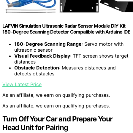
LAFVIN Simulation Ultrasonic Radar Sensor Module DIY Kit
180-Degree Scanning Detector Compatible with Arduino IDE
180-Degree Scanning Range
: Servo motor with
ultrasonic sensor
Visual Feedback Display
: TFT screen shows target
distances
Obstacle Detection
: Measures distances and
detects obstacles
View Latest Price
As an affiliate, we earn on qualifying purchases.
As an affiliate, we earn on qualifying purchases.
Turn Off Your Car and Prepare Your
Head Unit for Pairing