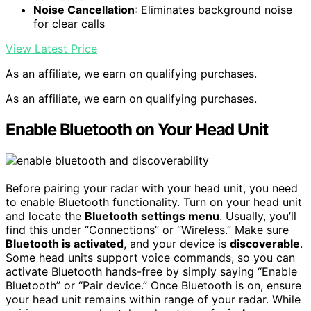
Noise Cancellation
: Eliminates background noise
for clear calls
View Latest Price
As an affiliate, we earn on qualifying purchases.
As an affiliate, we earn on qualifying purchases.
Enable Bluetooth on Your Head Unit
Before pairing your radar with your head unit, you need
to enable Bluetooth functionality. Turn on your head unit
and locate the
Bluetooth settings menu
. Usually, you’ll
find this under “Connections” or “Wireless.” Make sure
Bluetooth is activated
, and your device is
discoverable
.
Some head units support voice commands, so you can
activate Bluetooth hands-free by simply saying “Enable
Bluetooth” or “Pair device.” Once Bluetooth is on, ensure
your head unit remains within range of your radar. While