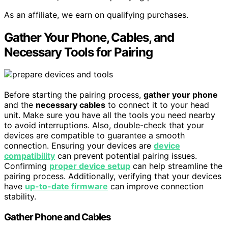
As an affiliate, we earn on qualifying purchases.
Gather Your Phone, Cables, and
Necessary Tools for Pairing
Before starting the pairing process,
gather your phone
and the
necessary cables
to connect it to your head
unit. Make sure you have all the tools you need nearby
to avoid interruptions. Also, double-check that your
devices are compatible to guarantee a smooth
connection. Ensuring your devices are
device
compatibility
can prevent potential pairing issues.
Confirming
proper device setup
can help streamline the
pairing process. Additionally, verifying that your devices
have
up-to-date firmware
can improve connection
stability.
Gather Phone and Cables