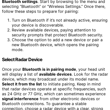
Bluetooth settings
. Start by browsing to the menu and
selecting “Bluetooth” or “Wireless Settings.” Once there,
follow these steps to prepare for pairing:
Turn on Bluetooth if it’s not already active, ensuring
your device is discoverable.
Review available devices, paying attention to
security prompts that protect Bluetooth security.
Choose the option to add a new device or pair a
new Bluetooth device, which opens the pairing
mode.
Select Radar Device
Once your
Bluetooth is in pairing mode
, your head unit
will display a list of
available devices
. Look for the radar
device, which may broadcast under its model name.
Select it from the list
to initiate pairing. Keep in mind
that radar devices operate at specific frequencies, such
as 24 GHz or 77 GHz, which can sometimes experience
signal interference
from other electronic devices or
Bluetooth connections. To guarantee a stable
connection, choose a radar device with a clear, strong