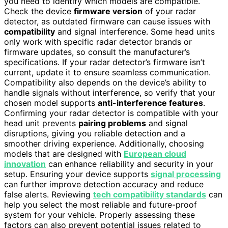
you need to identify which models are compatible.
Check the device
firmware version
of your radar
detector, as outdated firmware can cause issues with
compatibility
and signal interference. Some head units
only work with specific radar detector brands or
firmware updates, so consult the manufacturer’s
specifications. If your radar detector’s firmware isn’t
current, update it to ensure seamless communication.
Compatibility also depends on the device’s ability to
handle signals without interference, so verify that your
chosen model supports
anti-interference features
.
Confirming your radar detector is compatible with your
head unit prevents
pairing problems
and signal
disruptions, giving you reliable detection and a
smoother driving experience. Additionally, choosing
models that are designed with
European cloud
innovation
can enhance reliability and security in your
setup. Ensuring your device supports
signal processing
can further improve detection accuracy and reduce
false alerts. Reviewing
tech compatibility standards
can
help you select the most reliable and future-proof
system for your vehicle. Properly assessing these
factors can also prevent potential issues related to