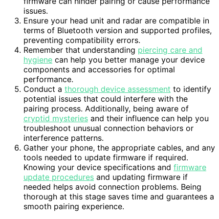
firmware can hinder pairing or cause performance
issues.
Ensure your head unit and radar are compatible in
terms of Bluetooth version and supported profiles,
preventing compatibility errors.
Remember that understanding
piercing care and
hygiene
can help you better manage your device
components and accessories for optimal
performance.
Conduct a
thorough device assessment
to identify
potential issues that could interfere with the
pairing process. Additionally, being aware of
cryptid mysteries
and their influence can help you
troubleshoot unusual connection behaviors or
interference patterns.
Gather your phone, the appropriate cables, and any
tools needed to update firmware if required.
Knowing your device specifications and
firmware
update procedures
and updating firmware if
needed helps avoid connection problems. Being
thorough at this stage saves time and guarantees a
smooth pairing experience.