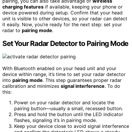
pairing, you can also take advantage of
wireless
charging features
if available, keeping your phone or
device powered during setup. Confirm that your head
unit is visible to other devices, so your radar can detect
it easily. Now, you’re ready for the next step: set your
radar to
pairing mode
.
Set Your Radar Detector to Pairing Mode
With Bluetooth enabled on your head unit and your
device within range, it’s time to set your radar detector
into
pairing mode
. This step guarantees proper radar
calibration and minimizes
signal interference
. To do
this:
Power on your radar detector and locate the
pairing button—usually a small, recessed button.
Press and hold the button until the LED indicator
flashes, signaling it’s in pairing mode.
Keep your device close to avoid signal interference
and confirm the detector’s LED shows a steady