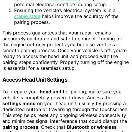
potential electrical conflicts during setup.
Ensuring the vehicle’s electrical system is in a
stable state
helps improve the accuracy of the
pairing process.
This process guarantees that your radar remains
accurately calibrated and safe to connect. Turning off
the engine not only protects you but also verifies a
smooth pairing process. Once your vehicle is off, you’re
ready to access the head unit and proceed with the
pairing steps confidently. Properly turning off the engine
is essential for a seamless setup.
Access Head Unit Settings
To prepare your
head unit
for pairing, make sure your
vehicle is completely powered down. Access the
settings menu
on your head unit, usually by pressing a
dedicated button or traversing through the touchscreen.
This step helps reset any ongoing wireless connectivity
and minimizes signal interference that could disrupt the
pairing process
. Check that
Bluetooth or wireless