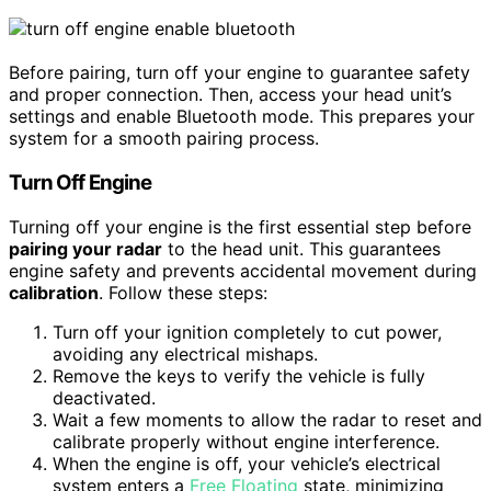
Before pairing, turn off your engine to guarantee safety
and proper connection. Then, access your head unit’s
settings and enable Bluetooth mode. This prepares your
system for a smooth pairing process.
Turn Off Engine
Turning off your engine is the first essential step before
pairing your radar
to the head unit. This guarantees
engine safety and prevents accidental movement during
calibration
. Follow these steps:
Turn off your ignition completely to cut power,
avoiding any electrical mishaps.
Remove the keys to verify the vehicle is fully
deactivated.
Wait a few moments to allow the radar to reset and
calibrate properly without engine interference.
When the engine is off, your vehicle’s electrical
system enters a
Free Floating
state, minimizing