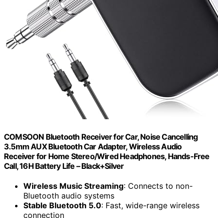
COMSOON Bluetooth Receiver for Car, Noise Cancelling
3.5mm AUX Bluetooth Car Adapter, Wireless Audio
Receiver for Home Stereo/Wired Headphones, Hands-Free
Call, 16H Battery Life – Black+Silver
Wireless Music Streaming
: Connects to non-
Bluetooth audio systems
Stable Bluetooth 5.0
: Fast, wide-range wireless
connection