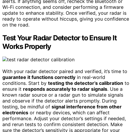
alerts. If anything seems off, recheck the Bluetooth or
Wi-Fi connection, and consider performing a firmware
update to enhance stability. Once verified, your radar is
ready to operate without hiccups, giving you confidence
on the road.
Test Your Radar Detector to Ensure It
Works Properly
With your radar detector paired and verified, it’s time to
guarantee it functions correctly
in real-world
conditions. Start by
testing the detector’s calibration
to
ensure it
responds accurately to radar signals
. Use a
known radar source or a radar gun to simulate signals
and observe if the detector alerts promptly. During
testing, be mindful of
signal interference from other
electronics
or nearby devices, which can affect
performance. Adjust your detector’s settings if needed,
and rerun tests to confirm consistent detection. Make
sure the detector’s sensitivity is appropriate for your