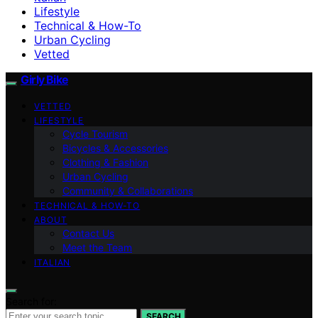
Lifestyle
Technical & How-To
Urban Cycling
Vetted
Girly Bike
VETTED
LIFESTYLE
Cycle Tourism
Bicycles & Accessories
Clothing & Fashion
Urban Cycling
Community & Collaborations
TECHNICAL & HOW-TO
ABOUT
Contact Us
Meet the Team
ITALIAN
Search for:
SEARCH