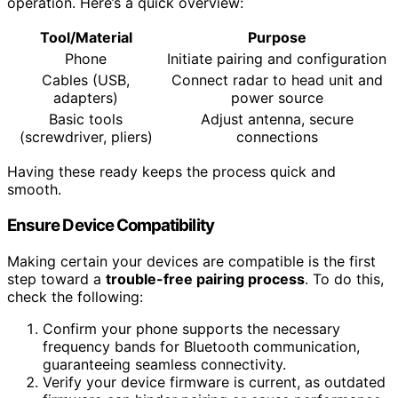
operation. Here’s a quick overview:
Tool/Material
Purpose
Phone
Initiate pairing and configuration
Cables (USB,
Connect radar to head unit and
adapters)
power source
Basic tools
Adjust antenna, secure
(screwdriver, pliers)
connections
Having these ready keeps the process quick and
smooth.
Ensure Device Compatibility
Making certain your devices are compatible is the first
step toward a
trouble-free pairing process
. To do this,
check the following:
Confirm your phone supports the necessary
frequency bands for Bluetooth communication,
guaranteeing seamless connectivity.
Verify your device firmware is current, as outdated