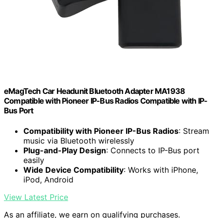
eMagTech Car Headunit Bluetooth Adapter MA1938
Compatible with Pioneer IP-Bus Radios Compatible with IP-
Bus Port
Compatibility with Pioneer IP-Bus Radios
: Stream
music via Bluetooth wirelessly
Plug-and-Play Design
: Connects to IP-Bus port
easily
Wide Device Compatibility
: Works with iPhone,
iPod, Android
View Latest Price
As an affiliate, we earn on qualifying purchases.