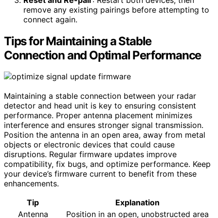
remove any existing pairings before attempting to
connect again.
Tips for Maintaining a Stable
Connection and Optimal Performance
Maintaining a stable connection between your radar
detector and head unit is key to ensuring consistent
performance. Proper antenna placement minimizes
interference and ensures stronger signal transmission.
Position the antenna in an open area, away from metal
objects or electronic devices that could cause
disruptions. Regular firmware updates improve
compatibility, fix bugs, and optimize performance. Keep
your device’s firmware current to benefit from these
enhancements.
Tip
Explanation
Antenna
Position in an open, unobstructed area