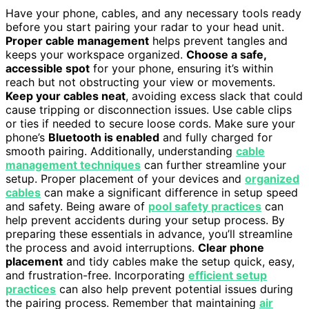
Have your phone, cables, and any necessary tools ready
before you start pairing your radar to your head unit.
Proper cable management
helps prevent tangles and
keeps your workspace organized.
Choose a safe,
accessible spot
for your phone, ensuring it’s within
reach but not obstructing your view or movements.
Keep your cables neat
, avoiding excess slack that could
cause tripping or disconnection issues. Use cable clips
or ties if needed to secure loose cords. Make sure your
phone’s
Bluetooth is enabled
and fully charged for
smooth pairing. Additionally, understanding
cable
management techniques
can further streamline your
setup. Proper placement of your devices and
organized
cables
can make a significant difference in setup speed
and safety. Being aware of
pool safety practices
can
help prevent accidents during your setup process. By
preparing these essentials in advance, you’ll streamline
the process and avoid interruptions.
Clear phone
placement
and tidy cables make the setup quick, easy,
and frustration-free. Incorporating
efficient setup
practices
can also help prevent potential issues during
the pairing process. Remember that maintaining
air