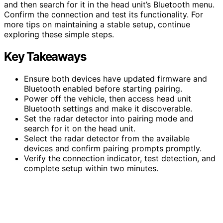
and then search for it in the head unit’s Bluetooth menu.
Confirm the connection and test its functionality. For
more tips on maintaining a stable setup, continue
exploring these simple steps.
Key Takeaways
Ensure both devices have updated firmware and
Bluetooth enabled before starting pairing.
Power off the vehicle, then access head unit
Bluetooth settings and make it discoverable.
Set the radar detector into pairing mode and
search for it on the head unit.
Select the radar detector from the available
devices and confirm pairing prompts promptly.
Verify the connection indicator, test detection, and
complete setup within two minutes.