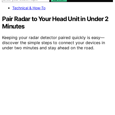
Technical & How-To
Pair Radar to Your Head Unit in Under 2
Minutes
Keeping your radar detector paired quickly is easy—
discover the simple steps to connect your devices in
under two minutes and stay ahead on the road.