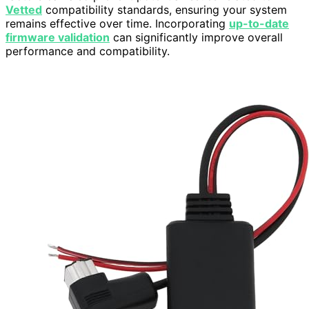
Vetted
compatibility standards, ensuring your system
remains effective over time. Incorporating
up-to-date
firmware validation
can significantly improve overall
performance and compatibility.