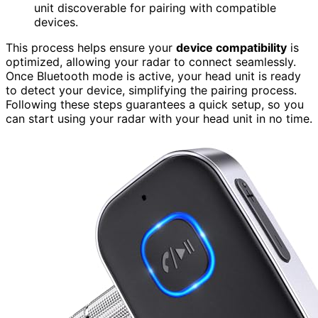
unit discoverable for pairing with compatible
devices.
This process helps ensure your
device compatibility
is
optimized, allowing your radar to connect seamlessly.
Once Bluetooth mode is active, your head unit is ready
to detect your device, simplifying the pairing process.
Following these steps guarantees a quick setup, so you
can start using your radar with your head unit in no time.