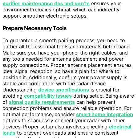
purifier maintenance dos and don’ts
ensures your
environment remains optimal, which can indirectly
support smoother electronic setups.
Prepare Necessary Tools
To guarantee a smooth pairing process, you need to
gather all the essential tools and materials beforehand.
Make sure you have your phone, the right cables, and
any tools needed for antenna placement and power
supply connections. Proper antenna placement ensures
ideal signal reception, so have a plan for where to
position it. Additionally, confirm your power supply is
stable and compatible with the radar device.
Understanding
device specifications
is crucial for
avoiding
compatibility issues
during setup. Being aware
of
signal quality requirements
can help prevent
connection problems and ensure reliable operation. For
optimal performance, consider
smart home integration
options to seamlessly connect your radar with other
devices. Proper setup also involves checking
electrical
loads
to prevent overloads and ensure consistent