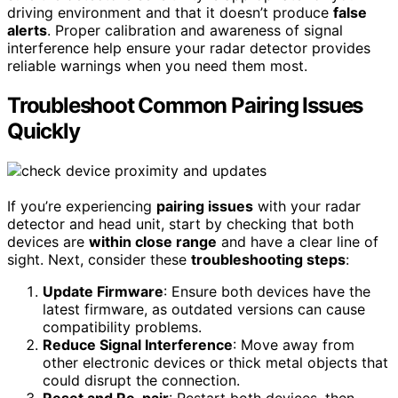
driving environment and that it doesn’t produce
false
alerts
. Proper calibration and awareness of signal
interference help ensure your radar detector provides
reliable warnings when you need them most.
Troubleshoot Common Pairing Issues
Quickly
If you’re experiencing
pairing issues
with your radar
detector and head unit, start by checking that both
devices are
within close range
and have a clear line of
sight. Next, consider these
troubleshooting steps
:
Update Firmware
: Ensure both devices have the
latest firmware, as outdated versions can cause
compatibility problems.
Reduce Signal Interference
: Move away from
other electronic devices or thick metal objects that
could disrupt the connection.
Reset and Re-pair
: Restart both devices, then