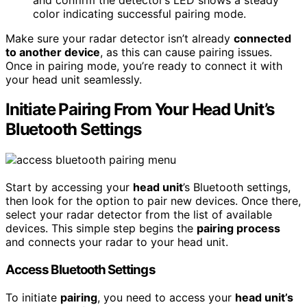
color indicating successful pairing mode.
Make sure your radar detector isn’t already
connected
to another device
, as this can cause pairing issues.
Once in pairing mode, you’re ready to connect it with
your head unit seamlessly.
Initiate Pairing From Your Head Unit’s
Bluetooth Settings
Start by accessing your
head unit
’s Bluetooth settings,
then look for the option to pair new devices. Once there,
select your radar detector from the list of available
devices. This simple step begins the
pairing process
and connects your radar to your head unit.
Access Bluetooth Settings
To initiate
pairing
, you need to access your
head unit’s