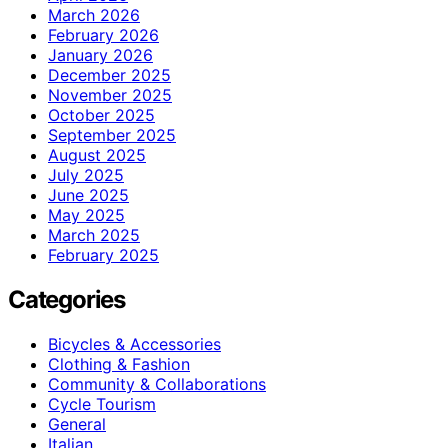
March 2026
February 2026
January 2026
December 2025
November 2025
October 2025
September 2025
August 2025
July 2025
June 2025
May 2025
March 2025
February 2025
Categories
Bicycles & Accessories
Clothing & Fashion
Community & Collaborations
Cycle Tourism
General
Italian