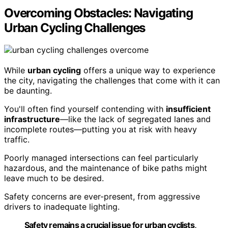
Overcoming Obstacles: Navigating
Urban Cycling Challenges
While
urban cycling
offers a unique way to experience
the city, navigating the challenges that come with it can
be daunting.
You'll often find yourself contending with
insufficient
infrastructure
—like the lack of segregated lanes and
incomplete routes—putting you at risk with heavy
traffic.
Poorly managed intersections can feel particularly
hazardous, and the maintenance of bike paths might
leave much to be desired.
Safety concerns are ever-present, from aggressive
drivers to inadequate lighting.
Safety remains a crucial issue for urban cyclists,