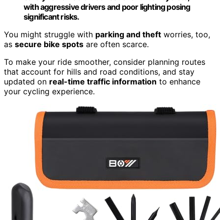
with aggressive drivers and poor lighting posing
significant risks.
You might struggle with
parking and theft
worries, too,
as
secure bike spots
are often scarce.
To make your ride smoother, consider planning routes
that account for hills and road conditions, and stay
updated on
real-time traffic information
to enhance
your cycling experience.