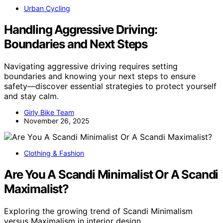
Urban Cycling
Handling Aggressive Driving:
Boundaries and Next Steps
Navigating aggressive driving requires setting
boundaries and knowing your next steps to ensure
safety—discover essential strategies to protect yourself
and stay calm.
Girly Bike Team
November 26, 2025
Clothing & Fashion
Are You A Scandi Minimalist Or A Scandi
Maximalist?
Exploring the growing trend of Scandi Minimalism
versus Maximalism in interior design,…