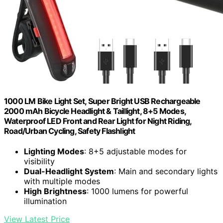
1000 LM Bike Light Set, Super Bright USB Rechargeable
2000 mAh Bicycle Headlight & Taillight, 8+5 Modes,
Waterproof LED Front and Rear Light for Night Riding,
Road/Urban Cycling, Safety Flashlight
Lighting Modes
: 8+5 adjustable modes for
visibility
Dual-Headlight System
: Main and secondary lights
with multiple modes
High Brightness
: 1000 lumens for powerful
illumination
View Latest Price