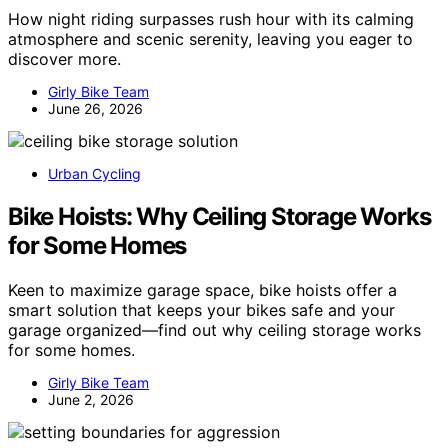
How night riding surpasses rush hour with its calming
atmosphere and scenic serenity, leaving you eager to
discover more.
Girly Bike Team
June 26, 2026
Urban Cycling
Bike Hoists: Why Ceiling Storage Works
for Some Homes
Keen to maximize garage space, bike hoists offer a
smart solution that keeps your bikes safe and your
garage organized—find out why ceiling storage works
for some homes.
Girly Bike Team
June 2, 2026