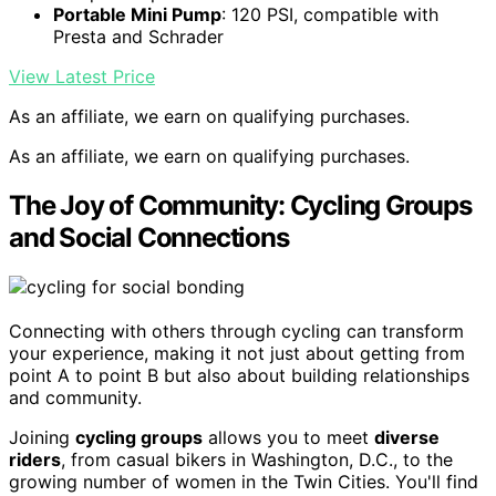
Portable Mini Pump
: 120 PSI, compatible with
Presta and Schrader
View Latest Price
As an affiliate, we earn on qualifying purchases.
As an affiliate, we earn on qualifying purchases.
The Joy of Community: Cycling Groups
and Social Connections
Connecting with others through cycling can transform
your experience, making it not just about getting from
point A to point B but also about building relationships
and community.
Joining
cycling groups
allows you to meet
diverse
riders
, from casual bikers in Washington, D.C., to the
growing number of women in the Twin Cities. You'll find