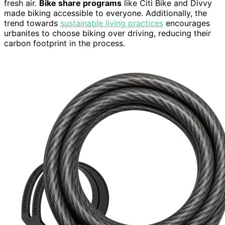
fresh air.
Bike share programs
like Citi Bike and Divvy
made biking accessible to everyone. Additionally, the
trend towards
sustainable living practices
encourages
urbanites to choose biking over driving, reducing their
carbon footprint in the process.