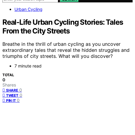
Urban Cycling
Real-Life Urban Cycling Stories: Tales
From the City Streets
Breathe in the thrill of urban cycling as you uncover
extraordinary tales that reveal the hidden struggles and
triumphs of city streets. What will you discover?
7 minute read
TOTAL
0
Shares
0
SHARE
0
TWEET
0
PIN IT