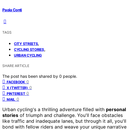
Paola Conti
TAGS
,
CITY STREETS
,
CYCLING STORIES
URBAN CYCLING
SHARE ARTICLE
The post has been shared by
0
people.
0
FACEBOOK
0
X (TWITTER)
0
PINTEREST
0
MAIL
Urban cycling's a thrilling adventure filled with
personal
stories
of triumph and challenge. You'll face obstacles
like traffic and inadequate lanes, but through it all, you'll
bond with fellow riders and weave your unique narrative