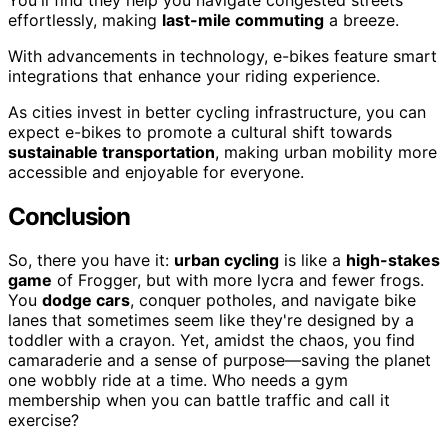
effortlessly, making
last-mile commuting
a breeze.
With advancements in technology, e-bikes feature smart
integrations that enhance your riding experience.
As cities invest in better cycling infrastructure, you can
expect e-bikes to promote a cultural shift towards
sustainable transportation
, making urban mobility more
accessible and enjoyable for everyone.
Conclusion
So, there you have it:
urban cycling
is like a
high-stakes
game
of Frogger, but with more lycra and fewer frogs.
You
dodge cars
, conquer potholes, and navigate bike
lanes that sometimes seem like they're designed by a
toddler with a crayon. Yet, amidst the chaos, you find
camaraderie and a sense of purpose—saving the planet
one wobbly ride at a time. Who needs a gym
membership when you can battle traffic and call it
exercise?