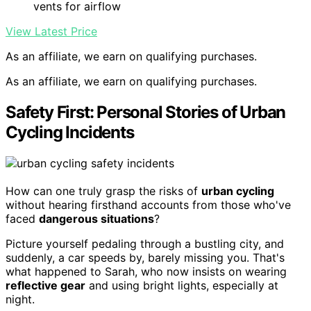
vents for airflow
View Latest Price
As an affiliate, we earn on qualifying purchases.
As an affiliate, we earn on qualifying purchases.
Safety First: Personal Stories of Urban
Cycling Incidents
How can one truly grasp the risks of
urban cycling
without hearing firsthand accounts from those who've
faced
dangerous situations
?
Picture yourself pedaling through a bustling city, and
suddenly, a car speeds by, barely missing you. That's
what happened to Sarah, who now insists on wearing
reflective gear
and using bright lights, especially at
night.