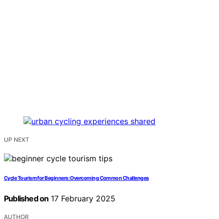
UP NEXT
Cycle Tourism for Beginners: Overcoming Common Challenges
Published on
17 February 2025
AUTHOR