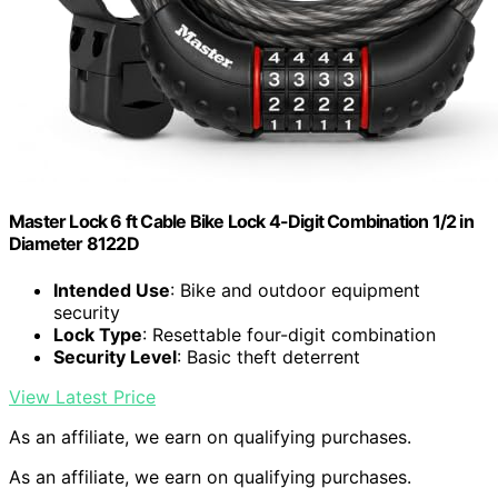
Master Lock 6 ft Cable Bike Lock 4-Digit Combination 1/2 in
Diameter 8122D
Intended Use
: Bike and outdoor equipment
security
Lock Type
: Resettable four-digit combination
Security Level
: Basic theft deterrent
View Latest Price
As an affiliate, we earn on qualifying purchases.
As an affiliate, we earn on qualifying purchases.