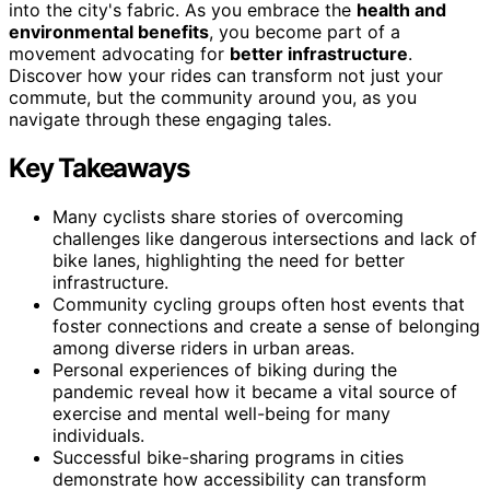
into the city's fabric. As you embrace the
health and
environmental benefits
, you become part of a
movement advocating for
better infrastructure
.
Discover how your rides can transform not just your
commute, but the community around you, as you
navigate through these engaging tales.
Key Takeaways
Many cyclists share stories of overcoming
challenges like dangerous intersections and lack of
bike lanes, highlighting the need for better
infrastructure.
Community cycling groups often host events that
foster connections and create a sense of belonging
among diverse riders in urban areas.
Personal experiences of biking during the
pandemic reveal how it became a vital source of
exercise and mental well-being for many
individuals.
Successful bike-sharing programs in cities
demonstrate how accessibility can transform