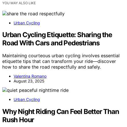
YOU MAY ALSO LIKE
Urban Cycling
Urban Cycling Etiquette: Sharing the
Road With Cars and Pedestrians
Maintaining courteous urban cycling involves essential
etiquette tips that can transform your ride—discover
how to share the road respectfully and safely.
Valentina Romano
August 23, 2025
Urban Cycling
Why Night Riding Can Feel Better Than
Rush Hour