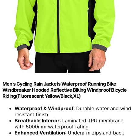
Men's Cycling Rain Jackets Waterproof Running Bike
Windbreaker Hooded Reflective Biking Windproof Bicycle
Riding(Fluorescent Yellow/Black,XL)
Waterproof & Windproof
: Durable water and wind
resistant finish
Breathable Interior
: Laminated TPU membrane
with 5000mm waterproof rating
Enhanced Ventilation
: Underarm zips and back