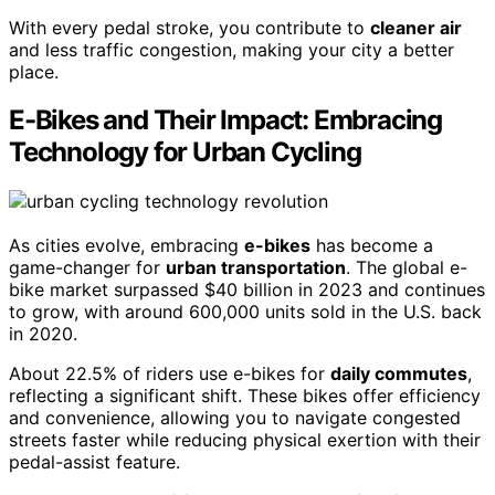
With every pedal stroke, you contribute to
cleaner air
and less traffic congestion, making your city a better
place.
E-Bikes and Their Impact: Embracing
Technology for Urban Cycling
As cities evolve, embracing
e-bikes
has become a
game-changer for
urban transportation
. The global e-
bike market surpassed $40 billion in 2023 and continues
to grow, with around 600,000 units sold in the U.S. back
in 2020.
About 22.5% of riders use e-bikes for
daily commutes
,
reflecting a significant shift. These bikes offer efficiency
and convenience, allowing you to navigate congested
streets faster while reducing physical exertion with their
pedal-assist feature.