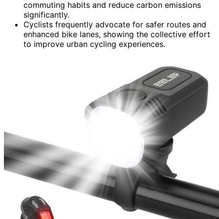
commuting habits and reduce carbon emissions
significantly.
Cyclists frequently advocate for safer routes and
enhanced bike lanes, showing the collective effort
to improve urban cycling experiences.