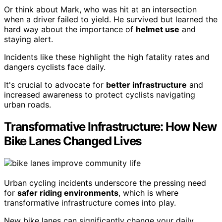
Or think about Mark, who was hit at an intersection
when a driver failed to yield. He survived but learned the
hard way about the importance of
helmet use
and
staying alert.
Incidents like these highlight the high fatality rates and
dangers cyclists face daily.
It's crucial to advocate for
better infrastructure
and
increased awareness to protect cyclists navigating
urban roads.
Transformative Infrastructure: How New
Bike Lanes Changed Lives
Urban cycling incidents underscore the pressing need
for
safer riding environments
, which is where
transformative infrastructure comes into play.
New bike lanes can significantly change your daily