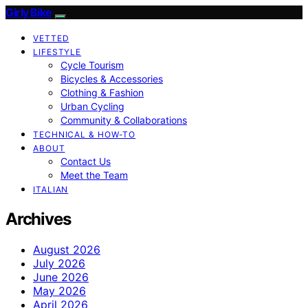
Girly Bike
VETTED
LIFESTYLE
Cycle Tourism
Bicycles & Accessories
Clothing & Fashion
Urban Cycling
Community & Collaborations
TECHNICAL & HOW-TO
ABOUT
Contact Us
Meet the Team
ITALIAN
Archives
August 2026
July 2026
June 2026
May 2026
April 2026