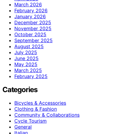
March 2026
February 2026
January 2026
December 2025
November 2025
October 2025
September 2025
August 2025
July 2025
June 2025
May 2025
March 2025
February 2025
Categories
Bicycles & Accessories
Clothing & Fashion
Community & Collaborations
Cycle Tourism
General
Italian