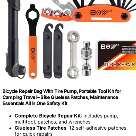
Bicycle Repair Bag With Tire Pump, Portable Tool Kit for
Camping Travel – Bike Glueless Patches, Maintenance
Essentials All in One Safety Kit
Complete Bicycle Repair Kit
: Includes pump,
multitool, patches, and wrenches
Glueless Tire Patches
: 12 self-adhesive patches
for quick repairs