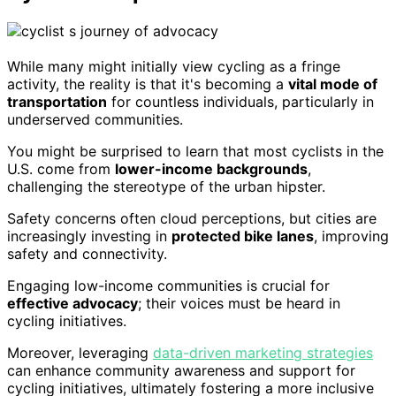
While many might initially view cycling as a fringe
activity, the reality is that it's becoming a
vital mode of
transportation
for countless individuals, particularly in
underserved communities.
You might be surprised to learn that most cyclists in the
U.S. come from
lower-income backgrounds
,
challenging the stereotype of the urban hipster.
Safety concerns often cloud perceptions, but cities are
increasingly investing in
protected bike lanes
, improving
safety and connectivity.
Engaging low-income communities is crucial for
effective advocacy
; their voices must be heard in
cycling initiatives.
Moreover, leveraging
data-driven marketing strategies
can enhance community awareness and support for
cycling initiatives, ultimately fostering a more inclusive