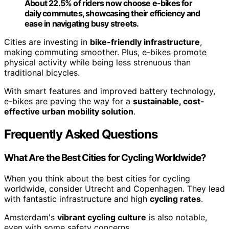
About 22.5% of riders now choose e-bikes for
daily commutes, showcasing their efficiency and
ease in navigating busy streets.
Cities are investing in
bike-friendly infrastructure
,
making commuting smoother. Plus, e-bikes promote
physical activity while being less strenuous than
traditional bicycles.
With smart features and improved battery technology,
e-bikes are paving the way for a
sustainable, cost-
effective urban mobility solution
.
Frequently Asked Questions
What Are the Best Cities for Cycling Worldwide?
When you think about the best cities for cycling
worldwide, consider Utrecht and Copenhagen. They lead
with fantastic infrastructure and high
cycling rates
.
Amsterdam's
vibrant cycling culture
is also notable,
even with some safety concerns.