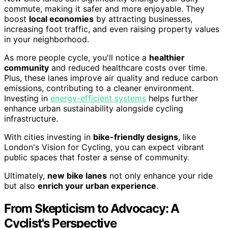
commute, making it safer and more enjoyable. They
boost
local economies
by attracting businesses,
increasing foot traffic, and even raising property values
in your neighborhood.
As more people cycle, you'll notice a
healthier
community
and reduced healthcare costs over time.
Plus, these lanes improve air quality and reduce carbon
emissions, contributing to a cleaner environment.
Investing in
energy-efficient systems
helps further
enhance urban sustainability alongside cycling
infrastructure.
With cities investing in
bike-friendly designs
, like
London's Vision for Cycling, you can expect vibrant
public spaces that foster a sense of community.
Ultimately,
new bike lanes
not only enhance your ride
but also
enrich your urban experience
.
From Skepticism to Advocacy: A
Cyclist's Perspective