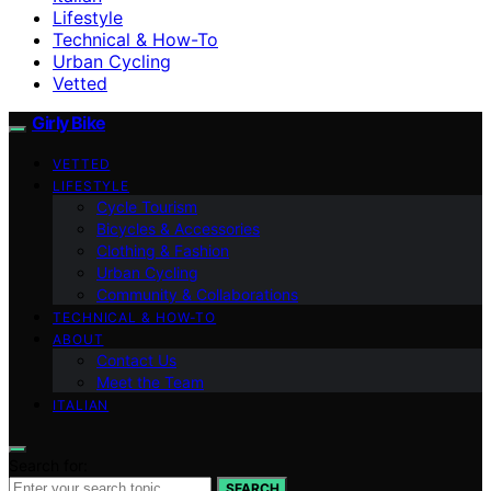
Lifestyle
Technical & How-To
Urban Cycling
Vetted
Girly Bike
VETTED
LIFESTYLE
Cycle Tourism
Bicycles & Accessories
Clothing & Fashion
Urban Cycling
Community & Collaborations
TECHNICAL & HOW-TO
ABOUT
Contact Us
Meet the Team
ITALIAN
Search for:
SEARCH