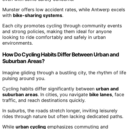
Munster offers low accident rates, while Antwerp excels
with
bike-sharing systems
.
Each city promotes cycling through community events
and strong policies, making them ideal for anyone
looking to ride comfortably and safely in urban
environments.
How Do Cycling Habits Differ Between Urban and
Suburban Areas?
Imagine gliding through a bustling city, the rhythm of life
pulsing around you.
Cycling habits differ significantly between
urban and
suburban areas
. In cities, you navigate
bike lanes
, face
traffic, and reach destinations quickly.
In suburbs, the roads stretch longer, inviting leisurely
rides through nature but often lacking dedicated paths.
While
urban cycling
emphasizes commuting and