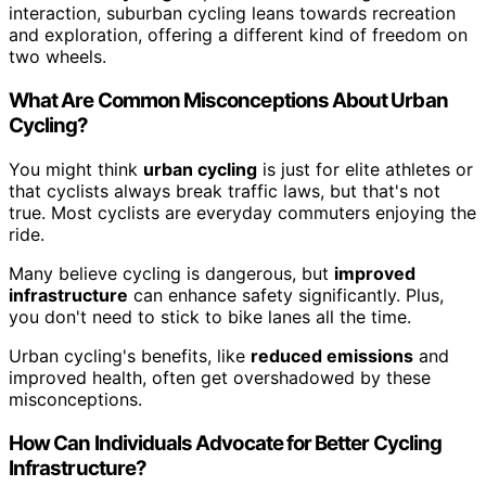
interaction, suburban cycling leans towards recreation
and exploration, offering a different kind of freedom on
two wheels.
What Are Common Misconceptions About Urban
Cycling?
You might think
urban cycling
is just for elite athletes or
that cyclists always break traffic laws, but that's not
true. Most cyclists are everyday commuters enjoying the
ride.
Many believe cycling is dangerous, but
improved
infrastructure
can enhance safety significantly. Plus,
you don't need to stick to bike lanes all the time.
Urban cycling's benefits, like
reduced emissions
and
improved health, often get overshadowed by these
misconceptions.
How Can Individuals Advocate for Better Cycling
Infrastructure?