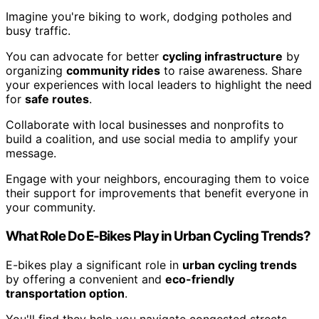
Imagine you're biking to work, dodging potholes and
busy traffic.
You can advocate for better
cycling infrastructure
by
organizing
community rides
to raise awareness. Share
your experiences with local leaders to highlight the need
for
safe routes
.
Collaborate with local businesses and nonprofits to
build a coalition, and use social media to amplify your
message.
Engage with your neighbors, encouraging them to voice
their support for improvements that benefit everyone in
your community.
What Role Do E-Bikes Play in Urban Cycling Trends?
E-bikes play a significant role in
urban cycling trends
by offering a convenient and
eco-friendly
transportation option
.
You'll find they help you navigate congested streets