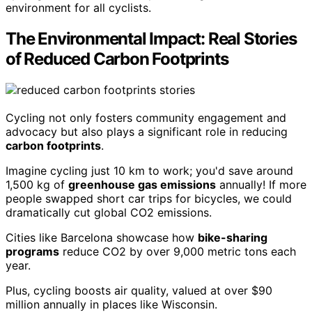
environment for all cyclists.
The Environmental Impact: Real Stories
of Reduced Carbon Footprints
Cycling not only fosters community engagement and
advocacy but also plays a significant role in reducing
carbon footprints
.
Imagine cycling just 10 km to work; you'd save around
1,500 kg of
greenhouse gas emissions
annually! If more
people swapped short car trips for bicycles, we could
dramatically cut global CO2 emissions.
Cities like Barcelona showcase how
bike-sharing
programs
reduce CO2 by over 9,000 metric tons each
year.
Plus, cycling boosts air quality, valued at over $90
million annually in places like Wisconsin.