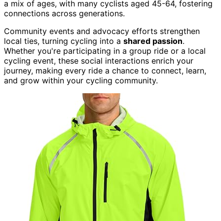
a mix of ages, with many cyclists aged 45-64, fostering
connections across generations.
Community events and advocacy efforts strengthen
local ties, turning cycling into a
shared passion
.
Whether you're participating in a group ride or a local
cycling event, these social interactions enrich your
journey, making every ride a chance to connect, learn,
and grow within your cycling community.