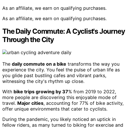
As an affiliate, we earn on qualifying purchases.
As an affiliate, we earn on qualifying purchases.
The Daily Commute: A Cyclist's Journey
Through the City
The
daily commute on a bike
transforms the way you
experience the city. You feel the pulse of urban life as
you glide past bustling cafes and vibrant parks,
witnessing the city's rhythm up close.
With
bike trips growing by 37
% from 2019 to 2022,
more people are discovering this enjoyable mode of
travel.
Major cities
, accounting for 77% of bike activity,
offer unique environments that cater to cyclists.
During the pandemic, you likely noticed an uptick in
fellow riders, as many turned to biking for exercise and