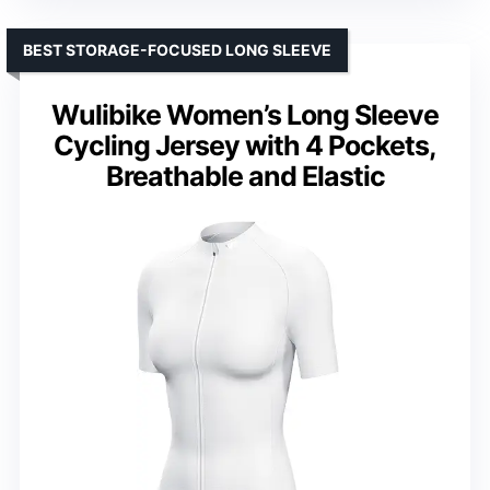
BEST STORAGE-FOCUSED LONG SLEEVE
Wulibike Women’s Long Sleeve
Cycling Jersey with 4 Pockets,
Breathable and Elastic