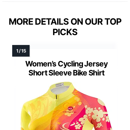
MORE DETAILS ON OUR TOP
PICKS
Women’s Cycling Jersey
Short Sleeve Bike Shirt