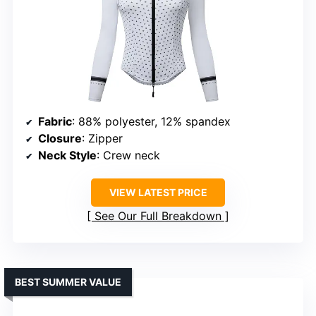
Fabric
: 88% polyester, 12% spandex
Closure
: Zipper
Neck Style
: Crew neck
VIEW LATEST PRICE
See Our Full Breakdown
BEST SUMMER VALUE