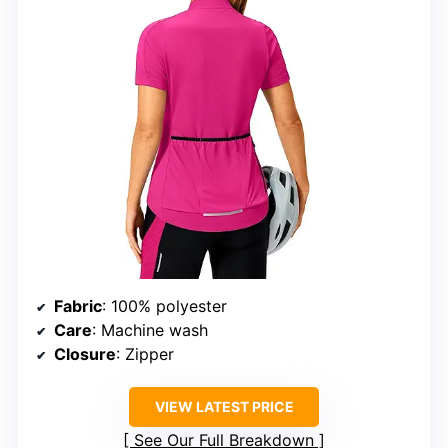
Fabric
: 100% polyester
Care
: Machine wash
Closure
: Zipper
VIEW LATEST PRICE
See Our Full Breakdown