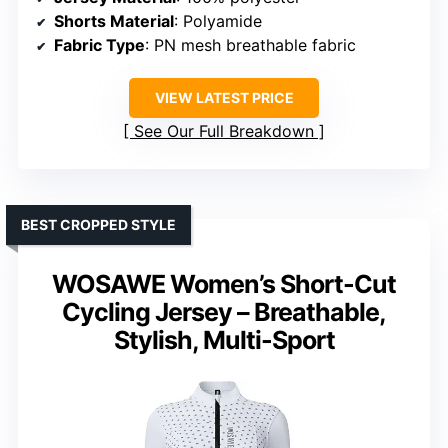
Shorts Material
: Polyamide
Fabric Type
: PN mesh breathable fabric
VIEW LATEST PRICE
See Our Full Breakdown
BEST CROPPED STYLE
WOSAWE Women’s Short-Cut
Cycling Jersey – Breathable,
Stylish, Multi-Sport