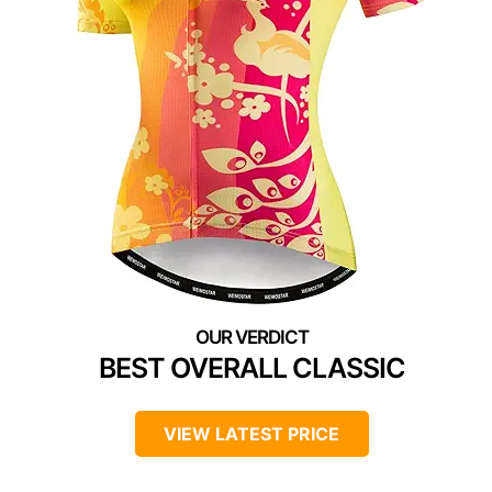
BEST OVERALL CLASSIC
VIEW LATEST PRICE