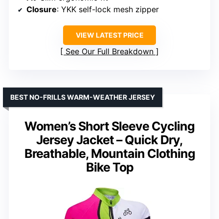
Closure
: YKK self-lock mesh zipper
VIEW LATEST PRICE
See Our Full Breakdown
BEST NO-FRILLS WARM-WEATHER JERSEY
Women’s Short Sleeve Cycling
Jersey Jacket – Quick Dry,
Breathable, Mountain Clothing
Bike Top