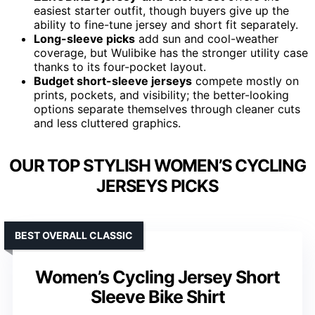
easiest starter outfit, though buyers give up the
ability to fine-tune jersey and short fit separately.
Long-sleeve picks
add sun and cool-weather
coverage, but Wulibike has the stronger utility case
thanks to its four-pocket layout.
Budget short-sleeve jerseys
compete mostly on
prints, pockets, and visibility; the better-looking
options separate themselves through cleaner cuts
and less cluttered graphics.
OUR TOP STYLISH WOMEN’S CYCLING
JERSEYS PICKS
BEST OVERALL CLASSIC
Women’s Cycling Jersey Short
Sleeve Bike Shirt