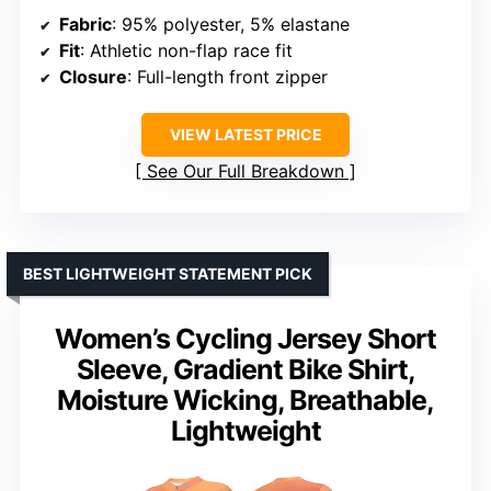
Fabric
: 95% polyester, 5% elastane
Fit
: Athletic non-flap race fit
Closure
: Full-length front zipper
VIEW LATEST PRICE
See Our Full Breakdown
BEST LIGHTWEIGHT STATEMENT PICK
Women’s Cycling Jersey Short
Sleeve, Gradient Bike Shirt,
Moisture Wicking, Breathable,
Lightweight