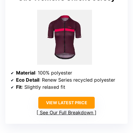
Material
: 100% polyester
Eco Detail
: Renew Series recycled polyester
Fit
: Slightly relaxed fit
VIEW LATEST PRICE
See Our Full Breakdown