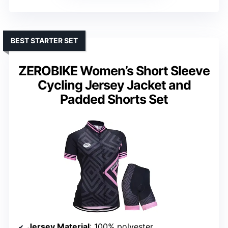
BEST STARTER SET
ZEROBIKE Women’s Short Sleeve
Cycling Jersey Jacket and
Padded Shorts Set
Jersey Material
: 100% polyester