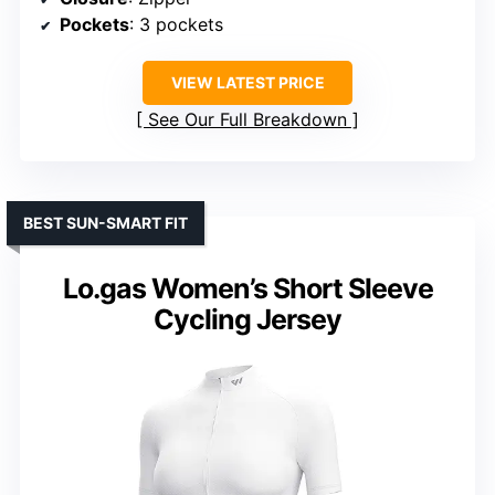
Pockets
: 3 pockets
VIEW LATEST PRICE
See Our Full Breakdown
BEST SUN-SMART FIT
Lo.gas Women’s Short Sleeve
Cycling Jersey