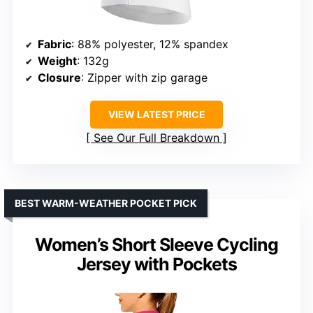
Fabric
: 88% polyester, 12% spandex
Weight
: 132g
Closure
: Zipper with zip garage
VIEW LATEST PRICE
See Our Full Breakdown
BEST WARM-WEATHER POCKET PICK
Women’s Short Sleeve Cycling
Jersey with Pockets