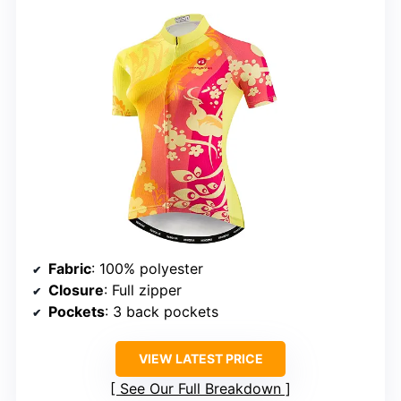
Fabric
: 100% polyester
Closure
: Full zipper
Pockets
: 3 back pockets
VIEW LATEST PRICE
See Our Full Breakdown