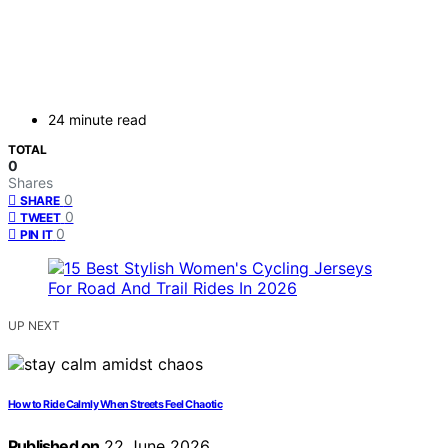
24 minute read
TOTAL
0
Shares
0
SHARE
0
TWEET
0
PIN IT
UP NEXT
How to Ride Calmly When Streets Feel Chaotic
Published on
22 June 2026