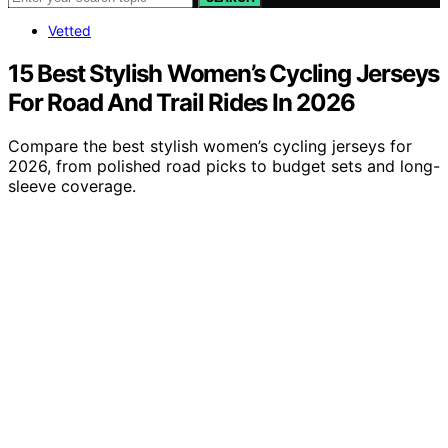
Vetted
15 Best Stylish Women’s Cycling Jerseys
For Road And Trail Rides In 2026
Compare the best stylish women’s cycling jerseys for
2026, from polished road picks to budget sets and long-
sleeve coverage.