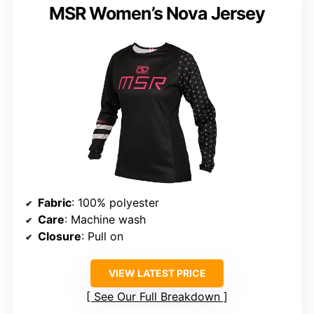
MSR Women’s Nova Jersey
Fabric
: 100% polyester
Care
: Machine wash
Closure
: Pull on
VIEW LATEST PRICE
See Our Full Breakdown