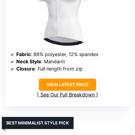
Fabric
: 88% polyester, 12% spandex
Neck Style
: Mandarin
Closure
: Full-length front zip
VIEW LATEST PRICE
See Our Full Breakdown
BEST MINIMALIST STYLE PICK