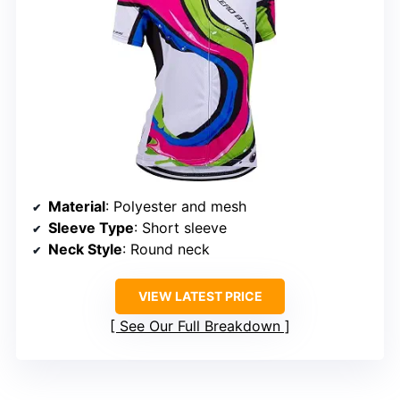
Material
: Polyester and mesh
Sleeve Type
: Short sleeve
Neck Style
: Round neck
VIEW LATEST PRICE
See Our Full Breakdown