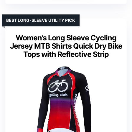
BEST LONG-SLEEVE UTILITY PICK
Women’s Long Sleeve Cycling
Jersey MTB Shirts Quick Dry Bike
Tops with Reflective Strip