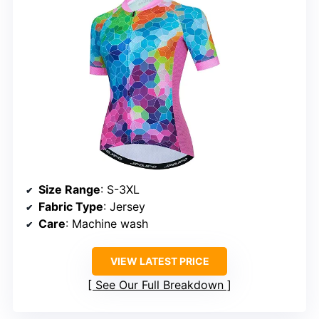
Size Range
: S-3XL
Fabric Type
: Jersey
Care
: Machine wash
VIEW LATEST PRICE
See Our Full Breakdown