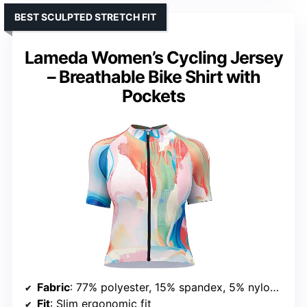
BEST SCULPTED STRETCH FIT
Lameda Women’s Cycling Jersey
– Breathable Bike Shirt with
Pockets
Fabric
: 77% polyester, 15% spandex, 5% nylon, 3% graphene
Fit
: Slim ergonomic fit