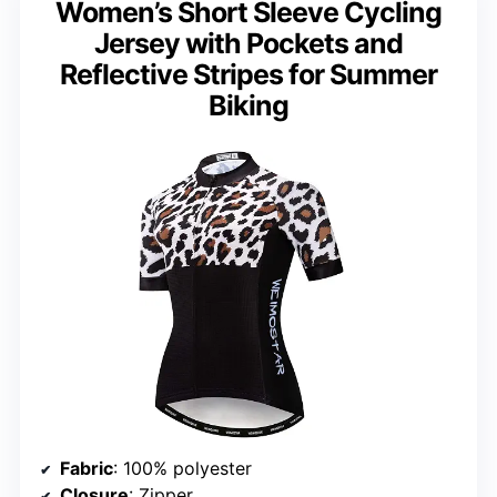
Women’s Short Sleeve Cycling
Jersey with Pockets and
Reflective Stripes for Summer
Biking
Fabric
: 100% polyester
Closure
: Zipper