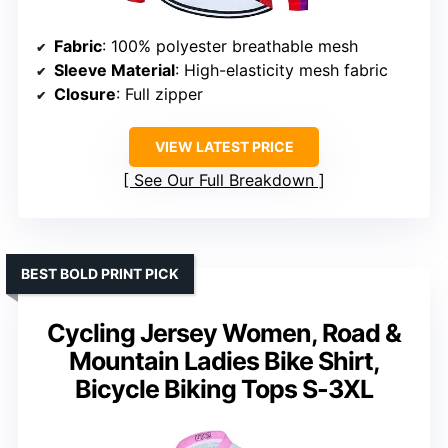
Fabric
: 100% polyester breathable mesh
Sleeve Material
: High-elasticity mesh fabric
Closure
: Full zipper
VIEW LATEST PRICE
See Our Full Breakdown
BEST BOLD PRINT PICK
Cycling Jersey Women, Road &
Mountain Ladies Bike Shirt,
Bicycle Biking Tops S-3XL