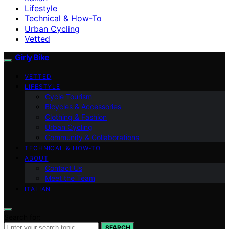
Lifestyle
Technical & How-To
Urban Cycling
Vetted
Girly Bike
VETTED
LIFESTYLE
Cycle Tourism
Bicycles & Accessories
Clothing & Fashion
Urban Cycling
Community & Collaborations
TECHNICAL & HOW-TO
ABOUT
Contact Us
Meet the Team
ITALIAN
Search for:
SEARCH