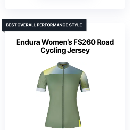
BEST OVERALL PERFORMANCE STYLE
Endura Women’s FS260 Road
Cycling Jersey