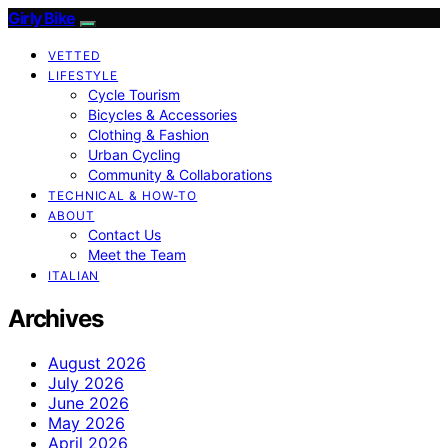
Girly Bike
VETTED
LIFESTYLE
Cycle Tourism
Bicycles & Accessories
Clothing & Fashion
Urban Cycling
Community & Collaborations
TECHNICAL & HOW-TO
ABOUT
Contact Us
Meet the Team
ITALIAN
Archives
August 2026
July 2026
June 2026
May 2026
April 2026