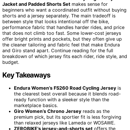
Jacket and Padded Shorts Set
makes sense for
beginners who want a coordinated outfit without buying
shorts and a jersey separately. The main tradeoff is
between style that looks intentional off the bike,
performance fabric that handles harder rides, and price
that does not climb too fast. Some lower-cost jerseys
offer bright prints and pockets, but they often give up
the cleaner tailoring and fabric feel that make Endura
and Giro stand apart. Continue reading for the full
breakdown of which jersey fits each rider, ride style, and
budget.
Key Takeaways
Endura Women’s FS260 Road Cycling Jersey
is
the clearest best overall because it blends road-
ready function with a sleeker style than the
marketplace basics.
Giro Women’s Chrono Jersey
reads as the
premium pick, but its sportier fit is less forgiving
than relaxed jerseys like Lameda or WOSAWE.
ZEROBIKE’s jersey-and-shorts set
offers the