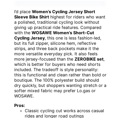
I’d place
Women’s Cycling Jersey Short
Sleeve Bike Shirt
highest for riders who want
a polished, traditional cycling look without
giving up practical ride features. Compared
with the
WOSAWE Women’s Short-Cut
Cycling Jersey
, this one is less fashion-led,
but its full zipper, silicone hem, reflective
strips, and three back pockets make it the
more versatile everyday pick. It also feels
more jersey-focused than the
ZEROBIKE set
,
which is better for buyers who need shorts
included. The tradeoff is style personality:
this is functional and clean rather than bold or
boutique. The 100% polyester build should
dry quickly, but shoppers wanting stretch or a
softer mixed fabric may prefer Lo.gas or
WOSAWE.
Pros:
Classic cycling cut works across casual
rides and longer road outings