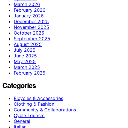
March 2026
February 2026
January 2026
December 2025
November 2025
October 2025
September 2025
August 2025
July 2025
June 2025
May 2025
March 2025
February 2025
Categories
Bicycles & Accessories
Clothing & Fashion
Community & Collaborations
Cycle Tourism
General
Italian