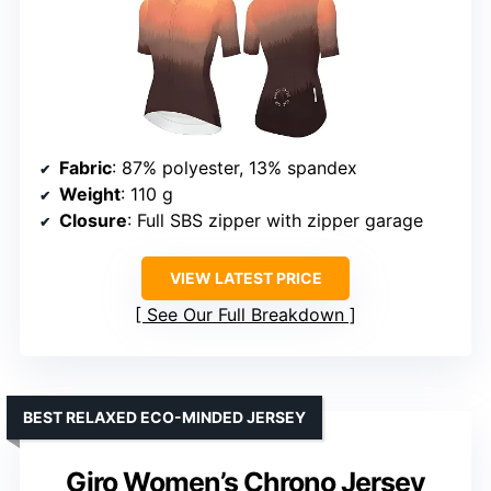
Fabric
: 87% polyester, 13% spandex
Weight
: 110 g
Closure
: Full SBS zipper with zipper garage
VIEW LATEST PRICE
See Our Full Breakdown
BEST RELAXED ECO-MINDED JERSEY
Giro Women’s Chrono Jersey