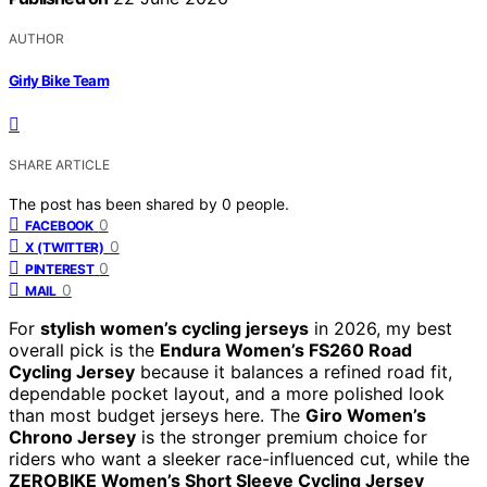
AUTHOR
Girly Bike Team
SHARE ARTICLE
The post has been shared by
0
people.
0
FACEBOOK
0
X (TWITTER)
0
PINTEREST
0
MAIL
For
stylish women’s cycling jerseys
in 2026, my best
overall pick is the
Endura Women’s FS260 Road
Cycling Jersey
because it balances a refined road fit,
dependable pocket layout, and a more polished look
than most budget jerseys here. The
Giro Women’s
Chrono Jersey
is the stronger premium choice for
riders who want a sleeker race-influenced cut, while the
ZEROBIKE Women’s Short Sleeve Cycling Jersey