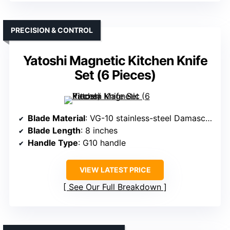
PRECISION & CONTROL
Yatoshi Magnetic Kitchen Knife
Set (6 Pieces)
Blade Material
: VG-10 stainless-steel Damascus
Blade Length
: 8 inches
Handle Type
: G10 handle
VIEW LATEST PRICE
See Our Full Breakdown