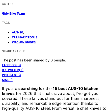
AUTHOR
Girly Bike Team
TAGS
,
AUS-10
,
CULINARY TOOLS
KITCHEN KNIVES
SHARE ARTICLE
The post has been shared by
0
people.
0
FACEBOOK
0
X (TWITTER)
0
PINTEREST
0
MAIL
If you’re
searching for
the
15 best AUS-10 kitchen
knives
for 2026 that chefs rave about, I’ve got you
covered. These knives stand out for their sharpness,
durability, and remarkable edge retention thanks to
high-quality AUS-10 steel. From versatile chef knives to