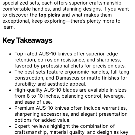
specialized sets, each offers superior craftsmanship,
comfortable handles, and stunning designs. If you want
to discover the
top picks
and what makes them
exceptional, keep exploring—there’s plenty more to
learn.
Key Takeaways
Top-rated AUS-10 knives offer superior edge
retention, corrosion resistance, and sharpness,
favored by professional chefs for precision cuts.
The best sets feature ergonomic handles, full tang
construction, and Damascus or matte finishes for
durability and aesthetic appeal.
High-quality AUS-10 blades are available in sizes
from 8 to 10 inches, balancing control, leverage,
and ease of use.
Premium AUS-10 knives often include warranties,
sharpening accessories, and elegant presentation
options for added value.
Expert reviews highlight the combination of
craftsmanship, material quality, and design as key