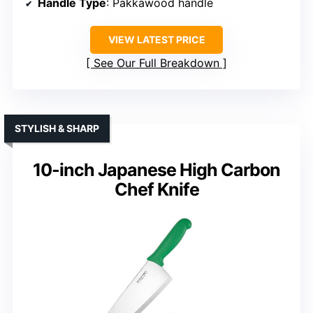
Handle Type
: Pakkawood handle
VIEW LATEST PRICE
See Our Full Breakdown
STYLISH & SHARP
10-inch Japanese High Carbon
Chef Knife