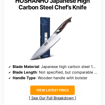
HOSHANHO Japanese High
Carbon Steel Chef’s Knife
Blade Material
: Japanese high carbon steel 10Cr15CoMoV
Blade Length
: Not specified, but comparable size
Handle Type
: Wooden handle with bolster
VIEW LATEST PRICE
See Our Full Breakdown