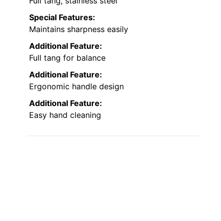
Full tang, stainless steel
Special Features:
Maintains sharpness easily
Additional Feature:
Full tang for balance
Additional Feature:
Ergonomic handle design
Additional Feature:
Easy hand cleaning