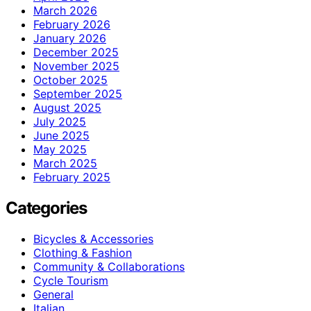
March 2026
February 2026
January 2026
December 2025
November 2025
October 2025
September 2025
August 2025
July 2025
June 2025
May 2025
March 2025
February 2025
Categories
Bicycles & Accessories
Clothing & Fashion
Community & Collaborations
Cycle Tourism
General
Italian