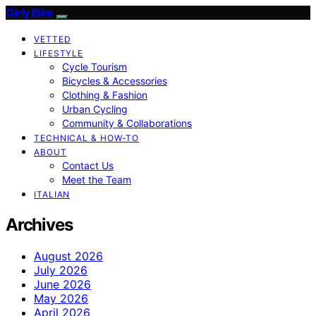
Girly Bike
VETTED
LIFESTYLE
Cycle Tourism
Bicycles & Accessories
Clothing & Fashion
Urban Cycling
Community & Collaborations
TECHNICAL & HOW-TO
ABOUT
Contact Us
Meet the Team
ITALIAN
Archives
August 2026
July 2026
June 2026
May 2026
April 2026