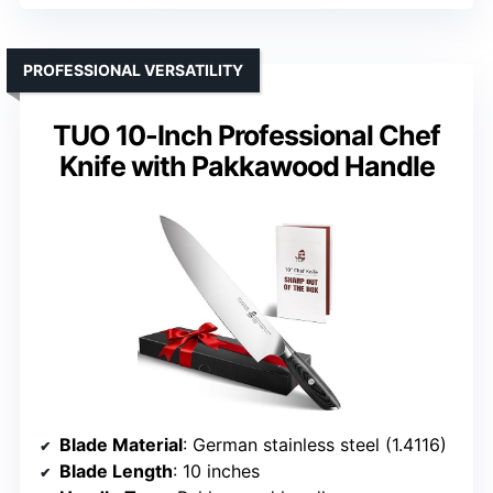
PROFESSIONAL VERSATILITY
TUO 10-Inch Professional Chef
Knife with Pakkawood Handle
Blade Material
: German stainless steel (1.4116)
Blade Length
: 10 inches