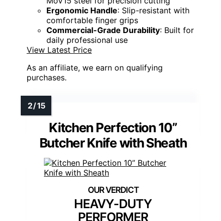
MoV15 steel for precision cutting
Ergonomic Handle
: Slip-resistant with
comfortable finger grips
Commercial-Grade Durability
: Built for
daily professional use
View Latest Price
As an affiliate, we earn on qualifying
purchases.
Kitchen Perfection 10”
Butcher Knife with Sheath
HEAVY-DUTY
PERFORMER