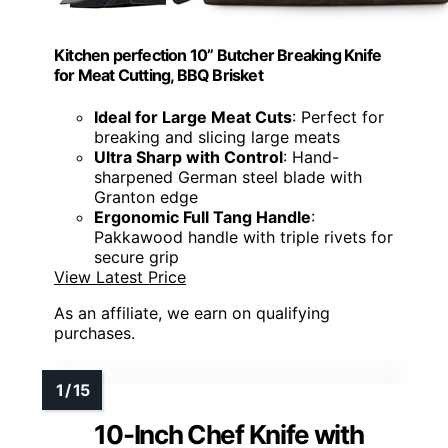
Kitchen perfection 10” Butcher Breaking Knife
for Meat Cutting, BBQ Brisket
Ideal for Large Meat Cuts
: Perfect for
breaking and slicing large meats
Ultra Sharp with Control
: Hand-
sharpened German steel blade with
Granton edge
Ergonomic Full Tang Handle
:
Pakkawood handle with triple rivets for
secure grip
View Latest Price
As an affiliate, we earn on qualifying
purchases.
10-Inch Chef Knife with