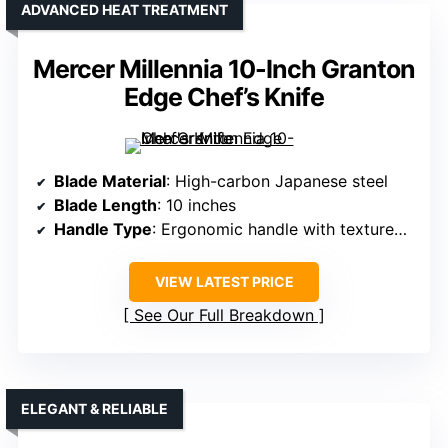
ADVANCED HEAT TREATMENT
Mercer Millennia 10-Inch Granton
Edge Chef’s Knife
Blade Material
: High-carbon Japanese steel
Blade Length
: 10 inches
Handle Type
: Ergonomic handle with textured finger points
VIEW LATEST PRICE
See Our Full Breakdown
ELEGANT & RELIABLE