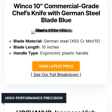
Winco 10″ Commercial-Grade
Chef’s Knife with German Steel
Blade Blue
Blade Material
: German steel (X50 Cr MoV15)
Blade Length
: 10 inches
Handle Type
: Ergonomic plastic handle
VIEW LATEST PRICE
See Our Full Breakdown
HIGH-PERFORMANCE PRECISION