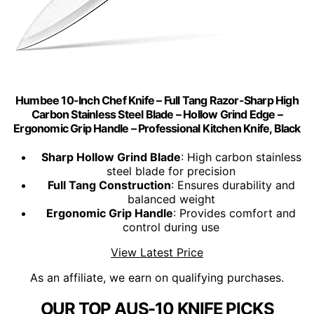
Humbee 10-Inch Chef Knife – Full Tang Razor-Sharp High
Carbon Stainless Steel Blade – Hollow Grind Edge –
Ergonomic Grip Handle – Professional Kitchen Knife, Black
Sharp Hollow Grind Blade
: High carbon stainless
steel blade for precision
Full Tang Construction
: Ensures durability and
balanced weight
Ergonomic Grip Handle
: Provides comfort and
control during use
View Latest Price
As an affiliate, we earn on qualifying purchases.
OUR TOP AUS-10 KNIFE PICKS