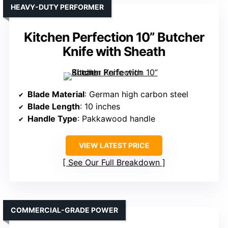
HEAVY-DUTY PERFORMER
Kitchen Perfection 10” Butcher
Knife with Sheath
Blade Material
: German high carbon steel
Blade Length
: 10 inches
Handle Type
: Pakkawood handle
VIEW LATEST PRICE
See Our Full Breakdown
COMMERCIAL-GRADE POWER