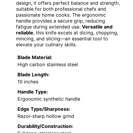
design, it offers perfect balance and strength,
suitable for both professional chefs and
passionate home cooks. The ergonomic
handle provides a secure grip, reducing
fatigue during extended use.
Versatile and
reliable
, this knife excels at dicing, chopping,
mincing, and slicing—an essential tool to
elevate your culinary skills.
Blade Material:
High carbon stainless steel
Blade Length:
10 inches
Handle Type:
Ergonomic synthetic handle
Edge Type/Sharpness:
Razor-sharp hollow grind
Durability/Construction: