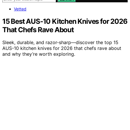
Vetted
15 Best AUS-10 Kitchen Knives for 2026
That Chefs Rave About
Sleek, durable, and razor-sharp—discover the top 15
AUS-10 kitchen knives for 2026 that chefs rave about
and why they’re worth exploring.