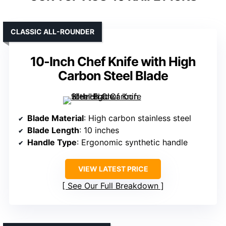
CLASSIC ALL-ROUNDER
10-Inch Chef Knife with High
Carbon Steel Blade
Blade Material
: High carbon stainless steel
Blade Length
: 10 inches
Handle Type
: Ergonomic synthetic handle
VIEW LATEST PRICE
See Our Full Breakdown