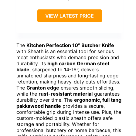
VIEW LATEST PRICE
The
Kitchen Perfection 10” Butcher Knife
with Sheath is an essential tool for serious
meat enthusiasts who demand precision and
durability. Its
high carbon German steel
blade
, sharpened to 14-16°, delivers
unmatched sharpness and long-lasting edge
retention, making heavy-duty cuts effortless.
The
Granton edge
ensures smooth slicing,
while the
rust-resistant material
guarantees
durability over time. The
ergonomic, full tang
pakkawood handle
provides a secure,
comfortable grip during intense use. Plus, the
custom-molded plastic sheath offers safe
storage and portability. Whether for
professional butchery or home barbecue, this