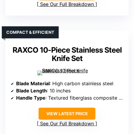
See Our Full Breakdown
COMPACT & EFFICIENT
RAXCO 10-Piece Stainless Steel
Knife Set
Blade Material
: High carbon stainless steel
Blade Length
: 10 inches
Handle Type
: Textured fiberglass composite G10 handle
VIEW LATEST PRICE
See Our Full Breakdown