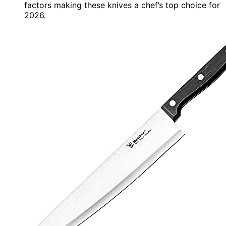
factors making these knives a chef’s top choice for
2026.