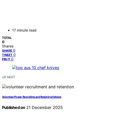
17 minute read
TOTAL
0
Shares
0
SHARE
0
TWEET
0
PIN IT
UP NEXT
Volunteer Power: Recruiting and Retaining Helpers
Published on
21 December 2025