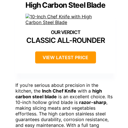
High Carbon Steel Blade
CLASSIC ALL-ROUNDER
VIEW LATEST PRICE
If you’re serious about precision in the
kitchen, the
Inch Chef Knife
with a
high
carbon steel blade
is an excellent choice. Its
10-inch hollow grind blade is
razor-sharp
,
making slicing meats and vegetables
effortless. The high carbon stainless steel
guarantees durability, corrosion resistance,
and easy maintenance. With a full tang