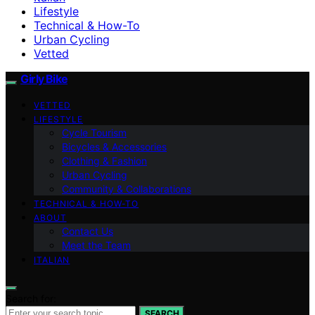
Lifestyle
Technical & How-To
Urban Cycling
Vetted
Girly Bike
VETTED
LIFESTYLE
Cycle Tourism
Bicycles & Accessories
Clothing & Fashion
Urban Cycling
Community & Collaborations
TECHNICAL & HOW-TO
ABOUT
Contact Us
Meet the Team
ITALIAN
Search for:
SEARCH