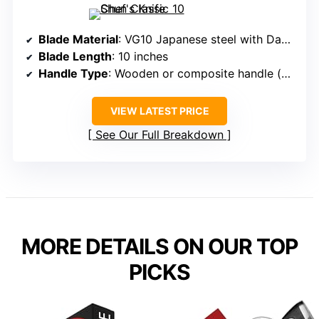
Blade Material
: VG10 Japanese steel with Damascus
Blade Length
: 10 inches
Handle Type
: Wooden or composite handle (varied)
VIEW LATEST PRICE
See Our Full Breakdown
MORE DETAILS ON OUR TOP
PICKS