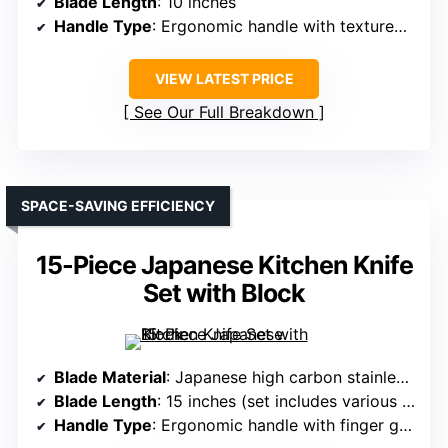
Blade Length
: 10 inches
Handle Type
: Ergonomic handle with textured grip
VIEW LATEST PRICE
See Our Full Breakdown
SPACE-SAVING EFFICIENCY
15-Piece Japanese Kitchen Knife
Set with Block
Blade Material
: Japanese high carbon stainless steel
Blade Length
: 15 inches (set includes various sizes, but blade length about 10-15 inches)
Handle Type
: Ergonomic handle with finger guard