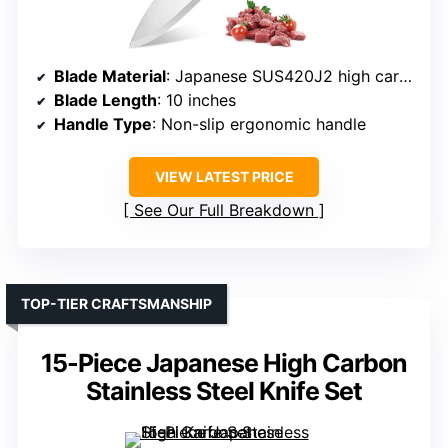
Blade Material
: Japanese SUS420J2 high carbon stainless steel
Blade Length
: 10 inches
Handle Type
: Non-slip ergonomic handle
VIEW LATEST PRICE
See Our Full Breakdown
TOP-TIER CRAFTSMANSHIP
15-Piece Japanese High Carbon
Stainless Steel Knife Set