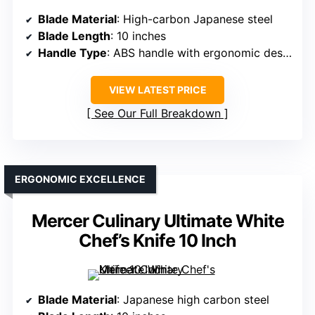
Blade Material
: High-carbon Japanese steel
Blade Length
: 10 inches
Handle Type
: ABS handle with ergonomic design
VIEW LATEST PRICE
See Our Full Breakdown
ERGONOMIC EXCELLENCE
Mercer Culinary Ultimate White
Chef’s Knife 10 Inch
Blade Material
: Japanese high carbon steel