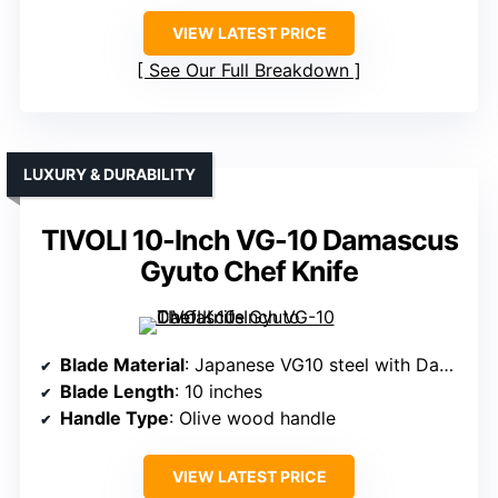
VIEW LATEST PRICE
See Our Full Breakdown
LUXURY & DURABILITY
TIVOLI 10-Inch VG-10 Damascus
Gyuto Chef Knife
Blade Material
: Japanese VG10 steel with Damascus cladding
Blade Length
: 10 inches
Handle Type
: Olive wood handle
VIEW LATEST PRICE