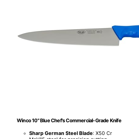
Winco 10" Blue Chef's Commercial-Grade Knife
Sharp German Steel Blade
: X50 Cr