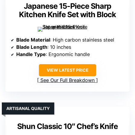
Japanese 15-Piece Sharp
Kitchen Knife Set with Block
Blade Material
: High carbon stainless steel
Blade Length
: 10 inches
Handle Type
: Ergonomic handle
VIEW LATEST PRICE
See Our Full Breakdown
ARTISANAL QUALITY
Shun Classic 10″ Chef’s Knife