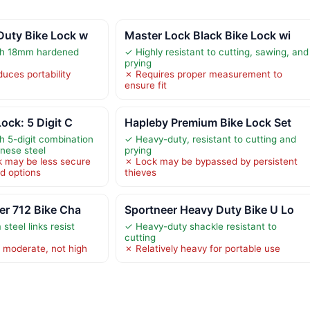
Duty Bike Lock w
Master Lock Black Bike Lock wi
ith 18mm hardened
✓ Highly resistant to cutting, sawing, and
prying
uces portability
✗ Requires proper measurement to
ensure fit
ock: 5 Digit C
Hapleby Premium Bike Lock Set
h 5-digit combination
✓ Heavy-duty, resistant to cutting and
nese steel
prying
k may be less secure
✗ Lock may be bypassed by persistent
d options
thieves
er 712 Bike Cha
Sportneer Heavy Duty Bike U Lo
teel links resist
✓ Heavy-duty shackle resistant to
cutting
s moderate, not high
✗ Relatively heavy for portable use