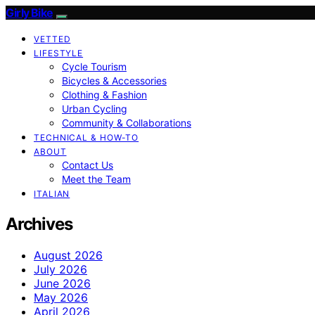
Girly Bike
VETTED
LIFESTYLE
Cycle Tourism
Bicycles & Accessories
Clothing & Fashion
Urban Cycling
Community & Collaborations
TECHNICAL & HOW-TO
ABOUT
Contact Us
Meet the Team
ITALIAN
Archives
August 2026
July 2026
June 2026
May 2026
April 2026