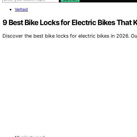
Vetted
9 Best Bike Locks for Electric Bikes That
Discover the best bike locks for electric bikes in 2026. O