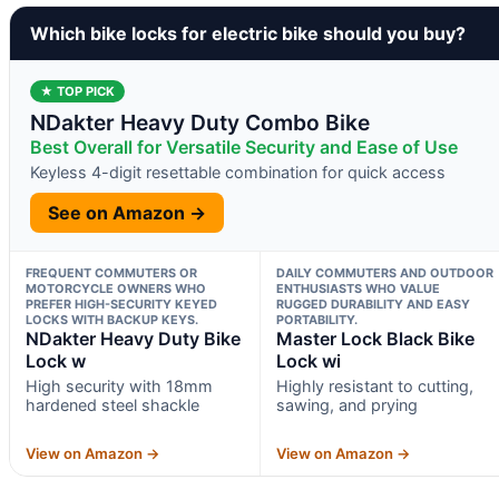
Which bike locks for electric bike should you buy?
★ TOP PICK
NDakter Heavy Duty Combo Bike
Best Overall for Versatile Security and Ease of Use
Keyless 4-digit resettable combination for quick access
See on Amazon →
FREQUENT COMMUTERS OR
DAILY COMMUTERS AND OUTDOOR
MOTORCYCLE OWNERS WHO
ENTHUSIASTS WHO VALUE
PREFER HIGH-SECURITY KEYED
RUGGED DURABILITY AND EASY
LOCKS WITH BACKUP KEYS.
PORTABILITY.
NDakter Heavy Duty Bike
Master Lock Black Bike
Lock w
Lock wi
High security with 18mm
Highly resistant to cutting,
hardened steel shackle
sawing, and prying
View on Amazon →
View on Amazon →