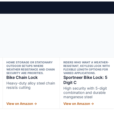
HOME STORAGE OR STATIONARY
RIDERS WHO WANT A WEATHER-
OUTDOOR SETUPS WHERE
RESISTANT, KEYLESS LOCK WITH
WEATHER RESISTANCE AND CHAIN
FLEXIBLE LENGTH OPTIONS FOR
SECURITY ARE PRIORITIES.
VARIED APPLICATIONS.
Bike Chain Lock
Sportneer Bike Lock: 5
Digit C
Heavy-duty alloy steel chain
resists cutting
High security with 5-digit
combination and durable
manganese steel
View on Amazon →
View on Amazon →