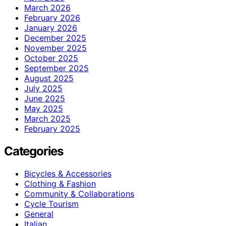
March 2026
February 2026
January 2026
December 2025
November 2025
October 2025
September 2025
August 2025
July 2025
June 2025
May 2025
March 2025
February 2025
Categories
Bicycles & Accessories
Clothing & Fashion
Community & Collaborations
Cycle Tourism
General
Italian