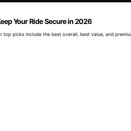
 Keep Your Ride Secure in 2026
ur top picks include the best overall, best value, and premi