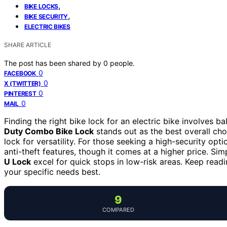
,
BIKE LOCKS
,
BIKE SECURITY
ELECTRIC BIKES
SHARE ARTICLE
The post has been shared by
0
people.
0
FACEBOOK
0
X (TWITTER)
0
PINTEREST
0
MAIL
Finding the right bike lock for an electric bike involves 
Duty Combo Bike Lock
stands out as the best overall ch
lock for versatility. For those seeking a high-security opti
anti-theft features, though it comes at a higher price. Sim
U Lock
excel for quick stops in low-risk areas. Keep rea
your specific needs best.
9
COMPARED