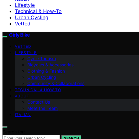
Lifestyle
Technical & How-To
Urban Cycling
Vetted
Girly Bike
VETTED
LIFESTYLE
Cycle Tourism
Bicycles & Accessories
Clothing & Fashion
Urban Cycling
Community & Collaborations
TECHNICAL & HOW-TO
ABOUT
Contact Us
Meet the Team
ITALIAN
Search for:
SEARCH