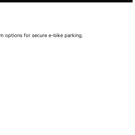
um options for secure e-bike parking.