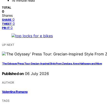
16 minute read
TOTAL
0
Shares
0
SHARE
0
TWEET
0
PIN IT
UP NEXT
‘The Odyssey’ Press Tour: Grecian-Inspired Style From Zendaya, Anne Hathaway and More
Published on
06 July 2026
AUTHOR
Valentina Romano
TAGS