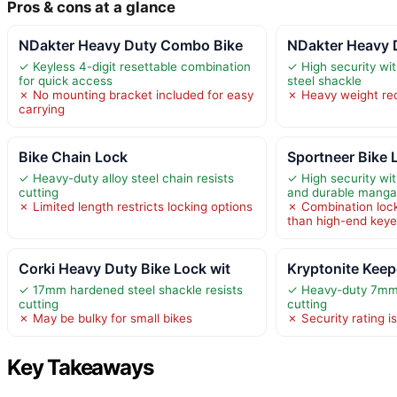
Pros & cons at a glance
NDakter Heavy Duty Combo Bike
NDakter Heavy 
✓ Keyless 4-digit resettable combination
✓ High security w
for quick access
steel shackle
✗ No mounting bracket included for easy
✗ Heavy weight red
carrying
Bike Chain Lock
Sportneer Bike L
✓ Heavy-duty alloy steel chain resists
✓ High security wit
cutting
and durable manga
✗ Limited length restricts locking options
✗ Combination loc
than high-end keye
Corki Heavy Duty Bike Lock wit
Kryptonite Keep
✓ 17mm hardened steel shackle resists
✓ Heavy-duty 7mm s
cutting
cutting
✗ May be bulky for small bikes
✗ Security rating i
Key Takeaways