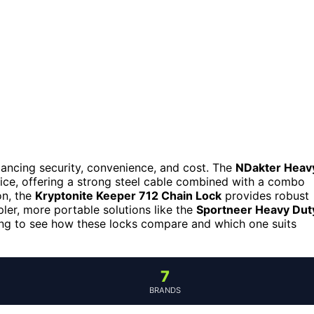
balancing security, convenience, and cost. The
NDakter Heav
oice, offering a strong steel cable combined with a combo
on, the
Kryptonite Keeper 712 Chain Lock
provides robust
pler, more portable solutions like the
Sportneer Heavy Dut
ding to see how these locks compare and which one suits
7
BRANDS