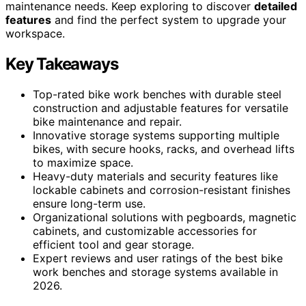
maintenance needs. Keep exploring to discover
detailed
features
and find the perfect system to upgrade your
workspace.
Key Takeaways
Top-rated bike work benches with durable steel
construction and adjustable features for versatile
bike maintenance and repair.
Innovative storage systems supporting multiple
bikes, with secure hooks, racks, and overhead lifts
to maximize space.
Heavy-duty materials and security features like
lockable cabinets and corrosion-resistant finishes
ensure long-term use.
Organizational solutions with pegboards, magnetic
cabinets, and customizable accessories for
efficient tool and gear storage.
Expert reviews and user ratings of the best bike
work benches and storage systems available in
2026.