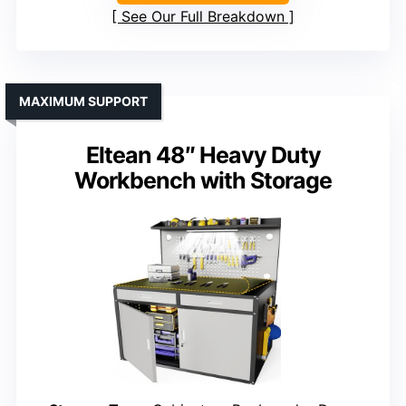
See Our Full Breakdown
MAXIMUM SUPPORT
Eltean 48″ Heavy Duty
Workbench with Storage