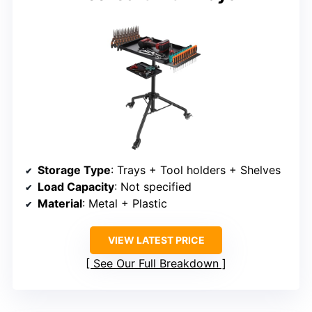
Storage Type
: Trays + Tool holders + Shelves
Load Capacity
: Not specified
Material
: Metal + Plastic
VIEW LATEST PRICE
See Our Full Breakdown