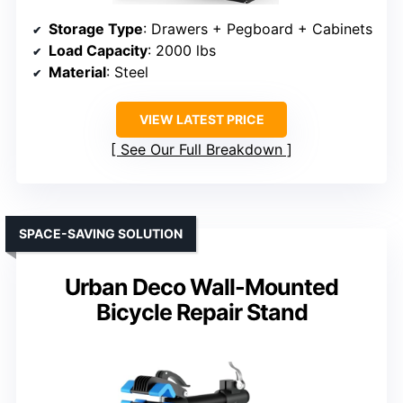
Storage Type
: Drawers + Pegboard + Cabinets
Load Capacity
: 2000 lbs
Material
: Steel
VIEW LATEST PRICE
See Our Full Breakdown
SPACE-SAVING SOLUTION
Urban Deco Wall-Mounted
Bicycle Repair Stand