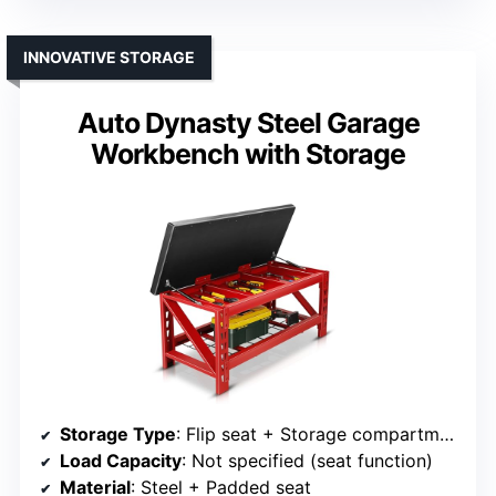
INNOVATIVE STORAGE
Auto Dynasty Steel Garage
Workbench with Storage
Storage Type
: Flip seat + Storage compartments
Load Capacity
: Not specified (seat function)
Material
: Steel + Padded seat