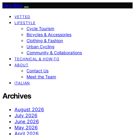
Girly Bike
VETTED
LIFESTYLE
Cycle Tourism
Bicycles & Accessories
Clothing & Fashion
Urban Cycling
Community & Collaborations
TECHNICAL & HOW-TO
ABOUT
Contact Us
Meet the Team
ITALIAN
Archives
August 2026
July 2026
June 2026
May 2026
April 2026