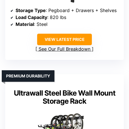
Storage Type
: Pegboard + Drawers + Shelves
Load Capacity
: 820 lbs
Material
: Steel
VIEW LATEST PRICE
See Our Full Breakdown
PREMIUM DURABILITY
Ultrawall Steel Bike Wall Mount
Storage Rack