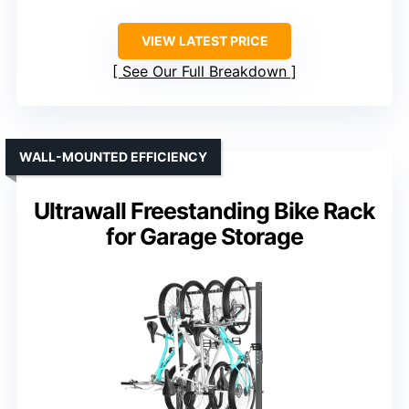
VIEW LATEST PRICE
See Our Full Breakdown
WALL-MOUNTED EFFICIENCY
Ultrawall Freestanding Bike Rack
for Garage Storage