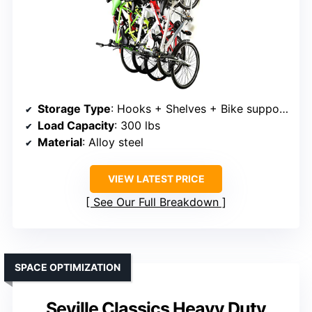
Storage Type
: Hooks + Shelves + Bike supports
Load Capacity
: 300 lbs
Material
: Alloy steel
VIEW LATEST PRICE
See Our Full Breakdown
SPACE OPTIMIZATION
Seville Classics Heavy Duty