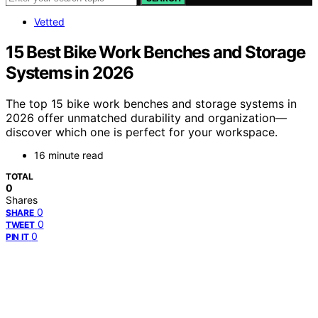
Vetted
15 Best Bike Work Benches and Storage
Systems in 2026
The top 15 bike work benches and storage systems in
2026 offer unmatched durability and organization—
discover which one is perfect for your workspace.
16 minute read
TOTAL
0
Shares
0
SHARE
0
TWEET
0
PIN IT