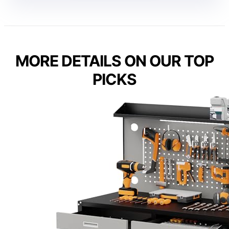
MORE DETAILS ON OUR TOP
PICKS