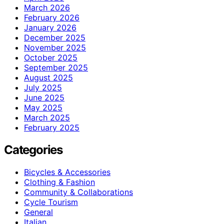
March 2026
February 2026
January 2026
December 2025
November 2025
October 2025
September 2025
August 2025
July 2025
June 2025
May 2025
March 2025
February 2025
Categories
Bicycles & Accessories
Clothing & Fashion
Community & Collaborations
Cycle Tourism
General
Italian