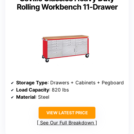
Rolling Workbench 11-Drawer
Storage Type
: Drawers + Cabinets + Pegboard
Load Capacity
: 820 lbs
Material
: Steel
VIEW LATEST PRICE
See Our Full Breakdown