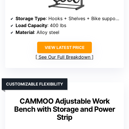
Storage Type
: Hooks + Shelves + Bike supports
Load Capacity
: 400 lbs
Material
: Alloy steel
VIEW LATEST PRICE
See Our Full Breakdown
CUSTOMIZABLE FLEXIBILITY
CAMMOO Adjustable Work
Bench with Storage and Power
Strip