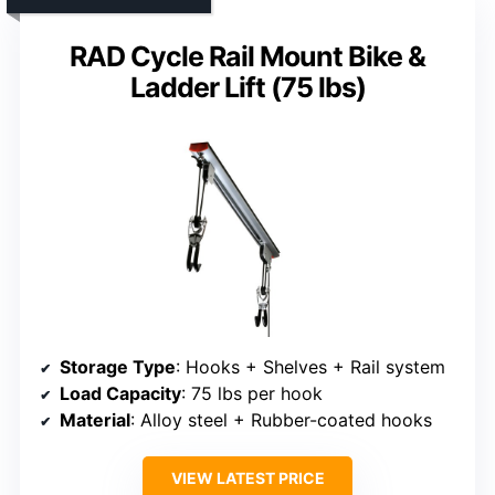
RAD Cycle Rail Mount Bike &
Ladder Lift (75 lbs)
Storage Type
: Hooks + Shelves + Rail system
Load Capacity
: 75 lbs per hook
Material
: Alloy steel + Rubber-coated hooks
VIEW LATEST PRICE