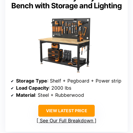
Bench with Storage and Lighting
Storage Type
: Shelf + Pegboard + Power strip
Load Capacity
: 2000 lbs
Material
: Steel + Rubberwood
VIEW LATEST PRICE
See Our Full Breakdown