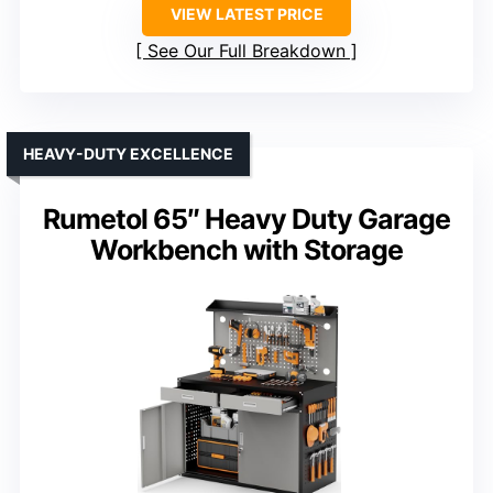
VIEW LATEST PRICE
See Our Full Breakdown
HEAVY-DUTY EXCELLENCE
Rumetol 65″ Heavy Duty Garage
Workbench with Storage