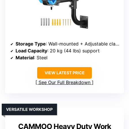
Storage Type
: Wall-mounted + Adjustable clamp
Load Capacity
: 20 kg (44 lbs) support
Material
: Steel
VIEW LATEST PRICE
See Our Full Breakdown
VERSATILE WORKSHOP
CAMMOO Heavy Duty Work