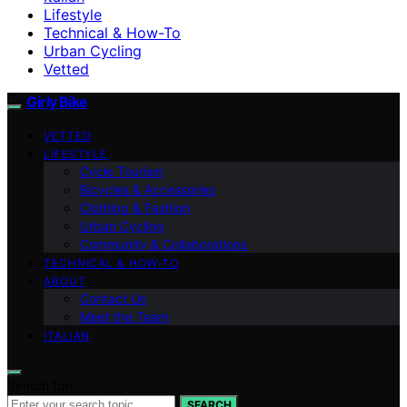
Lifestyle
Technical & How-To
Urban Cycling
Vetted
Girly Bike
VETTED
LIFESTYLE
Cycle Tourism
Bicycles & Accessories
Clothing & Fashion
Urban Cycling
Community & Collaborations
TECHNICAL & HOW-TO
ABOUT
Contact Us
Meet the Team
ITALIAN
Search for:
SEARCH