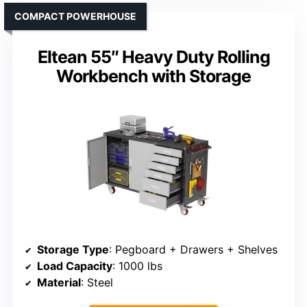
COMPACT POWERHOUSE
Eltean 55″ Heavy Duty Rolling
Workbench with Storage
Storage Type
: Pegboard + Drawers + Shelves
Load Capacity
: 1000 lbs
Material
: Steel