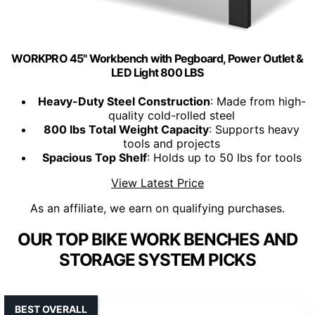
WORKPRO 45" Workbench with Pegboard, Power Outlet &
LED Light 800 LBS
Heavy-Duty Steel Construction
: Made from high-
quality cold-rolled steel
800 lbs Total Weight Capacity
: Supports heavy
tools and projects
Spacious Top Shelf
: Holds up to 50 lbs for tools
View Latest Price
As an affiliate, we earn on qualifying purchases.
OUR TOP BIKE WORK BENCHES AND
STORAGE SYSTEM PICKS
BEST OVERALL