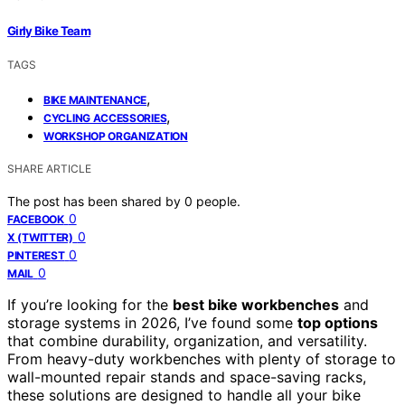
Girly Bike Team
TAGS
,
BIKE MAINTENANCE
,
CYCLING ACCESSORIES
WORKSHOP ORGANIZATION
SHARE ARTICLE
The post has been shared by
0
people.
0
FACEBOOK
0
X (TWITTER)
0
PINTEREST
0
MAIL
If you’re looking for the
best bike workbenches
and
storage systems in 2026, I’ve found some
top options
that combine durability, organization, and versatility.
From heavy-duty workbenches with plenty of storage to
wall-mounted repair stands and space-saving racks,
these solutions are designed to handle all your bike