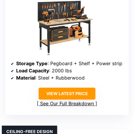
Storage Type
: Pegboard + Shelf + Power strip
Load Capacity
: 2000 lbs
Material
: Steel + Rubberwood
VIEW LATEST PRICE
See Our Full Breakdown
CEILING-FREE DESIGN