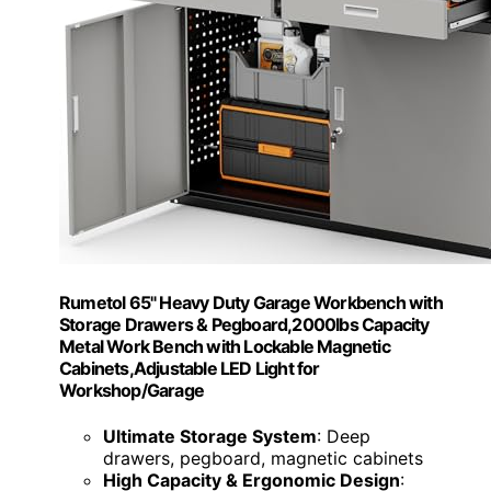
Rumetol 65" Heavy Duty Garage Workbench with
Storage Drawers & Pegboard,2000lbs Capacity
Metal Work Bench with Lockable Magnetic
Cabinets,Adjustable LED Light for
Workshop/Garage
Ultimate Storage System
: Deep
drawers, pegboard, magnetic cabinets
High Capacity & Ergonomic Design
: