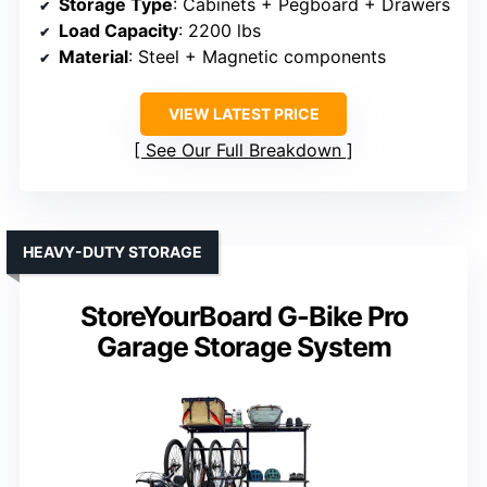
Storage Type
: Cabinets + Pegboard + Drawers
Load Capacity
: 2200 lbs
Material
: Steel + Magnetic components
VIEW LATEST PRICE
See Our Full Breakdown
HEAVY-DUTY STORAGE
StoreYourBoard G-Bike Pro
Garage Storage System