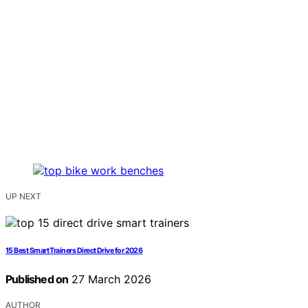
UP NEXT
15 Best Smart Trainers Direct Drive for 2026
Published on
27 March 2026
AUTHOR