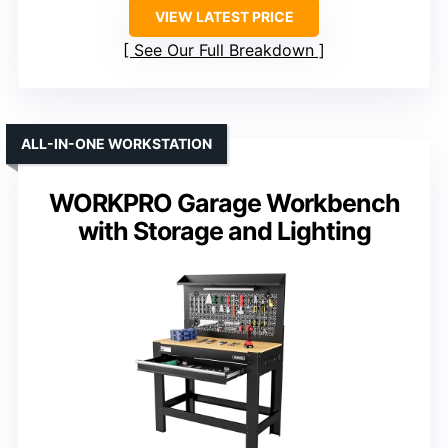
VIEW LATEST PRICE
See Our Full Breakdown
ALL-IN-ONE WORKSTATION
WORKPRO Garage Workbench
with Storage and Lighting