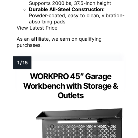
Supports 2000lbs, 37.5-inch height
Durable All-Steel Construction
:
Powder-coated, easy to clean, vibration-
absorbing pads
View Latest Price
As an affiliate, we earn on qualifying
purchases.
WORKPRO 45″ Garage
Workbench with Storage &
Outlets