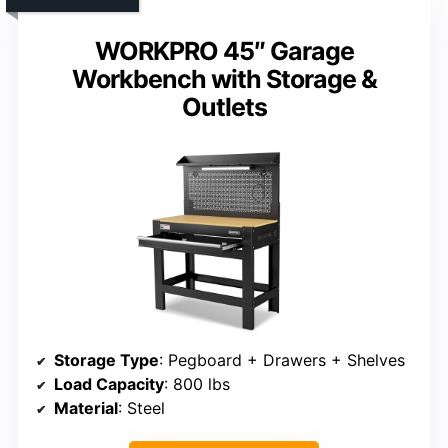
WORKPRO 45″ Garage
Workbench with Storage &
Outlets
Storage Type
: Pegboard + Drawers + Shelves
Load Capacity
: 800 lbs
Material
: Steel