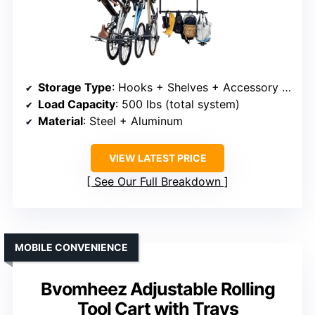
Storage Type
: Hooks + Shelves + Accessory bins
Load Capacity
: 500 lbs (total system)
Material
: Steel + Aluminum
VIEW LATEST PRICE
See Our Full Breakdown
MOBILE CONVENIENCE
Bvomheez Adjustable Rolling
Tool Cart with Trays