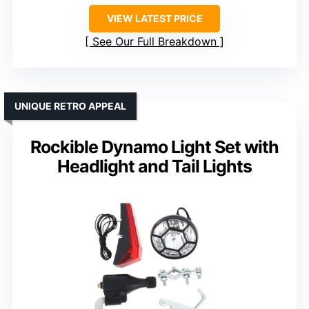
VIEW LATEST PRICE
See Our Full Breakdown
UNIQUE RETRO APPEAL
Rockible Dynamo Light Set with
Headlight and Tail Lights