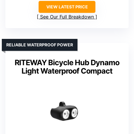
VIEW LATEST PRICE
See Our Full Breakdown
RELIABLE WATERPROOF POWER
RITEWAY Bicycle Hub Dynamo
Light Waterproof Compact