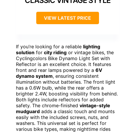
CLASSIC VINTAGE STYLE
VIEW LATEST PRICE
If you’re looking for a reliable
lighting
solution
for
city riding
or vintage bikes, the
Cyclingcolors Bike Dynamo Light Set with
Reflector is an excellent choice. It features
front and rear lamps powered by a
6V
dynamo system
, ensuring consistent
illumination without batteries. The front light
has a 0.6W bulb, while the rear offers a
brighter 2.4W, boosting visibility from behind.
Both lights include reflectors for added
safety. The chrome-finished
vintage-style
mudguard
adds a classic touch and mounts
easily with the included screws, nuts, and
washers. This universal set is perfect for
various bike types, making nighttime rides