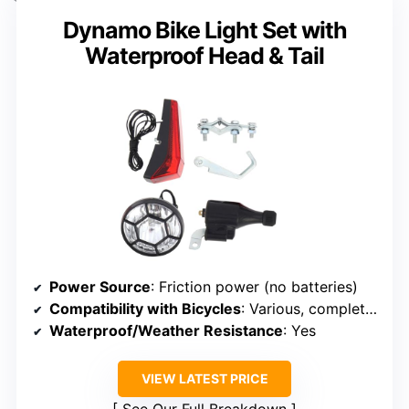
Dynamo Bike Light Set with
Waterproof Head & Tail
Power Source
: Friction power (no batteries)
Compatibility with Bicycles
: Various, complete wiring
Waterproof/Weather Resistance
: Yes
VIEW LATEST PRICE