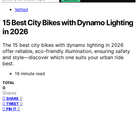
Vetted
15 Best City Bikes with Dynamo Lighting
in 2026
The 15 best city bikes with dynamo lighting in 2026
offer reliable, eco-friendly illumination, ensuring safety
and style—discover which one suits your urban ride
best.
16 minute read
TOTAL
0
Shares
0
SHARE
0
TWEET
0
PIN IT