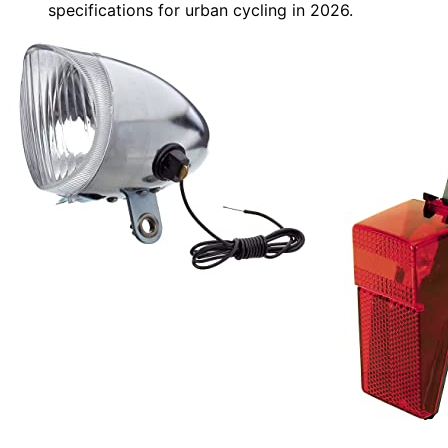
specifications for urban cycling in 2026.