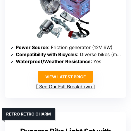
Power Source
: Friction generator (12V 6W)
Compatibility with Bicycles
: Diverse bikes (mountain, road, electric, kids)
Waterproof/Weather Resistance
: Yes
VIEW LATEST PRICE
See Our Full Breakdown
RETRO RETRO CHARM