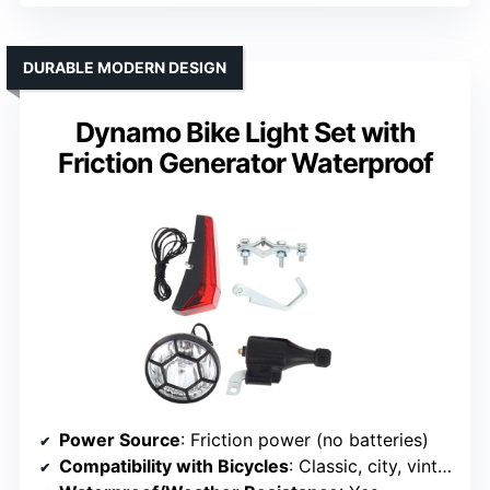
DURABLE MODERN DESIGN
Dynamo Bike Light Set with
Friction Generator Waterproof
Power Source
: Friction power (no batteries)
Compatibility with Bicycles
: Classic, city, vintage