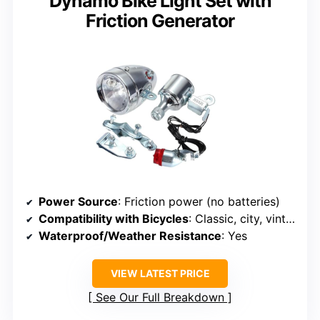
Dynamo Bike Light Set with
Friction Generator
Power Source
: Friction power (no batteries)
Compatibility with Bicycles
: Classic, city, vintage
Waterproof/Weather Resistance
: Yes
VIEW LATEST PRICE
See Our Full Breakdown