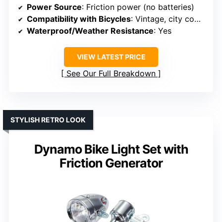
Power Source
: Friction power (no batteries)
Compatibility with Bicycles
: Vintage, city commuters
Waterproof/Weather Resistance
: Yes
VIEW LATEST PRICE
See Our Full Breakdown
STYLISH RETRO LOOK
Dynamo Bike Light Set with
Friction Generator