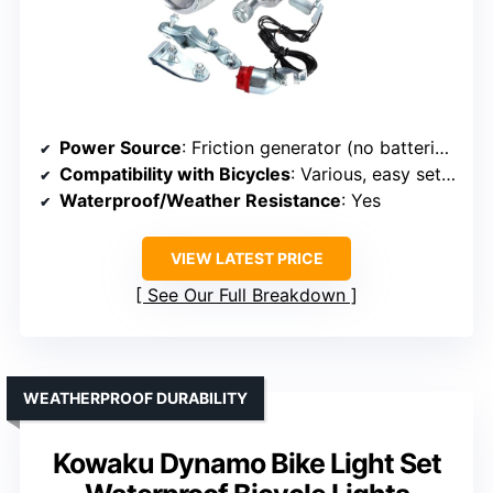
Power Source
: Friction generator (no batteries)
Compatibility with Bicycles
: Various, easy setup
Waterproof/Weather Resistance
: Yes
VIEW LATEST PRICE
See Our Full Breakdown
WEATHERPROOF DURABILITY
Kowaku Dynamo Bike Light Set