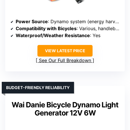
Power Source
: Dynamo system (energy harvesting)
Compatibility with Bicycles
: Various, handlebar mounted
Waterproof/Weather Resistance
: Yes
VIEW LATEST PRICE
See Our Full Breakdown
BUDGET-FRIENDLY RELIABILITY
Wai Danie Bicycle Dynamo Light
Generator 12V 6W