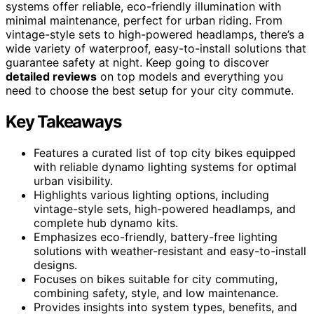
systems offer reliable, eco-friendly illumination with
minimal maintenance, perfect for urban riding. From
vintage-style sets to high-powered headlamps, there’s a
wide variety of waterproof, easy-to-install solutions that
guarantee safety at night. Keep going to discover
detailed reviews
on top models and everything you
need to choose the best setup for your city commute.
Key Takeaways
Features a curated list of top city bikes equipped
with reliable dynamo lighting systems for optimal
urban visibility.
Highlights various lighting options, including
vintage-style sets, high-powered headlamps, and
complete hub dynamo kits.
Emphasizes eco-friendly, battery-free lighting
solutions with weather-resistant and easy-to-install
designs.
Focuses on bikes suitable for city commuting,
combining safety, style, and low maintenance.
Provides insights into system types, benefits, and