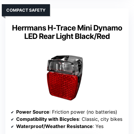
COMPACT SAFETY
Herrmans H-Trace Mini Dynamo
LED Rear Light Black/Red
Power Source
: Friction power (no batteries)
Compatibility with Bicycles
: Classic, city bikes
Waterproof/Weather Resistance
: Yes