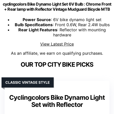
cyclingcolors Bike Dynamo Light Set 6V Bulb : Chrome Front
+ Rear lamp with Reflector Vintage Mudguard Bicycle MTB
Power Source
: 6V bike dynamo light set
Bulb Specifications
: Front 0.6W, Rear 2.4W bulbs
Rear Light Features
: Reflector with mounting
hardware
View Latest Price
As an affiliate, we earn on qualifying purchases.
OUR TOP CITY BIKE PICKS
CLASSIC VINTAGE STYLE
Cyclingcolors Bike Dynamo Light
Set with Reflector