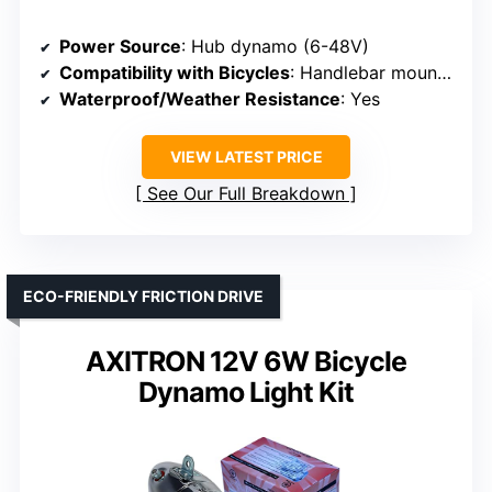
Power Source
: Hub dynamo (6-48V)
Compatibility with Bicycles
: Handlebar mounted
Waterproof/Weather Resistance
: Yes
VIEW LATEST PRICE
See Our Full Breakdown
ECO-FRIENDLY FRICTION DRIVE
AXITRON 12V 6W Bicycle
Dynamo Light Kit