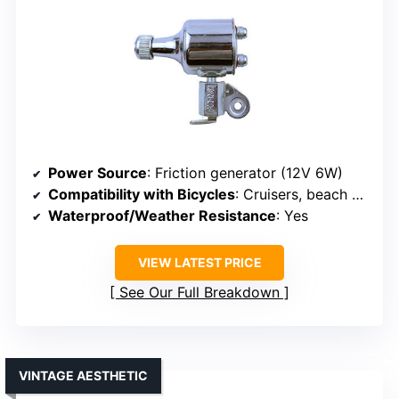
Power Source
: Friction generator (12V 6W)
Compatibility with Bicycles
: Cruisers, beach bikes
Waterproof/Weather Resistance
: Yes
VIEW LATEST PRICE
See Our Full Breakdown
VINTAGE AESTHETIC