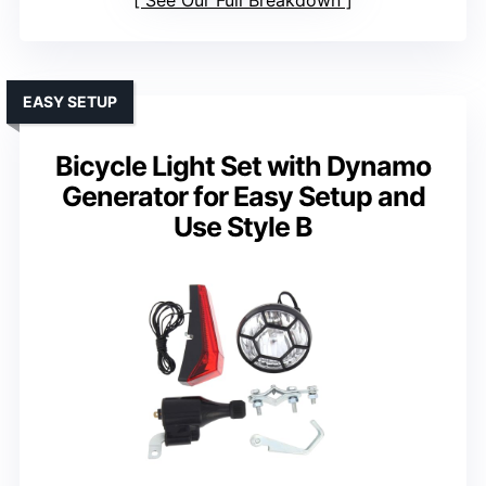
See Our Full Breakdown
EASY SETUP
Bicycle Light Set with Dynamo
Generator for Easy Setup and
Use Style B