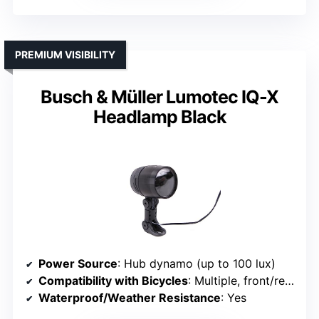
PREMIUM VISIBILITY
Busch & Müller Lumotec IQ-X
Headlamp Black
Power Source
: Hub dynamo (up to 100 lux)
Compatibility with Bicycles
: Multiple, front/rear compatible
Waterproof/Weather Resistance
: Yes