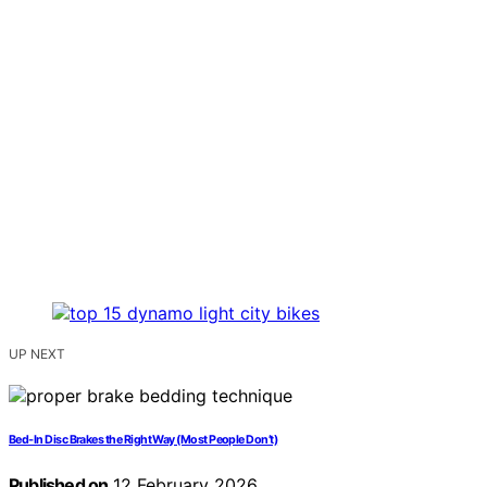
UP NEXT
Bed‑In Disc Brakes the Right Way (Most People Don’t)
Published on
12 February 2026