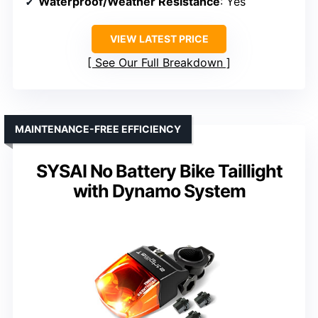
Waterproof/Weather Resistance
: Yes
VIEW LATEST PRICE
See Our Full Breakdown
MAINTENANCE-FREE EFFICIENCY
SYSAI No Battery Bike Taillight
with Dynamo System