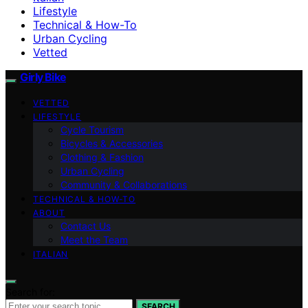
Lifestyle
Technical & How-To
Urban Cycling
Vetted
Girly Bike
VETTED
LIFESTYLE
Cycle Tourism
Bicycles & Accessories
Clothing & Fashion
Urban Cycling
Community & Collaborations
TECHNICAL & HOW-TO
ABOUT
Contact Us
Meet the Team
ITALIAN
Search for:
SEARCH