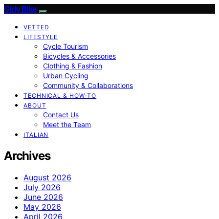
Girly Bike
VETTED
LIFESTYLE
Cycle Tourism
Bicycles & Accessories
Clothing & Fashion
Urban Cycling
Community & Collaborations
TECHNICAL & HOW-TO
ABOUT
Contact Us
Meet the Team
ITALIAN
Archives
August 2026
July 2026
June 2026
May 2026
April 2026