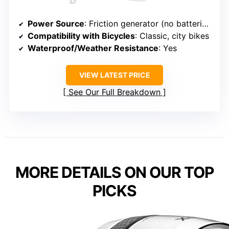
Power Source
: Friction generator (no batteries)
Compatibility with Bicycles
: Classic, city bikes
Waterproof/Weather Resistance
: Yes
VIEW LATEST PRICE
See Our Full Breakdown
MORE DETAILS ON OUR TOP
PICKS