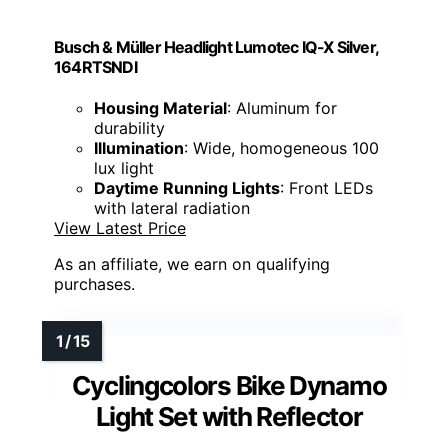
Busch & Müller Headlight Lumotec IQ-X Silver,
164RTSNDI
Housing Material
: Aluminum for
durability
Illumination
: Wide, homogeneous 100
lux light
Daytime Running Lights
: Front LEDs
with lateral radiation
View Latest Price
As an affiliate, we earn on qualifying
purchases.
Cyclingcolors Bike Dynamo
Light Set with Reflector