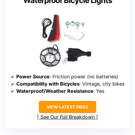
Waterproof Bicycle Lights
Power Source
: Friction power (no batteries)
Compatibility with Bicycles
: Vintage, city bikes
Waterproof/Weather Resistance
: Yes
VIEW LATEST PRICE
See Our Full Breakdown