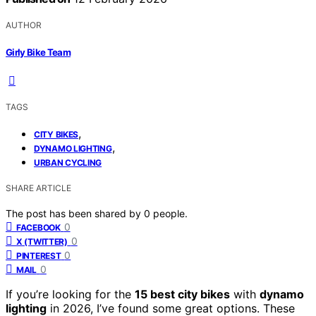
AUTHOR
Girly Bike Team
TAGS
,
CITY BIKES
,
DYNAMO LIGHTING
URBAN CYCLING
SHARE ARTICLE
The post has been shared by
0
people.
0
FACEBOOK
0
X (TWITTER)
0
PINTEREST
0
MAIL
If you’re looking for the
15 best city bikes
with
dynamo
lighting
in 2026, I’ve found some great options. These