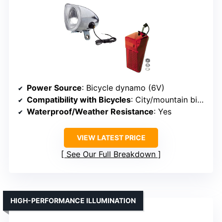
Power Source
: Bicycle dynamo (6V)
Compatibility with Bicycles
: City/mountain bikes, vintage
Waterproof/Weather Resistance
: Yes
VIEW LATEST PRICE
See Our Full Breakdown
HIGH-PERFORMANCE ILLUMINATION