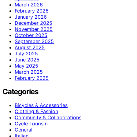
March 2026
February 2026
January 2026
December 2025
November 2025
October 2025
September 2025
August 2025
July 2025
June 2025
May 2025
March 2025
February 2025
Categories
Bicycles & Accessories
Clothing & Fashion
Community & Collaborations
Cycle Tourism
General
Italian