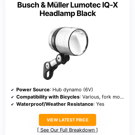
Busch & Müller Lumotec IQ-X
Headlamp Black
Power Source
: Hub dynamo (6V)
Compatibility with Bicycles
: Various, fork mounted
Waterproof/Weather Resistance
: Yes
VIEW LATEST PRICE
See Our Full Breakdown