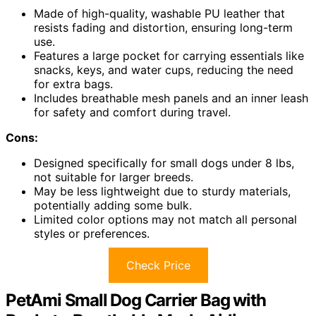
Made of high-quality, washable PU leather that
resists fading and distortion, ensuring long-term
use.
Features a large pocket for carrying essentials like
snacks, keys, and water cups, reducing the need
for extra bags.
Includes breathable mesh panels and an inner leash
for safety and comfort during travel.
Cons:
Designed specifically for small dogs under 8 lbs,
not suitable for larger breeds.
May be less lightweight due to sturdy materials,
potentially adding some bulk.
Limited color options may not match all personal
styles or preferences.
Check Price
PetAmi Small Dog Carrier Bag with