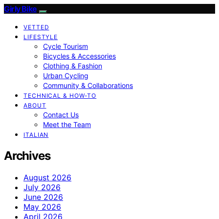
Girly Bike
VETTED
LIFESTYLE
Cycle Tourism
Bicycles & Accessories
Clothing & Fashion
Urban Cycling
Community & Collaborations
TECHNICAL & HOW-TO
ABOUT
Contact Us
Meet the Team
ITALIAN
Archives
August 2026
July 2026
June 2026
May 2026
April 2026