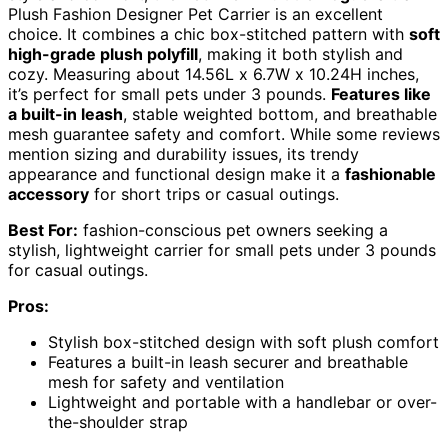
Plush Fashion Designer Pet Carrier is an excellent
choice. It combines a chic box-stitched pattern with
soft
high-grade plush polyfill
, making it both stylish and
cozy. Measuring about 14.56L x 6.7W x 10.24H inches,
it’s perfect for small pets under 3 pounds.
Features like
a built-in leash
, stable weighted bottom, and breathable
mesh guarantee safety and comfort. While some reviews
mention sizing and durability issues, its trendy
appearance and functional design make it a
fashionable
accessory
for short trips or casual outings.
Best For:
fashion-conscious pet owners seeking a
stylish, lightweight carrier for small pets under 3 pounds
for casual outings.
Pros:
Stylish box-stitched design with soft plush comfort
Features a built-in leash securer and breathable
mesh for safety and ventilation
Lightweight and portable with a handlebar or over-
the-shoulder strap