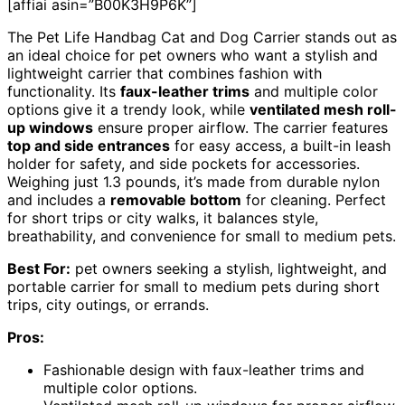
[affiai asin=”B00K3H9P6K”]
The Pet Life Handbag Cat and Dog Carrier stands out as
an ideal choice for pet owners who want a stylish and
lightweight carrier that combines fashion with
functionality. Its
faux-leather trims
and multiple color
options give it a trendy look, while
ventilated mesh roll-
up windows
ensure proper airflow. The carrier features
top and side entrances
for easy access, a built-in leash
holder for safety, and side pockets for accessories.
Weighing just 1.3 pounds, it’s made from durable nylon
and includes a
removable bottom
for cleaning. Perfect
for short trips or city walks, it balances style,
breathability, and convenience for small to medium pets.
Best For:
pet owners seeking a stylish, lightweight, and
portable carrier for small to medium pets during short
trips, city outings, or errands.
Pros:
Fashionable design with faux-leather trims and
multiple color options.