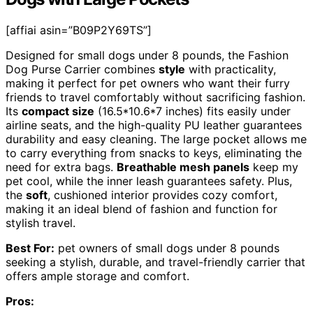
[affiai asin=”B09P2Y69TS”]
Designed for small dogs under 8 pounds, the Fashion
Dog Purse Carrier combines
style
with practicality,
making it perfect for pet owners who want their furry
friends to travel comfortably without sacrificing fashion.
Its
compact size
(16.5*10.6*7 inches) fits easily under
airline seats, and the high-quality PU leather guarantees
durability and easy cleaning. The large pocket allows me
to carry everything from snacks to keys, eliminating the
need for extra bags.
Breathable mesh panels
keep my
pet cool, while the inner leash guarantees safety. Plus,
the
soft
, cushioned interior provides cozy comfort,
making it an ideal blend of fashion and function for
stylish travel.
Best For:
pet owners of small dogs under 8 pounds
seeking a stylish, durable, and travel-friendly carrier that
offers ample storage and comfort.
Pros: