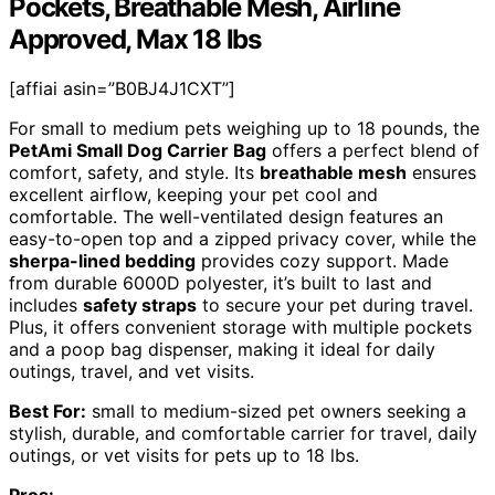
Pockets, Breathable Mesh, Airline
Approved, Max 18 lbs
[affiai asin=”B0BJ4J1CXT”]
For small to medium pets weighing up to 18 pounds, the
PetAmi Small Dog Carrier Bag
offers a perfect blend of
comfort, safety, and style. Its
breathable mesh
ensures
excellent airflow, keeping your pet cool and
comfortable. The well-ventilated design features an
easy-to-open top and a zipped privacy cover, while the
sherpa-lined bedding
provides cozy support. Made
from durable 6000D polyester, it’s built to last and
includes
safety straps
to secure your pet during travel.
Plus, it offers convenient storage with multiple pockets
and a poop bag dispenser, making it ideal for daily
outings, travel, and vet visits.
Best For:
small to medium-sized pet owners seeking a
stylish, durable, and comfortable carrier for travel, daily
outings, or vet visits for pets up to 18 lbs.