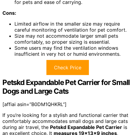
for pets and ease of carrying.
Cons:
Limited airflow in the smaller size may require
careful monitoring of ventilation for pet comfort.
Size may not accommodate larger small pets
comfortably, so proper sizing is essential.
Some users may find the ventilation windows
insufficient in very hot or humid environments.
Check Price
Petskd Expandable Pet Carrier for Small
Dogs and Large Cats
[affiai asin=”B0DM1QHKRL”]
If you’re looking for a stylish and functional carrier that
comfortably accommodates small dogs and large cats
during air travel, the
Petskd Expandable Pet Carrier
is
an excellent choice. It
measures 19x13x9 inches
,