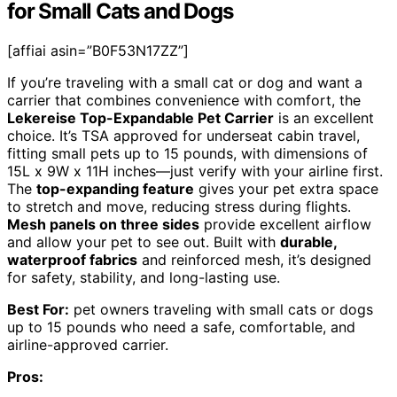
for Small Cats and Dogs
[affiai asin=”B0F53N17ZZ”]
If you’re traveling with a small cat or dog and want a
carrier that combines convenience with comfort, the
Lekereise Top-Expandable Pet Carrier
is an excellent
choice. It’s TSA approved for underseat cabin travel,
fitting small pets up to 15 pounds, with dimensions of
15L x 9W x 11H inches—just verify with your airline first.
The
top-expanding feature
gives your pet extra space
to stretch and move, reducing stress during flights.
Mesh panels on three sides
provide excellent airflow
and allow your pet to see out. Built with
durable,
waterproof fabrics
and reinforced mesh, it’s designed
for safety, stability, and long-lasting use.
Best For:
pet owners traveling with small cats or dogs
up to 15 pounds who need a safe, comfortable, and
airline-approved carrier.
Pros: