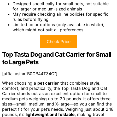
Designed specifically for small pets, not suitable
for larger or medium-sized animals
May require checking airline policies for specific
rules before flying
Limited color options (only available in white),
which might not suit all preferences
Check Price
Top Tasta Dog and Cat Carrier for Small
to Large Pets
[affiai asin=”B0CB44T34G”]
When choosing a
pet carrier
that combines style,
comfort, and practicality, the Top Tasta Dog and Cat
Carrier stands out as an excellent option for small to
medium pets weighing up to 20 pounds. It offers three
sizes—small, medium, and X-large—so you can find the
perfect fit for your pet’s needs. Weighing just about 2.18
pounds, it’s
lightweight and foldable
, making travel