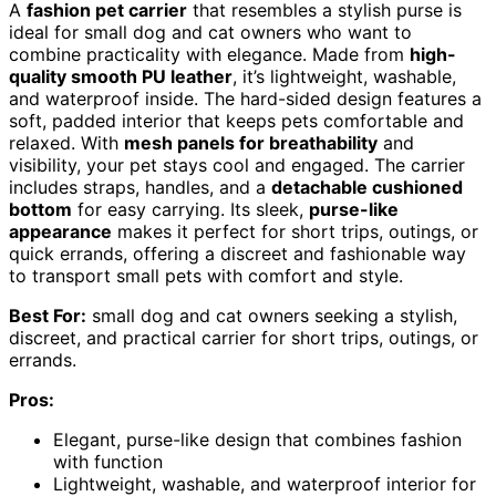
A
fashion pet carrier
that resembles a stylish purse is
ideal for small dog and cat owners who want to
combine practicality with elegance. Made from
high-
quality smooth PU leather
, it’s lightweight, washable,
and waterproof inside. The hard-sided design features a
soft, padded interior that keeps pets comfortable and
relaxed. With
mesh panels for breathability
and
visibility, your pet stays cool and engaged. The carrier
includes straps, handles, and a
detachable cushioned
bottom
for easy carrying. Its sleek,
purse-like
appearance
makes it perfect for short trips, outings, or
quick errands, offering a discreet and fashionable way
to transport small pets with comfort and style.
Best For:
small dog and cat owners seeking a stylish,
discreet, and practical carrier for short trips, outings, or
errands.
Pros:
Elegant, purse-like design that combines fashion
with function
Lightweight, washable, and waterproof interior for