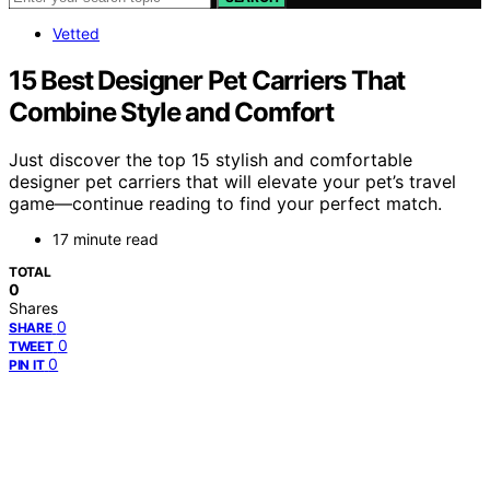
Vetted
15 Best Designer Pet Carriers That
Combine Style and Comfort
Just discover the top 15 stylish and comfortable
designer pet carriers that will elevate your pet’s travel
game—continue reading to find your perfect match.
17 minute read
TOTAL
0
Shares
0
SHARE
0
TWEET
0
PIN IT