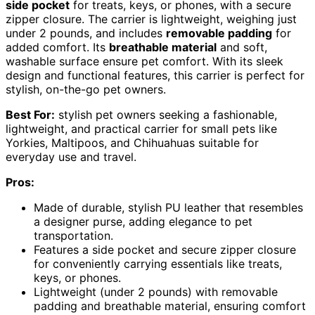
side pocket
for treats, keys, or phones, with a secure
zipper closure. The carrier is lightweight, weighing just
under 2 pounds, and includes
removable padding
for
added comfort. Its
breathable material
and soft,
washable surface ensure pet comfort. With its sleek
design and functional features, this carrier is perfect for
stylish, on-the-go pet owners.
Best For:
stylish pet owners seeking a fashionable,
lightweight, and practical carrier for small pets like
Yorkies, Maltipoos, and Chihuahuas suitable for
everyday use and travel.
Pros:
Made of durable, stylish PU leather that resembles
a designer purse, adding elegance to pet
transportation.
Features a side pocket and secure zipper closure
for conveniently carrying essentials like treats,
keys, or phones.
Lightweight (under 2 pounds) with removable
padding and breathable material, ensuring comfort