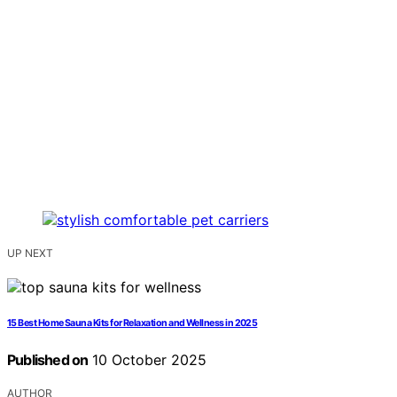
UP NEXT
15 Best Home Sauna Kits for Relaxation and Wellness in 2025
Published on
10 October 2025
AUTHOR