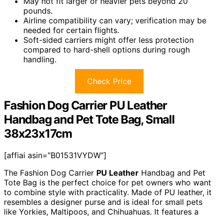
May not fit larger or heavier pets beyond 20
pounds.
Airline compatibility can vary; verification may be
needed for certain flights.
Soft-sided carriers might offer less protection
compared to hard-shell options during rough
handling.
Check Price
Fashion Dog Carrier PU Leather
Handbag and Pet Tote Bag, Small
38x23x17cm
[affiai asin=”B01531VYDW”]
The Fashion Dog Carrier
PU Leather
Handbag and Pet
Tote Bag is the perfect choice for pet owners who want
to combine style with practicality. Made of PU leather, it
resembles a designer purse and is ideal for small pets
like Yorkies, Maltipoos, and Chihuahuas. It features a