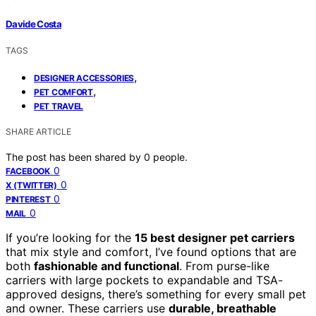
Davide Costa
TAGS
,
DESIGNER ACCESSORIES
,
PET COMFORT
PET TRAVEL
SHARE ARTICLE
The post has been shared by
0
people.
0
FACEBOOK
0
X (TWITTER)
0
PINTEREST
0
MAIL
If you’re looking for the
15 best designer pet carriers
that mix style and comfort, I’ve found options that are
both
fashionable and functional
. From purse-like
carriers with large pockets to expandable and TSA-
approved designs, there’s something for every small pet
and owner. These carriers use
durable, breathable