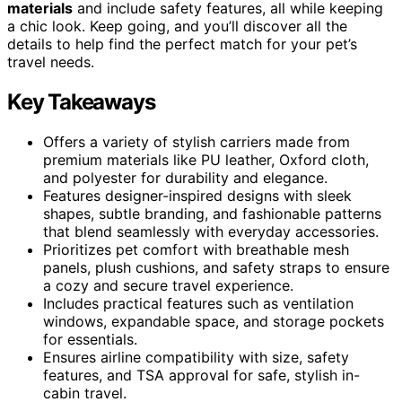
materials
and include safety features, all while keeping
a chic look. Keep going, and you’ll discover all the
details to help find the perfect match for your pet’s
travel needs.
Key Takeaways
Offers a variety of stylish carriers made from
premium materials like PU leather, Oxford cloth,
and polyester for durability and elegance.
Features designer-inspired designs with sleek
shapes, subtle branding, and fashionable patterns
that blend seamlessly with everyday accessories.
Prioritizes pet comfort with breathable mesh
panels, plush cushions, and safety straps to ensure
a cozy and secure travel experience.
Includes practical features such as ventilation
windows, expandable space, and storage pockets
for essentials.
Ensures airline compatibility with size, safety
features, and TSA approval for safe, stylish in-
cabin travel.