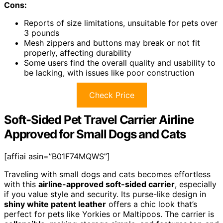
Cons:
Reports of size limitations, unsuitable for pets over
3 pounds
Mesh zippers and buttons may break or not fit
properly, affecting durability
Some users find the overall quality and usability to
be lacking, with issues like poor construction
Check Price
Soft-Sided Pet Travel Carrier Airline
Approved for Small Dogs and Cats
[affiai asin=”B01F74MQWS”]
Traveling with small dogs and cats becomes effortless
with this
airline-approved soft-sided carrier
, especially
if you value style and security. Its purse-like design in
shiny white patent leather
offers a chic look that’s
perfect for pets like Yorkies or Maltipoos. The carrier is