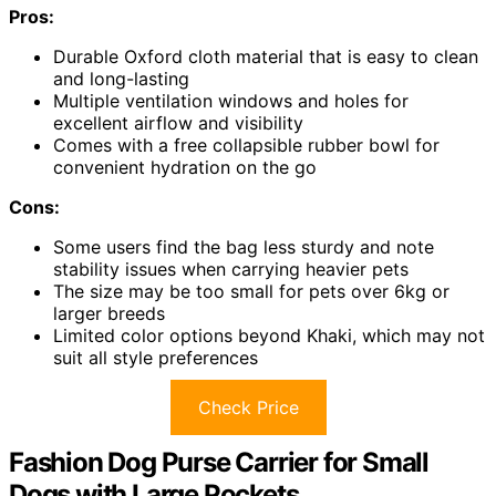
Pros:
Durable Oxford cloth material that is easy to clean
and long-lasting
Multiple ventilation windows and holes for
excellent airflow and visibility
Comes with a free collapsible rubber bowl for
convenient hydration on the go
Cons:
Some users find the bag less sturdy and note
stability issues when carrying heavier pets
The size may be too small for pets over 6kg or
larger breeds
Limited color options beyond Khaki, which may not
suit all style preferences
Check Price
Fashion Dog Purse Carrier for Small
Dogs with Large Pockets