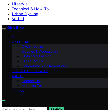
Lifestyle
Technical & How-To
Urban Cycling
Vetted
Girly Bike
VETTED
LIFESTYLE
Cycle Tourism
Bicycles & Accessories
Clothing & Fashion
Urban Cycling
Community & Collaborations
TECHNICAL & HOW-TO
ABOUT
Contact Us
Meet the Team
ITALIAN
Search for:
SEARCH