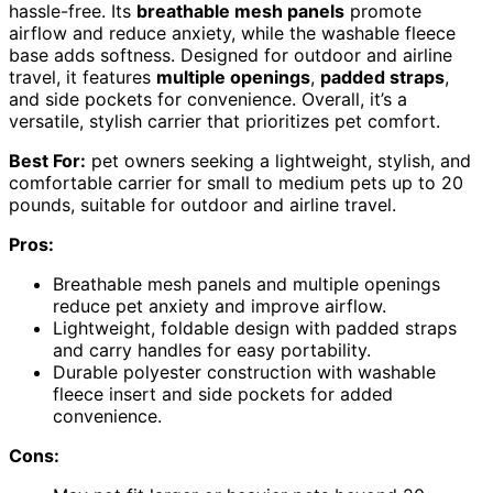
hassle-free. Its
breathable mesh panels
promote
airflow and reduce anxiety, while the washable fleece
base adds softness. Designed for outdoor and airline
travel, it features
multiple openings
,
padded straps
,
and side pockets for convenience. Overall, it’s a
versatile, stylish carrier that prioritizes pet comfort.
Best For:
pet owners seeking a lightweight, stylish, and
comfortable carrier for small to medium pets up to 20
pounds, suitable for outdoor and airline travel.
Pros:
Breathable mesh panels and multiple openings
reduce pet anxiety and improve airflow.
Lightweight, foldable design with padded straps
and carry handles for easy portability.
Durable polyester construction with washable
fleece insert and side pockets for added
convenience.
Cons: