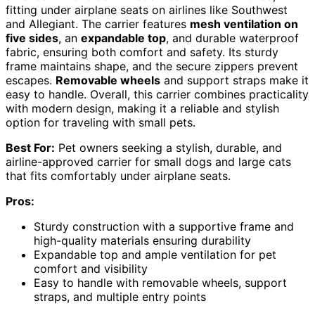
fitting under airplane seats on airlines like Southwest
and Allegiant. The carrier features
mesh ventilation on
five sides
, an
expandable top
, and durable waterproof
fabric, ensuring both comfort and safety. Its sturdy
frame maintains shape, and the secure zippers prevent
escapes.
Removable wheels
and support straps make it
easy to handle. Overall, this carrier combines practicality
with modern design, making it a reliable and stylish
option for traveling with small pets.
Best For:
Pet owners seeking a stylish, durable, and
airline-approved carrier for small dogs and large cats
that fits comfortably under airplane seats.
Pros:
Sturdy construction with a supportive frame and
high-quality materials ensuring durability
Expandable top and ample ventilation for pet
comfort and visibility
Easy to handle with removable wheels, support
straps, and multiple entry points