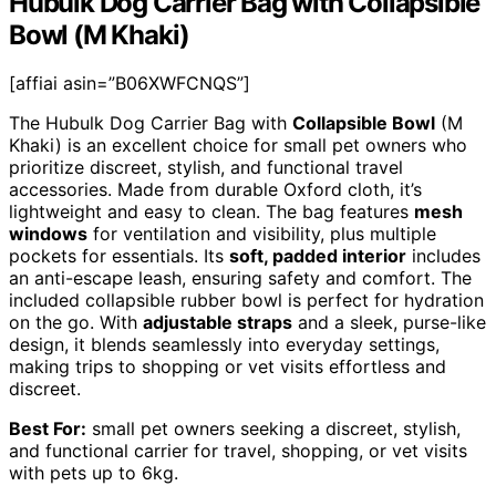
Hubulk Dog Carrier Bag with Collapsible
Bowl (M Khaki)
[affiai asin=”B06XWFCNQS”]
The Hubulk Dog Carrier Bag with
Collapsible Bowl
(M
Khaki) is an excellent choice for small pet owners who
prioritize discreet, stylish, and functional travel
accessories. Made from durable Oxford cloth, it’s
lightweight and easy to clean. The bag features
mesh
windows
for ventilation and visibility, plus multiple
pockets for essentials. Its
soft, padded interior
includes
an anti-escape leash, ensuring safety and comfort. The
included collapsible rubber bowl is perfect for hydration
on the go. With
adjustable straps
and a sleek, purse-like
design, it blends seamlessly into everyday settings,
making trips to shopping or vet visits effortless and
discreet.
Best For:
small pet owners seeking a discreet, stylish,
and functional carrier for travel, shopping, or vet visits
with pets up to 6kg.