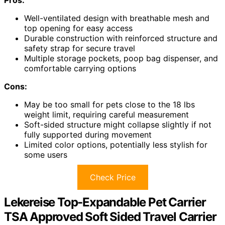
Pros:
Well-ventilated design with breathable mesh and
top opening for easy access
Durable construction with reinforced structure and
safety strap for secure travel
Multiple storage pockets, poop bag dispenser, and
comfortable carrying options
Cons:
May be too small for pets close to the 18 lbs
weight limit, requiring careful measurement
Soft-sided structure might collapse slightly if not
fully supported during movement
Limited color options, potentially less stylish for
some users
Check Price
Lekereise Top-Expandable Pet Carrier
TSA Approved Soft Sided Travel Carrier