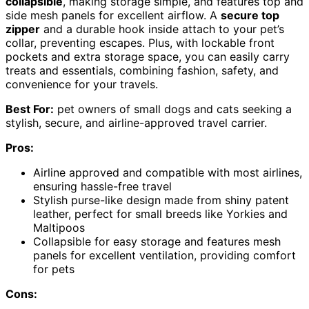
collapsible
, making storage simple, and features top and
side mesh panels for excellent airflow. A
secure top
zipper
and a durable hook inside attach to your pet’s
collar, preventing escapes. Plus, with lockable front
pockets and extra storage space, you can easily carry
treats and essentials, combining fashion, safety, and
convenience for your travels.
Best For:
pet owners of small dogs and cats seeking a
stylish, secure, and airline-approved travel carrier.
Pros:
Airline approved and compatible with most airlines,
ensuring hassle-free travel
Stylish purse-like design made from shiny patent
leather, perfect for small breeds like Yorkies and
Maltipoos
Collapsible for easy storage and features mesh
panels for excellent ventilation, providing comfort
for pets
Cons: