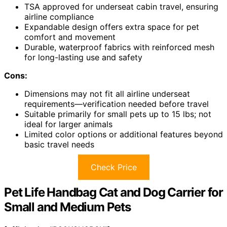
TSA approved for underseat cabin travel, ensuring
airline compliance
Expandable design offers extra space for pet
comfort and movement
Durable, waterproof fabrics with reinforced mesh
for long-lasting use and safety
Cons:
Dimensions may not fit all airline underseat
requirements—verification needed before travel
Suitable primarily for small pets up to 15 lbs; not
ideal for larger animals
Limited color options or additional features beyond
basic travel needs
Check Price
Pet Life Handbag Cat and Dog Carrier for
Small and Medium Pets