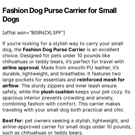
Fashion Dog Purse Carrier for Small
Dogs
[affiai asin=”B09NZXLSPF”]
If you’re looking for a stylish way to carry your small
dog, the
Fashion Dog Purse Carrier
is an excellent
choice. Designed for pets under 10 pounds like
chihuahuas or teddy bears, it’s perfect for travel with
airline approval
. Made from smooth PU leather, it’s
durable, lightweight, and breathable. It features two
large pockets for essentials and
reinforced mesh for
airflow
. The sturdy zippers and inner leash ensure
safety, while the
plush cushion
keeps your pet cozy. Its
spacious interior prevents crowding and anxiety,
combining fashion with comfort. This carrier makes
traveling with your small dog both practical and chic.
Best For:
pet owners seeking a stylish, lightweight, and
airline-approved carrier for small dogs under 10 pounds,
such as chihuahuas or teddy bears.