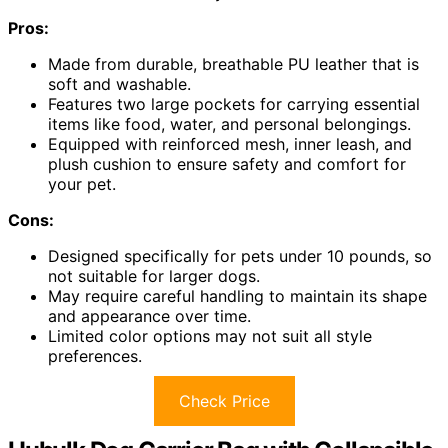
Pros:
Made from durable, breathable PU leather that is
soft and washable.
Features two large pockets for carrying essential
items like food, water, and personal belongings.
Equipped with reinforced mesh, inner leash, and
plush cushion to ensure safety and comfort for
your pet.
Cons:
Designed specifically for pets under 10 pounds, so
not suitable for larger dogs.
May require careful handling to maintain its shape
and appearance over time.
Limited color options may not suit all style
preferences.
Check Price