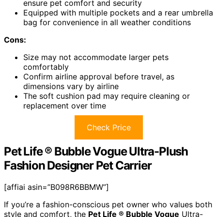
ensure pet comfort and security
Equipped with multiple pockets and a rear umbrella
bag for convenience in all weather conditions
Cons:
Size may not accommodate larger pets
comfortably
Confirm airline approval before travel, as
dimensions vary by airline
The soft cushion pad may require cleaning or
replacement over time
Check Price
Pet Life ® Bubble Vogue Ultra-Plush
Fashion Designer Pet Carrier
[affiai asin=”B098R6BBMW”]
If you’re a fashion-conscious pet owner who values both
style and comfort, the
Pet Life ® Bubble Vogue
Ultra-