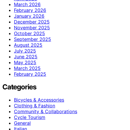
March 2026
February 2026
January 2026
December 2025
November 2025
October 2025
September 2025
August 2025
July 2025
June 2025
May 2025
March 2025
February 2025
Categories
Bicycles & Accessories
Clothing & Fashion
Community & Collaborations
Cycle Tourism
General
Italian