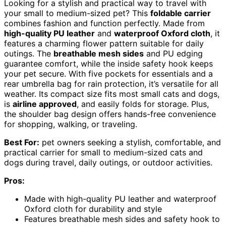
Looking for a stylish and practical way to travel with
your small to medium-sized pet? This
foldable carrier
combines fashion and function perfectly. Made from
high-quality PU leather
and
waterproof Oxford cloth
, it
features a charming flower pattern suitable for daily
outings. The
breathable mesh sides
and PU edging
guarantee comfort, while the inside safety hook keeps
your pet secure. With five pockets for essentials and a
rear umbrella bag for rain protection, it’s versatile for all
weather. Its compact size fits most small cats and dogs,
is
airline approved
, and easily folds for storage. Plus,
the shoulder bag design offers hands-free convenience
for shopping, walking, or traveling.
Best For:
pet owners seeking a stylish, comfortable, and
practical carrier for small to medium-sized cats and
dogs during travel, daily outings, or outdoor activities.
Pros:
Made with high-quality PU leather and waterproof
Oxford cloth for durability and style
Features breathable mesh sides and safety hook to