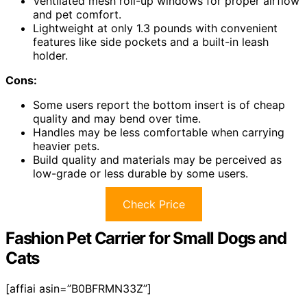
Ventilated mesh roll-up windows for proper airflow
and pet comfort.
Lightweight at only 1.3 pounds with convenient
features like side pockets and a built-in leash
holder.
Cons:
Some users report the bottom insert is of cheap
quality and may bend over time.
Handles may be less comfortable when carrying
heavier pets.
Build quality and materials may be perceived as
low-grade or less durable by some users.
Check Price
Fashion Pet Carrier for Small Dogs and
Cats
[affiai asin=”B0BFRMN33Z”]