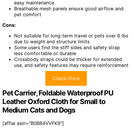
easy maintenance
Breathable mesh panels ensure good airflow and
pet comfort
Cons:
Not suitable for long-term travel or pets over 6 lbs
due to weight and structure limits
Some users find the stiff sides and safety strap
less comfortable or durable
Crossbody straps could be thicker for extended
use, and safety features may require reinforcement
Check Price
Pet Carrier, Foldable Waterproof PU
Leather Oxford Cloth for Small to
Medium Cats and Dogs
[affiai asin=”B0B84VVFK9″]