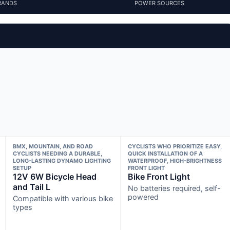
RANDS
POWER SOURCES
BMX, MOUNTAIN, AND ROAD
CYCLISTS WHO PRIORITIZE EASY,
CYCLISTS NEEDING A DURABLE,
QUICK INSTALLATION OF A
LONG-LASTING DYNAMO LIGHTING
WATERPROOF, HIGH-BRIGHTNESS
SETUP
FRONT LIGHT
12V 6W Bicycle Head
Bike Front Light
and Tail L
No batteries required, self-
powered
Compatible with various bike
types