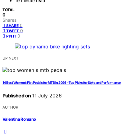
19 minute read
TOTAL
0
Shares
0
SHARE
0
TWEET
0
PIN IT
UP NEXT
14 Best Women’s Flat Pedals for MTB in 2026 – Top Picks for Style and Performance
Published on
11 July 2026
AUTHOR
Valentina Romano