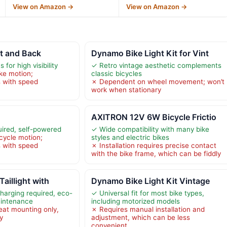
View on Amazon →
View on Amazon →
nt and Back
Dynamo Bike Light Kit for Vint
for high visibility
✓ Retro vintage aesthetic complements
ke motion;
classic bicycles
 with speed
✗ Dependent on wheel movement; won’t
work when stationary
AXITRON 12V 6W Bicycle Frictio
uired, self-powered
✓ Wide compatibility with many bike
cycle motion;
styles and electric bikes
 with speed
✗ Installation requires precise contact
with the bike frame, which can be fiddly
Taillight with
Dynamo Bike Light Kit Vintage
charging required, eco-
✓ Universal fit for most bike types,
aintenance
including motorized models
eat mounting only,
✗ Requires manual installation and
ty
adjustment, which can be less
convenient