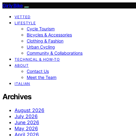
Girly Bike
VETTED
LIFESTYLE
Cycle Tourism
Bicycles & Accessories
Clothing & Fashion
Urban Cycling
Community & Collaborations
TECHNICAL & HOW-TO
ABOUT
Contact Us
Meet the Team
ITALIAN
Archives
August 2026
July 2026
June 2026
May 2026
April 2026