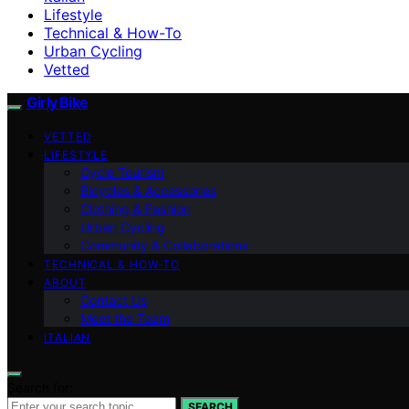
Lifestyle
Technical & How-To
Urban Cycling
Vetted
Girly Bike
VETTED
LIFESTYLE
Cycle Tourism
Bicycles & Accessories
Clothing & Fashion
Urban Cycling
Community & Collaborations
TECHNICAL & HOW-TO
ABOUT
Contact Us
Meet the Team
ITALIAN
Search for:
SEARCH