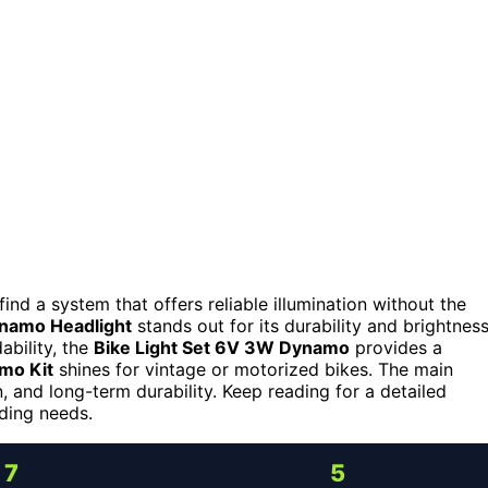
 find a system that offers reliable illumination without the
ynamo Headlight
stands out for its durability and brightness
ability, the
Bike Light Set 6V 3W Dynamo
provides a
mo Kit
shines for vintage or motorized bikes. The main
n, and long-term durability. Keep reading for a detailed
iding needs.
7
5