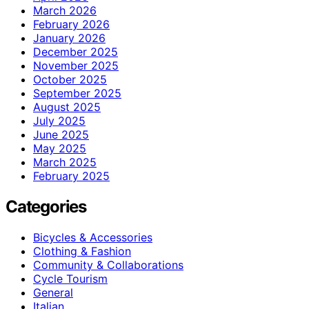
March 2026
February 2026
January 2026
December 2025
November 2025
October 2025
September 2025
August 2025
July 2025
June 2025
May 2025
March 2025
February 2025
Categories
Bicycles & Accessories
Clothing & Fashion
Community & Collaborations
Cycle Tourism
General
Italian