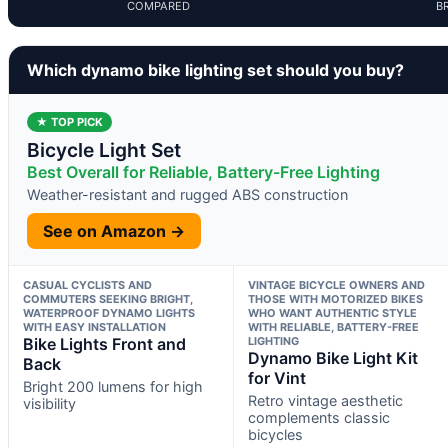
COMPARED
B
Which dynamo bike lighting set should you buy?
★ TOP PICK
Bicycle Light Set
Best Overall for Reliable, Battery-Free Lighting
Weather-resistant and rugged ABS construction
See on Amazon →
CASUAL CYCLISTS AND
VINTAGE BICYCLE OWNERS AND
COMMUTERS SEEKING BRIGHT,
THOSE WITH MOTORIZED BIKES
WATERPROOF DYNAMO LIGHTS
WHO WANT AUTHENTIC STYLE
WITH EASY INSTALLATION
WITH RELIABLE, BATTERY-FREE
Bike Lights Front and
LIGHTING
Dynamo Bike Light Kit
Back
for Vint
Bright 200 lumens for high
Retro vintage aesthetic
visibility
complements classic
bicycles