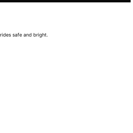
rides safe and bright.