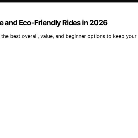
fe and Eco-Friendly Rides in 2026
the best overall, value, and beginner options to keep your 