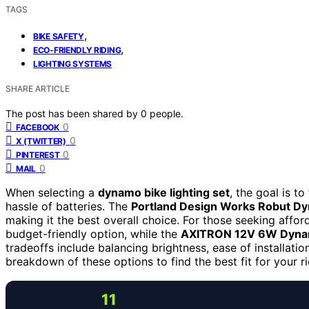
TAGS
,
BIKE SAFETY
,
ECO-FRIENDLY RIDING
LIGHTING SYSTEMS
SHARE ARTICLE
The post has been shared by
0
people.
0
FACEBOOK
0
X (TWITTER)
0
PINTEREST
0
MAIL
When selecting a
dynamo bike lighting set
, the goal is to
hassle of batteries. The
Portland Design Works Robut D
making it the best overall choice. For those seeking afford
budget-friendly option, while the
AXITRON 12V 6W Dyna
tradeoffs include balancing brightness, ease of installatio
breakdown of these options to find the best fit for your r
11