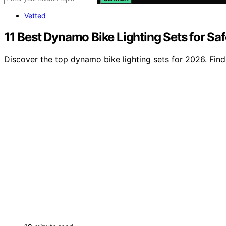
Vetted
11 Best Dynamo Bike Lighting Sets for Sa
Discover the top dynamo bike lighting sets for 2026. Find 