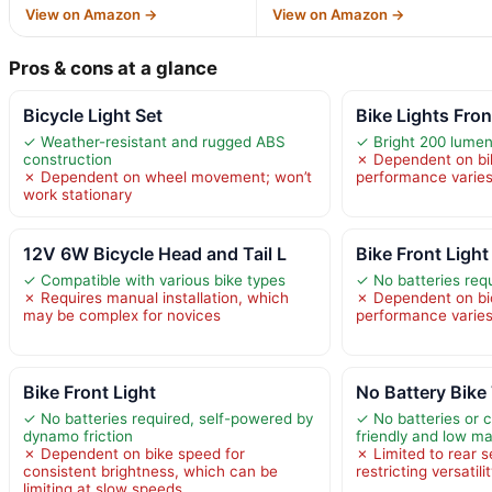
View on Amazon →
View on Amazon →
Pros & cons at a glance
Bicycle Light Set
Bike Lights Fro
✓ Weather-resistant and rugged ABS
✓ Bright 200 lumens 
construction
✗ Dependent on bi
✗ Dependent on wheel movement; won’t
performance varies
work stationary
12V 6W Bicycle Head and Tail L
Bike Front Light
✓ Compatible with various bike types
✓ No batteries req
✗ Requires manual installation, which
✗ Dependent on bi
may be complex for novices
performance varies
Bike Front Light
No Battery Bike 
✓ No batteries required, self-powered by
✓ No batteries or 
dynamo friction
friendly and low m
✗ Dependent on bike speed for
✗ Limited to rear s
consistent brightness, which can be
restricting versatili
limiting at slow speeds