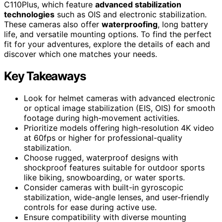
C110Plus, which feature
advanced stabilization
technologies
such as OIS and electronic stabilization.
These cameras also offer
waterproofing
, long battery
life, and versatile mounting options. To find the perfect
fit for your adventures, explore the details of each and
discover which one matches your needs.
Key Takeaways
Look for helmet cameras with advanced electronic
or optical image stabilization (EIS, OIS) for smooth
footage during high-movement activities.
Prioritize models offering high-resolution 4K video
at 60fps or higher for professional-quality
stabilization.
Choose rugged, waterproof designs with
shockproof features suitable for outdoor sports
like biking, snowboarding, or water sports.
Consider cameras with built-in gyroscopic
stabilization, wide-angle lenses, and user-friendly
controls for ease during active use.
Ensure compatibility with diverse mounting