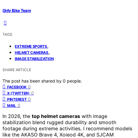
Girly Bike Team
TAGS
,
EXTREME SPORTS
,
HELMET CAMERAS
IMAGE STABILIZATION
SHARE ARTICLE
The post has been shared by
0
people.
0
FACEBOOK
0
X (TWITTER)
0
PINTEREST
0
MAIL
In 2026, the
top helmet cameras
with image
stabilization blend rugged durability and smooth
footage during extreme activities. I recommend models
like the AKASO Brave 4, Xoieod 4K, and SJCAM