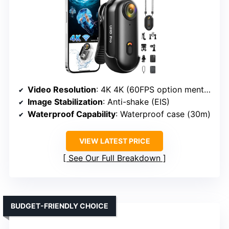
Video Resolution
: 4K 4K (60FPS option mentioned)
Image Stabilization
: Anti-shake (EIS)
Waterproof Capability
: Waterproof case (30m)
VIEW LATEST PRICE
See Our Full Breakdown
BUDGET-FRIENDLY CHOICE