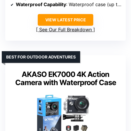
Waterproof Capability
: Waterproof case (up to 132 ft)
VIEW LATEST PRICE
See Our Full Breakdown
BEST FOR OUTDOOR ADVENTURES
AKASO EK7000 4K Action
Camera with Waterproof Case