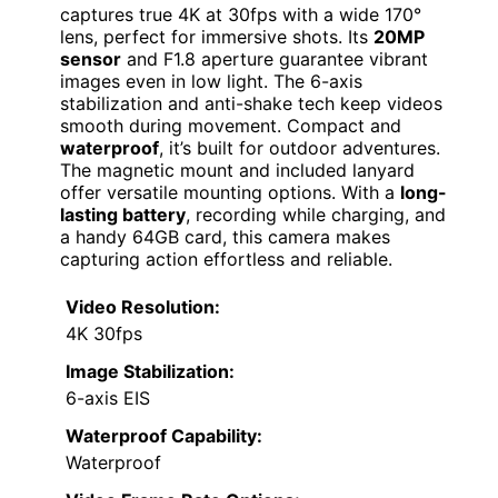
captures true 4K at 30fps with a wide 170°
lens, perfect for immersive shots. Its
20MP
sensor
and F1.8 aperture guarantee vibrant
images even in low light. The 6-axis
stabilization and anti-shake tech keep videos
smooth during movement. Compact and
waterproof
, it’s built for outdoor adventures.
The magnetic mount and included lanyard
offer versatile mounting options. With a
long-
lasting battery
, recording while charging, and
a handy 64GB card, this camera makes
capturing action effortless and reliable.
Video Resolution:
4K 30fps
Image Stabilization:
6-axis EIS
Waterproof Capability:
Waterproof