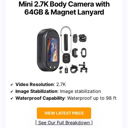
Mini 2.7K Body Camera with
64GB & Magnet Lanyard
Video Resolution
: 2.7K
Image Stabilization
: Image stabilization
Waterproof Capability
: Waterproof up to 98 ft
VIEW LATEST PRICE
See Our Full Breakdown