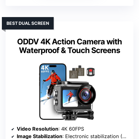
BEST DUAL SCREEN
ODDV 4K Action Camera with
Waterproof & Touch Screens
Video Resolution
: 4K 60FPS
Image Stabilization
: Electronic stabilization (EIS)