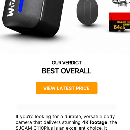
BEST OVERALL
VIEW LATEST PRICE
If you’re looking for a durable, versatile body
camera that delivers stunning
4K footage
, the
SJCAM C110Plus is an excellent choice. It