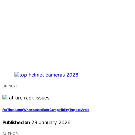
UP NEXT
Fat Tires, Long Wheelbases: Rack Compatibility Traps to Avoid
Published on
29 January 2026
AUTHOR