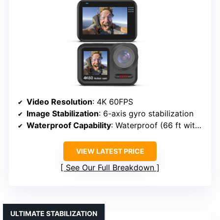
Video Resolution
: 4K 60FPS
Image Stabilization
: 6-axis gyro stabilization
Waterproof Capability
: Waterproof (66 ft without housing)
VIEW LATEST PRICE
See Our Full Breakdown
ULTIMATE STABILIZATION