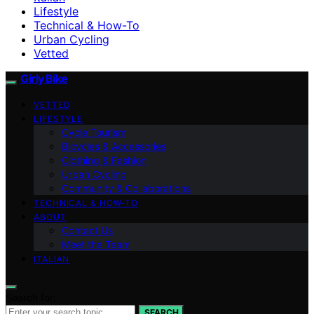
Lifestyle
Technical & How-To
Urban Cycling
Vetted
Girly Bike
VETTED
LIFESTYLE
Cycle Tourism
Bicycles & Accessories
Clothing & Fashion
Urban Cycling
Community & Collaborations
TECHNICAL & HOW-TO
ABOUT
Contact Us
Meet the Team
ITALIAN
Search for:
SEARCH