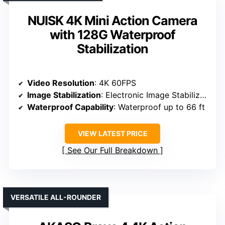
NUISK 4K Mini Action Camera
with 128G Waterproof
Stabilization
Video Resolution
: 4K 60FPS
Image Stabilization
: Electronic Image Stabilization
Waterproof Capability
: Waterproof up to 66 ft
VIEW LATEST PRICE
See Our Full Breakdown
VERSATILE ALL-ROUNDER