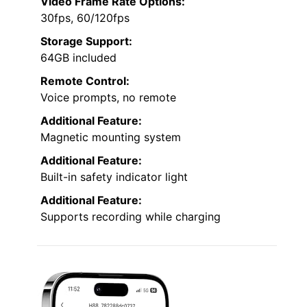
Video Frame Rate Options:
30fps, 60/120fps
Storage Support:
64GB included
Remote Control:
Voice prompts, no remote
Additional Feature:
Magnetic mounting system
Additional Feature:
Built-in safety indicator light
Additional Feature:
Supports recording while charging