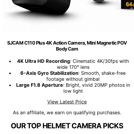
SJCAM C110 Plus 4K Action Camera, Mini Magnetic POV
Body Cam
4K Ultra HD Recording
: Cinematic 4K/30fps with
wide 170° lens
6-Axis Gyro Stabilization
: Smooth, shake-free
footage without gimbal
Large F1.8 Aperture
: Bright, vivid 20MP photos in
low light
View Latest Price
As an affiliate, we earn on qualifying purchases.
OUR TOP HELMET CAMERA PICKS