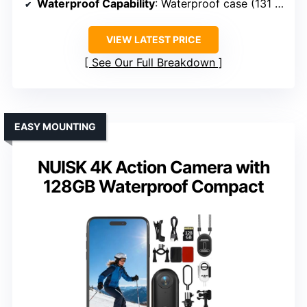
Waterproof Capability
: Waterproof case (131 ft)
VIEW LATEST PRICE
See Our Full Breakdown
EASY MOUNTING
NUISK 4K Action Camera with
128GB Waterproof Compact