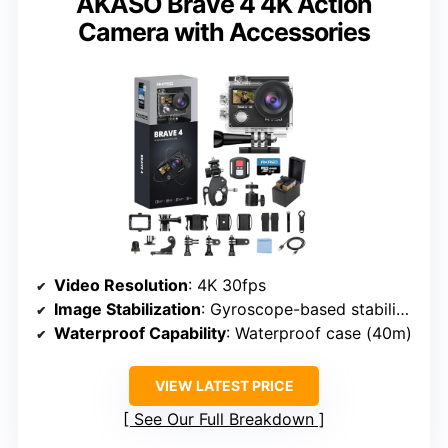
AKASO Brave 4 4K Action
Camera with Accessories
Video Resolution
: 4K 30fps
Image Stabilization
: Gyroscope-based stabilization
Waterproof Capability
: Waterproof case (40m)
VIEW LATEST PRICE
See Our Full Breakdown