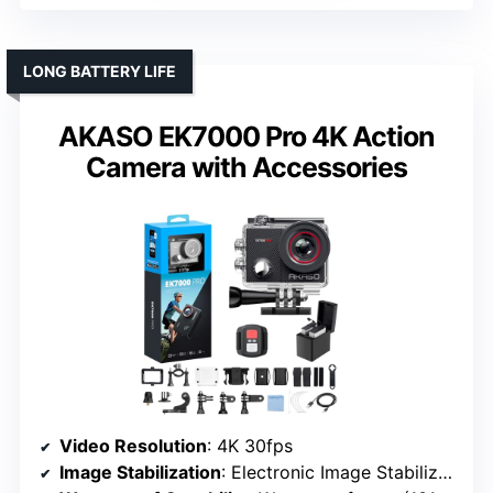
LONG BATTERY LIFE
AKASO EK7000 Pro 4K Action
Camera with Accessories
Video Resolution
: 4K 30fps
Image Stabilization
: Electronic Image Stabilization