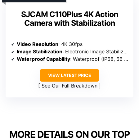
SJCAM C110Plus 4K Action
Camera with Stabilization
Video Resolution
: 4K 30fps
Image Stabilization
: Electronic Image Stabilization
Waterproof Capability
: Waterproof (IP68, 66 ft)
VIEW LATEST PRICE
See Our Full Breakdown
MORE DETAILS ON OUR TOP