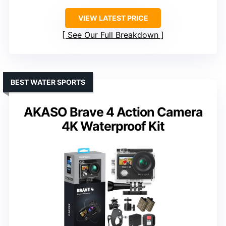
VIEW LATEST PRICE
See Our Full Breakdown
BEST WATER SPORTS
AKASO Brave 4 Action Camera
4K Waterproof Kit