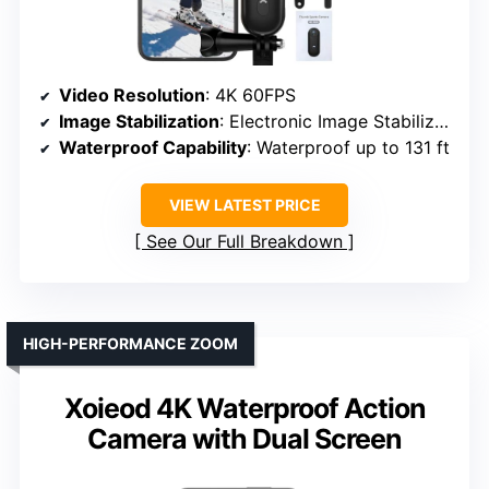
Video Resolution
: 4K 60FPS
Image Stabilization
: Electronic Image Stabilization
Waterproof Capability
: Waterproof up to 131 ft
VIEW LATEST PRICE
See Our Full Breakdown
HIGH-PERFORMANCE ZOOM
Xoieod 4K Waterproof Action
Camera with Dual Screen