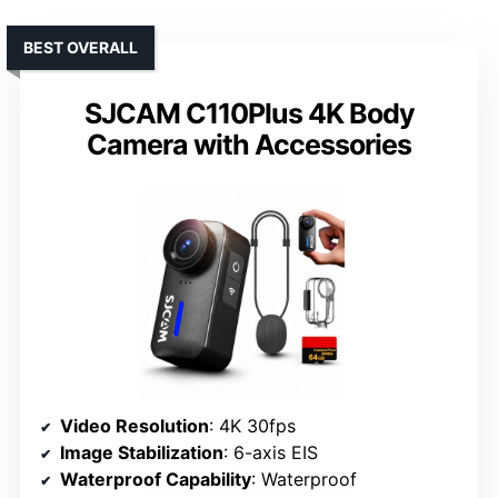
BEST OVERALL
SJCAM C110Plus 4K Body
Camera with Accessories
Video Resolution
: 4K 30fps
Image Stabilization
: 6-axis EIS
Waterproof Capability
: Waterproof