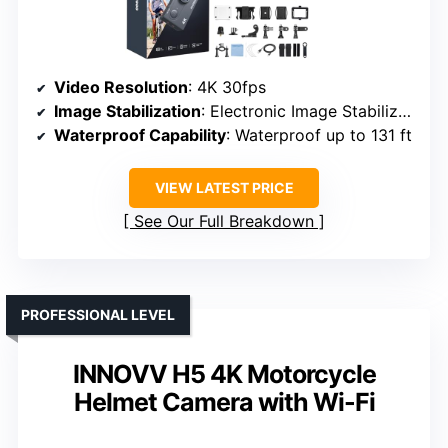
Video Resolution
: 4K 30fps
Image Stabilization
: Electronic Image Stabilization
Waterproof Capability
: Waterproof up to 131 ft
VIEW LATEST PRICE
See Our Full Breakdown
PROFESSIONAL LEVEL
INNOVV H5 4K Motorcycle
Helmet Camera with Wi-Fi