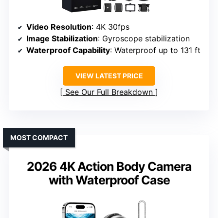
Video Resolution
: 4K 30fps
Image Stabilization
: Gyroscope stabilization
Waterproof Capability
: Waterproof up to 131 ft
VIEW LATEST PRICE
See Our Full Breakdown
MOST COMPACT
2026 4K Action Body Camera
with Waterproof Case