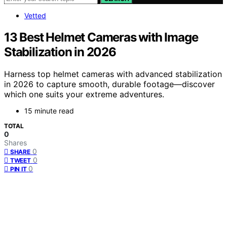
Vetted
13 Best Helmet Cameras with Image
Stabilization in 2026
Harness top helmet cameras with advanced stabilization
in 2026 to capture smooth, durable footage—discover
which one suits your extreme adventures.
15 minute read
TOTAL
0
Shares
0
SHARE
0
TWEET
0
PIN IT