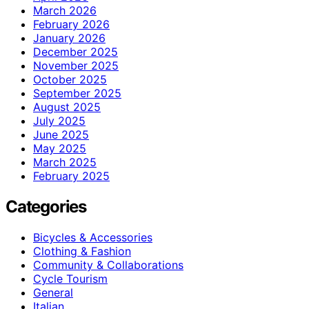
March 2026
February 2026
January 2026
December 2025
November 2025
October 2025
September 2025
August 2025
July 2025
June 2025
May 2025
March 2025
February 2025
Categories
Bicycles & Accessories
Clothing & Fashion
Community & Collaborations
Cycle Tourism
General
Italian