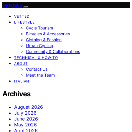
Girly Bike
VETTED
LIFESTYLE
Cycle Tourism
Bicycles & Accessories
Clothing & Fashion
Urban Cycling
Community & Collaborations
TECHNICAL & HOW-TO
ABOUT
Contact Us
Meet the Team
ITALIAN
Archives
August 2026
July 2026
June 2026
May 2026
April 2026