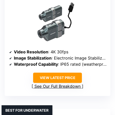
Video Resolution
: 4K 30fps
Image Stabilization
: Electronic Image Stabilization
Waterproof Capability
: IP65 rated (weatherproof)
VIEW LATEST PRICE
See Our Full Breakdown
BEST FOR UNDERWATER