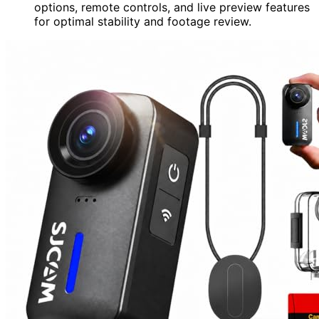
options, remote controls, and live preview features
for optimal stability and footage review.