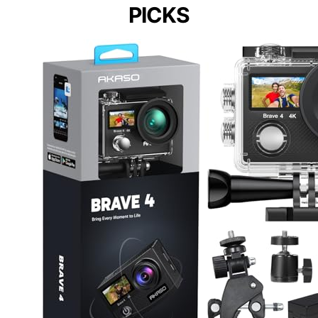
PICKS