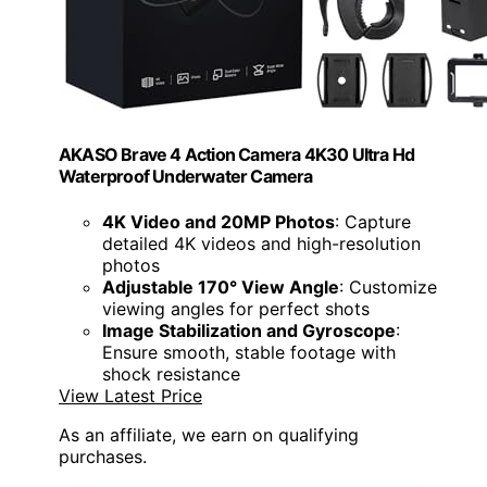
AKASO Brave 4 Action Camera 4K30 Ultra Hd
Waterproof Underwater Camera
4K Video and 20MP Photos
: Capture
detailed 4K videos and high-resolution
photos
Adjustable 170° View Angle
: Customize
viewing angles for perfect shots
Image Stabilization and Gyroscope
:
Ensure smooth, stable footage with
shock resistance
View Latest Price
As an affiliate, we earn on qualifying
purchases.