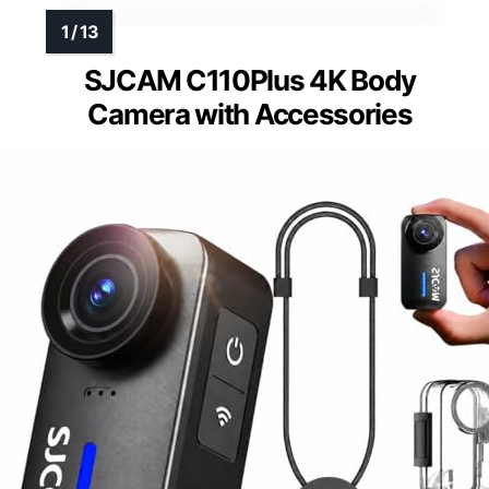
SJCAM C110Plus 4K Body
Camera with Accessories