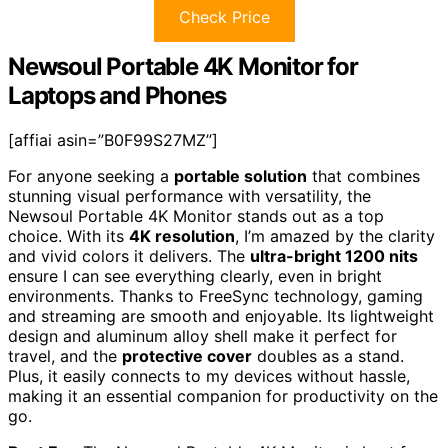
Check Price
Newsoul Portable 4K Monitor for
Laptops and Phones
[affiai asin=”B0F99S27MZ”]
For anyone seeking a
portable solution
that combines
stunning visual performance with versatility, the
Newsoul Portable 4K Monitor stands out as a top
choice. With its
4K resolution
, I’m amazed by the clarity
and vivid colors it delivers. The
ultra-bright 1200 nits
ensure I can see everything clearly, even in bright
environments. Thanks to FreeSync technology, gaming
and streaming are smooth and enjoyable. Its lightweight
design and aluminum alloy shell make it perfect for
travel, and the
protective cover
doubles as a stand.
Plus, it easily connects to my devices without hassle,
making it an essential companion for productivity on the
go.