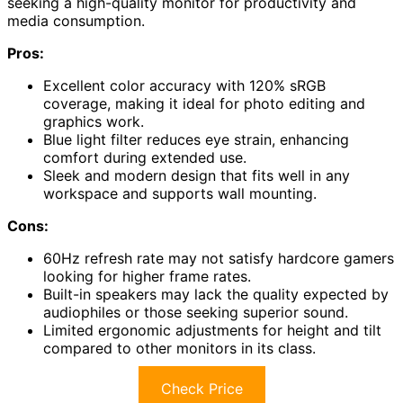
seeking a high-quality monitor for productivity and
media consumption.
Pros:
Excellent color accuracy with 120% sRGB
coverage, making it ideal for photo editing and
graphics work.
Blue light filter reduces eye strain, enhancing
comfort during extended use.
Sleek and modern design that fits well in any
workspace and supports wall mounting.
Cons:
60Hz refresh rate may not satisfy hardcore gamers
looking for higher frame rates.
Built-in speakers may lack the quality expected by
audiophiles or those seeking superior sound.
Limited ergonomic adjustments for height and tilt
compared to other monitors in its class.
Check Price