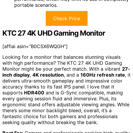
portable scenarios.
Check Price
KTC 27 4K UHD Gaming Monitor
[affiai asin=”B0CSX6WQGH”]
Looking for a monitor that balances stunning visuals
with high performance? The KTC 27 4K UHD Gaming
Monitor might be your perfect match. With a vibrant
27-
inch display
,
4K resolution
, and a
160Hz refresh rate
, it
delivers ultra-smooth gameplay and impressive color
accuracy thanks to its fast IPS panel. I love that it
supports
HDR400
and is G-Sync compatible, making
every gaming session fluid and immersive. Plus, its
ergonomic stand offers adjustable viewing angles. While
there’s some minor backlight bleed, overall, it’s a
fantastic choice for both gamers and professionals
seeking quality without breaking the bank.
Best For:
Gamers and professionals seeking high-quality