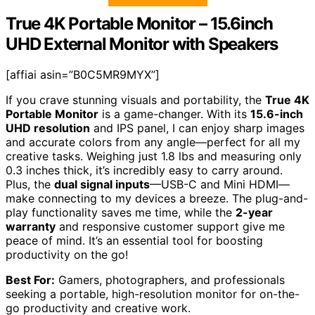
True 4K Portable Monitor – 15.6inch
UHD External Monitor with Speakers
[affiai asin=”B0C5MR9MYX”]
If you crave stunning visuals and portability, the
True 4K
Portable Monitor
is a game-changer. With its
15.6-inch
UHD resolution
and IPS panel, I can enjoy sharp images
and accurate colors from any angle—perfect for all my
creative tasks. Weighing just 1.8 lbs and measuring only
0.3 inches thick, it’s incredibly easy to carry around.
Plus, the
dual signal inputs
—USB-C and Mini HDMI—
make connecting to my devices a breeze. The plug-and-
play functionality saves me time, while the
2-year
warranty
and responsive customer support give me
peace of mind. It’s an essential tool for boosting
productivity on the go!
Best For:
Gamers, photographers, and professionals
seeking a portable, high-resolution monitor for on-the-
go productivity and creative work.