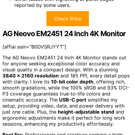
reported by some users.
Check Price
AG Neovo EM2451 24 Inch 4K Monitor
[affiai asin=”B0DVSRJYYT”]
The AG Neovo EM2451 24 Inch 4K Monitor stands out
for anyone seeking exceptional color accuracy and
visual quality in a compact design. With a stunning
3840 x 2160 resolution
and 185 PPI, every detail pops
with clarity. I love its
10-bit color depth
, offering rich,
smooth gradations, while the 100% sRGB and 93% DCI-
P3 coverage guarantees true-to-life colors and
cinematic accuracy. The
USB-C port
simplifies my
setup, providing video, data, and power delivery with
just one cable. Plus, the
height-adjustable stand
and
ergonomic adjustments make it perfect for long work
sessions, enhancing my productivity effortlessly.
Best For:
Professionals and creatives seeking a high-