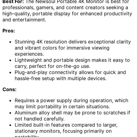
Best For:
The Newsoul Portable 4K Monitor is best for
professionals, gamers, and content creators seeking a
high-quality, portable display for enhanced productivity
and entertainment.
Pros:
Stunning 4K resolution delivers exceptional clarity
and vibrant colors for immersive viewing
experiences.
Lightweight and portable design makes it easy to
carry, perfect for on-the-go use.
Plug-and-play connectivity allows for quick and
hassle-free setup with multiple devices.
Cons:
Requires a power supply during operation, which
may limit portability in certain situations.
Aluminum alloy shell may be prone to scratches if
not handled carefully.
Limited built-in features compared to larger,
stationary monitors, focusing primarily on
portability.