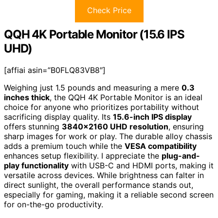
Check Price
QQH 4K Portable Monitor (15.6 IPS
UHD)
[affiai asin=”B0FLQ83VB8″]
Weighing just 1.5 pounds and measuring a mere
0.3
inches thick
, the QQH 4K Portable Monitor is an ideal
choice for anyone who prioritizes portability without
sacrificing display quality. Its
15.6-inch IPS display
offers stunning
3840×2160 UHD resolution
, ensuring
sharp images for work or play. The durable alloy chassis
adds a premium touch while the
VESA compatibility
enhances setup flexibility. I appreciate the
plug-and-
play functionality
with USB-C and HDMI ports, making it
versatile across devices. While brightness can falter in
direct sunlight, the overall performance stands out,
especially for gaming, making it a reliable second screen
for on-the-go productivity.