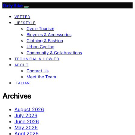
Girly Bike
VETTED
LIFESTYLE
Cycle Tourism
Bicycles & Accessories
Clothing & Fashion
Urban Cycling
Community & Collaborations
TECHNICAL & HOW-TO
ABOUT
Contact Us
Meet the Team
ITALIAN
Archives
August 2026
July 2026
June 2026
May 2026
April 2026