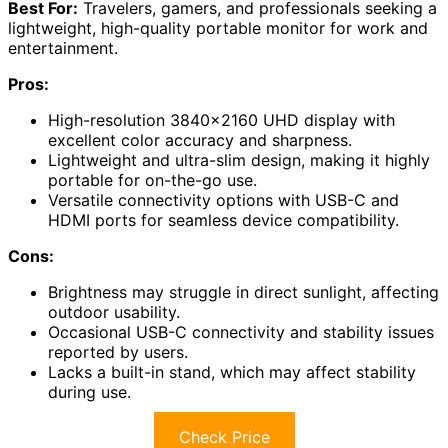
Best For:
Travelers, gamers, and professionals seeking a
lightweight, high-quality portable monitor for work and
entertainment.
Pros:
High-resolution 3840×2160 UHD display with
excellent color accuracy and sharpness.
Lightweight and ultra-slim design, making it highly
portable for on-the-go use.
Versatile connectivity options with USB-C and
HDMI ports for seamless device compatibility.
Cons:
Brightness may struggle in direct sunlight, affecting
outdoor usability.
Occasional USB-C connectivity and stability issues
reported by users.
Lacks a built-in stand, which may affect stability
during use.
Check Price