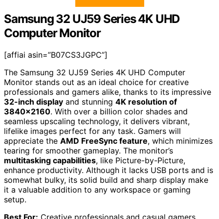
Samsung 32 UJ59 Series 4K UHD
Computer Monitor
[affiai asin=”B07CS3JGPC”]
The Samsung 32 UJ59 Series 4K UHD Computer
Monitor stands out as an ideal choice for creative
professionals and gamers alike, thanks to its impressive
32-inch display
and stunning
4K resolution of
3840×2160
. With over a billion color shades and
seamless upscaling technology, it delivers vibrant,
lifelike images perfect for any task. Gamers will
appreciate the
AMD FreeSync feature
, which minimizes
tearing for smoother gameplay. The monitor’s
multitasking capabilities
, like Picture-by-Picture,
enhance productivity. Although it lacks USB ports and is
somewhat bulky, its solid build and sharp display make
it a valuable addition to any workspace or gaming
setup.
Best For:
Creative professionals and casual gamers