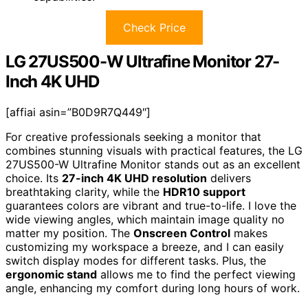
Check Price
LG 27US500-W Ultrafine Monitor 27-
Inch 4K UHD
[affiai asin=”B0D9R7Q449″]
For creative professionals seeking a monitor that
combines stunning visuals with practical features, the LG
27US500-W Ultrafine Monitor stands out as an excellent
choice. Its
27-inch 4K UHD resolution
delivers
breathtaking clarity, while the
HDR10 support
guarantees colors are vibrant and true-to-life. I love the
wide viewing angles, which maintain image quality no
matter my position. The
Onscreen Control
makes
customizing my workspace a breeze, and I can easily
switch display modes for different tasks. Plus, the
ergonomic stand
allows me to find the perfect viewing
angle, enhancing my comfort during long hours of work.