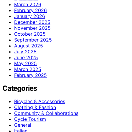
March 2026
February 2026
January 2026
December 2025
November 2025
October 2025
September 2025
August 2025
July 2025
June 2025
May 2025
March 2025
February 2025
Categories
Bicycles & Accessories
Clothing & Fashion
Community & Collaborations
Cycle Tourism
General
Italian