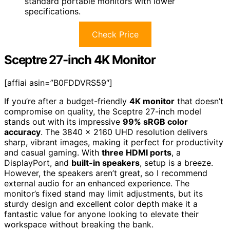
standard portable monitors with lower
specifications.
Check Price
Sceptre 27-inch 4K Monitor
[affiai asin=”B0FDDVRS59″]
If you’re after a budget-friendly
4K monitor
that doesn’t
compromise on quality, the Sceptre 27-inch model
stands out with its impressive
99% sRGB color
accuracy
. The 3840 x 2160 UHD resolution delivers
sharp, vibrant images, making it perfect for productivity
and casual gaming. With
three HDMI ports
, a
DisplayPort, and
built-in speakers
, setup is a breeze.
However, the speakers aren’t great, so I recommend
external audio for an enhanced experience. The
monitor’s fixed stand may limit adjustments, but its
sturdy design and excellent color depth make it a
fantastic value for anyone looking to elevate their
workspace without breaking the bank.