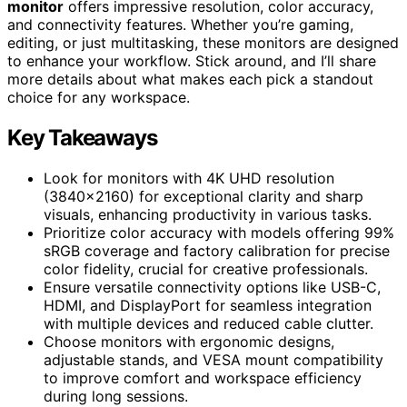
monitor
offers impressive resolution, color accuracy,
and connectivity features. Whether you’re gaming,
editing, or just multitasking, these monitors are designed
to enhance your workflow. Stick around, and I’ll share
more details about what makes each pick a standout
choice for any workspace.
Key Takeaways
Look for monitors with 4K UHD resolution
(3840×2160) for exceptional clarity and sharp
visuals, enhancing productivity in various tasks.
Prioritize color accuracy with models offering 99%
sRGB coverage and factory calibration for precise
color fidelity, crucial for creative professionals.
Ensure versatile connectivity options like USB-C,
HDMI, and DisplayPort for seamless integration
with multiple devices and reduced cable clutter.
Choose monitors with ergonomic designs,
adjustable stands, and VESA mount compatibility
to improve comfort and workspace efficiency
during long sessions.