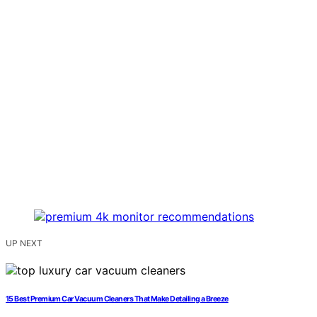
UP NEXT
15 Best Premium Car Vacuum Cleaners That Make Detailing a Breeze