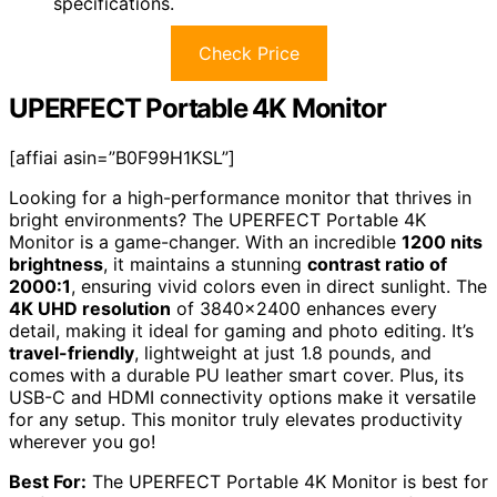
specifications.
Check Price
UPERFECT Portable 4K Monitor
[affiai asin=”B0F99H1KSL”]
Looking for a high-performance monitor that thrives in
bright environments? The UPERFECT Portable 4K
Monitor is a game-changer. With an incredible
1200 nits
brightness
, it maintains a stunning
contrast ratio of
2000:1
, ensuring vivid colors even in direct sunlight. The
4K UHD resolution
of 3840×2400 enhances every
detail, making it ideal for gaming and photo editing. It’s
travel-friendly
, lightweight at just 1.8 pounds, and
comes with a durable PU leather smart cover. Plus, its
USB-C and HDMI connectivity options make it versatile
for any setup. This monitor truly elevates productivity
wherever you go!
Best For:
The UPERFECT Portable 4K Monitor is best for