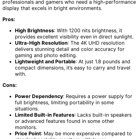
professionals and gamers who need a high-performance
display that excels in bright environments.
Pros:
High Brightness
: With 1200 nits brightness, it
provides excellent visibility even in direct sunlight.
Ultra-High Resolution
: The 4K UHD resolution
delivers stunning detail and color accuracy for
gaming and photo editing.
Lightweight and Portable
: At just 1.8 pounds and
compact dimensions, it’s easy to carry and travel
with.
Cons:
Power Dependency
: Requires a power supply for
full brightness, limiting portability in some
situations.
Limited Built-in Features
: Lacks built-in speakers
or advanced features found in some other
monitors.
Price Point
: May be more expensive compared to