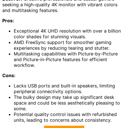
seeking a high-quality 4K monitor with vibrant colors
and multitasking features.
Pros:
Exceptional 4K UHD resolution with over a billion
color shades for stunning visuals.
AMD FreeSync support for smoother gaming
experiences by reducing tearing and stutter.
Multitasking capabilities with Picture-by-Picture
and Picture-in-Picture features for efficient
workflow.
Cons:
Lacks USB ports and built-in speakers, limiting
peripheral connectivity options.
The bulky design may take up significant desk
space and could be less aesthetically pleasing to
some.
Potential quality control issues with refurbished
units, leading to concerns about consistency.