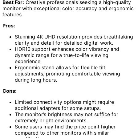
Best For:
Creative professionals seeking a high-quality
monitor with exceptional color accuracy and ergonomic
features.
Pros:
Stunning 4K UHD resolution provides breathtaking
clarity and detail for detailed digital work.
HDR10 support enhances color vibrancy and
dynamic range for a true-to-life viewing
experience.
Ergonomic stand allows for flexible tilt
adjustments, promoting comfortable viewing
during long hours.
Cons:
Limited connectivity options might require
additional adapters for some setups.
The monitor’s brightness may not suffice for
extremely bright environments.
Some users may find the price point higher
compared to other monitors with similar