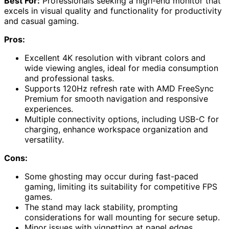
Best For:
Professionals seeking a high-end monitor that
excels in visual quality and functionality for productivity
and casual gaming.
Pros:
Excellent 4K resolution with vibrant colors and
wide viewing angles, ideal for media consumption
and professional tasks.
Supports 120Hz refresh rate with AMD FreeSync
Premium for smooth navigation and responsive
experiences.
Multiple connectivity options, including USB-C for
charging, enhance workspace organization and
versatility.
Cons:
Some ghosting may occur during fast-paced
gaming, limiting its suitability for competitive FPS
games.
The stand may lack stability, prompting
considerations for wall mounting for secure setup.
Minor issues with vignetting at panel edges