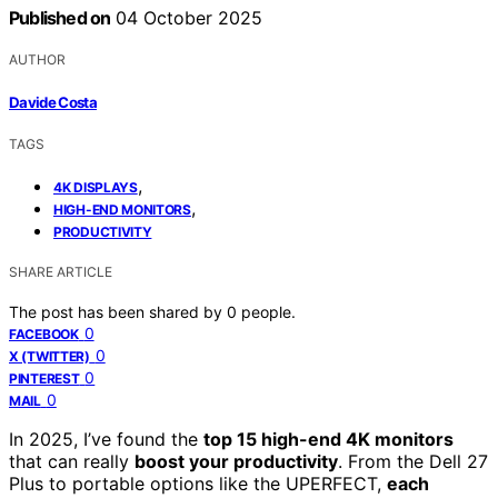
Published on
04 October 2025
AUTHOR
Davide Costa
TAGS
,
4K DISPLAYS
,
HIGH-END MONITORS
PRODUCTIVITY
SHARE ARTICLE
The post has been shared by
0
people.
0
FACEBOOK
0
X (TWITTER)
0
PINTEREST
0
MAIL
In 2025, I’ve found the
top 15 high-end 4K monitors
that can really
boost your productivity
. From the Dell 27
Plus to portable options like the UPERFECT,
each