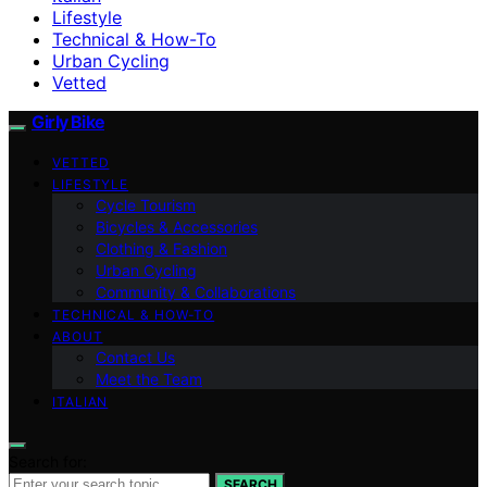
Lifestyle
Technical & How-To
Urban Cycling
Vetted
Girly Bike
VETTED
LIFESTYLE
Cycle Tourism
Bicycles & Accessories
Clothing & Fashion
Urban Cycling
Community & Collaborations
TECHNICAL & HOW-TO
ABOUT
Contact Us
Meet the Team
ITALIAN
Search for:
SEARCH