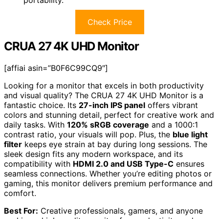
Check Price
CRUA 27 4K UHD Monitor
[affiai asin=”B0F6C99CQ9″]
Looking for a monitor that excels in both productivity
and visual quality? The CRUA 27 4K UHD Monitor is a
fantastic choice. Its
27-inch IPS panel
offers vibrant
colors and stunning detail, perfect for creative work and
daily tasks. With
120% sRGB coverage
and a 1000:1
contrast ratio, your visuals will pop. Plus, the
blue light
filter
keeps eye strain at bay during long sessions. The
sleek design fits any modern workspace, and its
compatibility with
HDMI 2.0 and USB Type-C
ensures
seamless connections. Whether you’re editing photos or
gaming, this monitor delivers premium performance and
comfort.
Best For:
Creative professionals, gamers, and anyone