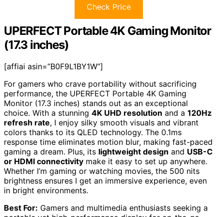
Check Price
UPERFECT Portable 4K Gaming Monitor
(17.3 inches)
[affiai asin=”B0F9L1BY1W”]
For gamers who crave portability without sacrificing
performance, the UPERFECT Portable 4K Gaming
Monitor (17.3 inches) stands out as an exceptional
choice. With a stunning
4K UHD resolution
and a
120Hz
refresh rate
, I enjoy silky smooth visuals and vibrant
colors thanks to its QLED technology. The 0.1ms
response time eliminates motion blur, making fast-paced
gaming a dream. Plus, its
lightweight design
and
USB-C
or HDMI connectivity
make it easy to set up anywhere.
Whether I’m gaming or watching movies, the 500 nits
brightness ensures I get an immersive experience, even
in bright environments.
Best For:
Gamers and multimedia enthusiasts seeking a