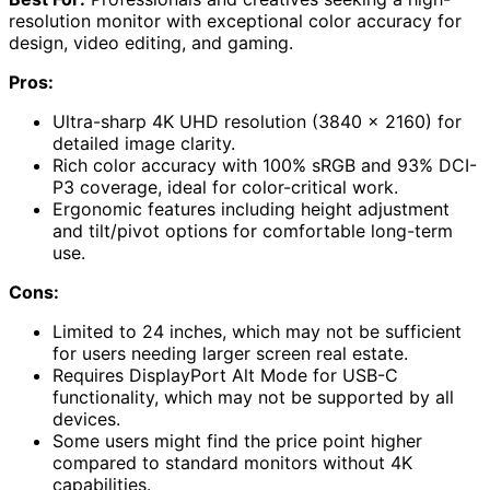
resolution monitor with exceptional color accuracy for
design, video editing, and gaming.
Pros:
Ultra-sharp 4K UHD resolution (3840 x 2160) for
detailed image clarity.
Rich color accuracy with 100% sRGB and 93% DCI-
P3 coverage, ideal for color-critical work.
Ergonomic features including height adjustment
and tilt/pivot options for comfortable long-term
use.
Cons:
Limited to 24 inches, which may not be sufficient
for users needing larger screen real estate.
Requires DisplayPort Alt Mode for USB-C
functionality, which may not be supported by all
devices.
Some users might find the price point higher
compared to standard monitors without 4K
capabilities.