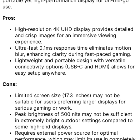
portable yet high-performance display for on-the-go
use.
Pros:
High-resolution 4K UHD display provides detailed
and crisp images for an immersive viewing
experience.
Ultra-fast 0.1ms response time eliminates motion
blur, enhancing clarity during fast-paced gaming.
Lightweight and portable design with versatile
connectivity options (USB-C and HDMI) allows for
easy setup anywhere.
Cons:
Limited screen size (17.3 inches) may not be
suitable for users preferring larger displays for
serious gaming or work.
Peak brightness of 500 nits may not be sufficient
in extremely bright outdoor settings compared to
some high-end displays.
Requires external power source for optimal
performance, which may limit its use in completely