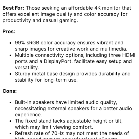
Best For:
Those seeking an affordable 4K monitor that
offers excellent image quality and color accuracy for
productivity and casual gaming.
Pros:
99% sRGB color accuracy ensures vibrant and
sharp images for creative work and multimedia.
Multiple connectivity options, including three HDMI
ports and a DisplayPort, facilitate easy setup and
versatility.
Sturdy metal base design provides durability and
stability for long-term use.
Cons:
Built-in speakers have limited audio quality,
necessitating external speakers for a better audio
experience.
The fixed stand lacks adjustable height or tilt,
which may limit viewing comfort.
Refresh rate of 70Hz may not meet the needs of