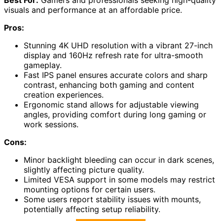
visuals and performance at an affordable price.
Pros:
Stunning 4K UHD resolution with a vibrant 27-inch
display and 160Hz refresh rate for ultra-smooth
gameplay.
Fast IPS panel ensures accurate colors and sharp
contrast, enhancing both gaming and content
creation experiences.
Ergonomic stand allows for adjustable viewing
angles, providing comfort during long gaming or
work sessions.
Cons:
Minor backlight bleeding can occur in dark scenes,
slightly affecting picture quality.
Limited VESA support in some models may restrict
mounting options for certain users.
Some users report stability issues with mounts,
potentially affecting setup reliability.