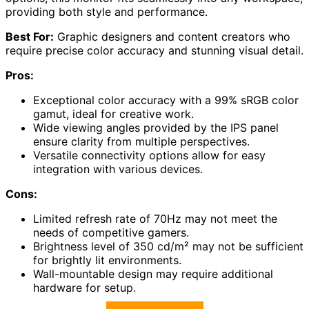
providing both style and performance.
Best For:
Graphic designers and content creators who
require precise color accuracy and stunning visual detail.
Pros:
Exceptional color accuracy with a 99% sRGB color
gamut, ideal for creative work.
Wide viewing angles provided by the IPS panel
ensure clarity from multiple perspectives.
Versatile connectivity options allow for easy
integration with various devices.
Cons:
Limited refresh rate of 70Hz may not meet the
needs of competitive gamers.
Brightness level of 350 cd/m² may not be sufficient
for brightly lit environments.
Wall-mountable design may require additional
hardware for setup.