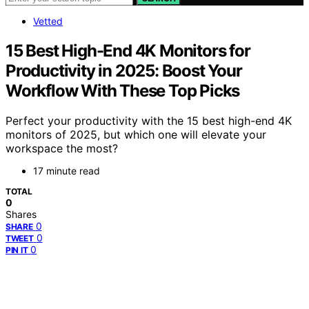
Vetted
15 Best High-End 4K Monitors for
Productivity in 2025: Boost Your
Workflow With These Top Picks
Perfect your productivity with the 15 best high-end 4K
monitors of 2025, but which one will elevate your
workspace the most?
17 minute read
TOTAL
0
Shares
0
SHARE
0
TWEET
0
PIN IT