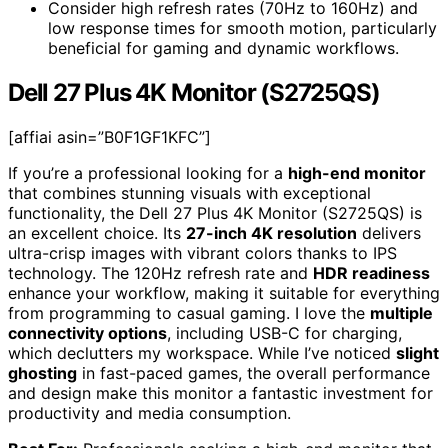
Consider high refresh rates (70Hz to 160Hz) and
low response times for smooth motion, particularly
beneficial for gaming and dynamic workflows.
Dell 27 Plus 4K Monitor (S2725QS)
[affiai asin=”B0F1GF1KFC”]
If you’re a professional looking for a
high-end monitor
that combines stunning visuals with exceptional
functionality, the Dell 27 Plus 4K Monitor (S2725QS) is
an excellent choice. Its
27-inch 4K resolution
delivers
ultra-crisp images with vibrant colors thanks to IPS
technology. The 120Hz refresh rate and
HDR readiness
enhance your workflow, making it suitable for everything
from programming to casual gaming. I love the
multiple
connectivity options
, including USB-C for charging,
which declutters my workspace. While I’ve noticed
slight
ghosting
in fast-paced games, the overall performance
and design make this monitor a fantastic investment for
productivity and media consumption.