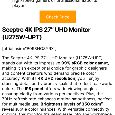
high-speed gamers or professional eSports
players.
Check Price
Sceptre 4K IPS 27″ UHD Monitor
(U275W-UPT)
[affiai asin=”B098HQ8YRX”]
The Sceptre 4K IPS 27″ UHD Monitor (U275W-UPT)
stands out with its impressive
99% sRGB color gamut
,
making it an exceptional choice for graphic designers
and content creators who demand precise color
accuracy. With its
4K UHD resolution
, you’ll enjoy
stunning detail and vibrant visuals that reflect real-world
colors. The
IPS panel
offers wide viewing angles,
ensuring clarity from various perspectives. Plus, the
70Hz refresh rate enhances motion smoothness, perfect
for multimedia use.
Brightness levels of 350 cd/m²
reveal subtle color nuances. With versatile connectivity
options, this monitor fits seamlessly into any workspace,