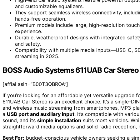
and customizable equalizers.
They support seamless wireless connectivity, includ
hands-free operation.
Premium models include large, high-resolution touchs
experience.
Durable, weatherproof designs with integrated safe
and safety.
Compatibility with multiple media inputs—USB-C, SD,
streaming in 2025.
BOSS Audio Systems 611UAB Car Stereo
[affiai asin=”B00T3QBROA”]
If you’re looking for an affordable yet versatile upgrade
611UAB Car Stereo is an excellent choice. It’s a single-DIN
and wireless music streaming from smartphones, MP3 play
a
USB port and auxiliary input
, it’s compatible with vario
sound, and its
simple installation
suits most vehicles. Whi
straightforward media options and solid radio reception, m
Best For:
budget-conscious vehicle owners seeking a simpl