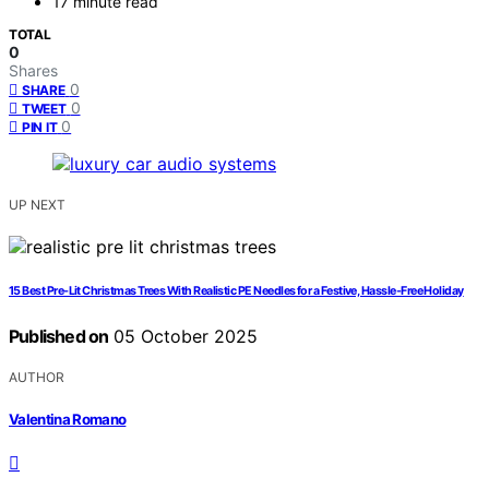
17 minute read
TOTAL
0
Shares
0
SHARE
0
TWEET
0
PIN IT
UP NEXT
15 Best Pre-Lit Christmas Trees With Realistic PE Needles for a Festive, Hassle-Free Holiday
Published on
05 October 2025
AUTHOR
Valentina Romano