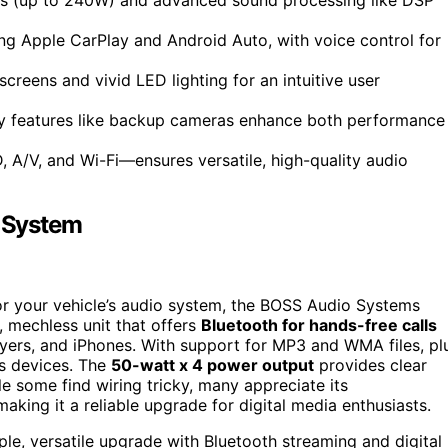
ing Apple CarPlay and Android Auto, with voice control for
creens and vivid LED lighting for an intuitive user
ty features like backup cameras enhance both performance
 A/V, and Wi-Fi—ensures versatile, high-quality audio
 System
 for your vehicle’s audio system, the BOSS Audio Systems
, mechless unit that offers
Bluetooth for hands-free calls
ers, and iPhones. With support for MP3 and WMA files, pl
us devices. The
50-watt x 4 power output
provides clear
le some find wiring tricky, many appreciate its
aking it a reliable upgrade for digital media enthusiasts.
e, versatile upgrade with Bluetooth streaming and digital