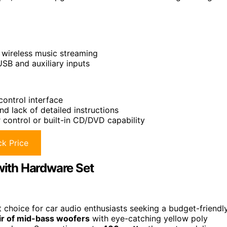
d wireless music streaming
SB and auxiliary inputs
 control interface
nd lack of detailed instructions
control or built-in CD/DVD capability
k Price
ith Hardware Set
choice for car audio enthusiasts seeking a budget-friendl
ir of mid-bass woofers
with eye-catching yellow poly