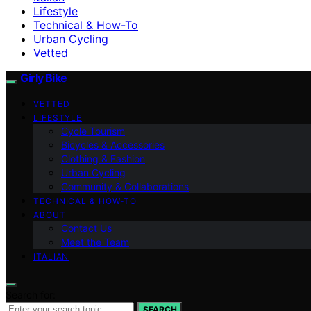
Lifestyle
Technical & How-To
Urban Cycling
Vetted
Girly Bike
VETTED
LIFESTYLE
Cycle Tourism
Bicycles & Accessories
Clothing & Fashion
Urban Cycling
Community & Collaborations
TECHNICAL & HOW-TO
ABOUT
Contact Us
Meet the Team
ITALIAN
Search for:
SEARCH