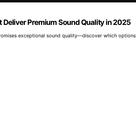
t Deliver Premium Sound Quality in 2025
romises exceptional sound quality—discover which options w