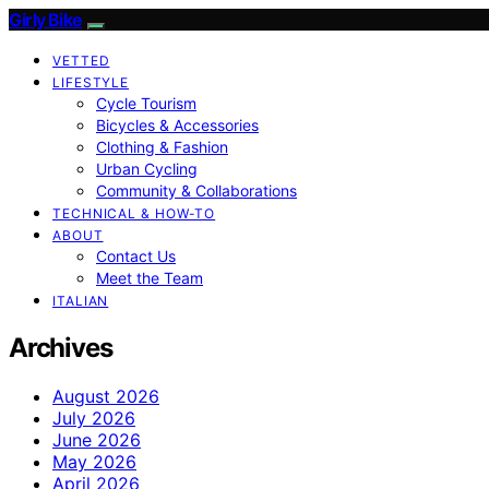
Girly Bike
VETTED
LIFESTYLE
Cycle Tourism
Bicycles & Accessories
Clothing & Fashion
Urban Cycling
Community & Collaborations
TECHNICAL & HOW-TO
ABOUT
Contact Us
Meet the Team
ITALIAN
Archives
August 2026
July 2026
June 2026
May 2026
April 2026