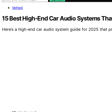
Vetted
15 Best High-End Car Audio Systems Tha
Here’s a high-end car audio system guide for 2025 that p