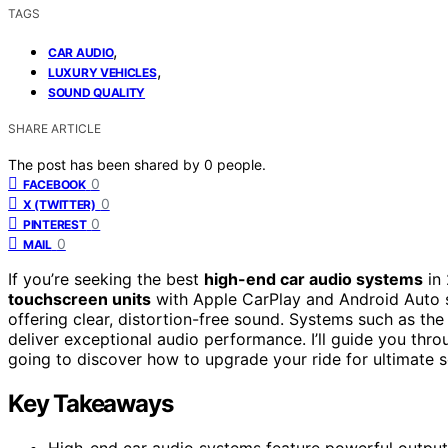
TAGS
,
CAR AUDIO
,
LUXURY VEHICLES
SOUND QUALITY
SHARE ARTICLE
The post has been shared by
0
people.
0
FACEBOOK
0
X (TWITTER)
0
PINTEREST
0
MAIL
If you’re seeking the best
high-end car audio systems
in 
touchscreen units
with Apple CarPlay and Android Auto s
offering clear, distortion-free sound. Systems such as t
deliver exceptional audio performance. I’ll guide you throu
going to discover how to upgrade your ride for ultimate s
Key Takeaways
High-end car audio systems feature powerful outpu