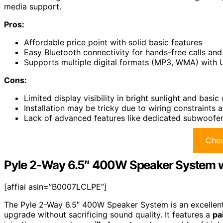
media support.
Pros:
Affordable price point with solid basic features
Easy Bluetooth connectivity for hands-free calls an
Supports multiple digital formats (MP3, WMA) with U
Cons:
Limited display visibility in bright sunlight and basic
Installation may be tricky due to wiring constraints a
Lack of advanced features like dedicated subwoofer 
Chec
Pyle 2-Way 6.5″ 400W Speaker System w
[affiai asin=”B0007LCLPE”]
The Pyle 2-Way 6.5″ 400W Speaker System is an excellent 
upgrade without sacrificing sound quality. It features a
pa