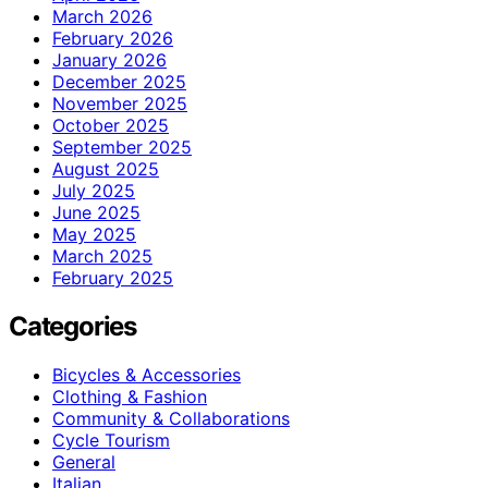
March 2026
February 2026
January 2026
December 2025
November 2025
October 2025
September 2025
August 2025
July 2025
June 2025
May 2025
March 2025
February 2025
Categories
Bicycles & Accessories
Clothing & Fashion
Community & Collaborations
Cycle Tourism
General
Italian