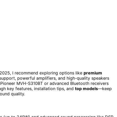
2025, I recommend exploring options like
premium
upport, powerful amplifiers, and high-quality speakers
he Pioneer MVH-S310BT or advanced Bluetooth receivers
gh key features, installation tips, and
top models
—keep
ound quality.
ts (up to 240W) and advanced sound processing like DSP