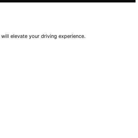
ill elevate your driving experience.