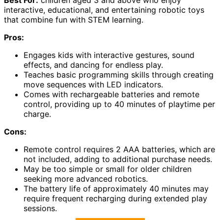
interactive, educational, and entertaining robotic toys
that combine fun with STEM learning.
Pros:
Engages kids with interactive gestures, sound
effects, and dancing for endless play.
Teaches basic programming skills through creating
move sequences with LED indicators.
Comes with rechargeable batteries and remote
control, providing up to 40 minutes of playtime per
charge.
Cons:
Remote control requires 2 AAA batteries, which are
not included, adding to additional purchase needs.
May be too simple or small for older children
seeking more advanced robotics.
The battery life of approximately 40 minutes may
require frequent recharging during extended play
sessions.