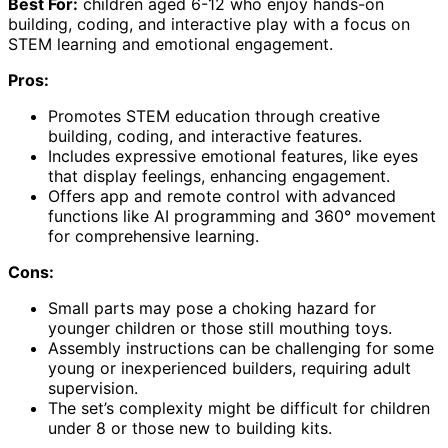
Best For:
children aged 6-12 who enjoy hands-on
building, coding, and interactive play with a focus on
STEM learning and emotional engagement.
Pros:
Promotes STEM education through creative
building, coding, and interactive features.
Includes expressive emotional features, like eyes
that display feelings, enhancing engagement.
Offers app and remote control with advanced
functions like AI programming and 360° movement
for comprehensive learning.
Cons:
Small parts may pose a choking hazard for
younger children or those still mouthing toys.
Assembly instructions can be challenging for some
young or inexperienced builders, requiring adult
supervision.
The set’s complexity might be difficult for children
under 8 or those new to building kits.