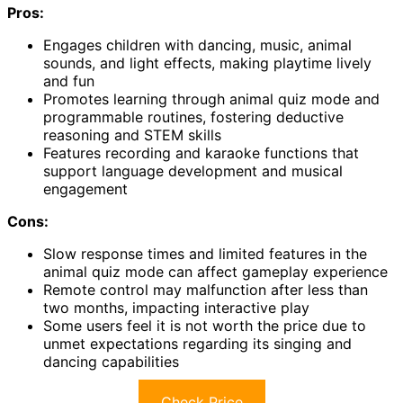
Pros:
Engages children with dancing, music, animal
sounds, and light effects, making playtime lively
and fun
Promotes learning through animal quiz mode and
programmable routines, fostering deductive
reasoning and STEM skills
Features recording and karaoke functions that
support language development and musical
engagement
Cons:
Slow response times and limited features in the
animal quiz mode can affect gameplay experience
Remote control may malfunction after less than
two months, impacting interactive play
Some users feel it is not worth the price due to
unmet expectations regarding its singing and
dancing capabilities
Check Price