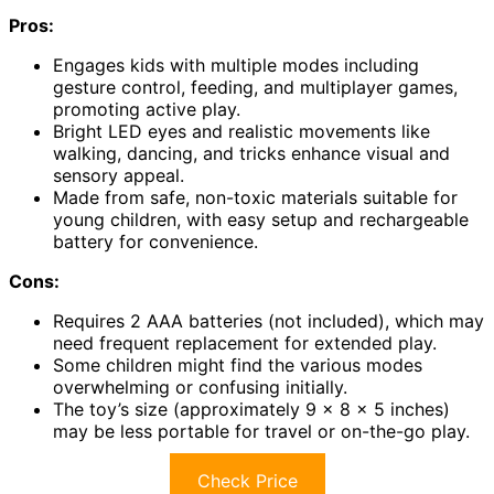
Pros:
Engages kids with multiple modes including
gesture control, feeding, and multiplayer games,
promoting active play.
Bright LED eyes and realistic movements like
walking, dancing, and tricks enhance visual and
sensory appeal.
Made from safe, non-toxic materials suitable for
young children, with easy setup and rechargeable
battery for convenience.
Cons:
Requires 2 AAA batteries (not included), which may
need frequent replacement for extended play.
Some children might find the various modes
overwhelming or confusing initially.
The toy’s size (approximately 9 x 8 x 5 inches)
may be less portable for travel or on-the-go play.
Check Price