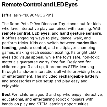
Remote Control and LED Eyes
[affiai asin=”B0964GCGP9″]
The Robo Pets T-Rex Dinosaur Toy stands out for kids
who love interactive play combined with learning. With
remote control
,
LED eyes
, and
hand gesture sensors
,
it offers engaging ways to play, dance, walk, and
perform tricks. Kids can switch between
modes like
feeding
, gesture control, and multiplayer chomping
games, making each session exciting. Its bright LED
eyes add visual appeal, while the toy’s safe, non-toxic
materials guarantee worry-free fun. Designed for
children aged 3 and up, it promotes STEM learning
through hands-on interaction, all while providing hours
of entertainment. The included
rechargeable battery
and accessories make setup and play easy and
enjoyable.
Best For:
children aged 3 and up who enjoy interactive,
educational, and entertaining robot dinosaurs with
hands-on play and STEM learning opportunities.