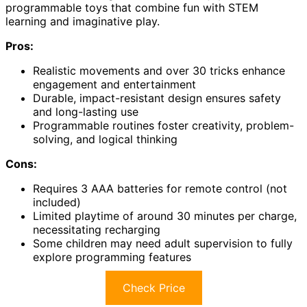
programmable toys that combine fun with STEM
learning and imaginative play.
Pros:
Realistic movements and over 30 tricks enhance
engagement and entertainment
Durable, impact-resistant design ensures safety
and long-lasting use
Programmable routines foster creativity, problem-
solving, and logical thinking
Cons:
Requires 3 AAA batteries for remote control (not
included)
Limited playtime of around 30 minutes per charge,
necessitating recharging
Some children may need adult supervision to fully
explore programming features
Check Price