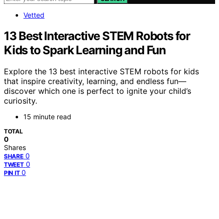
Vetted
13 Best Interactive STEM Robots for
Kids to Spark Learning and Fun
Explore the 13 best interactive STEM robots for kids
that inspire creativity, learning, and endless fun—
discover which one is perfect to ignite your child’s
curiosity.
15 minute read
TOTAL
0
Shares
0
SHARE
0
TWEET
0
PIN IT