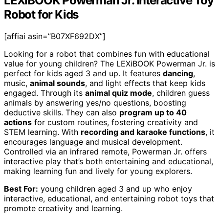
LEXiBOOK Powerman Jr. Interactive Toy
Robot for Kids
[affiai asin=”B07XF692DX”]
Looking for a robot that combines fun with educational
value for young children? The LEXiBOOK Powerman Jr. is
perfect for kids aged 3 and up. It features
dancing
,
music,
animal sounds
, and light effects that keep kids
engaged. Through its
animal quiz mode
, children guess
animals by answering yes/no questions, boosting
deductive skills. They can also
program up to 40
actions
for custom routines, fostering creativity and
STEM learning. With
recording and karaoke functions
, it
encourages language and musical development.
Controlled via an infrared remote, Powerman Jr. offers
interactive play that’s both entertaining and educational,
making learning fun and lively for young explorers.
Best For:
young children aged 3 and up who enjoy
interactive, educational, and entertaining robot toys that
promote creativity and learning.