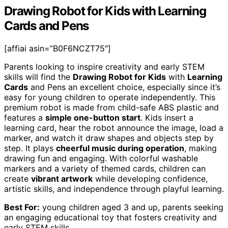
Drawing Robot for Kids with Learning
Cards and Pens
[affiai asin=”B0F6NCZT75″]
Parents looking to inspire creativity and early STEM
skills will find the
Drawing Robot for Kids
with
Learning
Cards
and Pens an excellent choice, especially since it’s
easy for young children to operate independently. This
premium robot is made from child-safe ABS plastic and
features a
simple one-button start
. Kids insert a
learning card, hear the robot announce the image, load a
marker, and watch it draw shapes and objects step by
step. It plays
cheerful music during operation
, making
drawing fun and engaging. With colorful washable
markers and a variety of themed cards, children can
create
vibrant artwork
while developing confidence,
artistic skills, and independence through playful learning.
Best For:
young children aged 3 and up, parents seeking
an engaging educational toy that fosters creativity and
early STEM skills.