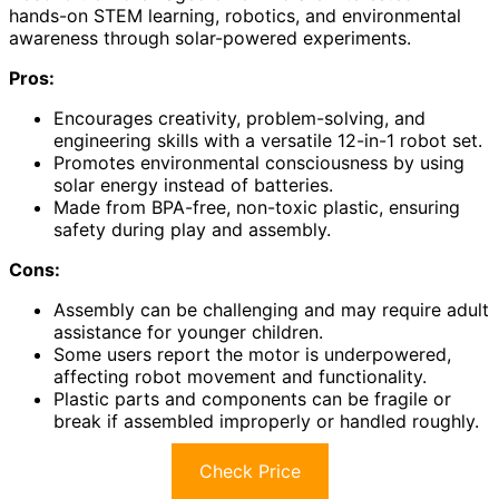
hands-on STEM learning, robotics, and environmental
awareness through solar-powered experiments.
Pros:
Encourages creativity, problem-solving, and
engineering skills with a versatile 12-in-1 robot set.
Promotes environmental consciousness by using
solar energy instead of batteries.
Made from BPA-free, non-toxic plastic, ensuring
safety during play and assembly.
Cons:
Assembly can be challenging and may require adult
assistance for younger children.
Some users report the motor is underpowered,
affecting robot movement and functionality.
Plastic parts and components can be fragile or
break if assembled improperly or handled roughly.
Check Price