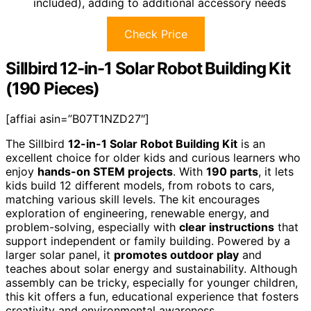
included), adding to additional accessory needs
Check Price
Sillbird 12-in-1 Solar Robot Building Kit
(190 Pieces)
[affiai asin=”B07T1NZD27″]
The Sillbird
12-in-1 Solar Robot Building Kit
is an
excellent choice for older kids and curious learners who
enjoy
hands-on STEM projects
. With
190 parts
, it lets
kids build 12 different models, from robots to cars,
matching various skill levels. The kit encourages
exploration of engineering, renewable energy, and
problem-solving, especially with
clear instructions
that
support independent or family building. Powered by a
larger solar panel, it
promotes outdoor play
and
teaches about solar energy and sustainability. Although
assembly can be tricky, especially for younger children,
this kit offers a fun, educational experience that fosters
creativity and environmental awareness.