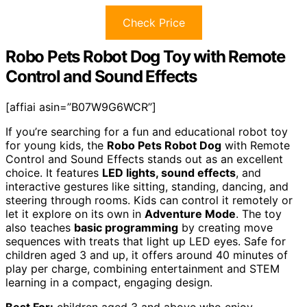
Check Price
Robo Pets Robot Dog Toy with Remote
Control and Sound Effects
[affiai asin=”B07W9G6WCR”]
If you’re searching for a fun and educational robot toy
for young kids, the
Robo Pets Robot Dog
with Remote
Control and Sound Effects stands out as an excellent
choice. It features
LED lights, sound effects
, and
interactive gestures like sitting, standing, dancing, and
steering through rooms. Kids can control it remotely or
let it explore on its own in
Adventure Mode
. The toy
also teaches
basic programming
by creating move
sequences with treats that light up LED eyes. Safe for
children aged 3 and up, it offers around 40 minutes of
play per charge, combining entertainment and STEM
learning in a compact, engaging design.
Best For:
children aged 3 and above who enjoy