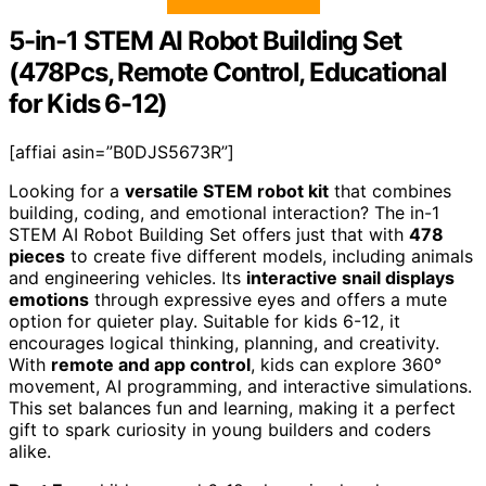
5-in-1 STEM AI Robot Building Set
(478Pcs, Remote Control, Educational
for Kids 6-12)
[affiai asin=”B0DJS5673R”]
Looking for a
versatile STEM robot kit
that combines
building, coding, and emotional interaction? The in-1
STEM AI Robot Building Set offers just that with
478
pieces
to create five different models, including animals
and engineering vehicles. Its
interactive snail displays
emotions
through expressive eyes and offers a mute
option for quieter play. Suitable for kids 6-12, it
encourages logical thinking, planning, and creativity.
With
remote and app control
, kids can explore 360°
movement, AI programming, and interactive simulations.
This set balances fun and learning, making it a perfect
gift to spark curiosity in young builders and coders
alike.