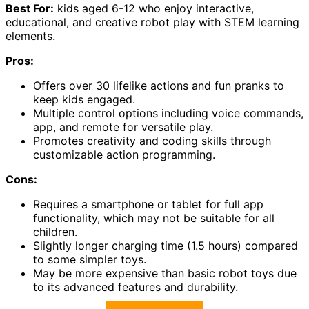
Best For:
kids aged 6-12 who enjoy interactive,
educational, and creative robot play with STEM learning
elements.
Pros:
Offers over 30 lifelike actions and fun pranks to
keep kids engaged.
Multiple control options including voice commands,
app, and remote for versatile play.
Promotes creativity and coding skills through
customizable action programming.
Cons:
Requires a smartphone or tablet for full app
functionality, which may not be suitable for all
children.
Slightly longer charging time (1.5 hours) compared
to some simpler toys.
May be more expensive than basic robot toys due
to its advanced features and durability.