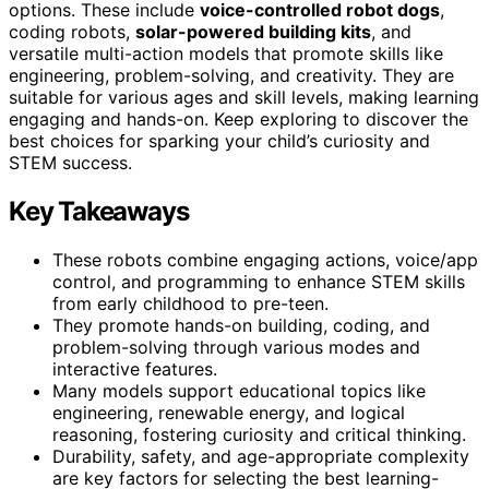
options. These include
voice-controlled robot dogs
,
coding robots,
solar-powered building kits
, and
versatile multi-action models that promote skills like
engineering, problem-solving, and creativity. They are
suitable for various ages and skill levels, making learning
engaging and hands-on. Keep exploring to discover the
best choices for sparking your child’s curiosity and
STEM success.
Key Takeaways
These robots combine engaging actions, voice/app
control, and programming to enhance STEM skills
from early childhood to pre-teen.
They promote hands-on building, coding, and
problem-solving through various modes and
interactive features.
Many models support educational topics like
engineering, renewable energy, and logical
reasoning, fostering curiosity and critical thinking.
Durability, safety, and age-appropriate complexity
are key factors for selecting the best learning-