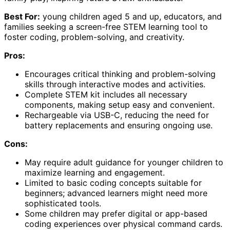
Best For:
young children aged 5 and up, educators, and
families seeking a screen-free STEM learning tool to
foster coding, problem-solving, and creativity.
Pros:
Encourages critical thinking and problem-solving
skills through interactive modes and activities.
Complete STEM kit includes all necessary
components, making setup easy and convenient.
Rechargeable via USB-C, reducing the need for
battery replacements and ensuring ongoing use.
Cons:
May require adult guidance for younger children to
maximize learning and engagement.
Limited to basic coding concepts suitable for
beginners; advanced learners might need more
sophisticated tools.
Some children may prefer digital or app-based
coding experiences over physical command cards.