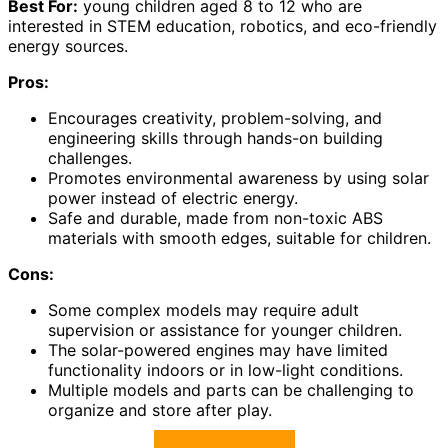
Best For:
young children aged 8 to 12 who are
interested in STEM education, robotics, and eco-friendly
energy sources.
Pros:
Encourages creativity, problem-solving, and
engineering skills through hands-on building
challenges.
Promotes environmental awareness by using solar
power instead of electric energy.
Safe and durable, made from non-toxic ABS
materials with smooth edges, suitable for children.
Cons:
Some complex models may require adult
supervision or assistance for younger children.
The solar-powered engines may have limited
functionality indoors or in low-light conditions.
Multiple models and parts can be challenging to
organize and store after play.