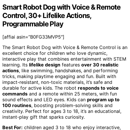
Smart Robot Dog with Voice & Remote
Control, 30+ Lifelike Actions,
Programmable Play
[affiai asin=”B0FG33MVP5″]
The Smart Robot Dog with Voice & Remote Control is an
excellent choice for children who love dynamic,
interactive play that combines entertainment with STEM
learning. Its
lifelike design
features
over 30 realistic
actions
, like swimming, handshakes, and performing
tricks, making playtime engaging and fun. Built with
impact-resistant, non-toxic materials, it’s safe and
durable for active kids. The robot
responds to voice
commands
and a remote within 25 meters, with fun
sound effects and LED eyes. Kids can
program up to
100 routines
, boosting problem-solving skills and
creativity. Perfect for ages 3 to 18, it’s an educational,
instant-play gift that sparks curiosity.
Best For:
children aged 3 to 18 who enjoy interactive,