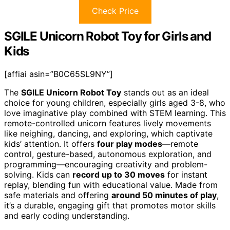
Check Price
SGILE Unicorn Robot Toy for Girls and
Kids
[affiai asin=”B0C65SL9NY”]
The
SGILE Unicorn Robot Toy
stands out as an ideal
choice for young children, especially girls aged 3-8, who
love imaginative play combined with STEM learning. This
remote-controlled unicorn features lively movements
like neighing, dancing, and exploring, which captivate
kids’ attention. It offers
four play modes
—remote
control, gesture-based, autonomous exploration, and
programming—encouraging creativity and problem-
solving. Kids can
record up to 30 moves
for instant
replay, blending fun with educational value. Made from
safe materials and offering
around 50 minutes of play
,
it’s a durable, engaging gift that promotes motor skills
and early coding understanding.