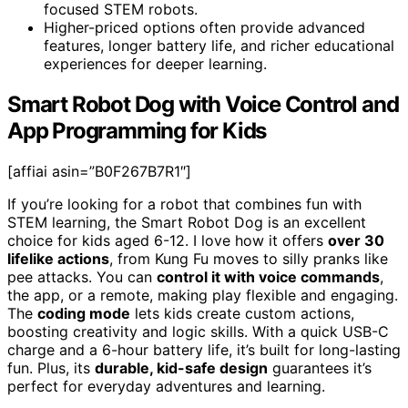
focused STEM robots.
Higher-priced options often provide advanced
features, longer battery life, and richer educational
experiences for deeper learning.
Smart Robot Dog with Voice Control and
App Programming for Kids
[affiai asin=”B0F267B7R1″]
If you’re looking for a robot that combines fun with
STEM learning, the Smart Robot Dog is an excellent
choice for kids aged 6-12. I love how it offers
over 30
lifelike actions
, from Kung Fu moves to silly pranks like
pee attacks. You can
control it with voice commands
,
the app, or a remote, making play flexible and engaging.
The
coding mode
lets kids create custom actions,
boosting creativity and logic skills. With a quick USB-C
charge and a 6-hour battery life, it’s built for long-lasting
fun. Plus, its
durable, kid-safe design
guarantees it’s
perfect for everyday adventures and learning.