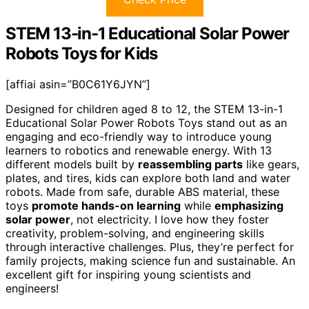
STEM 13-in-1 Educational Solar Power
Robots Toys for Kids
[affiai asin=”B0C61Y6JYN”]
Designed for children aged 8 to 12, the STEM 13-in-1
Educational Solar Power Robots Toys stand out as an
engaging and eco-friendly way to introduce young
learners to robotics and renewable energy. With 13
different models built by
reassembling parts
like gears,
plates, and tires, kids can explore both land and water
robots. Made from safe, durable ABS material, these
toys
promote hands-on learning
while
emphasizing
solar power
, not electricity. I love how they foster
creativity, problem-solving, and engineering skills
through interactive challenges. Plus, they’re perfect for
family projects, making science fun and sustainable. An
excellent gift for inspiring young scientists and
engineers!