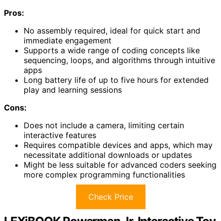
Pros:
No assembly required, ideal for quick start and
immediate engagement
Supports a wide range of coding concepts like
sequencing, loops, and algorithms through intuitive
apps
Long battery life of up to five hours for extended
play and learning sessions
Cons:
Does not include a camera, limiting certain
interactive features
Requires compatible devices and apps, which may
necessitate additional downloads or updates
Might be less suitable for advanced coders seeking
more complex programming functionalities
Check Price