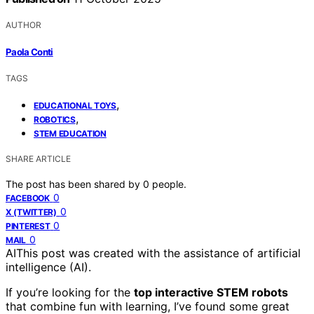
AUTHOR
Paola Conti
TAGS
,
EDUCATIONAL TOYS
,
ROBOTICS
STEM EDUCATION
SHARE ARTICLE
The post has been shared by
0
people.
0
FACEBOOK
0
X (TWITTER)
0
PINTEREST
0
MAIL
AI
This post was created with the assistance of artificial
intelligence (AI).
If you’re looking for the
top interactive STEM robots
that combine fun with learning, I’ve found some great