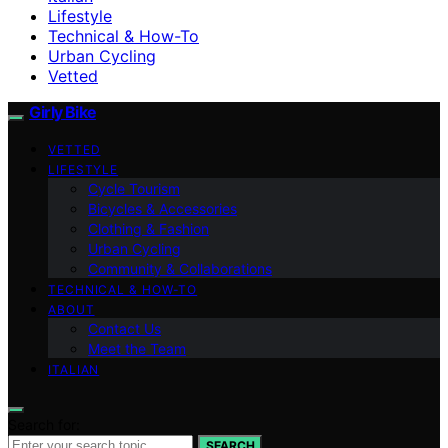
Lifestyle
Technical & How-To
Urban Cycling
Vetted
Girly Bike
VETTED
LIFESTYLE
Cycle Tourism
Bicycles & Accessories
Clothing & Fashion
Urban Cycling
Community & Collaborations
TECHNICAL & HOW-TO
ABOUT
Contact Us
Meet the Team
ITALIAN
Search for:
SEARCH