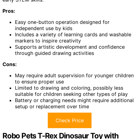
Pros:
Easy one-button operation designed for
independent use by kids
Includes a variety of learning cards and washable
markers to inspire creativity
Supports artistic development and confidence
through guided drawing activities
Cons:
May require adult supervision for younger children
to ensure proper use
Limited to drawing and coloring, possibly less
suitable for children seeking other types of play
Battery or charging needs might require additional
setup or replacement over time
Check Price
Robo Pets T-Rex Dinosaur Toy with