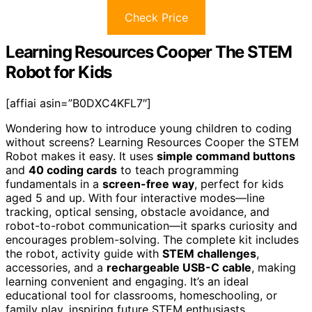
Check Price
Learning Resources Cooper The STEM
Robot for Kids
[affiai asin=”B0DXC4KFL7″]
Wondering how to introduce young children to coding
without screens? Learning Resources Cooper the STEM
Robot makes it easy. It uses
simple command buttons
and
40 coding cards
to teach programming
fundamentals in a
screen-free way
, perfect for kids
aged 5 and up. With four interactive modes—line
tracking, optical sensing, obstacle avoidance, and
robot-to-robot communication—it sparks curiosity and
encourages problem-solving. The complete kit includes
the robot, activity guide with
STEM challenges
,
accessories, and a
rechargeable USB-C cable
, making
learning convenient and engaging. It’s an ideal
educational tool for classrooms, homeschooling, or
family play, inspiring future STEM enthusiasts.