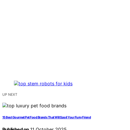
UP NEXT
15 Best Gourmet Pet Food Brands That Will Spoil Your Furry Friend
Published on
11 October 2025