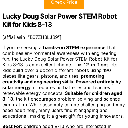
Check Price
Lucky Doug Solar Power STEM Robot
Kit for Kids 8-13
[affiai asin=”B07ZH3LJB9″]
If you’re seeking a
hands-on STEM experience
that
combines environmental awareness with engineering
fun, the Lucky Doug Solar Power STEM Robot Kit for
Kids 8-13 is an excellent choice. This
12-in-1 set
lets
kids build over a dozen different robots using 190
pieces like gears, pistons, and tires,
promoting
creativity and engineering skills
.
Powered entirely by
solar energy
, it requires no batteries and teaches
renewable energy concepts.
Suitable for children aged
8-13
, the kit encourages problem-solving and science
exploration. While assembly can be challenging and may
need adult help, many users find it engaging and
educational, making it a great gift for young innovators.
Best For:
children aged 8-13 who are interested in