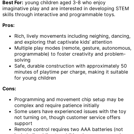
Best For:
young children aged 3-8 who enjoy
imaginative play and are interested in developing STEM
skills through interactive and programmable toys.
Pros:
Rich, lively movements including neighing, dancing,
and exploring that captivate kids’ attention
Multiple play modes (remote, gesture, autonomous,
programmable) to foster creativity and problem-
solving
Safe, durable construction with approximately 50
minutes of playtime per charge, making it suitable
for young children
Cons:
Programming and movement chip setup may be
complex and require patience initially
Some users have experienced issues with the toy
not turning on, though customer service offers
support
Remote control requires two AAA batteries (not