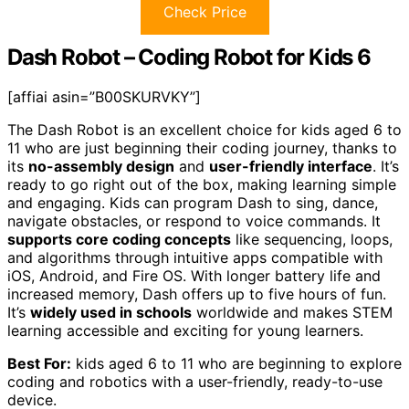
Check Price
Dash Robot – Coding Robot for Kids 6
[affiai asin=”B00SKURVKY”]
The Dash Robot is an excellent choice for kids aged 6 to
11 who are just beginning their coding journey, thanks to
its
no-assembly design
and
user-friendly interface
. It’s
ready to go right out of the box, making learning simple
and engaging. Kids can program Dash to sing, dance,
navigate obstacles, or respond to voice commands. It
supports core coding concepts
like sequencing, loops,
and algorithms through intuitive apps compatible with
iOS, Android, and Fire OS. With longer battery life and
increased memory, Dash offers up to five hours of fun.
It’s
widely used in schools
worldwide and makes STEM
learning accessible and exciting for young learners.
Best For:
kids aged 6 to 11 who are beginning to explore
coding and robotics with a user-friendly, ready-to-use
device.