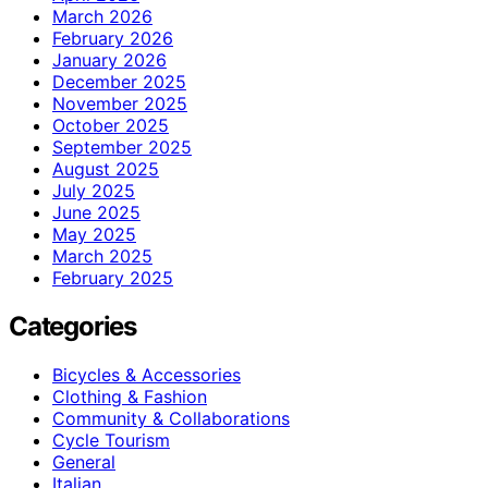
March 2026
February 2026
January 2026
December 2025
November 2025
October 2025
September 2025
August 2025
July 2025
June 2025
May 2025
March 2025
February 2025
Categories
Bicycles & Accessories
Clothing & Fashion
Community & Collaborations
Cycle Tourism
General
Italian