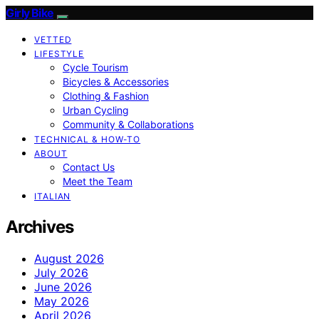
Girly Bike
VETTED
LIFESTYLE
Cycle Tourism
Bicycles & Accessories
Clothing & Fashion
Urban Cycling
Community & Collaborations
TECHNICAL & HOW-TO
ABOUT
Contact Us
Meet the Team
ITALIAN
Archives
August 2026
July 2026
June 2026
May 2026
April 2026