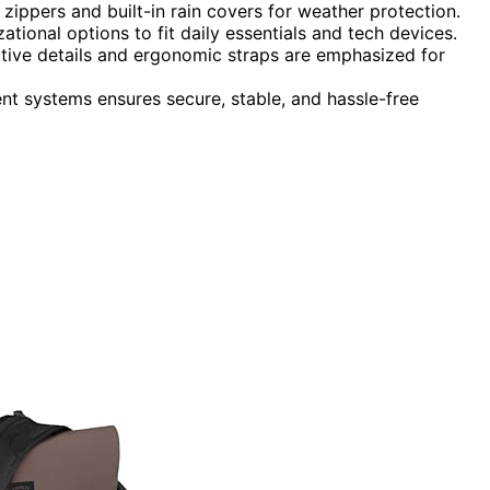
e zippers and built-in rain covers for weather protection.
ational options to fit daily essentials and tech devices.
ective details and ergonomic straps are emphasized for
nt systems ensures secure, stable, and hassle-free