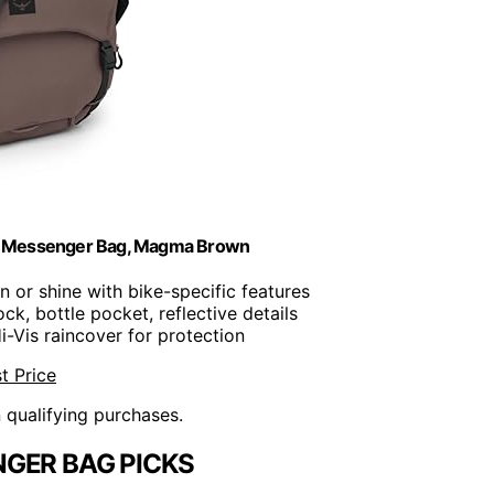
e Messenger Bag, Magma Brown
in or shine with bike-specific features
ck, bottle pocket, reflective details
Hi-Vis raincover for protection
t Price
n qualifying purchases.
GER BAG PICKS