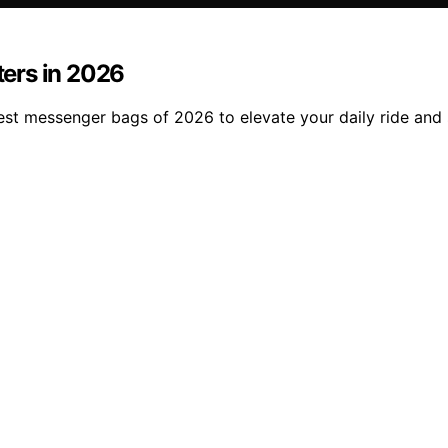
ers in 2026
st messenger bags of 2026 to elevate your daily ride and 