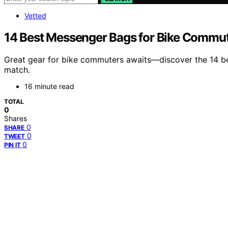
Vetted
14 Best Messenger Bags for Bike Commut
Great gear for bike commuters awaits—discover the 14 be
match.
16 minute read
TOTAL
0
Shares
0
SHARE
0
TWEET
0
PIN IT