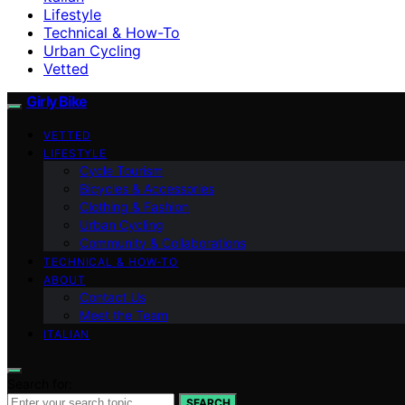
Lifestyle
Technical & How-To
Urban Cycling
Vetted
Girly Bike
VETTED
LIFESTYLE
Cycle Tourism
Bicycles & Accessories
Clothing & Fashion
Urban Cycling
Community & Collaborations
TECHNICAL & HOW-TO
ABOUT
Contact Us
Meet the Team
ITALIAN
Search for:
SEARCH