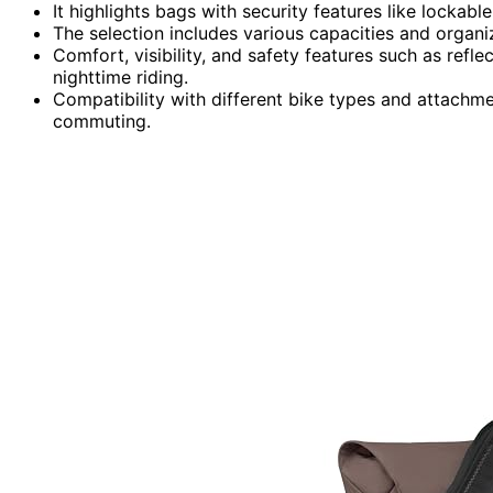
It highlights bags with security features like lockabl
The selection includes various capacities and organiz
Comfort, visibility, and safety features such as refl
nighttime riding.
Compatibility with different bike types and attachme
commuting.