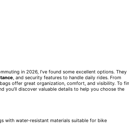
ommuting in 2026, I’ve found some excellent options. They
stance
, and security features to handle daily rides. From
ags offer great organization, comfort, and visibility. To fi
nd you’ll discover valuable details to help you choose the
s with water-resistant materials suitable for bike