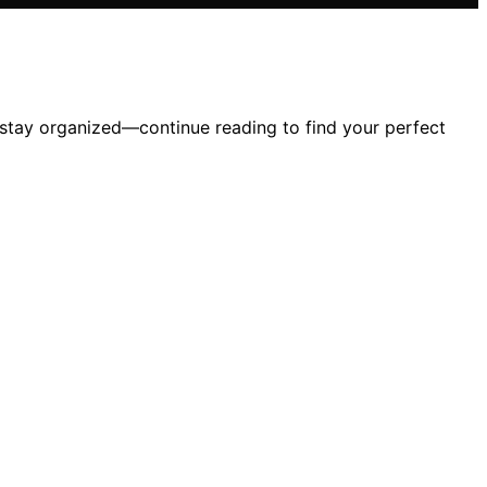
stay organized—continue reading to find your perfect