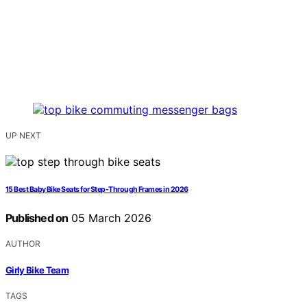
UP NEXT
15 Best Baby Bike Seats for Step-Through Frames in 2026
Published on
05 March 2026
AUTHOR
Girly Bike Team
TAGS