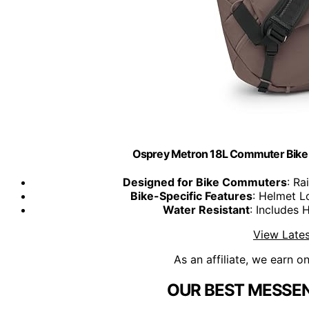
Osprey Metron 18L Commuter Bik
Designed for Bike Commuters
: Ra
Bike-Specific Features
: Helmet Lo
Water Resistant
: Includes 
View Lates
As an affiliate, we earn o
OUR BEST MESSEN