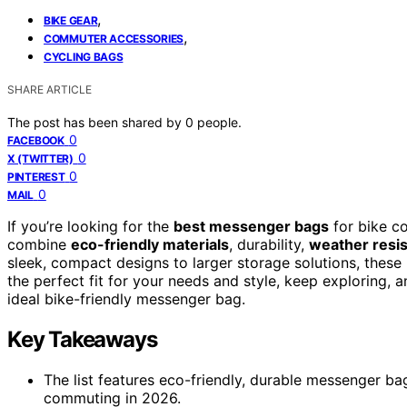
,
BIKE GEAR
,
COMMUTER ACCESSORIES
CYCLING BAGS
SHARE ARTICLE
The post has been shared by
0
people.
0
FACEBOOK
0
X (TWITTER)
0
PINTEREST
0
MAIL
If you’re looking for the
best messenger bags
for bike c
combine
eco-friendly materials
, durability,
weather resi
sleek, compact designs to larger storage solutions, these b
the perfect fit for your needs and style, keep exploring, a
ideal bike-friendly messenger bag.
Key Takeaways
The list features eco-friendly, durable messenger bag
commuting in 2026.