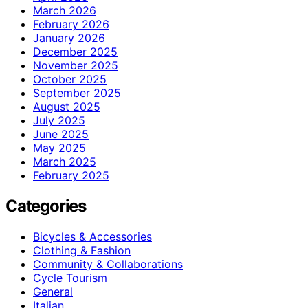
March 2026
February 2026
January 2026
December 2025
November 2025
October 2025
September 2025
August 2025
July 2025
June 2025
May 2025
March 2025
February 2025
Categories
Bicycles & Accessories
Clothing & Fashion
Community & Collaborations
Cycle Tourism
General
Italian