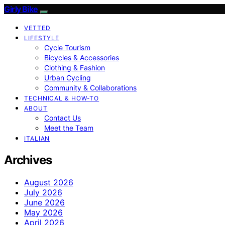
Girly Bike
VETTED
LIFESTYLE
Cycle Tourism
Bicycles & Accessories
Clothing & Fashion
Urban Cycling
Community & Collaborations
TECHNICAL & HOW-TO
ABOUT
Contact Us
Meet the Team
ITALIAN
Archives
August 2026
July 2026
June 2026
May 2026
April 2026