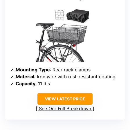
Mounting Type
: Rear rack clamps
Material
: Iron wire with rust-resistant coating
Capacity
: 11 lbs
VIEW LATEST PRICE
See Our Full Breakdown