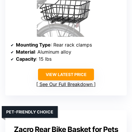
Mounting Type
: Rear rack clamps
Material
: Aluminum alloy
Capacity
: 15 lbs
VIEW LATEST PRICE
See Our Full Breakdown
PET-FRIENDLY CHOICE
Zacro Rear Bike Basket for Pets