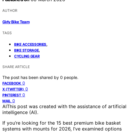
AUTHOR
Girly Bike Team
TAGS
,
BIKE ACCESSORIES
,
BIKE STORAGE
CYCLING GEAR
SHARE ARTICLE
The post has been shared by
0
people.
0
FACEBOOK
0
X (TWITTER)
0
PINTEREST
0
MAIL
AI
This post was created with the assistance of artificial
intelligence (AI).
If you’re looking for the 15 best premium bike basket
systems with mounts for 2026, I’ve examined options