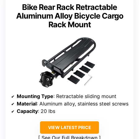
Bike Rear Rack Retractable
Aluminum Alloy Bicycle Cargo
Rack Mount
Mounting Type
: Retractable sliding mount
Material
: Aluminum alloy, stainless steel screws
Capacity
: 20 lbs
VIEW LATEST PRICE
See Our Full Breakdown