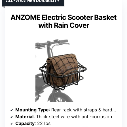
ALL-WEATHER DURABILITY
ANZOME Electric Scooter Basket
with Rain Cover
Mounting Type
: Rear rack with straps & hardware
Material
: Thick steel wire with anti-corrosion coating
Capacity
: 22 lbs