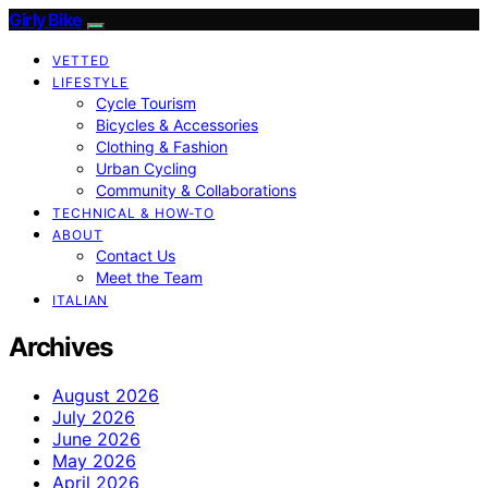
Girly Bike
VETTED
LIFESTYLE
Cycle Tourism
Bicycles & Accessories
Clothing & Fashion
Urban Cycling
Community & Collaborations
TECHNICAL & HOW-TO
ABOUT
Contact Us
Meet the Team
ITALIAN
Archives
August 2026
July 2026
June 2026
May 2026
April 2026