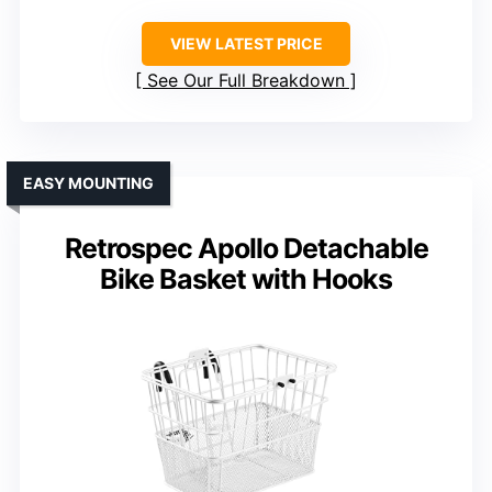
VIEW LATEST PRICE
See Our Full Breakdown
EASY MOUNTING
Retrospec Apollo Detachable
Bike Basket with Hooks