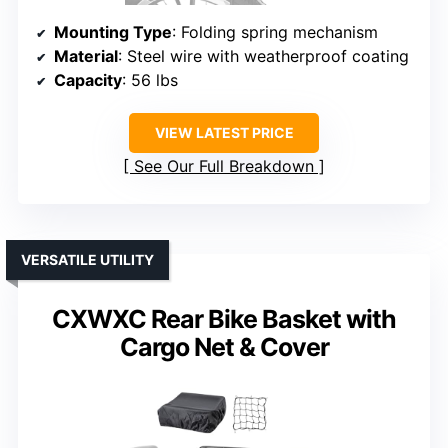
Mounting Type
: Folding spring mechanism
Material
: Steel wire with weatherproof coating
Capacity
: 56 lbs
VIEW LATEST PRICE
See Our Full Breakdown
VERSATILE UTILITY
CXWXC Rear Bike Basket with
Cargo Net & Cover