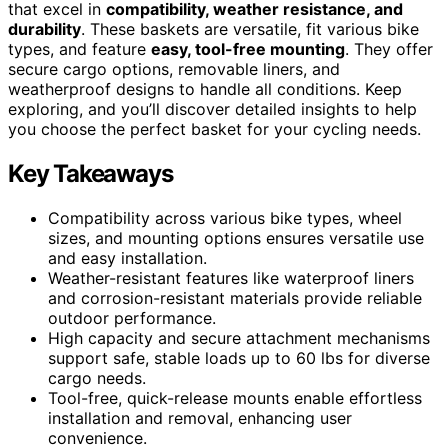
that excel in
compatibility, weather resistance, and
durability
. These baskets are versatile, fit various bike
types, and feature
easy, tool-free mounting
. They offer
secure cargo options, removable liners, and
weatherproof designs to handle all conditions. Keep
exploring, and you’ll discover detailed insights to help
you choose the perfect basket for your cycling needs.
Key Takeaways
Compatibility across various bike types, wheel
sizes, and mounting options ensures versatile use
and easy installation.
Weather-resistant features like waterproof liners
and corrosion-resistant materials provide reliable
outdoor performance.
High capacity and secure attachment mechanisms
support safe, stable loads up to 60 lbs for diverse
cargo needs.
Tool-free, quick-release mounts enable effortless
installation and removal, enhancing user
convenience.