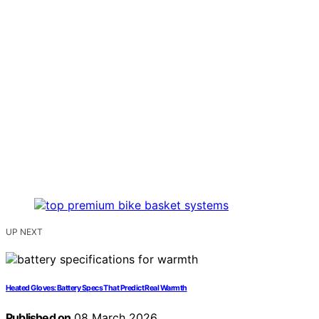
UP NEXT
Heated Gloves: Battery Specs That Predict Real Warmth
Published on
08 March 2026