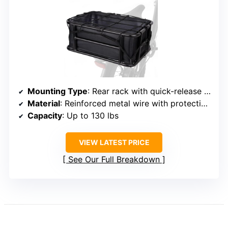
Mounting Type
: Rear rack with quick-release straps
Material
: Reinforced metal wire with protective coating
Capacity
: Up to 130 lbs
VIEW LATEST PRICE
See Our Full Breakdown