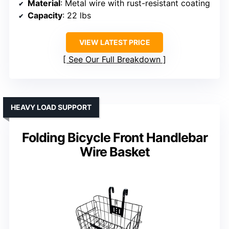
Material
: Metal wire with rust-resistant coating
Capacity
: 22 lbs
VIEW LATEST PRICE
See Our Full Breakdown
HEAVY LOAD SUPPORT
Folding Bicycle Front Handlebar
Wire Basket