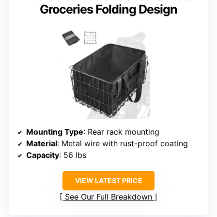
Groceries Folding Design
Mounting Type
: Rear rack mounting
Material
: Metal wire with rust-proof coating
Capacity
: 56 lbs
VIEW LATEST PRICE
See Our Full Breakdown