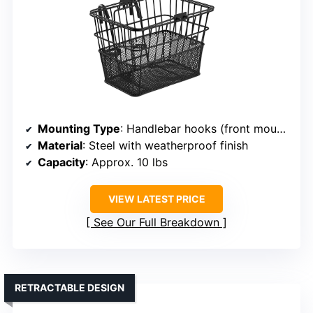
Mounting Type
: Handlebar hooks (front mount)
Material
: Steel with weatherproof finish
Capacity
: Approx. 10 lbs
VIEW LATEST PRICE
See Our Full Breakdown
RETRACTABLE DESIGN