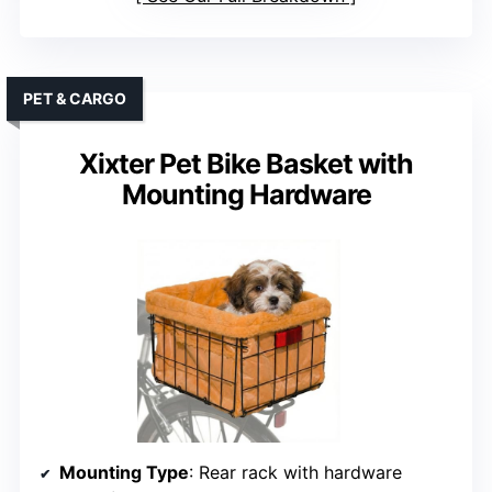
PET & CARGO
Xixter Pet Bike Basket with
Mounting Hardware
Mounting Type
: Rear rack with hardware