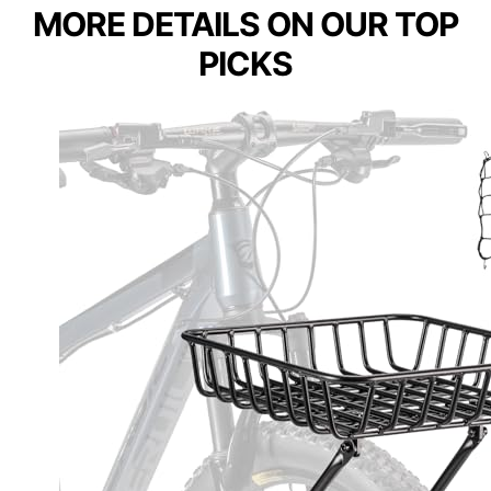
MORE DETAILS ON OUR TOP
PICKS