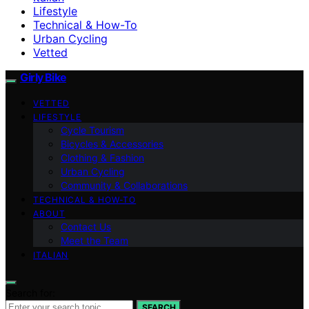
Lifestyle
Technical & How-To
Urban Cycling
Vetted
Girly Bike
VETTED
LIFESTYLE
Cycle Tourism
Bicycles & Accessories
Clothing & Fashion
Urban Cycling
Community & Collaborations
TECHNICAL & HOW-TO
ABOUT
Contact Us
Meet the Team
ITALIAN
Search for:
SEARCH