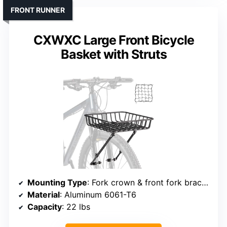
FRONT RUNNER
CXWXC Large Front Bicycle
Basket with Struts
Mounting Type
: Fork crown & front fork brackets
Material
: Aluminum 6061-T6
Capacity
: 22 lbs