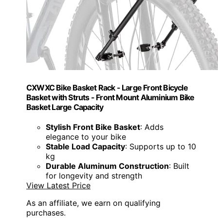
CXWXC Bike Basket Rack - Large Front Bicycle
Basket with Struts - Front Mount Aluminium Bike
Basket Large Capacity
Stylish Front Bike Basket
: Adds
elegance to your bike
Stable Load Capacity
: Supports up to 10
kg
Durable Aluminum Construction
: Built
for longevity and strength
View Latest Price
As an affiliate, we earn on qualifying
purchases.