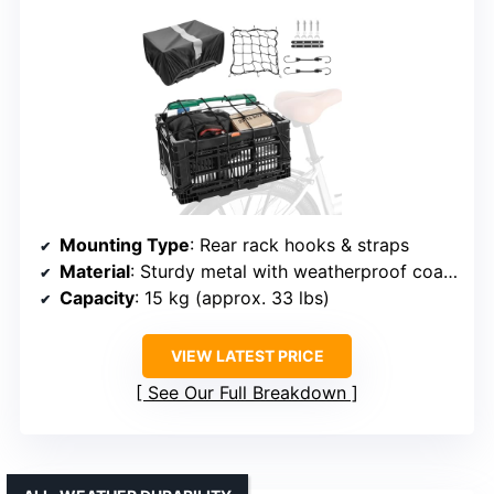
Mounting Type
: Rear rack hooks & straps
Material
: Sturdy metal with weatherproof coating
Capacity
: 15 kg (approx. 33 lbs)
VIEW LATEST PRICE
See Our Full Breakdown