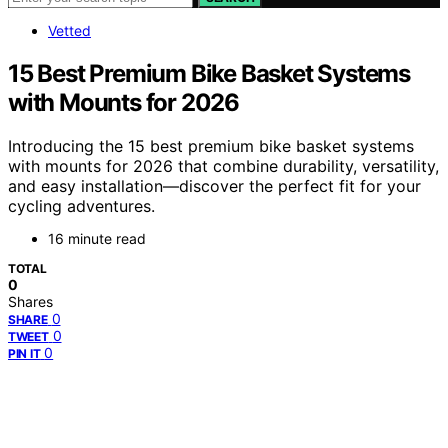
Vetted
15 Best Premium Bike Basket Systems
with Mounts for 2026
Introducing the 15 best premium bike basket systems
with mounts for 2026 that combine durability, versatility,
and easy installation—discover the perfect fit for your
cycling adventures.
16 minute read
TOTAL
0
Shares
0
SHARE
0
TWEET
0
PIN IT