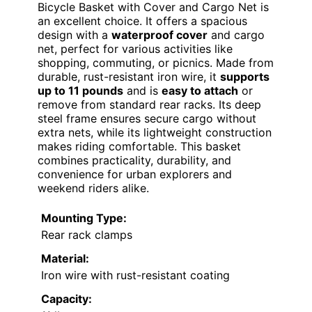
Bicycle Basket with Cover and Cargo Net is
an excellent choice. It offers a spacious
design with a
waterproof cover
and cargo
net, perfect for various activities like
shopping, commuting, or picnics. Made from
durable, rust-resistant iron wire, it
supports
up to 11 pounds
and is
easy to attach
or
remove from standard rear racks. Its deep
steel frame ensures secure cargo without
extra nets, while its lightweight construction
makes riding comfortable. This basket
combines practicality, durability, and
convenience for urban explorers and
weekend riders alike.
Mounting Type:
Rear rack clamps
Material:
Iron wire with rust-resistant coating
Capacity: