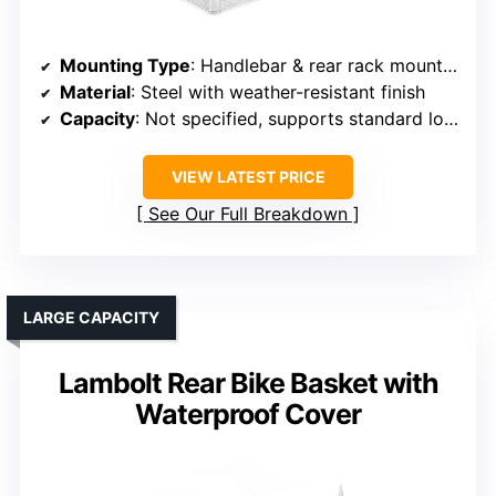
Mounting Type
: Handlebar & rear rack mounting
Material
: Steel with weather-resistant finish
Capacity
: Not specified, supports standard loads
VIEW LATEST PRICE
See Our Full Breakdown
LARGE CAPACITY
Lambolt Rear Bike Basket with
Waterproof Cover