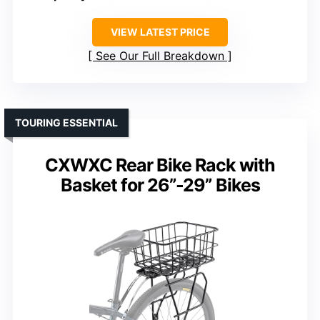
VIEW LATEST PRICE
See Our Full Breakdown
TOURING ESSENTIAL
CXWXC Rear Bike Rack with
Basket for 26”-29” Bikes