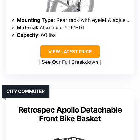
Mounting Type
: Rear rack with eyelet & adjustable mount
Material
: Aluminum 6061-T6
Capacity
: 60 lbs
VIEW LATEST PRICE
See Our Full Breakdown
CITY COMMUTER
Retrospec Apollo Detachable
Front Bike Basket