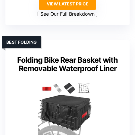
VIEW LATEST PRICE
See Our Full Breakdown
BEST FOLDING
Folding Bike Rear Basket with
Removable Waterproof Liner