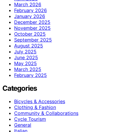
March 2026
February 2026
January 2026
December 2025
November 2025
October 2025
September 2025
August 2025
July 2025
June 2025
May 2025
March 2025
February 2025
Categories
Bicycles & Accessories
Clothing & Fashion
Community & Collaborations
Cycle Tourism
General
Italian