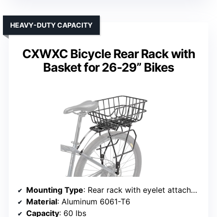
HEAVY-DUTY CAPACITY
CXWXC Bicycle Rear Rack with
Basket for 26-29” Bikes
Mounting Type
: Rear rack with eyelet attachment
Material
: Aluminum 6061-T6
Capacity
: 60 lbs