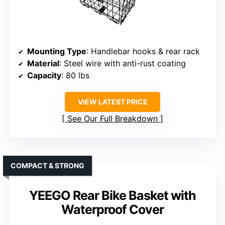
Mounting Type
: Handlebar hooks & rear rack
Material
: Steel wire with anti-rust coating
Capacity
: 80 lbs
VIEW LATEST PRICE
See Our Full Breakdown
COMPACT & STRONG
YEEGO Rear Bike Basket with
Waterproof Cover