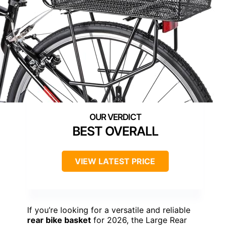
BEST OVERALL
VIEW LATEST PRICE
If you’re looking for a versatile and reliable
rear bike basket
for 2026, the Large Rear