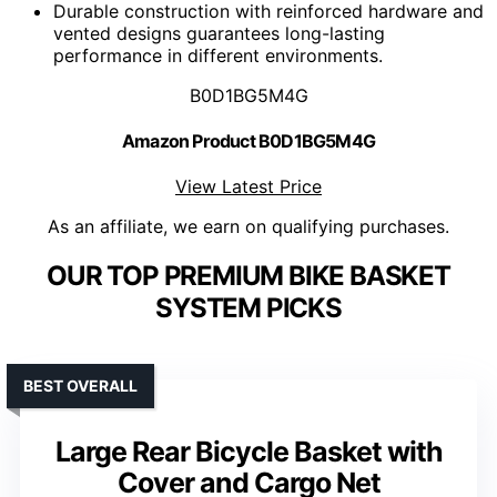
Durable construction with reinforced hardware and
vented designs guarantees long-lasting
performance in different environments.
B0D1BG5M4G
Amazon Product B0D1BG5M4G
View Latest Price
As an affiliate, we earn on qualifying purchases.
OUR TOP PREMIUM BIKE BASKET
SYSTEM PICKS
BEST OVERALL
Large Rear Bicycle Basket with
Cover and Cargo Net