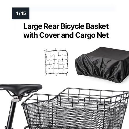
Large Rear Bicycle Basket
with Cover and Cargo Net