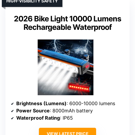
HIGH-VISIBILITY SAFETY
2026 Bike Light 10000 Lumens
Rechargeable Waterproof
Brightness (Lumens)
: 6000-10000 lumens
Power Source
: 8000mAh battery
Waterproof Rating
: IP65
VIEW LATEST PRICE