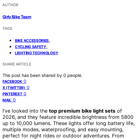
AUTHOR
Girly Bike Team
TAGS
,
BIKE ACCESSORIES
,
CYCLING SAFETY
LIGHTING TECHNOLOGY
SHARE ARTICLE
The post has been shared by
0
people.
0
FACEBOOK
0
X (TWITTER)
0
PINTEREST
0
MAIL
I’ve looked into the
top premium bike light sets
of
2026, and they feature incredible brightness from 5800
up to 10,000 lumens. These lights offer long battery life,
multiple modes, waterproofing, and easy mounting,
perfect for night rides or outdoor adventures. From