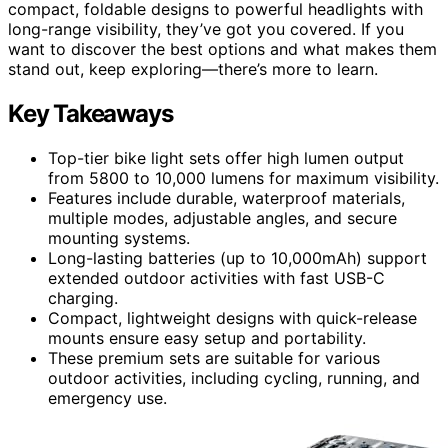
compact, foldable designs to powerful headlights with
long-range visibility, they’ve got you covered. If you
want to discover the best options and what makes them
stand out, keep exploring—there’s more to learn.
Key Takeaways
Top-tier bike light sets offer high lumen output
from 5800 to 10,000 lumens for maximum visibility.
Features include durable, waterproof materials,
multiple modes, adjustable angles, and secure
mounting systems.
Long-lasting batteries (up to 10,000mAh) support
extended outdoor activities with fast USB-C
charging.
Compact, lightweight designs with quick-release
mounts ensure easy setup and portability.
These premium sets are suitable for various
outdoor activities, including cycling, running, and
emergency use.