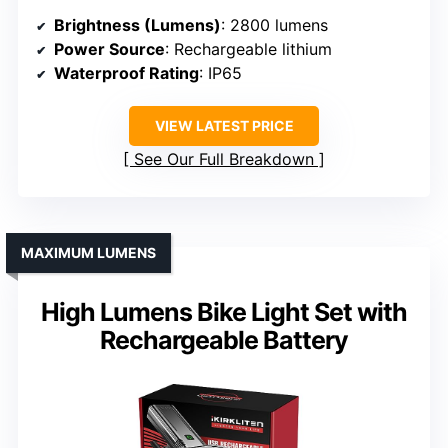
Brightness (Lumens)
: 2800 lumens
Power Source
: Rechargeable lithium
Waterproof Rating
: IP65
VIEW LATEST PRICE
See Our Full Breakdown
MAXIMUM LUMENS
High Lumens Bike Light Set with
Rechargeable Battery