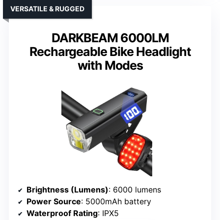
VERSATILE & RUGGED
DARKBEAM 6000LM
Rechargeable Bike Headlight
with Modes
Brightness (Lumens)
: 6000 lumens
Power Source
: 5000mAh battery
Waterproof Rating
: IPX5