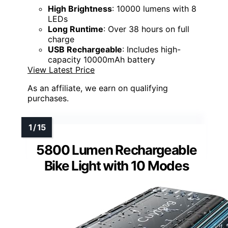
High Brightness
: 10000 lumens with 8
LEDs
Long Runtime
: Over 38 hours on full
charge
USB Rechargeable
: Includes high-
capacity 10000mAh battery
View Latest Price
As an affiliate, we earn on qualifying
purchases.
5800 Lumen Rechargeable
Bike Light with 10 Modes