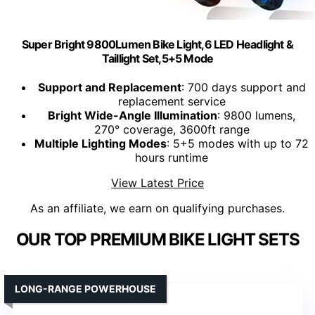
Super Bright 9800Lumen Bike Light,6 LED Headlight &
Taillight Set,5+5 Mode
Support and Replacement
: 700 days support and
replacement service
Bright Wide-Angle Illumination
: 9800 lumens,
270° coverage, 3600ft range
Multiple Lighting Modes
: 5+5 modes with up to 72
hours runtime
View Latest Price
As an affiliate, we earn on qualifying purchases.
OUR TOP PREMIUM BIKE LIGHT SETS
LONG-RANGE POWERHOUSE