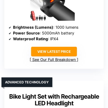
Brightness (Lumens)
: 1000 lumens
Power Source
: 5000mAh battery
Waterproof Rating
: IPX4
VIEW LATEST PRICE
See Our Full Breakdown
ADVANCED TECHNOLOGY
Bike Light Set with Rechargeable
LED Headlight