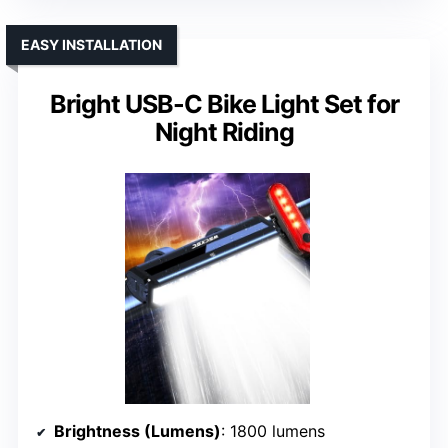
EASY INSTALLATION
Bright USB-C Bike Light Set for
Night Riding
Brightness (Lumens)
: 1800 lumens