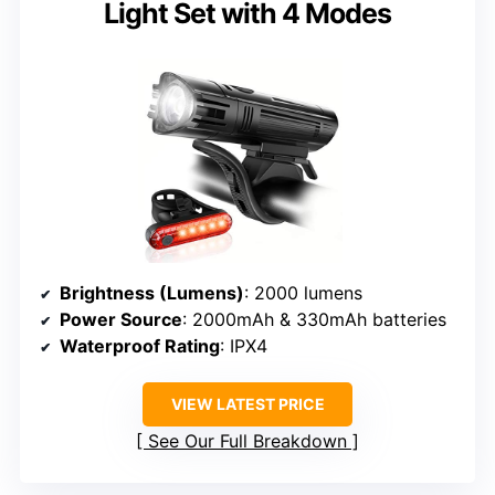
Light Set with 4 Modes
Brightness (Lumens)
: 2000 lumens
Power Source
: 2000mAh & 330mAh batteries
Waterproof Rating
: IPX4
VIEW LATEST PRICE
See Our Full Breakdown