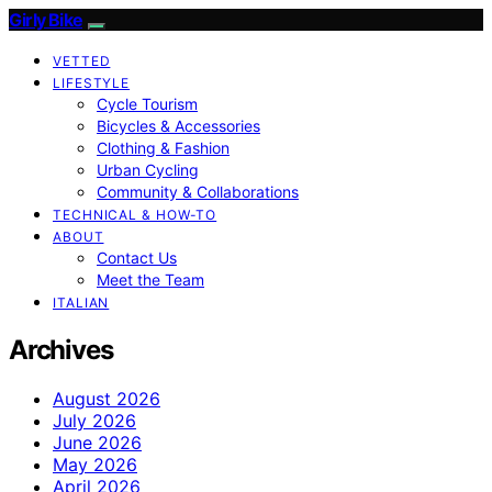
Girly Bike
VETTED
LIFESTYLE
Cycle Tourism
Bicycles & Accessories
Clothing & Fashion
Urban Cycling
Community & Collaborations
TECHNICAL & HOW-TO
ABOUT
Contact Us
Meet the Team
ITALIAN
Archives
August 2026
July 2026
June 2026
May 2026
April 2026