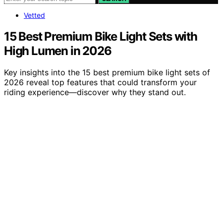
Vetted
15 Best Premium Bike Light Sets with
High Lumen in 2026
Key insights into the 15 best premium bike light sets of
2026 reveal top features that could transform your
riding experience—discover why they stand out.