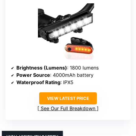
Brightness (Lumens)
: 1800 lumens
Power Source
: 4000mAh battery
Waterproof Rating
: IPX5
VIEW LATEST PRICE
See Our Full Breakdown