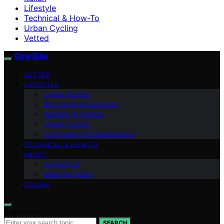
Lifestyle
Technical & How-To
Urban Cycling
Vetted
Girly Bike
VETTED
LIFESTYLE
Cycle Tourism
Bicycles & Accessories
Clothing & Fashion
Urban Cycling
Community & Collaborations
TECHNICAL & HOW-TO
ABOUT
Contact Us
Meet the Team
ITALIAN
Search for:
SEARCH