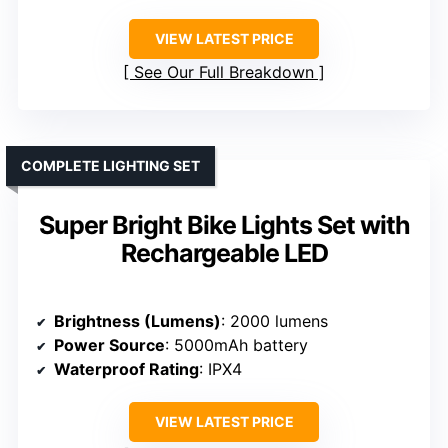
VIEW LATEST PRICE
See Our Full Breakdown
COMPLETE LIGHTING SET
Super Bright Bike Lights Set with
Rechargeable LED
Brightness (Lumens)
: 2000 lumens
Power Source
: 5000mAh battery
Waterproof Rating
: IPX4
VIEW LATEST PRICE