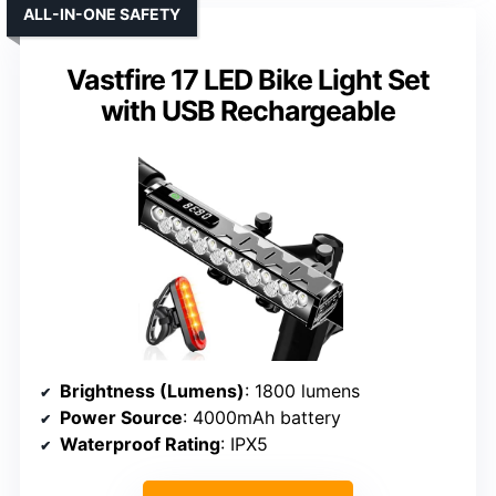
ALL-IN-ONE SAFETY
Vastfire 17 LED Bike Light Set
with USB Rechargeable
Brightness (Lumens)
: 1800 lumens
Power Source
: 4000mAh battery
Waterproof Rating
: IPX5