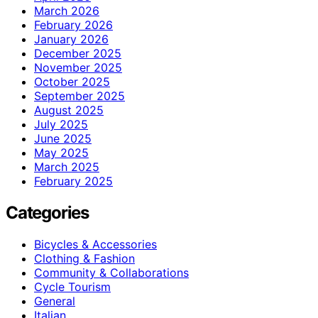
March 2026
February 2026
January 2026
December 2025
November 2025
October 2025
September 2025
August 2025
July 2025
June 2025
May 2025
March 2025
February 2025
Categories
Bicycles & Accessories
Clothing & Fashion
Community & Collaborations
Cycle Tourism
General
Italian