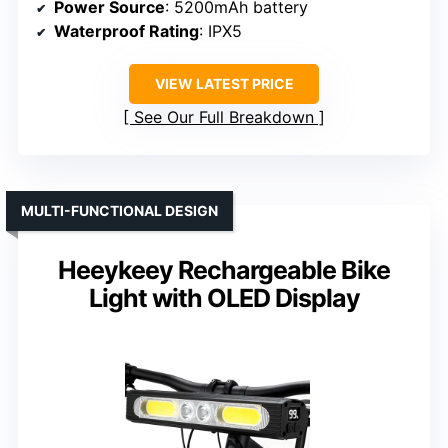
Power Source
: 5200mAh battery
Waterproof Rating
: IPX5
VIEW LATEST PRICE
See Our Full Breakdown
MULTI-FUNCTIONAL DESIGN
Heeykeey Rechargeable Bike
Light with OLED Display