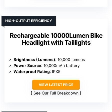
HIGH-OUTPUT EFFICIENCY
Rechargeable 10000Lumen Bike
Headlight with Taillights
Brightness (Lumens)
: 10,000 lumens
Power Source
: 10,000mAh battery
Waterproof Rating
: IPX5
VIEW LATEST PRICE
See Our Full Breakdown