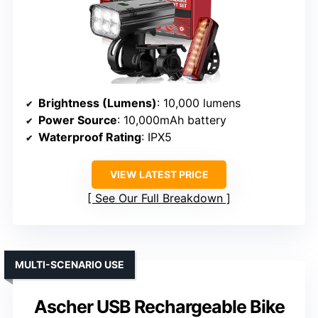
Brightness (Lumens)
: 10,000 lumens
Power Source
: 10,000mAh battery
Waterproof Rating
: IPX5
VIEW LATEST PRICE
See Our Full Breakdown
MULTI-SCENARIO USE
Ascher USB Rechargeable Bike