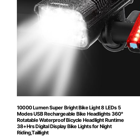
10000 Lumen Super Bright Bike Light 8 LEDs 5
Modes USB Rechargeable Bike Headlights 360°
Rotatable Waterproof Bicycle Headlight Runtime
38+Hrs Digital Display Bike Lights for Night
Riding,Taillight