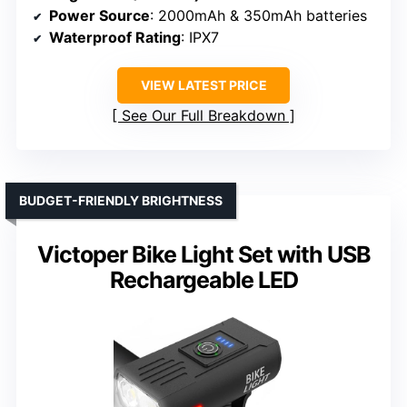
Power Source
: 2000mAh & 350mAh batteries
Waterproof Rating
: IPX7
VIEW LATEST PRICE
See Our Full Breakdown
BUDGET-FRIENDLY BRIGHTNESS
Victoper Bike Light Set with USB
Rechargeable LED