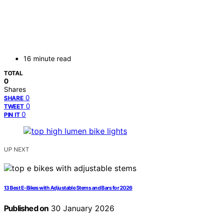
16 minute read
TOTAL
0
Shares
0
SHARE
0
TWEET
0
PIN IT
UP NEXT
13 Best E-Bikes with Adjustable Stems and Bars for 2026
Published on
30 January 2026