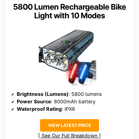
5800 Lumen Rechargeable Bike
Light with 10 Modes
Brightness (Lumens)
: 5800 lumens
Power Source
: 8000mAh battery
Waterproof Rating
: IPX6
VIEW LATEST PRICE
See Our Full Breakdown