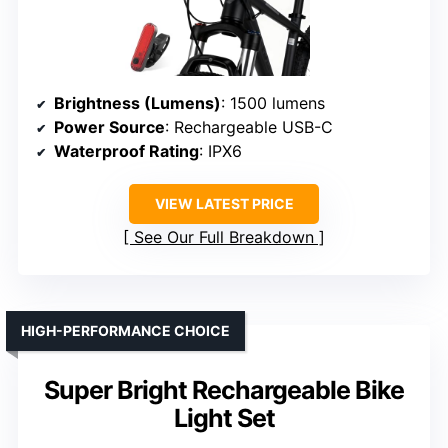
Brightness (Lumens)
: 1500 lumens
Power Source
: Rechargeable USB-C
Waterproof Rating
: IPX6
VIEW LATEST PRICE
See Our Full Breakdown
HIGH-PERFORMANCE CHOICE
Super Bright Rechargeable Bike
Light Set