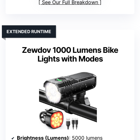
See Our Full Breakdown
EXTENDED RUNTIME
Zewdov 1000 Lumens Bike
Lights with Modes
Brightness (Lumens)
: 5000 lumens