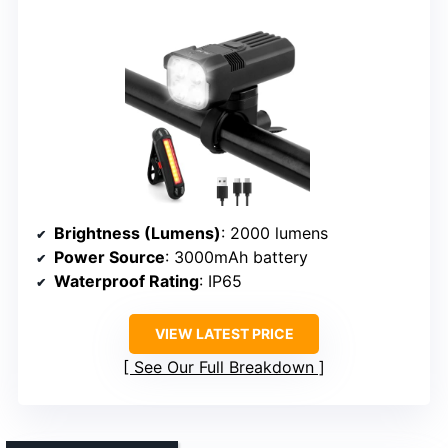
Brightness (Lumens)
: 2000 lumens
Power Source
: 3000mAh battery
Waterproof Rating
: IP65
VIEW LATEST PRICE
See Our Full Breakdown