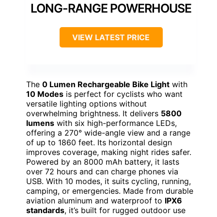
LONG-RANGE POWERHOUSE
VIEW LATEST PRICE
The
0 Lumen Rechargeable Bike Light
with
10 Modes
is perfect for cyclists who want
versatile lighting options without
overwhelming brightness. It delivers
5800
lumens
with six high-performance LEDs,
offering a 270° wide-angle view and a range
of up to 1860 feet. Its horizontal design
improves coverage, making night rides safer.
Powered by an 8000 mAh battery, it lasts
over 72 hours and can charge phones via
USB. With 10 modes, it suits cycling, running,
camping, or emergencies. Made from durable
aviation aluminum and waterproof to
IPX6
standards
, it’s built for rugged outdoor use