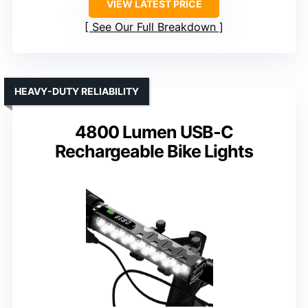
VIEW LATEST PRICE
See Our Full Breakdown
HEAVY-DUTY RELIABILITY
4800 Lumen USB-C
Rechargeable Bike Lights