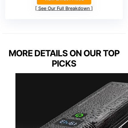
See Our Full Breakdown
MORE DETAILS ON OUR TOP
PICKS