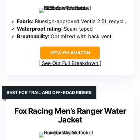
Fabric
: Bluesign-approved Ventia 2.5L recycled polyester
Waterproof rating
: Seam-taped
Breathability
: Optimized with back vent
VIEW ON AMAZON
See Our Full Breakdown
BEST FOR TRAIL AND OFF-ROAD RIDERS
Fox Racing Men’s Ranger Water
Jacket