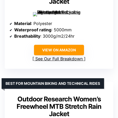
Jacket
Material
: Polyester
Waterproof rating
: 5000mm
Breathability
: 3000g/m2/24hr
VIEW ON AMAZON
See Our Full Breakdown
BEST FOR MOUNTAIN BIKING AND TECHNICAL RIDES
Outdoor Research Women’s
Freewheel MTB Stretch Rain
Jacket