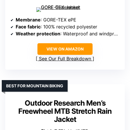
Membrane
: GORE-TEX ePE
Face fabric
: 100% recycled polyester
Weather protection
: Waterproof and windproof
VIEW ON AMAZON
See Our Full Breakdown
BEST FOR MOUNTAIN BIKING
Outdoor Research Men’s
Freewheel MTB Stretch Rain
Jacket