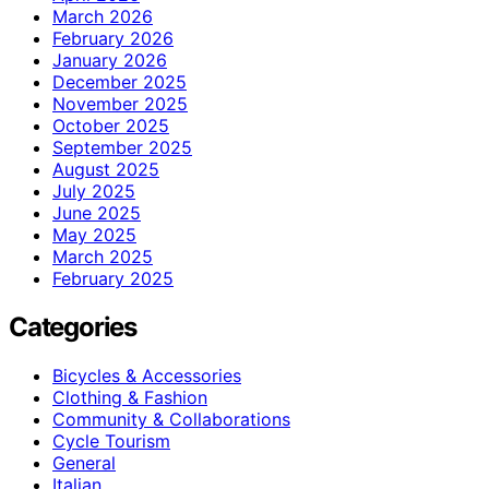
March 2026
February 2026
January 2026
December 2025
November 2025
October 2025
September 2025
August 2025
July 2025
June 2025
May 2025
March 2025
February 2025
Categories
Bicycles & Accessories
Clothing & Fashion
Community & Collaborations
Cycle Tourism
General
Italian