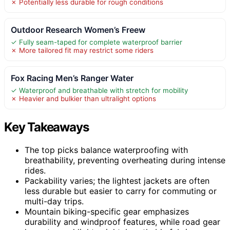
✗ Potentially less durable for rough conditions
Outdoor Research Women’s Freew
✓ Fully seam-taped for complete waterproof barrier
✗ More tailored fit may restrict some riders
Fox Racing Men’s Ranger Water
✓ Waterproof and breathable with stretch for mobility
✗ Heavier and bulkier than ultralight options
Key Takeaways
The top picks balance waterproofing with
breathability, preventing overheating during intense
rides.
Packability varies; the lightest jackets are often
less durable but easier to carry for commuting or
multi-day trips.
Mountain biking-specific gear emphasizes
durability and windproof features, while road gear