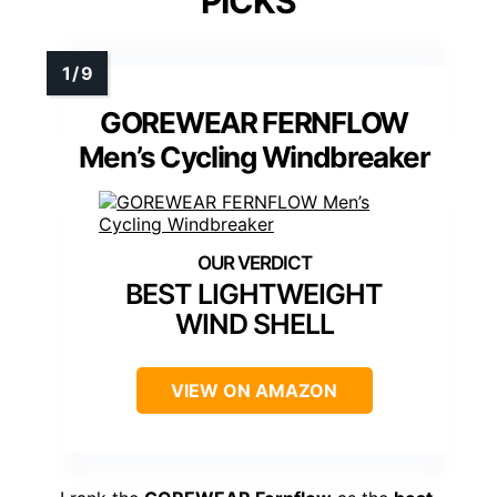
PICKS
GOREWEAR FERNFLOW
Men’s Cycling Windbreaker
BEST LIGHTWEIGHT
WIND SHELL
VIEW ON AMAZON