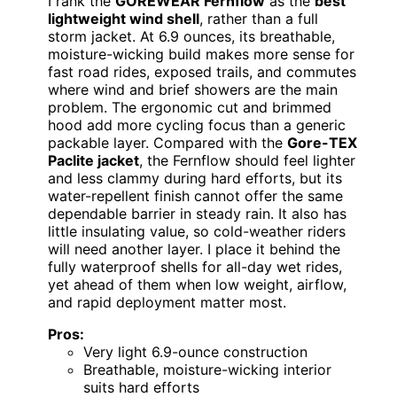
I rank the
GOREWEAR Fernflow
as the
best
lightweight wind shell
, rather than a full
storm jacket. At 6.9 ounces, its breathable,
moisture-wicking build makes more sense for
fast road rides, exposed trails, and commutes
where wind and brief showers are the main
problem. The ergonomic cut and brimmed
hood add more cycling focus than a generic
packable layer. Compared with the
Gore-TEX
Paclite jacket
, the Fernflow should feel lighter
and less clammy during hard efforts, but its
water-repellent finish cannot offer the same
dependable barrier in steady rain. It also has
little insulating value, so cold-weather riders
will need another layer. I place it behind the
fully waterproof shells for all-day wet rides,
yet ahead of them when low weight, airflow,
and rapid deployment matter most.
Pros:
Very light 6.9-ounce construction
Breathable, moisture-wicking interior
suits hard efforts