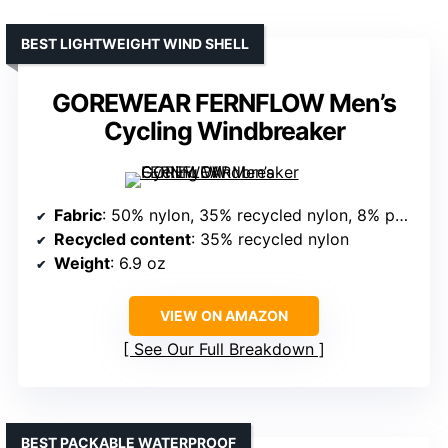
BEST LIGHTWEIGHT WIND SHELL
GOREWEAR FERNFLOW Men’s
Cycling Windbreaker
Fabric
: 50% nylon, 35% recycled nylon, 8% polyester, 7% elastane
Recycled content
: 35% recycled nylon
Weight
: 6.9 oz
VIEW ON AMAZON
See Our Full Breakdown
BEST PACKABLE WATERPROOF