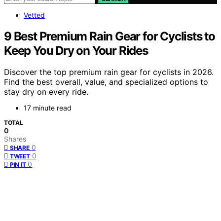
Vetted
9 Best Premium Rain Gear for Cyclists to
Keep You Dry on Your Rides
Discover the top premium rain gear for cyclists in 2026.
Find the best overall, value, and specialized options to
stay dry on every ride.
17 minute read
TOTAL
0
Shares
0
SHARE
0
TWEET
0
PIN IT