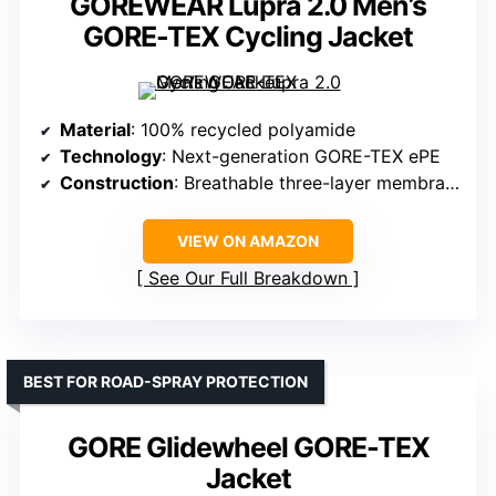
GOREWEAR Lupra 2.0 Men’s
GORE-TEX Cycling Jacket
Material
: 100% recycled polyamide
Technology
: Next-generation GORE-TEX ePE
Construction
: Breathable three-layer membrane
VIEW ON AMAZON
See Our Full Breakdown
BEST FOR ROAD-SPRAY PROTECTION
GORE Glidewheel GORE-TEX
Jacket