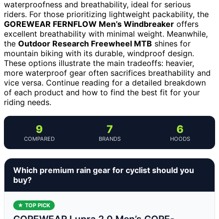
waterproofness and breathability, ideal for serious
riders. For those prioritizing lightweight packability, the
GOREWEAR FERNFLOW Men’s Windbreaker
offers
excellent breathability with minimal weight. Meanwhile,
the
Outdoor Research Freewheel MTB
shines for
mountain biking with its durable, windproof design.
These options illustrate the main tradeoffs: heavier,
more waterproof gear often sacrifices breathability and
vice versa. Continue reading for a detailed breakdown
of each product and how to find the best fit for your
riding needs.
9
7
6
COMPARED
BRANDS
HOODS
Which premium rain gear for cyclist should you
buy?
★ TOP PICK
GOREWEAR Lupra 2.0 Men’s GORE-