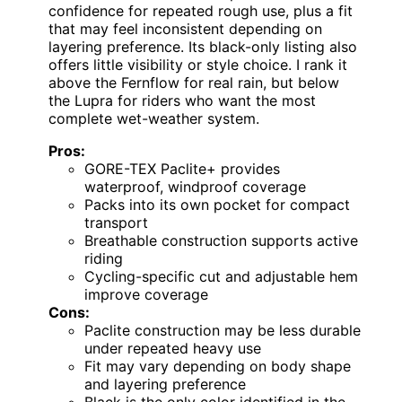
confidence for repeated rough use, plus a fit
that may feel inconsistent depending on
layering preference. Its black-only listing also
offers little visibility or style choice. I rank it
above the Fernflow for real rain, but below
the Lupra for riders who want the most
complete wet-weather system.
Pros:
GORE-TEX Paclite+ provides
waterproof, windproof coverage
Packs into its own pocket for compact
transport
Breathable construction supports active
riding
Cycling-specific cut and adjustable hem
improve coverage
Cons:
Paclite construction may be less durable
under repeated heavy use
Fit may vary depending on body shape
and layering preference
Black is the only color identified in the