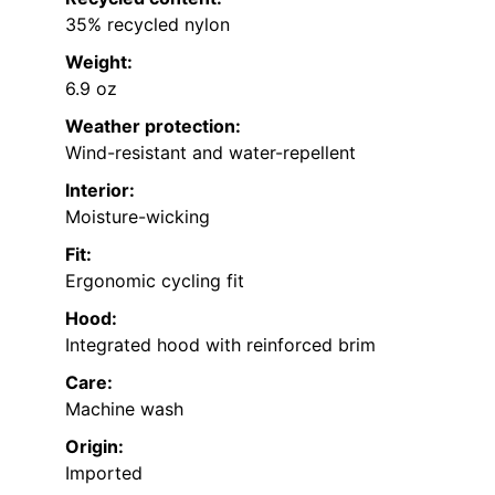
35% recycled nylon
Weight:
6.9 oz
Weather protection:
Wind-resistant and water-repellent
Interior:
Moisture-wicking
Fit:
Ergonomic cycling fit
Hood:
Integrated hood with reinforced brim
Care:
Machine wash
Origin:
Imported