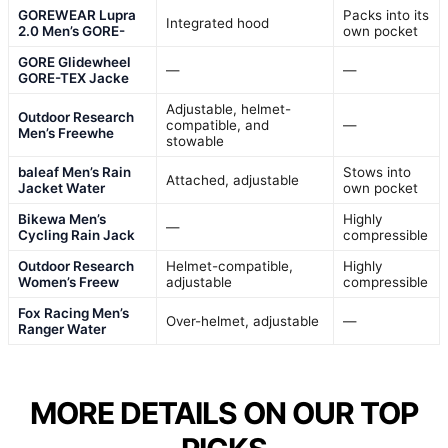
GOREWEAR Lupra
Packs into its
Integrated hood
2.0 Men’s GORE-
own pocket
GORE Glidewheel
—
—
GORE-TEX Jacke
Adjustable, helmet-
Outdoor Research
compatible, and
—
Men’s Freewhe
stowable
baleaf Men’s Rain
Stows into
Attached, adjustable
Jacket Water
own pocket
Bikewa Men’s
Highly
—
Cycling Rain Jack
compressible
Outdoor Research
Helmet-compatible,
Highly
Women’s Freew
adjustable
compressible
Fox Racing Men’s
Over-helmet, adjustable
—
Ranger Water
MORE DETAILS ON OUR TOP