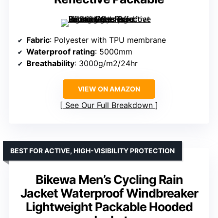
Fabric
: Polyester with TPU membrane
Waterproof rating
: 5000mm
Breathability
: 3000g/m2/24hr
VIEW ON AMAZON
See Our Full Breakdown
BEST FOR ACTIVE, HIGH-VISIBILITY PROTECTION
Bikewa Men’s Cycling Rain
Jacket Waterproof Windbreaker
Lightweight Packable Hooded