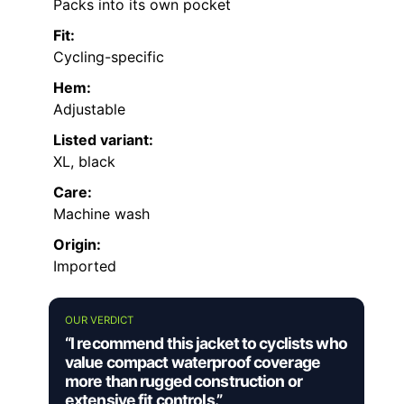
Packs into its own pocket
Fit:
Cycling-specific
Hem:
Adjustable
Listed variant:
XL, black
Care:
Machine wash
Origin:
Imported
OUR VERDICT
“I recommend this jacket to cyclists who
value compact waterproof coverage
more than rugged construction or
extensive fit controls.”