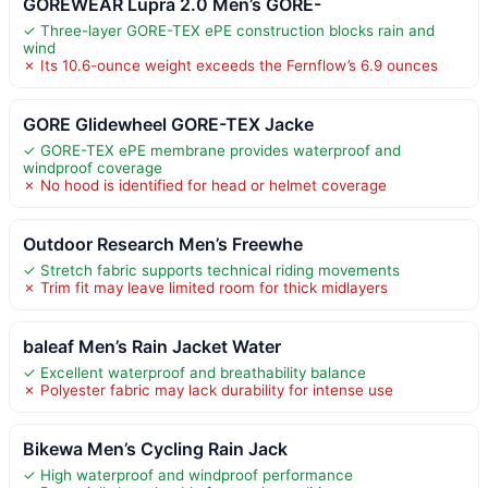
GOREWEAR Lupra 2.0 Men’s GORE-
✓ Three-layer GORE-TEX ePE construction blocks rain and
wind
✗ Its 10.6-ounce weight exceeds the Fernflow’s 6.9 ounces
GORE Glidewheel GORE-TEX Jacke
✓ GORE-TEX ePE membrane provides waterproof and
windproof coverage
✗ No hood is identified for head or helmet coverage
Outdoor Research Men’s Freewhe
✓ Stretch fabric supports technical riding movements
✗ Trim fit may leave limited room for thick midlayers
baleaf Men’s Rain Jacket Water
✓ Excellent waterproof and breathability balance
✗ Polyester fabric may lack durability for intense use
Bikewa Men’s Cycling Rain Jack
✓ High waterproof and windproof performance