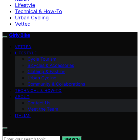
Lifestyle
Technical & How-To
Urban Cycling
Vetted
Girly Bike
VETTED
LIFESTYLE
Cycle Tourism
Bicycles & Accessories
Clothing & Fashion
Urban Cycling
Community & Collaborations
TECHNICAL & HOW-TO
ABOUT
Contact Us
Meet the Team
ITALIAN
Search for:
SEARCH