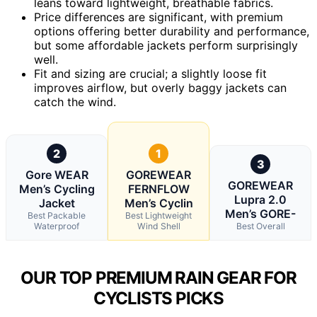
leans toward lightweight, breathable fabrics.
Price differences are significant, with premium
options offering better durability and performance,
but some affordable jackets perform surprisingly
well.
Fit and sizing are crucial; a slightly loose fit
improves airflow, but overly baggy jackets can
catch the wind.
2
1
3
Gore WEAR
GOREWEAR
GOREWEAR
Men’s Cycling
FERNFLOW
Lupra 2.0
Jacket
Men’s Cyclin
Men’s GORE-
Best Packable
Best Lightweight
Waterproof
Wind Shell
Best Overall
OUR TOP PREMIUM RAIN GEAR FOR
CYCLISTS PICKS