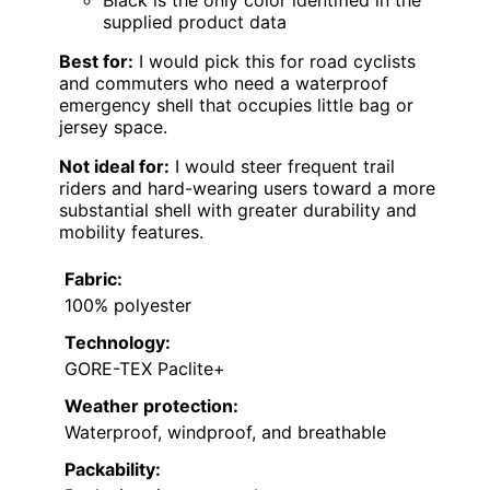
supplied product data
Best for:
I would pick this for road cyclists
and commuters who need a waterproof
emergency shell that occupies little bag or
jersey space.
Not ideal for:
I would steer frequent trail
riders and hard-wearing users toward a more
substantial shell with greater durability and
mobility features.
Fabric:
100% polyester
Technology:
GORE-TEX Paclite+
Weather protection:
Waterproof, windproof, and breathable
Packability: