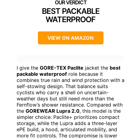
BEST PACKABLE
WATERPROOF
VIEW ON AMAZON
I give the
GORE-TEX Paclite
jacket the
best
packable waterproof
role because it
combines true rain and wind protection with a
self-stowing design. That balance suits
cyclists who carry a shell on uncertain-
weather days but still need more than the
Fernflow’s shower resistance. Compared with
the
GOREWEAR Lupra 2.0
, this model is the
simpler choice: Paclite+ prioritizes compact
storage, while the Lupra adds a three-layer
ePE build, a hood, articulated mobility, and
more fit controls. The compromise is lower