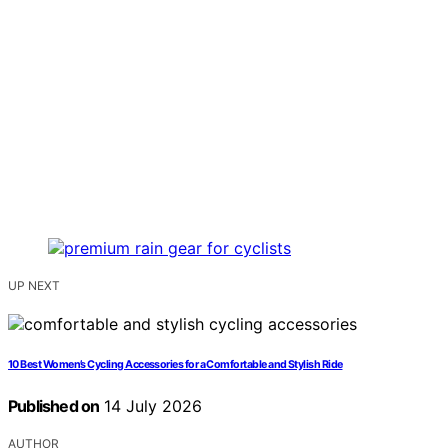
UP NEXT
10 Best Women’s Cycling Accessories for a Comfortable and Stylish Ride
Published on
14 July 2026
AUTHOR