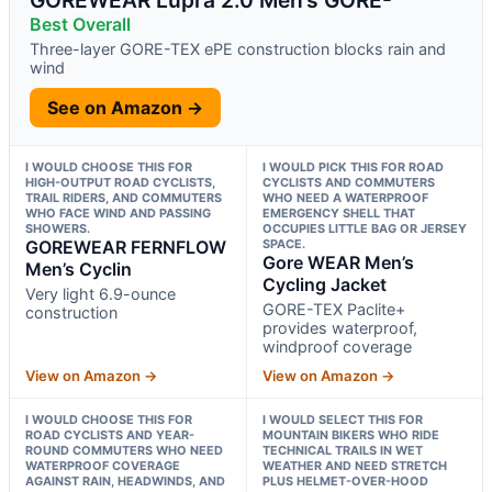
Best Overall
Three-layer GORE-TEX ePE construction blocks rain and
wind
See on Amazon →
I WOULD CHOOSE THIS FOR
I WOULD PICK THIS FOR ROAD
HIGH-OUTPUT ROAD CYCLISTS,
CYCLISTS AND COMMUTERS
TRAIL RIDERS, AND COMMUTERS
WHO NEED A WATERPROOF
WHO FACE WIND AND PASSING
EMERGENCY SHELL THAT
SHOWERS.
OCCUPIES LITTLE BAG OR JERSEY
GOREWEAR FERNFLOW
SPACE.
Gore WEAR Men’s
Men’s Cyclin
Cycling Jacket
Very light 6.9-ounce
GORE-TEX Paclite+
construction
provides waterproof,
windproof coverage
View on Amazon →
View on Amazon →
I WOULD CHOOSE THIS FOR
I WOULD SELECT THIS FOR
ROAD CYCLISTS AND YEAR-
MOUNTAIN BIKERS WHO RIDE
ROUND COMMUTERS WHO NEED
TECHNICAL TRAILS IN WET
WATERPROOF COVERAGE
WEATHER AND NEED STRETCH
AGAINST RAIN, HEADWINDS, AND
PLUS HELMET-OVER-HOOD