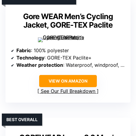
Gore WEAR Men’s Cycling
Jacket, GORE-TEX Paclite
Fabric
: 100% polyester
Technology
: GORE-TEX Paclite+
Weather protection
: Waterproof, windproof, and breathable
VIEW ON AMAZON
See Our Full Breakdown
BEST OVERALL