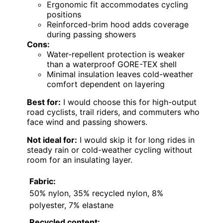
Ergonomic fit accommodates cycling
positions
Reinforced-brim hood adds coverage
during passing showers
Cons:
Water-repellent protection is weaker
than a waterproof GORE-TEX shell
Minimal insulation leaves cold-weather
comfort dependent on layering
Best for:
I would choose this for high-output
road cyclists, trail riders, and commuters who
face wind and passing showers.
Not ideal for:
I would skip it for long rides in
steady rain or cold-weather cycling without
room for an insulating layer.
Fabric:
50% nylon, 35% recycled nylon, 8%
polyester, 7% elastane
Recycled content: