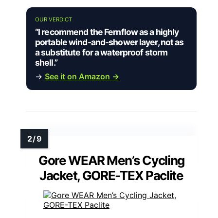
OUR VERDICT
“I recommend the Fernflow as a highly
portable wind-and-shower layer, not as
a substitute for a waterproof storm
shell.”
→
See it on Amazon →
Gore WEAR Men’s Cycling
Jacket, GORE-TEX Paclite