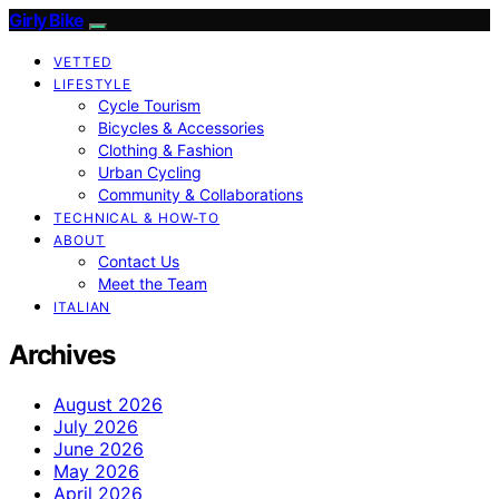
Girly Bike
VETTED
LIFESTYLE
Cycle Tourism
Bicycles & Accessories
Clothing & Fashion
Urban Cycling
Community & Collaborations
TECHNICAL & HOW-TO
ABOUT
Contact Us
Meet the Team
ITALIAN
Archives
August 2026
July 2026
June 2026
May 2026
April 2026