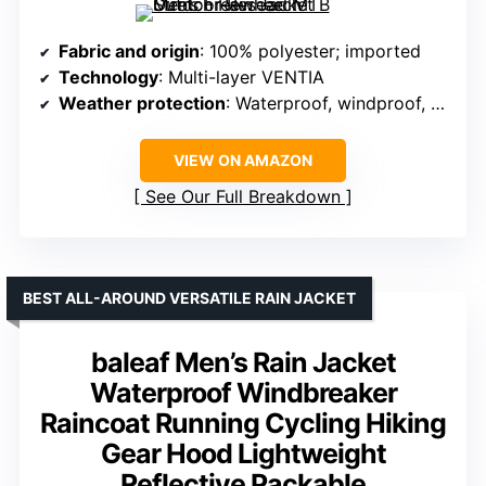
Fabric and origin
: 100% polyester; imported
Technology
: Multi-layer VENTIA
Weather protection
: Waterproof, windproof, and breathable
VIEW ON AMAZON
See Our Full Breakdown
BEST ALL-AROUND VERSATILE RAIN JACKET
baleaf Men’s Rain Jacket
Waterproof Windbreaker
Raincoat Running Cycling Hiking
Gear Hood Lightweight
Reflective Packable