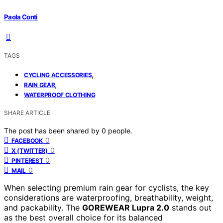
Paola Conti
TAGS
,
CYCLING ACCESSORIES
,
RAIN GEAR
WATERPROOF CLOTHING
SHARE ARTICLE
The post has been shared by
0
people.
0
FACEBOOK
0
X (TWITTER)
0
PINTEREST
0
MAIL
When selecting premium rain gear for cyclists, the key
considerations are waterproofing, breathability, weight,
and packability. The
GOREWEAR Lupra 2.0
stands out
as the best overall choice for its balanced