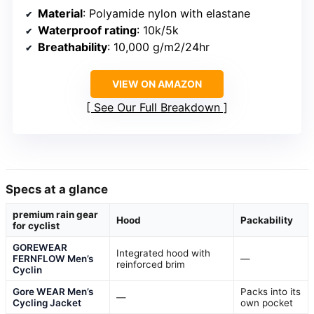
Material
: Polyamide nylon with elastane
Waterproof rating
: 10k/5k
Breathability
: 10,000 g/m2/24hr
VIEW ON AMAZON
See Our Full Breakdown
Specs at a glance
premium rain gear
Hood
Packability
for cyclist
GOREWEAR
Integrated hood with
FERNFLOW Men’s
—
reinforced brim
Cyclin
Gore WEAR Men’s
Packs into its
—
Cycling Jacket
own pocket