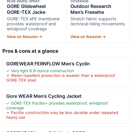
REAR-WHEEL SPRAY.
COVERAGE.
GORE Glidewheel
Outdoor Research
GORE-TEX Jacke
Men’s Freewhe
GORE-TEX ePE membrane
Stretch fabric supports
provides waterproof and
technical riding movements
windproof coverage
View on Amazon →
View on Amazon →
Pros & cons at a glance
GOREWEAR FERNFLOW Men’s Cyclin
✓ Very light 6.9-ounce construction
✗ Water-repellent protection is weaker than a waterproof
GORE-TEX shell
Gore WEAR Men’s Cycling Jacket
✓ GORE-TEX Paclite+ provides waterproof, windproof
coverage
✗ Paclite construction may be less durable under repeated
heavy use