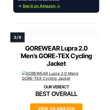
→
See it on Amazon →
GOREWEAR Lupra 2.0
Men’s GORE-TEX Cycling
Jacket
BEST OVERALL
VIEW ON AMAZON