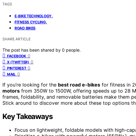
TAGS
,
E-BIKE TECHNOLOGY
,
FITNESS CYCLING
ROAD BIKES
SHARE ARTICLE
The post has been shared by
0
people.
0
FACEBOOK
0
X (TWITTER)
0
PINTEREST
0
MAIL
If you’re looking for the
best road e-bikes
for fitness in
motors
from 350W to 1500W, offering speeds up to 28
frames, foldability, and removable batteries make them perf
Stick around to discover more about these top options tha
Key Takeaways
Focus on lightweight, foldable models with high-capac
Prioritize e-bikes with powerful motors (650W+), mult