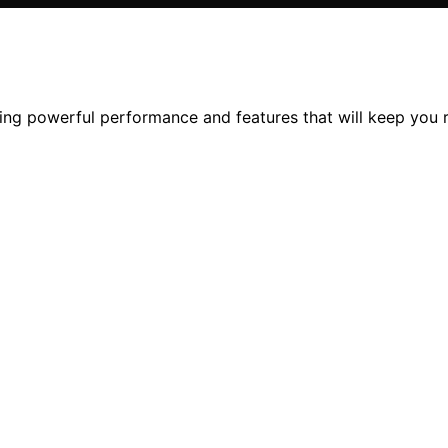
ring powerful performance and features that will keep you r