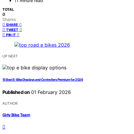
11 minute read
TOTAL
0
Shares
0
SHARE
0
TWEET
0
PIN IT
UP NEXT
15 Best E-Bike Displays and Controllers Premium for 2026
Published on
01 February 2026
AUTHOR
Girly Bike Team