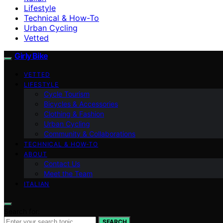
Lifestyle
Technical & How-To
Urban Cycling
Vetted
Girly Bike
VETTED
LIFESTYLE
Cycle Tourism
Bicycles & Accessories
Clothing & Fashion
Urban Cycling
Community & Collaborations
TECHNICAL & HOW-TO
ABOUT
Contact Us
Meet the Team
ITALIAN
Search for:
SEARCH