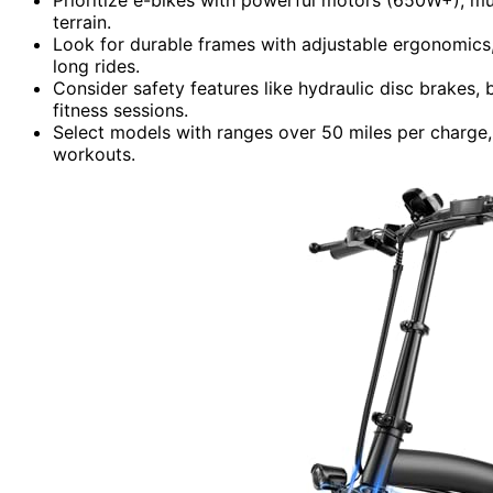
terrain.
Look for durable frames with adjustable ergonomics,
long rides.
Consider safety features like hydraulic disc brakes, 
fitness sessions.
Select models with ranges over 50 miles per charge
workouts.