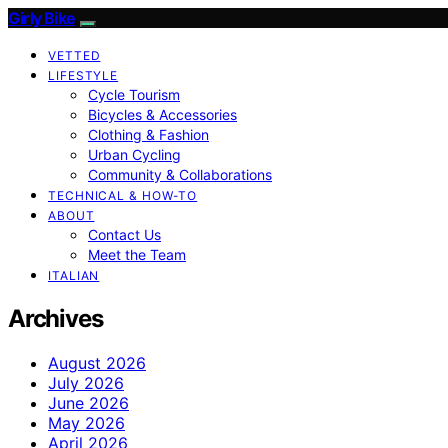
Girly Bike
VETTED
LIFESTYLE
Cycle Tourism
Bicycles & Accessories
Clothing & Fashion
Urban Cycling
Community & Collaborations
TECHNICAL & HOW-TO
ABOUT
Contact Us
Meet the Team
ITALIAN
Archives
August 2026
July 2026
June 2026
May 2026
April 2026