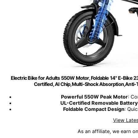
Electric Bike for Adults 550W Motor, Foldable 14" E-Bike
Certified, AI Chip,Multi-Shock Absorption,Ant
Powerful 550W Peak Motor
: C
UL-Certified Removable Battery
Foldable Compact Design
: Qui
View Lates
As an affiliate, we earn o