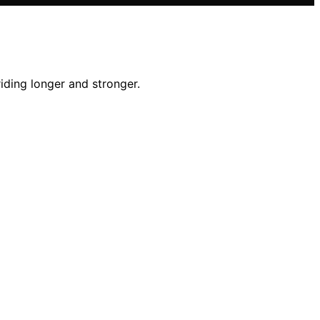
iding longer and stronger.