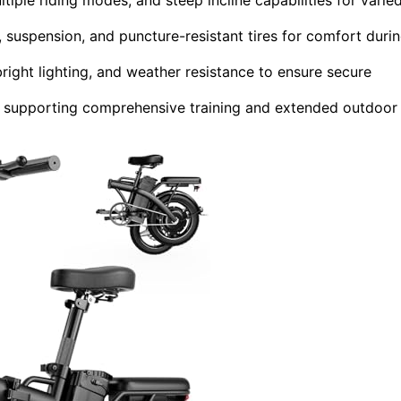
 suspension, and puncture-resistant tires for comfort duri
bright lighting, and weather resistance to ensure secure
, supporting comprehensive training and extended outdoor