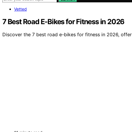
Vetted
7 Best Road E-Bikes for Fitness in 2026
Discover the 7 best road e-bikes for fitness in 2026, offe