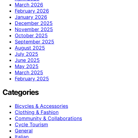
March 2026
February 2026
January 2026
December 2025
November 2025
October 2025
September 2025
August 2025
July 2025
June 2025
May 2025
March 2025
February 2025
Categories
Bicycles & Accessories
Clothing & Fashion
Community & Collaborations
Cycle Tourism
General
Italian