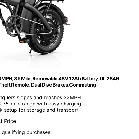
 23MPH, 35 Mile, Removable 48V 12Ah Battery, UL 2849
i-Theft Remote, Dual Disc Brakes,Commuting
onquers slopes and reaches 23MPH
: 35-mile range with easy charging
ck setup for storage and transport
t Price
n qualifying purchases.