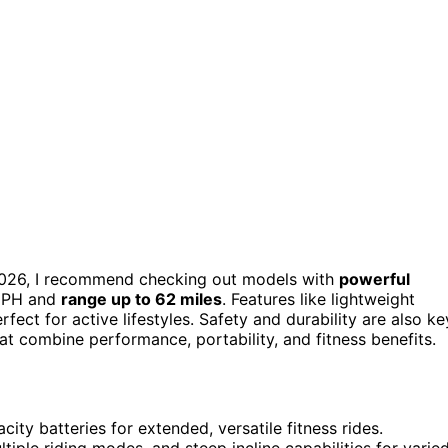
 2026, I recommend checking out models with
powerful
 MPH and
range up to 62 miles
. Features like lightweight
ect for active lifestyles. Safety and durability are also ke
t combine performance, portability, and fitness benefits.
ity batteries for extended, versatile fitness rides.
iple riding modes, and steep incline capabilities for varie