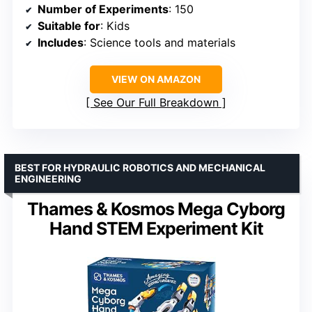
Number of Experiments
: 150
Suitable for
: Kids
Includes
: Science tools and materials
VIEW ON AMAZON
See Our Full Breakdown
BEST FOR HYDRAULIC ROBOTICS AND MECHANICAL
ENGINEERING
Thames & Kosmos Mega Cyborg
Hand STEM Experiment Kit