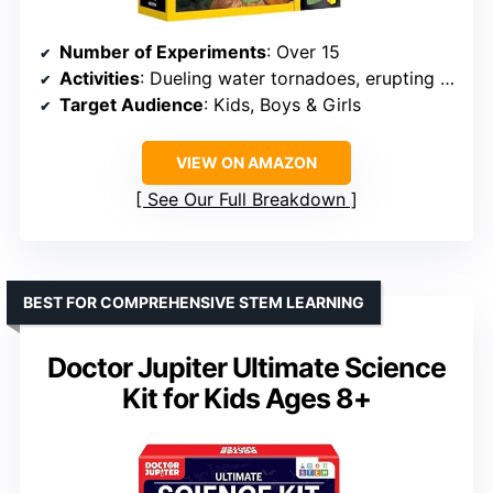
Number of Experiments
: Over 15
Activities
: Dueling water tornadoes, erupting volcano, crystal growing, geologic dig kits
Target Audience
: Kids, Boys & Girls
VIEW ON AMAZON
See Our Full Breakdown
BEST FOR COMPREHENSIVE STEM LEARNING
Doctor Jupiter Ultimate Science
Kit for Kids Ages 8+