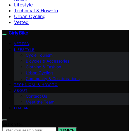
Lifestyle
Technical & How-To
Urban Cycling
Vetted
Girly Bike
VETTED
LIFESTYLE
Cycle Tourism
Bicycles & Accessories
Clothing & Fashion
Urban Cycling
Community & Collaborations
TECHNICAL & HOW-TO
ABOUT
Contact Us
Meet the Team
ITALIAN
Search for:
SEARCH