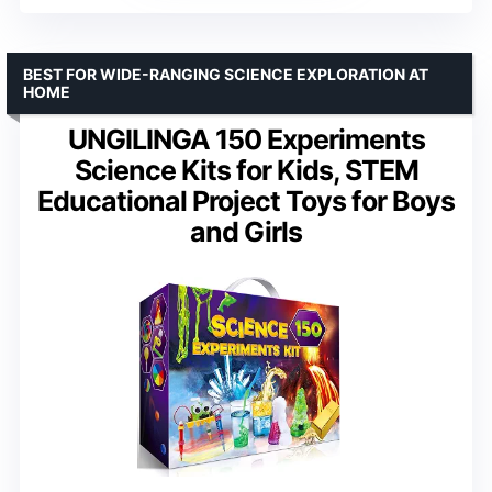
BEST FOR WIDE-RANGING SCIENCE EXPLORATION AT
HOME
UNGILINGA 150 Experiments
Science Kits for Kids, STEM
Educational Project Toys for Boys
and Girls