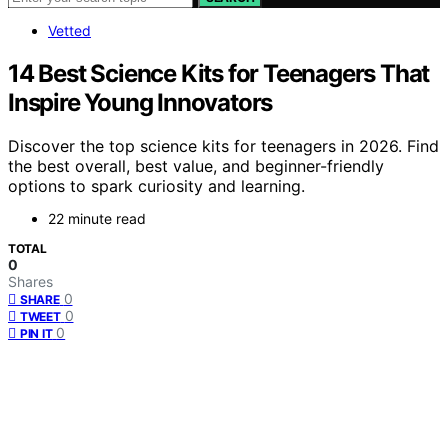
Vetted
14 Best Science Kits for Teenagers That
Inspire Young Innovators
Discover the top science kits for teenagers in 2026. Find
the best overall, best value, and beginner-friendly
options to spark curiosity and learning.
22 minute read
TOTAL
0
Shares
0
SHARE
0
TWEET
0
PIN IT