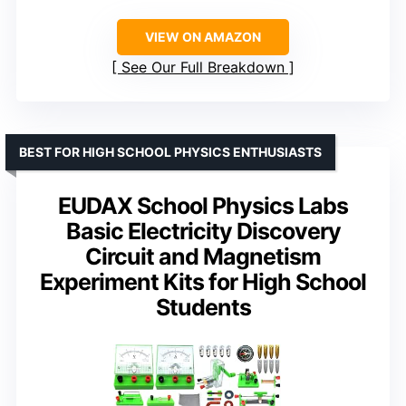
VIEW ON AMAZON
See Our Full Breakdown
BEST FOR HIGH SCHOOL PHYSICS ENTHUSIASTS
EUDAX School Physics Labs
Basic Electricity Discovery
Circuit and Magnetism
Experiment Kits for High School
Students