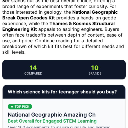
Set
stands out as the best overall choice, offering a
broad range of experiments that foster curiosity. For
those interested in geology, the
National Geographic
Break Open Geodes Kit
provides a hands-on geode
experience, while the
Thames & Kosmos Structural
Engineering Kit
appeals to aspiring engineers. Buyers
often face tradeoffs between depth of content, ease of
use, and price. Continue reading for a detailed
breakdown of which kit fits best for different needs and
skill levels.
14
10
COMPARED
BRANDS
Which science kits for teenager should you buy?
★ TOP PICK
National Geographic Amazing Ch
Best Overall for Engaged STEM Learning
Over 100 experiments to inspire curiosity and learning