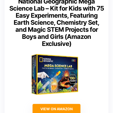
National Geographic Mega
Science Lab – Kit for Kids with 75
Easy Experiments, Featuring
Earth Science, Chemistry Set,
and Magic STEM Projects for
Boys and Girls (Amazon
Exclusive)
VIEW ON AMAZON