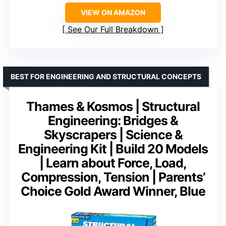
VIEW ON AMAZON
See Our Full Breakdown
BEST FOR ENGINEERING AND STRUCTURAL CONCEPTS
Thames & Kosmos | Structural
Engineering: Bridges &
Skyscrapers | Science &
Engineering Kit | Build 20 Models
| Learn about Force, Load,
Compression, Tension | Parents’
Choice Gold Award Winner, Blue