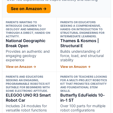
See on Amazon →
PARENTS WANTING TO
PARENTS OR EDUCATORS
INTRODUCE CHILDREN TO
SEEKING A COMPREHENSIVE,
GEOLOGY AND MINERALOGY
HANDS-ON INTRODUCTION TO
THROUGH A DIRECT, HANDS-ON
STRUCTURAL ENGINEERING FOR
ACTIVITY.
INTERMEDIATE LEARNERS.
National Geographic
Thames & Kosmos |
Break Open
Structural E
Provides an authentic and
Builds understanding of
engaging geology
force, load, and structural
experience
stability
View on Amazon →
View on Amazon →
PARENTS AND EDUCATORS
PARENTS OR TEACHERS LOOKING
SEEKING AN ENGAGING,
FOR A MULTI-PROJECT ROBOTICS
PROGRAMMABLE ROBOTICS KIT
KIT THAT PROMOTES CREATIVITY
SUITABLE FOR BEGINNERS WITH
AND FOUNDATIONAL STEM
SOME ELECTRONIC APTITUDE.
SKILLS.
ELEGOO UNO R3 Smart
Butterfly EduFields 10-
Robot Car
in-1 ST
Includes 24 modules for
Over 100 parts for multiple
versatile robot functions
robot configurations