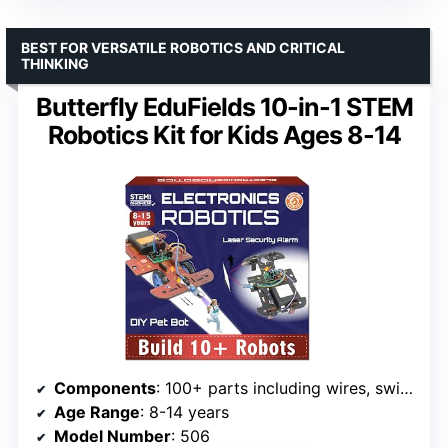
BEST FOR VERSATILE ROBOTICS AND CRITICAL
THINKING
Butterfly EduFields 10-in-1 STEM
Robotics Kit for Kids Ages 8-14
Components
: 100+ parts including wires, switches, connectors, LED lights
Age Range
: 8-14 years
Model Number
: 506