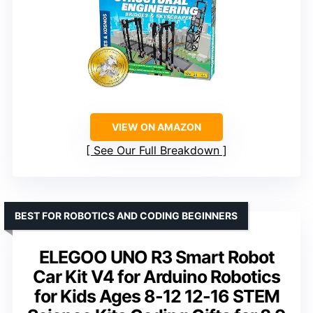
VIEW ON AMAZON
See Our Full Breakdown
BEST FOR ROBOTICS AND CODING BEGINNERS
ELEGOO UNO R3 Smart Robot
Car Kit V4 for Arduino Robotics
for Kids Ages 8-12 12-16 STEM