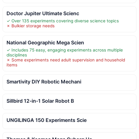
Doctor Jupiter Ultimate Scienc
✓ Over 135 experiments covering diverse science topics
✗ Bulkier storage needs
National Geographic Mega Scien
✓ Includes 75 easy, engaging experiments across multiple
disciplines
✗ Some experiments need adult supervision and household
items
Smartivity DIY Robotic Mechani
Sillbird 12-in-1 Solar Robot B
UNGILINGA 150 Experiments Scie