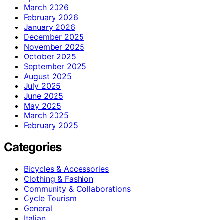
March 2026
February 2026
January 2026
December 2025
November 2025
October 2025
September 2025
August 2025
July 2025
June 2025
May 2025
March 2025
February 2025
Categories
Bicycles & Accessories
Clothing & Fashion
Community & Collaborations
Cycle Tourism
General
Italian