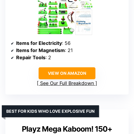
Items for Electricity
: 56
Items for Magnetism
: 21
Repair Tools
: 2
VIEW ON AMAZON
See Our Full Breakdown
BEST FOR KIDS WHO LOVE EXPLOSIVE FUN
Playz Mega Kaboom! 150+