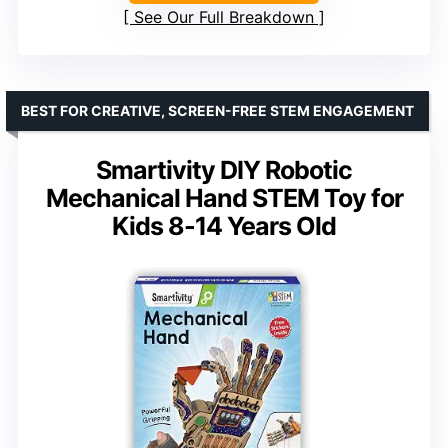
See Our Full Breakdown
BEST FOR CREATIVE, SCREEN-FREE STEM ENGAGEMENT
Smartivity DIY Robotic
Mechanical Hand STEM Toy for
Kids 8-14 Years Old