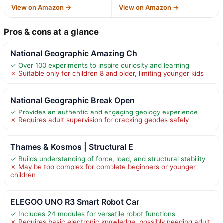
View on Amazon →
View on Amazon →
Pros & cons at a glance
National Geographic Amazing Ch
✓ Over 100 experiments to inspire curiosity and learning
✗ Suitable only for children 8 and older, limiting younger kids
National Geographic Break Open
✓ Provides an authentic and engaging geology experience
✗ Requires adult supervision for cracking geodes safely
Thames & Kosmos | Structural E
✓ Builds understanding of force, load, and structural stability
✗ May be too complex for complete beginners or younger
children
ELEGOO UNO R3 Smart Robot Car
✓ Includes 24 modules for versatile robot functions
✗ Requires basic electronic knowledge, possibly needing adult