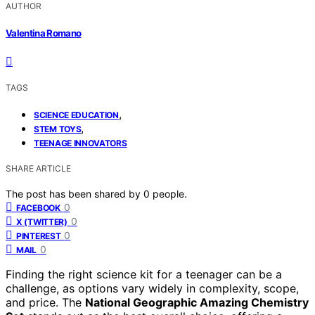
AUTHOR
Valentina Romano
TAGS
,
SCIENCE EDUCATION
,
STEM TOYS
TEENAGE INNOVATORS
SHARE ARTICLE
The post has been shared by
0
people.
0
FACEBOOK
0
X (TWITTER)
0
PINTEREST
0
MAIL
Finding the right science kit for a teenager can be a
challenge, as options vary widely in complexity, scope,
and price. The
National Geographic Amazing Chemistry