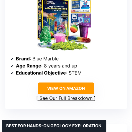
Brand
: Blue Marble
Age Range
: 8 years and up
Educational Objective
: STEM
VIEW ON AMAZON
See Our Full Breakdown
BEST FOR HANDS-ON GEOLOGY EXPLORATION