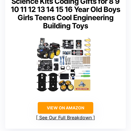
Science Kits Coding Gifts for 8 9
10 11 12 13 14 15 16 Year Old Boys
Girls Teens Cool Engineering
Building Toys
VIEW ON AMAZON
See Our Full Breakdown