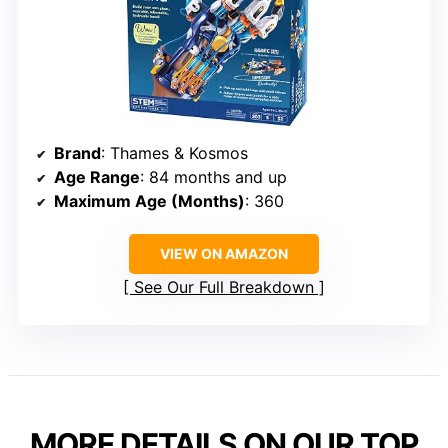
Brand
: Thames & Kosmos
Age Range
: 84 months and up
Maximum Age (Months)
: 360
VIEW ON AMAZON
See Our Full Breakdown
MORE DETAILS ON OUR TOP