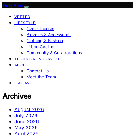
Girly Bike
VETTED
LIFESTYLE
Cycle Tourism
Bicycles & Accessories
Clothing & Fashion
Urban Cycling
Community & Collaborations
TECHNICAL & HOW-TO
ABOUT
Contact Us
Meet the Team
ITALIAN
Archives
August 2026
July 2026
June 2026
May 2026
April 2026