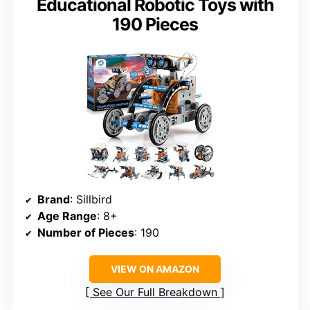
Educational Robotic Toys with
190 Pieces
Brand
: Sillbird
Age Range
: 8+
Number of Pieces
: 190
VIEW ON AMAZON
See Our Full Breakdown