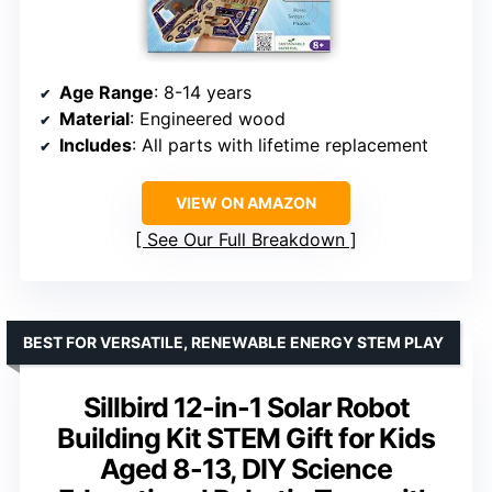
Age Range
: 8-14 years
Material
: Engineered wood
Includes
: All parts with lifetime replacement
VIEW ON AMAZON
See Our Full Breakdown
BEST FOR VERSATILE, RENEWABLE ENERGY STEM PLAY
Sillbird 12-in-1 Solar Robot
Building Kit STEM Gift for Kids
Aged 8-13, DIY Science