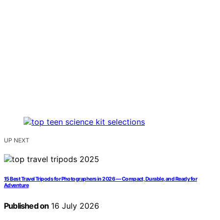
UP NEXT
15 Best Travel Tripods for Photographers in 2026 — Compact, Durable, and Ready for
Adventure
Published on
16 July 2026