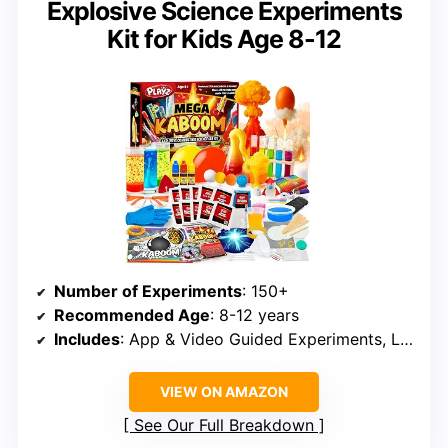
Explosive Science Experiments
Kit for Kids Age 8-12
Number of Experiments
: 150+
Recommended Age
: 8-12 years
Includes
: App & Video Guided Experiments, Lab Guide
VIEW ON AMAZON
See Our Full Breakdown