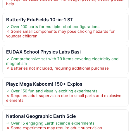
help
Butterfly EduFields 10-in-1 ST
✓ Over 100 parts for multiple robot configurations
✗ Some small components may pose choking hazards for
younger children
EUDAX School Physics Labs Basi
✓ Comprehensive set with 79 items covering electricity and
magnetism
✗ Batteries not included, requiring additional purchase
Playz Mega Kaboom! 150+ Explos
✓ Over 150 fun and visually exciting experiments
✗ Requires adult supervision due to small parts and explosive
elements
National Geographic Earth Scie
✓ Over 15 engaging Earth science experiments
✗ Some experiments may require adult supervision