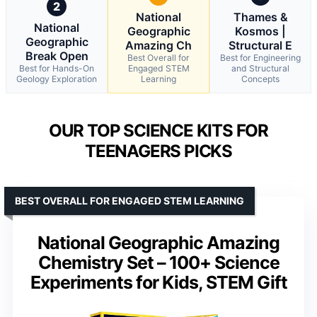
2
National
Thames &
National
Geographic
Kosmos |
Geographic
Amazing Ch
Structural E
Break Open
Best Overall for
Best for Engineering
Best for Hands-On
Engaged STEM
and Structural
Geology Exploration
Learning
Concepts
OUR TOP SCIENCE KITS FOR
TEENAGERS PICKS
BEST OVERALL FOR ENGAGED STEM LEARNING
National Geographic Amazing
Chemistry Set – 100+ Science
Experiments for Kids, STEM Gift