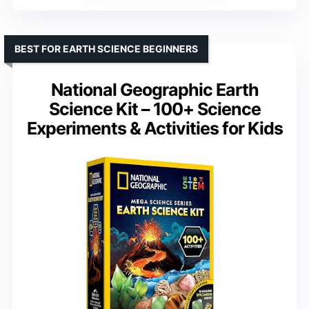
BEST FOR EARTH SCIENCE BEGINNERS
National Geographic Earth
Science Kit – 100+ Science
Experiments & Activities for Kids