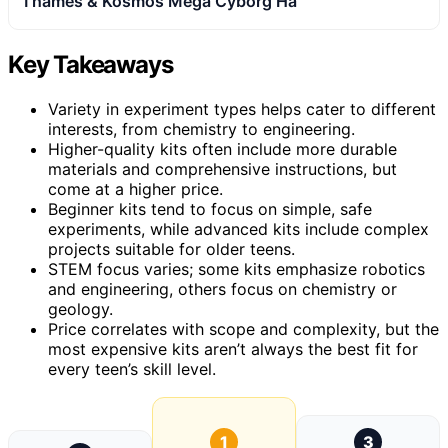
Thames & Kosmos Mega Cyborg Ha
Key Takeaways
Variety in experiment types helps cater to different
interests, from chemistry to engineering.
Higher-quality kits often include more durable
materials and comprehensive instructions, but
come at a higher price.
Beginner kits tend to focus on simple, safe
experiments, while advanced kits include complex
projects suitable for older teens.
STEM focus varies; some kits emphasize robotics
and engineering, others focus on chemistry or
geology.
Price correlates with scope and complexity, but the
most expensive kits aren’t always the best fit for
every teen’s skill level.
1
3