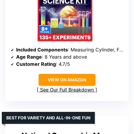
Included Components
: Measuring Cylinder, Flask, Spatula, Stirrers, Test Tube Stand, Glycerin, Cups, Funnel, Soap Moulds, Food Essence, Food Colours, Ingredients, Manual, Bonus Booklet
Age Range
: 8 Years and above
Customer Rating
: 4.7/5
VIEW ON AMAZON
See Our Full Breakdown
BEST FOR VARIETY AND ALL-IN-ONE FUN