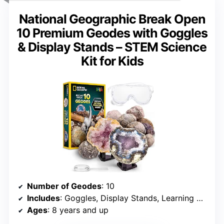
National Geographic Break Open
10 Premium Geodes with Goggles
& Display Stands – STEM Science
Kit for Kids
Number of Geodes
: 10
Includes
: Goggles, Display Stands, Learning Guide, Magnifying Glass
Ages
: 8 years and up