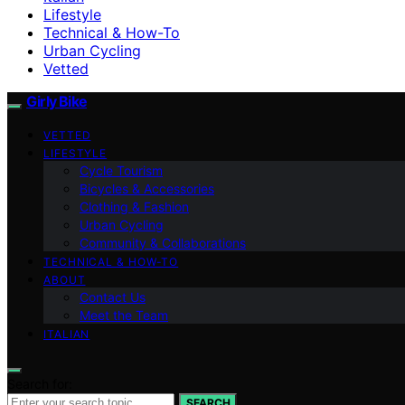
Lifestyle
Technical & How-To
Urban Cycling
Vetted
Girly Bike
VETTED
LIFESTYLE
Cycle Tourism
Bicycles & Accessories
Clothing & Fashion
Urban Cycling
Community & Collaborations
TECHNICAL & HOW-TO
ABOUT
Contact Us
Meet the Team
ITALIAN
Search for:
SEARCH