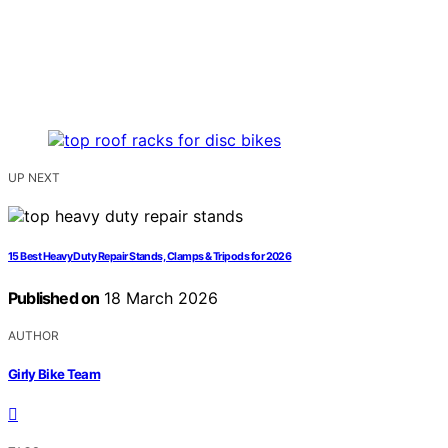
UP NEXT
15 Best Heavy Duty Repair Stands, Clamps & Tripods for 2026
Published on
18 March 2026
AUTHOR
Girly Bike Team