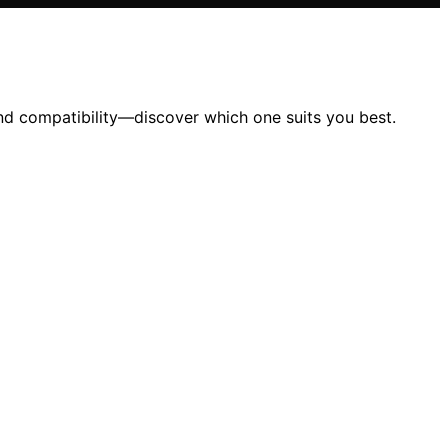
nd compatibility—discover which one suits you best.