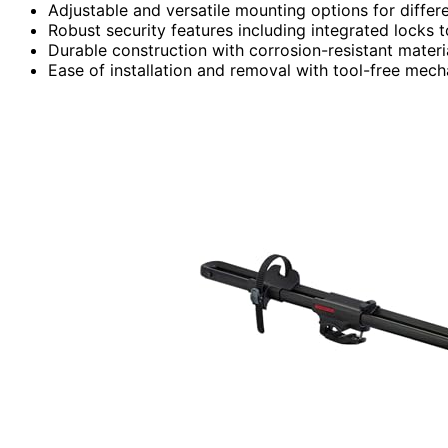
Adjustable and versatile mounting options for differe
Robust security features including integrated locks t
Durable construction with corrosion-resistant materi
Ease of installation and removal with tool-free mech