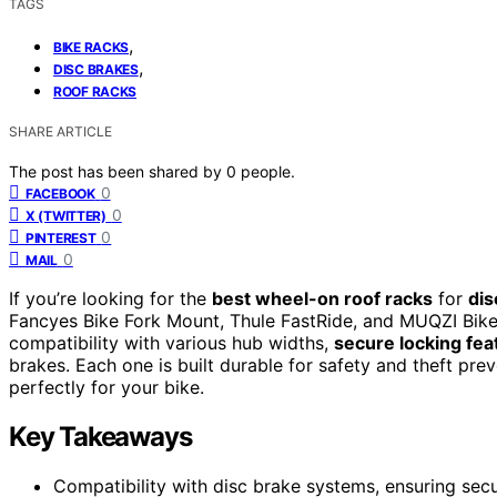
TAGS
,
BIKE RACKS
,
DISC BRAKES
ROOF RACKS
SHARE ARTICLE
The post has been shared by
0
people.
0
FACEBOOK
0
X (TWITTER)
0
PINTEREST
0
MAIL
If you’re looking for the
best wheel-on roof racks
for
dis
Fancyes Bike Fork Mount, Thule FastRide, and MUQZI Bike
compatibility with various hub widths,
secure locking fea
brakes. Each one is built durable for safety and theft pr
perfectly for your bike.
Key Takeaways
Compatibility with disc brake systems, ensuring sec