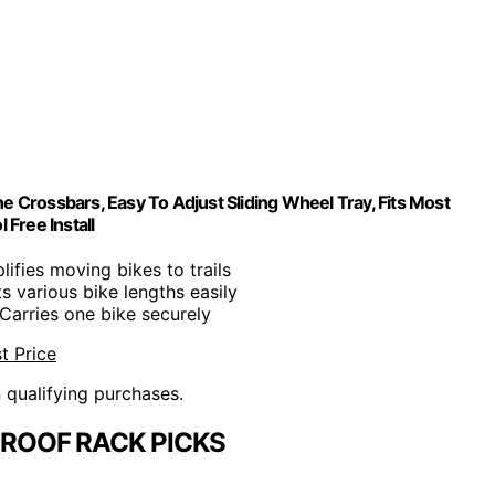
e Crossbars, Easy To Adjust Sliding Wheel Tray, Fits Most
 Free Install
plifies moving bikes to trails
its various bike lengths easily
 Carries one bike securely
t Price
n qualifying purchases.
ROOF RACK PICKS