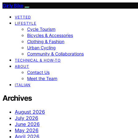
Girly Bike
VETTED
LIFESTYLE
Cycle Tourism
Bicycles & Accessories
Clothing & Fashion
Urban Cycling
Community & Collaborations
TECHNICAL & HOW-TO
ABOUT
Contact Us
Meet the Team
ITALIAN
Archives
August 2026
July 2026
June 2026
May 2026
April 2026