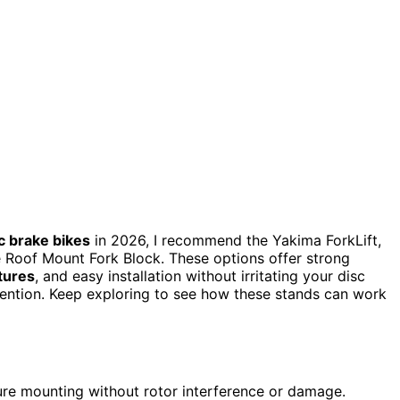
c brake bikes
in 2026, I recommend the Yakima ForkLift,
 Roof Mount Fork Block. These options offer strong
tures
, and easy installation without irritating your disc
evention. Keep exploring to see how these stands can work
ure mounting without rotor interference or damage.