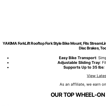
YAKIMA ForkLift Rooftop Fork Style Bike Mount, Fits StreamLin
Disc Brakes, Tool
Easy Bike Transport
: Sim
Adjustable Sliding Tray
: F
Supports Up to 35 lbs
:
View Lates
As an affiliate, we earn o
OUR TOP WHEEL-ON 