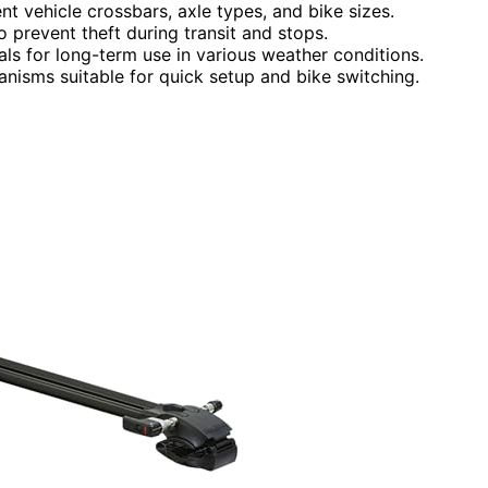
nt vehicle crossbars, axle types, and bike sizes.
o prevent theft during transit and stops.
als for long-term use in various weather conditions.
anisms suitable for quick setup and bike switching.