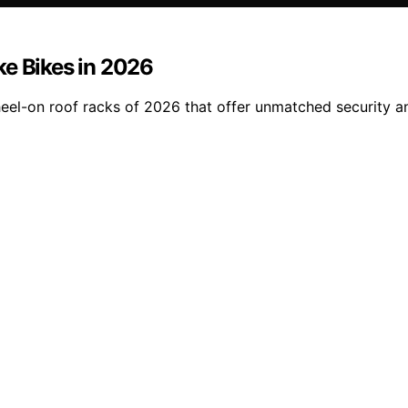
ke Bikes in 2026
heel-on roof racks of 2026 that offer unmatched security a