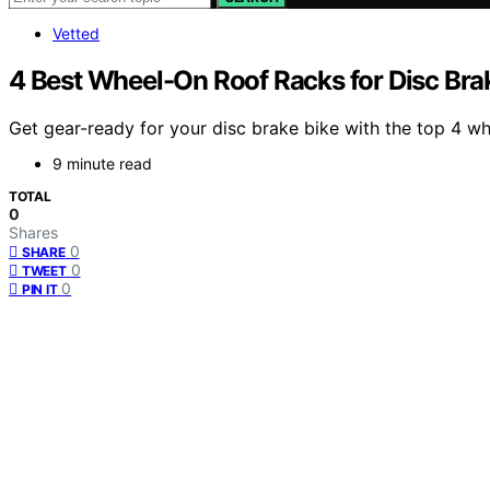
Vetted
4 Best Wheel-On Roof Racks for Disc Bra
Get gear-ready for your disc brake bike with the top 4 w
9 minute read
TOTAL
0
Shares
0
SHARE
0
TWEET
0
PIN IT