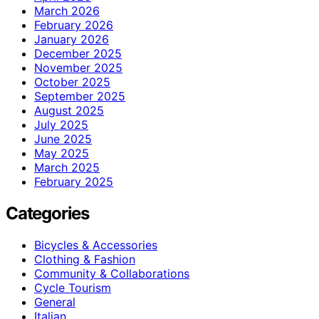
March 2026
February 2026
January 2026
December 2025
November 2025
October 2025
September 2025
August 2025
July 2025
June 2025
May 2025
March 2025
February 2025
Categories
Bicycles & Accessories
Clothing & Fashion
Community & Collaborations
Cycle Tourism
General
Italian