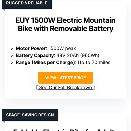
RUGGED & RELIABLE
EUY 1500W Electric Mountain
Bike with Removable Battery
Motor Power
: 1500W peak
Battery Capacity
: 48V 20Ah (960Wh)
Range (Miles per Charge)
: Up to 70 miles
VIEW LATEST PRICE
See Our Full Breakdown
SPACE-SAVING DESIGN