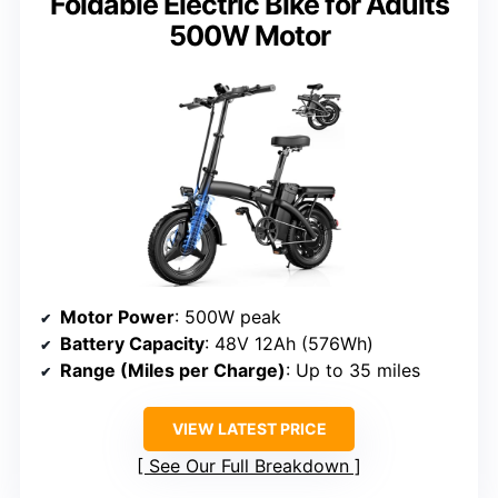
Foldable Electric Bike for Adults
500W Motor
Motor Power
: 500W peak
Battery Capacity
: 48V 12Ah (576Wh)
Range (Miles per Charge)
: Up to 35 miles
VIEW LATEST PRICE
See Our Full Breakdown