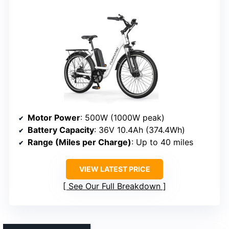
Motor Power
: 500W (1000W peak)
Battery Capacity
: 36V 10.4Ah (374.4Wh)
Range (Miles per Charge)
: Up to 40 miles
VIEW LATEST PRICE
See Our Full Breakdown