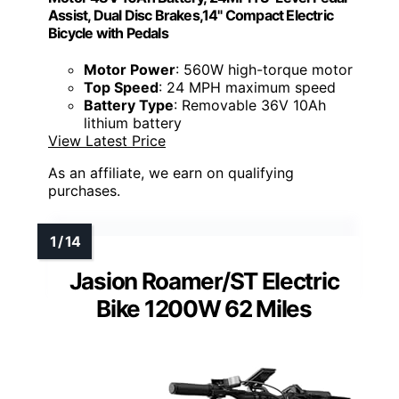
Assist, Dual Disc Brakes,14" Compact Electric
Bicycle with Pedals
Motor Power
: 560W high-torque motor
Top Speed
: 24 MPH maximum speed
Battery Type
: Removable 36V 10Ah
lithium battery
View Latest Price
As an affiliate, we earn on qualifying
purchases.
Jasion Roamer/ST Electric
Bike 1200W 62 Miles