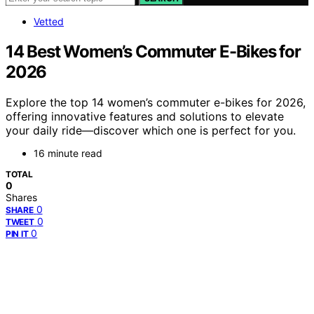
Vetted
14 Best Women’s Commuter E-Bikes for
2026
Explore the top 14 women’s commuter e-bikes for 2026,
offering innovative features and solutions to elevate
your daily ride—discover which one is perfect for you.
16 minute read
TOTAL
0
Shares
0
SHARE
0
TWEET
0
PIN IT