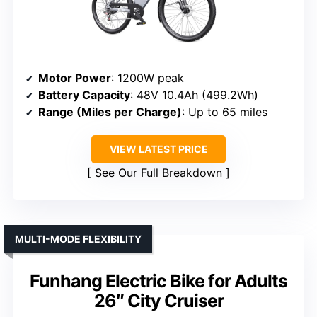
Motor Power
: 1200W peak
Battery Capacity
: 48V 10.4Ah (499.2Wh)
Range (Miles per Charge)
: Up to 65 miles
VIEW LATEST PRICE
See Our Full Breakdown
MULTI-MODE FLEXIBILITY
Funhang Electric Bike for Adults
26″ City Cruiser