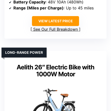
Battery Capacity
: 48V 10Ah (480Wh)
Range (Miles per Charge)
: Up to 45 miles
VIEW LATEST PRICE
See Our Full Breakdown
LONG-RANGE POWER
Aelith 26″ Electric Bike with
1000W Motor