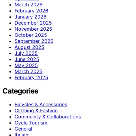
March 2026
February 2026
January 2026
December 2025
November 2025
October 2025
September 2025
August 2025
July 2025
June 2025
May 2025
March 2025
February 2025
Categories
Bicycles & Accessories
Clothing & Fashion
Community & Collaborations
Cycle Tourism
General
Italian