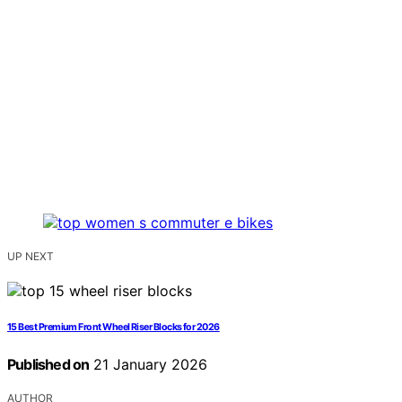
UP NEXT
15 Best Premium Front Wheel Riser Blocks for 2026
Published on
21 January 2026
AUTHOR