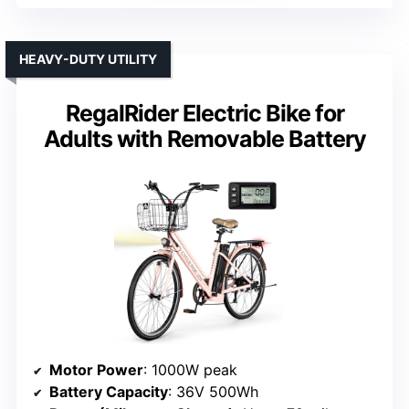
HEAVY-DUTY UTILITY
RegalRider Electric Bike for
Adults with Removable Battery
Motor Power
: 1000W peak
Battery Capacity
: 36V 500Wh