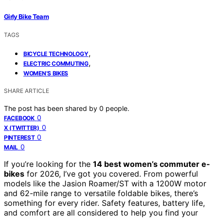
Girly Bike Team
TAGS
,
BICYCLE TECHNOLOGY
,
ELECTRIC COMMUTING
WOMEN’S BIKES
SHARE ARTICLE
The post has been shared by
0
people.
0
FACEBOOK
0
X (TWITTER)
0
PINTEREST
0
MAIL
If you’re looking for the
14 best women’s commuter e-
bikes
for 2026, I’ve got you covered. From powerful
models like the Jasion Roamer/ST with a 1200W motor
and 62-mile range to versatile foldable bikes, there’s
something for every rider. Safety features, battery life,
and comfort are all considered to help you find your