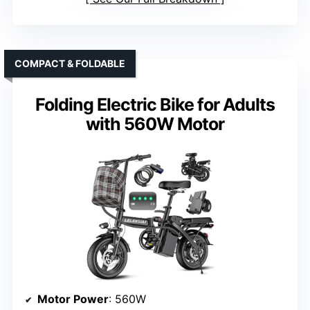
COMPACT & FOLDABLE
Folding Electric Bike for Adults
with 560W Motor
Motor Power
: 560W