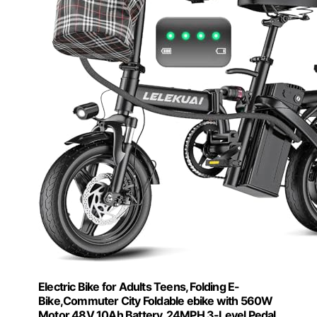
Electric Bike for Adults Teens, Folding E-
Bike,Commuter City Foldable ebike with 560W
Motor 48V 10Ah Battery, 24MPH 3-Level Pedal