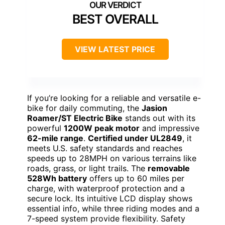
BEST OVERALL
VIEW LATEST PRICE
If you’re looking for a reliable and versatile e-
bike for daily commuting, the
Jasion
Roamer/ST Electric Bike
stands out with its
powerful
1200W peak motor
and impressive
62-mile range
.
Certified under UL2849
, it
meets U.S. safety standards and reaches
speeds up to 28MPH on various terrains like
roads, grass, or light trails. The
removable
528Wh battery
offers up to 60 miles per
charge, with waterproof protection and a
secure lock. Its intuitive LCD display shows
essential info, while three riding modes and a
7-speed system provide flexibility. Safety