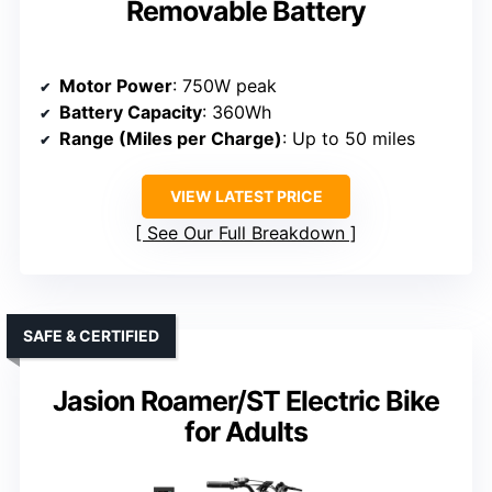
Removable Battery
Motor Power
: 750W peak
Battery Capacity
: 360Wh
Range (Miles per Charge)
: Up to 50 miles
VIEW LATEST PRICE
See Our Full Breakdown
SAFE & CERTIFIED
Jasion Roamer/ST Electric Bike
for Adults