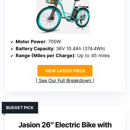
Motor Power
: 700W
Battery Capacity
: 36V 10.4Ah (374.4Wh)
Range (Miles per Charge)
: Up to 45 miles
VIEW LATEST PRICE
See Our Full Breakdown
BUDGET PICK
Jasion 26″ Electric Bike with