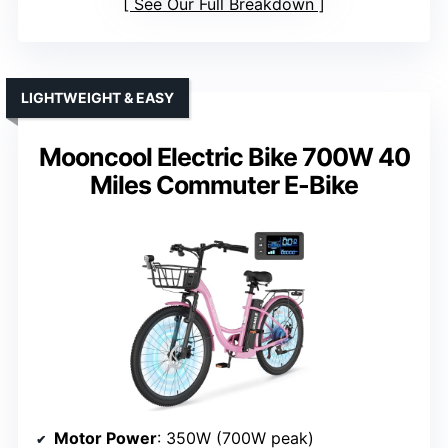
See Our Full Breakdown
LIGHTWEIGHT & EASY
Mooncool Electric Bike 700W 40
Miles Commuter E-Bike
Motor Power
: 350W (700W peak)