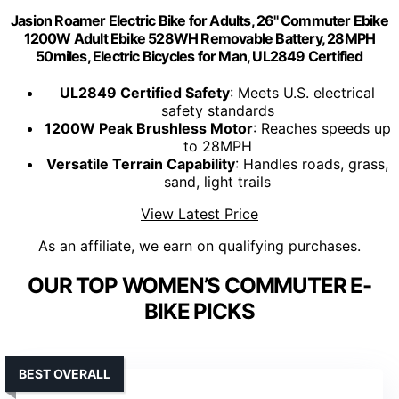
Jasion Roamer Electric Bike for Adults, 26'' Commuter Ebike
1200W Adult Ebike 528WH Removable Battery, 28MPH
50miles, Electric Bicycles for Man, UL2849 Certified
UL2849 Certified Safety
: Meets U.S. electrical
safety standards
1200W Peak Brushless Motor
: Reaches speeds up
to 28MPH
Versatile Terrain Capability
: Handles roads, grass,
sand, light trails
View Latest Price
As an affiliate, we earn on qualifying purchases.
OUR TOP WOMEN’S COMMUTER E-
BIKE PICKS
BEST OVERALL