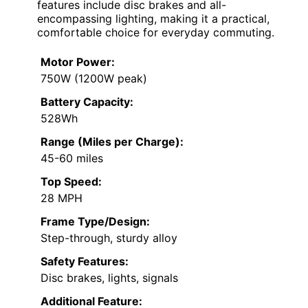
features include disc brakes and all-
encompassing lighting, making it a practical,
comfortable choice for everyday commuting.
Motor Power:
750W (1200W peak)
Battery Capacity:
528Wh
Range (Miles per Charge):
45-60 miles
Top Speed:
28 MPH
Frame Type/Design:
Step-through, sturdy alloy
Safety Features:
Disc brakes, lights, signals
Additional Feature: