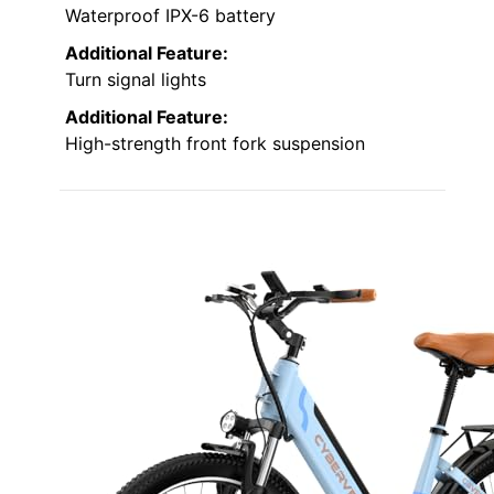
Waterproof IPX-6 battery
Additional Feature:
Turn signal lights
Additional Feature:
High-strength front fork suspension