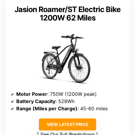
Jasion Roamer/ST Electric Bike
1200W 62 Miles
Motor Power
: 750W (1200W peak)
Battery Capacity
: 528Wh
Range (Miles per Charge)
: 45-60 miles
VIEW LATEST PRICE
See Our Full Breakdown