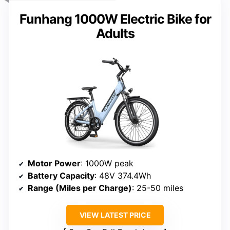
Funhang 1000W Electric Bike for
Adults
Motor Power
: 1000W peak
Battery Capacity
: 48V 374.4Wh
Range (Miles per Charge)
: 25-50 miles
VIEW LATEST PRICE