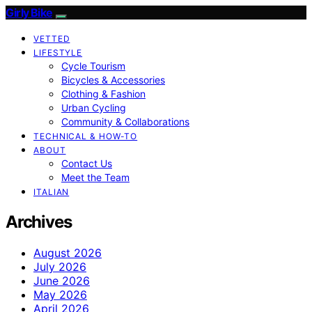
Girly Bike
VETTED
LIFESTYLE
Cycle Tourism
Bicycles & Accessories
Clothing & Fashion
Urban Cycling
Community & Collaborations
TECHNICAL & HOW-TO
ABOUT
Contact Us
Meet the Team
ITALIAN
Archives
August 2026
July 2026
June 2026
May 2026
April 2026