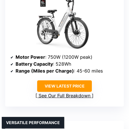
Motor Power
: 750W (1200W peak)
Battery Capacity
: 528Wh
Range (Miles per Charge)
: 45-60 miles
VIEW LATEST PRICE
See Our Full Breakdown
VERSATILE PERFORMANCE