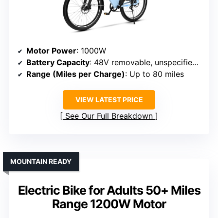
Motor Power
: 1000W
Battery Capacity
: 48V removable, unspecified Wh
Range (Miles per Charge)
: Up to 80 miles
VIEW LATEST PRICE
See Our Full Breakdown
MOUNTAIN READY
Electric Bike for Adults 50+ Miles
Range 1200W Motor