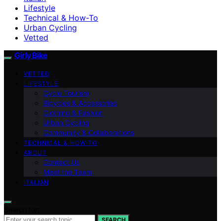
Lifestyle
Technical & How-To
Urban Cycling
Vetted
Girly Bike
VETTED
LIFESTYLE
Cycle Tourism
Bicycles & Accessories
Clothing & Fashion
Urban Cycling
Community & Collaborations
TECHNICAL & HOW-TO
ABOUT
Contact Us
Meet the Team
ITALIAN
Search for:
SEARCH