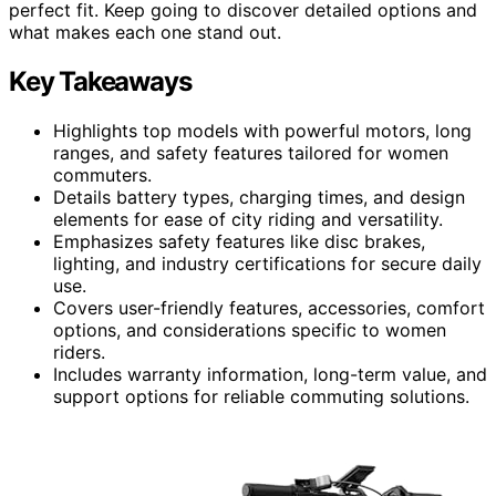
perfect fit. Keep going to discover detailed options and
what makes each one stand out.
Key Takeaways
Highlights top models with powerful motors, long
ranges, and safety features tailored for women
commuters.
Details battery types, charging times, and design
elements for ease of city riding and versatility.
Emphasizes safety features like disc brakes,
lighting, and industry certifications for secure daily
use.
Covers user-friendly features, accessories, comfort
options, and considerations specific to women
riders.
Includes warranty information, long-term value, and
support options for reliable commuting solutions.