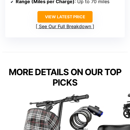
Range (Miles per Charge)
: Up to 70 miles
VIEW LATEST PRICE
See Our Full Breakdown
MORE DETAILS ON OUR TOP
PICKS