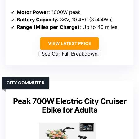
Motor Power
: 1000W peak
Battery Capacity
: 36V, 10.4Ah (374.4Wh)
Range (Miles per Charge)
: Up to 40 miles
VIEW LATEST PRICE
See Our Full Breakdown
CITY COMMUTER
Peak 700W Electric City Cruiser
Ebike for Adults