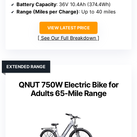
Battery Capacity
: 36V 10.4Ah (374.4Wh)
Range (Miles per Charge)
: Up to 40 miles
VIEW LATEST PRICE
See Our Full Breakdown
EXTENDED RANGE
QNUT 750W Electric Bike for
Adults 65-Mile Range