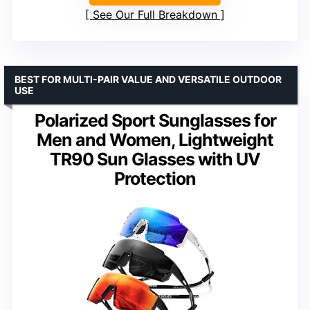
See Our Full Breakdown
BEST FOR MULTI-PAIR VALUE AND VERSATILE OUTDOOR
USE
Polarized Sport Sunglasses for
Men and Women, Lightweight
TR90 Sun Glasses with UV
Protection