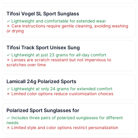
Tifosi Vogel SL Sport Sunglass
✓ Lightweight and comfortable for extended wear
✗ Care instructions require gentle cleaning, avoiding washing
or drying
Tifosi Track Sport Unisex Sung
✓ Lightweight at just 23 grams for all-day comfort
✗ Lenses are scratch resistant but not impervious to
scratches over time
Lamicall 24g Polarized Sports
✓ Lightweight at only 24 grams for extended comfort
✗ Limited color options reduce customization choices
Polarized Sport Sunglasses for
✓ Includes three pairs of polarized sunglasses for different
needs
✗ Limited style and color options restrict personalization