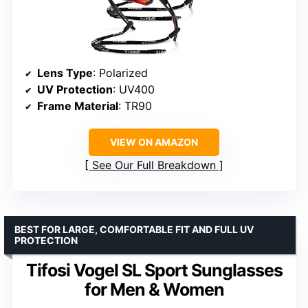
Lens Type
: Polarized
UV Protection
: UV400
Frame Material
: TR90
VIEW ON AMAZON
See Our Full Breakdown
BEST FOR LARGE, COMFORTABLE FIT AND FULL UV
PROTECTION
Tifosi Vogel SL Sport Sunglasses
for Men & Women