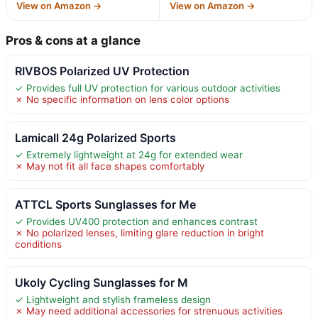
View on Amazon →
View on Amazon →
Pros & cons at a glance
RIVBOS Polarized UV Protection
✓ Provides full UV protection for various outdoor activities
✗ No specific information on lens color options
Lamicall 24g Polarized Sports
✓ Extremely lightweight at 24g for extended wear
✗ May not fit all face shapes comfortably
ATTCL Sports Sunglasses for Me
✓ Provides UV400 protection and enhances contrast
✗ No polarized lenses, limiting glare reduction in bright
conditions
Ukoly Cycling Sunglasses for M
✓ Lightweight and stylish frameless design
✗ May need additional accessories for strenuous activities