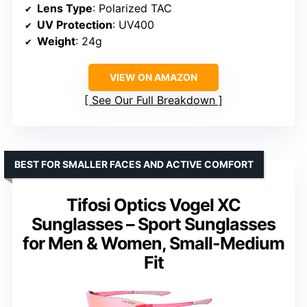
Lens Type
: Polarized TAC
UV Protection
: UV400
Weight
: 24g
VIEW ON AMAZON
See Our Full Breakdown
BEST FOR SMALLER FACES AND ACTIVE COMFORT
Tifosi Optics Vogel XC
Sunglasses – Sport Sunglasses
for Men & Women, Small-Medium
Fit