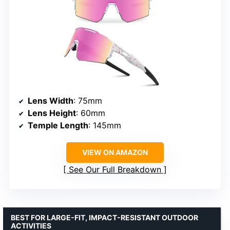
Lens Width
: 75mm
Lens Height
: 60mm
Temple Length
: 145mm
VIEW ON AMAZON
See Our Full Breakdown
BEST FOR LARGE-FIT, IMPACT-RESISTANT OUTDOOR
ACTIVITIES