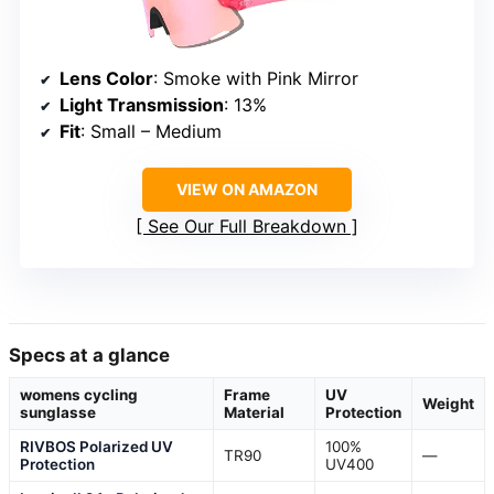
Lens Color
: Smoke with Pink Mirror
Light Transmission
: 13%
Fit
: Small – Medium
VIEW ON AMAZON
See Our Full Breakdown
Specs at a glance
womens cycling
Frame
UV
Weight
sunglasse
Material
Protection
RIVBOS Polarized UV
100%
TR90
—
Protection
UV400