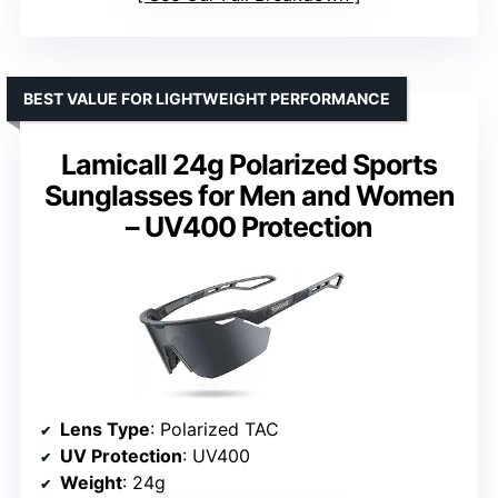
BEST VALUE FOR LIGHTWEIGHT PERFORMANCE
Lamicall 24g Polarized Sports
Sunglasses for Men and Women
– UV400 Protection
Lens Type
: Polarized TAC
UV Protection
: UV400
Weight
: 24g