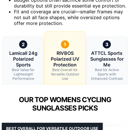
durability but still provide essential eye protection.
Fit and coverage are crucial—smaller frames may
not suit all face shapes, while oversized options
offer more protection.
2
1
3
Lamicall 24g
RIVBOS
ATTCL Sports
Polarized
Polarized UV
Sunglasses for
Sports
Protection
Me
Best Value for
Best Overall for
Best for Active
Lightweight
Versatile Outdoor
Sports with
Performance
Use
Enhanced Contrast
OUR TOP WOMENS CYCLING
SUNGLASSES PICKS
BEST OVERALL FOR VERSATILE OUTDOOR USE