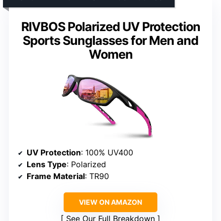
RIVBOS Polarized UV Protection
Sports Sunglasses for Men and
Women
UV Protection
: 100% UV400
Lens Type
: Polarized
Frame Material
: TR90
VIEW ON AMAZON
See Our Full Breakdown