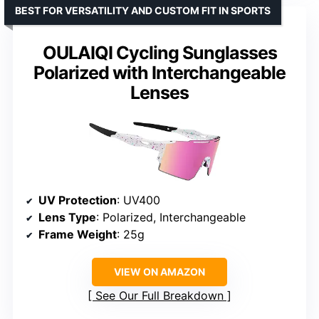
BEST FOR VERSATILITY AND CUSTOM FIT IN SPORTS
OULAIQI Cycling Sunglasses
Polarized with Interchangeable
Lenses
UV Protection
: UV400
Lens Type
: Polarized, Interchangeable
Frame Weight
: 25g
VIEW ON AMAZON
See Our Full Breakdown