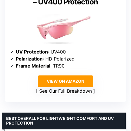
– UV400 Protection
UV Protection
: UV400
Polarization
: HD Polarized
Frame Material
: TR90
VIEW ON AMAZON
See Our Full Breakdown
BEST OVERALL FOR LIGHTWEIGHT COMFORT AND UV
PROTECTION