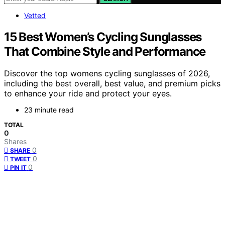
Vetted
15 Best Women’s Cycling Sunglasses
That Combine Style and Performance
Discover the top womens cycling sunglasses of 2026,
including the best overall, best value, and premium picks
to enhance your ride and protect your eyes.
23 minute read
TOTAL
0
Shares
0
SHARE
0
TWEET
0
PIN IT