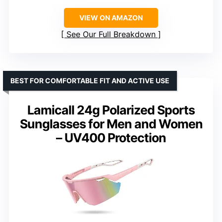
VIEW ON AMAZON
See Our Full Breakdown
BEST FOR COMFORTABLE FIT AND ACTIVE USE
Lamicall 24g Polarized Sports
Sunglasses for Men and Women
– UV400 Protection