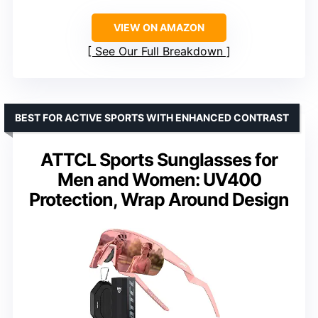
VIEW ON AMAZON
See Our Full Breakdown
BEST FOR ACTIVE SPORTS WITH ENHANCED CONTRAST
ATTCL Sports Sunglasses for
Men and Women: UV400
Protection, Wrap Around Design