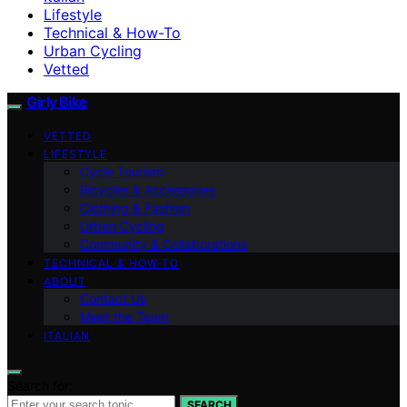
Lifestyle
Technical & How-To
Urban Cycling
Vetted
Girly Bike
VETTED
LIFESTYLE
Cycle Tourism
Bicycles & Accessories
Clothing & Fashion
Urban Cycling
Community & Collaborations
TECHNICAL & HOW-TO
ABOUT
Contact Us
Meet the Team
ITALIAN
Search for:
SEARCH