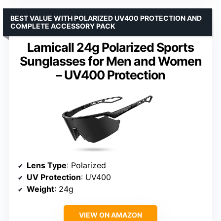
BEST VALUE WITH POLARIZED UV400 PROTECTION AND
COMPLETE ACCESSORY PACK
Lamicall 24g Polarized Sports
Sunglasses for Men and Women
– UV400 Protection
Lens Type
: Polarized
UV Protection
: UV400
Weight
: 24g
VIEW ON AMAZON