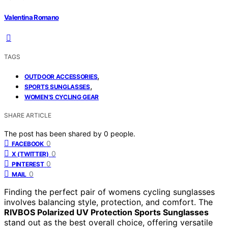
Valentina Romano
TAGS
,
OUTDOOR ACCESSORIES
,
SPORTS SUNGLASSES
WOMEN’S CYCLING GEAR
SHARE ARTICLE
The post has been shared by
0
people.
0
FACEBOOK
0
X (TWITTER)
0
PINTEREST
0
MAIL
Finding the perfect pair of womens cycling sunglasses
involves balancing style, protection, and comfort. The
RIVBOS Polarized UV Protection Sports Sunglasses
stand out as the best overall choice, offering versatile