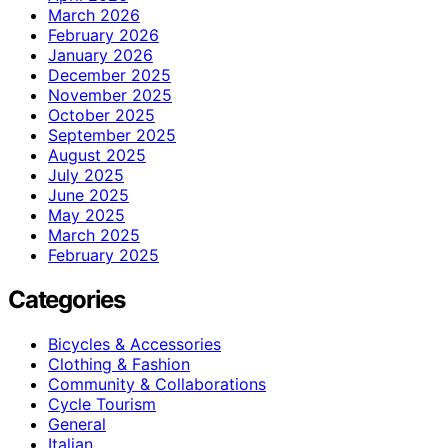
March 2026
February 2026
January 2026
December 2025
November 2025
October 2025
September 2025
August 2025
July 2025
June 2025
May 2025
March 2025
February 2025
Categories
Bicycles & Accessories
Clothing & Fashion
Community & Collaborations
Cycle Tourism
General
Italian