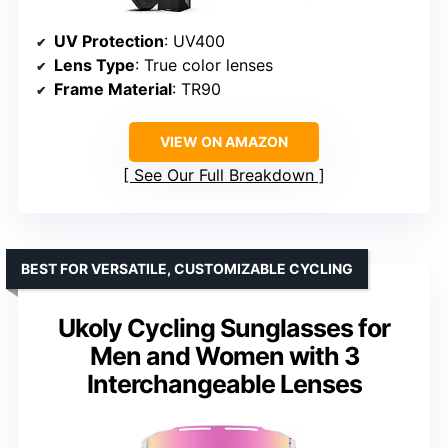
UV Protection
: UV400
Lens Type
: True color lenses
Frame Material
: TR90
VIEW ON AMAZON
See Our Full Breakdown
BEST FOR VERSATILE, CUSTOMIZABLE CYCLING
Ukoly Cycling Sunglasses for
Men and Women with 3
Interchangeable Lenses