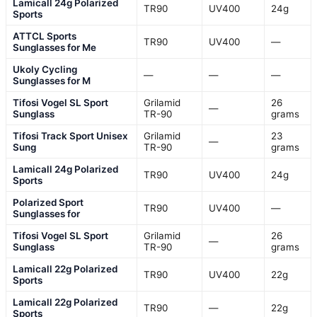
Lamicall 24g Polarized
TR90
UV400
24g
Sports
ATTCL Sports
TR90
UV400
—
Sunglasses for Me
Ukoly Cycling
—
—
—
Sunglasses for M
Tifosi Vogel SL Sport
Grilamid
26
—
Sunglass
TR-90
grams
Tifosi Track Sport Unisex
Grilamid
23
—
Sung
TR-90
grams
Lamicall 24g Polarized
TR90
UV400
24g
Sports
Polarized Sport
TR90
UV400
—
Sunglasses for
Tifosi Vogel SL Sport
Grilamid
26
—
Sunglass
TR-90
grams
Lamicall 22g Polarized
TR90
UV400
22g
Sports
Lamicall 22g Polarized
TR90
—
22g
Sports