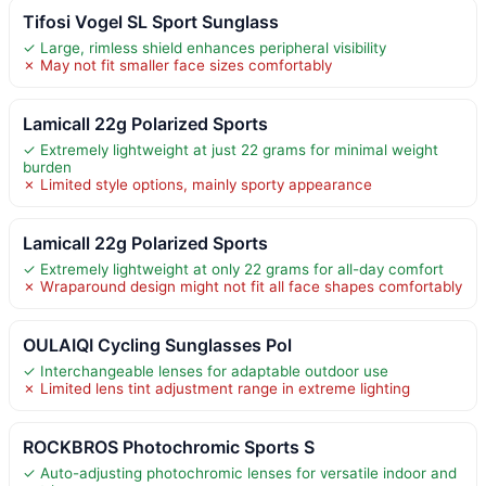
Tifosi Vogel SL Sport Sunglass
✓ Large, rimless shield enhances peripheral visibility
✗ May not fit smaller face sizes comfortably
Lamicall 22g Polarized Sports
✓ Extremely lightweight at just 22 grams for minimal weight
burden
✗ Limited style options, mainly sporty appearance
Lamicall 22g Polarized Sports
✓ Extremely lightweight at only 22 grams for all-day comfort
✗ Wraparound design might not fit all face shapes comfortably
OULAIQI Cycling Sunglasses Pol
✓ Interchangeable lenses for adaptable outdoor use
✗ Limited lens tint adjustment range in extreme lighting
ROCKBROS Photochromic Sports S
✓ Auto-adjusting photochromic lenses for versatile indoor and