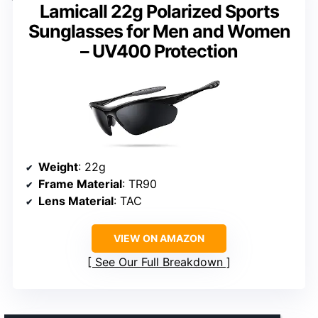
Lamicall 22g Polarized Sports
Sunglasses for Men and Women
– UV400 Protection
Weight
: 22g
Frame Material
: TR90
Lens Material
: TAC
VIEW ON AMAZON
See Our Full Breakdown