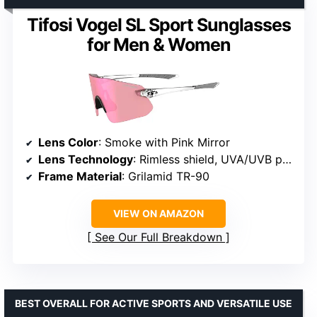
Tifosi Vogel SL Sport Sunglasses
for Men & Women
Lens Color
: Smoke with Pink Mirror
Lens Technology
: Rimless shield, UVA/UVB protection
Frame Material
: Grilamid TR-90
VIEW ON AMAZON
See Our Full Breakdown
BEST OVERALL FOR ACTIVE SPORTS AND VERSATILE USE