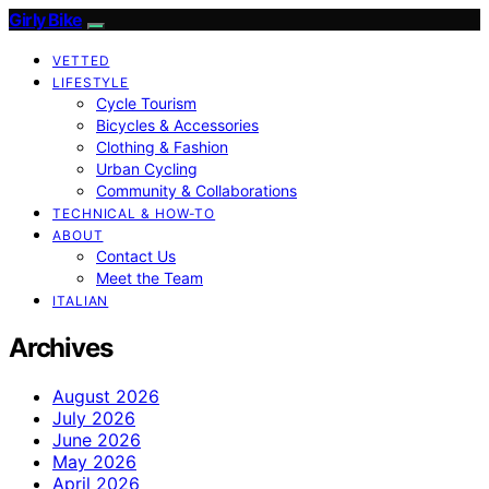
Girly Bike
VETTED
LIFESTYLE
Cycle Tourism
Bicycles & Accessories
Clothing & Fashion
Urban Cycling
Community & Collaborations
TECHNICAL & HOW-TO
ABOUT
Contact Us
Meet the Team
ITALIAN
Archives
August 2026
July 2026
June 2026
May 2026
April 2026