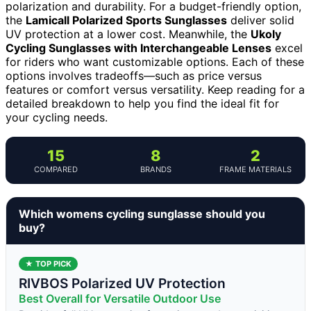
polarization and durability. For a budget-friendly option,
the
Lamicall Polarized Sports Sunglasses
deliver solid
UV protection at a lower cost. Meanwhile, the
Ukoly
Cycling Sunglasses with Interchangeable Lenses
excel
for riders who want customizable options. Each of these
options involves tradeoffs—such as price versus
features or comfort versus versatility. Keep reading for a
detailed breakdown to help you find the ideal fit for
your cycling needs.
15
8
2
COMPARED
BRANDS
FRAME MATERIALS
Which womens cycling sunglasse should you
buy?
★ TOP PICK
RIVBOS Polarized UV Protection
Best Overall for Versatile Outdoor Use