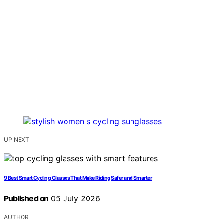
UP NEXT
9 Best Smart Cycling Glasses That Make Riding Safer and Smarter
Published on
05 July 2026
AUTHOR