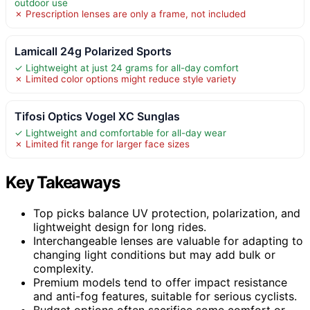
outdoor use
✗ Prescription lenses are only a frame, not included
Lamicall 24g Polarized Sports
✓ Lightweight at just 24 grams for all-day comfort
✗ Limited color options might reduce style variety
Tifosi Optics Vogel XC Sunglas
✓ Lightweight and comfortable for all-day wear
✗ Limited fit range for larger face sizes
Key Takeaways
Top picks balance UV protection, polarization, and
lightweight design for long rides.
Interchangeable lenses are valuable for adapting to
changing light conditions but may add bulk or
complexity.
Premium models tend to offer impact resistance
and anti-fog features, suitable for serious cyclists.
Budget options often sacrifice some comfort or