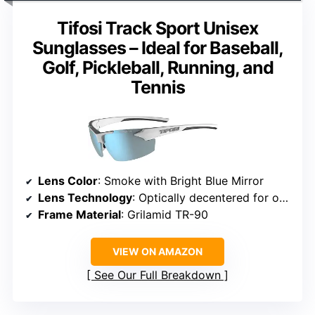
Tifosi Track Sport Unisex
Sunglasses – Ideal for Baseball,
Golf, Pickleball, Running, and
Tennis
Lens Color
: Smoke with Bright Blue Mirror
Lens Technology
: Optically decentered for optimal eye alignment
Frame Material
: Grilamid TR-90
VIEW ON AMAZON
See Our Full Breakdown