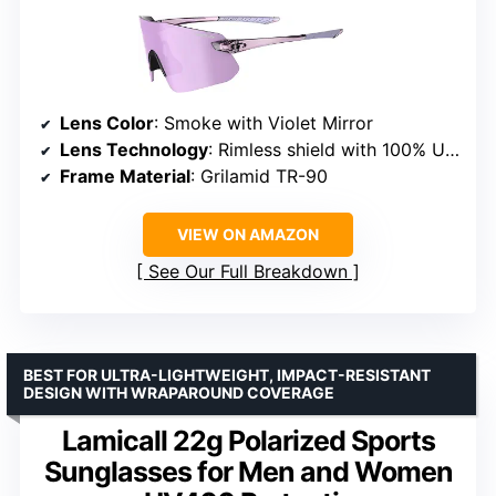
Lens Color
: Smoke with Violet Mirror
Lens Technology
: Rimless shield with 100% UVA/UVB
Frame Material
: Grilamid TR-90
VIEW ON AMAZON
See Our Full Breakdown
BEST FOR ULTRA-LIGHTWEIGHT, IMPACT-RESISTANT
DESIGN WITH WRAPAROUND COVERAGE
Lamicall 22g Polarized Sports
Sunglasses for Men and Women