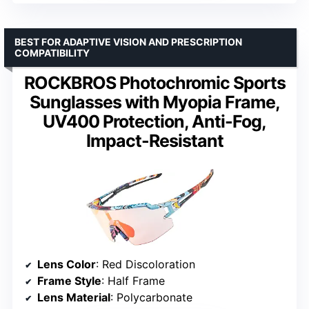
BEST FOR ADAPTIVE VISION AND PRESCRIPTION
COMPATIBILITY
ROCKBROS Photochromic Sports
Sunglasses with Myopia Frame,
UV400 Protection, Anti-Fog,
Impact-Resistant
Lens Color
: Red Discoloration
Frame Style
: Half Frame
Lens Material
: Polycarbonate