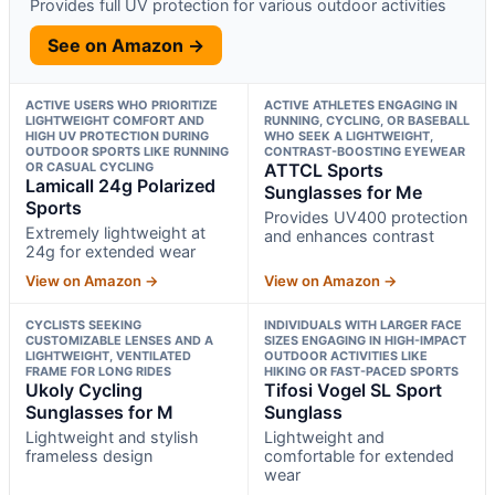
Provides full UV protection for various outdoor activities
See on Amazon →
ACTIVE USERS WHO PRIORITIZE
ACTIVE ATHLETES ENGAGING IN
LIGHTWEIGHT COMFORT AND
RUNNING, CYCLING, OR BASEBALL
HIGH UV PROTECTION DURING
WHO SEEK A LIGHTWEIGHT,
OUTDOOR SPORTS LIKE RUNNING
CONTRAST-BOOSTING EYEWEAR
OR CASUAL CYCLING
ATTCL Sports
Lamicall 24g Polarized
Sunglasses for Me
Sports
Provides UV400 protection
Extremely lightweight at
and enhances contrast
24g for extended wear
View on Amazon →
View on Amazon →
CYCLISTS SEEKING
INDIVIDUALS WITH LARGER FACE
CUSTOMIZABLE LENSES AND A
SIZES ENGAGING IN HIGH-IMPACT
LIGHTWEIGHT, VENTILATED
OUTDOOR ACTIVITIES LIKE
FRAME FOR LONG RIDES
HIKING OR FAST-PACED SPORTS
Ukoly Cycling
Tifosi Vogel SL Sport
Sunglasses for M
Sunglass
Lightweight and stylish
Lightweight and
frameless design
comfortable for extended
wear