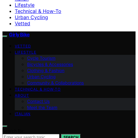
Lifestyle
Technical & How-To
Urban Cycling
Vetted
Girly Bike
VETTED
LIFESTYLE
Cycle Tourism
Bicycles & Accessories
Clothing & Fashion
Urban Cycling
Community & Collaborations
TECHNICAL & HOW-TO
ABOUT
Contact Us
Meet the Team
ITALIAN
Search for:
SEARCH