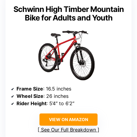
Schwinn High Timber Mountain
Bike for Adults and Youth
Frame Size
: 16.5 inches
Wheel Size
: 26 inches
Rider Height
: 5’4″ to 6’2″
VIEW ON AMAZON
See Our Full Breakdown