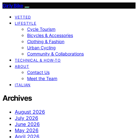
Girly Bike
VETTED
LIFESTYLE
Cycle Tourism
Bicycles & Accessories
Clothing & Fashion
Urban Cycling
Community & Collaborations
TECHNICAL & HOW-TO
ABOUT
Contact Us
Meet the Team
ITALIAN
Archives
August 2026
July 2026
June 2026
May 2026
April 2026