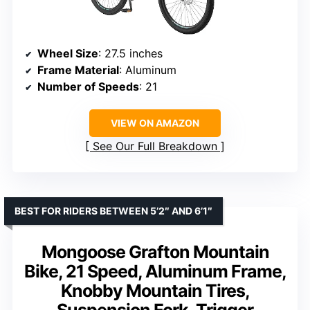
Wheel Size
: 27.5 inches
Frame Material
: Aluminum
Number of Speeds
: 21
VIEW ON AMAZON
See Our Full Breakdown
BEST FOR RIDERS BETWEEN 5’2″ AND 6’1″
Mongoose Grafton Mountain
Bike, 21 Speed, Aluminum Frame,
Knobby Mountain Tires,