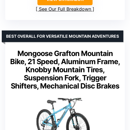
See Our Full Breakdown
BEST OVERALL FOR VERSATILE MOUNTAIN ADVENTURES
Mongoose Grafton Mountain
Bike, 21 Speed, Aluminum Frame,
Knobby Mountain Tires,
Suspension Fork, Trigger
Shifters, Mechanical Disc Brakes