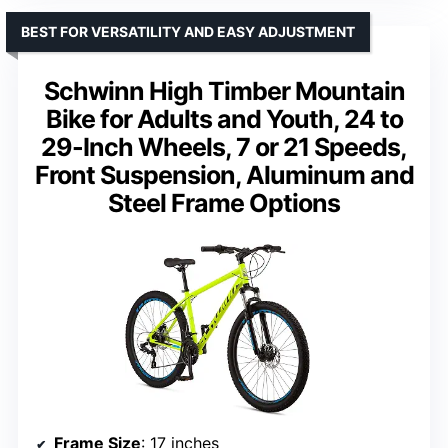
BEST FOR VERSATILITY AND EASY ADJUSTMENT
Schwinn High Timber Mountain
Bike for Adults and Youth, 24 to
29-Inch Wheels, 7 or 21 Speeds,
Front Suspension, Aluminum and
Steel Frame Options
Frame Size
: 17 inches