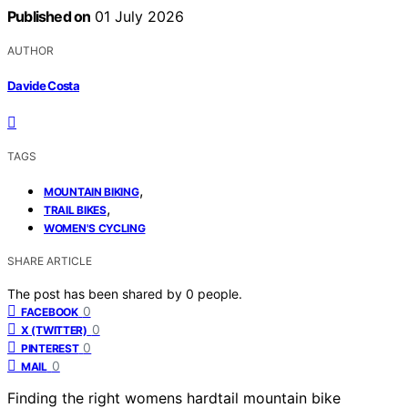
Published on
01 July 2026
AUTHOR
Davide Costa
TAGS
,
MOUNTAIN BIKING
,
TRAIL BIKES
WOMEN'S CYCLING
SHARE ARTICLE
The post has been shared by
0
people.
0
FACEBOOK
0
X (TWITTER)
0
PINTEREST
0
MAIL
Finding the right womens hardtail mountain bike