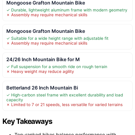
Mongoose Grafton Mountain Bike
✓ Durable, lightweight aluminum frame with modern geometry
✗ Assembly may require mechanical skills
Mongoose Grafton Mountain Bike
✓ Suitable for a wide height range with adjustable fit
✗ Assembly may require mechanical skills
24/26 Inch Mountain Bike for M
✓ Full suspension for a smooth ride on rough terrain
✗ Heavy weight may reduce agility
Betterland 26 Inch Mountain Bi
✓ High-carbon steel frame with excellent durability and load
capacity
✗ Limited to 7 or 21 speeds, less versatile for varied terrains
Key Takeaways
Top-ranked bikes balance performance with