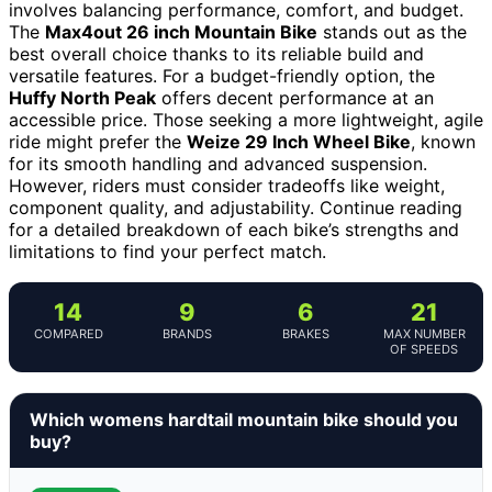
involves balancing performance, comfort, and budget.
The
Max4out 26 inch Mountain Bike
stands out as the
best overall choice thanks to its reliable build and
versatile features. For a budget-friendly option, the
Huffy North Peak
offers decent performance at an
accessible price. Those seeking a more lightweight, agile
ride might prefer the
Weize 29 Inch Wheel Bike
, known
for its smooth handling and advanced suspension.
However, riders must consider tradeoffs like weight,
component quality, and adjustability. Continue reading
for a detailed breakdown of each bike’s strengths and
limitations to find your perfect match.
14
9
6
21
COMPARED
BRANDS
BRAKES
MAX NUMBER
OF SPEEDS
Which womens hardtail mountain bike should you
buy?