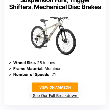
Suspension Fork, Trigger
Shifters, Mechanical Disc Brakes
Wheel Size
: 26 inches
Frame Material
: Aluminum
Number of Speeds
: 21
VIEW ON AMAZON
See Our Full Breakdown