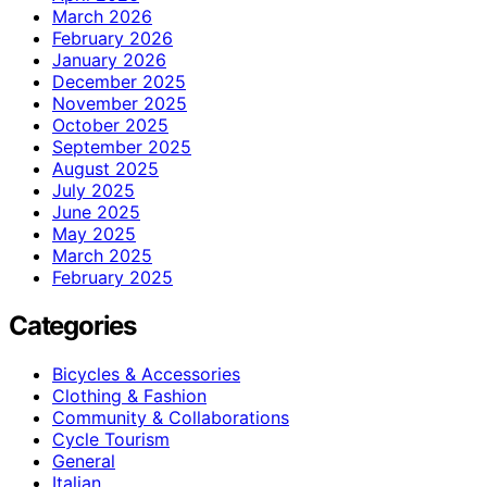
March 2026
February 2026
January 2026
December 2025
November 2025
October 2025
September 2025
August 2025
July 2025
June 2025
May 2025
March 2025
February 2025
Categories
Bicycles & Accessories
Clothing & Fashion
Community & Collaborations
Cycle Tourism
General
Italian