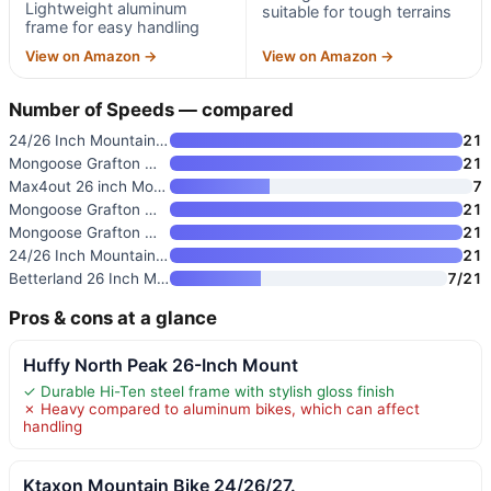
Lightweight aluminum
suitable for tough terrains
frame for easy handling
View on Amazon →
View on Amazon →
Number of Speeds — compared
24/26 Inch Mountain Bike with
21
Mongoose Grafton Mountain Bike
21
Max4out 26 inch Mountain Bike
7
Mongoose Grafton Mountain Bike
21
Mongoose Grafton Mountain Bike
21
24/26 Inch Mountain Bike for M
21
Betterland 26 Inch Mountain Bi
7/21
Pros & cons at a glance
Huffy North Peak 26-Inch Mount
✓ Durable Hi-Ten steel frame with stylish gloss finish
✗ Heavy compared to aluminum bikes, which can affect
handling
Ktaxon Mountain Bike 24/26/27.