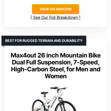
VIEW ON AMAZON
See Our Full Breakdown
BEST FOR RUGGED TERRAIN AND DURABILITY
Max4out 26 inch Mountain Bike
Dual Full Suspension, 7-Speed,
High-Carbon Steel, for Men and
Women