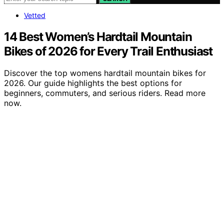
Vetted
14 Best Women’s Hardtail Mountain
Bikes of 2026 for Every Trail Enthusiast
Discover the top womens hardtail mountain bikes for
2026. Our guide highlights the best options for
beginners, commuters, and serious riders. Read more
now.