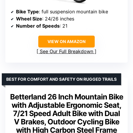
Bike Type
: full suspension mountain bike
Wheel Size
: 24/26 inches
Number of Speeds
: 21
VIEW ON AMAZON
See Our Full Breakdown
BEST FOR COMFORT AND SAFETY ON RUGGED TRAILS
Betterland 26 Inch Mountain Bike
with Adjustable Ergonomic Seat,
7/21 Speed Adult Bike with Dual
V Brakes, Outdoor Cycling Bike
with High Carbon Steel Frame