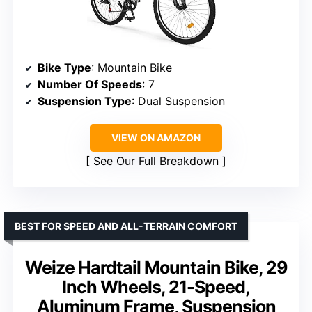
Bike Type
: Mountain Bike
Number Of Speeds
: 7
Suspension Type
: Dual Suspension
VIEW ON AMAZON
See Our Full Breakdown
BEST FOR SPEED AND ALL-TERRAIN COMFORT
Weize Hardtail Mountain Bike, 29
Inch Wheels, 21-Speed,
Aluminum Frame, Suspension