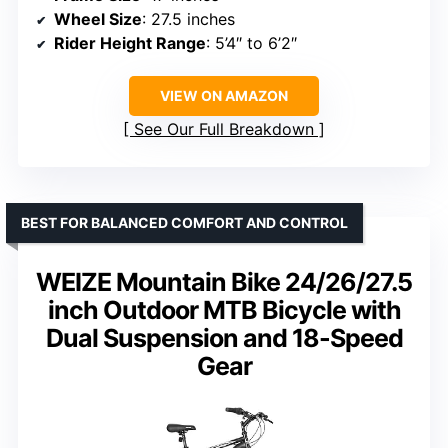
Wheel Size
: 27.5 inches
Rider Height Range
: 5’4″ to 6’2″
VIEW ON AMAZON
See Our Full Breakdown
BEST FOR BALANCED COMFORT AND CONTROL
WEIZE Mountain Bike 24/26/27.5
inch Outdoor MTB Bicycle with
Dual Suspension and 18-Speed
Gear