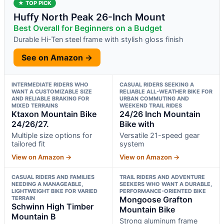
★ TOP PICK
Huffy North Peak 26-Inch Mount
Best Overall for Beginners on a Budget
Durable Hi-Ten steel frame with stylish gloss finish
See on Amazon →
INTERMEDIATE RIDERS WHO
CASUAL RIDERS SEEKING A
WANT A CUSTOMIZABLE SIZE
RELIABLE ALL-WEATHER BIKE FOR
AND RELIABLE BRAKING FOR
URBAN COMMUTING AND
MIXED TERRAINS
WEEKEND TRAIL RIDES
Ktaxon Mountain Bike
24/26 Inch Mountain
24/26/27.
Bike with
Multiple size options for
Versatile 21-speed gear
tailored fit
system
View on Amazon →
View on Amazon →
CASUAL RIDERS AND FAMILIES
TRAIL RIDERS AND ADVENTURE
NEEDING A MANAGEABLE,
SEEKERS WHO WANT A DURABLE,
LIGHTWEIGHT BIKE FOR VARIED
PERFORMANCE-ORIENTED BIKE
TERRAIN
Mongoose Grafton
Schwinn High Timber
Mountain Bike
Mountain B
Strong aluminum frame