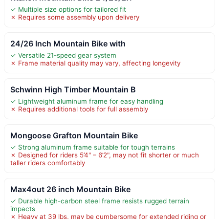
✓ Multiple size options for tailored fit
✗ Requires some assembly upon delivery
24/26 Inch Mountain Bike with
✓ Versatile 21-speed gear system
✗ Frame material quality may vary, affecting longevity
Schwinn High Timber Mountain B
✓ Lightweight aluminum frame for easy handling
✗ Requires additional tools for full assembly
Mongoose Grafton Mountain Bike
✓ Strong aluminum frame suitable for tough terrains
✗ Designed for riders 5’4" – 6’2", may not fit shorter or much
taller riders comfortably
Max4out 26 inch Mountain Bike
✓ Durable high-carbon steel frame resists rugged terrain
impacts
✗ Heavy at 39 lbs, may be cumbersome for extended riding or