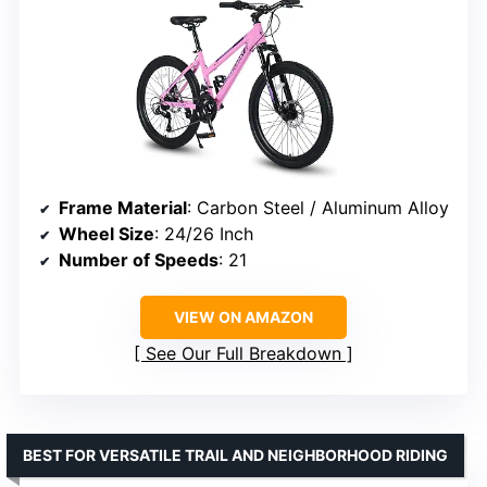
Frame Material
: Carbon Steel / Aluminum Alloy
Wheel Size
: 24/26 Inch
Number of Speeds
: 21
VIEW ON AMAZON
See Our Full Breakdown
BEST FOR VERSATILE TRAIL AND NEIGHBORHOOD RIDING