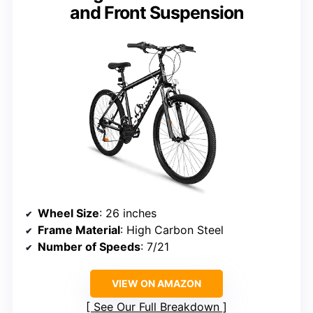
and Front Suspension
Wheel Size
: 26 inches
Frame Material
: High Carbon Steel
Number of Speeds
: 7/21
VIEW ON AMAZON
See Our Full Breakdown