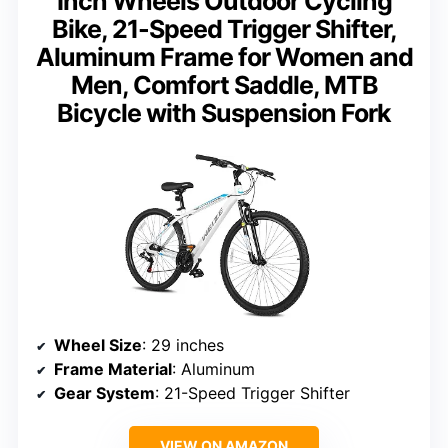
Inch Wheels Outdoor Cycling
Bike, 21-Speed Trigger Shifter,
Aluminum Frame for Women and
Men, Comfort Saddle, MTB
Bicycle with Suspension Fork
Wheel Size
: 29 inches
Frame Material
: Aluminum
Gear System
: 21-Speed Trigger Shifter
VIEW ON AMAZON