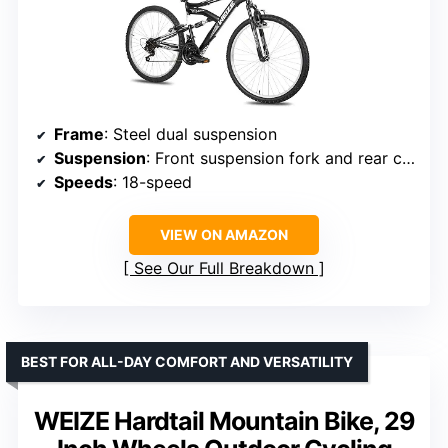
Frame
: Steel dual suspension
Suspension
: Front suspension fork and rear coil shock
Speeds
: 18-speed
VIEW ON AMAZON
See Our Full Breakdown
BEST FOR ALL-DAY COMFORT AND VERSATILITY
WEIZE Hardtail Mountain Bike, 29