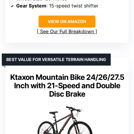
Gear System
: 15-speed twist shifter
VIEW ON AMAZON
See Our Full Breakdown
BEST VALUE FOR VERSATILE TERRAIN HANDLING
Ktaxon Mountain Bike 24/26/27.5
Inch with 21-Speed and Double
Disc Brake