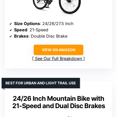
Size Options
: 24/26/27.5 Inch
Speed
: 21-Speed
Brakes
: Double Disc Brake
VIEW ON AMAZON
See Our Full Breakdown
BEST FOR URBAN AND LIGHT TRAIL USE
24/26 Inch Mountain Bike with
21-Speed and Dual Disc Brakes