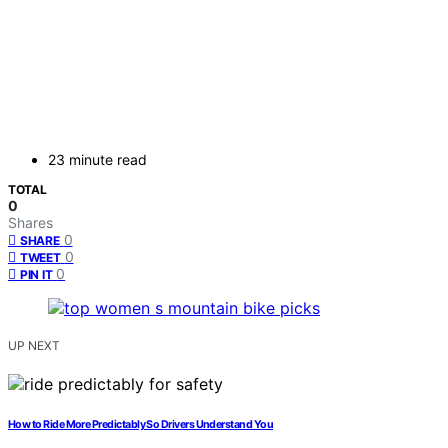
23 minute read
TOTAL
0
Shares
0
SHARE
0
TWEET
0
PIN IT
UP NEXT
How to Ride More Predictably So Drivers Understand You