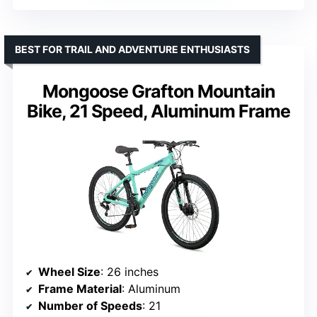
BEST FOR TRAIL AND ADVENTURE ENTHUSIASTS
Mongoose Grafton Mountain
Bike, 21 Speed, Aluminum Frame
Wheel Size
: 26 inches
Frame Material
: Aluminum
Number of Speeds
: 21