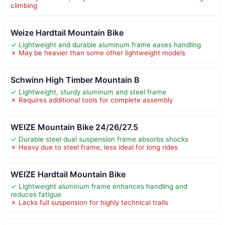
climbing
Weize Hardtail Mountain Bike
✓ Lightweight and durable aluminum frame eases handling
✗ May be heavier than some other lightweight models
Schwinn High Timber Mountain B
✓ Lightweight, sturdy aluminum and steel frame
✗ Requires additional tools for complete assembly
WEIZE Mountain Bike 24/26/27.5
✓ Durable steel dual suspension frame absorbs shocks
✗ Heavy due to steel frame, less ideal for long rides
WEIZE Hardtail Mountain Bike
✓ Lightweight aluminum frame enhances handling and
reduces fatigue
✗ Lacks full suspension for highly technical trails