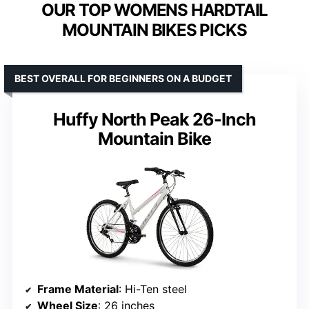
OUR TOP WOMENS HARDTAIL
MOUNTAIN BIKES PICKS
BEST OVERALL FOR BEGINNERS ON A BUDGET
Huffy North Peak 26-Inch
Mountain Bike
Frame Material
: Hi-Ten steel
Wheel Size
: 26 inches