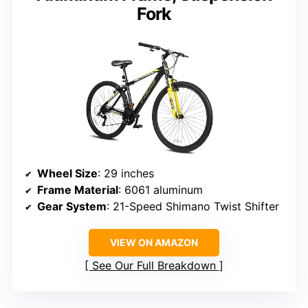
Fork
Wheel Size
: 29 inches
Frame Material
: 6061 aluminum
Gear System
: 21-Speed Shimano Twist Shifter
VIEW ON AMAZON
See Our Full Breakdown