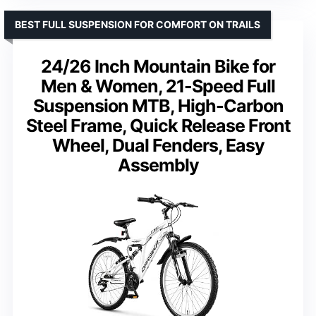
BEST FULL SUSPENSION FOR COMFORT ON TRAILS
24/26 Inch Mountain Bike for
Men & Women, 21-Speed Full
Suspension MTB, High-Carbon
Steel Frame, Quick Release Front
Wheel, Dual Fenders, Easy
Assembly