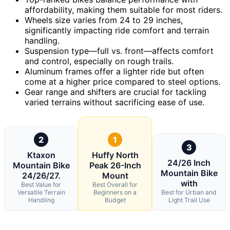
affordability, making them suitable for most riders.
Wheels size varies from 24 to 29 inches,
significantly impacting ride comfort and terrain
handling.
Suspension type—full vs. front—affects comfort
and control, especially on rough trails.
Aluminum frames offer a lighter ride but often
come at a higher price compared to steel options.
Gear range and shifters are crucial for tackling
varied terrains without sacrificing ease of use.
2
1
3
Ktaxon
Huffy North
24/26 Inch
Mountain Bike
Peak 26-Inch
Mountain Bike
24/26/27.
Mount
with
Best Value for
Best Overall for
Versatile Terrain
Beginners on a
Best for Urban and
Handling
Budget
Light Trail Use