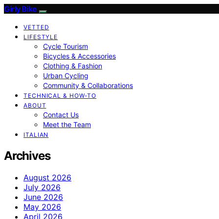
Girly Bike
VETTED
LIFESTYLE
Cycle Tourism
Bicycles & Accessories
Clothing & Fashion
Urban Cycling
Community & Collaborations
TECHNICAL & HOW-TO
ABOUT
Contact Us
Meet the Team
ITALIAN
Archives
August 2026
July 2026
June 2026
May 2026
April 2026