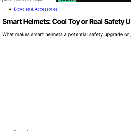
Bicycles & Accessories
Smart Helmets: Cool Toy or Real Safety 
What makes smart helmets a potential safety upgrade or jus