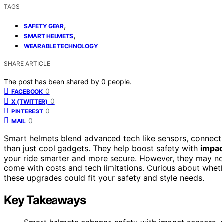
TAGS
,
SAFETY GEAR
,
SMART HELMETS
WEARABLE TECHNOLOGY
SHARE ARTICLE
The post has been shared by
0
people.
0
FACEBOOK
0
X (TWITTER)
0
PINTEREST
0
MAIL
Smart helmets blend advanced tech like sensors, connect
than just cool gadgets. They help boost safety with
impac
your ride smarter and more secure. However, they may not
come with costs and tech limitations. Curious about whet
these upgrades could fit your safety and style needs.
Key Takeaways
Smart helmets enhance safety with impact sensors, cr