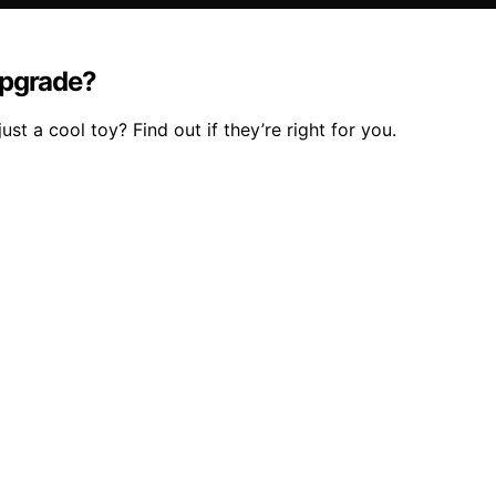
Upgrade?
t a cool toy? Find out if they’re right for you.