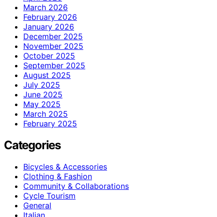
March 2026
February 2026
January 2026
December 2025
November 2025
October 2025
September 2025
August 2025
July 2025
June 2025
May 2025
March 2025
February 2025
Categories
Bicycles & Accessories
Clothing & Fashion
Community & Collaborations
Cycle Tourism
General
Italian