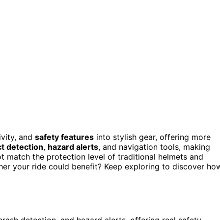
ivity, and
safety features
into stylish gear, offering more
t detection
,
hazard alerts
, and navigation tools, making
 match the protection level of traditional helmets and
her your ride could benefit? Keep exploring to discover ho
ash detection, and hazard alerts, offering real safety