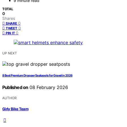
9 minute read
TOTAL
0
Shares
0
SHARE
0
TWEET
0
PIN IT
UP NEXT
8 Best Premium Dropper Seatposts for Gravel in 2026
Published on
08 February 2026
AUTHOR
Girly Bike Team