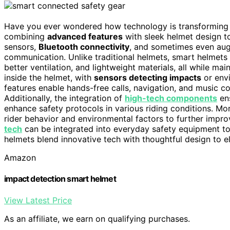
Have you ever wondered how technology is transforming
combining
advanced features
with sleek helmet design 
sensors,
Bluetooth connectivity
, and sometimes even aug
communication. Unlike traditional helmets, smart helmets 
better ventilation, and lightweight materials, all while m
inside the helmet, with
sensors detecting impacts
or envi
features enable hands-free calls, navigation, and music c
Additionally, the integration of
high-tech components
ens
enhance safety protocols in various riding conditions. Mo
rider behavior and environmental factors to further imp
tech
can be integrated into everyday safety equipment to
helmets blend innovative tech with thoughtful design to e
Amazon
impact detection smart helmet
View Latest Price
As an affiliate, we earn on qualifying purchases.