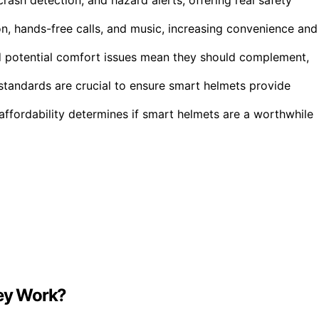
on, hands-free calls, and music, increasing convenience and
 and potential comfort issues mean they should complement,
standards are crucial to ensure smart helmets provide
ffordability determines if smart helmets are a worthwhile
ey Work?