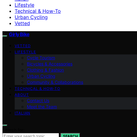
Lifestyle
Technical & How-To
Urban Cycling
Vetted
Girly Bike
VETTED
LIFESTYLE
Cycle Tourism
Bicycles & Accessories
Clothing & Fashion
Urban Cycling
Community & Collaborations
TECHNICAL & HOW-TO
ABOUT
Contact Us
Meet the Team
ITALIAN
Search for:
SEARCH