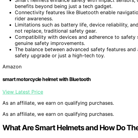
benefits beyond being just a tech gadget.
Connectivity features like Bluetooth enable navigati
rider awareness.
Limitations such as battery life, device reliability,
not replace, traditional safety gear.
Compatibility with devices and adherence to safety 
genuine safety improvements.
The balance between advanced safety features and a
safety upgrade or just a high-tech toy.
Amazon
smart motorcycle helmet with Bluetooth
View Latest Price
As an affiliate, we earn on qualifying purchases.
As an affiliate, we earn on qualifying purchases.
What Are Smart Helmets and How Do Th