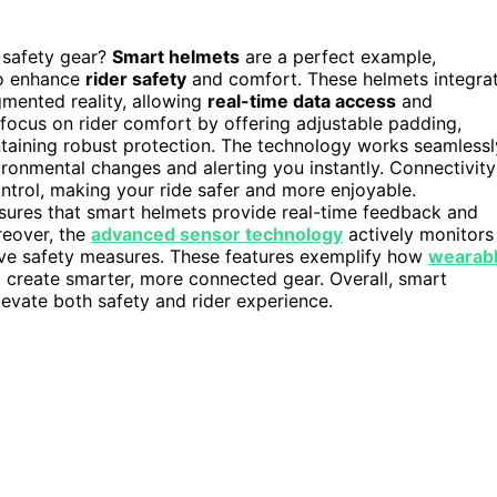
 safety gear?
Smart helmets
are a perfect example,
to enhance
rider safety
and comfort. These helmets integra
mented reality, allowing
real-time data access
and
focus on rider comfort by offering adjustable padding,
aintaining robust protection. The technology works seamlessl
ronmental changes and alerting you instantly. Connectivity
ontrol, making your ride safer and more enjoyable.
ures that smart helmets provide real-time feedback and
reover, the
advanced sensor technology
actively monitors
rove safety measures. These features exemplify how
wearab
 create smarter, more connected gear. Overall, smart
levate both safety and rider experience.