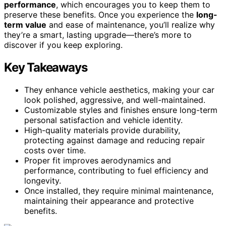
performance
, which encourages you to keep them to
preserve these benefits. Once you experience the
long-
term value
and ease of maintenance, you’ll realize why
they’re a smart, lasting upgrade—there’s more to
discover if you keep exploring.
Key Takeaways
They enhance vehicle aesthetics, making your car
look polished, aggressive, and well-maintained.
Customizable styles and finishes ensure long-term
personal satisfaction and vehicle identity.
High-quality materials provide durability,
protecting against damage and reducing repair
costs over time.
Proper fit improves aerodynamics and
performance, contributing to fuel efficiency and
longevity.
Once installed, they require minimal maintenance,
maintaining their appearance and protective
benefits.