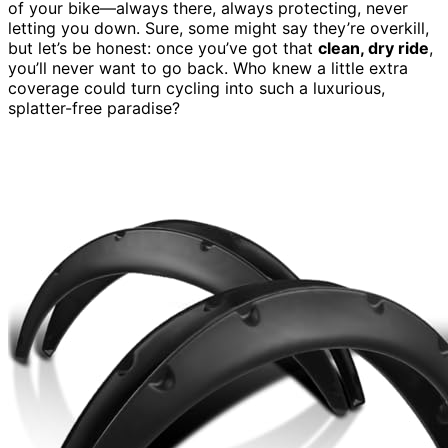
of your bike—always there, always protecting, never
letting you down. Sure, some might say they’re overkill,
but let’s be honest: once you’ve got that
clean, dry ride
,
you’ll never want to go back. Who knew a little extra
coverage could turn cycling into such a luxurious,
splatter-free paradise?