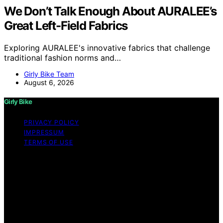
We Don’t Talk Enough About AURALEE’s
Great Left-Field Fabrics
Exploring AURALEE's innovative fabrics that challenge
traditional fashion norms and…
Girly Bike Team
August 6, 2026
Girly Bike
PRIVACY POLICY
IMPRESSUM
TERMS OF USE
Copyright © 2026 Girly Bike Content on Girly Bike is
created and published using artificial intelligence (AI) for
general informational and educational purposes. Affiliate
disclaimer As an affiliate, we may earn a commission
from qualifying purchases. We get commissions for
purchases made through links on this website from
Amazon and other third parties.