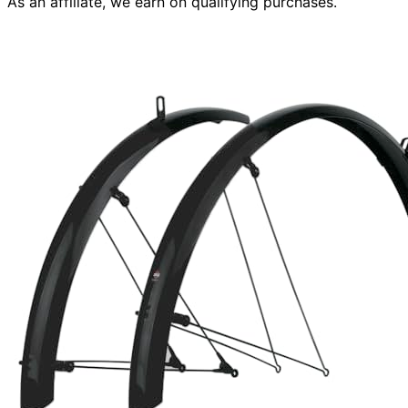
As an affiliate, we earn on qualifying purchases.