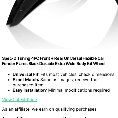
Spec-D Tuning 4PC Front + Rear Universal Flexible Car
Fender Flares Black Durable Extra Wide Body Kit Wheel
Universal Fit
: Fits most vehicles, check dimensions
Exact Match
: Same as images, receive the
purchased item
Easy Installation
: Minimal modifications required
View Latest Price
As an affiliate, we earn on qualifying purchases.