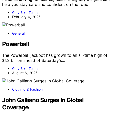
help you stay safe and confident on the road.
Girly Bike Team
February 6, 2026
General
Powerball
The Powerball jackpot has grown to an all-time high of
$1.2 billion ahead of Saturday's…
Girly Bike Team
August 6, 2026
Clothing & Fashion
John Galliano Surges In Global
Coverage