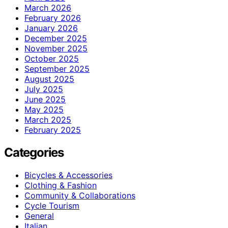
March 2026
February 2026
January 2026
December 2025
November 2025
October 2025
September 2025
August 2025
July 2025
June 2025
May 2025
March 2025
February 2025
Categories
Bicycles & Accessories
Clothing & Fashion
Community & Collaborations
Cycle Tourism
General
Italian