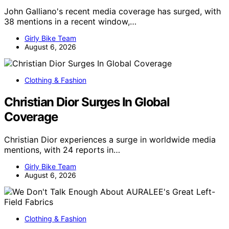
John Galliano's recent media coverage has surged, with
38 mentions in a recent window,…
Girly Bike Team
August 6, 2026
Clothing & Fashion
Christian Dior Surges In Global
Coverage
Christian Dior experiences a surge in worldwide media
mentions, with 24 reports in…
Girly Bike Team
August 6, 2026
Clothing & Fashion