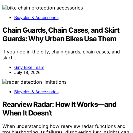
Bicycles & Accessories
Chain Guards, Chain Cases, and Skirt
Guards: Why Urban Bikes Use Them
If you ride in the city, chain guards, chain cases, and
skirt…
Girly Bike Team
July 18, 2026
Bicycles & Accessories
Rearview Radar: How It Works—and
When It Doesn’t
When understanding how rearview radar functions and
troubleshooting its failures, discovering key insights can