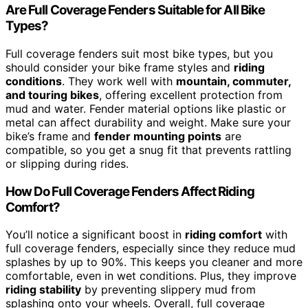
Are Full Coverage Fenders Suitable for All Bike
Types?
Full coverage fenders suit most bike types, but you
should consider your bike frame styles and
riding
conditions
. They work well with
mountain, commuter,
and touring bikes
, offering excellent protection from
mud and water. Fender material options like plastic or
metal can affect durability and weight. Make sure your
bike’s frame and
fender mounting points
are
compatible, so you get a snug fit that prevents rattling
or slipping during rides.
How Do Full Coverage Fenders Affect Riding
Comfort?
You’ll notice a significant boost in
riding comfort
with
full coverage fenders, especially since they reduce mud
splashes by up to 90%. This keeps you cleaner and more
comfortable, even in wet conditions. Plus, they improve
riding stability
by preventing slippery mud from
splashing onto your wheels. Overall, full coverage