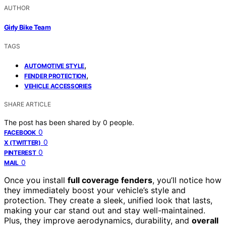
AUTHOR
Girly Bike Team
TAGS
,
AUTOMOTIVE STYLE
,
FENDER PROTECTION
VEHICLE ACCESSORIES
SHARE ARTICLE
The post has been shared by
0
people.
0
FACEBOOK
0
X (TWITTER)
0
PINTEREST
0
MAIL
Once you install
full coverage fenders
, you’ll notice how
they immediately boost your vehicle’s style and
protection. They create a sleek, unified look that lasts,
making your car stand out and stay well-maintained.
Plus, they improve aerodynamics, durability, and
overall