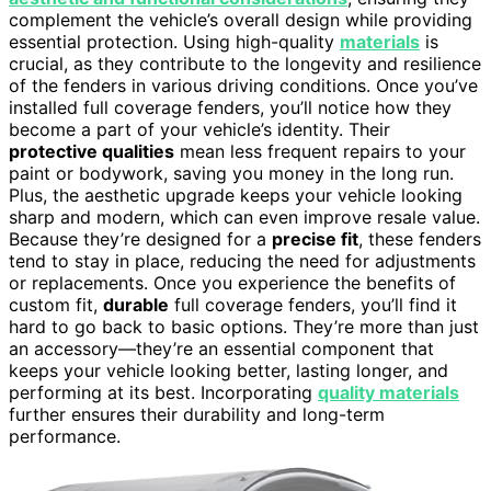
complement the vehicle’s overall design while providing
essential protection. Using high-quality
materials
is
crucial, as they contribute to the longevity and resilience
of the fenders in various driving conditions. Once you’ve
installed full coverage fenders, you’ll notice how they
become a part of your vehicle’s identity. Their
protective qualities
mean less frequent repairs to your
paint or bodywork, saving you money in the long run.
Plus, the aesthetic upgrade keeps your vehicle looking
sharp and modern, which can even improve resale value.
Because they’re designed for a
precise fit
, these fenders
tend to stay in place, reducing the need for adjustments
or replacements. Once you experience the benefits of
custom fit,
durable
full coverage fenders, you’ll find it
hard to go back to basic options. They’re more than just
an accessory—they’re an essential component that
keeps your vehicle looking better, lasting longer, and
performing at its best. Incorporating
quality materials
further ensures their durability and long-term
performance.