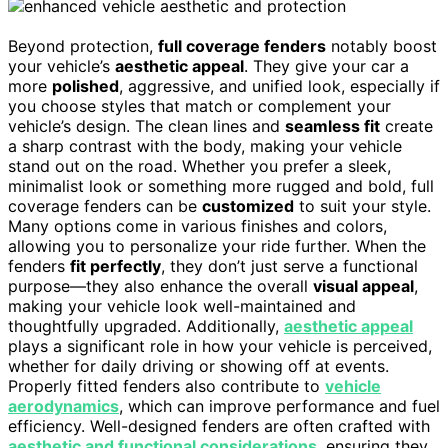
Beyond protection,
full coverage fenders
notably boost
your vehicle’s
aesthetic appeal
. They give your car a
more
polished
, aggressive, and unified look, especially if
you choose styles that match or complement your
vehicle’s design. The clean lines and
seamless fit
create
a sharp contrast with the body, making your vehicle
stand out on the road. Whether you prefer a sleek,
minimalist look or something more rugged and bold, full
coverage fenders can be
customized
to suit your style.
Many options come in various finishes and colors,
allowing you to personalize your ride further. When the
fenders
fit perfectly
, they don’t just serve a functional
purpose—they also enhance the overall
visual appeal
,
making your vehicle look well-maintained and
thoughtfully upgraded. Additionally,
aesthetic appeal
plays a significant role in how your vehicle is perceived,
whether for daily driving or showing off at events.
Properly fitted fenders also contribute to
vehicle
aerodynamics
, which can improve performance and fuel
efficiency. Well-designed fenders are often crafted with
aesthetic and functional considerations
, ensuring they