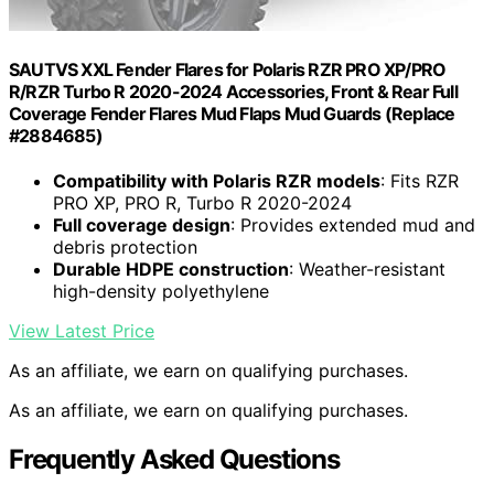
SAUTVS XXL Fender Flares for Polaris RZR PRO XP/PRO
R/RZR Turbo R 2020-2024 Accessories, Front & Rear Full
Coverage Fender Flares Mud Flaps Mud Guards (Replace
#2884685)
Compatibility with Polaris RZR models
: Fits RZR
PRO XP, PRO R, Turbo R 2020-2024
Full coverage design
: Provides extended mud and
debris protection
Durable HDPE construction
: Weather-resistant
high-density polyethylene
View Latest Price
As an affiliate, we earn on qualifying purchases.
As an affiliate, we earn on qualifying purchases.
Frequently Asked Questions