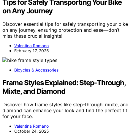
Tips for Safely Transporting Your Bike
on Any Journey
Discover essential tips for safely transporting your bike
on any journey, ensuring protection and ease—don’t
miss these crucial insights!
Valentina Romano
February 17, 2025
Bicycles & Accessories
Frame Styles Explained: Step‑Through,
Mixte, and Diamond
Discover how frame styles like step-through, mixte, and
diamond can enhance your look and find the perfect fit
for your face.
Valentina Romano
October 24, 2025