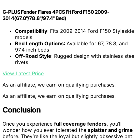
G-PLUS Fender Flares 4PCS Fit Ford F150 2009-
2014(67.0"/78.8"/97.4" Bed)
Compatibility
: Fits 2009-2014 Ford F150 Styleside
models
Bed Length Options
: Available for 67, 78.8, and
97.4 inch beds
Off-Road Style
: Rugged design with stainless steel
rivets
View Latest Price
As an affiliate, we earn on qualifying purchases.
As an affiliate, we earn on qualifying purchases.
Conclusion
Once you experience
full coverage fenders
, you’ll
wonder how you ever tolerated the
splatter and grime
before. They’re like the loyal but slightly obsessive pet