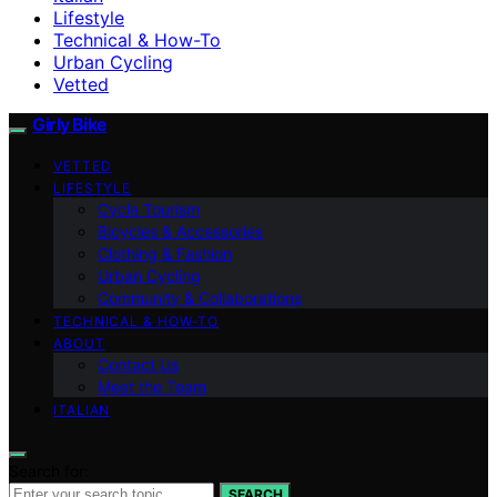
Lifestyle
Technical & How-To
Urban Cycling
Vetted
Girly Bike
VETTED
LIFESTYLE
Cycle Tourism
Bicycles & Accessories
Clothing & Fashion
Urban Cycling
Community & Collaborations
TECHNICAL & HOW-TO
ABOUT
Contact Us
Meet the Team
ITALIAN
Search for:
SEARCH