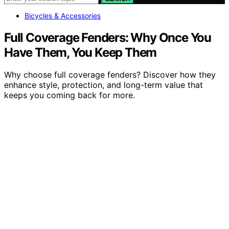
Bicycles & Accessories
Full Coverage Fenders: Why Once You
Have Them, You Keep Them
Why choose full coverage fenders? Discover how they
enhance style, protection, and long-term value that
keeps you coming back for more.