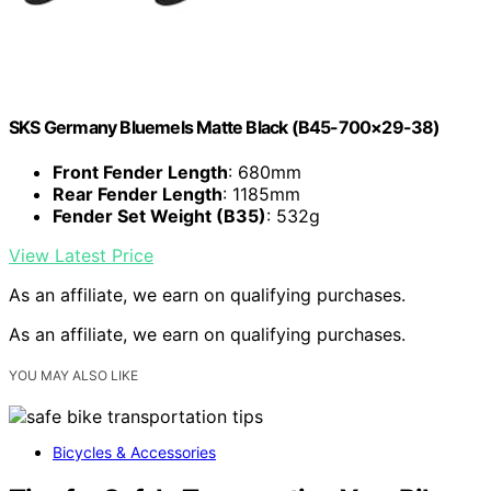
SKS Germany Bluemels Matte Black (B45-700×29-38)
Front Fender Length
: 680mm
Rear Fender Length
: 1185mm
Fender Set Weight (B35)
: 532g
View Latest Price
As an affiliate, we earn on qualifying purchases.
As an affiliate, we earn on qualifying purchases.
YOU MAY ALSO LIKE
Bicycles & Accessories