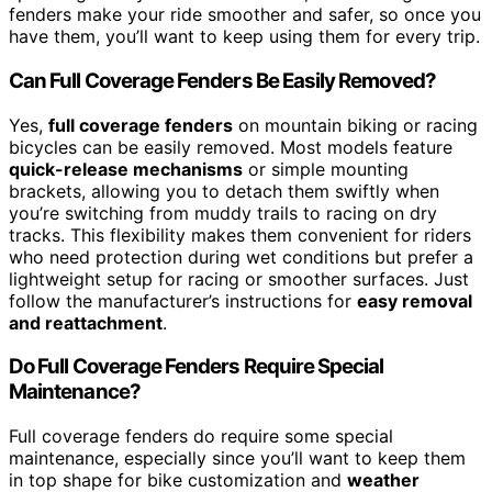
fenders make your ride smoother and safer, so once you
have them, you’ll want to keep using them for every trip.
Can Full Coverage Fenders Be Easily Removed?
Yes,
full coverage fenders
on mountain biking or racing
bicycles can be easily removed. Most models feature
quick-release mechanisms
or simple mounting
brackets, allowing you to detach them swiftly when
you’re switching from muddy trails to racing on dry
tracks. This flexibility makes them convenient for riders
who need protection during wet conditions but prefer a
lightweight setup for racing or smoother surfaces. Just
follow the manufacturer’s instructions for
easy removal
and reattachment
.
Do Full Coverage Fenders Require Special
Maintenance?
Full coverage fenders do require some special
maintenance, especially since you’ll want to keep them
in top shape for bike customization and
weather