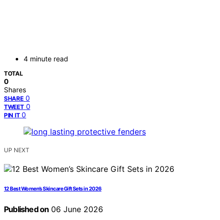
4 minute read
TOTAL
0
Shares
0
SHARE
0
TWEET
0
PIN IT
UP NEXT
12 Best Women’s Skincare Gift Sets in 2026
Published on
06 June 2026