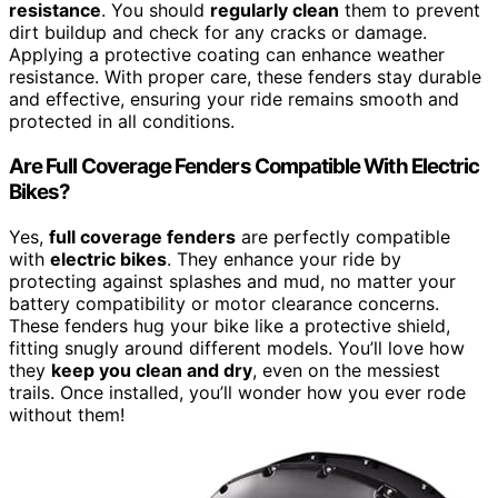
resistance
. You should
regularly clean
them to prevent
dirt buildup and check for any cracks or damage.
Applying a protective coating can enhance weather
resistance. With proper care, these fenders stay durable
and effective, ensuring your ride remains smooth and
protected in all conditions.
Are Full Coverage Fenders Compatible With Electric
Bikes?
Yes,
full coverage fenders
are perfectly compatible
with
electric bikes
. They enhance your ride by
protecting against splashes and mud, no matter your
battery compatibility or motor clearance concerns.
These fenders hug your bike like a protective shield,
fitting snugly around different models. You’ll love how
they
keep you clean and dry
, even on the messiest
trails. Once installed, you’ll wonder how you ever rode
without them!