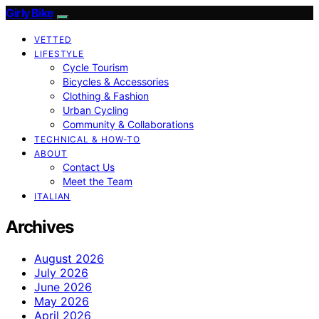
Girly Bike
VETTED
LIFESTYLE
Cycle Tourism
Bicycles & Accessories
Clothing & Fashion
Urban Cycling
Community & Collaborations
TECHNICAL & HOW-TO
ABOUT
Contact Us
Meet the Team
ITALIAN
Archives
August 2026
July 2026
June 2026
May 2026
April 2026