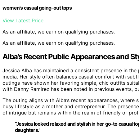
women's casual going-out tops
View Latest Price
As an affiliate, we earn on qualifying purchases.
As an affiliate, we earn on qualifying purchases.
Alba’s Recent Public Appearances and St
Jessica Alba has maintained a consistent presence in the 
media. Her style often balances casual comfort with subtl
outings have shown her favoring simple, chic outfits suita
with Danny Ramirez has been noted in previous events, but
The outing aligns with Alba’s recent appearances, where she
busy lifestyle as a mother and entrepreneur. The presence
of intrigue but remains within the realm of friendly or pro
“Jessica looked relaxed and stylish in her go-to casual t
daughters.”