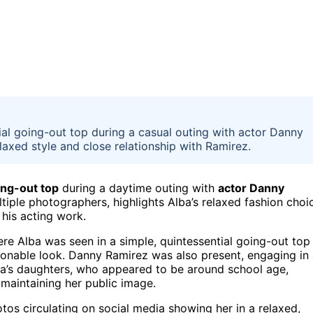
al going-out top during a casual outing with actor Danny
laxed style and close relationship with Ramirez.
ing-out top
during a daytime outing with
actor Danny
tiple photographers, highlights Alba’s relaxed fashion choi
 his acting work.
ere Alba was seen in a simple, quintessential going-out top
ionable look. Danny Ramirez was also present, engaging in
lba’s daughters, who appeared to be around school age,
maintaining her public image.
tos circulating on social media showing her in a relaxed,