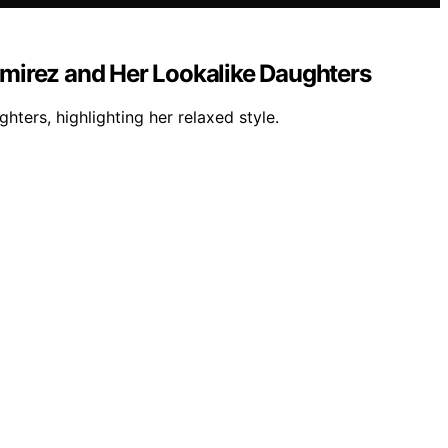
mirez and Her Lookalike Daughters
ters, highlighting her relaxed style.