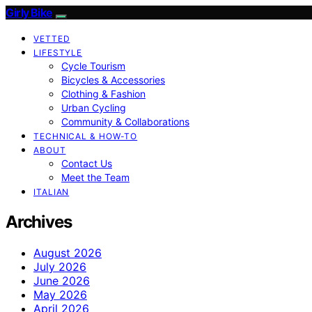
Girly Bike
VETTED
LIFESTYLE
Cycle Tourism
Bicycles & Accessories
Clothing & Fashion
Urban Cycling
Community & Collaborations
TECHNICAL & HOW-TO
ABOUT
Contact Us
Meet the Team
ITALIAN
Archives
August 2026
July 2026
June 2026
May 2026
April 2026