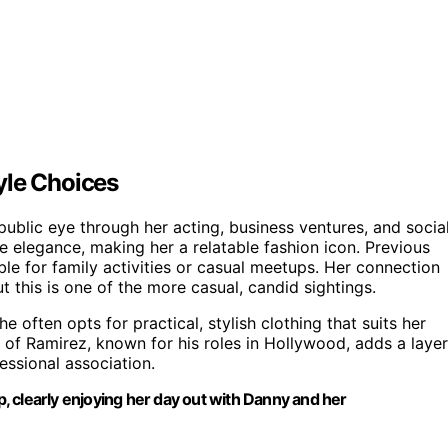
yle Choices
public eye through her acting, business ventures, and socia
e elegance, making her a relatable fashion icon. Previous
ble for family activities or casual meetups. Her connection
 this is one of the more casual, candid sightings.
 often opts for practical, stylish clothing that suits her
 of Ramirez, known for his roles in Hollywood, adds a layer
fessional association.
op, clearly enjoying her day out with Danny and her