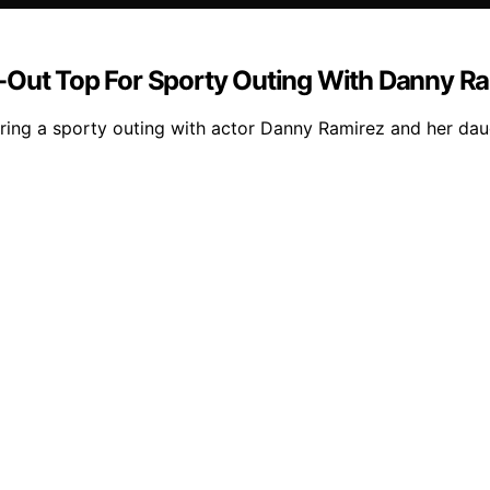
-Out Top For Sporty Outing With Danny Ra
ing a sporty outing with actor Danny Ramirez and her daugh