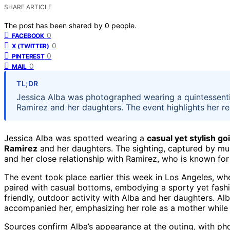
SHARE ARTICLE
The post has been shared by
0
people.
0
FACEBOOK
0
X (TWITTER)
0
PINTEREST
0
MAIL
TL;DR
Jessica Alba was photographed wearing a quintessenti
Ramirez and her daughters. The event highlights her re
Jessica Alba was spotted wearing a
casual yet stylish go
Ramirez
and her daughters. The sighting, captured by mul
and her close relationship with Ramirez, who is known for
The event took place earlier this week in Los Angeles, wh
paired with casual bottoms, embodying a sporty yet fash
friendly, outdoor activity with Alba and her daughters. A
accompanied her, emphasizing her role as a mother while 
Sources confirm Alba’s appearance at the outing, with pho