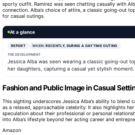
sporty outfit. Ramirez was seen chatting casually with Alb
connection. Alba’s choice of attire, a classic going-out top
for casual outings.
At a glance
REPORT
WHEN:
RECENTLY, DURING A DAYTIME OUTING
THE DEVELOPMENT
Jessica Alba was seen wearing a classic going-out to
her daughters, capturing a casual yet stylish moment.
Fashion and Public Image in Casual Setti
This sighting underscores Jessica Alba’s ability to blend 
as a relaxed, approachable celebrity. It also highlights h
speculation about their professional or personal relations
into Alba’s lifestyle beyond her acting career and entrepre
Amazon