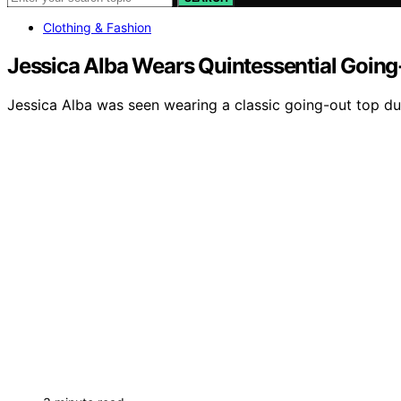
Clothing & Fashion
Jessica Alba Wears Quintessential Going
Jessica Alba was seen wearing a classic going-out top dur