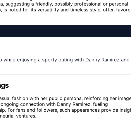
a, suggesting a friendly, possibly professional or personal
, is noted for its versatility and timeless style, often favor
p while enjoying a sporty outing with Danny Ramirez and
ngs
casual fashion with her public persona, reinforcing her imag
er ongoing connection with Danny Ramirez, fueling
hip. For fans and followers, such appearances provide insig
neurial ventures.