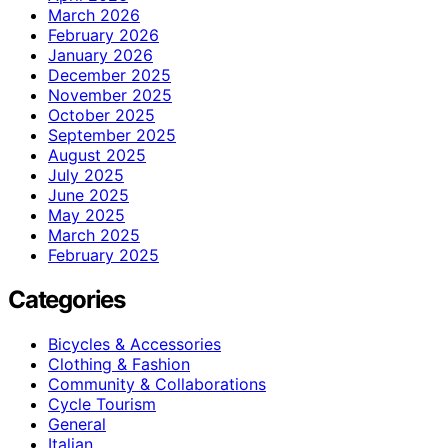
March 2026
February 2026
January 2026
December 2025
November 2025
October 2025
September 2025
August 2025
July 2025
June 2025
May 2025
March 2025
February 2025
Categories
Bicycles & Accessories
Clothing & Fashion
Community & Collaborations
Cycle Tourism
General
Italian