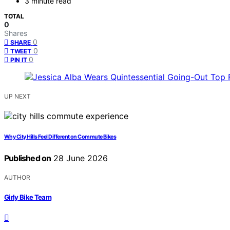
3 minute read
TOTAL
0
Shares
0
SHARE
0
TWEET
0
PIN IT
UP NEXT
Why City Hills Feel Different on Commute Bikes
Published on
28 June 2026
AUTHOR
Girly Bike Team