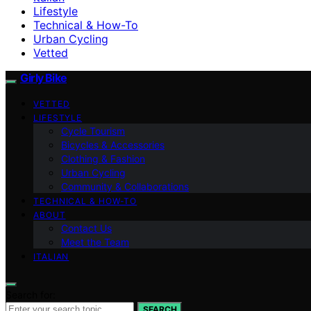
Lifestyle
Technical & How-To
Urban Cycling
Vetted
Girly Bike
VETTED
LIFESTYLE
Cycle Tourism
Bicycles & Accessories
Clothing & Fashion
Urban Cycling
Community & Collaborations
TECHNICAL & HOW-TO
ABOUT
Contact Us
Meet the Team
ITALIAN
Search for:
SEARCH