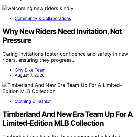
Community & Collaborations
Why New Riders Need Invitation, Not
Pressure
Caring invitations foster confidence and safety in new
riders, ensuring they progress…
Girly Bike Team
August 7, 2026
Clothing & Fashion
Timberland And New Era Team Up For A
Limited-Edition MLB Collection
Timberland and New Era have announced a limited-