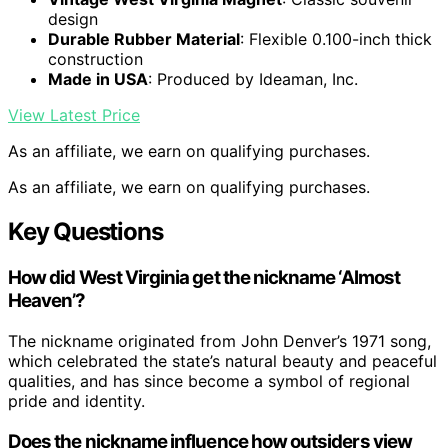
design
Durable Rubber Material
: Flexible 0.100-inch thick
construction
Made in USA
: Produced by Ideaman, Inc.
View Latest Price
As an affiliate, we earn on qualifying purchases.
As an affiliate, we earn on qualifying purchases.
Key Questions
How did West Virginia get the nickname ‘Almost
Heaven’?
The nickname originated from John Denver’s 1971 song,
which celebrated the state’s natural beauty and peaceful
qualities, and has since become a symbol of regional
pride and identity.
Does the nickname influence how outsiders view