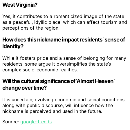
West Virginia?
Yes, it contributes to a romanticized image of the state
as a peaceful, idyllic place, which can affect tourism and
perceptions of the region.
How does this nickname impact residents’ sense of
identity?
While it fosters pride and a sense of belonging for many
residents, some argue it oversimplifies the state’s
complex socio-economic realities.
Will the cultural significance of ‘Almost Heaven’
change over time?
It is uncertain; evolving economic and social conditions,
along with public discourse, will influence how the
nickname is perceived and used in the future.
Source:
google-trends