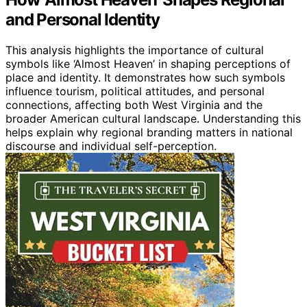
and Personal Identity
This analysis highlights the importance of cultural
symbols like ‘Almost Heaven’ in shaping perceptions of
place and identity. It demonstrates how such symbols
influence tourism, political attitudes, and personal
connections, affecting both West Virginia and the
broader American cultural landscape. Understanding this
helps explain why regional branding matters in national
discourse and individual self-perception.