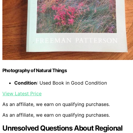
Photography of Natural Things
Condition
: Used Book in Good Condition
View Latest Price
As an affiliate, we earn on qualifying purchases.
As an affiliate, we earn on qualifying purchases.
Unresolved Questions About Regional