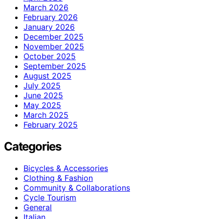
March 2026
February 2026
January 2026
December 2025
November 2025
October 2025
September 2025
August 2025
July 2025
June 2025
May 2025
March 2025
February 2025
Categories
Bicycles & Accessories
Clothing & Fashion
Community & Collaborations
Cycle Tourism
General
Italian