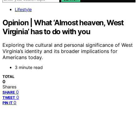
Lifestyle
Opinion | What ‘Almost heaven, West
Virginia’ has to do with you
Exploring the cultural and personal significance of West
Virginia’s identity and its broader implications for
Americans today.
3 minute read
TOTAL
0
Shares
0
SHARE
0
TWEET
0
PIN IT