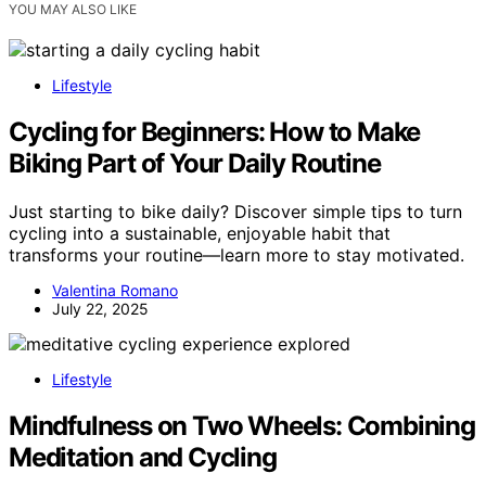
YOU MAY ALSO LIKE
Lifestyle
Cycling for Beginners: How to Make
Biking Part of Your Daily Routine
Just starting to bike daily? Discover simple tips to turn
cycling into a sustainable, enjoyable habit that
transforms your routine—learn more to stay motivated.
Valentina Romano
July 22, 2025
Lifestyle
Mindfulness on Two Wheels: Combining
Meditation and Cycling