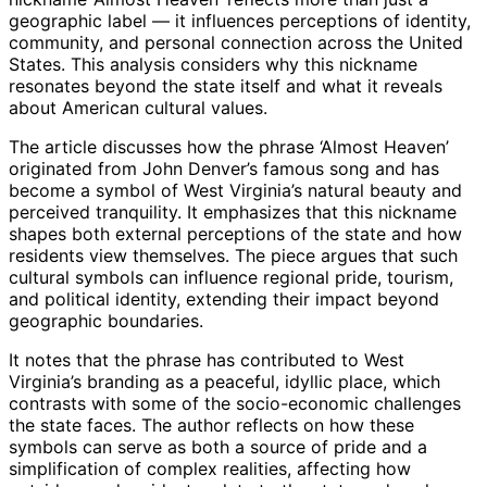
geographic label — it influences perceptions of identity,
community, and personal connection across the United
States. This analysis considers why this nickname
resonates beyond the state itself and what it reveals
about American cultural values.
The article discusses how the phrase ‘Almost Heaven’
originated from John Denver’s famous song and has
become a symbol of West Virginia’s natural beauty and
perceived tranquility. It emphasizes that this nickname
shapes both external perceptions of the state and how
residents view themselves. The piece argues that such
cultural symbols can influence regional pride, tourism,
and political identity, extending their impact beyond
geographic boundaries.
It notes that the phrase has contributed to West
Virginia’s branding as a peaceful, idyllic place, which
contrasts with some of the socio-economic challenges
the state faces. The author reflects on how these
symbols can serve as both a source of pride and a
simplification of complex realities, affecting how