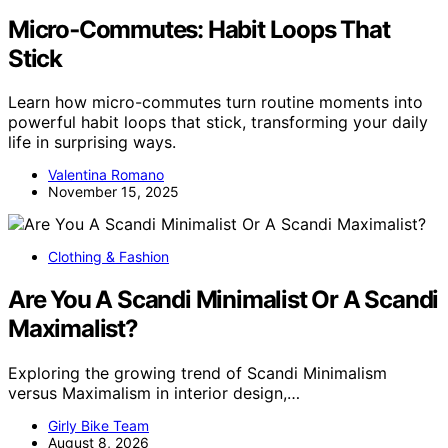
Micro‑Commutes: Habit Loops That
Stick
Learn how micro-commutes turn routine moments into
powerful habit loops that stick, transforming your daily
life in surprising ways.
Valentina Romano
November 15, 2025
Clothing & Fashion
Are You A Scandi Minimalist Or A Scandi
Maximalist?
Exploring the growing trend of Scandi Minimalism
versus Maximalism in interior design,…
Girly Bike Team
August 8, 2026