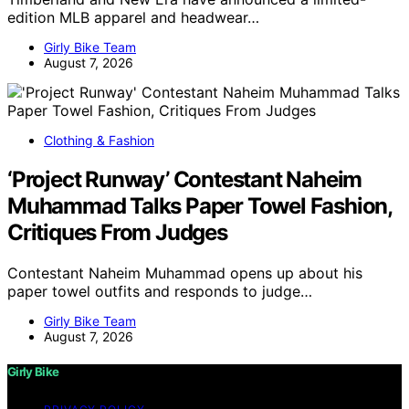
edition MLB apparel and headwear…
Girly Bike Team
August 7, 2026
Clothing & Fashion
‘Project Runway’ Contestant Naheim
Muhammad Talks Paper Towel Fashion,
Critiques From Judges
Contestant Naheim Muhammad opens up about his
paper towel outfits and responds to judge…
Girly Bike Team
August 7, 2026
Girly Bike