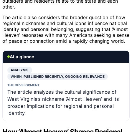
outsiders and residents relate to the state and each
other.
The article also considers the broader question of how
regional nicknames and cultural icons influence national
identity and personal belonging, suggesting that ‘Almost
Heaven’ resonates with many Americans seeking a sense
of peace or connection amid a rapidly changing world.
At a glance
ANALYSIS
WHEN:
PUBLISHED RECENTLY, ONGOING RELEVANCE
THE DEVELOPMENT
The article analyzes the cultural significance of
West Virginia’s nickname ‘Almost Heaven’ and its
broader implications for regional and personal
identity.
How ‘Almost Heaven’ Shapes Regional