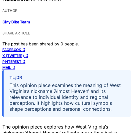
AUTHOR
Girly Bike Team
SHARE ARTICLE
The post has been shared by
0
people.
0
FACEBOOK
0
X (TWITTER)
0
PINTEREST
0
MAIL
TL;DR
This opinion piece examines the meaning of West
Virginia’s nickname ‘Almost Heaven’ and its
relevance to individual identity and regional
perception. It highlights how cultural symbols
shape perceptions and personal connections.
The opinion piece explores how West Virginia’s
nickname ‘Almost Heaven’ reflects more than just a