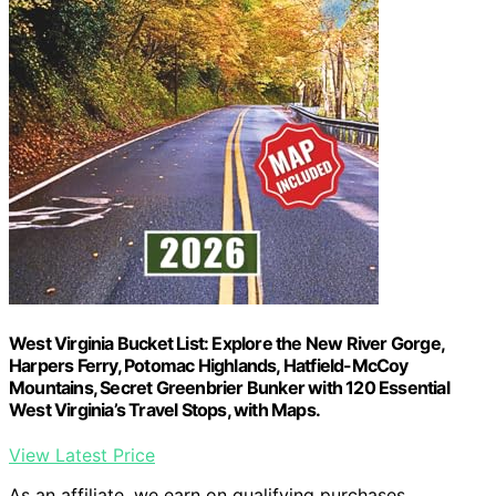
West Virginia Bucket List: Explore the New River Gorge,
Harpers Ferry, Potomac Highlands, Hatfield-McCoy
Mountains, Secret Greenbrier Bunker with 120 Essential
West Virginia’s Travel Stops, with Maps.
View Latest Price
As an affiliate, we earn on qualifying purchases.