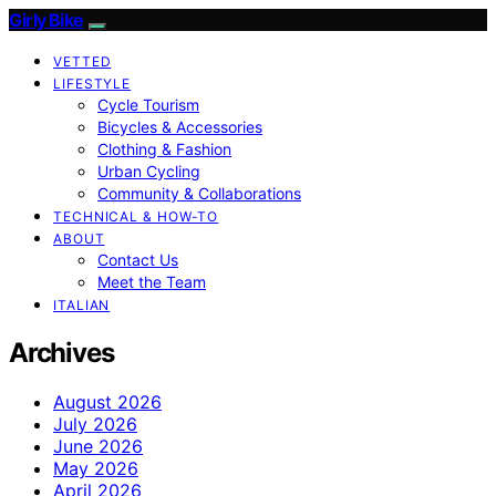
Girly Bike
VETTED
LIFESTYLE
Cycle Tourism
Bicycles & Accessories
Clothing & Fashion
Urban Cycling
Community & Collaborations
TECHNICAL & HOW-TO
ABOUT
Contact Us
Meet the Team
ITALIAN
Archives
August 2026
July 2026
June 2026
May 2026
April 2026