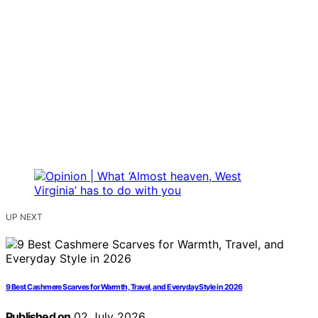
UP NEXT
9 Best Cashmere Scarves for Warmth, Travel, and Everyday Style in 2026
Published on
02 July 2026