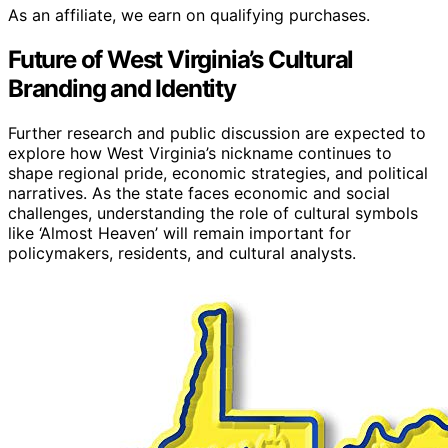
As an affiliate, we earn on qualifying purchases.
Future of West Virginia’s Cultural
Branding and Identity
Further research and public discussion are expected to
explore how West Virginia’s nickname continues to
shape regional pride, economic strategies, and political
narratives. As the state faces economic and social
challenges, understanding the role of cultural symbols
like ‘Almost Heaven’ will remain important for
policymakers, residents, and cultural analysts.