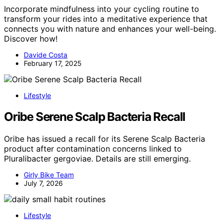
Incorporate mindfulness into your cycling routine to
transform your rides into a meditative experience that
connects you with nature and enhances your well-being.
Discover how!
Davide Costa
February 17, 2025
Lifestyle
Oribe Serene Scalp Bacteria Recall
Oribe has issued a recall for its Serene Scalp Bacteria
product after contamination concerns linked to
Pluralibacter gergoviae. Details are still emerging.
Girly Bike Team
July 7, 2026
Lifestyle