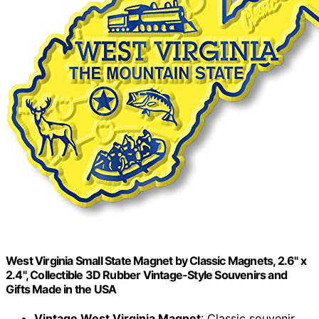
West Virginia Small State Magnet by Classic Magnets, 2.6" x
2.4", Collectible 3D Rubber Vintage-Style Souvenirs and
Gifts Made in the USA
Vintage West Virginia Magnet
: Classic souvenir