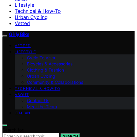
Lifestyle
Technical & How-To
Urban Cycling
Vetted
Girly Bike
VETTED
LIFESTYLE
Cycle Tourism
Bicycles & Accessories
Clothing & Fashion
Urban Cycling
Community & Collaborations
TECHNICAL & HOW-TO
ABOUT
Contact Us
Meet the Team
ITALIAN
Search for:
SEARCH