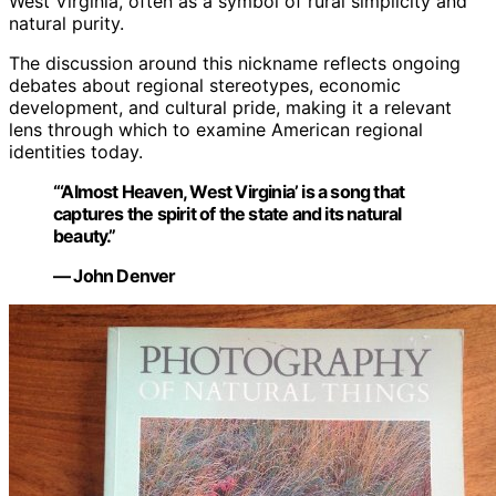
West Virginia, often as a symbol of rural simplicity and
natural purity.
The discussion around this nickname reflects ongoing
debates about regional stereotypes, economic
development, and cultural pride, making it a relevant
lens through which to examine American regional
identities today.
“‘Almost Heaven, West Virginia’ is a song that
captures the spirit of the state and its natural
beauty.”
— John Denver