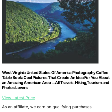
West Virginia United States Of America Photography Coffee
Table Book: Cool Pictures That Create An Idea For You About
an Amazing American Area … All Travels, Hiking,Tourism and
Photos Lovers
View Latest Price
As an affiliate, we earn on qualifying purchases.