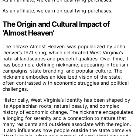
As an affiliate, we earn on qualifying purchases.
The Origin and Cultural Impact of
‘Almost Heaven’
The phrase ‘Almost Heaven’ was popularized by John
Denver’s 1971 song, which celebrated West Virginia’s
natural landscapes and peaceful qualities. Over time, it
has become a defining nickname, appearing in tourism
campaigns, state branding, and popular culture. The
nickname embodies an idealized vision of the state,
often contrasted with economic struggles and political
challenges.
Historically, West Virginia’s identity has been shaped by
its Appalachian roots, natural beauty, and complex
history of economic change. The nickname encapsulates
a longing for serenity and a connection to nature that
many residents and outsiders associate with the region.
It also influences how people outside the state perceive