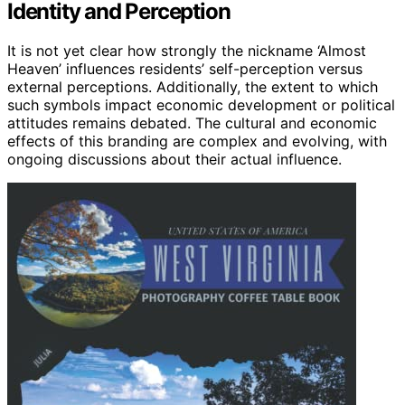
Identity and Perception
It is not yet clear how strongly the nickname ‘Almost
Heaven’ influences residents’ self-perception versus
external perceptions. Additionally, the extent to which
such symbols impact economic development or political
attitudes remains debated. The cultural and economic
effects of this branding are complex and evolving, with
ongoing discussions about their actual influence.