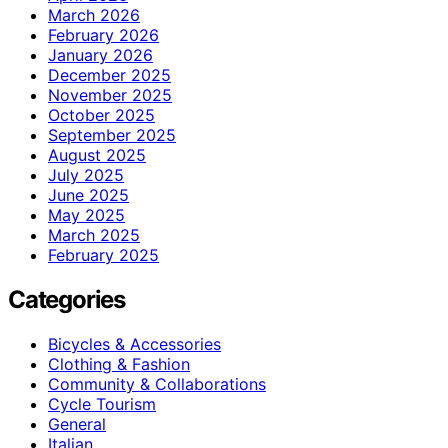
March 2026
February 2026
January 2026
December 2025
November 2025
October 2025
September 2025
August 2025
July 2025
June 2025
May 2025
March 2025
February 2025
Categories
Bicycles & Accessories
Clothing & Fashion
Community & Collaborations
Cycle Tourism
General
Italian