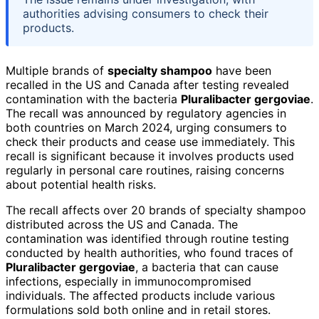
authorities advising consumers to check their
products.
Multiple brands of
specialty shampoo
have been
recalled in the US and Canada after testing revealed
contamination with the bacteria
Pluralibacter gergoviae
.
The recall was announced by regulatory agencies in
both countries on March 2024, urging consumers to
check their products and cease use immediately. This
recall is significant because it involves products used
regularly in personal care routines, raising concerns
about potential health risks.
The recall affects over 20 brands of specialty shampoo
distributed across the US and Canada. The
contamination was identified through routine testing
conducted by health authorities, who found traces of
Pluralibacter gergoviae
, a bacteria that can cause
infections, especially in immunocompromised
individuals. The affected products include various
formulations sold both online and in retail stores.