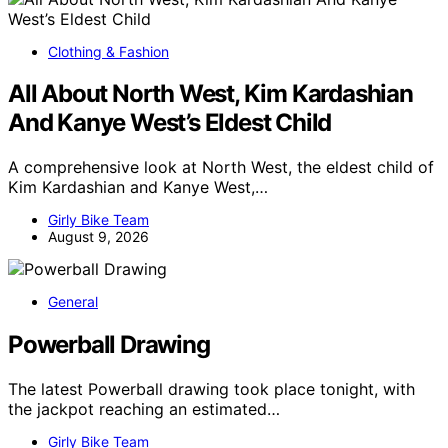
Clothing & Fashion
All About North West, Kim Kardashian
And Kanye West’s Eldest Child
A comprehensive look at North West, the eldest child of
Kim Kardashian and Kanye West,…
Girly Bike Team
August 9, 2026
General
Powerball Drawing
The latest Powerball drawing took place tonight, with
the jackpot reaching an estimated…
Girly Bike Team