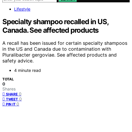
Lifestyle
Specialty shampoo recalled in US,
Canada. See affected products
A recall has been issued for certain specialty shampoos
in the US and Canada due to contamination with
Pluralibacter gergoviae. See affected products and
safety advice.
4 minute read
TOTAL
0
Shares
0
SHARE
0
TWEET
0
PIN IT