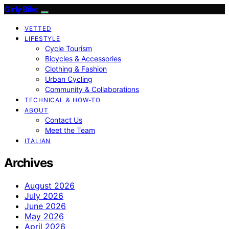
Girly Bike
VETTED
LIFESTYLE
Cycle Tourism
Bicycles & Accessories
Clothing & Fashion
Urban Cycling
Community & Collaborations
TECHNICAL & HOW-TO
ABOUT
Contact Us
Meet the Team
ITALIAN
Archives
August 2026
July 2026
June 2026
May 2026
April 2026