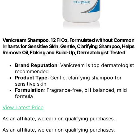
Vanicream Shampoo, 12 Fl Oz, Formulated without Common
Irritants for Sensitive Skin, Gentle, Clarifying Shampoo, Helps
Remove Oil, Flaking and Build-Up, Dermatologist Tested
Brand Reputation
: Vanicream is top dermatologist
recommended
Product Type
: Gentle, clarifying shampoo for
sensitive skin
Formulation
: Fragrance-free, pH balanced, mild
formula
View Latest Price
As an affiliate, we earn on qualifying purchases.
As an affiliate, we earn on qualifying purchases.