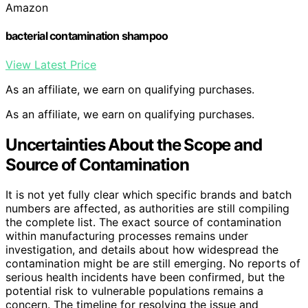
Amazon
bacterial contamination shampoo
View Latest Price
As an affiliate, we earn on qualifying purchases.
As an affiliate, we earn on qualifying purchases.
Uncertainties About the Scope and
Source of Contamination
It is not yet fully clear which specific brands and batch
numbers are affected, as authorities are still compiling
the complete list. The exact source of contamination
within manufacturing processes remains under
investigation, and details about how widespread the
contamination might be are still emerging. No reports of
serious health incidents have been confirmed, but the
potential risk to vulnerable populations remains a
concern. The timeline for resolving the issue and