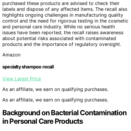
purchased these products are advised to check their
labels and dispose of any affected items. The recall also
highlights ongoing challenges in manufacturing quality
control and the need for rigorous testing in the cosmetic
and personal care industry. While no serious health
issues have been reported, the recall raises awareness
about potential risks associated with contaminated
products and the importance of regulatory oversight.
Amazon
specialty shampoo recall
View Latest Price
As an affiliate, we earn on qualifying purchases.
As an affiliate, we earn on qualifying purchases.
Background on Bacterial Contamination
in Personal Care Products