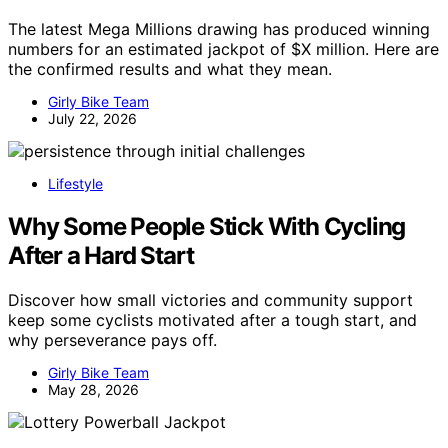
The latest Mega Millions drawing has produced winning
numbers for an estimated jackpot of $X million. Here are
the confirmed results and what they mean.
Girly Bike Team
July 22, 2026
Lifestyle
Why Some People Stick With Cycling
After a Hard Start
Discover how small victories and community support
keep some cyclists motivated after a tough start, and
why perseverance pays off.
Girly Bike Team
May 28, 2026