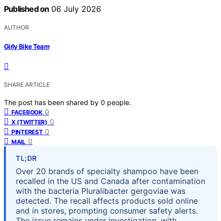
Published on
06 July 2026
AUTHOR
Girly Bike Team
SHARE ARTICLE
The post has been shared by
0
people.
0
FACEBOOK
0
X (TWITTER)
0
PINTEREST
0
MAIL
TL;DR
Over 20 brands of specialty shampoo have been
recalled in the US and Canada after contamination
with the bacteria Pluralibacter gergoviae was
detected. The recall affects products sold online
and in stores, prompting consumer safety alerts.
The issue remains under investigation, with