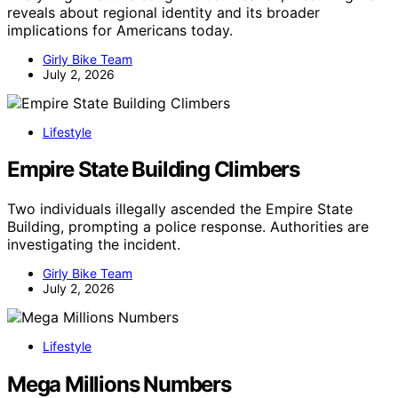
reveals about regional identity and its broader
implications for Americans today.
Girly Bike Team
July 2, 2026
Lifestyle
Empire State Building Climbers
Two individuals illegally ascended the Empire State
Building, prompting a police response. Authorities are
investigating the incident.
Girly Bike Team
July 2, 2026
Lifestyle
Mega Millions Numbers