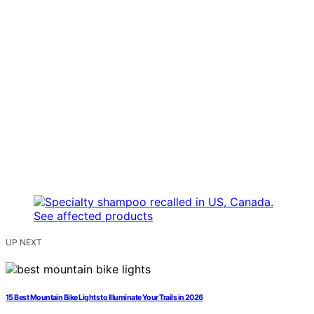
UP NEXT
15 Best Mountain Bike Lights to Illuminate Your Trails in 2026