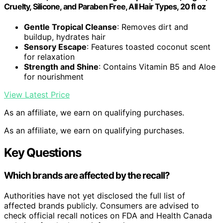
Cruelty, Silicone, and Paraben Free, All Hair Types, 20 fl oz
Gentle Tropical Cleanse
: Removes dirt and
buildup, hydrates hair
Sensory Escape
: Features toasted coconut scent
for relaxation
Strength and Shine
: Contains Vitamin B5 and Aloe
for nourishment
View Latest Price
As an affiliate, we earn on qualifying purchases.
As an affiliate, we earn on qualifying purchases.
Key Questions
Which brands are affected by the recall?
Authorities have not yet disclosed the full list of
affected brands publicly. Consumers are advised to
check official recall notices on FDA and Health Canada