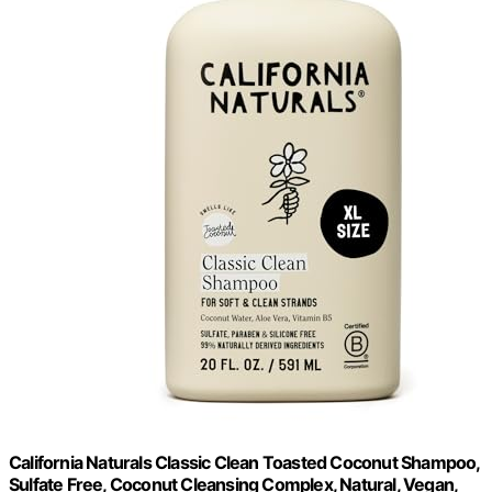
California Naturals Classic Clean Toasted Coconut Shampoo,
Sulfate Free, Coconut Cleansing Complex, Natural, Vegan,