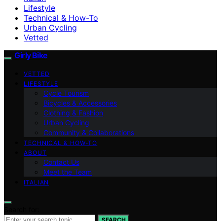
Lifestyle
Technical & How-To
Urban Cycling
Vetted
Girly Bike
VETTED
LIFESTYLE
Cycle Tourism
Bicycles & Accessories
Clothing & Fashion
Urban Cycling
Community & Collaborations
TECHNICAL & HOW-TO
ABOUT
Contact Us
Meet the Team
ITALIAN
Search for:
SEARCH