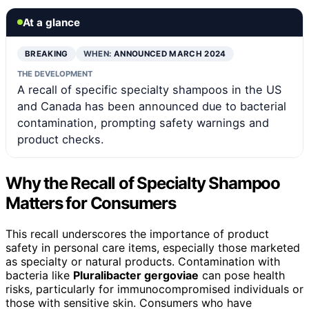
At a glance
BREAKING
WHEN:
ANNOUNCED MARCH 2024
THE DEVELOPMENT
A recall of specific specialty shampoos in the US
and Canada has been announced due to bacterial
contamination, prompting safety warnings and
product checks.
Why the Recall of Specialty Shampoo
Matters for Consumers
This recall underscores the importance of product
safety in personal care items, especially those marketed
as specialty or natural products. Contamination with
bacteria like
Pluralibacter gergoviae
can pose health
risks, particularly for immunocompromised individuals or
those with sensitive skin. Consumers who have