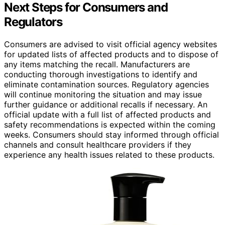
Next Steps for Consumers and
Regulators
Consumers are advised to visit official agency websites
for updated lists of affected products and to dispose of
any items matching the recall. Manufacturers are
conducting thorough investigations to identify and
eliminate contamination sources. Regulatory agencies
will continue monitoring the situation and may issue
further guidance or additional recalls if necessary. An
official update with a full list of affected products and
safety recommendations is expected within the coming
weeks. Consumers should stay informed through official
channels and consult healthcare providers if they
experience any health issues related to these products.