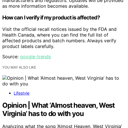
manufacturers and regulators. Updates will be provided
as more information becomes available.
How can I verify if my product is affected?
Visit the official recall notices issued by the FDA and
Health Canada, where you can find the full list of
affected products and batch numbers. Always verify
product labels carefully.
Source:
google-trends
YOU MAY ALSO LIKE
Lifestyle
Opinion | What ‘Almost heaven, West
Virginia’ has to do with you
Analyzing what the song ‘Almost Heaven, West Virginia’