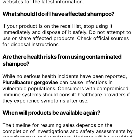
websites for the latest information.
What should I do if I have affected shampoo?
If your product is on the recall list, stop using it
immediately and dispose of it safely. Do not attempt to
use or share affected products. Check official sources
for disposal instructions.
Are there health risks from using contaminated
shampoo?
While no serious health incidents have been reported,
Pluralibacter gergoviae
can cause infections in
vulnerable populations. Consumers with compromised
immune systems should consult healthcare providers if
they experience symptoms after use.
When will products be available again?
The timeline for resuming sales depends on the
completion of investigations and safety assessments by