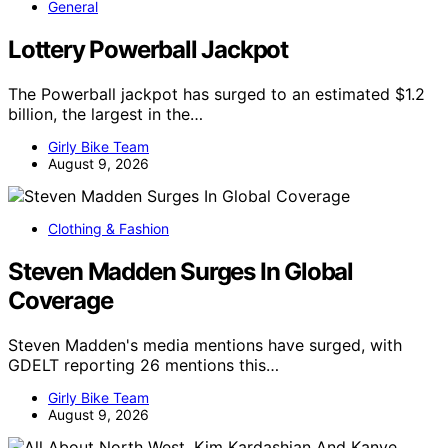
General
Lottery Powerball Jackpot
The Powerball jackpot has surged to an estimated $1.2
billion, the largest in the…
Girly Bike Team
August 9, 2026
Clothing & Fashion
Steven Madden Surges In Global
Coverage
Steven Madden's media mentions have surged, with
GDELT reporting 26 mentions this…
Girly Bike Team
August 9, 2026