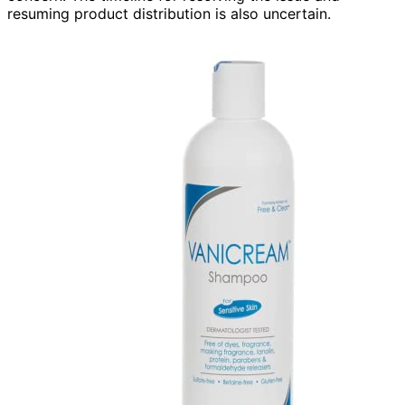
resuming product distribution is also uncertain.