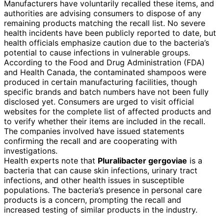
Manufacturers have voluntarily recalled these items, and
authorities are advising consumers to dispose of any
remaining products matching the recall list. No severe
health incidents have been publicly reported to date, but
health officials emphasize caution due to the bacteria’s
potential to cause infections in vulnerable groups.
According to the Food and Drug Administration (FDA)
and Health Canada, the contaminated shampoos were
produced in certain manufacturing facilities, though
specific brands and batch numbers have not been fully
disclosed yet. Consumers are urged to visit official
websites for the complete list of affected products and
to verify whether their items are included in the recall.
The companies involved have issued statements
confirming the recall and are cooperating with
investigations.
Health experts note that
Pluralibacter gergoviae
is a
bacteria that can cause skin infections, urinary tract
infections, and other health issues in susceptible
populations. The bacteria’s presence in personal care
products is a concern, prompting the recall and
increased testing of similar products in the industry.