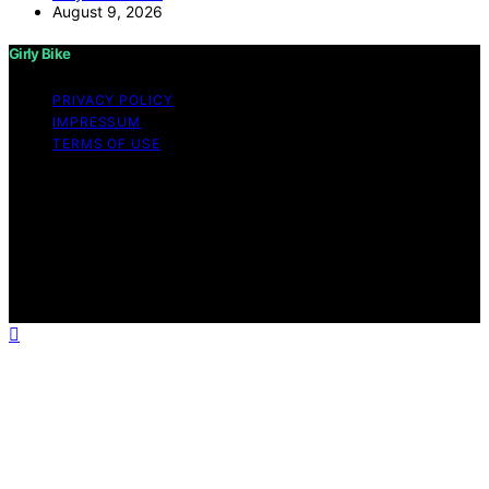
August 9, 2026
Girly Bike
PRIVACY POLICY
IMPRESSUM
TERMS OF USE
Copyright © 2026 Girly Bike Content on Girly Bike is
created and published using artificial intelligence (AI) for
general informational and educational purposes. Affiliate
disclaimer As an affiliate, we may earn a commission
from qualifying purchases. We get commissions for
purchases made through links on this website from
Amazon and other third parties.