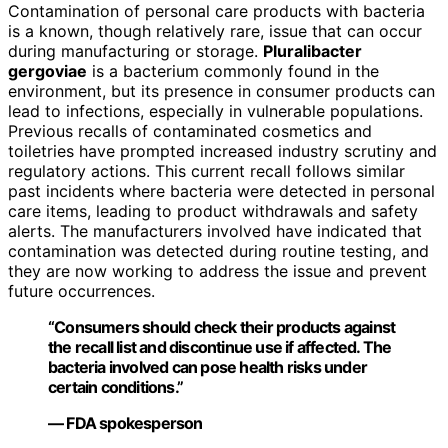
Contamination of personal care products with bacteria
is a known, though relatively rare, issue that can occur
during manufacturing or storage.
Pluralibacter
gergoviae
is a bacterium commonly found in the
environment, but its presence in consumer products can
lead to infections, especially in vulnerable populations.
Previous recalls of contaminated cosmetics and
toiletries have prompted increased industry scrutiny and
regulatory actions. This current recall follows similar
past incidents where bacteria were detected in personal
care items, leading to product withdrawals and safety
alerts. The manufacturers involved have indicated that
contamination was detected during routine testing, and
they are now working to address the issue and prevent
future occurrences.
“Consumers should check their products against
the recall list and discontinue use if affected. The
bacteria involved can pose health risks under
certain conditions.”
— FDA spokesperson