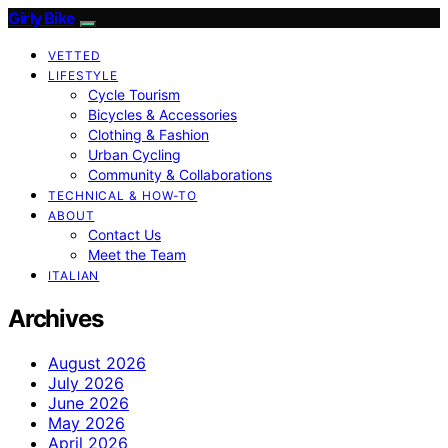
Girly Bike
VETTED
LIFESTYLE
Cycle Tourism
Bicycles & Accessories
Clothing & Fashion
Urban Cycling
Community & Collaborations
TECHNICAL & HOW-TO
ABOUT
Contact Us
Meet the Team
ITALIAN
Archives
August 2026
July 2026
June 2026
May 2026
April 2026