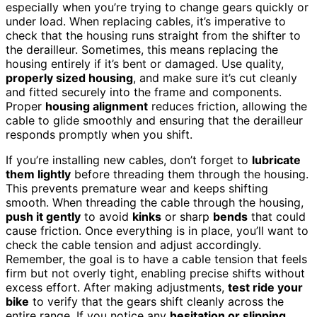
especially when you’re trying to change gears quickly or
under load. When replacing cables, it’s imperative to
check that the housing runs straight from the shifter to
the derailleur. Sometimes, this means replacing the
housing entirely if it’s bent or damaged. Use quality,
properly sized housing
, and make sure it’s cut cleanly
and fitted securely into the frame and components.
Proper
housing alignment
reduces friction, allowing the
cable to glide smoothly and ensuring that the derailleur
responds promptly when you shift.
If you’re installing new cables, don’t forget to
lubricate
them lightly
before threading them through the housing.
This prevents premature wear and keeps shifting
smooth. When threading the cable through the housing,
push it gently
to avoid
kinks
or sharp
bends
that could
cause friction. Once everything is in place, you’ll want to
check the cable tension and adjust accordingly.
Remember, the goal is to have a cable tension that feels
firm but not overly tight, enabling precise shifts without
excess effort. After making adjustments,
test ride your
bike
to verify that the gears shift cleanly across the
entire range. If you notice any
hesitation or slipping
,