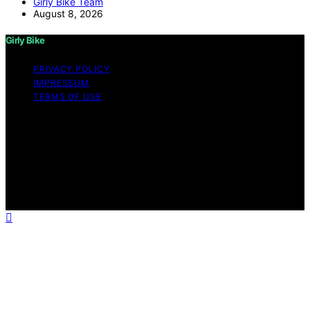
Girly Bike Team
August 8, 2026
Girly Bike
PRIVACY POLICY
IMPRESSUM
TERMS OF USE
Copyright © 2026 Girly Bike Content on Girly Bike is
created and published using artificial intelligence (AI) for
general informational and educational purposes. Affiliate
disclaimer As an affiliate, we may earn a commission
from qualifying purchases. We get commissions for
purchases made through links on this website from
Amazon and other third parties.