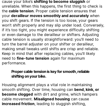
cause your bike’s
shifting to become sluggish
or
unreliable. When this happens, the first thing to check is
the
cable tension
. Proper cable tension ensures that
your
derailleur moves smoothly and accurately
when
you shift gears. If the tension is too loose, your gears
won’t shift properly and may slip under load. Conversely,
if it’s too tight, you might experience difficulty shifting
or even damage to the derailleur or shifters. Adjusting
cable tension is usually straightforward: you’ll need to
turn the barrel adjuster on your shifter or derailleur,
making small tweaks until shifts are crisp and reliable.
Keep in mind that after replacing cables, you’ll likely
need to
fine-tune tension
again for maximum
performance.
Proper cable tension is key for smooth, reliable
shifting on your bike.
Housing alignment plays a vital role in maintaining
smooth shifting. Over time, housing can
bend, kink, or
become clogged
with dirt and grime, which hampers
cable movement.
Misaligned housing
can cause
increased friction
, leading to sluggish shifting,