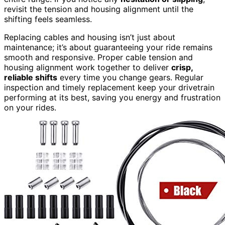
revisit the tension and housing alignment until the
shifting feels seamless.
Replacing cables and housing isn’t just about
maintenance; it’s about guaranteeing your ride remains
smooth and responsive. Proper cable tension and
housing alignment work together to deliver
crisp,
reliable shifts
every time you change gears. Regular
inspection and timely replacement keep your drivetrain
performing at its best, saving you energy and frustration
on your rides.