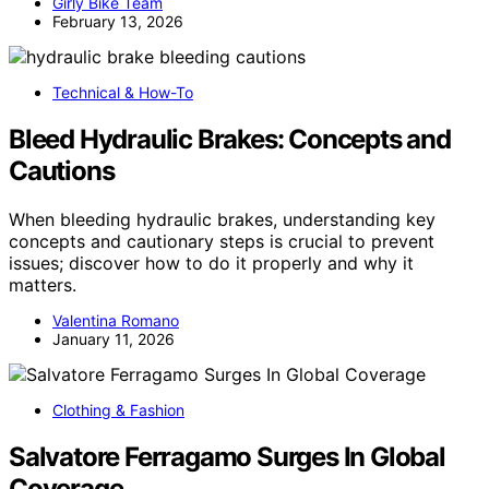
Girly Bike Team
February 13, 2026
Technical & How-To
Bleed Hydraulic Brakes: Concepts and
Cautions
When bleeding hydraulic brakes, understanding key
concepts and cautionary steps is crucial to prevent
issues; discover how to do it properly and why it
matters.
Valentina Romano
January 11, 2026
Clothing & Fashion
Salvatore Ferragamo Surges In Global
Coverage