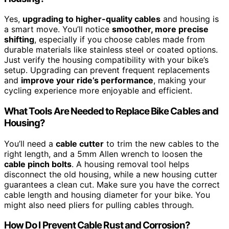
Yes,
upgrading to higher-quality cables
and housing is
a smart move. You’ll notice
smoother, more precise
shifting
, especially if you choose cables made from
durable materials like stainless steel or coated options.
Just verify the housing compatibility with your bike’s
setup. Upgrading can prevent frequent replacements
and
improve your ride’s performance
, making your
cycling experience more enjoyable and efficient.
What Tools Are Needed to Replace Bike Cables and
Housing?
You’ll need a
cable cutter
to trim the new cables to the
right length, and a 5mm Allen wrench to loosen the
cable pinch bolts
. A housing removal tool helps
disconnect the old housing, while a new housing cutter
guarantees a clean cut. Make sure you have the correct
cable length and housing diameter for your bike. You
might also need pliers for pulling cables through.
How Do I Prevent Cable Rust and Corrosion?