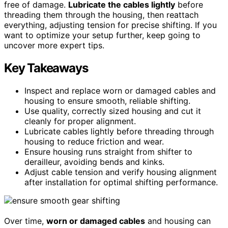
free of damage.
Lubricate the cables lightly
before
threading them through the housing, then reattach
everything, adjusting tension for precise shifting. If you
want to optimize your setup further, keep going to
uncover more expert tips.
Key Takeaways
Inspect and replace worn or damaged cables and
housing to ensure smooth, reliable shifting.
Use quality, correctly sized housing and cut it
cleanly for proper alignment.
Lubricate cables lightly before threading through
housing to reduce friction and wear.
Ensure housing runs straight from shifter to
derailleur, avoiding bends and kinks.
Adjust cable tension and verify housing alignment
after installation for optimal shifting performance.
Over time,
worn or damaged cables
and housing can