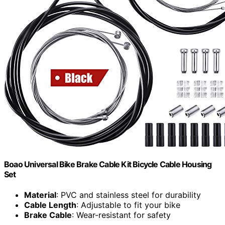
Boao Universal Bike Brake Cable Kit Bicycle Cable Housing
Set
Material
: PVC and stainless steel for durability
Cable Length
: Adjustable to fit your bike
Brake Cable
: Wear-resistant for safety