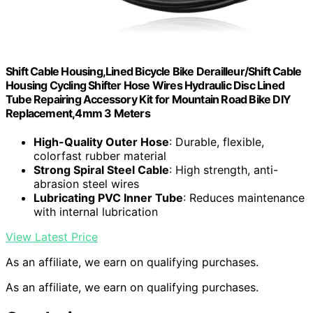
Shift Cable Housing,Lined Bicycle Bike Derailleur/Shift Cable
Housing Cycling Shifter Hose Wires Hydraulic Disc Lined
Tube Repairing Accessory Kit for Mountain Road Bike DIY
Replacement,4mm 3 Meters
High-Quality Outer Hose
: Durable, flexible,
colorfast rubber material
Strong Spiral Steel Cable
: High strength, anti-
abrasion steel wires
Lubricating PVC Inner Tube
: Reduces maintenance
with internal lubrication
View Latest Price
As an affiliate, we earn on qualifying purchases.
As an affiliate, we earn on qualifying purchases.