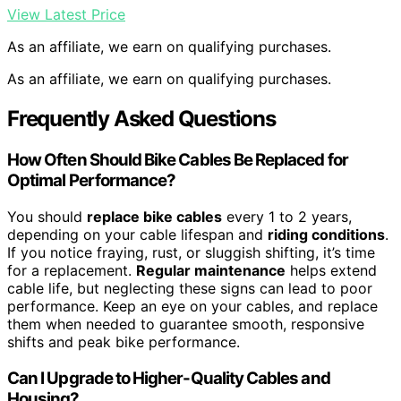
View Latest Price
As an affiliate, we earn on qualifying purchases.
As an affiliate, we earn on qualifying purchases.
Frequently Asked Questions
How Often Should Bike Cables Be Replaced for
Optimal Performance?
You should
replace bike cables
every 1 to 2 years,
depending on your cable lifespan and
riding conditions
.
If you notice fraying, rust, or sluggish shifting, it’s time
for a replacement.
Regular maintenance
helps extend
cable life, but neglecting these signs can lead to poor
performance. Keep an eye on your cables, and replace
them when needed to guarantee smooth, responsive
shifts and peak bike performance.
Can I Upgrade to Higher-Quality Cables and
Housing?