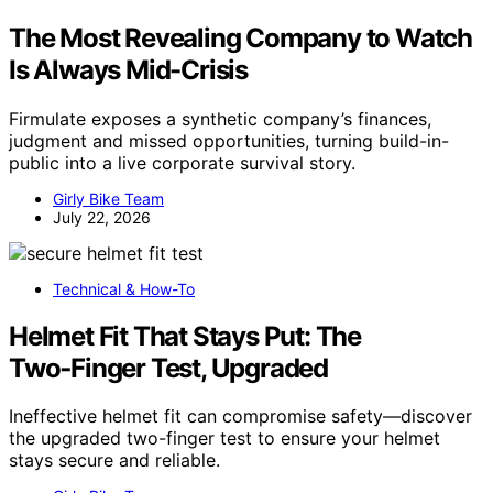
The Most Revealing Company to Watch
Is Always Mid-Crisis
Firmulate exposes a synthetic company’s finances,
judgment and missed opportunities, turning build-in-
public into a live corporate survival story.
Girly Bike Team
July 22, 2026
Technical & How-To
Helmet Fit That Stays Put: The
Two‑Finger Test, Upgraded
Ineffective helmet fit can compromise safety—discover
the upgraded two-finger test to ensure your helmet
stays secure and reliable.