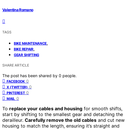
Valentina Romano
TAGS
,
BIKE MAINTENANCE
,
BIKE REPAIR
GEAR SHIFTING
SHARE ARTICLE
The post has been shared by
0
people.
0
FACEBOOK
0
X (TWITTER)
0
PINTEREST
0
MAIL
To
replace your cables and housing
for smooth shifts,
start by shifting to the smallest gear and detaching the
derailleur.
Carefully remove the old cables
and cut new
housing to match the length, ensuring it’s straight and