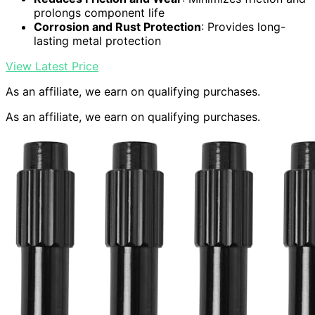
prolongs component life
Corrosion and Rust Protection
: Provides long-
lasting metal protection
View Latest Price
As an affiliate, we earn on qualifying purchases.
As an affiliate, we earn on qualifying purchases.