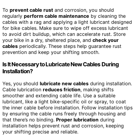
To
prevent cable rust
and corrosion, you should
regularly
perform cable maintenance
by cleaning the
cables with a rag and applying a light lubricant designed
for bike cables. Make sure to wipe off excess lubricant
to avoid dirt buildup, which can accelerate rust. Store
your bike in a dry, sheltered place, and
check your
cables
periodically. These steps help guarantee rust
prevention and keep your shifting smooth.
Is It Necessary to Lubricate New Cables During
Installation?
Yes, you should
lubricate new cables
during installation.
Cable lubrication
reduces friction
, making shifts
smoother and extending cable life. Use a suitable
lubricant, like a light bike-specific oil or spray, to coat
the inner cable before installation. Follow installation tips
by ensuring the cable runs freely through housing and
that there’s no binding.
Proper lubrication
during
installation helps prevent rust and corrosion, keeping
your shifting precise and reliable.