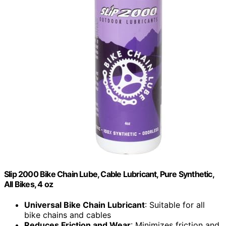
Slip 2000 Bike Chain Lube, Cable Lubricant, Pure Synthetic,
All Bikes, 4 oz
Universal Bike Chain Lubricant
: Suitable for all
bike chains and cables
Reduces Friction and Wear
: Minimizes friction and