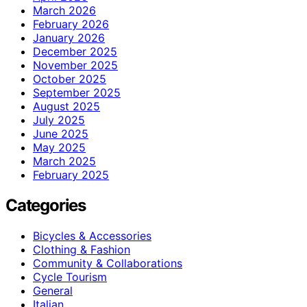
March 2026
February 2026
January 2026
December 2025
November 2025
October 2025
September 2025
August 2025
July 2025
June 2025
May 2025
March 2025
February 2025
Categories
Bicycles & Accessories
Clothing & Fashion
Community & Collaborations
Cycle Tourism
General
Italian