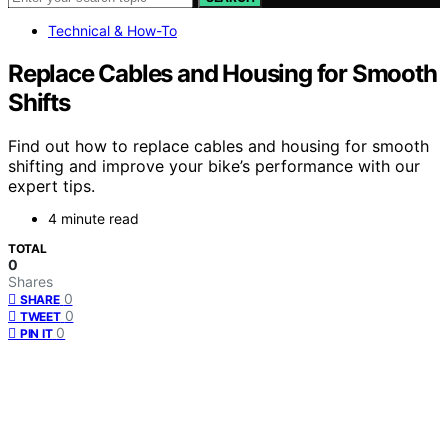
Technical & How-To
Replace Cables and Housing for Smooth
Shifts
Find out how to replace cables and housing for smooth
shifting and improve your bike’s performance with our
expert tips.
4 minute read
TOTAL
0
Shares
0
SHARE
0
TWEET
0
PIN IT