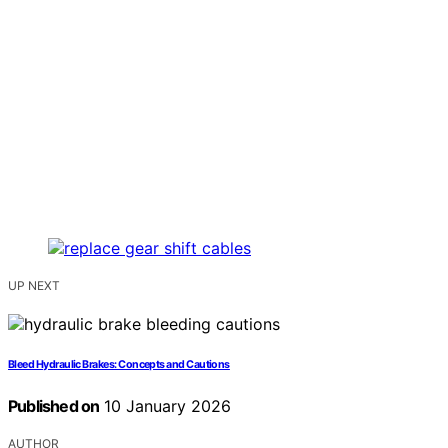
UP NEXT
Bleed Hydraulic Brakes: Concepts and Cautions
Published on
10 January 2026
AUTHOR