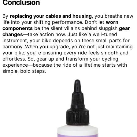
Conclusion
By
replacing your cables and housing
, you breathe new
life into your shifting performance. Don’t let
worn
components
be the silent villains behind sluggish
gear
changes
—take action now. Just like a well-tuned
instrument, your bike depends on these small parts for
harmony. When you upgrade, you’re not just maintaining
your bike; you’re ensuring every ride feels smooth and
effortless. So, gear up and transform your cycling
experience—because the ride of a lifetime starts with
simple, bold steps.