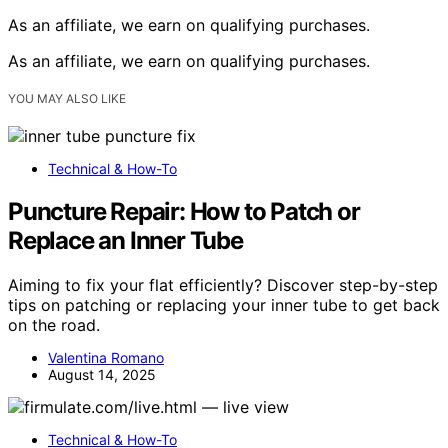
As an affiliate, we earn on qualifying purchases.
As an affiliate, we earn on qualifying purchases.
YOU MAY ALSO LIKE
Technical & How-To
Puncture Repair: How to Patch or
Replace an Inner Tube
Aiming to fix your flat efficiently? Discover step-by-step
tips on patching or replacing your inner tube to get back
on the road.
Valentina Romano
August 14, 2025
Technical & How-To