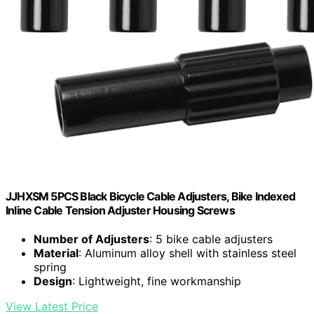
JJHXSM 5PCS Black Bicycle Cable Adjusters, Bike Indexed
Inline Cable Tension Adjuster Housing Screws
Number of Adjusters
: 5 bike cable adjusters
Material
: Aluminum alloy shell with stainless steel
spring
Design
: Lightweight, fine workmanship
View Latest Price