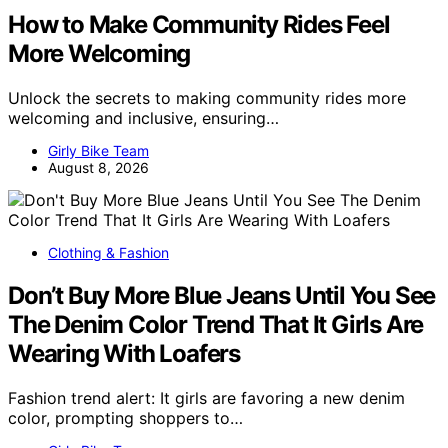
How to Make Community Rides Feel
More Welcoming
Unlock the secrets to making community rides more
welcoming and inclusive, ensuring…
Girly Bike Team
August 8, 2026
Clothing & Fashion
Don’t Buy More Blue Jeans Until You See
The Denim Color Trend That It Girls Are
Wearing With Loafers
Fashion trend alert: It girls are favoring a new denim
color, prompting shoppers to…