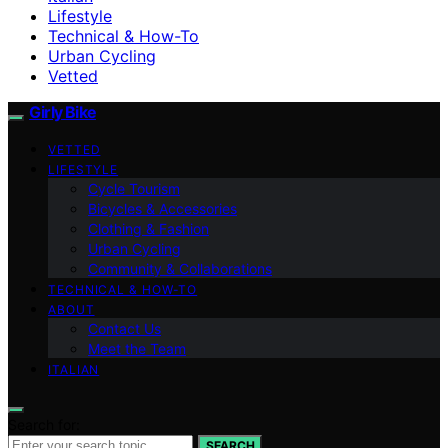
Lifestyle
Technical & How-To
Urban Cycling
Vetted
Girly Bike
VETTED
LIFESTYLE
Cycle Tourism
Bicycles & Accessories
Clothing & Fashion
Urban Cycling
Community & Collaborations
TECHNICAL & HOW-TO
ABOUT
Contact Us
Meet the Team
ITALIAN
Search for:
SEARCH