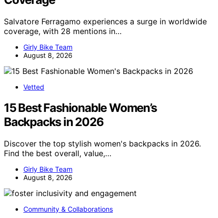
Salvatore Ferragamo experiences a surge in worldwide
coverage, with 28 mentions in…
Girly Bike Team
August 8, 2026
Vetted
15 Best Fashionable Women’s
Backpacks in 2026
Discover the top stylish women's backpacks in 2026.
Find the best overall, value,…
Girly Bike Team
August 8, 2026
Community & Collaborations