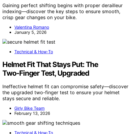
Gaining perfect shifting begins with proper derailleur
indexing—discover the key steps to ensure smooth,
crisp gear changes on your bike.
Valentina Romano
January 5, 2026
Technical & How-To
Helmet Fit That Stays Put: The
Two‑Finger Test, Upgraded
Ineffective helmet fit can compromise safety—discover
the upgraded two-finger test to ensure your helmet
stays secure and reliable.
Girly Bike Team
February 13, 2026
Technical & How-To