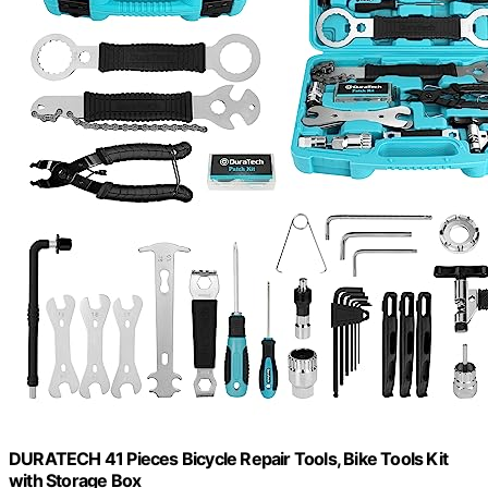
DURATECH 41 Pieces Bicycle Repair Tools, Bike Tools Kit
with Storage Box