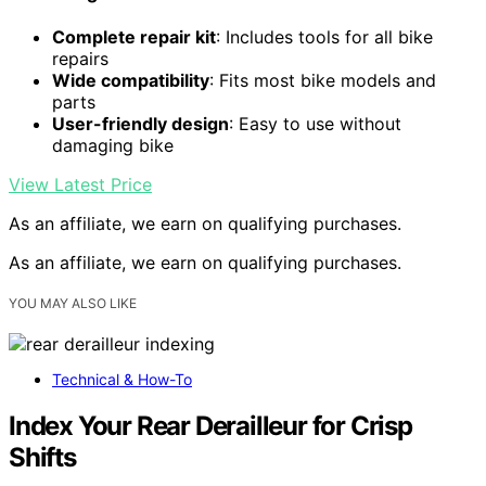
Complete repair kit
: Includes tools for all bike
repairs
Wide compatibility
: Fits most bike models and
parts
User-friendly design
: Easy to use without
damaging bike
View Latest Price
As an affiliate, we earn on qualifying purchases.
As an affiliate, we earn on qualifying purchases.
YOU MAY ALSO LIKE
Technical & How-To
Index Your Rear Derailleur for Crisp
Shifts