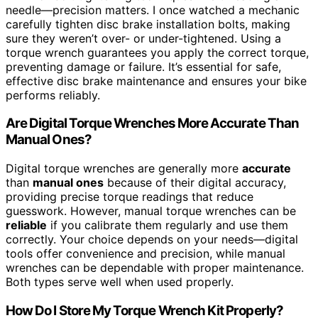
needle—precision matters. I once watched a mechanic
carefully tighten disc brake installation bolts, making
sure they weren’t over- or under-tightened. Using a
torque wrench guarantees you apply the correct torque,
preventing damage or failure. It’s essential for safe,
effective disc brake maintenance and ensures your bike
performs reliably.
Are Digital Torque Wrenches More Accurate Than
Manual Ones?
Digital torque wrenches are generally more
accurate
than
manual ones
because of their digital accuracy,
providing precise torque readings that reduce
guesswork. However, manual torque wrenches can be
reliable
if you calibrate them regularly and use them
correctly. Your choice depends on your needs—digital
tools offer convenience and precision, while manual
wrenches can be dependable with proper maintenance.
Both types serve well when used properly.
How Do I Store My Torque Wrench Kit Properly?