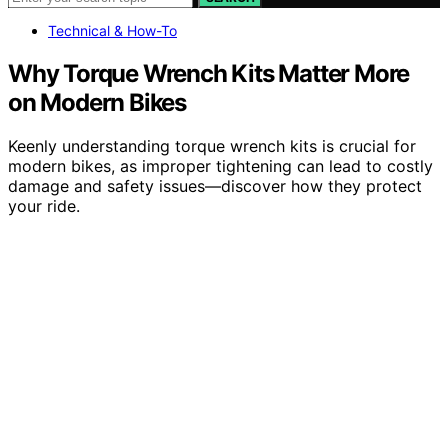
Technical & How-To
Why Torque Wrench Kits Matter More
on Modern Bikes
Keenly understanding torque wrench kits is crucial for
modern bikes, as improper tightening can lead to costly
damage and safety issues—discover how they protect
your ride.