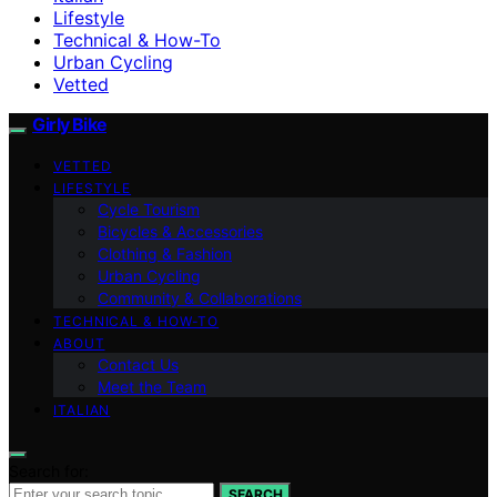
Lifestyle
Technical & How-To
Urban Cycling
Vetted
Girly Bike
VETTED
LIFESTYLE
Cycle Tourism
Bicycles & Accessories
Clothing & Fashion
Urban Cycling
Community & Collaborations
TECHNICAL & HOW-TO
ABOUT
Contact Us
Meet the Team
ITALIAN
Search for:
SEARCH