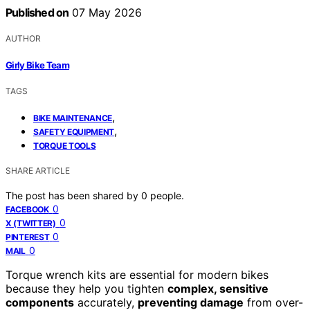
Published on
07 May 2026
AUTHOR
Girly Bike Team
TAGS
,
BIKE MAINTENANCE
,
SAFETY EQUIPMENT
TORQUE TOOLS
SHARE ARTICLE
The post has been shared by
0
people.
0
FACEBOOK
0
X (TWITTER)
0
PINTEREST
0
MAIL
Torque wrench kits are essential for modern bikes
because they help you tighten
complex, sensitive
components
accurately,
preventing damage
from over-