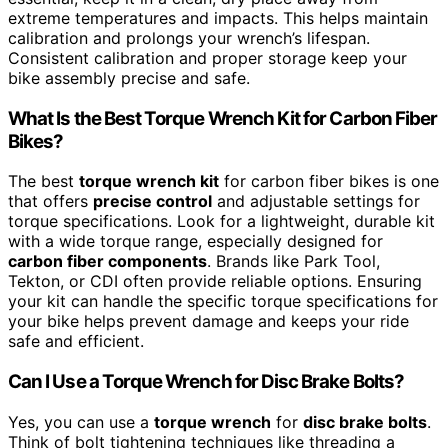
extreme temperatures and impacts. This helps maintain
calibration and prolongs your wrench’s lifespan.
Consistent calibration and proper storage keep your
bike assembly precise and safe.
What Is the Best Torque Wrench Kit for Carbon Fiber
Bikes?
The best
torque wrench kit
for carbon fiber bikes is one
that offers
precise control
and adjustable settings for
torque specifications. Look for a lightweight, durable kit
with a wide torque range, especially designed for
carbon fiber components
. Brands like Park Tool,
Tekton, or CDI often provide reliable options. Ensuring
your kit can handle the specific torque specifications for
your bike helps prevent damage and keeps your ride
safe and efficient.
Can I Use a Torque Wrench for Disc Brake Bolts?
Yes, you can use a
torque wrench
for
disc brake bolts
.
Think of bolt tightening techniques like threading a