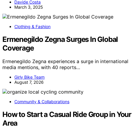
Davide Costa
March 3, 2025
Clothing & Fashion
Ermenegildo Zegna Surges In Global
Coverage
Ermenegildo Zegna experiences a surge in international
media mentions, with 40 reports…
Girly Bike Team
August 7, 2026
Community & Collaborations
How to Start a Casual Ride Group in Your
Area