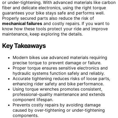
or under-tightening. With advanced materials like carbon
fiber and delicate electronics, using the right torque
guarantees your bike stays safe and performs well.
Properly secured parts also reduce the risk of
mechanical failures
and costly repairs. If you want to
know how these tools protect your ride and improve
maintenance, keep exploring the details.
Key Takeaways
Modern bikes use advanced materials requiring
precise torque to prevent damage or failure.
Proper torque ensures sensitive electronics and
hydraulic systems function safely and reliably.
Accurate tightening reduces risks of loose parts,
enhancing rider safety and bike performance.
Using torque wrenches promotes consistent,
professional-quality maintenance and extends
component lifespan.
Prevents costly repairs by avoiding damage
caused by over-tightening or under-tightening
components.