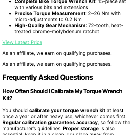
Complete Bike Torque Wrench Kit
: 15-piece set
with various bits and extensions
Precise Torque Measurement
: 2~26 Nm with
micro-adjustments to 0.2 Nm
High-Quality Gear Mechanism
: 72-tooth, heat-
treated chrome-molybdenum ratchet
View Latest Price
As an affiliate, we earn on qualifying purchases.
As an affiliate, we earn on qualifying purchases.
Frequently Asked Questions
How Often Should I Calibrate My Torque Wrench
Kit?
You should
calibrate your torque wrench kit
at least
once a year or after heavy use, whichever comes first.
Regular calibration guarantees accuracy
, so follow the
manufacturer’s guidelines.
Proper storage
is also
essential; keep it in a clean, dry place away from