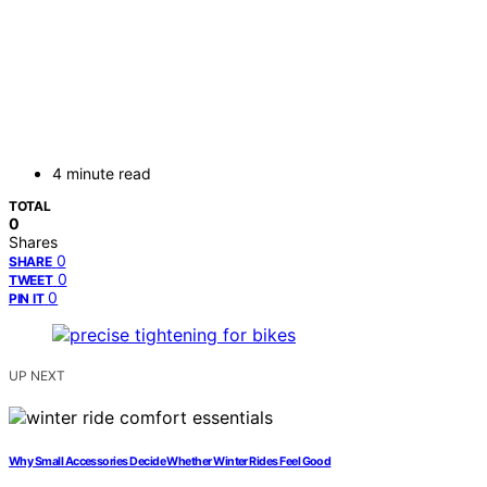
4 minute read
TOTAL
0
Shares
0
SHARE
0
TWEET
0
PIN IT
UP NEXT
Why Small Accessories Decide Whether Winter Rides Feel Good