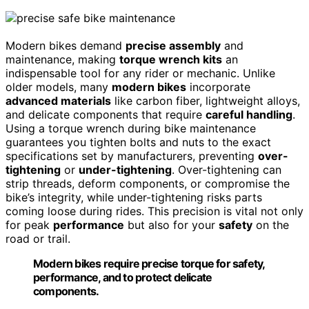
Modern bikes demand
precise assembly
and
maintenance, making
torque wrench kits
an
indispensable tool for any rider or mechanic. Unlike
older models, many
modern bikes
incorporate
advanced materials
like carbon fiber, lightweight alloys,
and delicate components that require
careful handling
.
Using a torque wrench during bike maintenance
guarantees you tighten bolts and nuts to the exact
specifications set by manufacturers, preventing
over-
tightening
or
under-tightening
. Over-tightening can
strip threads, deform components, or compromise the
bike’s integrity, while under-tightening risks parts
coming loose during rides. This precision is vital not only
for peak
performance
but also for your
safety
on the
road or trail.
Modern bikes require precise torque for safety,
performance, and to protect delicate
components.