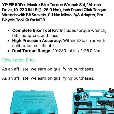
YIYEIE 50Pcs Master Bike Torque Wrench Set, 1/4 Inch
Drive, 10-230 IN.LB (1-26.0 Nm), Inch Pound Click Torque
Wrench with Bit Sockets, 0.1 Nm Micro, 3/8 Adapter, Pro
Bicycle Tool Kit for MTB
Complete Bike Tool Kit
: Includes torque wrench,
bits, adapters, and case
High Precision Accuracy
: Within ±3% error with
calibration certificate
Dual Torque Range
: 10-230 lbf.in / 1-26.0 Nm
View Latest Price
As an affiliate, we earn on qualifying purchases.
As an affiliate, we earn on qualifying purchases.