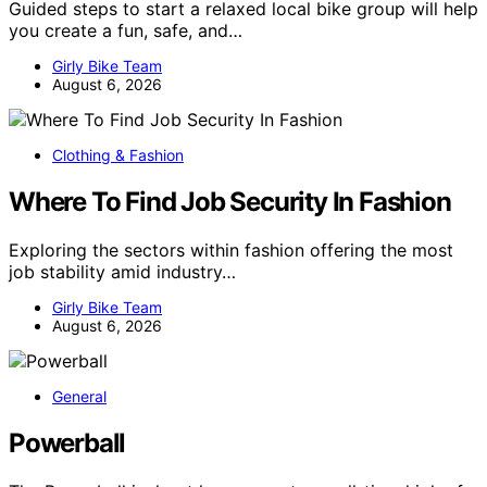
Guided steps to start a relaxed local bike group will help
you create a fun, safe, and…
Girly Bike Team
August 6, 2026
Clothing & Fashion
Where To Find Job Security In Fashion
Exploring the sectors within fashion offering the most
job stability amid industry…
Girly Bike Team
August 6, 2026
General
Powerball