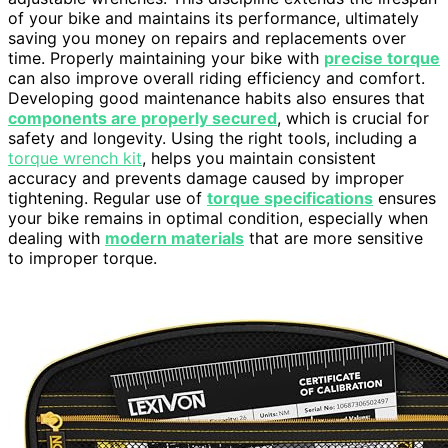
of your bike and maintains its performance, ultimately
saving you money on repairs and replacements over
time. Properly maintaining your bike with
precise torque
can also improve overall riding efficiency and comfort.
Developing good maintenance habits also ensures that
components are properly secured
, which is crucial for
safety and longevity. Using the right tools, including a
torque wrench kit
, helps you maintain consistent
accuracy and prevents damage caused by improper
tightening. Regular use of
torque specifications
ensures
your bike remains in optimal condition, especially when
dealing with
modern materials
that are more sensitive
to improper torque.