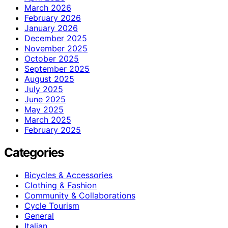
March 2026
February 2026
January 2026
December 2025
November 2025
October 2025
September 2025
August 2025
July 2025
June 2025
May 2025
March 2025
February 2025
Categories
Bicycles & Accessories
Clothing & Fashion
Community & Collaborations
Cycle Tourism
General
Italian