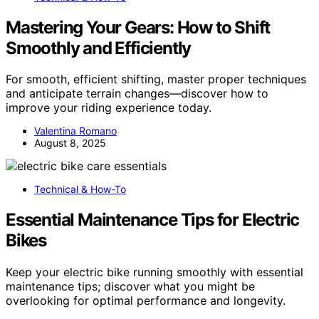
Mastering Your Gears: How to Shift
Smoothly and Efficiently
For smooth, efficient shifting, master proper techniques
and anticipate terrain changes—discover how to
improve your riding experience today.
Valentina Romano
August 8, 2025
Technical & How-To
Essential Maintenance Tips for Electric
Bikes
Keep your electric bike running smoothly with essential
maintenance tips; discover what you might be
overlooking for optimal performance and longevity.