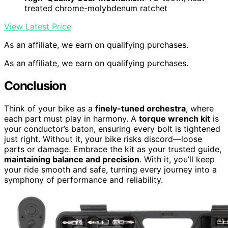
treated chrome-molybdenum ratchet
View Latest Price
As an affiliate, we earn on qualifying purchases.
As an affiliate, we earn on qualifying purchases.
Conclusion
Think of your bike as a
finely-tuned orchestra
, where
each part must play in harmony. A
torque wrench kit
is
your conductor’s baton, ensuring every bolt is tightened
just right. Without it, your bike risks discord—loose
parts or damage. Embrace the kit as your trusted guide,
maintaining balance and precision
. With it, you’ll keep
your ride smooth and safe, turning every journey into a
symphony of performance and reliability.