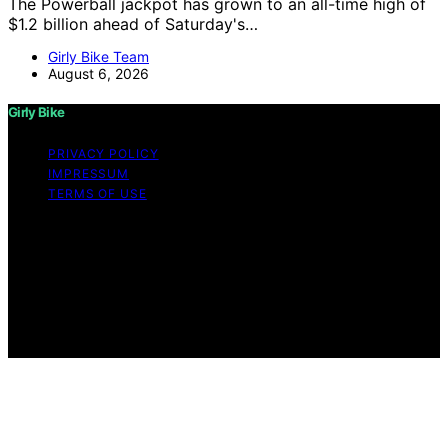
The Powerball jackpot has grown to an all-time high of
$1.2 billion ahead of Saturday's…
Girly Bike Team
August 6, 2026
Girly Bike
PRIVACY POLICY
IMPRESSUM
TERMS OF USE
Copyright © 2026 Girly Bike Content on Girly Bike is
created and published using artificial intelligence (AI) for
general informational and educational purposes. Affiliate
disclaimer As an affiliate, we may earn a commission
from qualifying purchases. We get commissions for
purchases made through links on this website from
Amazon and other third parties.