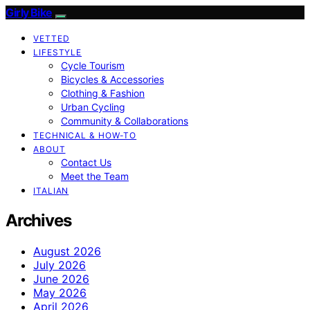
Girly Bike
VETTED
LIFESTYLE
Cycle Tourism
Bicycles & Accessories
Clothing & Fashion
Urban Cycling
Community & Collaborations
TECHNICAL & HOW-TO
ABOUT
Contact Us
Meet the Team
ITALIAN
Archives
August 2026
July 2026
June 2026
May 2026
April 2026