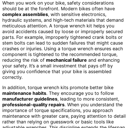
When you work on your bike, safety considerations
should be at the forefront. Modern bikes often have
complex assemblies
, with sensitive electronics,
hydraulic systems, and high-tech materials that demand
meticulous attention. A torque wrench kit helps you
avoid accidents caused by loose or improperly secured
parts. For example, improperly tightened crank bolts or
stem bolts can lead to sudden failures that might cause
crashes or injuries. Using a torque wrench ensures each
component is tightened to the recommended torque,
reducing the risk of
mechanical failure
and enhancing
your safety. It’s a small investment that pays off by
giving you confidence that your bike is assembled
correctly.
In addition, torque wrench kits promote better bike
maintenance habits
. They encourage you to follow
manufacturer guidelines
, leading to more consistent,
professional-quality repairs
. When you understand the
importance of torque specifications, you approach
maintenance with greater care, paying attention to detail
rather than relying on guesswork or basic tools like
adjustable wrenches. This discipline extends the lifespan