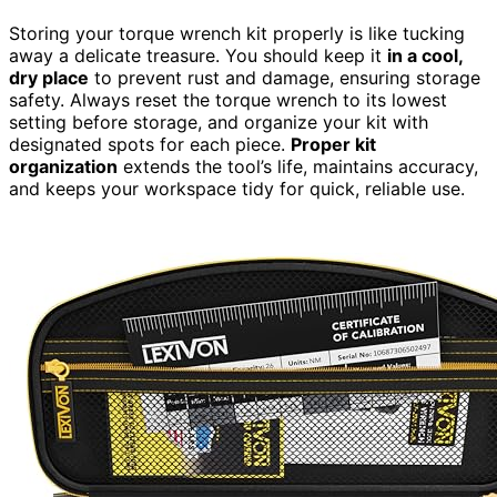
Storing your torque wrench kit properly is like tucking
away a delicate treasure. You should keep it
in a cool,
dry place
to prevent rust and damage, ensuring storage
safety. Always reset the torque wrench to its lowest
setting before storage, and organize your kit with
designated spots for each piece.
Proper kit
organization
extends the tool’s life, maintains accuracy,
and keeps your workspace tidy for quick, reliable use.