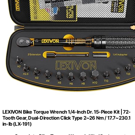
LEXIVON Bike Torque Wrench 1/4-Inch Dr. 15-Piece Kit | 72-
Tooth Gear, Dual-Direction Click Type 2~26 Nm / 17.7~230.1
in-lb (LX-191)