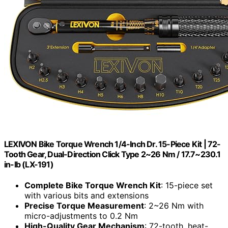
LEXIVON Bike Torque Wrench 1/4-Inch Dr. 15-Piece Kit | 72-
Tooth Gear, Dual-Direction Click Type 2~26 Nm / 17.7~230.1
in-lb (LX-191)
Complete Bike Torque Wrench Kit
: 15-piece set
with various bits and extensions
Precise Torque Measurement
: 2~26 Nm with
micro-adjustments to 0.2 Nm
High-Quality Gear Mechanism
: 72-tooth, heat-