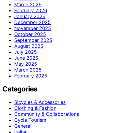
March 2026
February 2026
January 2026
December 2025
November 2025
October 2025
September 2025
August 2025
July 2025
June 2025
May 2025
March 2025
February 2025
Categories
Bicycles & Accessories
Clothing & Fashion
Community & Collaborations
Cycle Tourism
General
Italian