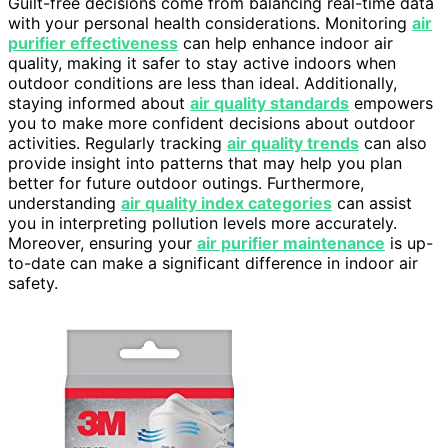
Guilt-free decisions come from balancing real-time data
with your personal health considerations. Monitoring
air
purifier effectiveness
can help enhance indoor air
quality, making it safer to stay active indoors when
outdoor conditions are less than ideal. Additionally,
staying informed about
air quality standards
empowers
you to make more confident decisions about outdoor
activities. Regularly tracking
air quality trends
can also
provide insight into patterns that may help you plan
better for future outdoor outings. Furthermore,
understanding
air quality index categories
can assist
you in interpreting pollution levels more accurately.
Moreover, ensuring your
air purifier maintenance
is up-
to-date can make a significant difference in indoor air
safety.