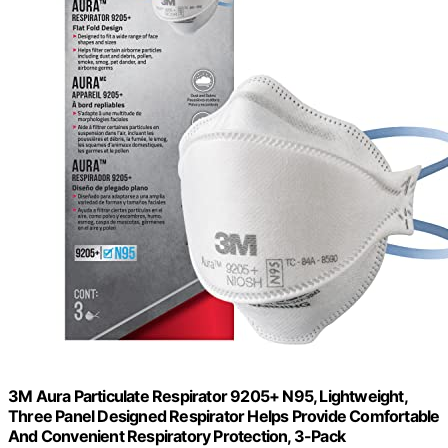
3M Aura Particulate Respirator 9205+ N95, Lightweight,
Three Panel Designed Respirator Helps Provide Comfortable
And Convenient Respiratory Protection, 3-Pack