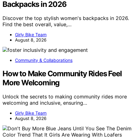
Backpacks in 2026
Discover the top stylish women's backpacks in 2026.
Find the best overall, value,…
Girly Bike Team
August 8, 2026
Community & Collaborations
How to Make Community Rides Feel
More Welcoming
Unlock the secrets to making community rides more
welcoming and inclusive, ensuring…
Girly Bike Team
August 8, 2026