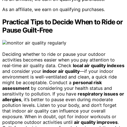
As an affiliate, we earn on qualifying purchases.
Practical Tips to Decide When to Ride or
Pause Guilt-Free
Deciding whether to ride or pause your outdoor
activities becomes easier when you pay attention to
real-time air quality data. Check
local air quality indexes
and consider your
indoor air quality
—if your indoor
environment is well-ventilated and clean, a quick ride
might be acceptable. Conduct a
personal risk
assessment
by considering your health status and
sensitivity to pollution. If you have
respiratory issues or
allergies
, it’s better to pause even during moderate
pollution levels. Listen to your body, and don’t forget
that indoor air quality can influence your overall
exposure. When in doubt, opt for indoor workouts or
postpone outdoor activities until
air quality improves
.