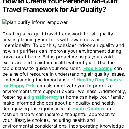
How to Create Your Personal No-Guilt
Travel Framework for Air Quality?
Creating a no-guilt travel framework for air quality
means planning your trips with awareness and
intentionality. To do this, consider indoor air quality and
how air purifiers can improve your environment during
travel or at home. Being proactive helps you avoid
exposure and maintain health without guilt. Use the
table below to guide your decisions:
Free Floating
can
be a helpful resource in understanding air quality issues.
Understanding the importance of
Healthy Dog Snacks
for Happy Pets
can also motivate you to prioritize
environments that support overall wellness. Additionally,
fostering a
digital literacy
at home can help your family
make informed choices about air quality and health.
Recognizing the significance of
Haute Couture
in
fashion history can inspire a thoughtful approach to
your lifestyle choices, including health and
environmental considerations. Incorporating knowledge