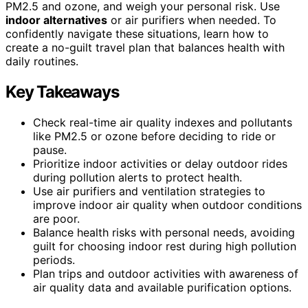
PM2.5 and ozone, and weigh your personal risk. Use
indoor alternatives
or air purifiers when needed. To
confidently navigate these situations, learn how to
create a no-guilt travel plan that balances health with
daily routines.
Key Takeaways
Check real-time air quality indexes and pollutants
like PM2.5 or ozone before deciding to ride or
pause.
Prioritize indoor activities or delay outdoor rides
during pollution alerts to protect health.
Use air purifiers and ventilation strategies to
improve indoor air quality when outdoor conditions
are poor.
Balance health risks with personal needs, avoiding
guilt for choosing indoor rest during high pollution
periods.
Plan trips and outdoor activities with awareness of
air quality data and available purification options.