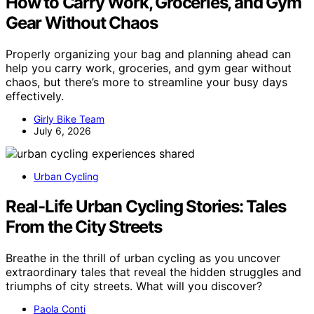
How to Carry Work, Groceries, and Gym
Gear Without Chaos
Properly organizing your bag and planning ahead can
help you carry work, groceries, and gym gear without
chaos, but there’s more to streamline your busy days
effectively.
Girly Bike Team
July 6, 2026
Urban Cycling
Real-Life Urban Cycling Stories: Tales
From the City Streets
Breathe in the thrill of urban cycling as you uncover
extraordinary tales that reveal the hidden struggles and
triumphs of city streets. What will you discover?
Paola Conti