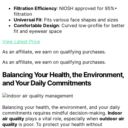
Filtration Efficiency
: NIOSH approved for 95%+
filtration
Universal Fit
: Fits various face shapes and sizes
Comfortable Design
: Curved low-profile for better
fit and eyewear space
View Latest Price
As an affiliate, we earn on qualifying purchases.
As an affiliate, we earn on qualifying purchases.
Balancing Your Health, the Environment,
and Your Daily Commitments
Balancing your health, the environment, and your daily
commitments requires mindful decision-making.
Indoor
air quality
plays a vital role, especially when
outdoor air
quality
is poor. To protect your health without