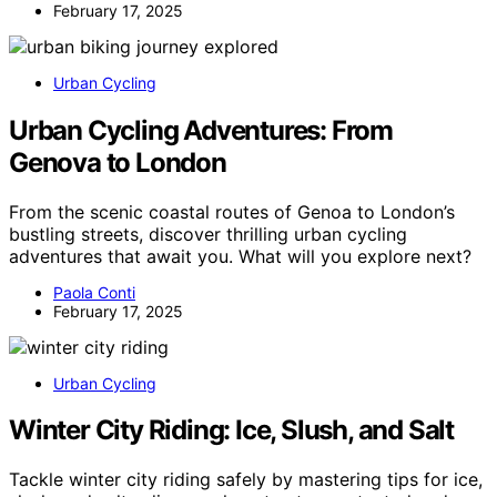
February 17, 2025
Urban Cycling
Urban Cycling Adventures: From
Genova to London
From the scenic coastal routes of Genoa to London’s
bustling streets, discover thrilling urban cycling
adventures that await you. What will you explore next?
Paola Conti
February 17, 2025
Urban Cycling
Winter City Riding: Ice, Slush, and Salt
Tackle winter city riding safely by mastering tips for ice,