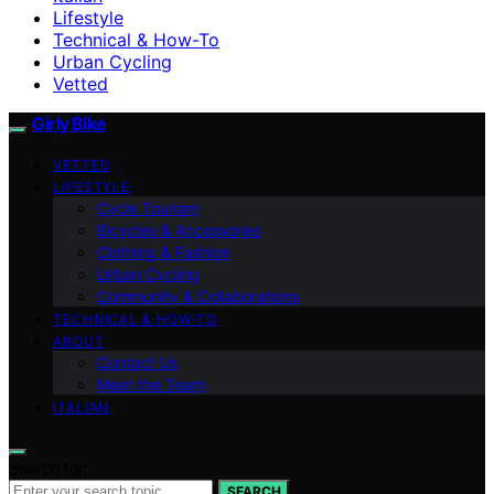
Lifestyle
Technical & How-To
Urban Cycling
Vetted
Girly Bike
VETTED
LIFESTYLE
Cycle Tourism
Bicycles & Accessories
Clothing & Fashion
Urban Cycling
Community & Collaborations
TECHNICAL & HOW-TO
ABOUT
Contact Us
Meet the Team
ITALIAN
Search for:
SEARCH