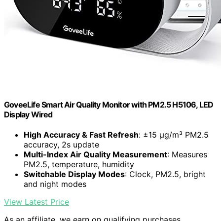
GoveeLife Smart Air Quality Monitor with PM2.5 H5106, LED
Display Wired
High Accuracy & Fast Refresh
: ±15 µg/m³ PM2.5
accuracy, 2s update
Multi-Index Air Quality Measurement
: Measures
PM2.5, temperature, humidity
Switchable Display Modes
: Clock, PM2.5, bright
and night modes
View Latest Price
As an affiliate, we earn on qualifying purchases.