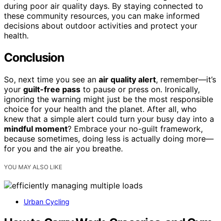
during poor air quality days. By staying connected to
these community resources, you can make informed
decisions about outdoor activities and protect your
health.
Conclusion
So, next time you see an
air quality alert
, remember—it’s
your
guilt-free pass
to pause or press on. Ironically,
ignoring the warning might just be the most responsible
choice for your health and the planet. After all, who
knew that a simple alert could turn your busy day into a
mindful moment
? Embrace your no-guilt framework,
because sometimes, doing less is actually doing more—
for you and the air you breathe.
YOU MAY ALSO LIKE
Urban Cycling