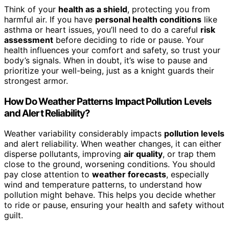
Think of your
health as a shield
, protecting you from
harmful air. If you have
personal health conditions
like
asthma or heart issues, you’ll need to do a careful
risk
assessment
before deciding to ride or pause. Your
health influences your comfort and safety, so trust your
body’s signals. When in doubt, it’s wise to pause and
prioritize your well-being, just as a knight guards their
strongest armor.
How Do Weather Patterns Impact Pollution Levels
and Alert Reliability?
Weather variability considerably impacts
pollution levels
and alert reliability. When weather changes, it can either
disperse pollutants, improving
air quality
, or trap them
close to the ground, worsening conditions. You should
pay close attention to
weather forecasts
, especially
wind and temperature patterns, to understand how
pollution might behave. This helps you decide whether
to ride or pause, ensuring your health and safety without
guilt.