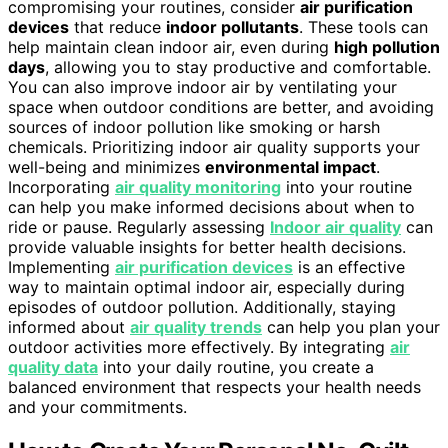
compromising your routines, consider
air purification
devices
that reduce
indoor pollutants
. These tools can
help maintain clean indoor air, even during
high pollution
days
, allowing you to stay productive and comfortable.
You can also improve indoor air by ventilating your
space when outdoor conditions are better, and avoiding
sources of indoor pollution like smoking or harsh
chemicals. Prioritizing indoor air quality supports your
well-being and minimizes
environmental impact
.
Incorporating
air quality monitoring
into your routine
can help you make informed decisions about when to
ride or pause. Regularly assessing
Indoor air quality
can
provide valuable insights for better health decisions.
Implementing
air purification devices
is an effective
way to maintain optimal indoor air, especially during
episodes of outdoor pollution. Additionally, staying
informed about
air quality trends
can help you plan your
outdoor activities more effectively. By integrating
air
quality data
into your daily routine, you create a
balanced environment that respects your health needs
and your commitments.