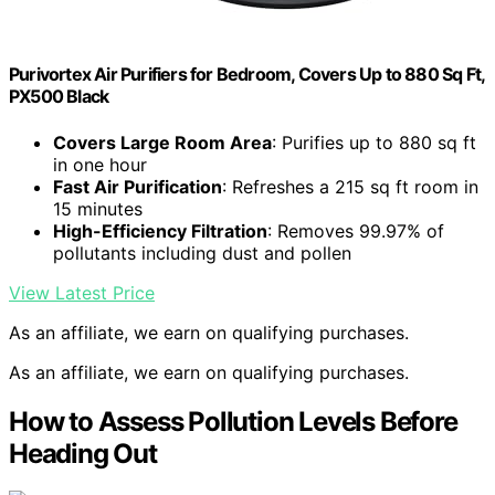
Purivortex Air Purifiers for Bedroom, Covers Up to 880 Sq Ft,
PX500 Black
Covers Large Room Area
: Purifies up to 880 sq ft
in one hour
Fast Air Purification
: Refreshes a 215 sq ft room in
15 minutes
High-Efficiency Filtration
: Removes 99.97% of
pollutants including dust and pollen
View Latest Price
As an affiliate, we earn on qualifying purchases.
As an affiliate, we earn on qualifying purchases.
How to Assess Pollution Levels Before
Heading Out