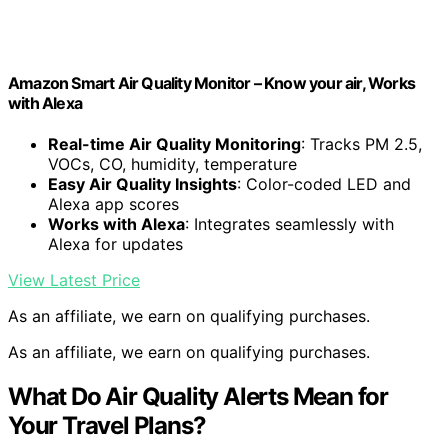
Amazon Smart Air Quality Monitor – Know your air, Works
with Alexa
Real-time Air Quality Monitoring
: Tracks PM 2.5,
VOCs, CO, humidity, temperature
Easy Air Quality Insights
: Color-coded LED and
Alexa app scores
Works with Alexa
: Integrates seamlessly with
Alexa for updates
View Latest Price
As an affiliate, we earn on qualifying purchases.
As an affiliate, we earn on qualifying purchases.
What Do Air Quality Alerts Mean for
Your Travel Plans?