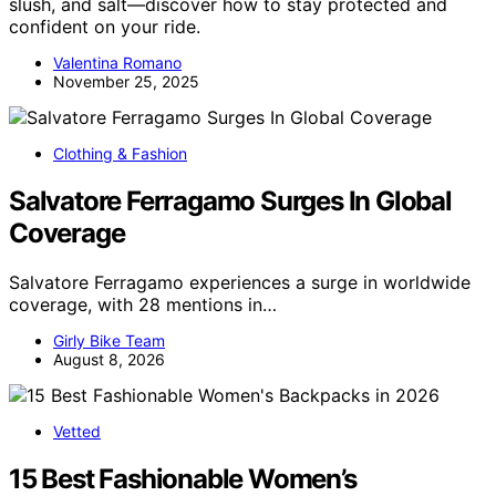
slush, and salt—discover how to stay protected and
confident on your ride.
Valentina Romano
November 25, 2025
Clothing & Fashion
Salvatore Ferragamo Surges In Global
Coverage
Salvatore Ferragamo experiences a surge in worldwide
coverage, with 28 mentions in…
Girly Bike Team
August 8, 2026
Vetted
15 Best Fashionable Women’s