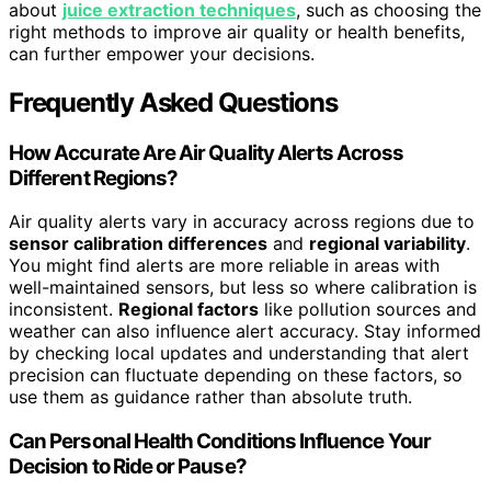
about
juice extraction techniques
, such as choosing the
right methods to improve air quality or health benefits,
can further empower your decisions.
Frequently Asked Questions
How Accurate Are Air Quality Alerts Across
Different Regions?
Air quality alerts vary in accuracy across regions due to
sensor calibration differences
and
regional variability
.
You might find alerts are more reliable in areas with
well-maintained sensors, but less so where calibration is
inconsistent.
Regional factors
like pollution sources and
weather can also influence alert accuracy. Stay informed
by checking local updates and understanding that alert
precision can fluctuate depending on these factors, so
use them as guidance rather than absolute truth.
Can Personal Health Conditions Influence Your
Decision to Ride or Pause?