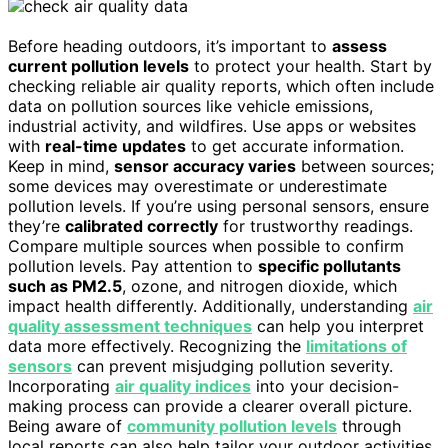
Before heading outdoors, it’s important to
assess
current pollution levels
to protect your health. Start by
checking reliable air quality reports, which often include
data on pollution sources like vehicle emissions,
industrial activity, and wildfires. Use apps or websites
with
real-time updates
to get accurate information.
Keep in mind,
sensor accuracy varies
between sources;
some devices may overestimate or underestimate
pollution levels. If you’re using personal sensors, ensure
they’re
calibrated correctly
for trustworthy readings.
Compare multiple sources when possible to confirm
pollution levels. Pay attention to
specific pollutants
such as PM2.5
, ozone, and nitrogen dioxide, which
impact health differently. Additionally, understanding
air
quality assessment techniques
can help you interpret
data more effectively. Recognizing the
limitations of
sensors
can prevent misjudging pollution severity.
Incorporating
air quality indices
into your decision-
making process can provide a clearer overall picture.
Being aware of
community pollution levels
through
local reports can also help tailor your outdoor activities.