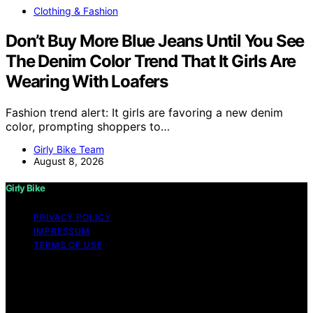
Clothing & Fashion
Don’t Buy More Blue Jeans Until You See
The Denim Color Trend That It Girls Are
Wearing With Loafers
Fashion trend alert: It girls are favoring a new denim
color, prompting shoppers to…
Girly Bike Team
August 8, 2026
Girly Bike
PRIVACY POLICY
IMPRESSUM
TERMS OF USE
Copyright © 2026 Girly Bike Content on Girly Bike is
created and published using artificial intelligence (AI) for
general informational and educational purposes. Affiliate
disclaimer As an affiliate, we may earn a commission