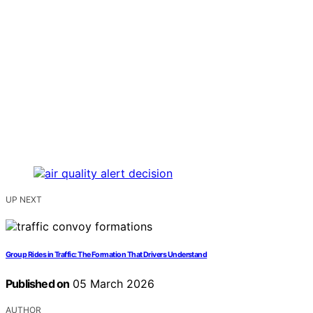
UP NEXT
Group Rides in Traffic: The Formation That Drivers Understand
Published on
05 March 2026
AUTHOR