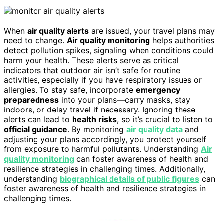
When
air quality alerts
are issued, your travel plans may
need to change.
Air quality monitoring
helps authorities
detect pollution spikes, signaling when conditions could
harm your health. These alerts serve as critical
indicators that outdoor air isn’t safe for routine
activities, especially if you have respiratory issues or
allergies. To stay safe, incorporate
emergency
preparedness
into your plans—carry masks, stay
indoors, or delay travel if necessary. Ignoring these
alerts can lead to
health risks
, so it’s crucial to listen to
official guidance
. By monitoring
air quality data
and
adjusting your plans accordingly, you protect yourself
from exposure to harmful pollutants. Understanding
Air
quality monitoring
can foster awareness of health and
resilience strategies in challenging times. Additionally,
understanding
biographical details of public figures
can
foster awareness of health and resilience strategies in
challenging times.