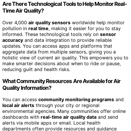
Are There Technological Tools to Help Monitor Real-
Time Air Quality?
Over 4,000
air quality sensors
worldwide help monitor
pollution in
real time
, making it easier for you to stay
informed. These technological tools rely on
sensor
accuracy
and data integration to provide reliable
updates. You can access apps and platforms that
aggregate data from multiple sensors, giving you a
holistic view of current air quality. This empowers you to
make smarter decisions about when to ride or pause,
reducing guilt and health risks.
What Community Resources Are Available for Air
Quality Information?
You can access
community monitoring programs
and
local air alerts
through your city or regional
environmental agencies. Many communities offer online
dashboards with
real-time air quality data
and send
alerts via mobile apps or email. Local health
departments often provide resources and guidance