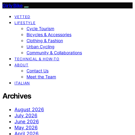
Girly Bike
VETTED
LIFESTYLE
Cycle Tourism
Bicycles & Accessories
Clothing & Fashion
Urban Cycling
Community & Collaborations
TECHNICAL & HOW-TO
ABOUT
Contact Us
Meet the Team
ITALIAN
Archives
August 2026
July 2026
June 2026
May 2026
April 2026