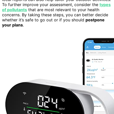
To further improve your assessment, consider the
types
of pollutants
that are most relevant to your health
concerns. By taking these steps, you can better decide
whether it’s safe to go out or if you should
postpone
your plans
.