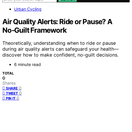
Urban Cycling
Air Quality Alerts: Ride or Pause? A
No‑Guilt Framework
Theoretically, understanding when to ride or pause
during air quality alerts can safeguard your health—
discover how to make confident, no-guilt decisions.
6 minute read
TOTAL
0
Shares
0
SHARE
0
TWEET
0
PIN IT