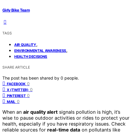
Girly Bike Team
TAGS
,
AIR QUALITY
,
ENVIRONMENTAL AWARENESS
HEALTH DECISIONS
SHARE ARTICLE
The post has been shared by
0
people.
0
FACEBOOK
0
X (TWITTER)
0
PINTEREST
0
MAIL
When an
air quality alert
signals pollution is high, it’s
wise to pause outdoor activities or rides to protect your
health, especially if you have respiratory issues. Check
reliable sources for
real-time data
on pollutants like