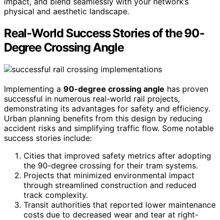
impact, and blend seamlessly with your network’s
physical and aesthetic landscape.
Real-World Success Stories of the 90-
Degree Crossing Angle
Implementing a
90-degree crossing angle
has proven
successful in numerous real-world rail projects,
demonstrating its advantages for safety and efficiency.
Urban planning benefits from this design by reducing
accident risks and simplifying traffic flow. Some notable
success stories include:
Cities that improved safety metrics after adopting
the 90-degree crossing for their tram systems.
Projects that minimized environmental impact
through streamlined construction and reduced
track complexity.
Transit authorities that reported lower maintenance
costs due to decreased wear and tear at right-