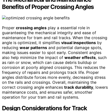
Benefits of Proper Crossing Angles
Proper
crossing angles
play a essential role in
guaranteeing the mechanical integrity and ease of
maintenance for tram and rail tracks. When the crossing
angle is optimized, it simplifies
visual inspections
by
reducing
wear patterns
and potential damage spots,
making issues easier to spot early. Consistent angles
also help minimize the impact of
weather effects
, such
as rain or snow, which can cause debris buildup or
corrosion at poorly aligned crossings. This reduces the
frequency of repairs and prolongs track life. Proper
angles distribute forces more evenly, decreasing stress
on the rails and crossings. Overall, maintaining the
correct crossing angle enhances
track durability
, lowers
maintenance costs, and ensures safer, smoother
operation for your tram and rail systems.
Design Considerations for Track