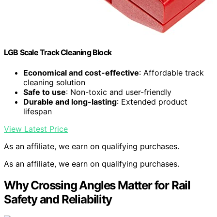
LGB Scale Track Cleaning Block
Economical and cost-effective
: Affordable track
cleaning solution
Safe to use
: Non-toxic and user-friendly
Durable and long-lasting
: Extended product
lifespan
View Latest Price
As an affiliate, we earn on qualifying purchases.
As an affiliate, we earn on qualifying purchases.
Why Crossing Angles Matter for Rail
Safety and Reliability