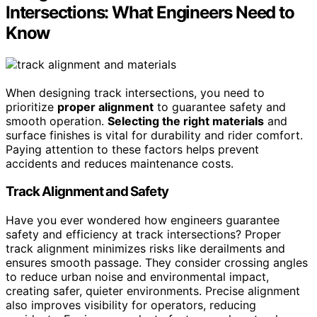
Intersections: What Engineers Need to
Know
When designing track intersections, you need to
prioritize
proper alignment
to guarantee safety and
smooth operation.
Selecting the right materials
and
surface finishes is vital for durability and rider comfort.
Paying attention to these factors helps prevent
accidents and reduces maintenance costs.
Track Alignment and Safety
Have you ever wondered how engineers guarantee
safety and efficiency at track intersections? Proper
track alignment minimizes risks like derailments and
ensures smooth passage. They consider crossing angles
to reduce urban noise and environmental impact,
creating safer, quieter environments. Precise alignment
also improves visibility for operators, reducing