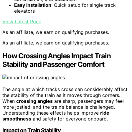
Easy Installation
: Quick setup for single track
elevators
View Latest Price
As an affiliate, we earn on qualifying purchases.
As an affiliate, we earn on qualifying purchases.
How Crossing Angles Impact Train
Stability and Passenger Comfort
The angle at which tracks cross can considerably affect
the stability of the train as it moves through corners.
When
crossing angles
are sharp, passengers may feel
more jostled, and the train’s balance is challenged.
Understanding these effects helps improve
ride
smoothness
and safety for everyone onboard.
Impact on Train Stability