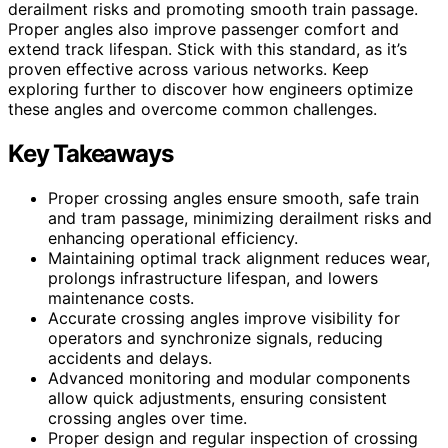
derailment risks and promoting smooth train passage.
Proper angles also improve passenger comfort and
extend track lifespan. Stick with this standard, as it’s
proven effective across various networks. Keep
exploring further to discover how engineers optimize
these angles and overcome common challenges.
Key Takeaways
Proper crossing angles ensure smooth, safe train
and tram passage, minimizing derailment risks and
enhancing operational efficiency.
Maintaining optimal track alignment reduces wear,
prolongs infrastructure lifespan, and lowers
maintenance costs.
Accurate crossing angles improve visibility for
operators and synchronize signals, reducing
accidents and delays.
Advanced monitoring and modular components
allow quick adjustments, ensuring consistent
crossing angles over time.
Proper design and regular inspection of crossing