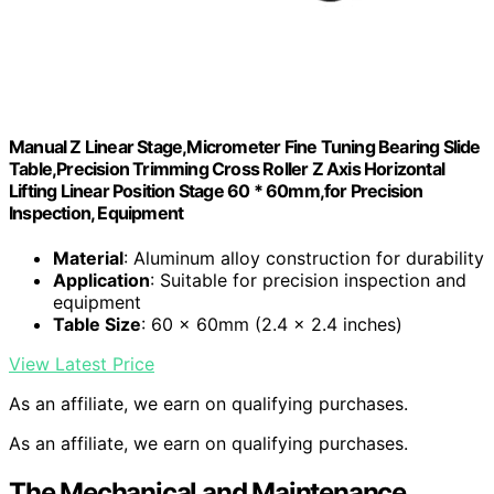
Manual Z Linear Stage,Micrometer Fine Tuning Bearing Slide
Table,Precision Trimming Cross Roller Z Axis Horizontal
Lifting Linear Position Stage 60 * 60mm,for Precision
Inspection, Equipment
Material
: Aluminum alloy construction for durability
Application
: Suitable for precision inspection and
equipment
Table Size
: 60 x 60mm (2.4 x 2.4 inches)
View Latest Price
As an affiliate, we earn on qualifying purchases.
As an affiliate, we earn on qualifying purchases.
The Mechanical and Maintenance