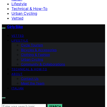
Lifestyle
Technical & How-To
Urban Cycling
Vetted
Girly Bike
VETTED
LIFESTYLE
Cycle Tourism
Bicycles & Accessories
Clothing & Fashion
Urban Cycling
Community & Collaborations
TECHNICAL & HOW-TO
ABOUT
Contact Us
Meet the Team
ITALIAN
Search for:
SEARCH