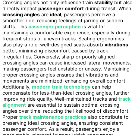
Crossing angles not only influence train
stability
but also
directly impact
passenger comfort
during transit. When
crossing angles
are
ideal
, passengers perceive a
smoother ride, reducing feelings of jarring or sudden
shifts. This
passenger perception
is vital for
maintaining a comfortable experience, especially during
frequent stops or uneven tracks. Seating ergonomics
also play a role; well-designed seats absorb
vibrations
better, minimizing discomfort caused by track
irregularities. Conversely, sharp or poorly aligned
crossing angles can cause increased lateral movements,
making passengers feel unstable or uneasy. Maintaining
proper crossing angles ensures that vibrations and
movements are minimized, enhancing overall comfort.
Additionally,
modern train technology
can help
compensate for less-than-ideal crossing angles, further
improving ride quality. Well-maintained tracks and
track
alignment
are essential to sustain optimal crossing
angles over time, reducing the likelihood of discomfort.
Proper
track maintenance practices
also contribute to
preserving ideal crossing angles, ensuring consistent
passenger comfort. As a result, passengers enjoy a
more stable, pleasant journey, which encourages