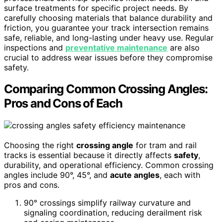
surface treatments for specific project needs. By
carefully choosing materials that balance durability and
friction, you guarantee your track intersection remains
safe, reliable, and long-lasting under heavy use. Regular
inspections and
preventative maintenance
are also
crucial to address wear issues before they compromise
safety.
Comparing Common Crossing Angles:
Pros and Cons of Each
Choosing the right
crossing angle
for tram and rail
tracks is essential because it directly affects
safety
,
durability, and operational efficiency. Common crossing
angles include 90°, 45°, and
acute angles
, each with
pros and cons.
90° crossings simplify railway curvature and
signaling coordination, reducing derailment risk