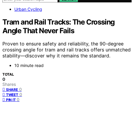
Urban Cycling
Tram and Rail Tracks: The Crossing
Angle That Never Fails
Proven to ensure safety and reliability, the 90-degree
crossing angle for tram and rail tracks offers unmatched
stability—discover why it remains the standard.
10 minute read
TOTAL
0
Shares
0
SHARE
0
TWEET
0
PIN IT