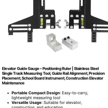
Elevator Guide Gauge – Positioning Ruler | Stainless Steel
Single Track Measuring Tool, Guide Rail Alignment, Precision
Placement, School Board Instrument, Construction Elevator
Maintenance
Portable Compact Design
: Easy-to-carry,
lightweight measuring tool
Versatile Usage
: Suitable for elevator,
construction, and education