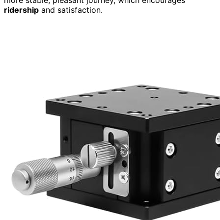
ridership
and satisfaction.