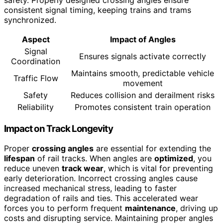
consistent signal timing, keeping trains and trams
synchronized.
Aspect
Impact of Angles
Signal
Ensures signals activate correctly
Coordination
Maintains smooth, predictable vehicle
Traffic Flow
movement
Safety
Reduces collision and derailment risks
Reliability
Promotes consistent train operation
Impact on Track Longevity
Proper
crossing angles
are essential for extending the
lifespan
of rail tracks. When angles are
optimized
, you
reduce uneven
track wear
, which is vital for preventing
early deterioration. Incorrect crossing angles cause
increased mechanical stress, leading to faster
degradation of rails and ties. This accelerated wear
forces you to perform frequent
maintenance
, driving up
costs and disrupting service. Maintaining proper angles