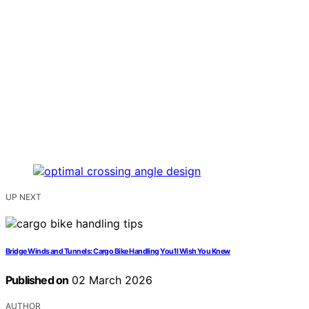
UP NEXT
Bridge Winds and Tunnels: Cargo Bike Handling You’ll Wish You Knew
Published on
02 March 2026
AUTHOR