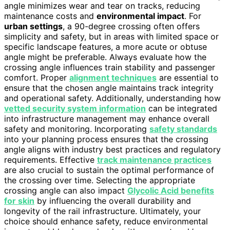
angle minimizes wear and tear on tracks, reducing
maintenance costs and
environmental impact
. For
urban settings
, a 90-degree crossing often offers
simplicity and safety, but in areas with limited space or
specific landscape features, a more acute or obtuse
angle might be preferable. Always evaluate how the
crossing angle influences train stability and passenger
comfort. Proper
alignment techniques
are essential to
ensure that the chosen angle maintains track integrity
and operational safety. Additionally, understanding how
vetted security system information
can be integrated
into infrastructure management may enhance overall
safety and monitoring. Incorporating
safety standards
into your planning process ensures that the crossing
angle aligns with industry best practices and regulatory
requirements. Effective
track maintenance practices
are also crucial to sustain the optimal performance of
the crossing over time. Selecting the appropriate
crossing angle can also impact
Glycolic Acid benefits
for skin
by influencing the overall durability and
longevity of the rail infrastructure. Ultimately, your
choice should enhance safety, reduce environmental