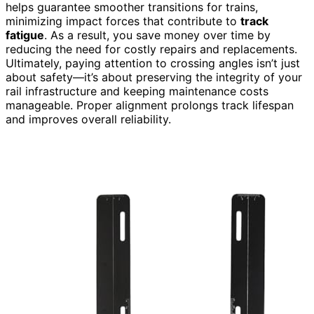
helps guarantee smoother transitions for trains,
minimizing impact forces that contribute to
track
fatigue
. As a result, you save money over time by
reducing the need for costly repairs and replacements.
Ultimately, paying attention to crossing angles isn’t just
about safety—it’s about preserving the integrity of your
rail infrastructure and keeping maintenance costs
manageable. Proper alignment prolongs track lifespan
and improves overall reliability.