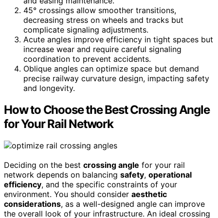
and easing maintenance.
45° crossings allow smoother transitions,
decreasing stress on wheels and tracks but
complicate signaling adjustments.
Acute angles improve efficiency in tight spaces but
increase wear and require careful signaling
coordination to prevent accidents.
Oblique angles can optimize space but demand
precise railway curvature design, impacting safety
and longevity.
How to Choose the Best Crossing Angle
for Your Rail Network
Deciding on the best
crossing angle
for your rail
network depends on balancing
safety
,
operational
efficiency
, and the specific constraints of your
environment. You should consider
aesthetic
considerations
, as a well-designed angle can improve
the overall look of your infrastructure. An ideal crossing