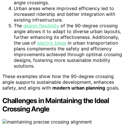
angle crossings.
Urban areas where improved efficiency led to
increased ridership and better integration with
existing infrastructure.
The
design flexibility
of the 90-degree crossing
angle allows it to adapt to diverse urban layouts,
further enhancing its effectiveness. Additionally,
the use of
electric bikes
in urban transportation
plans complements the safety and efficiency
improvements achieved through optimal crossing
designs, fostering more sustainable mobility
solutions.
These examples show how the 90-degree crossing
angle supports sustainable development, enhances
safety, and aligns with
modern urban planning
goals.
Challenges in Maintaining the Ideal
Crossing Angle