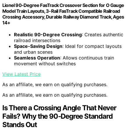
Lionel 90-Degree FasTrack Crossover Section for O Gauge
Model Train Layouts, 3-Rail FasTrack Compatible Railroad
Crossing Accessory, Durable Railway Diamond Track, Ages
14+
Realistic 90-Degree Crossing
: Creates authentic
railroad intersections
Space-Saving Design
: Ideal for compact layouts
and urban scenes
Seamless Operation
: Allows continuous train
movement without switches
View Latest Price
As an affiliate, we earn on qualifying purchases.
As an affiliate, we earn on qualifying purchases.
Is There a Crossing Angle That Never
Fails? Why the 90-Degree Standard
Stands Out