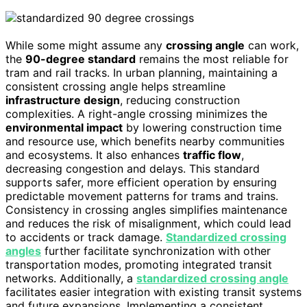
While some might assume any
crossing angle
can work,
the
90-degree standard
remains the most reliable for
tram and rail tracks. In urban planning, maintaining a
consistent crossing angle helps streamline
infrastructure design
, reducing construction
complexities. A right-angle crossing minimizes the
environmental impact
by lowering construction time
and resource use, which benefits nearby communities
and ecosystems. It also enhances
traffic flow
,
decreasing congestion and delays. This standard
supports safer, more efficient operation by ensuring
predictable movement patterns for trams and trains.
Consistency in crossing angles simplifies maintenance
and reduces the risk of misalignment, which could lead
to accidents or track damage.
Standardized crossing
angles
further facilitate synchronization with other
transportation modes, promoting integrated transit
networks. Additionally, a
standardized crossing angle
facilitates easier integration with existing transit systems
and future expansions. Implementing a consistent