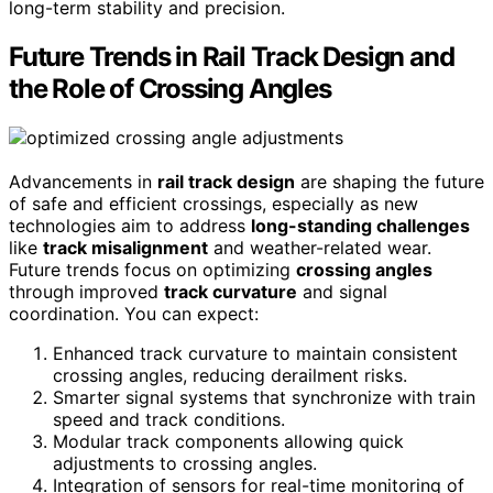
long-term stability and precision.
Future Trends in Rail Track Design and
the Role of Crossing Angles
Advancements in
rail track design
are shaping the future
of safe and efficient crossings, especially as new
technologies aim to address
long-standing challenges
like
track misalignment
and weather-related wear.
Future trends focus on optimizing
crossing angles
through improved
track curvature
and signal
coordination. You can expect:
Enhanced track curvature to maintain consistent
crossing angles, reducing derailment risks.
Smarter signal systems that synchronize with train
speed and track conditions.
Modular track components allowing quick
adjustments to crossing angles.
Integration of sensors for real-time monitoring of