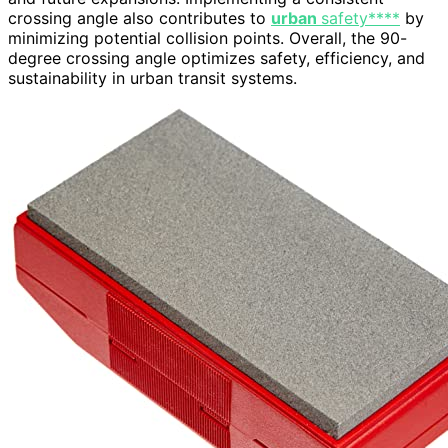
crossing angle also contributes to
urban
safety****
by
minimizing potential collision points. Overall, the 90-
degree crossing angle optimizes safety, efficiency, and
sustainability in urban transit systems.