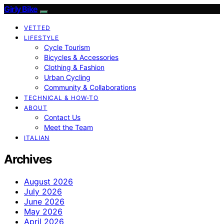
Girly Bike
VETTED
LIFESTYLE
Cycle Tourism
Bicycles & Accessories
Clothing & Fashion
Urban Cycling
Community & Collaborations
TECHNICAL & HOW-TO
ABOUT
Contact Us
Meet the Team
ITALIAN
Archives
August 2026
July 2026
June 2026
May 2026
April 2026