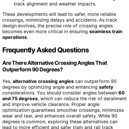
track alignment and weather impacts.
These developments will lead to safer, more reliable
crossings, minimizing delays and accidents. As track
design evolves, the precise role of crossing angles
becomes even more critical in ensuring
seamless train
operations
.
Frequently Asked Questions
Are There Alternative Crossing Angles That
Outperform 90 Degrees?
Yes,
alternative crossing angles
can outperform 90
degrees by optimizing angle and enhancing
safety
considerations. You should consider angles between
60
and 75 degrees
, which can reduce the risk of derailment
and improve vehicle clearance. Proper angle
optimization guarantees smoother crossings, minimizes
wear and tear, and enhances overall safety. While 90
degrees is common, exploring these alternatives can
lead to more efficient and safer tram and rail track