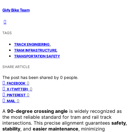
Girly Bike Team
TAGS
,
TRACK ENGINEERING
,
TRAM INFRASTRUCTURE
TRANSPORTATION SAFETY
SHARE ARTICLE
The post has been shared by
0
people.
0
FACEBOOK
0
X (TWITTER)
0
PINTEREST
0
MAIL
A
90-degree crossing angle
is widely recognized as
the most reliable standard for tram and rail track
intersections. This precise alignment guarantees
safety,
stability
, and
easier maintenance
, minimizing