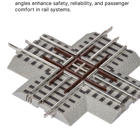
angles enhance safety, reliability, and passenger
comfort in rail systems.