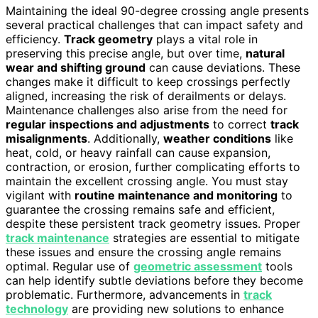
Maintaining the ideal 90-degree crossing angle presents
several practical challenges that can impact safety and
efficiency.
Track geometry
plays a vital role in
preserving this precise angle, but over time,
natural
wear and shifting ground
can cause deviations. These
changes make it difficult to keep crossings perfectly
aligned, increasing the risk of derailments or delays.
Maintenance challenges also arise from the need for
regular inspections and adjustments
to correct
track
misalignments
. Additionally,
weather conditions
like
heat, cold, or heavy rainfall can cause expansion,
contraction, or erosion, further complicating efforts to
maintain the excellent crossing angle. You must stay
vigilant with
routine maintenance and monitoring
to
guarantee the crossing remains safe and efficient,
despite these persistent track geometry issues. Proper
track maintenance
strategies are essential to mitigate
these issues and ensure the crossing angle remains
optimal. Regular use of
geometric assessment
tools
can help identify subtle deviations before they become
problematic. Furthermore, advancements in
track
technology
are providing new solutions to enhance