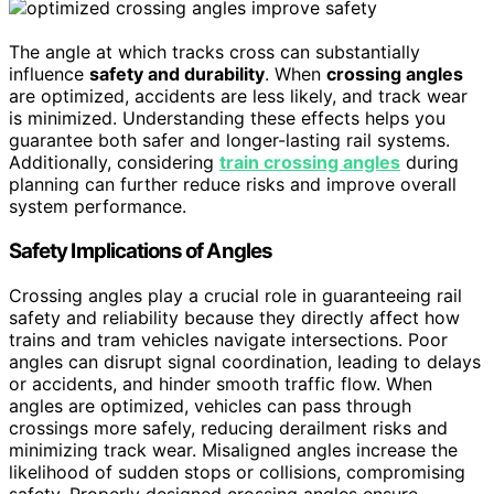
The angle at which tracks cross can substantially
influence
safety and durability
. When
crossing angles
are optimized, accidents are less likely, and track wear
is minimized. Understanding these effects helps you
guarantee both safer and longer-lasting rail systems.
Additionally, considering
train crossing angles
during
planning can further reduce risks and improve overall
system performance.
Safety Implications of Angles
Crossing angles play a crucial role in guaranteeing rail
safety and reliability because they directly affect how
trains and tram vehicles navigate intersections. Poor
angles can disrupt signal coordination, leading to delays
or accidents, and hinder smooth traffic flow. When
angles are optimized, vehicles can pass through
crossings more safely, reducing derailment risks and
minimizing track wear. Misaligned angles increase the
likelihood of sudden stops or collisions, compromising
safety. Properly designed crossing angles ensure