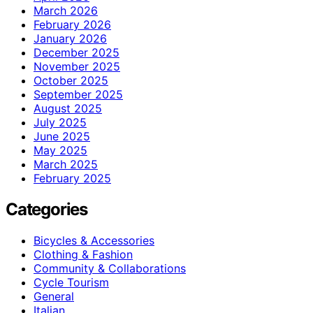
March 2026
February 2026
January 2026
December 2025
November 2025
October 2025
September 2025
August 2025
July 2025
June 2025
May 2025
March 2025
February 2025
Categories
Bicycles & Accessories
Clothing & Fashion
Community & Collaborations
Cycle Tourism
General
Italian