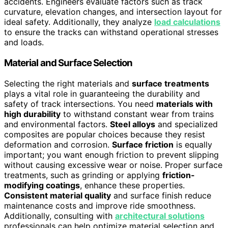
accidents. Engineers evaluate factors such as track
curvature, elevation changes, and intersection layout for
ideal safety. Additionally, they analyze
load calculations
to ensure the tracks can withstand operational stresses
and loads.
Material and Surface Selection
Selecting the right materials and
surface treatments
plays a vital role in guaranteeing the durability and
safety of track intersections. You need
materials with
high durability
to withstand constant wear from trains
and environmental factors.
Steel alloys
and specialized
composites are popular choices because they resist
deformation and corrosion.
Surface friction
is equally
important; you want enough friction to prevent slipping
without causing excessive wear or noise. Proper surface
treatments, such as grinding or applying
friction-
modifying coatings
, enhance these properties.
Consistent material quality
and surface finish reduce
maintenance costs and improve ride smoothness.
Additionally, consulting with
architectural solutions
professionals can help optimize material selection and