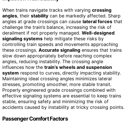
When trains navigate tracks with varying
crossing
angles
, their
stability
can be markedly affected. Sharp
angles at grade crossings can cause
lateral forces
that
challenge the train’s balance, increasing the risk of
derailment if not properly managed.
Well-designed
signaling systems
help mitigate these risks by
controlling train speeds and movements approaching
these crossings.
Accurate signaling
ensures that trains
slow down appropriately before reaching complex
angles, reducing instability. The crossing angle
influences how the
train’s wheels and suspension
system
respond to curves, directly impacting stability.
Maintaining ideal crossing angles minimizes lateral
stresses, promoting smoother, more stable transit.
Properly engineered grade crossings combined with
effective signaling systems are essential to keep trains
stable, ensuring safety and minimizing the risk of
accidents caused by instability at tricky crossing points.
Passenger Comfort Factors