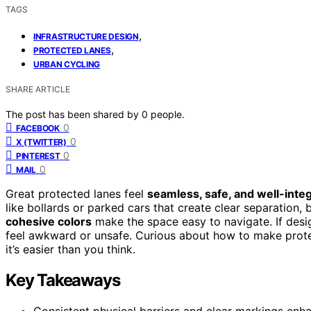
TAGS
,
INFRASTRUCTURE DESIGN
,
PROTECTED LANES
URBAN CYCLING
SHARE ARTICLE
The post has been shared by
0
people.
0
FACEBOOK
0
X (TWITTER)
0
PINTEREST
0
MAIL
Great protected lanes feel
seamless, safe, and well-inte
like bollards or parked cars that create clear separation,
cohesive colors
make the space easy to navigate. If desi
feel awkward or unsafe. Curious about how to make prot
it’s easier than you think.
Key Takeaways
Consistent physical barriers and clear markings enh