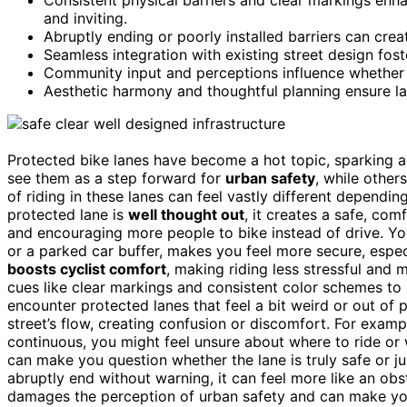
and inviting.
Abruptly ending or poorly installed barriers can cr
Seamless integration with existing street design fost
Community input and perceptions influence whether 
Aesthetic harmony and thoughtful planning ensure lan
Protected bike lanes have become a hot topic, sparking 
see them as a step forward for
urban safety
, while othe
of riding in these lanes can feel vastly different depen
protected lane is
well thought out
, it creates a safe, co
and encouraging more people to bike instead of drive. Y
or a parked car buffer, makes you feel more secure, espec
boosts cyclist comfort
, making riding less stressful and 
cues like clear markings and consistent color schemes t
encounter protected lanes that feel a bit weird or out of
street’s flow, creating confusion or discomfort. For exampl
continuous, you might feel unsure about where to ride or 
can make you question whether the lane is truly safe or j
abruptly end without warning, it can feel more like an obs
damages the perception of urban safety and can make you