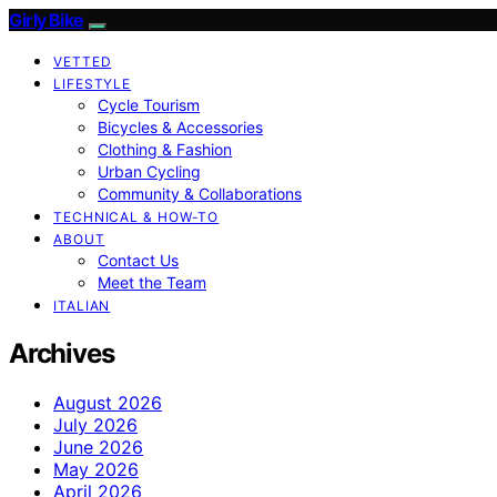
Girly Bike
VETTED
LIFESTYLE
Cycle Tourism
Bicycles & Accessories
Clothing & Fashion
Urban Cycling
Community & Collaborations
TECHNICAL & HOW-TO
ABOUT
Contact Us
Meet the Team
ITALIAN
Archives
August 2026
July 2026
June 2026
May 2026
April 2026