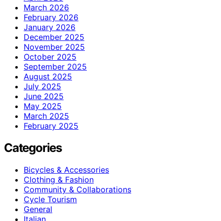
March 2026
February 2026
January 2026
December 2025
November 2025
October 2025
September 2025
August 2025
July 2025
June 2025
May 2025
March 2025
February 2025
Categories
Bicycles & Accessories
Clothing & Fashion
Community & Collaborations
Cycle Tourism
General
Italian