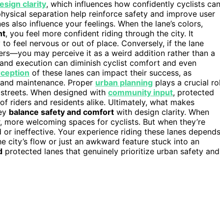
esign clarity
, which influences how confidently cyclists ca
hysical separation help reinforce safety and improve user
es also influence your feelings. When the lane’s colors,
nt
, you feel more confident riding through the city. It
o feel nervous or out of place. Conversely, if the lane
riers—you may perceive it as a weird addition rather than a
 and execution can diminish cyclist comfort and even
rception
of these lanes can impact their success, as
 and maintenance. Proper
urban planning
plays a crucial ro
ty streets. When designed with
community input
, protected
of riders and residents alike. Ultimately, what makes
hey
balance safety and comfort
with design clarity. When
r, more welcoming spaces for cyclists. But when they’re
or ineffective. Your experience riding these lanes depend
he city’s flow or just an awkward feature stuck into an
d
protected lanes that genuinely prioritize urban safety and