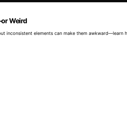
—or Weird
 but inconsistent elements can make them awkward—learn h