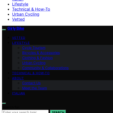
Lifestyle
Technical & How-To
Urban Cycling
Vetted
Girly Bike
VETTED
LIFESTYLE
Cycle Tourism
Bicycles & Accessories
Clothing & Fashion
Urban Cycling
Community & Collaborations
TECHNICAL & HOW-TO
ABOUT
Contact Us
Meet the Team
ITALIAN
Search for:
SEARCH