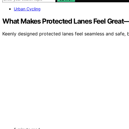
Urban Cycling
What Makes Protected Lanes Feel Great
Keenly designed protected lanes feel seamless and safe,