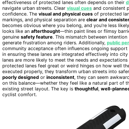
effectiveness of protected lanes often depends on their
d
navigate urban streets. Clear
visual cues
and consistent p
confidence. The
visual and physical cues
of protected lan
markings, and physical separation are
clear and consiste
becomes obvious where you belong, and you’re less likely t
looks like an
afterthought
—thin paint lines or flimsy bar
genuine
safety feature
. This mismatch between intention
generate frustration among riders. Additionally,
public pe
community acceptance often influences ongoing support
in ensuring these lanes are integrated effectively into ci
lanes are more likely to meet the needs and expectations 
protected lanes feel great or weird hinges on how well t
executed properly, they transform urban streets into safe
poorly designed
or
inconsistent
, they can seem awkward 
on this balance—whether they feel like a natural part of t
existing street layout. The key is
thoughtful
,
well-planne
cyclist comfort.