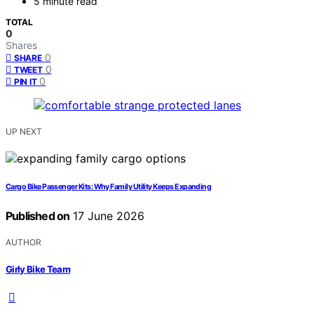
5 minute read
TOTAL
0
Shares
0
SHARE
0
TWEET
0
PIN IT
UP NEXT
Cargo Bike Passenger Kits: Why Family Utility Keeps Expanding
Published on
17 June 2026
AUTHOR
Girly Bike Team