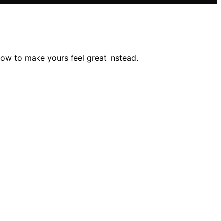
ow to make yours feel great instead.