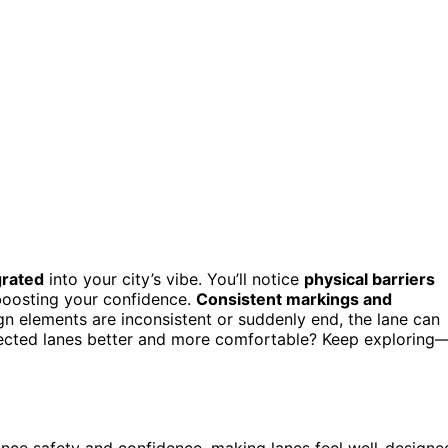
grated
into your city’s vibe. You’ll notice
physical barriers
 boosting your confidence.
Consistent markings and
gn elements are inconsistent or suddenly end, the lane can
ected lanes better and more comfortable? Keep exploring
ance safety and confidence, making lanes feel well-designe