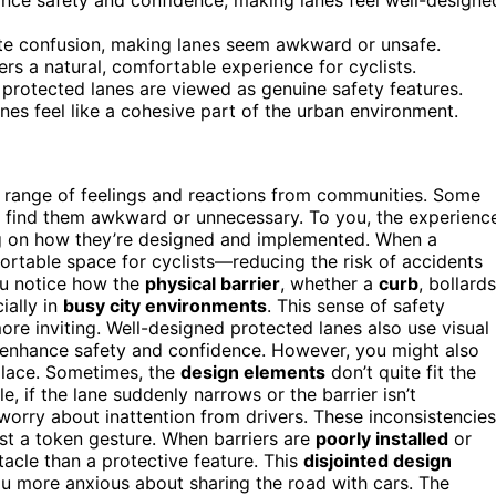
eate confusion, making lanes seem awkward or unsafe.
ers a natural, comfortable experience for cyclists.
protected lanes are viewed as genuine safety features.
es feel like a cohesive part of the urban environment.
a range of feelings and reactions from communities. Some
rs find them awkward or unnecessary. To you, the experienc
ding on how they’re designed and implemented. When a
mfortable space for cyclists—reducing the risk of accidents
ou notice how the
physical barrier
, whether a
curb
, bollards
ially in
busy city environments
. This sense of safety
more inviting. Well-designed protected lanes also use visual
o enhance safety and confidence. However, you might also
 place. Sometimes, the
design elements
don’t quite fit the
e, if the lane suddenly narrows or the barrier isn’t
worry about inattention from drivers. These inconsistencies
ust a token gesture. When barriers are
poorly installed
or
tacle than a protective feature. This
disjointed design
 more anxious about sharing the road with cars. The