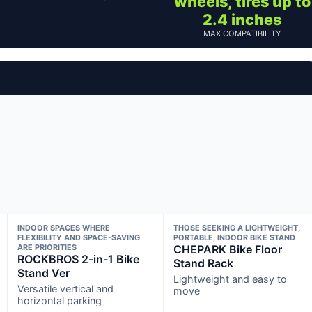
wheels, tires up to
2.4 inches
MAX COMPATIBILITY
INDOOR SPACES WHERE
THOSE SEEKING A LIGHTWEIGHT,
FLEXIBILITY AND SPACE-SAVING
PORTABLE, INDOOR BIKE STAND
ARE PRIORITIES
CHEPARK Bike Floor
ROCKBROS 2-in-1 Bike
Stand Rack
Stand Ver
Lightweight and easy to
Versatile vertical and
move
horizontal parking