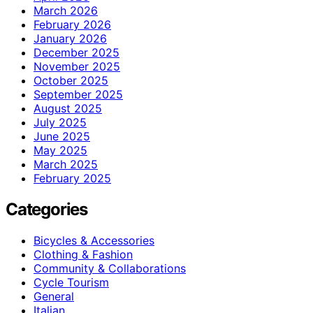
March 2026
February 2026
January 2026
December 2025
November 2025
October 2025
September 2025
August 2025
July 2025
June 2025
May 2025
March 2025
February 2025
Categories
Bicycles & Accessories
Clothing & Fashion
Community & Collaborations
Cycle Tourism
General
Italian