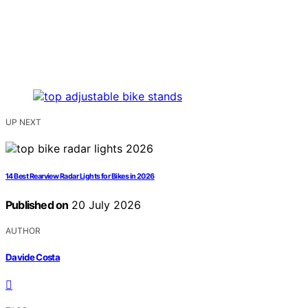
UP NEXT
14 Best Rearview Radar Lights for Bikes in 2026
Published on
20 July 2026
AUTHOR
Davide Costa