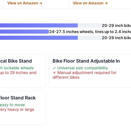
View on Amazon →
View on Amazon →
20-29 inch bik
24-27.5 inches wheels, tires up to 2.4 inch
20-29 inch bik
ical Bike Stand
Bike Floor Stand Adjustable In
h lockable wheels
✓ Universal size compatibility
 up to 29 inches and
✗ Manual adjustment required for
different bikes
loor Stand Rack
 easy to move
very heavy or large