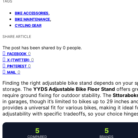
TAGS
,
BIKE ACCESSORIES
,
BIKE MAINTENANCE
CYCLING GEAR
SHARE ARTICLE
The post has been shared by
0
people.
0
FACEBOOK
0
X (TWITTER)
0
PINTEREST
0
MAIL
Finding the right adjustable bike stand depends on your 
storage. The
YYDS Adjustable Bike Floor Stand
offers gre
require ground fixing for outdoor stability. The
Sttoraboks
in garages, though it’s limited to bikes up to 29 inches a
provides a universal fit for various bikes, making it idea
adjustability with specific tradeoffs, so your choice hing
5
5
COMPARED
BRANDS