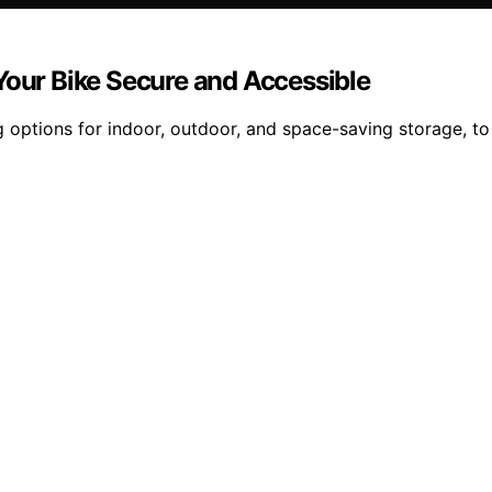
Your Bike Secure and Accessible
 options for indoor, outdoor, and space-saving storage, to 