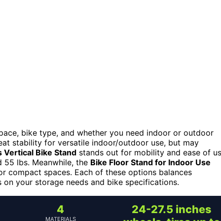
space, bike type, and whether you need indoor or outdoor
at stability for versatile indoor/outdoor use, but may
 Vertical Bike Stand
stands out for mobility and ease of u
nd 55 lbs. Meanwhile, the
Bike Floor Stand for Indoor Use
l for compact spaces. Each of these options balances
es on your storage needs and bike specifications.
4
24-27.5 inches
MATERIALS