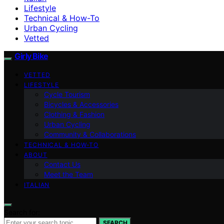
Lifestyle
Technical & How-To
Urban Cycling
Vetted
Girly Bike
VETTED
LIFESTYLE
Cycle Tourism
Bicycles & Accessories
Clothing & Fashion
Urban Cycling
Community & Collaborations
TECHNICAL & HOW-TO
ABOUT
Contact Us
Meet the Team
ITALIAN
Search for:
SEARCH