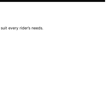
suit every rider’s needs.