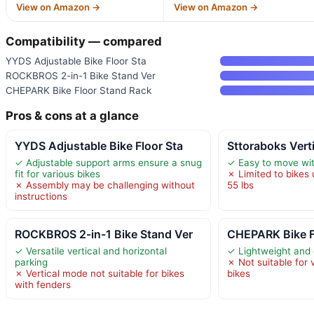
View on Amazon →
View on Amazon →
Compatibility — compared
YYDS Adjustable Bike Floor Sta
ROCKBROS 2-in-1 Bike Stand Ver
CHEPARK Bike Floor Stand Rack
Pros & cons at a glance
YYDS Adjustable Bike Floor Sta
Sttoraboks Vert
✓ Adjustable support arms ensure a snug
✓ Easy to move wit
fit for various bikes
✗ Limited to bikes
✗ Assembly may be challenging without
55 lbs
instructions
ROCKBROS 2-in-1 Bike Stand Ver
CHEPARK Bike F
✓ Versatile vertical and horizontal
✓ Lightweight and
parking
✗ Not suitable for 
✗ Vertical mode not suitable for bikes
bikes
with fenders