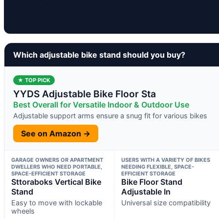
Which adjustable bike stand should you buy?
★ TOP PICK
YYDS Adjustable Bike Floor Sta
Best Overall for Versatile Indoor & Outdoor Use
Adjustable support arms ensure a snug fit for various bikes
See on Amazon →
GARAGE OWNERS OR APARTMENT
USERS WITH A VARIETY OF BIKES
DWELLERS WHO NEED PORTABLE,
NEEDING FLEXIBLE, SPACE-
SPACE-EFFICIENT STORAGE
EFFICIENT STORAGE
Sttoraboks Vertical Bike
Bike Floor Stand
Stand
Adjustable In
Easy to move with lockable
Universal size compatibility
wheels