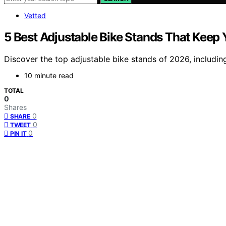
Vetted
5 Best Adjustable Bike Stands That Keep 
Discover the top adjustable bike stands of 2026, including
10 minute read
TOTAL
0
Shares
0
SHARE
0
TWEET
0
PIN IT