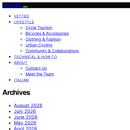
Girly Bike
VETTED
LIFESTYLE
Cycle Tourism
Bicycles & Accessories
Clothing & Fashion
Urban Cycling
Community & Collaborations
TECHNICAL & HOW-TO
ABOUT
Contact Us
Meet the Team
ITALIAN
Archives
August 2026
July 2026
June 2026
May 2026
April 2026