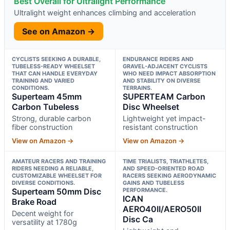
Best Overall for Ultralight Performance
Ultralight weight enhances climbing and acceleration
See on Amazon →
CYCLISTS SEEKING A DURABLE,
ENDURANCE RIDERS AND
TUBELESS-READY WHEELSET
GRAVEL-ADJACENT CYCLISTS
THAT CAN HANDLE EVERYDAY
WHO NEED IMPACT ABSORPTION
TRAINING AND VARIED
AND STABILITY ON DIVERSE
CONDITIONS.
TERRAINS.
Superteam 45mm
SUPERTEAM Carbon
Carbon Tubeless
Disc Wheelset
Strong, durable carbon
Lightweight yet impact-
fiber construction
resistant construction
View on Amazon →
View on Amazon →
AMATEUR RACERS AND TRAINING
TIME TRIALISTS, TRIATHLETES,
RIDERS NEEDING A RELIABLE,
AND SPEED-ORIENTED ROAD
CUSTOMIZABLE WHEELSET FOR
RACERS SEEKING AERODYNAMIC
DIVERSE CONDITIONS.
GAINS AND TUBELESS
Superteam 50mm Disc
PERFORMANCE.
ICAN
Brake Road
AERO40II/AERO50II
Decent weight for
Disc Ca
versatility at 1780g