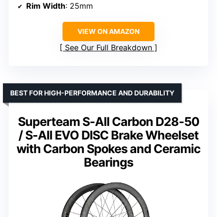
Rim Width
: 25mm
VIEW ON AMAZON
See Our Full Breakdown
BEST FOR HIGH-PERFORMANCE AND DURABILITY
Superteam S-All Carbon D28-50
/ S-All EVO DISC Brake Wheelset
with Carbon Spokes and Ceramic
Bearings