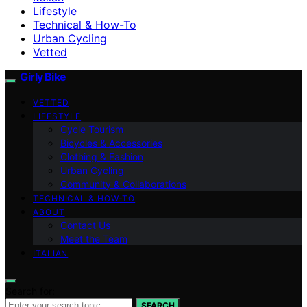
Lifestyle
Technical & How-To
Urban Cycling
Vetted
Girly Bike
VETTED
LIFESTYLE
Cycle Tourism
Bicycles & Accessories
Clothing & Fashion
Urban Cycling
Community & Collaborations
TECHNICAL & HOW-TO
ABOUT
Contact Us
Meet the Team
ITALIAN
Search for:
SEARCH