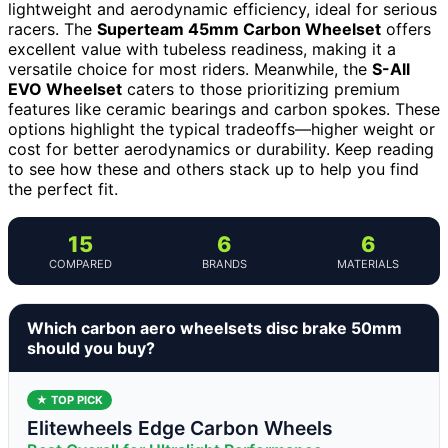
lightweight and aerodynamic efficiency, ideal for serious
racers. The
Superteam 45mm Carbon Wheelset
offers
excellent value with tubeless readiness, making it a
versatile choice for most riders. Meanwhile, the
S-All
EVO Wheelset
caters to those prioritizing premium
features like ceramic bearings and carbon spokes. These
options highlight the typical tradeoffs—higher weight or
cost for better aerodynamics or durability. Keep reading
to see how these and others stack up to help you find
the perfect fit.
15
6
6
COMPARED
BRANDS
MATERIALS
Which carbon aero wheelsets disc brake 50mm
should you buy?
★ TOP PICK
Elitewheels Edge Carbon Wheels