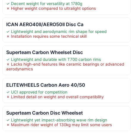
✓ Decent weight for versatility at 1780g
✗ Higher weight compared to ultralight options
ICAN AERO40II/AERO50II Disc Ca
✓ Lightweight and aerodynamic rim shape for speed
✗ Installation requires some technical skill
Superteam Carbon Wheelset Disc
✓ Lightweight and durable with T700 carbon rims
✗ Lacks high-end features like ceramic bearings or advanced
aerodynamics
ELITEWHEELS Carbon Aero 40/50
✓ UCI approved for competition
✗ Limited detail on weight and overall compatibility
Superteam Carbon Disc Wheelset
✓ Lightweight yet impact-absorbing wave rim design
✗ Maximum rider weight of 130kg may limit some users