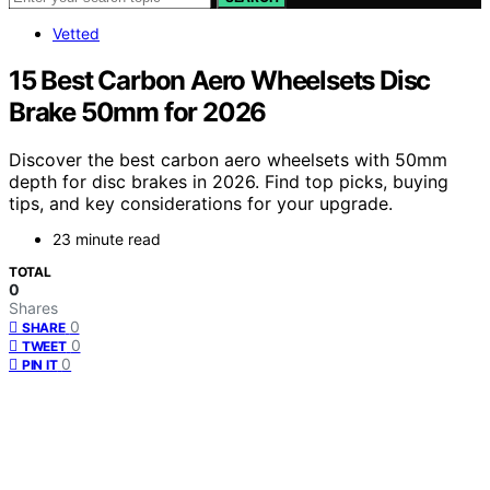
Vetted
15 Best Carbon Aero Wheelsets Disc
Brake 50mm for 2026
Discover the best carbon aero wheelsets with 50mm
depth for disc brakes in 2026. Find top picks, buying
tips, and key considerations for your upgrade.
23 minute read
TOTAL
0
Shares
0
SHARE
0
TWEET
0
PIN IT