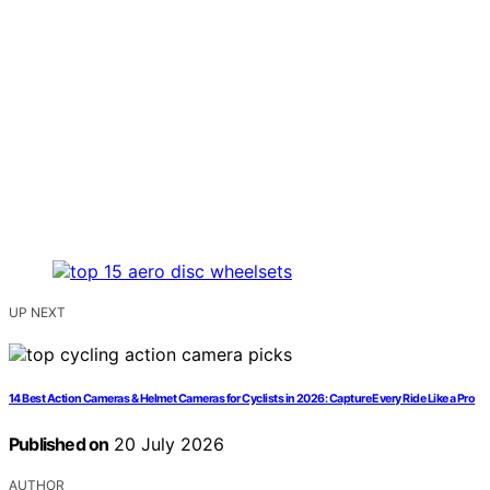
UP NEXT
14 Best Action Cameras & Helmet Cameras for Cyclists in 2026: Capture Every Ride Like a Pro
Published on
20 July 2026
AUTHOR