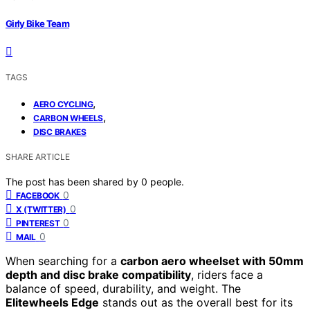
Girly Bike Team
TAGS
,
AERO CYCLING
,
CARBON WHEELS
DISC BRAKES
SHARE ARTICLE
The post has been shared by
0
people.
0
FACEBOOK
0
X (TWITTER)
0
PINTEREST
0
MAIL
When searching for a
carbon aero wheelset with 50mm
depth and disc brake compatibility
, riders face a
balance of speed, durability, and weight. The
Elitewheels Edge
stands out as the overall best for its