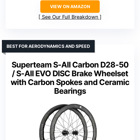
VIEW ON AMAZON
See Our Full Breakdown
BEST FOR AERODYNAMICS AND SPEED
Superteam S-All Carbon D28-50
/ S-All EVO DISC Brake Wheelset
with Carbon Spokes and Ceramic
Bearings