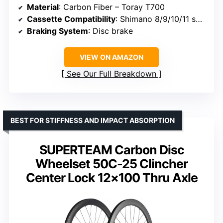
Material
: Carbon Fiber – Toray T700
Cassette Compatibility
: Shimano 8/9/10/11 speed
Braking System
: Disc brake
VIEW ON AMAZON
See Our Full Breakdown
BEST FOR STIFFNESS AND IMPACT ABSORPTION
SUPERTEAM Carbon Disc
Wheelset 50C-25 Clincher
Center Lock 12×100 Thru Axle