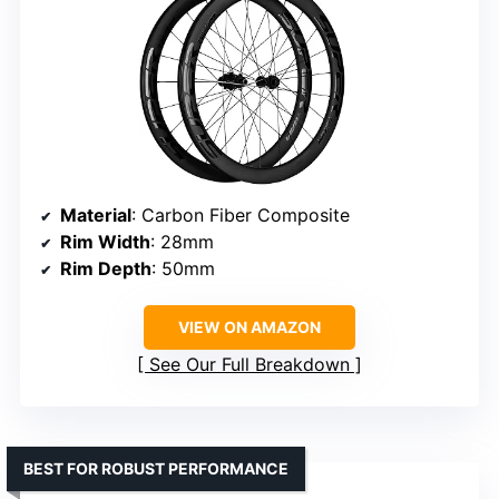
Material
: Carbon Fiber Composite
Rim Width
: 28mm
Rim Depth
: 50mm
VIEW ON AMAZON
See Our Full Breakdown
BEST FOR ROBUST PERFORMANCE