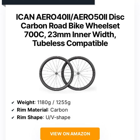
ICAN AERO40II/AERO50II Disc
Carbon Road Bike Wheelset
700C, 23mm Inner Width,
Tubeless Compatible
Weight
: 1180g / 1255g
Rim Material
: Carbon
Rim Shape
: U/V-shape
VIEW ON AMAZON