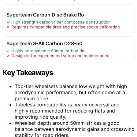
Superteam Carbon Disc Brake Ro
✓ High strength carbon fiber composite construction
✗ Requires compatible tires and precise spoke calibration
Superteam S-All Carbon D28-50
✓ Highly aerodynamic 50mm carbon rim
✗ Designed for experienced setup and maintenance
Key Takeaways
Top-tier wheelsets balance low weight with high
aerodynamic performance, but often come at a
premium price.
Tubeless compatibility is nearly universal and
highly recommended for reducing flats and
improving ride quality.
Wheelset depth around 50mm strikes a good
balance between aerodynamic gains and crosswind
stability for road riders.