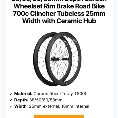
Wheelset Rim Brake Road Bike
700c Clincher Tubeless 25mm
Width with Ceramic Hub
Material
: Carbon fiber (Toray T800)
Depth
: 38/50/60/88mm
Width
: 25mm external, 18mm internal