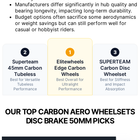
Manufacturers differ significantly in hub quality and
bearing longevity, impacting long-term durability.
Budget options often sacrifice some aerodynamics
or weight savings but can still perform well for
casual or hobbyist riders.
2
1
3
Superteam
Elitewheels
SUPERTEAM
45mm Carbon
Edge Carbon
Carbon Disc
Tubeless
Wheels
Wheelset
Best for Versatile
Best Overall for
Best for Stiffness
Tubeless
Ultralight
and Impact
Performance
Performance
Absorption
OUR TOP CARBON AERO WHEELSETS
DISC BRAKE 50MM PICKS