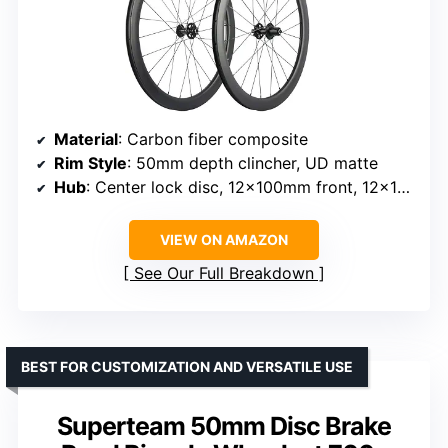
Material
: Carbon fiber composite
Rim Style
: 50mm depth clincher, UD matte
Hub
: Center lock disc, 12x100mm front, 12x142mm rear thru axles
VIEW ON AMAZON
See Our Full Breakdown
BEST FOR CUSTOMIZATION AND VERSATILE USE
Superteam 50mm Disc Brake