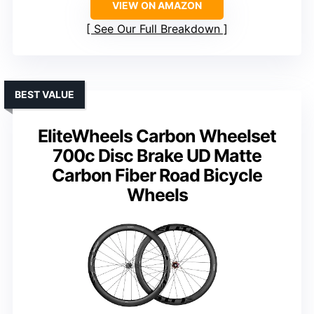
VIEW ON AMAZON
See Our Full Breakdown
BEST VALUE
EliteWheels Carbon Wheelset
700c Disc Brake UD Matte
Carbon Fiber Road Bicycle
Wheels