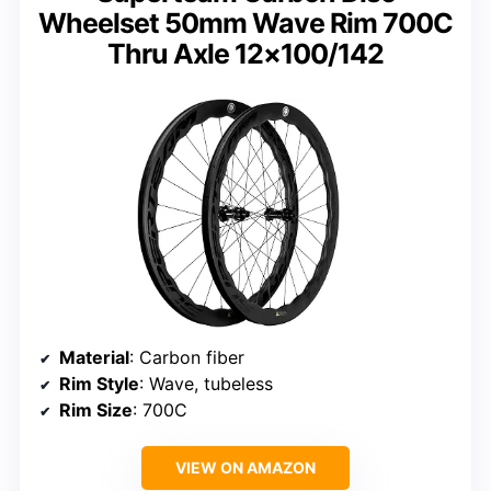
Wheelset 50mm Wave Rim 700C
Thru Axle 12×100/142
Material
: Carbon fiber
Rim Style
: Wave, tubeless
Rim Size
: 700C
VIEW ON AMAZON