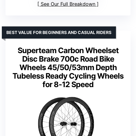
See Our Full Breakdown
BEST VALUE FOR BEGINNERS AND CASUAL RIDERS
Superteam Carbon Wheelset
Disc Brake 700c Road Bike
Wheels 45/50/53mm Depth
Tubeless Ready Cycling Wheels
for 8-12 Speed