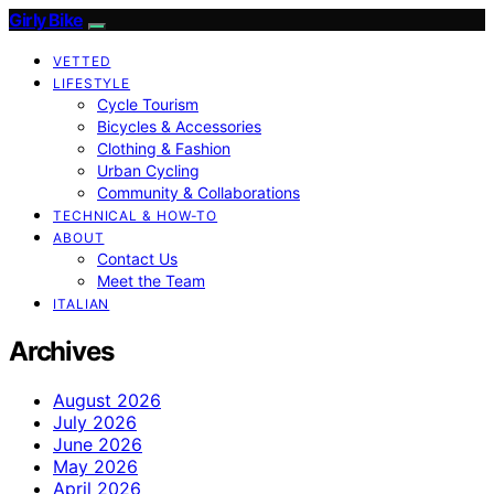
Girly Bike
VETTED
LIFESTYLE
Cycle Tourism
Bicycles & Accessories
Clothing & Fashion
Urban Cycling
Community & Collaborations
TECHNICAL & HOW-TO
ABOUT
Contact Us
Meet the Team
ITALIAN
Archives
August 2026
July 2026
June 2026
May 2026
April 2026