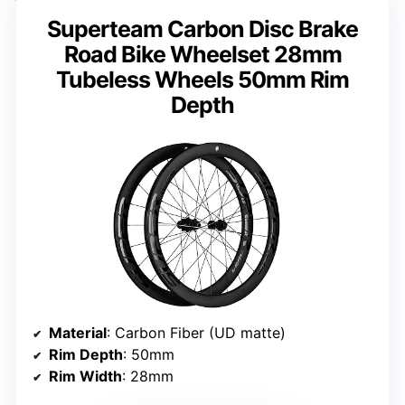
Superteam Carbon Disc Brake
Road Bike Wheelset 28mm
Tubeless Wheels 50mm Rim
Depth
Material
: Carbon Fiber (UD matte)
Rim Depth
: 50mm
Rim Width
: 28mm