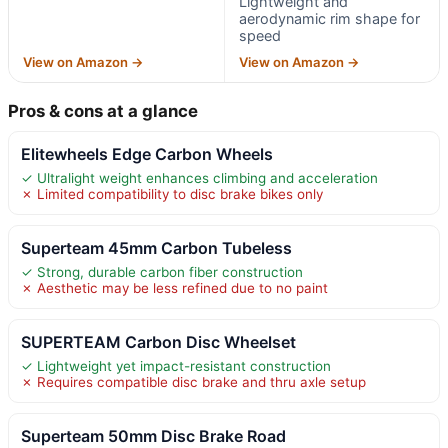
Lightweight and
aerodynamic rim shape for
speed
View on Amazon →
View on Amazon →
Pros & cons at a glance
Elitewheels Edge Carbon Wheels
✓ Ultralight weight enhances climbing and acceleration
✗ Limited compatibility to disc brake bikes only
Superteam 45mm Carbon Tubeless
✓ Strong, durable carbon fiber construction
✗ Aesthetic may be less refined due to no paint
SUPERTEAM Carbon Disc Wheelset
✓ Lightweight yet impact-resistant construction
✗ Requires compatible disc brake and thru axle setup
Superteam 50mm Disc Brake Road