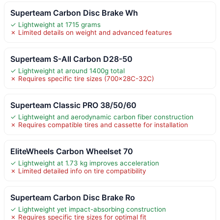
Superteam Carbon Disc Brake Wh
✓ Lightweight at 1715 grams
✗ Limited details on weight and advanced features
Superteam S-All Carbon D28-50
✓ Lightweight at around 1400g total
✗ Requires specific tire sizes (700x28C-32C)
Superteam Classic PRO 38/50/60
✓ Lightweight and aerodynamic carbon fiber construction
✗ Requires compatible tires and cassette for installation
EliteWheels Carbon Wheelset 70
✓ Lightweight at 1.73 kg improves acceleration
✗ Limited detailed info on tire compatibility
Superteam Carbon Disc Brake Ro
✓ Lightweight yet impact-absorbing construction
✗ Requires specific tire sizes for optimal fit