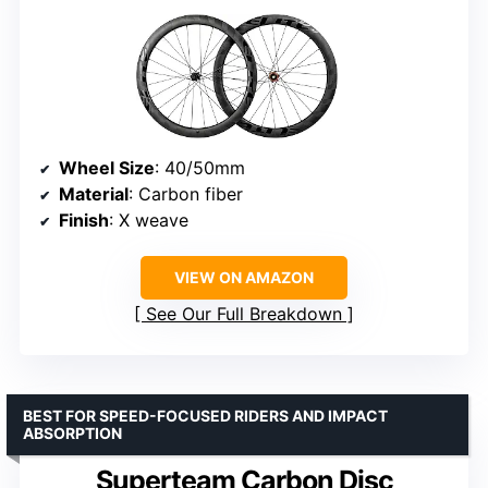
Wheel Size
: 40/50mm
Material
: Carbon fiber
Finish
: X weave
VIEW ON AMAZON
See Our Full Breakdown
BEST FOR SPEED-FOCUSED RIDERS AND IMPACT
ABSORPTION
Superteam Carbon Disc