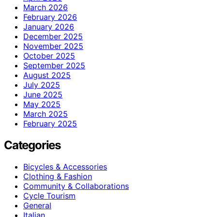
March 2026
February 2026
January 2026
December 2025
November 2025
October 2025
September 2025
August 2025
July 2025
June 2025
May 2025
March 2025
February 2025
Categories
Bicycles & Accessories
Clothing & Fashion
Community & Collaborations
Cycle Tourism
General
Italian