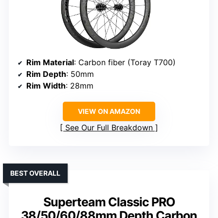
Rim Material
: Carbon fiber (Toray T700)
Rim Depth
: 50mm
Rim Width
: 28mm
VIEW ON AMAZON
See Our Full Breakdown
BEST OVERALL
Superteam Classic PRO
38/50/60/88mm Depth Carbon