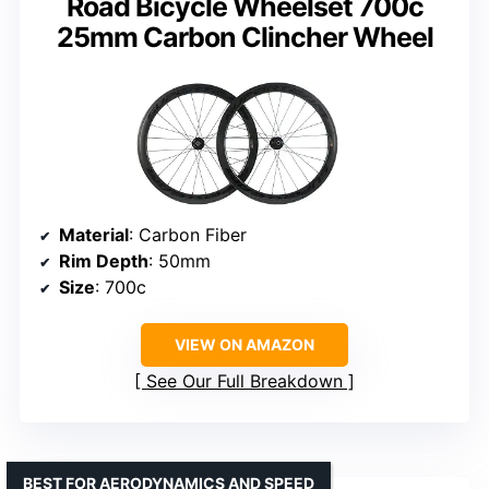
Road Bicycle Wheelset 700c
25mm Carbon Clincher Wheel
Material
: Carbon Fiber
Rim Depth
: 50mm
Size
: 700c
VIEW ON AMAZON
See Our Full Breakdown
BEST FOR AERODYNAMICS AND SPEED