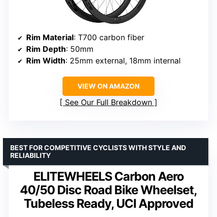
Rim Material
: T700 carbon fiber
Rim Depth
: 50mm
Rim Width
: 25mm external, 18mm internal
VIEW ON AMAZON
See Our Full Breakdown
BEST FOR COMPETITIVE CYCLISTS WITH STYLE AND
RELIABILITY
ELITEWHEELS Carbon Aero
40/50 Disc Road Bike Wheelset,
Tubeless Ready, UCI Approved