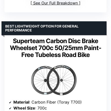
See Our Full Breakdown
BEST LIGHTWEIGHT OPTION FOR GENERAL
PERFORMANCE
Superteam Carbon Disc Brake
Wheelset 700c 50/25mm Paint-
Free Tubeless Road Bike
Material
: Carbon Fiber (Toray T700)
Wheel Size
: 700c