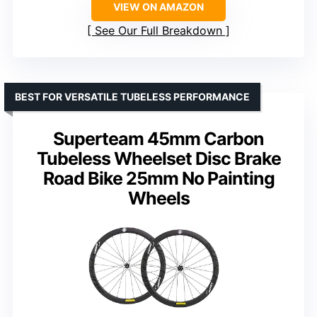
VIEW ON AMAZON
See Our Full Breakdown
BEST FOR VERSATILE TUBELESS PERFORMANCE
Superteam 45mm Carbon
Tubeless Wheelset Disc Brake
Road Bike 25mm No Painting
Wheels