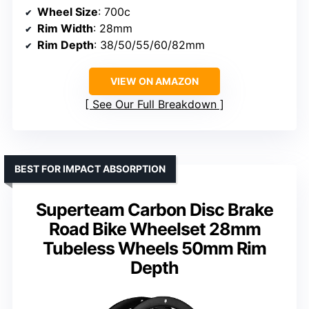
Wheel Size
: 700c
Rim Width
: 28mm
Rim Depth
: 38/50/55/60/82mm
VIEW ON AMAZON
See Our Full Breakdown
BEST FOR IMPACT ABSORPTION
Superteam Carbon Disc Brake
Road Bike Wheelset 28mm
Tubeless Wheels 50mm Rim
Depth