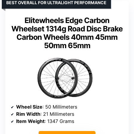
BEST OVERALL FOR ULTRALIGHT PERFORMANCE
Elitewheels Edge Carbon
Wheelset 1314g Road Disc Brake
Carbon Wheels 40mm 45mm
50mm 65mm
Wheel Size
: 50 Millimeters
Rim Width
: 21 Millimeters
Item Weight
: 1347 Grams