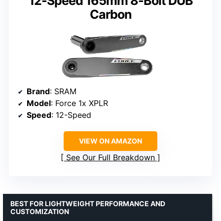
12-Speed 165mm 8-Bolt DUB
Carbon
Brand
: SRAM
Model
: Force 1x XPLR
Speed
: 12-Speed
VIEW ON AMAZON
See Our Full Breakdown
BEST FOR LIGHTWEIGHT PERFORMANCE AND
CUSTOMIZATION