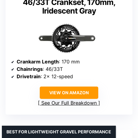
46/33T Crankset, 170mm,
Iridescent Gray
Crankarm Length
: 170 mm
Chainrings
: 46/33T
Drivetrain
: 2x 12-speed
VIEW ON AMAZON
See Our Full Breakdown
BEST FOR LIGHTWEIGHT GRAVEL PERFORMANCE