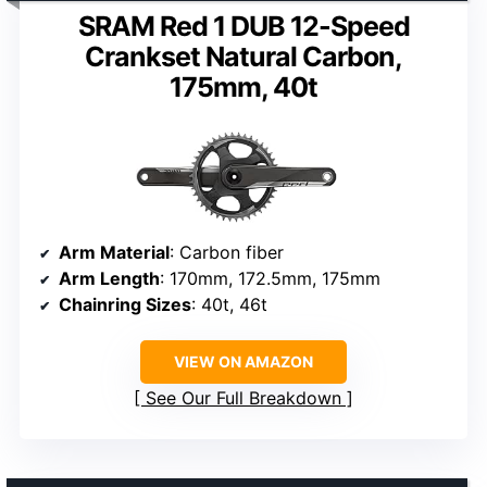
SRAM Red 1 DUB 12-Speed
Crankset Natural Carbon,
175mm, 40t
Arm Material
: Carbon fiber
Arm Length
: 170mm, 172.5mm, 175mm
Chainring Sizes
: 40t, 46t
VIEW ON AMAZON
See Our Full Breakdown