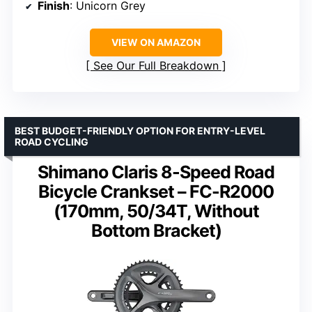
Finish
: Unicorn Grey
VIEW ON AMAZON
See Our Full Breakdown
BEST BUDGET-FRIENDLY OPTION FOR ENTRY-LEVEL
ROAD CYCLING
Shimano Claris 8-Speed Road
Bicycle Crankset – FC-R2000
(170mm, 50/34T, Without
Bottom Bracket)