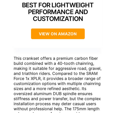
BEST FOR LIGHTWEIGHT
PERFORMANCE AND
CUSTOMIZATION
VIEW ON AMAZON
This crankset offers a premium carbon fiber
build combined with a 40-tooth chainring,
making it suitable for aggressive road, gravel,
and triathlon riders. Compared to the SRAM
Force 1x XPLR, it provides a broader range of
customization options with multiple chainring
sizes and a more refined aesthetic. Its
oversized aluminum DUB spindle ensures
stiffness and power transfer, but the complex
installation process may deter casual users
without professional help. The 175mm length