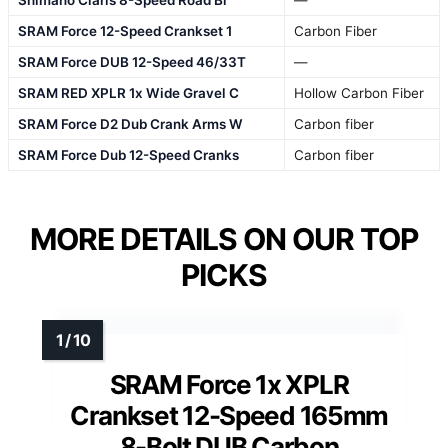
Shimano Claris 8-Speed Road Bi
—
SRAM Force 12-Speed Crankset 1
Carbon Fiber
SRAM Force DUB 12-Speed 46/33T
—
SRAM RED XPLR 1x Wide Gravel C
Hollow Carbon Fiber
SRAM Force D2 Dub Crank Arms W
Carbon fiber
SRAM Force Dub 12-Speed Cranks
Carbon fiber
MORE DETAILS ON OUR TOP
PICKS
SRAM Force 1x XPLR
Crankset 12-Speed 165mm
8-Bolt DUB Carbon