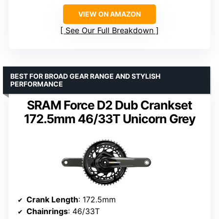
VIEW ON AMAZON
See Our Full Breakdown
BEST FOR BROAD GEAR RANGE AND STYLISH
PERFORMANCE
SRAM Force D2 Dub Crankset
172.5mm 46/33T Unicorn Grey
Crank Length
: 172.5mm
Chainrings
: 46/33T