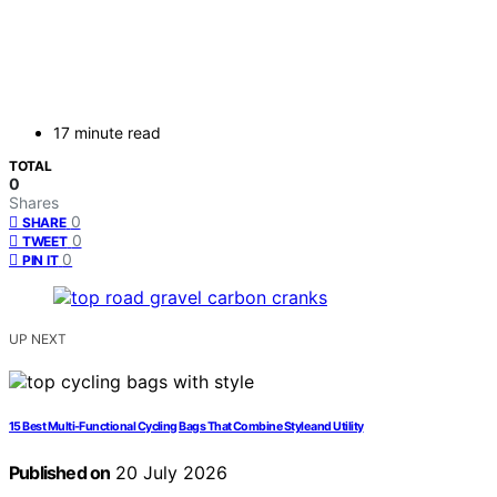
17 minute read
TOTAL
0
Shares
0
SHARE
0
TWEET
0
PIN IT
UP NEXT
15 Best Multi-Functional Cycling Bags That Combine Style and Utility
Published on
20 July 2026