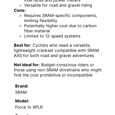
interfaces and power meters
Versatile for road and gravel riding
Cons:
Requires SRAM-specific components,
limiting flexibility
Potentially higher cost due to carbon
fiber material
Limited to 12-speed systems
Best for:
Cyclists who need a versatile,
lightweight crankset compatible with SRAM
AXS for both road and gravel adventures
Not ideal for:
Budget-conscious riders or
those using non-SRAM drivetrains who might
find the cost prohibitive or incompatible
Brand:
SRAM
Model:
Force 1x XPLR