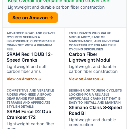
Best Overall for Versatile Road and Gravel Use
Lightweight and durable carbon fiber construction
See on Amazon →
ADVANCED ROAD AND GRAVEL
ENTHUSIASTS WHO VALUE
CYCLISTS SEEKING A
MODULARITY, EASE OF
LIGHTWEIGHT, CUSTOMIZABLE
MAINTENANCE, AND UNIVERSAL
CRANKSET WITH A PREMIUM
COMPATIBILITY FOR MULTIPLE
FEEL
CYCLING DISCIPLINES
SRAM Red 1 DUB 12-
Carbon Fiber
Speed Cranks
Lightweight Modul
Lightweight and stiff
Lightweight and durable
carbon fiber arms
carbon fiber construction
View on Amazon →
View on Amazon →
COMPETITIVE AND VERSATILE
BEGINNER OR TOURING CYCLISTS
RIDERS WHO NEED A BROAD
LOOKING FOR A RELIABLE,
GEAR RANGE FOR MIXED
AFFORDABLE CRANKSET THAT IS
TERRAINS AND APPRECIATE
EASY TO INSTALL AND MAINTAIN
STYLISH DETAILS
Shimano Claris 8-Speed
SRAM Force D2 Dub
Road Bi
Crankset 172
Lightweight and durable
Lightweight carbon fiber
construction
arms