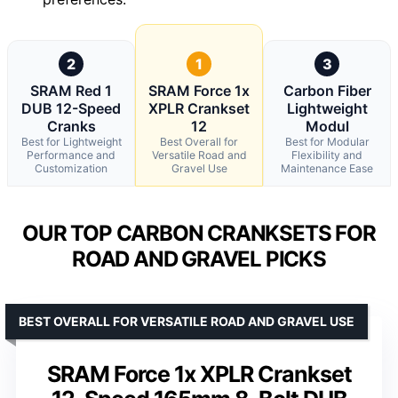
2
1
3
SRAM Red 1
SRAM Force 1x
Carbon Fiber
DUB 12-Speed
XPLR Crankset
Lightweight
Cranks
12
Modul
Best for Lightweight
Best Overall for
Best for Modular
Performance and
Versatile Road and
Flexibility and
Customization
Gravel Use
Maintenance Ease
OUR TOP CARBON CRANKSETS FOR
ROAD AND GRAVEL PICKS
BEST OVERALL FOR VERSATILE ROAD AND GRAVEL USE
SRAM Force 1x XPLR Crankset