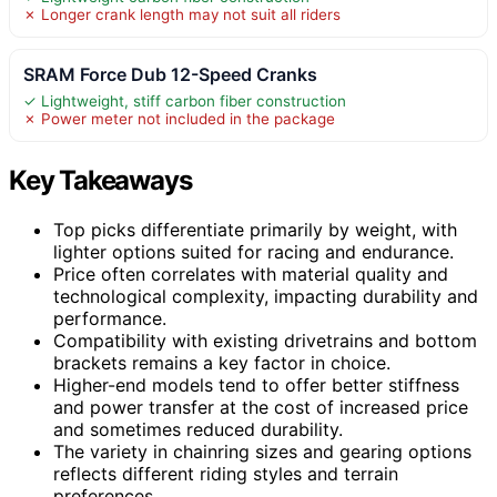
✗ Longer crank length may not suit all riders
SRAM Force Dub 12-Speed Cranks
✓ Lightweight, stiff carbon fiber construction
✗ Power meter not included in the package
Key Takeaways
Top picks differentiate primarily by weight, with
lighter options suited for racing and endurance.
Price often correlates with material quality and
technological complexity, impacting durability and
performance.
Compatibility with existing drivetrains and bottom
brackets remains a key factor in choice.
Higher-end models tend to offer better stiffness
and power transfer at the cost of increased price
and sometimes reduced durability.
The variety in chainring sizes and gearing options
reflects different riding styles and terrain
preferences.