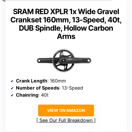
SRAM RED XPLR 1x Wide Gravel
Crankset 160mm, 13-Speed, 40t,
DUB Spindle, Hollow Carbon
Arms
Crank Length
: 160mm
Number of Speeds
: 13-Speed
Chainring
: 40t
VIEW ON AMAZON
See Our Full Breakdown