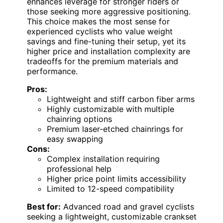
enhances leverage for stronger riders or
those seeking more aggressive positioning.
This choice makes the most sense for
experienced cyclists who value weight
savings and fine-tuning their setup, yet its
higher price and installation complexity are
tradeoffs for the premium materials and
performance.
Pros:
Lightweight and stiff carbon fiber arms
Highly customizable with multiple
chainring options
Premium laser-etched chainrings for
easy swapping
Cons:
Complex installation requiring
professional help
Higher price point limits accessibility
Limited to 12-speed compatibility
Best for:
Advanced road and gravel cyclists
seeking a lightweight, customizable crankset