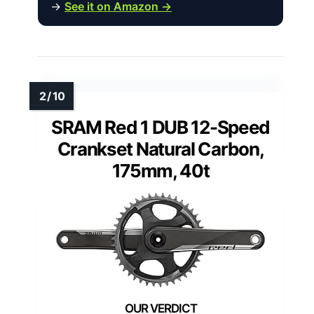
→
See it on Amazon →
SRAM Red 1 DUB 12-Speed
Crankset Natural Carbon,
175mm, 40t