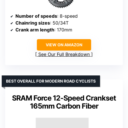
Number of speeds
: 8-speed
Chainring sizes
: 50/34T
Crank arm length
: 170mm
VIEW ON AMAZON
See Our Full Breakdown
BEST OVERALL FOR MODERN ROAD CYCLISTS
SRAM Force 12-Speed Crankset
165mm Carbon Fiber