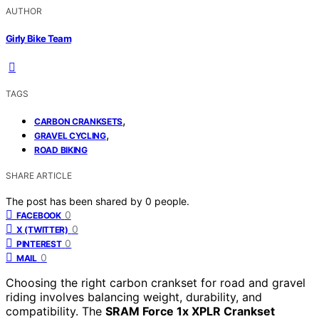
AUTHOR
Girly Bike Team
TAGS
,
CARBON CRANKSETS
,
GRAVEL CYCLING
ROAD BIKING
SHARE ARTICLE
The post has been shared by
0
people.
0
FACEBOOK
0
X (TWITTER)
0
PINTEREST
0
MAIL
Choosing the right carbon crankset for road and gravel
riding involves balancing weight, durability, and
compatibility. The
SRAM Force 1x XPLR Crankset