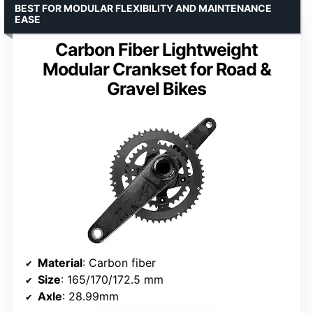
BEST FOR MODULAR FLEXIBILITY AND MAINTENANCE
EASE
Carbon Fiber Lightweight
Modular Crankset for Road &
Gravel Bikes
Material
: Carbon fiber
Size
: 165/170/172.5 mm
Axle
: 28.99mm