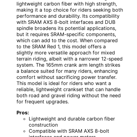
lightweight carbon fiber with high strength,
making it a top choice for riders seeking both
performance and durability. Its compatibility
with SRAM AXS 8-bolt interfaces and DUB
spindle broadens its potential applications,
but it requires SRAM-specific components,
which can add to the cost. When compared
to the SRAM Red 1, this model offers a
slightly more versatile approach for mixed
terrain riding, albeit with a narrower 12-speed
system. The 165mm crank arm length strikes
a balance suited for many riders, enhancing
comfort without sacrificing power transfer.
This model is ideal for riders who want a
reliable, lightweight crankset that can handle
both road and gravel riding without the need
for frequent upgrades.
Pros:
Lightweight and durable carbon fiber
construction
Compatible with SRAM AXS 8-bolt