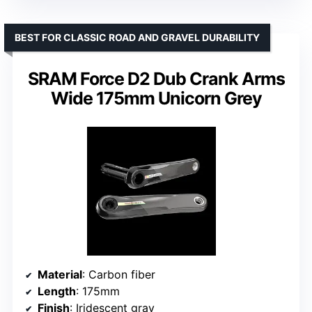
BEST FOR CLASSIC ROAD AND GRAVEL DURABILITY
SRAM Force D2 Dub Crank Arms
Wide 175mm Unicorn Grey
Material
: Carbon fiber
Length
: 175mm
Finish
: Iridescent gray