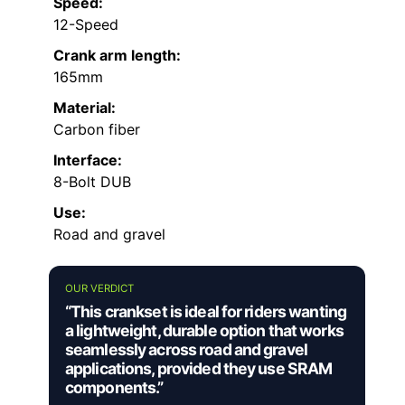
Speed:
12-Speed
Crank arm length:
165mm
Material:
Carbon fiber
Interface:
8-Bolt DUB
Use:
Road and gravel
OUR VERDICT
“This crankset is ideal for riders wanting
a lightweight, durable option that works
seamlessly across road and gravel
applications, provided they use SRAM
components.”