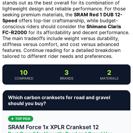
stands out as the best overall for its combination of
lightweight design and reliable performance. For those
seeking premium materials, the
SRAM Red 1 DUB 12-
Speed
offers top-tier craftsmanship, while budget-
conscious riders should consider the
Shimano Claris
FC-R2000
for its affordability and decent performance.
The main tradeoffs include weight versus durability,
stiffness versus comfort, and cost versus advanced
features. Continue reading for a detailed breakdown
tailored to different rider needs and preferences.
10
3
2
COMPARED
BRANDS
MATERIALS
Which carbon cranksets for road and gravel
should you buy?
★ TOP PICK
SRAM Force 1x XPLR Crankset 12