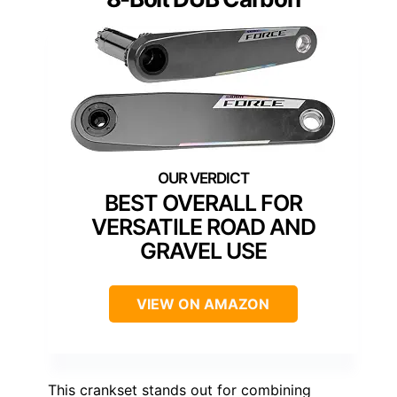
BEST OVERALL FOR
VERSATILE ROAD AND
GRAVEL USE
VIEW ON AMAZON
This crankset stands out for combining