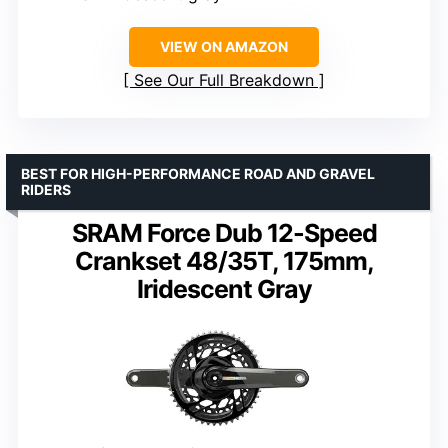
VIEW ON AMAZON
See Our Full Breakdown
BEST FOR HIGH-PERFORMANCE ROAD AND GRAVEL
RIDERS
SRAM Force Dub 12-Speed
Crankset 48/35T, 175mm,
Iridescent Gray