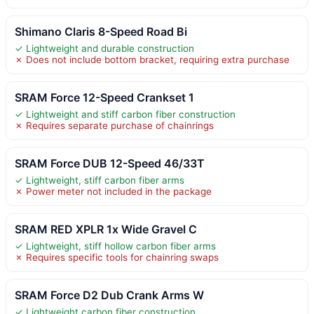
Shimano Claris 8-Speed Road Bi
✓ Lightweight and durable construction
✗ Does not include bottom bracket, requiring extra purchase
SRAM Force 12-Speed Crankset 1
✓ Lightweight and stiff carbon fiber construction
✗ Requires separate purchase of chainrings
SRAM Force DUB 12-Speed 46/33T
✓ Lightweight, stiff carbon fiber arms
✗ Power meter not included in the package
SRAM RED XPLR 1x Wide Gravel C
✓ Lightweight, stiff hollow carbon fiber arms
✗ Requires specific tools for chainring swaps
SRAM Force D2 Dub Crank Arms W
✓ Lightweight carbon fiber construction