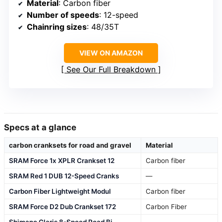
Material
: Carbon fiber
Number of speeds
: 12-speed
Chainring sizes
: 48/35T
VIEW ON AMAZON
See Our Full Breakdown
Specs at a glance
carbon cranksets for road and gravel
Material
SRAM Force 1x XPLR Crankset 12
Carbon fiber
SRAM Red 1 DUB 12-Speed Cranks
—
Carbon Fiber Lightweight Modul
Carbon fiber
SRAM Force D2 Dub Crankset 172
Carbon Fiber