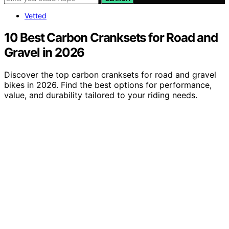
Vetted
10 Best Carbon Cranksets for Road and
Gravel in 2026
Discover the top carbon cranksets for road and gravel
bikes in 2026. Find the best options for performance,
value, and durability tailored to your riding needs.