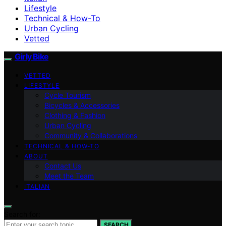
Lifestyle
Technical & How-To
Urban Cycling
Vetted
Girly Bike
VETTED
LIFESTYLE
Cycle Tourism
Bicycles & Accessories
Clothing & Fashion
Urban Cycling
Community & Collaborations
TECHNICAL & HOW-TO
ABOUT
Contact Us
Meet the Team
ITALIAN
Search for:
SEARCH