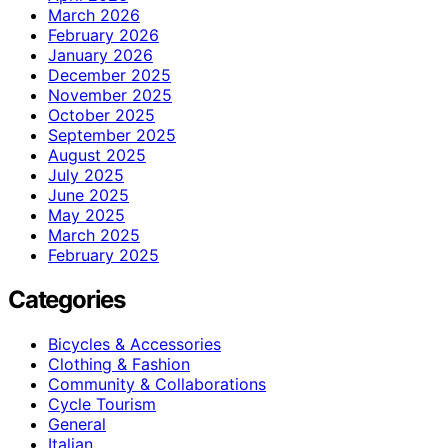
March 2026
February 2026
January 2026
December 2025
November 2025
October 2025
September 2025
August 2025
July 2025
June 2025
May 2025
March 2025
February 2025
Categories
Bicycles & Accessories
Clothing & Fashion
Community & Collaborations
Cycle Tourism
General
Italian