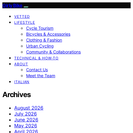
Girly Bike
VETTED
LIFESTYLE
Cycle Tourism
Bicycles & Accessories
Clothing & Fashion
Urban Cycling
Community & Collaborations
TECHNICAL & HOW-TO
ABOUT
Contact Us
Meet the Team
ITALIAN
Archives
August 2026
July 2026
June 2026
May 2026
April 2026