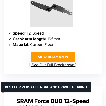
Speed
: 12-Speed
Crank arm length
: 165mm
Material
: Carbon Fiber
VIEW ON AMAZON
See Our Full Breakdown
BEST FOR VERSATILE ROAD AND GRAVEL GEARING
SRAM Force DUB 12-Speed