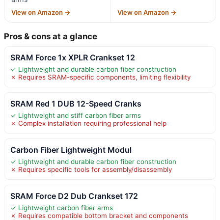
View on Amazon →
View on Amazon →
Pros & cons at a glance
SRAM Force 1x XPLR Crankset 12
✓ Lightweight and durable carbon fiber construction
✗ Requires SRAM-specific components, limiting flexibility
SRAM Red 1 DUB 12-Speed Cranks
✓ Lightweight and stiff carbon fiber arms
✗ Complex installation requiring professional help
Carbon Fiber Lightweight Modul
✓ Lightweight and durable carbon fiber construction
✗ Requires specific tools for assembly/disassembly
SRAM Force D2 Dub Crankset 172
✓ Lightweight carbon fiber arms
✗ Requires compatible bottom bracket and components