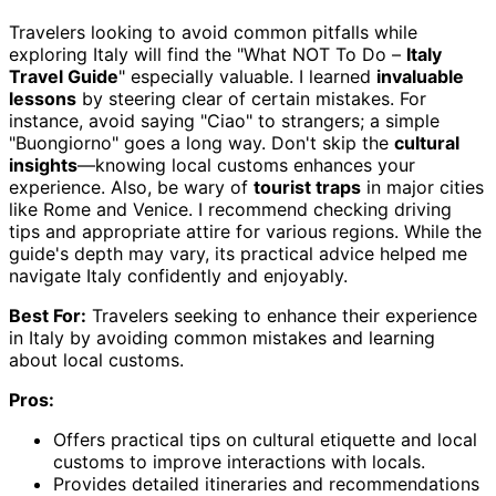
Travelers looking to avoid common pitfalls while
exploring Italy will find the "What NOT To Do –
Italy
Travel Guide
" especially valuable. I learned
invaluable
lessons
by steering clear of certain mistakes. For
instance, avoid saying "Ciao" to strangers; a simple
"Buongiorno" goes a long way. Don't skip the
cultural
insights
—knowing local customs enhances your
experience. Also, be wary of
tourist traps
in major cities
like Rome and Venice. I recommend checking driving
tips and appropriate attire for various regions. While the
guide's depth may vary, its practical advice helped me
navigate Italy confidently and enjoyably.
Best For:
Travelers seeking to enhance their experience
in Italy by avoiding common mistakes and learning
about local customs.
Pros:
Offers practical tips on cultural etiquette and local
customs to improve interactions with locals.
Provides detailed itineraries and recommendations