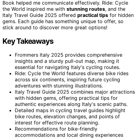
Book helped me communicate effectively. Ride: Cycle
the World inspired me with
stunning routes
, and the
Italy Travel Guide 2025 offered
practical tips
for hidden
gems. Each guide has something unique to offer, so
stick around to discover more great options!
Key Takeaways
Frommers Italy 2025 provides comprehensive
insights and a sturdy pull-out map, making it
essential for navigating Italy's cycling routes.
Ride: Cycle the World features diverse bike rides
across six continents, inspiring future cycling
adventures with stunning illustrations.
Italy Travel Guide 2025 combines major attractions
with hidden gems, offering practical tips for
authentic experiences along Italy's scenic paths.
Detailed maps in cycling travel guides highlight
bike routes, elevation changes, and points of
interest for effective route planning.
Recommendations for bike-friendly
accommodations and local dining experiences