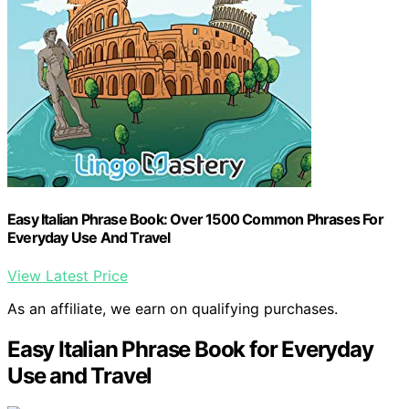
Easy Italian Phrase Book: Over 1500 Common Phrases For
Everyday Use And Travel
View Latest Price
As an affiliate, we earn on qualifying purchases.
Easy Italian Phrase Book for Everyday
Use and Travel