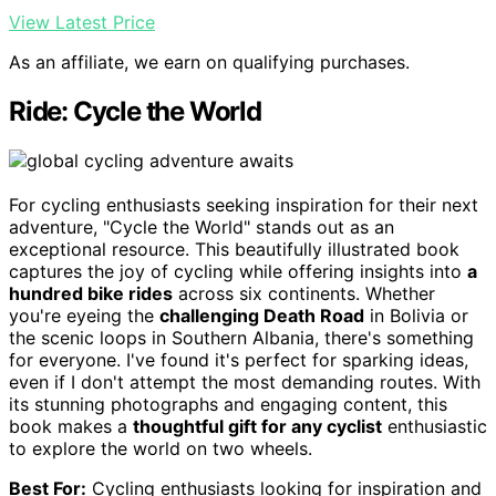
View Latest Price
As an affiliate, we earn on qualifying purchases.
Ride: Cycle the World
For cycling enthusiasts seeking inspiration for their next
adventure, "Cycle the World" stands out as an
exceptional resource. This beautifully illustrated book
captures the joy of cycling while offering insights into
a
hundred bike rides
across six continents. Whether
you're eyeing the
challenging Death Road
in Bolivia or
the scenic loops in Southern Albania, there's something
for everyone. I've found it's perfect for sparking ideas,
even if I don't attempt the most demanding routes. With
its stunning photographs and engaging content, this
book makes a
thoughtful gift for any cyclist
enthusiastic
to explore the world on two wheels.
Best For:
Cycling enthusiasts looking for inspiration and