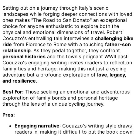
Setting out on a journey through Italy's scenic
landscapes while forging deeper connections with loved
ones makes "The Road to San Donato" an exceptional
choice for anyone enthusiastic to explore both the
physical and emotional dimensions of travel. Robert
Cocuzzo's enthralling tale intertwines a
challenging bike
ride
from Florence to Rome with a touching
father-son
relationship
. As they pedal together, they confront
personal histories
and the town's poignant WWII past.
Cocuzzo's engaging writing invites readers to reflect on
family ties and heritage, making this not just a cycling
adventure but a profound exploration of
love, legacy,
and resilience
.
Best For:
Those seeking an emotional and adventurous
exploration of family bonds and personal heritage
through the lens of a unique cycling journey.
Pros:
Engaging narrative
: Cocuzzo's writing style draws
readers in, making it difficult to put the book down.