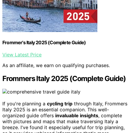
Frommer's Italy 2025 (Complete Guide)
View Latest Price
As an affiliate, we earn on qualifying purchases.
Frommers Italy 2025 (Complete Guide)
If you're planning a
cycling trip
through Italy, Frommers
Italy 2025 is an essential companion. This well-
organized guide offers
invaluable insights
, complete
with pictures and maps that make traversing Italy a
breeze. I've found it especially useful for trip planning,