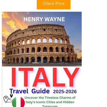
Check Price