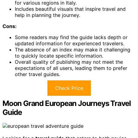
for various regions in Italy.
Includes beautiful visuals that inspire travel and
help in planning the journey.
Cons:
Some readers may find the guide lacks depth or
updated information for experienced travelers.
The absence of an index may make it challenging
to quickly locate specific information.
Overall quality of publishing may not meet the
expectations of all users, leading them to prefer
other travel guides.
Check Price
Moon Grand European Journeys Travel
Guide