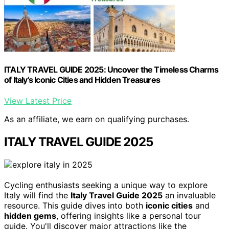
ITALY TRAVEL GUIDE 2025: Uncover the Timeless Charms
of Italy’s Iconic Cities and Hidden Treasures
View Latest Price
As an affiliate, we earn on qualifying purchases.
ITALY TRAVEL GUIDE 2025
Cycling enthusiasts seeking a unique way to explore
Italy will find the
Italy Travel Guide 2025
an invaluable
resource. This guide dives into both
iconic cities
and
hidden gems
, offering insights like a personal tour
guide. You'll discover major attractions like the