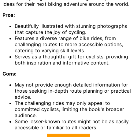
ideas for their next biking adventure around the world.
Pros:
Beautifully illustrated with stunning photographs
that capture the joy of cycling.
Features a diverse range of bike rides, from
challenging routes to more accessible options,
catering to varying skill levels.
Serves as a thoughtful gift for cyclists, providing
both inspiration and informative content.
Cons:
May not provide enough detailed information for
those seeking in-depth route planning or practical
advice.
The challenging rides may only appeal to
committed cyclists, limiting the book's broader
audience.
Some lesser-known routes might not be as easily
accessible or familiar to all readers.