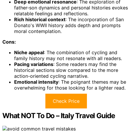
Deep emotional resonance
: The exploration of
father-son dynamics and personal histories evokes
relatable feelings and reflections.
Rich historical context
: The incorporation of San
Donato's WWII history adds depth and prompts
moral contemplation.
Cons:
Niche appeal
: The combination of cycling and
family history may not resonate with all readers.
Pacing variations
: Some readers may find the
historical sections slow compared to the more
action-oriented cycling narrative.
Emotional intensity
: The poignant themes may be
overwhelming for those looking for a lighter read.
Check Price
What NOT To Do – Italy Travel Guide