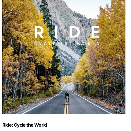
Ride: Cycle the World