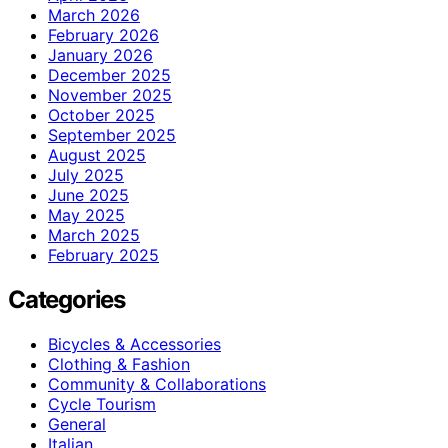
March 2026
February 2026
January 2026
December 2025
November 2025
October 2025
September 2025
August 2025
July 2025
June 2025
May 2025
March 2025
February 2025
Categories
Bicycles & Accessories
Clothing & Fashion
Community & Collaborations
Cycle Tourism
General
Italian