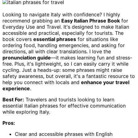
Looking to navigate Italy with confidence? I highly
recommend grabbing an
Easy Italian Phrase Book
for
Everyday Use and Travel. It's designed to make Italian
accessible and practical, especially for tourists. The
book covers
essential phrases
for situations like
ordering food, handling emergencies, and asking for
directions, all with clear translations. I love the
pronunciation guide
—it makes learning fun and stress-
free. Plus, it's lightweight, so I can easily carry it while
cycling. Just a heads-up: some phrases might raise
safety awareness, but overall, it's a fantastic resource to
help you connect with locals and
enhance your travel
experience
.
Best For:
Travelers and tourists looking to learn
essential Italian phrases for effective communication
while exploring Italy.
Pros:
Clear and accessible phrases with English