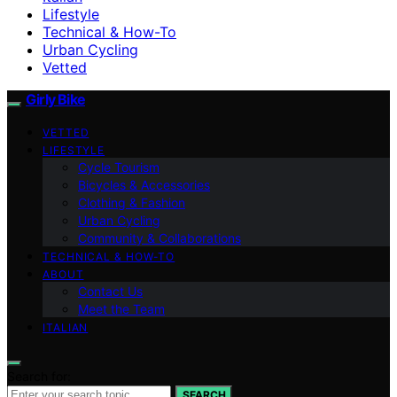
Lifestyle
Technical & How-To
Urban Cycling
Vetted
Girly Bike
VETTED
LIFESTYLE
Cycle Tourism
Bicycles & Accessories
Clothing & Fashion
Urban Cycling
Community & Collaborations
TECHNICAL & HOW-TO
ABOUT
Contact Us
Meet the Team
ITALIAN
Search for:
SEARCH