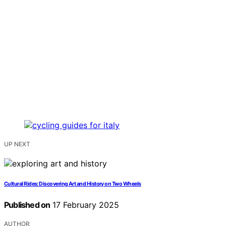
UP NEXT
Cultural Rides: Discovering Art and History on Two Wheels
Published on
17 February 2025
AUTHOR