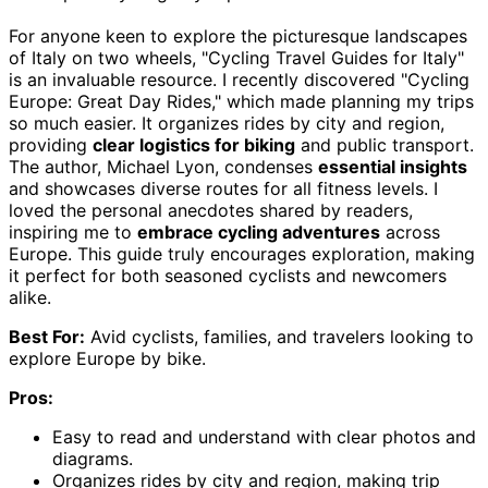
For anyone keen to explore the picturesque landscapes
of Italy on two wheels, "Cycling Travel Guides for Italy"
is an invaluable resource. I recently discovered "Cycling
Europe: Great Day Rides," which made planning my trips
so much easier. It organizes rides by city and region,
providing
clear logistics for biking
and public transport.
The author, Michael Lyon, condenses
essential insights
and showcases diverse routes for all fitness levels. I
loved the personal anecdotes shared by readers,
inspiring me to
embrace cycling adventures
across
Europe. This guide truly encourages exploration, making
it perfect for both seasoned cyclists and newcomers
alike.
Best For:
Avid cyclists, families, and travelers looking to
explore Europe by bike.
Pros:
Easy to read and understand with clear photos and
diagrams.
Organizes rides by city and region, making trip