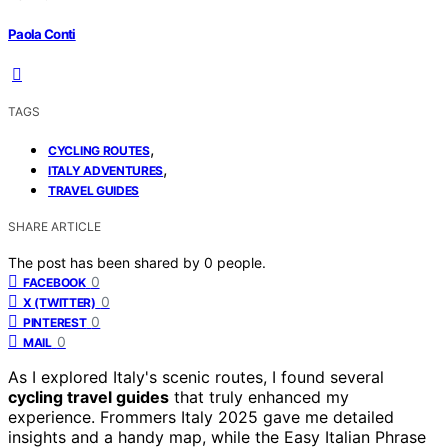
Paola Conti
TAGS
,
CYCLING ROUTES
,
ITALY ADVENTURES
TRAVEL GUIDES
SHARE ARTICLE
The post has been shared by
0
people.
0
FACEBOOK
0
X (TWITTER)
0
PINTEREST
0
MAIL
As I explored Italy's scenic routes, I found several
cycling travel guides
that truly enhanced my
experience. Frommers Italy 2025 gave me detailed
insights and a handy map, while the Easy Italian Phrase