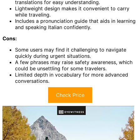
translations for easy understanding.
Lightweight design makes it convenient to carry
while traveling.
Includes a pronunciation guide that aids in learning
and speaking Italian confidently.
Cons:
Some users may find it challenging to navigate
quickly during urgent situations.
A few phrases may raise safety awareness, which
could be unsettling for some travelers.
Limited depth in vocabulary for more advanced
conversations.
Check Price