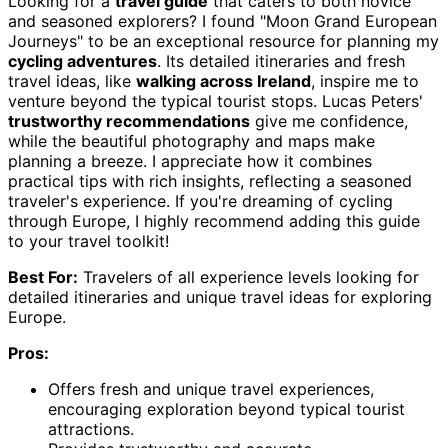
Looking for a
travel guide
that caters to both novice
and seasoned explorers? I found "Moon Grand European
Journeys" to be an exceptional resource for planning my
cycling adventures
. Its detailed itineraries and fresh
travel ideas, like
walking across Ireland
, inspire me to
venture beyond the typical tourist stops. Lucas Peters'
trustworthy recommendations
give me confidence,
while the beautiful photography and maps make
planning a breeze. I appreciate how it combines
practical tips with rich insights, reflecting a seasoned
traveler's experience. If you're dreaming of cycling
through Europe, I highly recommend adding this guide
to your travel toolkit!
Best For:
Travelers of all experience levels looking for
detailed itineraries and unique travel ideas for exploring
Europe.
Pros:
Offers fresh and unique travel experiences,
encouraging exploration beyond typical tourist
attractions.