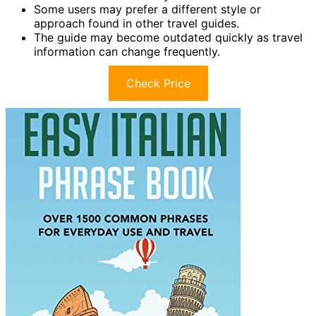
Some users may prefer a different style or
approach found in other travel guides.
The guide may become outdated quickly as travel
information can change frequently.
Check Price