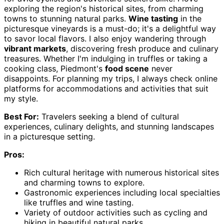
exploring the region's historical sites, from charming
towns to stunning natural parks.
Wine tasting
in the
picturesque vineyards is a must-do; it's a delightful way
to savor local flavors. I also enjoy wandering through
vibrant markets
, discovering fresh produce and culinary
treasures. Whether I'm indulging in truffles or taking a
cooking class, Piedmont's
food scene
never
disappoints. For planning my trips, I always check online
platforms for accommodations and activities that suit
my style.
Best For:
Travelers seeking a blend of cultural
experiences, culinary delights, and stunning landscapes
in a picturesque setting.
Pros:
Rich cultural heritage with numerous historical sites
and charming towns to explore.
Gastronomic experiences including local specialties
like truffles and wine tasting.
Variety of outdoor activities such as cycling and
hiking in beautiful natural parks.