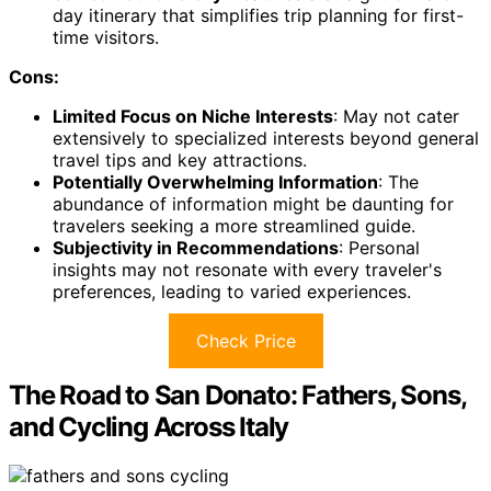
day itinerary that simplifies trip planning for first-
time visitors.
Cons:
Limited Focus on Niche Interests
: May not cater
extensively to specialized interests beyond general
travel tips and key attractions.
Potentially Overwhelming Information
: The
abundance of information might be daunting for
travelers seeking a more streamlined guide.
Subjectivity in Recommendations
: Personal
insights may not resonate with every traveler's
preferences, leading to varied experiences.
Check Price
The Road to San Donato: Fathers, Sons,
and Cycling Across Italy