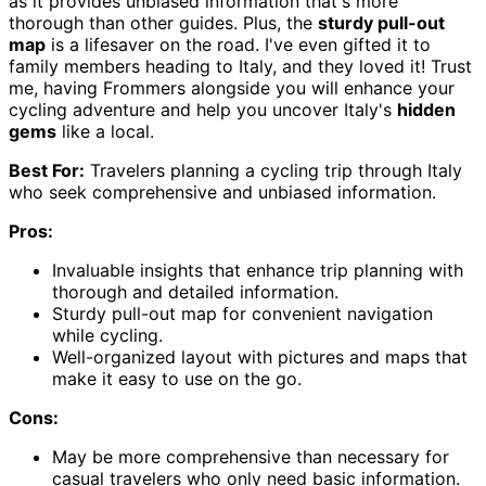
as it provides unbiased information that's more
thorough than other guides. Plus, the
sturdy pull-out
map
is a lifesaver on the road. I've even gifted it to
family members heading to Italy, and they loved it! Trust
me, having Frommers alongside you will enhance your
cycling adventure and help you uncover Italy's
hidden
gems
like a local.
Best For:
Travelers planning a cycling trip through Italy
who seek comprehensive and unbiased information.
Pros:
Invaluable insights that enhance trip planning with
thorough and detailed information.
Sturdy pull-out map for convenient navigation
while cycling.
Well-organized layout with pictures and maps that
make it easy to use on the go.
Cons:
May be more comprehensive than necessary for
casual travelers who only need basic information.