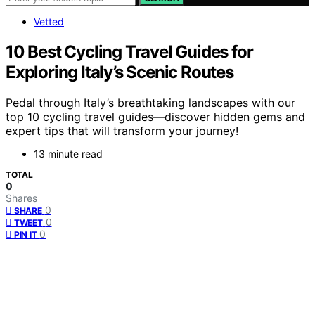
Vetted
10 Best Cycling Travel Guides for
Exploring Italy’s Scenic Routes
Pedal through Italy’s breathtaking landscapes with our
top 10 cycling travel guides—discover hidden gems and
expert tips that will transform your journey!
13 minute read
TOTAL
0
Shares
0
SHARE
0
TWEET
0
PIN IT