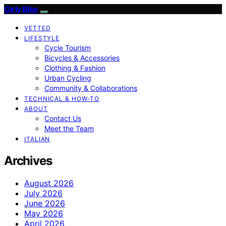
Girly Bike
VETTED
LIFESTYLE
Cycle Tourism
Bicycles & Accessories
Clothing & Fashion
Urban Cycling
Community & Collaborations
TECHNICAL & HOW-TO
ABOUT
Contact Us
Meet the Team
ITALIAN
Archives
August 2026
July 2026
June 2026
May 2026
April 2026