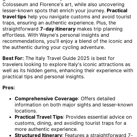
Colosseum and Florence's art, while also uncovering
lesser-known spots that enrich your journey.
Practical
travel tips
help you navigate customs and avoid tourist
traps, ensuring an authentic experience. Plus, the
straightforward
7-day itinerary
makes trip planning
effortless. With Wayne's personal insights and
recommendations, you'll enjoy a blend of the iconic and
the authentic during your cycling adventure.
Best For:
The Italy Travel Guide 2025 is best for
travelers looking to explore Italy's iconic attractions as
well as its hidden gems, enhancing their experience with
practical tips and personal insights.
Pros:
Comprehensive Coverage
: Offers detailed
information on both major sights and lesser-known
locations.
Practical Travel Tips
: Provides essential advice on
customs, dining, and avoiding tourist traps for a
more authentic experience.
Structured Itinerary
: Features a straightforward 7-