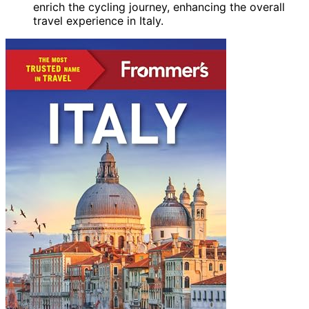
enrich the cycling journey, enhancing the overall
travel experience in Italy.