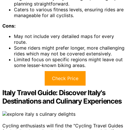
planning straightforward.
Caters to various fitness levels, ensuring rides are
manageable for all cyclists.
Cons:
May not include very detailed maps for every
route.
Some riders might prefer longer, more challenging
rides which may not be covered extensively.
Limited focus on specific regions might leave out
some lesser-known biking areas.
Check Price
Italy Travel Guide: Discover Italy's
Destinations and Culinary Experiences
Cycling enthusiasts will find the "Cycling Travel Guides