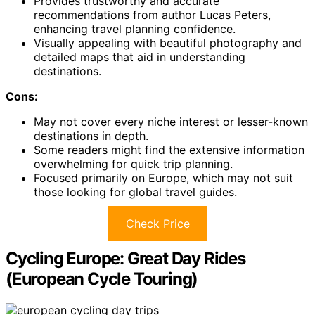
Provides trustworthy and accurate
recommendations from author Lucas Peters,
enhancing travel planning confidence.
Visually appealing with beautiful photography and
detailed maps that aid in understanding
destinations.
Cons:
May not cover every niche interest or lesser-known
destinations in depth.
Some readers might find the extensive information
overwhelming for quick trip planning.
Focused primarily on Europe, which may not suit
those looking for global travel guides.
Check Price
Cycling Europe: Great Day Rides
(European Cycle Touring)