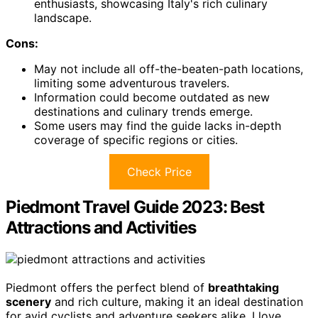
enthusiasts, showcasing Italy's rich culinary
landscape.
Cons:
May not include all off-the-beaten-path locations,
limiting some adventurous travelers.
Information could become outdated as new
destinations and culinary trends emerge.
Some users may find the guide lacks in-depth
coverage of specific regions or cities.
Check Price
Piedmont Travel Guide 2023: Best
Attractions and Activities
Piedmont offers the perfect blend of
breathtaking
scenery
and rich culture, making it an ideal destination
for avid cyclists and adventure seekers alike. I love