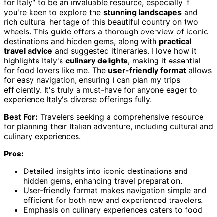
for Italy" to be an invaluable resource, especially if
you're keen to explore the
stunning landscapes
and
rich cultural heritage of this beautiful country on two
wheels. This guide offers a thorough overview of iconic
destinations and hidden gems, along with
practical
travel advice
and suggested itineraries. I love how it
highlights Italy's
culinary delights
, making it essential
for food lovers like me. The
user-friendly format
allows
for easy navigation, ensuring I can plan my trips
efficiently. It's truly a must-have for anyone eager to
experience Italy's diverse offerings fully.
Best For:
Travelers seeking a comprehensive resource
for planning their Italian adventure, including cultural and
culinary experiences.
Pros:
Detailed insights into iconic destinations and
hidden gems, enhancing travel preparation.
User-friendly format makes navigation simple and
efficient for both new and experienced travelers.
Emphasis on culinary experiences caters to food