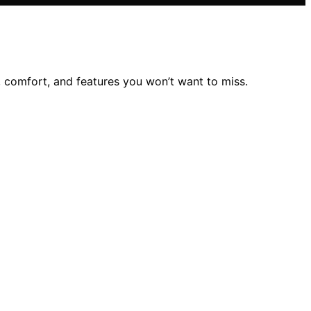
, comfort, and features you won’t want to miss.