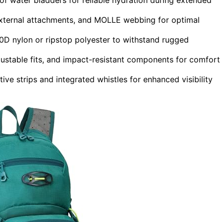
external attachments, and MOLLE webbing for optimal
00D nylon or ripstop polyester to withstand rugged
ustable fits, and impact-resistant components for comfort
ive strips and integrated whistles for enhanced visibility