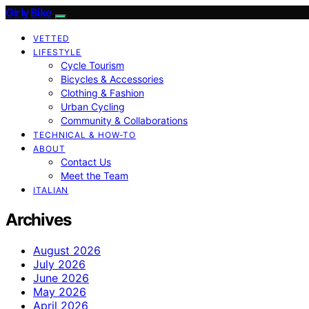
Girly Bike
VETTED
LIFESTYLE
Cycle Tourism
Bicycles & Accessories
Clothing & Fashion
Urban Cycling
Community & Collaborations
TECHNICAL & HOW-TO
ABOUT
Contact Us
Meet the Team
ITALIAN
Archives
August 2026
July 2026
June 2026
May 2026
April 2026