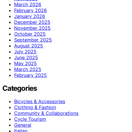
March 2026
February 2026
January 2026
December 2025
November 2025
October 2025
September 2025
August 2025
July 2025
June 2025
May 2025
March 2025
February 2025
Categories
Bicycles & Accessories
Clothing & Fashion
Community & Collaborations
Cycle Tourism
General
Italian