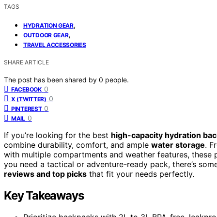
TAGS
,
HYDRATION GEAR
,
OUTDOOR GEAR
TRAVEL ACCESSORIES
SHARE ARTICLE
The post has been shared by
0
people.
0
FACEBOOK
0
X (TWITTER)
0
PINTEREST
0
MAIL
If you’re looking for the best
high-capacity hydration ba
combine durability, comfort, and ample
water storage
. F
with multiple compartments and weather features, these pa
you need a tactical or adventure-ready pack, there’s som
reviews and top picks
that fit your needs perfectly.
Key Takeaways
Prioritize backpacks with 2L to 3L BPA-free, leakpro