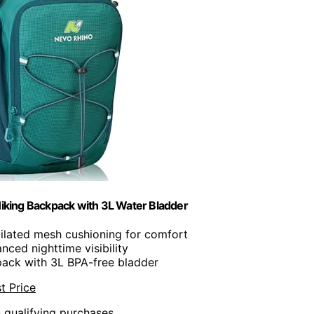
iking Backpack with 3L Water Bladder
tilated mesh cushioning for comfort
anced nighttime visibility
pack with 3L BPA-free bladder
t Price
n qualifying purchases.