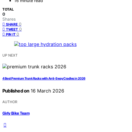
16 minute read
TOTAL
0
Shares
0
SHARE
0
TWEET
0
PIN IT
UP NEXT
4 Best Premium Trunk Racks with Anti-Sway Cradles in 2026
Published on
16 March 2026
AUTHOR
Girly Bike Team