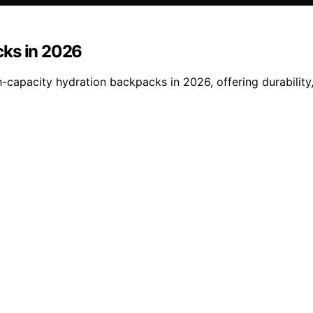
cks in 2026
-capacity hydration backpacks in 2026, offering durability