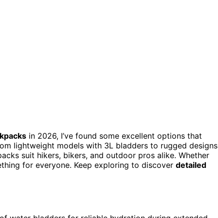
ckpacks
in 2026, I’ve found some excellent options that
rom lightweight models with 3L bladders to rugged designs
cks suit hikers, bikers, and outdoor pros alike. Whether
ething for everyone. Keep exploring to discover
detailed
of water bladders for reliable hydration during extended