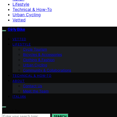
Lifestyle
Technical & How-To
Urban Cycling
Vetted
Girly Bike
VETTED
LIFESTYLE
Cycle Tourism
Bicycles & Accessories
Clothing & Fashion
Urban Cycling
Community & Collaborations
TECHNICAL & HOW-TO
ABOUT
Contact Us
Meet the Team
ITALIAN
Search for:
SEARCH