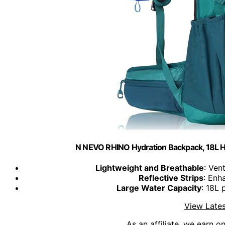
N NEVO RHINO Hydration Backpack, 18L H
Lightweight and Breathable
: Ven
Reflective Strips
: Enh
Large Water Capacity
: 18L 
View Lates
As an affiliate, we earn o