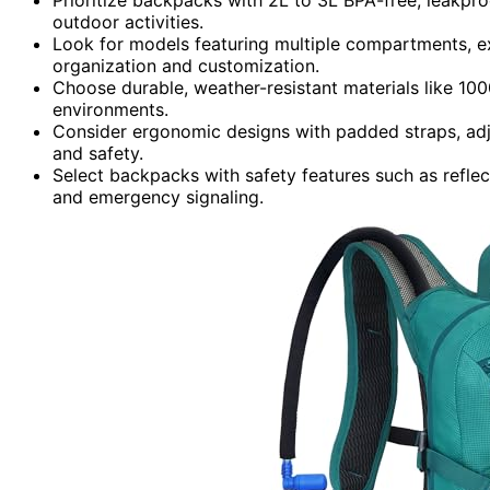
outdoor activities.
Look for models featuring multiple compartments, 
organization and customization.
Choose durable, weather-resistant materials like 10
environments.
Consider ergonomic designs with padded straps, adj
and safety.
Select backpacks with safety features such as reflect
and emergency signaling.