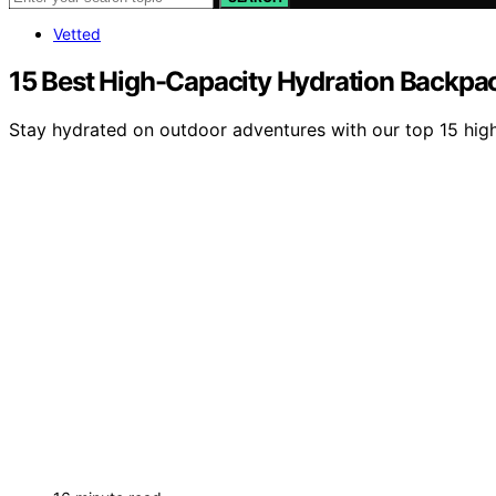
Vetted
15 Best High-Capacity Hydration Backpa
Stay hydrated on outdoor adventures with our top 15 high