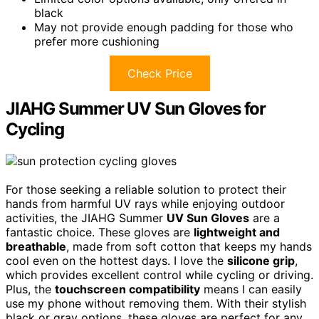
black
May not provide enough padding for those who
prefer more cushioning
Check Price
JIAHG Summer UV Sun Gloves for
Cycling
For those seeking a reliable solution to protect their
hands from harmful UV rays while enjoying outdoor
activities, the JIAHG Summer
UV Sun Gloves
are a
fantastic choice. These gloves are
lightweight and
breathable
, made from soft cotton that keeps my hands
cool even on the hottest days. I love the
silicone grip
,
which provides excellent control while cycling or driving.
Plus, the
touchscreen compatibility
means I can easily
use my phone without removing them. With their stylish
black or gray options, these gloves are perfect for any