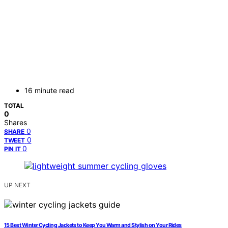
16 minute read
TOTAL
0
Shares
0
SHARE
0
TWEET
0
PIN IT
UP NEXT
15 Best Winter Cycling Jackets to Keep You Warm and Stylish on Your Rides