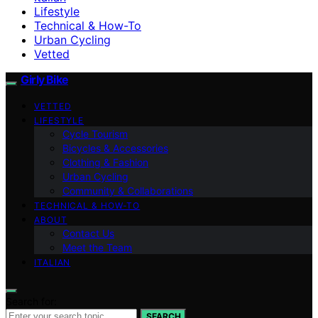
Lifestyle
Technical & How-To
Urban Cycling
Vetted
Girly Bike
VETTED
LIFESTYLE
Cycle Tourism
Bicycles & Accessories
Clothing & Fashion
Urban Cycling
Community & Collaborations
TECHNICAL & HOW-TO
ABOUT
Contact Us
Meet the Team
ITALIAN
Search for:
SEARCH