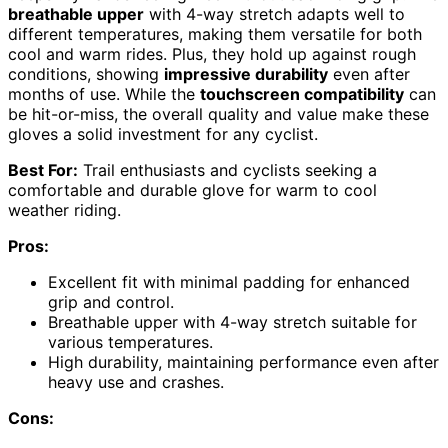
breathable upper
with 4-way stretch adapts well to
different temperatures, making them versatile for both
cool and warm rides. Plus, they hold up against rough
conditions, showing
impressive durability
even after
months of use. While the
touchscreen compatibility
can
be hit-or-miss, the overall quality and value make these
gloves a solid investment for any cyclist.
Best For:
Trail enthusiasts and cyclists seeking a
comfortable and durable glove for warm to cool
weather riding.
Pros:
Excellent fit with minimal padding for enhanced
grip and control.
Breathable upper with 4-way stretch suitable for
various temperatures.
High durability, maintaining performance even after
heavy use and crashes.
Cons: