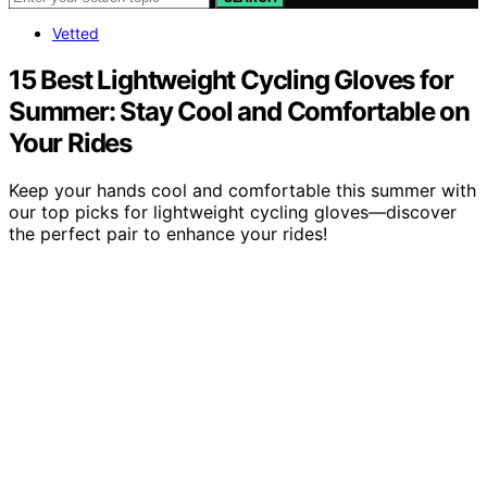
Vetted
15 Best Lightweight Cycling Gloves for
Summer: Stay Cool and Comfortable on
Your Rides
Keep your hands cool and comfortable this summer with
our top picks for lightweight cycling gloves—discover
the perfect pair to enhance your rides!