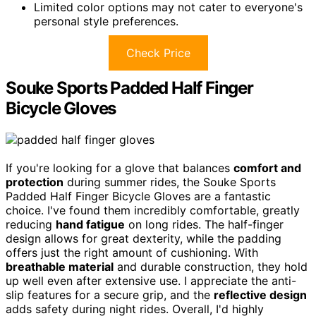
Limited color options may not cater to everyone's
personal style preferences.
Check Price
Souke Sports Padded Half Finger
Bicycle Gloves
If you're looking for a glove that balances
comfort and
protection
during summer rides, the Souke Sports
Padded Half Finger Bicycle Gloves are a fantastic
choice. I've found them incredibly comfortable, greatly
reducing
hand fatigue
on long rides. The half-finger
design allows for great dexterity, while the padding
offers just the right amount of cushioning. With
breathable material
and durable construction, they hold
up well even after extensive use. I appreciate the anti-
slip features for a secure grip, and the
reflective design
adds safety during night rides. Overall, I'd highly