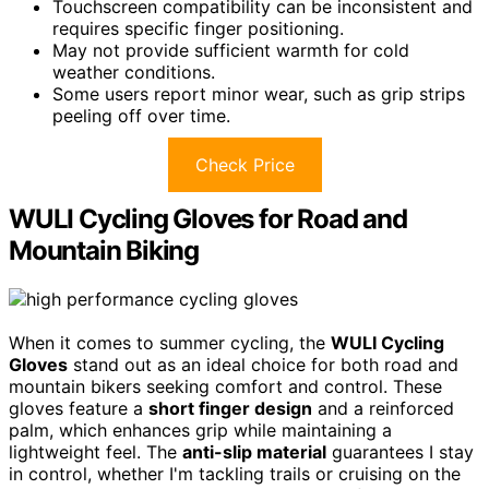
Touchscreen compatibility can be inconsistent and
requires specific finger positioning.
May not provide sufficient warmth for cold
weather conditions.
Some users report minor wear, such as grip strips
peeling off over time.
Check Price
WULI Cycling Gloves for Road and
Mountain Biking
When it comes to summer cycling, the
WULI Cycling
Gloves
stand out as an ideal choice for both road and
mountain bikers seeking comfort and control. These
gloves feature a
short finger design
and a reinforced
palm, which enhances grip while maintaining a
lightweight feel. The
anti-slip material
guarantees I stay
in control, whether I'm tackling trails or cruising on the