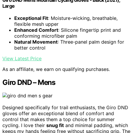
Giro DND Mens Mountain Cycling Gloves - Black (2021),
Large
Exceptional Fit
: Moisture-wicking, breathable,
flexible mesh upper
Enhanced Comfort
: Silicone fingertip print and
conforming microfiber palm
Natural Movement
: Three-panel palm design for
better control
View Latest Price
As an affiliate, we earn on qualifying purchases.
Giro DND – Mens
Designed specifically for trail enthusiasts, the Giro DND
gloves offer an exceptional blend of comfort and
control that makes them a top choice for summer
cycling. I love their
snug fit
and minimal padding, which
keeps my hands feeling free without sacrificing grip. The