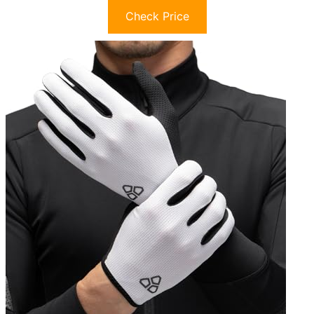
Check Price