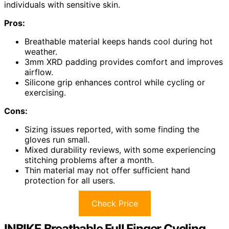
individuals with sensitive skin.
Pros:
Breathable material keeps hands cool during hot
weather.
3mm XRD padding provides comfort and improves
airflow.
Silicone grip enhances control while cycling or
exercising.
Cons:
Sizing issues reported, with some finding the
gloves run small.
Mixed durability reviews, with some experiencing
stitching problems after a month.
Thin material may not offer sufficient hand
protection for all users.
Check Price
INBIKE Breathable Full Finger Cycling