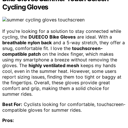
Cycling Gloves
If you're looking for a solution to stay connected while
cycling, the
DUEECO Bike Gloves
are ideal. With a
breathable nylon back
and a 5-way stretch, they offer a
snug, comfortable fit. I love the
touchscreen-
compatible patch
on the index finger, which makes
using my smartphone a breeze without removing the
gloves. The
highly ventilated mesh
keeps my hands
cool, even in the summer heat. However, some users
report sizing issues, finding them too tight or baggy at
the fingertips. Overall, these gloves provide great
comfort and grip, making them a solid choice for
summer rides.
Best For:
Cyclists looking for comfortable, touchscreen-
compatible gloves for summer rides.
Pros: