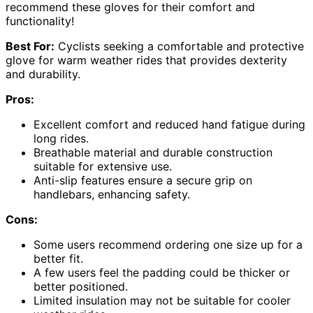
recommend these gloves for their comfort and
functionality!
Best For:
Cyclists seeking a comfortable and protective
glove for warm weather rides that provides dexterity
and durability.
Pros:
Excellent comfort and reduced hand fatigue during
long rides.
Breathable material and durable construction
suitable for extensive use.
Anti-slip features ensure a secure grip on
handlebars, enhancing safety.
Cons:
Some users recommend ordering one size up for a
better fit.
A few users feel the padding could be thicker or
better positioned.
Limited insulation may not be suitable for cooler