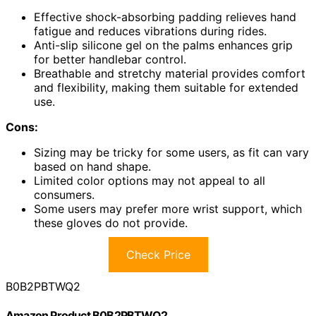
Effective shock-absorbing padding relieves hand
fatigue and reduces vibrations during rides.
Anti-slip silicone gel on the palms enhances grip
for better handlebar control.
Breathable and stretchy material provides comfort
and flexibility, making them suitable for extended
use.
Cons:
Sizing may be tricky for some users, as fit can vary
based on hand shape.
Limited color options may not appeal to all
consumers.
Some users may prefer more wrist support, which
these gloves do not provide.
Check Price
B0B2PBTWQ2
Amazon Product B0B2PBTWQ2