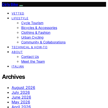
Girly Bike
VETTED
LIFESTYLE
Cycle Tourism
Bicycles & Accessories
Clothing & Fashion
Urban Cycling
Community & Collaborations
TECHNICAL & HOW-TO
ABOUT
Contact Us
Meet the Team
ITALIAN
Archives
August 2026
July 2026
June 2026
May 2026
April 2026