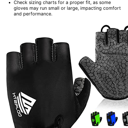
Check sizing charts for a proper fit, as some
gloves may run small or large, impacting comfort
and performance.