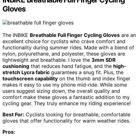
Gloves
The INBIKE
Breathable Full Finger Cycling Gloves
are an
excellent choice for cyclists who crave comfort and
functionality during summer rides. Made with a blend of
nylon, polyurethane, and polyester, these gloves are
lightweight and breathable. I love the
3mm SDR
cushioning
that reduces hand fatigue, and the
high-
stretch Lycra fabric
guarantees a snug fit. Plus, the
touchscreen capability
on the thumb and index finger
makes it easy to use my phone mid-ride. While some
users suggest sizing down, the overall quality and
comfort make these gloves a fantastic addition to my
cycling gear. They truly enhance my riding experience!
Best For:
Cyclists looking for breathable, comfortable
gloves that offer functionality for warm weather rides.
Pros: