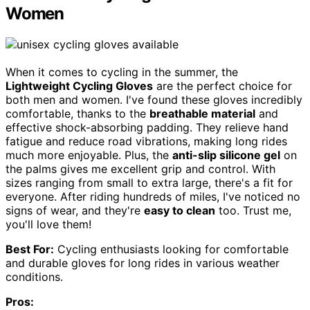
Women
When it comes to cycling in the summer, the
Lightweight Cycling Gloves
are the perfect choice for
both men and women. I've found these gloves incredibly
comfortable, thanks to the
breathable material
and
effective shock-absorbing padding. They relieve hand
fatigue and reduce road vibrations, making long rides
much more enjoyable. Plus, the
anti-slip silicone gel
on
the palms gives me excellent grip and control. With
sizes ranging from small to extra large, there's a fit for
everyone. After riding hundreds of miles, I've noticed no
signs of wear, and they're
easy to clean
too. Trust me,
you'll love them!
Best For:
Cycling enthusiasts looking for comfortable
and durable gloves for long rides in various weather
conditions.
Pros: