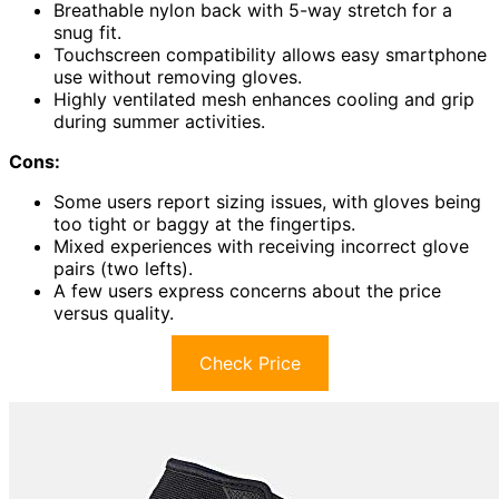
Breathable nylon back with 5-way stretch for a
snug fit.
Touchscreen compatibility allows easy smartphone
use without removing gloves.
Highly ventilated mesh enhances cooling and grip
during summer activities.
Cons:
Some users report sizing issues, with gloves being
too tight or baggy at the fingertips.
Mixed experiences with receiving incorrect glove
pairs (two lefts).
A few users express concerns about the price
versus quality.
Check Price