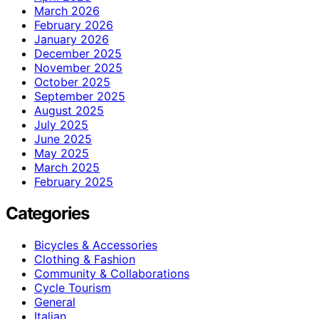
March 2026
February 2026
January 2026
December 2025
November 2025
October 2025
September 2025
August 2025
July 2025
June 2025
May 2025
March 2025
February 2025
Categories
Bicycles & Accessories
Clothing & Fashion
Community & Collaborations
Cycle Tourism
General
Italian