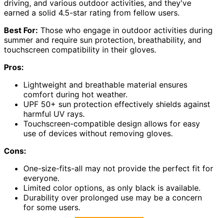
driving, and various outdoor activities, and they've
earned a solid 4.5-star rating from fellow users.
Best For:
Those who engage in outdoor activities during
summer and require sun protection, breathability, and
touchscreen compatibility in their gloves.
Pros:
Lightweight and breathable material ensures
comfort during hot weather.
UPF 50+ sun protection effectively shields against
harmful UV rays.
Touchscreen-compatible design allows for easy
use of devices without removing gloves.
Cons:
One-size-fits-all may not provide the perfect fit for
everyone.
Limited color options, as only black is available.
Durability over prolonged use may be a concern
for some users.