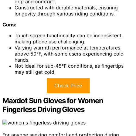
grip and comfort.
Constructed with durable materials, ensuring
longevity through various riding conditions.
Cons:
Touch screen functionality can be inconsistent,
making phone use challenging.
Varying warmth performance at temperatures
above 50°F, with some users experiencing cold
hands.
Not ideal for sub-45°F conditions, as fingertips
may still get cold.
Check Price
Maxdot Sun Gloves for Women
Fingerless Driving Gloves
For anyone seeking comfort and protection during