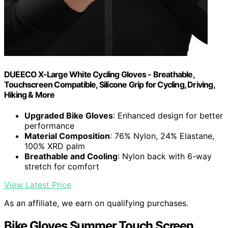
DUEECO X-Large White Cycling Gloves - Breathable,
Touchscreen Compatible, Silicone Grip for Cycling, Driving,
Hiking & More
Upgraded Bike Gloves
: Enhanced design for better
performance
Material Composition
: 76% Nylon, 24% Elastane,
100% XRD palm
Breathable and Cooling
: Nylon back with 6-way
stretch for comfort
View Latest Price
As an affiliate, we earn on qualifying purchases.
Bike Gloves Summer Touch Screen