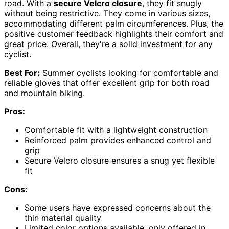
road. With a
secure Velcro closure
, they fit snugly
without being restrictive. They come in various sizes,
accommodating different palm circumferences. Plus, the
positive customer feedback highlights their comfort and
great price. Overall, they're a solid investment for any
cyclist.
Best For:
Summer cyclists looking for comfortable and
reliable gloves that offer excellent grip for both road
and mountain biking.
Pros:
Comfortable fit with a lightweight construction
Reinforced palm provides enhanced control and
grip
Secure Velcro closure ensures a snug yet flexible
fit
Cons:
Some users have expressed concerns about the
thin material quality
Limited color options available, only offered in