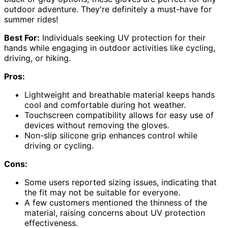
outdoor adventure. They're definitely a must-have for
summer rides!
Best For:
Individuals seeking UV protection for their
hands while engaging in outdoor activities like cycling,
driving, or hiking.
Pros:
Lightweight and breathable material keeps hands
cool and comfortable during hot weather.
Touchscreen compatibility allows for easy use of
devices without removing the gloves.
Non-slip silicone grip enhances control while
driving or cycling.
Cons:
Some users reported sizing issues, indicating that
the fit may not be suitable for everyone.
A few customers mentioned the thinness of the
material, raising concerns about UV protection
effectiveness.