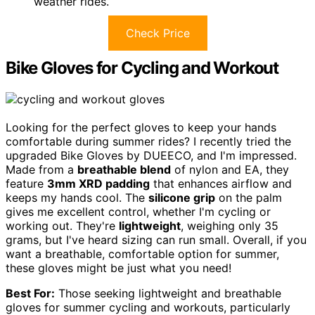
weather rides.
Check Price
Bike Gloves for Cycling and Workout
Looking for the perfect gloves to keep your hands
comfortable during summer rides? I recently tried the
upgraded Bike Gloves by DUEECO, and I'm impressed.
Made from a
breathable blend
of nylon and EA, they
feature
3mm XRD padding
that enhances airflow and
keeps my hands cool. The
silicone grip
on the palm
gives me excellent control, whether I'm cycling or
working out. They're
lightweight
, weighing only 35
grams, but I've heard sizing can run small. Overall, if you
want a breathable, comfortable option for summer,
these gloves might be just what you need!
Best For:
Those seeking lightweight and breathable
gloves for summer cycling and workouts, particularly