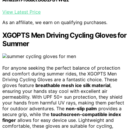
View Latest Price
As an affiliate, we earn on qualifying purchases.
XGOPTS Men Driving Cycling Gloves for
Summer
For anyone seeking the perfect balance of protection
and comfort during summer rides, the XGOPTS Men
Driving Cycling Gloves are a fantastic choice. These
gloves feature
breathable mesh ice silk material
,
ensuring your hands stay cool with excellent air
permeability. With UPF 50+ sun protection, they shield
your hands from harmful UV rays, making them perfect
for outdoor adventures. The
non-slip palm
provides a
secure grip, while the
touchscreen-compatible index
finger
allows for easy device use. Lightweight and
comfortable, these gloves are suitable for cycling,