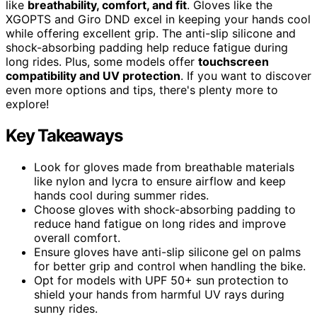
like
breathability, comfort, and fit
. Gloves like the
XGOPTS and Giro DND excel in keeping your hands cool
while offering excellent grip. The anti-slip silicone and
shock-absorbing padding help reduce fatigue during
long rides. Plus, some models offer
touchscreen
compatibility and UV protection
. If you want to discover
even more options and tips, there's plenty more to
explore!
Key Takeaways
Look for gloves made from breathable materials
like nylon and lycra to ensure airflow and keep
hands cool during summer rides.
Choose gloves with shock-absorbing padding to
reduce hand fatigue on long rides and improve
overall comfort.
Ensure gloves have anti-slip silicone gel on palms
for better grip and control when handling the bike.
Opt for models with UPF 50+ sun protection to
shield your hands from harmful UV rays during
sunny rides.