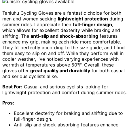
Tanluhu Cycling Gloves are a fantastic choice for both
men and women seeking
lightweight protection
during
summer rides. I appreciate their
full-finger design
,
which allows for excellent dexterity while braking and
shifting. The
anti-slip and shock-absorbing
features
enhance my grip, making each ride more comfortable.
They fit perfectly according to the size guide, and I find
them easy to slip on and off. While they perform well in
cooler weather, I've noticed varying experiences with
warmth at temperatures above 50°F. Overall, these
gloves offer
great quality and durability
for both casual
and serious cyclists alike.
Best For:
Casual and serious cyclists looking for
lightweight protection and comfort during summer rides.
Pros:
Excellent dexterity for braking and shifting due to
full-finger design.
Anti-slip and shock-absorbing features enhance