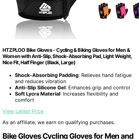
HTZPLOO Bike Gloves - Cycling & Biking Gloves for Men &
Women with Anti-Slip, Shock-Absorbing Pad, Light Weight,
Nice Fit, Half Finger (Black, Large)
Shock-Absorbing Padding
: Relieves hand fatigue
and reduces vibration
Anti-Slip Silicone Gel
: Enhances grip and control
Soft Lycra Material
: Increases flexibility and
comfort
View Latest Price
As an affiliate, we earn on qualifying purchases.
Bike Gloves Cycling Gloves for Men and