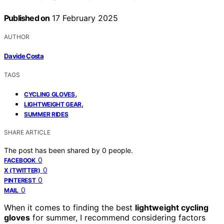
Published on
17 February 2025
AUTHOR
Davide Costa
TAGS
,
CYCLING GLOVES
,
LIGHTWEIGHT GEAR
SUMMER RIDES
SHARE ARTICLE
The post has been shared by
0
people.
0
FACEBOOK
0
X (TWITTER)
0
PINTEREST
0
MAIL
When it comes to finding the best
lightweight cycling
gloves
for summer, I recommend considering factors