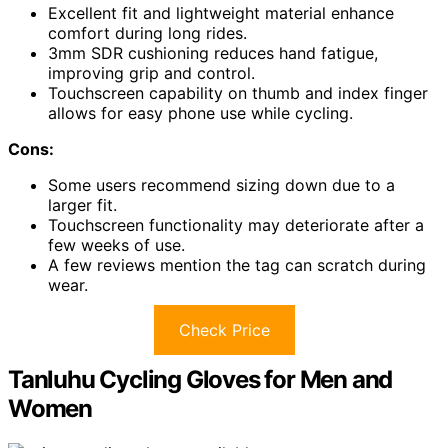
Excellent fit and lightweight material enhance
comfort during long rides.
3mm SDR cushioning reduces hand fatigue,
improving grip and control.
Touchscreen capability on thumb and index finger
allows for easy phone use while cycling.
Cons:
Some users recommend sizing down due to a
larger fit.
Touchscreen functionality may deteriorate after a
few weeks of use.
A few reviews mention the tag can scratch during
wear.
Check Price
Tanluhu Cycling Gloves for Men and
Women