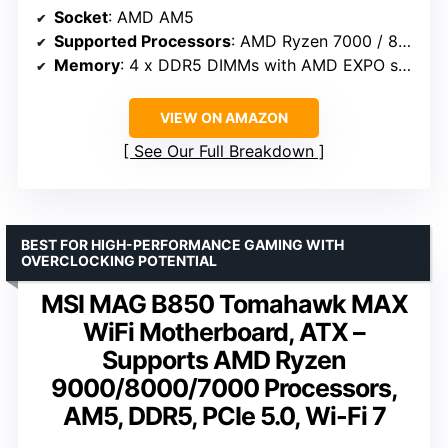
Socket
: AMD AM5
Supported Processors
: AMD Ryzen 7000 / 8000 / 9000 Series
Memory
: 4 x DDR5 DIMMs with AMD EXPO support
VIEW ON AMAZON
See Our Full Breakdown
BEST FOR HIGH-PERFORMANCE GAMING WITH
OVERCLOCKING POTENTIAL
MSI MAG B850 Tomahawk MAX
WiFi Motherboard, ATX –
Supports AMD Ryzen
9000/8000/7000 Processors,
AM5, DDR5, PCIe 5.0, Wi-Fi 7