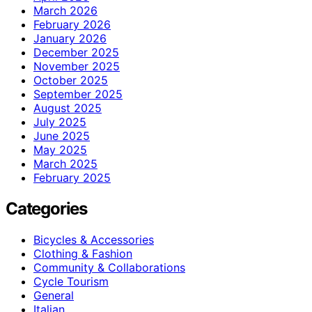
March 2026
February 2026
January 2026
December 2025
November 2025
October 2025
September 2025
August 2025
July 2025
June 2025
May 2025
March 2025
February 2025
Categories
Bicycles & Accessories
Clothing & Fashion
Community & Collaborations
Cycle Tourism
General
Italian