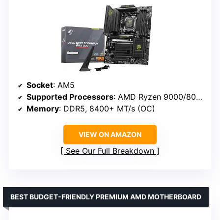
Socket
: AM5
Supported Processors
: AMD Ryzen 9000/8000/7000 Series
Memory
: DDR5, 8400+ MT/s (OC)
VIEW ON AMAZON
See Our Full Breakdown
BEST BUDGET-FRIENDLY PREMIUM AMD MOTHERBOARD