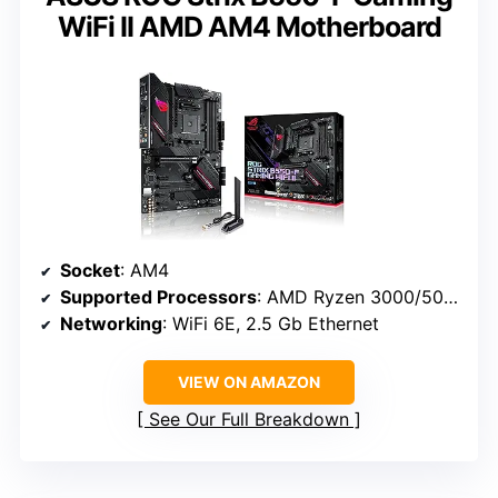
WiFi II AMD AM4 Motherboard
Socket
: AM4
Supported Processors
: AMD Ryzen 3000/5000
Networking
: WiFi 6E, 2.5 Gb Ethernet
VIEW ON AMAZON
See Our Full Breakdown