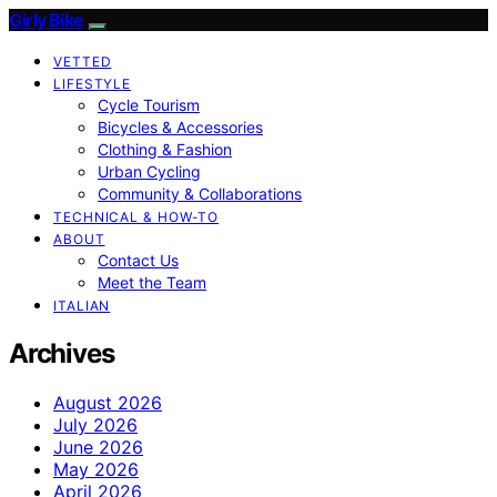
Girly Bike
VETTED
LIFESTYLE
Cycle Tourism
Bicycles & Accessories
Clothing & Fashion
Urban Cycling
Community & Collaborations
TECHNICAL & HOW-TO
ABOUT
Contact Us
Meet the Team
ITALIAN
Archives
August 2026
July 2026
June 2026
May 2026
April 2026