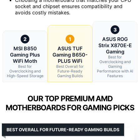
socket and chipset ensures compatibility and
avoids costly mistakes.
3
2
1
ASUS ROG
Strix X870E-E
MSI B850
ASUS TUF
Gaming
Gaming Plus
Gaming B650-
Best for
WiFi Moth
PLUS WiFi
Overclocking and
Best for
Best Overall for
Gaming
Overclocking and
Future-Ready
Performance with AI
High-Speed Storage
Gaming Builds
Features
OUR TOP PREMIUM AMD
MOTHERBOARDS FOR GAMING PICKS
BEST OVERALL FOR FUTURE-READY GAMING BUILDS