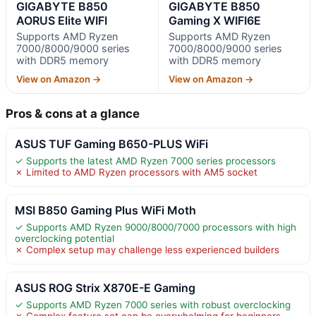
GIGABYTE B850
GIGABYTE B850
AORUS Elite WIFI
Gaming X WIFI6E
Supports AMD Ryzen
Supports AMD Ryzen
7000/8000/9000 series
7000/8000/9000 series
with DDR5 memory
with DDR5 memory
View on Amazon →
View on Amazon →
Pros & cons at a glance
ASUS TUF Gaming B650-PLUS WiFi
✓ Supports the latest AMD Ryzen 7000 series processors
✗ Limited to AMD Ryzen processors with AM5 socket
MSI B850 Gaming Plus WiFi Moth
✓ Supports AMD Ryzen 9000/8000/7000 processors with high
overclocking potential
✗ Complex setup may challenge less experienced builders
ASUS ROG Strix X870E-E Gaming
✓ Supports AMD Ryzen 7000 series with robust overclocking
✗ Complex feature set can be overwhelming for beginners