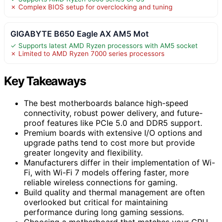
✗ Complex BIOS setup for overclocking and tuning
GIGABYTE B650 Eagle AX AM5 Mot
✓ Supports latest AMD Ryzen processors with AM5 socket
✗ Limited to AMD Ryzen 7000 series processors
Key Takeaways
The best motherboards balance high-speed
connectivity, robust power delivery, and future-
proof features like PCIe 5.0 and DDR5 support.
Premium boards with extensive I/O options and
upgrade paths tend to cost more but provide
greater longevity and flexibility.
Manufacturers differ in their implementation of Wi-
Fi, with Wi-Fi 7 models offering faster, more
reliable wireless connections for gaming.
Build quality and thermal management are often
overlooked but critical for maintaining
performance during long gaming sessions.
Choosing a motherboard that matches your CPU