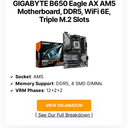
GIGABYTE B650 Eagle AX AM5
Motherboard, DDR5, WiFi 6E,
Triple M.2 Slots
Socket
: AM5
Memory Support
: DDR5, 4 SMD DIMMs
VRM Phases
: 12+2+2
VIEW ON AMAZON
See Our Full Breakdown