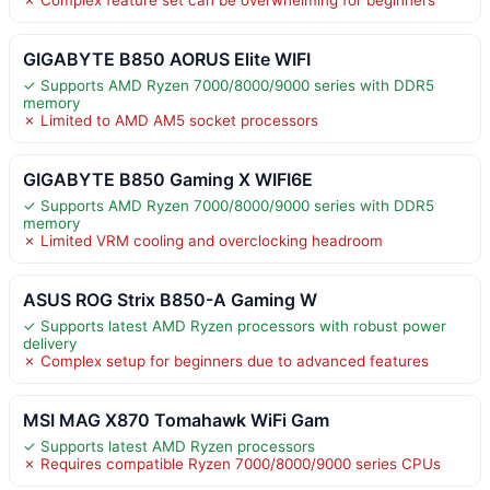
GIGABYTE B850 AORUS Elite WIFI
✓ Supports AMD Ryzen 7000/8000/9000 series with DDR5
memory
✗ Limited to AMD AM5 socket processors
GIGABYTE B850 Gaming X WIFI6E
✓ Supports AMD Ryzen 7000/8000/9000 series with DDR5
memory
✗ Limited VRM cooling and overclocking headroom
ASUS ROG Strix B850-A Gaming W
✓ Supports latest AMD Ryzen processors with robust power
delivery
✗ Complex setup for beginners due to advanced features
MSI MAG X870 Tomahawk WiFi Gam
✓ Supports latest AMD Ryzen processors
✗ Requires compatible Ryzen 7000/8000/9000 series CPUs