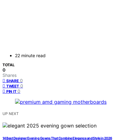
22 minute read
TOTAL
0
Shares
0
SHARE
0
TWEET
0
PIN IT
UP NEXT
14 Best Designer Evening Gowns That Combine Elegance and Style in 2026