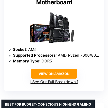
Motherboard
Socket
: AM5
Supported Processors
: AMD Ryzen 7000/8000/9000
Memory Type
: DDR5
VIEW ON AMAZON
See Our Full Breakdown
BEST FOR BUDGET-CONSCIOUS HIGH-END GAMING