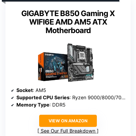
GIGABYTE B850 Gaming X
WIFI6E AMD AM5 ATX
Motherboard
Socket
: AM5
Supported CPU Series
: Ryzen 9000/8000/7000
Memory Type
: DDR5
VIEW ON AMAZON
See Our Full Breakdown