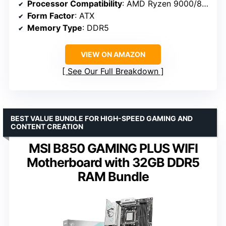
Processor Compatibility
: AMD Ryzen 9000/8000/7000 Series
Form Factor
: ATX
Memory Type
: DDR5
VIEW ON AMAZON
See Our Full Breakdown
BEST VALUE BUNDLE FOR HIGH-SPEED GAMING AND
CONTENT CREATION
MSI B850 GAMING PLUS WIFI
Motherboard with 32GB DDR5
RAM Bundle