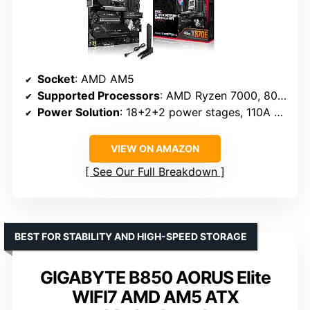
Socket
: AMD AM5
Supported Processors
: AMD Ryzen 7000, 8000, 9000 series
Power Solution
: 18+2+2 power stages, 110A per stage
VIEW ON AMAZON
See Our Full Breakdown
BEST FOR STABILITY AND HIGH-SPEED STORAGE
GIGABYTE B850 AORUS Elite
WIFI7 AMD AM5 ATX