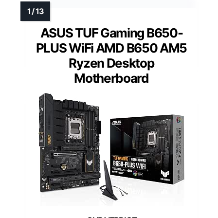
ASUS TUF Gaming B650-
PLUS WiFi AMD B650 AM5
Ryzen Desktop
Motherboard