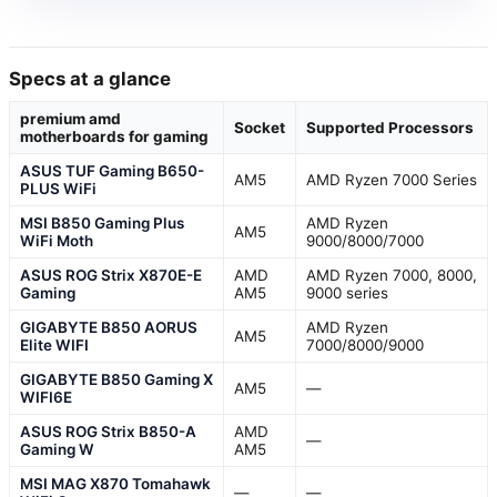
Specs at a glance
premium amd
Socket
Supported Processors
motherboards for gaming
ASUS TUF Gaming B650-
AM5
AMD Ryzen 7000 Series
PLUS WiFi
MSI B850 Gaming Plus
AMD Ryzen
AM5
WiFi Moth
9000/8000/7000
ASUS ROG Strix X870E-E
AMD
AMD Ryzen 7000, 8000,
Gaming
AM5
9000 series
GIGABYTE B850 AORUS
AMD Ryzen
AM5
Elite WIFI
7000/8000/9000
GIGABYTE B850 Gaming X
AM5
—
WIFI6E
ASUS ROG Strix B850-A
AMD
—
Gaming W
AM5
MSI MAG X870 Tomahawk
—
—