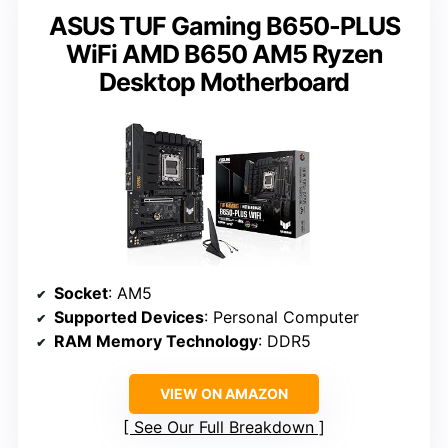
ASUS TUF Gaming B650-PLUS
WiFi AMD B650 AM5 Ryzen
Desktop Motherboard
Socket
: AM5
Supported Devices
: Personal Computer
RAM Memory Technology
: DDR5
VIEW ON AMAZON
See Our Full Breakdown