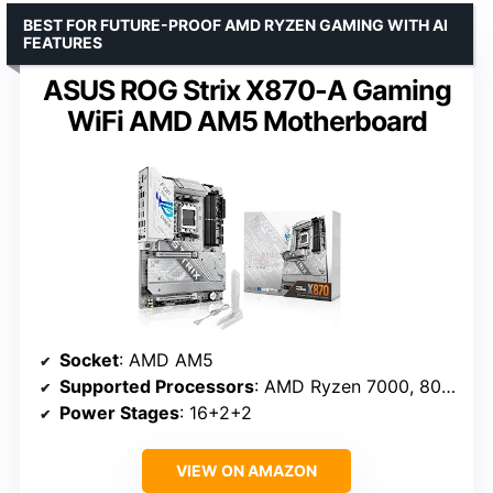
BEST FOR FUTURE-PROOF AMD RYZEN GAMING WITH AI
FEATURES
ASUS ROG Strix X870-A Gaming
WiFi AMD AM5 Motherboard
Socket
: AMD AM5
Supported Processors
: AMD Ryzen 7000, 8000, 9000 series
Power Stages
: 16+2+2
VIEW ON AMAZON