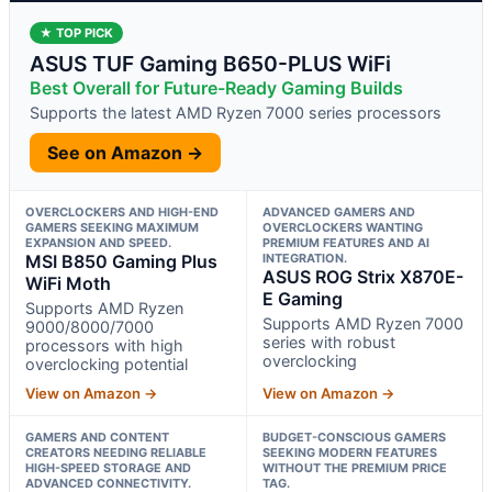
★ TOP PICK
ASUS TUF Gaming B650-PLUS WiFi
Best Overall for Future-Ready Gaming Builds
Supports the latest AMD Ryzen 7000 series processors
See on Amazon →
OVERCLOCKERS AND HIGH-END
ADVANCED GAMERS AND
GAMERS SEEKING MAXIMUM
OVERCLOCKERS WANTING
EXPANSION AND SPEED.
PREMIUM FEATURES AND AI
MSI B850 Gaming Plus
INTEGRATION.
ASUS ROG Strix X870E-
WiFi Moth
E Gaming
Supports AMD Ryzen
Supports AMD Ryzen 7000
9000/8000/7000
series with robust
processors with high
overclocking
overclocking potential
View on Amazon →
View on Amazon →
GAMERS AND CONTENT
BUDGET-CONSCIOUS GAMERS
CREATORS NEEDING RELIABLE
SEEKING MODERN FEATURES
HIGH-SPEED STORAGE AND
WITHOUT THE PREMIUM PRICE
ADVANCED CONNECTIVITY.
TAG.