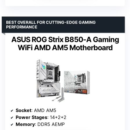
BEST OVERALL FOR CUTTING-EDGE GAMING
PERFORMANCE
ASUS ROG Strix B850-A Gaming
WiFi AMD AM5 Motherboard
Socket
: AMD AM5
Power Stages
: 14+2+2
Memory
: DDR5 AEMP