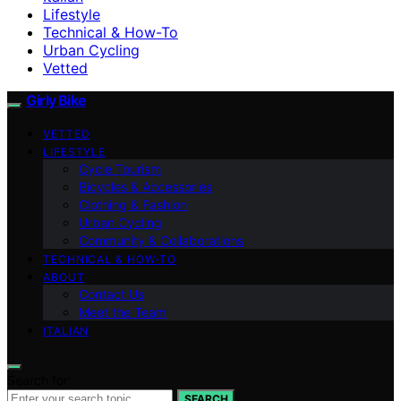
Lifestyle
Technical & How-To
Urban Cycling
Vetted
Girly Bike
VETTED
LIFESTYLE
Cycle Tourism
Bicycles & Accessories
Clothing & Fashion
Urban Cycling
Community & Collaborations
TECHNICAL & HOW-TO
ABOUT
Contact Us
Meet the Team
ITALIAN
Search for:
SEARCH