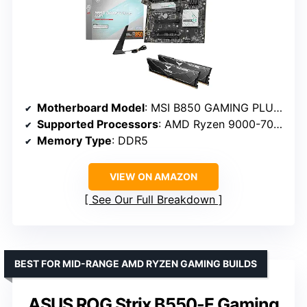
Motherboard Model
: MSI B850 GAMING PLUS WIFI
Supported Processors
: AMD Ryzen 9000-7000
Memory Type
: DDR5
VIEW ON AMAZON
See Our Full Breakdown
BEST FOR MID-RANGE AMD RYZEN GAMING BUILDS
ASUS ROG Strix B550-F Gaming