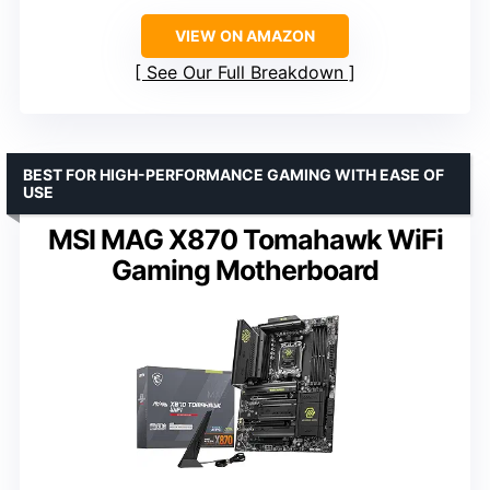
VIEW ON AMAZON
See Our Full Breakdown
BEST FOR HIGH-PERFORMANCE GAMING WITH EASE OF
USE
MSI MAG X870 Tomahawk WiFi
Gaming Motherboard