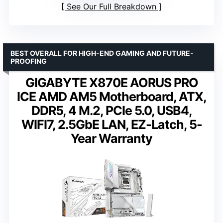
See Our Full Breakdown
BEST OVERALL FOR HIGH-END GAMING AND FUTURE-
PROOFING
GIGABYTE X870E AORUS PRO
ICE AMD AM5 Motherboard, ATX,
DDR5, 4 M.2, PCIe 5.0, USB4,
WIFI7, 2.5GbE LAN, EZ-Latch, 5-
Year Warranty