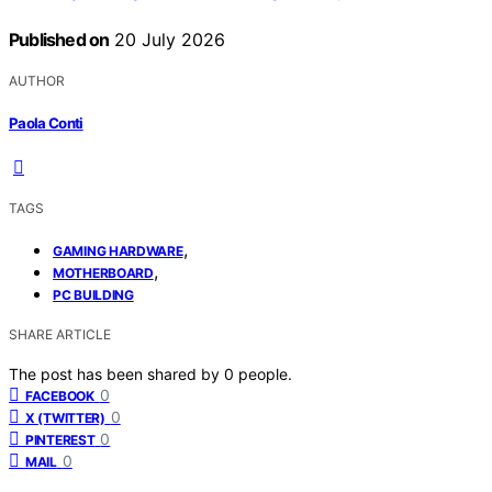
Published on
20 July 2026
AUTHOR
Paola Conti
TAGS
,
GAMING HARDWARE
,
MOTHERBOARD
PC BUILDING
SHARE ARTICLE
The post has been shared by
0
people.
0
FACEBOOK
0
X (TWITTER)
0
PINTEREST
0
MAIL