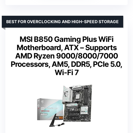
BEST FOR OVERCLOCKING AND HIGH-SPEED STORAGE
MSI B850 Gaming Plus WiFi
Motherboard, ATX – Supports
AMD Ryzen 9000/8000/7000
Processors, AM5, DDR5, PCIe 5.0,
Wi-Fi 7