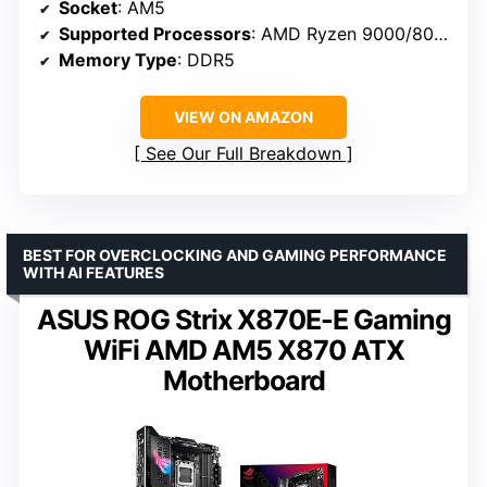
Socket
: AM5
Supported Processors
: AMD Ryzen 9000/8000/7000
Memory Type
: DDR5
VIEW ON AMAZON
See Our Full Breakdown
BEST FOR OVERCLOCKING AND GAMING PERFORMANCE
WITH AI FEATURES
ASUS ROG Strix X870E-E Gaming
WiFi AMD AM5 X870 ATX
Motherboard