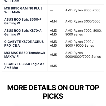
WiFi Gam
MSI B850 GAMING PLUS
—
AMD Ryzen 9000-7000
WIFI Moth
ASUS ROG Strix B550-F
AM4
AMD Ryzen 3000/5000
Gaming W
ASUS ROG Strix X870-A
AMD
AMD Ryzen 7000, 8000,
Gaming W
AM5
9000 series
GIGABYTE X870E AORUS
AMD
AMD Ryzen 7000 /
PRO ICE A
AM5
8000 / 9000 Series
MSI MAG B850 Tomahawk
AMD Ryzen
AM5
MAX WiFi
9000/8000/7000 Series
GIGABYTE B650 Eagle AX
AM5
—
AM5 Mot
MORE DETAILS ON OUR TOP
PICKS