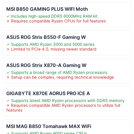
MSI B850 GAMING PLUS WIFI Moth
✓ Includes high-speed DDR5 6000MHz RAM kit
✗ Requires compatible Ryzen CPUs for full features
ASUS ROG Strix B550-F Gaming W
✓ Supports AMD Ryzen 3000 and 5000 series
✗ Limited to PCIe 4.0, missing newer standard
ASUS ROG Strix X870-A Gaming W
✓ Supports a broad range of AMD Ryzen processors
✗ Setup can be complex, requiring technical knowledge
GIGABYTE X870E AORUS PRO ICE A
✓ Supports latest AMD Ryzen processors with DDR5 memory
✗ Requires compatible AMD Ryzen processors to utilize full
features
MSI MAG B850 Tomahawk MAX WiFi
✓ Supports AMD Ryzen 9000 series CPUs