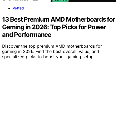
Vetted
13 Best Premium AMD Motherboards for
Gaming in 2026: Top Picks for Power
and Performance
Discover the top premium AMD motherboards for
gaming in 2026. Find the best overall, value, and
specialized picks to boost your gaming setup.