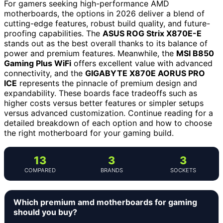
For gamers seeking high-performance AMD
motherboards, the options in 2026 deliver a blend of
cutting-edge features, robust build quality, and future-
proofing capabilities. The
ASUS ROG Strix X870E-E
stands out as the best overall thanks to its balance of
power and premium features. Meanwhile, the
MSI B850
Gaming Plus WiFi
offers excellent value with advanced
connectivity, and the
GIGABYTE X870E AORUS PRO
ICE
represents the pinnacle of premium design and
expandability. These boards face tradeoffs such as
higher costs versus better features or simpler setups
versus advanced customization. Continue reading for a
detailed breakdown of each option and how to choose
the right motherboard for your gaming build.
13
3
3
COMPARED
BRANDS
SOCKETS
Which premium amd motherboards for gaming
should you buy?