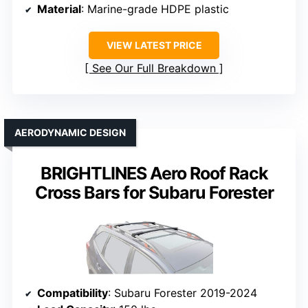
Material
: Marine-grade HDPE plastic
VIEW LATEST PRICE
See Our Full Breakdown
AERODYNAMIC DESIGN
BRIGHTLINES Aero Roof Rack
Cross Bars for Subaru Forester
Compatibility
: Subaru Forester 2019-2024