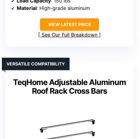
Load Capacity
: 150 lbs
Material
: High-grade aluminum
VIEW LATEST PRICE
See Our Full Breakdown
VERSATILE COMPATIBILITY
TeqHome Adjustable Aluminum
Roof Rack Cross Bars