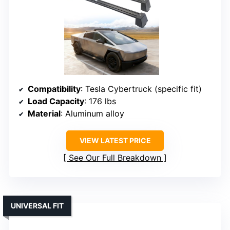
Compatibility
: Tesla Cybertruck (specific fit)
Load Capacity
: 176 lbs
Material
: Aluminum alloy
VIEW LATEST PRICE
See Our Full Breakdown
UNIVERSAL FIT