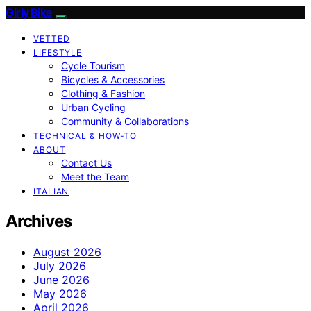
Girly Bike
VETTED
LIFESTYLE
Cycle Tourism
Bicycles & Accessories
Clothing & Fashion
Urban Cycling
Community & Collaborations
TECHNICAL & HOW-TO
ABOUT
Contact Us
Meet the Team
ITALIAN
Archives
August 2026
July 2026
June 2026
May 2026
April 2026