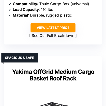
Compatibility
: Thule Cargo Box (universal)
Load Capacity
: 110 lbs
Material
: Durable, rugged plastic
VIEW LATEST PRICE
See Our Full Breakdown
SPACIOUS & SAFE
Yakima OffGrid Medium Cargo
Basket Roof Rack