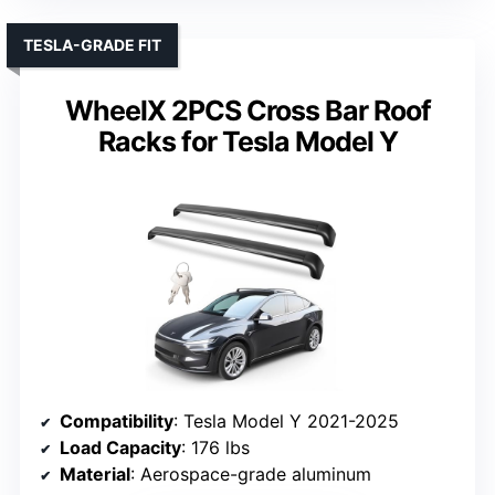
TESLA-GRADE FIT
WheelX 2PCS Cross Bar Roof
Racks for Tesla Model Y
Compatibility
: Tesla Model Y 2021-2025
Load Capacity
: 176 lbs
Material
: Aerospace-grade aluminum