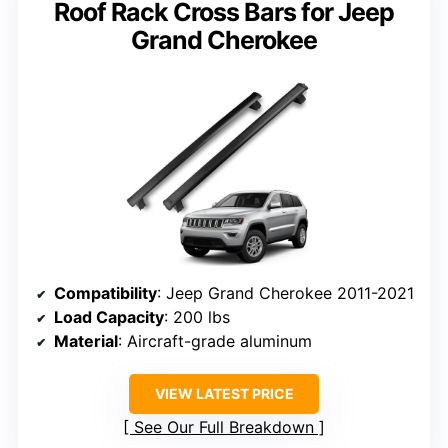
Roof Rack Cross Bars for Jeep
Grand Cherokee
Compatibility
: Jeep Grand Cherokee 2011-2021
Load Capacity
: 200 lbs
Material
: Aircraft-grade aluminum
VIEW LATEST PRICE
See Our Full Breakdown