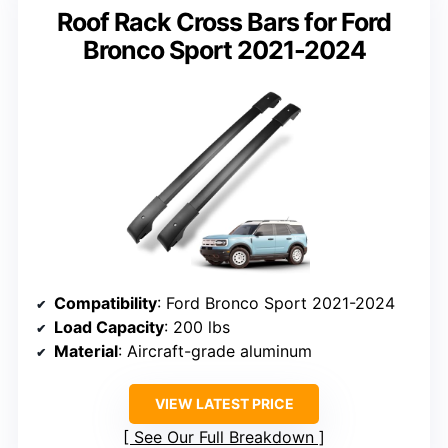
Roof Rack Cross Bars for Ford
Bronco Sport 2021-2024
Compatibility
: Ford Bronco Sport 2021-2024
Load Capacity
: 200 lbs
Material
: Aircraft-grade aluminum
VIEW LATEST PRICE
See Our Full Breakdown