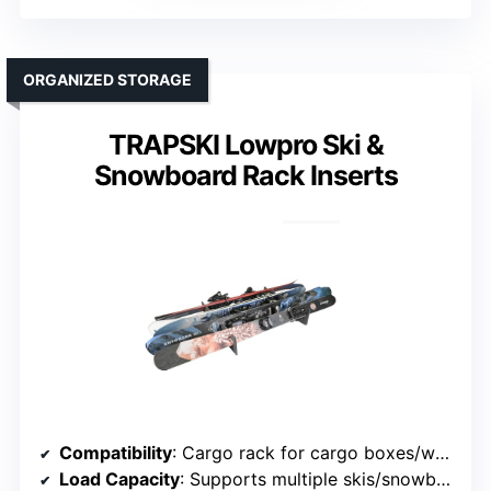
ORGANIZED STORAGE
TRAPSKI Lowpro Ski &
Snowboard Rack Inserts
Compatibility
: Cargo rack for cargo boxes/walls
Load Capacity
: Supports multiple skis/snowboards