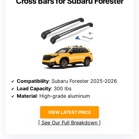
Cross Bars for Subaru Forester
Compatibility
: Subaru Forester 2025-2026
Load Capacity
: 300 lbs
Material
: High-grade aluminum
VIEW LATEST PRICE
See Our Full Breakdown