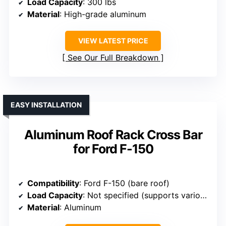
Load Capacity
: 300 lbs
Material
: High-grade aluminum
VIEW LATEST PRICE
See Our Full Breakdown
EASY INSTALLATION
Aluminum Roof Rack Cross Bar
for Ford F-150
Compatibility
: Ford F-150 (bare roof)
Load Capacity
: Not specified (supports various gear)
Material
: Aluminum