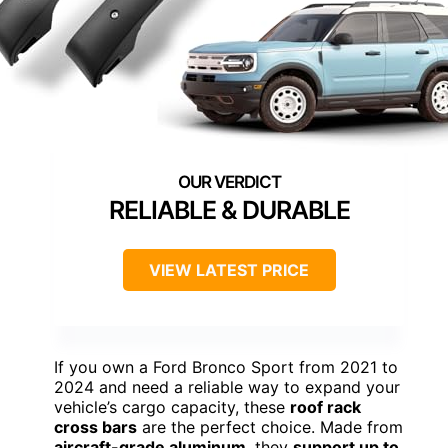
RELIABLE & DURABLE
VIEW LATEST PRICE
If you own a Ford Bronco Sport from 2021 to
2024 and need a reliable way to expand your
vehicle’s cargo capacity, these
roof rack
cross bars
are the perfect choice. Made from
aircraft-grade aluminum
, they
support up to