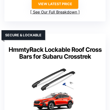
VIEW LATEST PRICE
See Our Full Breakdown
SECURE & LOCKABLE
HmmtyRack Lockable Roof Cross
Bars for Subaru Crosstrek