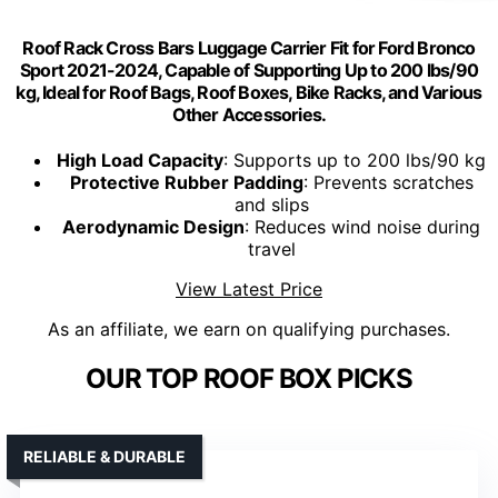
Roof Rack Cross Bars Luggage Carrier Fit for Ford Bronco
Sport 2021-2024, Capable of Supporting Up to 200 lbs/90
kg, Ideal for Roof Bags, Roof Boxes, Bike Racks, and Various
Other Accessories.
High Load Capacity
: Supports up to 200 lbs/90 kg
Protective Rubber Padding
: Prevents scratches
and slips
Aerodynamic Design
: Reduces wind noise during
travel
View Latest Price
As an affiliate, we earn on qualifying purchases.
OUR TOP ROOF BOX PICKS
RELIABLE & DURABLE