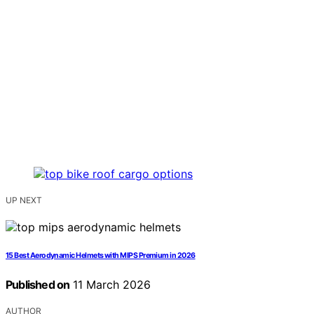
UP NEXT
15 Best Aerodynamic Helmets with MIPS Premium in 2026
Published on
11 March 2026
AUTHOR