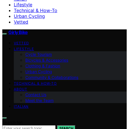
Lifestyle
Technical & How-To
Urban Cycling
Vetted
Girly Bike
VETTED
LIFESTYLE
Cycle Tourism
Bicycles & Accessories
Clothing & Fashion
Urban Cycling
Community & Collaborations
TECHNICAL & HOW-TO
ABOUT
Contact Us
Meet the Team
ITALIAN
Search for:
SEARCH