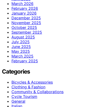
March 2026
February 2026
January 2026
December 2025
November 2025
October 2025
September 2025
August 2025
July 2025
June 2025
May 2025
March 2025
February 2025
Categories
Bicycles & Accessories
Clothing & Fashion
Community & Collaborations
Cycle Tourism
General
Italian