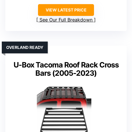
VIEW LATEST PRICE
See Our Full Breakdown
OVERLAND READY
U-Box Tacoma Roof Rack Cross
Bars (2005-2023)