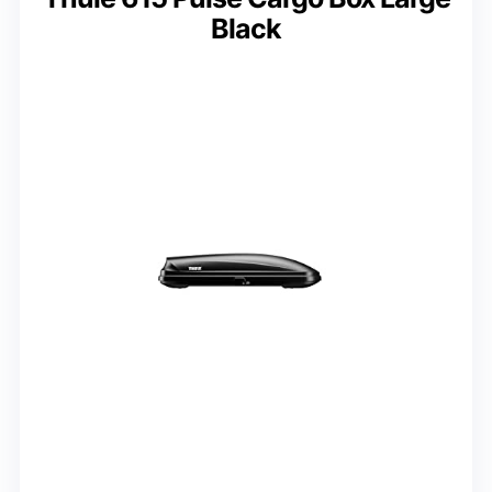
Black