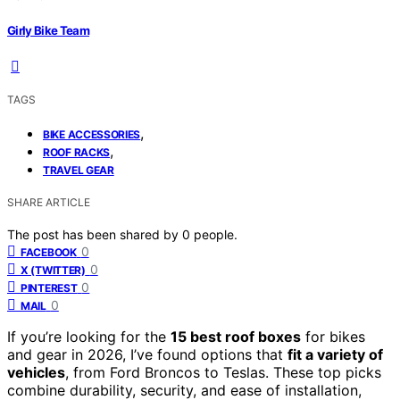
Girly Bike Team
TAGS
,
BIKE ACCESSORIES
,
ROOF RACKS
TRAVEL GEAR
SHARE ARTICLE
The post has been shared by
0
people.
0
FACEBOOK
0
X (TWITTER)
0
PINTEREST
0
MAIL
If you’re looking for the
15 best roof boxes
for bikes
and gear in 2026, I’ve found options that
fit a variety of
vehicles
, from Ford Broncos to Teslas. These top picks
combine durability, security, and ease of installation,