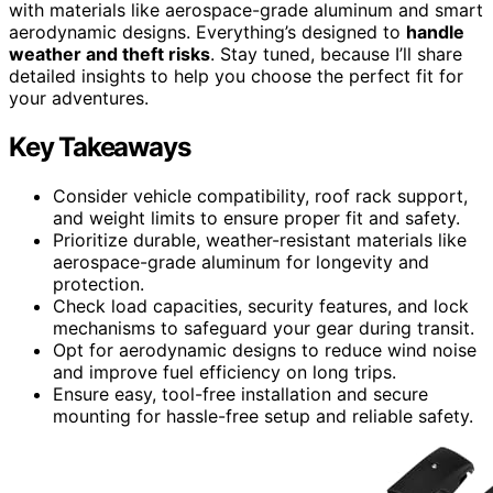
with materials like aerospace-grade aluminum and smart
aerodynamic designs. Everything’s designed to
handle
weather and theft risks
. Stay tuned, because I’ll share
detailed insights to help you choose the perfect fit for
your adventures.
Key Takeaways
Consider vehicle compatibility, roof rack support,
and weight limits to ensure proper fit and safety.
Prioritize durable, weather-resistant materials like
aerospace-grade aluminum for longevity and
protection.
Check load capacities, security features, and lock
mechanisms to safeguard your gear during transit.
Opt for aerodynamic designs to reduce wind noise
and improve fuel efficiency on long trips.
Ensure easy, tool-free installation and secure
mounting for hassle-free setup and reliable safety.