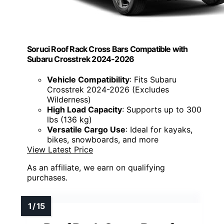
Soruci Roof Rack Cross Bars Compatible with
Subaru Crosstrek 2024-2026
Vehicle Compatibility
: Fits Subaru
Crosstrek 2024-2026 (Excludes
Wilderness)
High Load Capacity
: Supports up to 300
lbs (136 kg)
Versatile Cargo Use
: Ideal for kayaks,
bikes, snowboards, and more
View Latest Price
As an affiliate, we earn on qualifying
purchases.