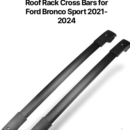
Roof Rack Cross Bars for
Ford Bronco Sport 2021-
2024