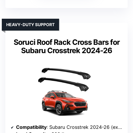
HEAVY-DUTY SUPPORT
Soruci Roof Rack Cross Bars for
Subaru Crosstrek 2024-26
Compatibility
: Subaru Crosstrek 2024-26 (excluding Wilderness)