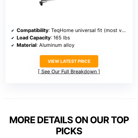
Compatibility
: TeqHome universal fit (most vehicles without side rails)
Load Capacity
: 165 lbs
Material
: Aluminum alloy
VIEW LATEST PRICE
See Our Full Breakdown
MORE DETAILS ON OUR TOP
PICKS