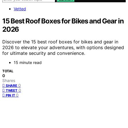
Vetted
15 Best Roof Boxes for Bikes and Gear in
2026
Discover the 15 best roof boxes for bikes and gear in
2026 to elevate your adventures, with options designed
for ultimate security and convenience.
15 minute read
TOTAL
0
Shares
0
SHARE
0
TWEET
0
PIN IT