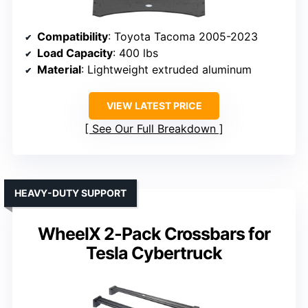
Compatibility
: Toyota Tacoma 2005-2023
Load Capacity
: 400 lbs
Material
: Lightweight extruded aluminum
VIEW LATEST PRICE
See Our Full Breakdown
HEAVY-DUTY SUPPORT
WheelX 2-Pack Crossbars for
Tesla Cybertruck