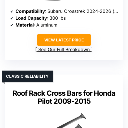
Compatibility
: Subaru Crosstrek 2024-2026 (excluding Wilderness)
Load Capacity
: 300 lbs
Material
: Aluminum
VIEW LATEST PRICE
See Our Full Breakdown
CLASSIC RELIABILITY
Roof Rack Cross Bars for Honda
Pilot 2009-2015