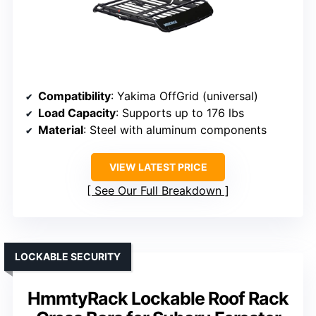
Compatibility
: Yakima OffGrid (universal)
Load Capacity
: Supports up to 176 lbs
Material
: Steel with aluminum components
VIEW LATEST PRICE
See Our Full Breakdown
LOCKABLE SECURITY
HmmtyRack Lockable Roof Rack