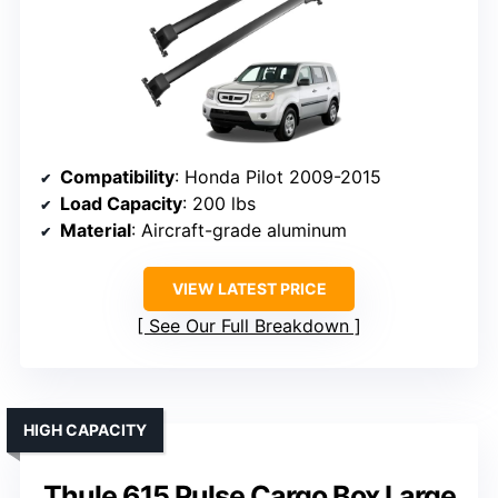
Compatibility
: Honda Pilot 2009-2015
Load Capacity
: 200 lbs
Material
: Aircraft-grade aluminum
VIEW LATEST PRICE
See Our Full Breakdown
HIGH CAPACITY
Thule 615 Pulse Cargo Box Large