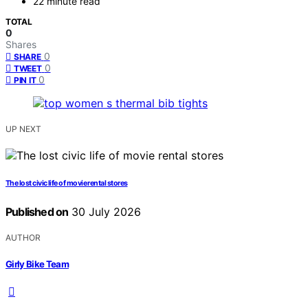
22 minute read
TOTAL
0
Shares
0
SHARE
0
TWEET
0
PIN IT
UP NEXT
The lost civic life of movie rental stores
Published on
30 July 2026
AUTHOR
Girly Bike Team