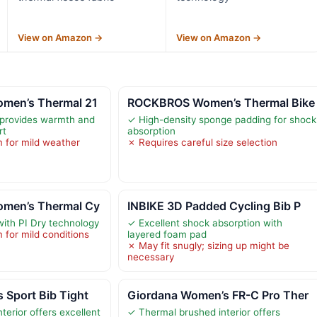
View on Amazon →
View on Amazon →
men’s Thermal 21
ROCKBROS Women’s Thermal Bike
 provides warmth and
✓ High-density sponge padding for shock
rt
absorption
 for mild weather
✗ Requires careful size selection
men’s Thermal Cy
INBIKE 3D Padded Cycling Bib P
with PI Dry technology
✓ Excellent shock absorption with
for mild conditions
layered foam pad
✗ May fit snugly; sizing up might be
necessary
 Sport Bib Tight
Giordana Women’s FR-C Pro Ther
terior offers excellent
✓ Thermal brushed interior offers