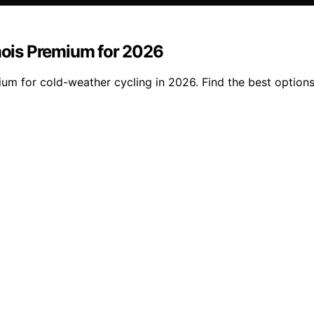
ois Premium for 2026
m for cold-weather cycling in 2026. Find the best options