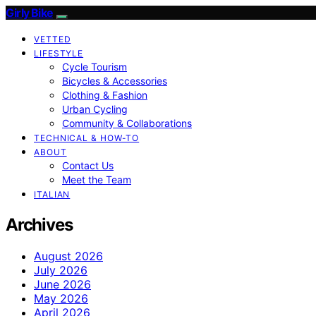
Girly Bike
VETTED
LIFESTYLE
Cycle Tourism
Bicycles & Accessories
Clothing & Fashion
Urban Cycling
Community & Collaborations
TECHNICAL & HOW-TO
ABOUT
Contact Us
Meet the Team
ITALIAN
Archives
August 2026
July 2026
June 2026
May 2026
April 2026