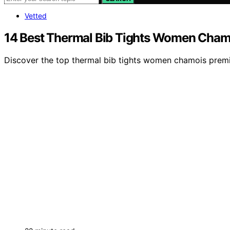
Vetted
14 Best Thermal Bib Tights Women Cham
Discover the top thermal bib tights women chamois premiu