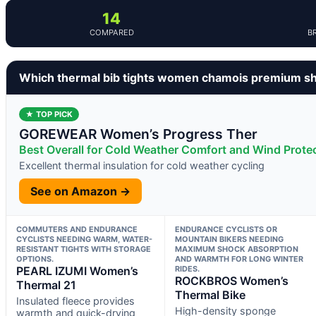
14
COMPARED
B
Which thermal bib tights women chamois premium sh
★ TOP PICK
GOREWEAR Women’s Progress Ther
Best Overall for Cold Weather Comfort and Wind Prote
Excellent thermal insulation for cold weather cycling
See on Amazon →
COMMUTERS AND ENDURANCE
ENDURANCE CYCLISTS OR
CYCLISTS NEEDING WARM, WATER-
MOUNTAIN BIKERS NEEDING
RESISTANT TIGHTS WITH STORAGE
MAXIMUM SHOCK ABSORPTION
OPTIONS.
AND WARMTH FOR LONG WINTER
PEARL IZUMI Women’s
RIDES.
ROCKBROS Women’s
Thermal 21
Thermal Bike
Insulated fleece provides
High-density sponge
warmth and quick-drying