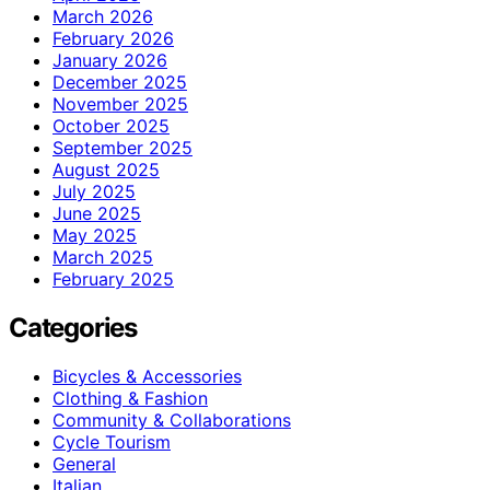
March 2026
February 2026
January 2026
December 2025
November 2025
October 2025
September 2025
August 2025
July 2025
June 2025
May 2025
March 2025
February 2025
Categories
Bicycles & Accessories
Clothing & Fashion
Community & Collaborations
Cycle Tourism
General
Italian