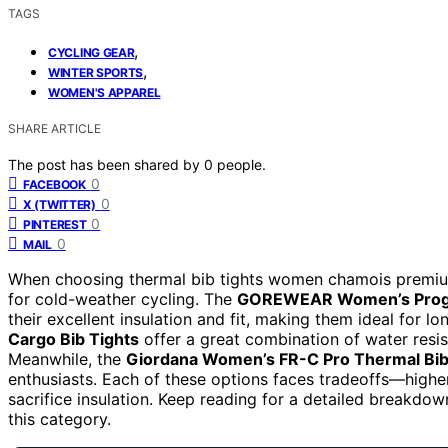
TAGS
,
CYCLING GEAR
,
WINTER SPORTS
WOMEN'S APPAREL
SHARE ARTICLE
The post has been shared by
0
people.
0
FACEBOOK
0
X (TWITTER)
0
PINTEREST
0
MAIL
When choosing thermal bib tights women chamois premium,
for cold-weather cycling. The
GOREWEAR Women’s Progr
their excellent insulation and fit, making them ideal for l
Cargo Bib Tights
offer a great combination of water resist
Meanwhile, the
Giordana Women’s FR-C Pro Thermal Bib
enthusiasts. Each of these options faces tradeoffs—high
sacrifice insulation. Keep reading for a detailed breakd
this category.