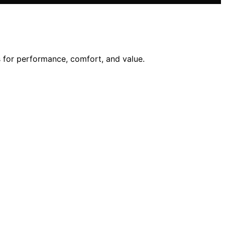
 for performance, comfort, and value.