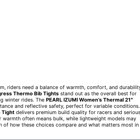
 riders need a balance of warmth, comfort, and durabilit
ess Thermo Bib Tights
stand out as the overall best for
ong winter rides. The
PEARL IZUMI Women’s Thermal 21″
ance and reflective safety, perfect for variable conditions.
 Tight
delivers premium build quality for racers and seriou
er warmth often means bulk, while lightweight models may
own of how these choices compare and what matters most in