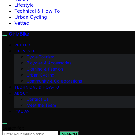
Lifestyle
Technical & How-To
Urban Cycling
Vetted
Girly Bike
VETTED
LIFESTYLE
Cycle Tourism
Bicycles & Accessories
Clothing & Fashion
Urban Cycling
Community & Collaborations
TECHNICAL & HOW-TO
ABOUT
Contact Us
Meet the Team
ITALIAN
Search for:
SEARCH