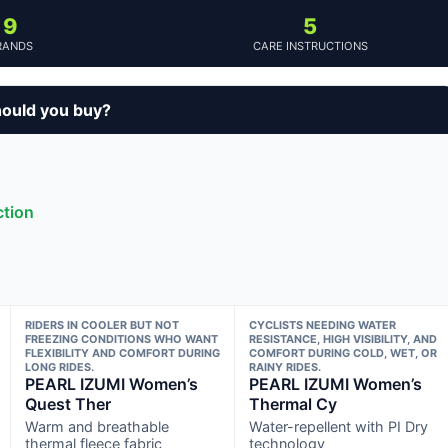
9
5
RANDS
CARE INSTRUCTIONS
ould you buy?
ction
RIDERS IN COOLER BUT NOT
CYCLISTS NEEDING WATER
FREEZING CONDITIONS WHO WANT
RESISTANCE, HIGH VISIBILITY, AND
FLEXIBILITY AND COMFORT DURING
COMFORT DURING COLD, WET, OR
LONG RIDES.
RAINY RIDES.
PEARL IZUMI Women’s
PEARL IZUMI Women’s
Quest Ther
Thermal Cy
Warm and breathable
Water-repellent with PI Dry
thermal fleece fabric
technology