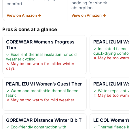
padding for shock
comfort
absorption
View on Amazon →
View on Amazon →
Pros & cons at a glance
GOREWEAR Women’s Progress
PEARL IZUMI Wo
Ther
✓ Insulated fleece
quick-drying comfo
✓ Excellent thermal insulation for cold
✗ May be too warm
weather cycling
✗ May be too warm for milder winter
days
PEARL IZUMI Women’s Quest Ther
PEARL IZUMI Wo
✓ Warm and breathable thermal fleece
✓ Water-repellent 
fabric
✗ May be too warm 
✗ May be too warm for mild weather
GOREWEAR Distance Winter Bib T
LE COL Women’s
✓ Eco-friendly construction with
✓ Thermal fleece in