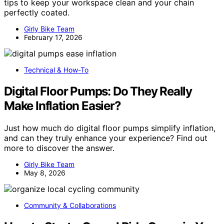
tips to keep your workspace clean and your chain
perfectly coated.
Girly Bike Team
February 17, 2026
Technical & How-To
Digital Floor Pumps: Do They Really
Make Inflation Easier?
Just how much do digital floor pumps simplify inflation,
and can they truly enhance your experience? Find out
more to discover the answer.
Girly Bike Team
May 8, 2026
Community & Collaborations