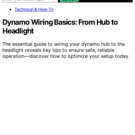
Technical & How-To
Dynamo Wiring Basics: From Hub to
Headlight
The essential guide to wiring your dynamo hub to the
headlight reveals key tips to ensure safe, reliable
operation—discover how to optimize your setup today.