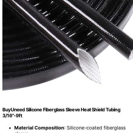
BuyUneed Silicone Fiberglass Sleeve Heat Shield Tubing
3/16"-9ft
Material Composition
: Silicone-coated fiberglass