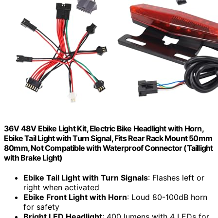
36V 48V Ebike Light Kit, Electric Bike Headlight with Horn,
Ebike Tail Light with Turn Signal, Fits Rear Rack Mount 50mm
80mm, Not Compatible with Waterproof Connector (Taillight
with Brake Light)
Ebike Tail Light with Turn Signals
: Flashes left or
right when activated
Ebike Front Light with Horn
: Loud 80-100dB horn
for safety
Bright LED Headlight
: 400 lumens with 4 LEDs for