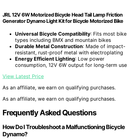
JRL 12V 6W Motorized Bicycle Head Tail Lamp Friction
Generator Dynamo Light Kit for Bicycle Motorized Bike
Universal Bicycle Compatibility
: Fits most bike
types including BMX and mountain bikes
Durable Metal Construction
: Made of impact-
resistant, rust-proof metal with electroplating
Energy Efficient Lighting
: Low power
consumption, 12V 6W output for long-term use
View Latest Price
As an affiliate, we earn on qualifying purchases.
As an affiliate, we earn on qualifying purchases.
Frequently Asked Questions
How Do I Troubleshoot a Malfunctioning Bicycle
Dynamo?