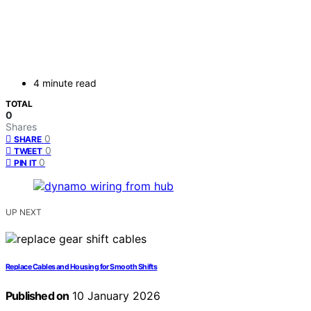
4 minute read
TOTAL
0
Shares
0
SHARE
0
TWEET
0
PIN IT
UP NEXT
Replace Cables and Housing for Smooth Shifts
Published on
10 January 2026