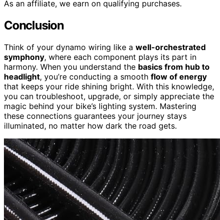
As an affiliate, we earn on qualifying purchases.
Conclusion
Think of your dynamo wiring like a
well-orchestrated
symphony
, where each component plays its part in
harmony. When you understand the
basics from hub to
headlight
, you’re conducting a smooth
flow of energy
that keeps your ride shining bright. With this knowledge,
you can troubleshoot, upgrade, or simply appreciate the
magic behind your bike’s lighting system. Mastering
these connections guarantees your journey stays
illuminated, no matter how dark the road gets.