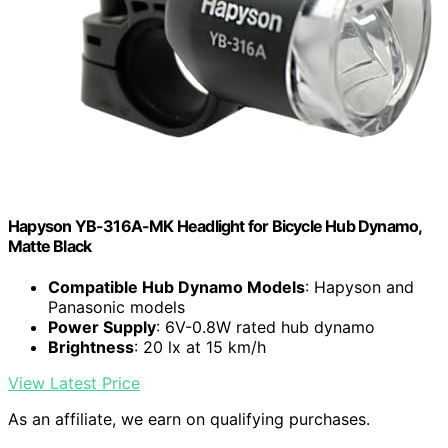
Hapyson YB-316A-MK Headlight for Bicycle Hub Dynamo,
Matte Black
Compatible Hub Dynamo Models
: Hapyson and
Panasonic models
Power Supply
: 6V-0.8W rated hub dynamo
Brightness
: 20 lx at 15 km/h
View Latest Price
As an affiliate, we earn on qualifying purchases.