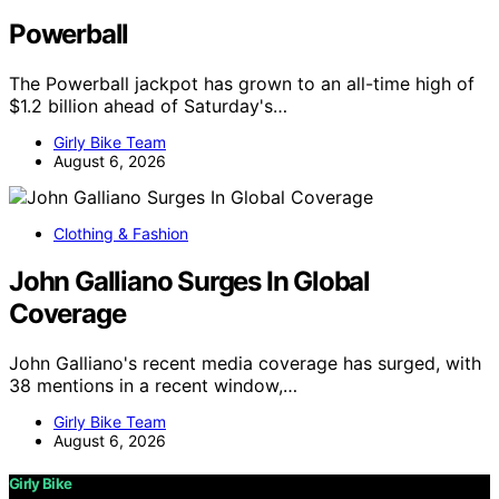
Powerball
The Powerball jackpot has grown to an all-time high of
$1.2 billion ahead of Saturday's…
Girly Bike Team
August 6, 2026
Clothing & Fashion
John Galliano Surges In Global
Coverage
John Galliano's recent media coverage has surged, with
38 mentions in a recent window,…
Girly Bike Team
August 6, 2026
Girly Bike