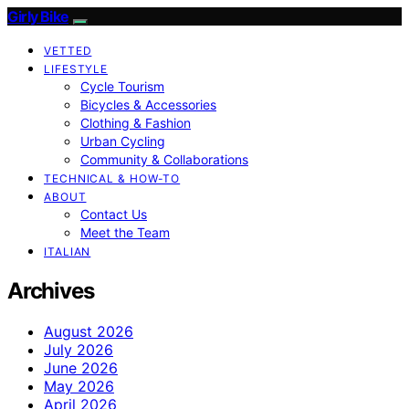
Girly Bike
VETTED
LIFESTYLE
Cycle Tourism
Bicycles & Accessories
Clothing & Fashion
Urban Cycling
Community & Collaborations
TECHNICAL & HOW-TO
ABOUT
Contact Us
Meet the Team
ITALIAN
Archives
August 2026
July 2026
June 2026
May 2026
April 2026