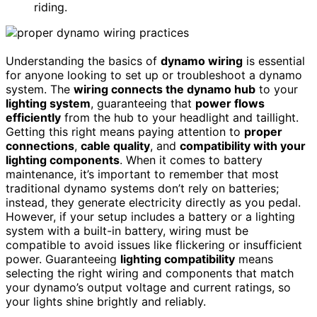
riding.
Understanding the basics of
dynamo wiring
is essential
for anyone looking to set up or troubleshoot a dynamo
system. The
wiring connects the dynamo hub
to your
lighting system
, guaranteeing that
power flows
efficiently
from the hub to your headlight and taillight.
Getting this right means paying attention to
proper
connections
,
cable quality
, and
compatibility with your
lighting components
. When it comes to battery
maintenance, it’s important to remember that most
traditional dynamo systems don’t rely on batteries;
instead, they generate electricity directly as you pedal.
However, if your setup includes a battery or a lighting
system with a built-in battery, wiring must be
compatible to avoid issues like flickering or insufficient
power. Guaranteeing
lighting compatibility
means
selecting the right wiring and components that match
your dynamo’s output voltage and current ratings, so
your lights shine brightly and reliably.