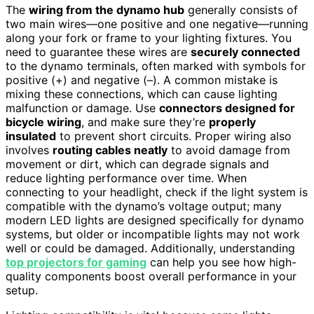
The
wiring from the dynamo hub
generally consists of
two main wires—one positive and one negative—running
along your fork or frame to your lighting fixtures. You
need to guarantee these wires are
securely connected
to the dynamo terminals, often marked with symbols for
positive (+) and negative (–). A common mistake is
mixing these connections, which can cause lighting
malfunction or damage. Use
connectors designed for
bicycle wiring
, and make sure they’re
properly
insulated
to prevent short circuits. Proper wiring also
involves
routing cables neatly
to avoid damage from
movement or dirt, which can degrade signals and
reduce lighting performance over time. When
connecting to your headlight, check if the light system is
compatible with the dynamo’s voltage output; many
modern LED lights are designed specifically for dynamo
systems, but older or incompatible lights may not work
well or could be damaged. Additionally, understanding
top projectors for gaming
can help you see how high-
quality components boost overall performance in your
setup.