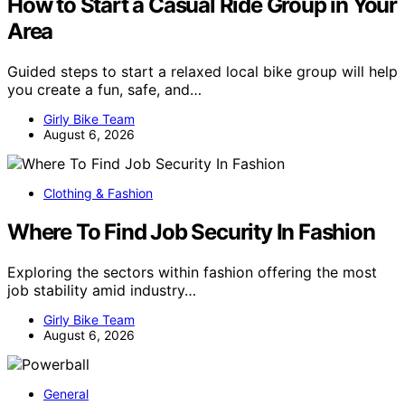
How to Start a Casual Ride Group in Your
Area
Guided steps to start a relaxed local bike group will help
you create a fun, safe, and…
Girly Bike Team
August 6, 2026
Clothing & Fashion
Where To Find Job Security In Fashion
Exploring the sectors within fashion offering the most
job stability amid industry…
Girly Bike Team
August 6, 2026
General