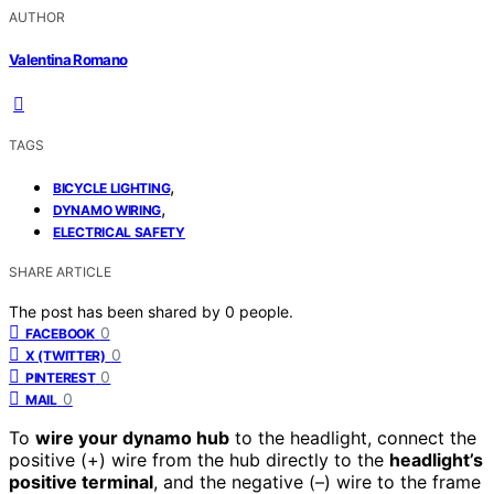
AUTHOR
Valentina Romano
TAGS
,
BICYCLE LIGHTING
,
DYNAMO WIRING
ELECTRICAL SAFETY
SHARE ARTICLE
The post has been shared by
0
people.
0
FACEBOOK
0
X (TWITTER)
0
PINTEREST
0
MAIL
To
wire your dynamo hub
to the headlight, connect the
positive (+) wire from the hub directly to the
headlight’s
positive terminal
, and the negative (–) wire to the frame