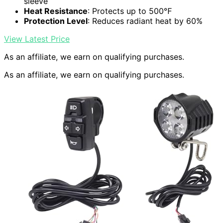
sleeve
Heat Resistance
: Protects up to 500℉
Protection Level
: Reduces radiant heat by 60%
View Latest Price
As an affiliate, we earn on qualifying purchases.
As an affiliate, we earn on qualifying purchases.