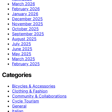
March 2026
February 2026
January 2026
December 2025
November 2025
October 2025
September 2025
August 2025
July 2025
June 2025
May 2025
March 2025
February 2025
Categories
Bicycles & Accessories
Clothing & Fashion
Community & Collaborations
Cycle Tourism
General
Italian