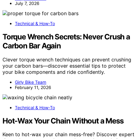
July 7, 2026
Technical & How-To
Torque Wrench Secrets: Never Crush a
Carbon Bar Again
Clever torque wrench techniques can prevent crushing
your carbon bars—discover essential tips to protect
your bike components and ride confidently.
Girly Bike Team
February 11, 2026
Technical & How-To
Hot‑Wax Your Chain Without a Mess
Keen to hot-wax your chain mess-free? Discover expert