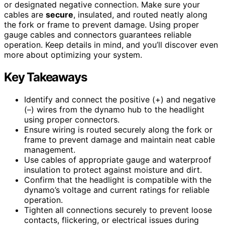
or designated negative connection. Make sure your
cables are
secure
, insulated, and routed neatly along
the fork or frame to prevent damage. Using proper
gauge cables and connectors guarantees reliable
operation. Keep details in mind, and you’ll discover even
more about optimizing your system.
Key Takeaways
Identify and connect the positive (+) and negative
(–) wires from the dynamo hub to the headlight
using proper connectors.
Ensure wiring is routed securely along the fork or
frame to prevent damage and maintain neat cable
management.
Use cables of appropriate gauge and waterproof
insulation to protect against moisture and dirt.
Confirm that the headlight is compatible with the
dynamo’s voltage and current ratings for reliable
operation.
Tighten all connections securely to prevent loose
contacts, flickering, or electrical issues during