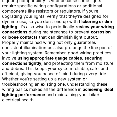
Lighting compatibility is vital because some lights
require specific wiring configurations or additional
components like resistors or regulators. If you’re
upgrading your lights, verify that they’re designed for
dynamo use, so you don’t end up with
flickering or dim
lighting
. It’s also wise to periodically
review your wiring
connections
during maintenance to prevent
corrosion
or loose contacts
that can diminish light output.
Properly maintained wiring not only guarantees
consistent illumination but also prolongs the lifespan of
your lighting system. Remember, good wiring practices
involve
using appropriate gauge cables
,
securing
connections tightly
, and protecting them from moisture
and debris. This keeps your system reliable, safe, and
efficient, giving you peace of mind during every ride.
Whether you’re setting up a new system or
troubleshooting an existing one, understanding these
wiring basics makes all the difference in
achieving ideal
lighting performance
and maintaining your bike’s
electrical health.