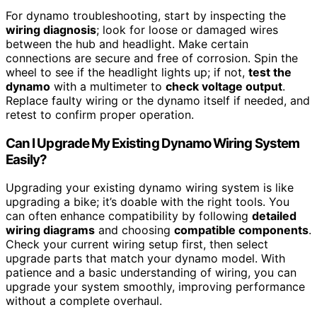
For dynamo troubleshooting, start by inspecting the
wiring diagnosis
; look for loose or damaged wires
between the hub and headlight. Make certain
connections are secure and free of corrosion. Spin the
wheel to see if the headlight lights up; if not,
test the
dynamo
with a multimeter to
check voltage output
.
Replace faulty wiring or the dynamo itself if needed, and
retest to confirm proper operation.
Can I Upgrade My Existing Dynamo Wiring System
Easily?
Upgrading your existing dynamo wiring system is like
upgrading a bike; it’s doable with the right tools. You
can often enhance compatibility by following
detailed
wiring diagrams
and choosing
compatible components
.
Check your current wiring setup first, then select
upgrade parts that match your dynamo model. With
patience and a basic understanding of wiring, you can
upgrade your system smoothly, improving performance
without a complete overhaul.