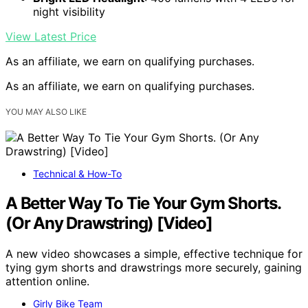
night visibility
View Latest Price
As an affiliate, we earn on qualifying purchases.
As an affiliate, we earn on qualifying purchases.
YOU MAY ALSO LIKE
Technical & How-To
A Better Way To Tie Your Gym Shorts.
(Or Any Drawstring) [Video]
A new video showcases a simple, effective technique for
tying gym shorts and drawstrings more securely, gaining
attention online.
Girly Bike Team