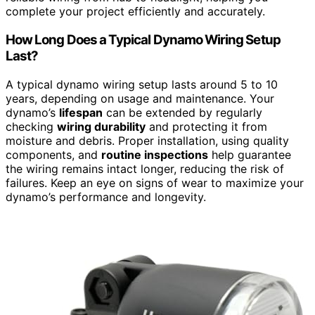
complete your project efficiently and accurately.
How Long Does a Typical Dynamo Wiring Setup
Last?
A typical dynamo wiring setup lasts around 5 to 10
years, depending on usage and maintenance. Your
dynamo’s
lifespan
can be extended by regularly
checking
wiring durability
and protecting it from
moisture and debris. Proper installation, using quality
components, and
routine inspections
help guarantee
the wiring remains intact longer, reducing the risk of
failures. Keep an eye on signs of wear to maximize your
dynamo’s performance and longevity.