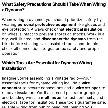
What Safety Precautions Should I Take When Wiring
a Dynamo?
When wiring a dynamo, you should prioritize safety by
wearing
personal protective equipment
like gloves and
eye protection. Always check that
electrical insulation
on wires is intact to prevent shorts or shocks. Work in a
dry, well-lit area, and
disconnect the dynamo
from the
bike before starting. Use insulated tools, and double-
check all connections to guarantee safety and proper
operation.
Which Tools Are Essential for Dynamo Wiring
Installation?
Imagine you’re assembling a vintage radio—your
essential tools for dynamo wiring include a
wire
connector
to secure connections and a
wire stripper
to
remove insulation. You’ll also need pliers for gripping
and bending wires, a
multimeter
to test continuity, and
electrical tape for insulation. These tools guarantee safe,
reliable wiring from hub to headlight, helping you