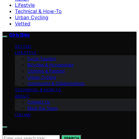
Lifestyle
Technical & How-To
Urban Cycling
Vetted
Girly Bike
VETTED
LIFESTYLE
Cycle Tourism
Bicycles & Accessories
Clothing & Fashion
Urban Cycling
Community & Collaborations
TECHNICAL & HOW-TO
ABOUT
Contact Us
Meet the Team
ITALIAN
Search for:
SEARCH