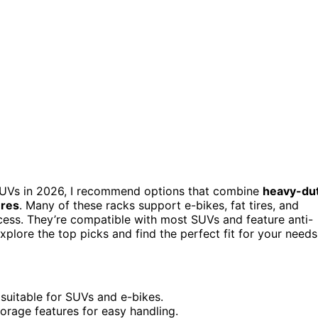
UVs in 2026, I recommend options that combine
heavy-du
ures
. Many of these racks support e-bikes, fat tires, and
 access. They’re compatible with most SUVs and feature anti-
plore the top picks and find the perfect fit for your needs
suitable for SUVs and e-bikes.
torage features for easy handling.