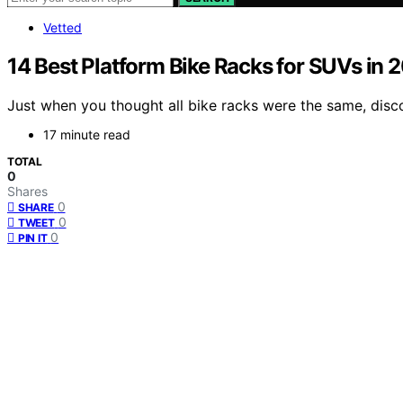
Vetted
14 Best Platform Bike Racks for SUVs in 
Just when you thought all bike racks were the same, disco
17 minute read
TOTAL
0
Shares
0
SHARE
0
TWEET
0
PIN IT