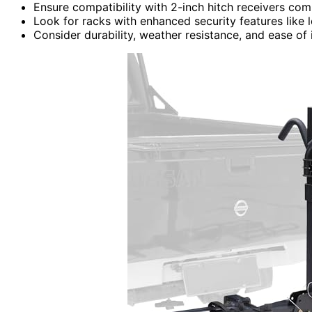
Ensure compatibility with 2-inch hitch receivers c
Look for racks with enhanced security features like
Consider durability, weather resistance, and ease of i