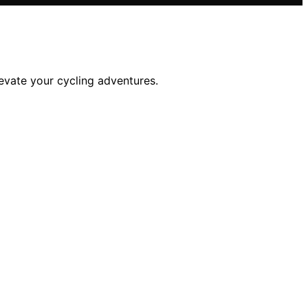
evate your cycling adventures.