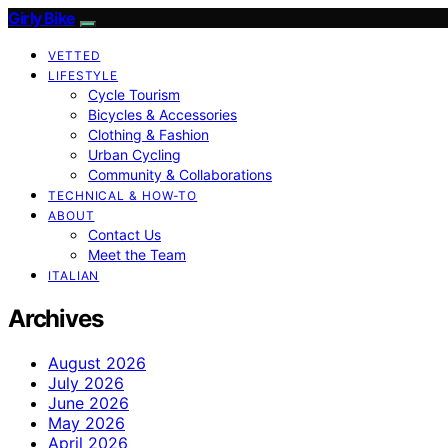
Girly Bike
VETTED
LIFESTYLE
Cycle Tourism
Bicycles & Accessories
Clothing & Fashion
Urban Cycling
Community & Collaborations
TECHNICAL & HOW-TO
ABOUT
Contact Us
Meet the Team
ITALIAN
Archives
August 2026
July 2026
June 2026
May 2026
April 2026