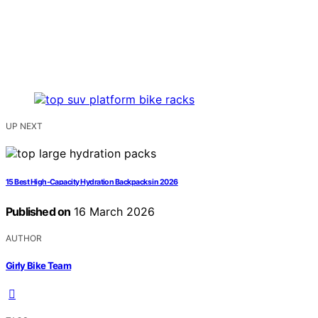
UP NEXT
15 Best High-Capacity Hydration Backpacks in 2026
Published on
16 March 2026
AUTHOR
Girly Bike Team