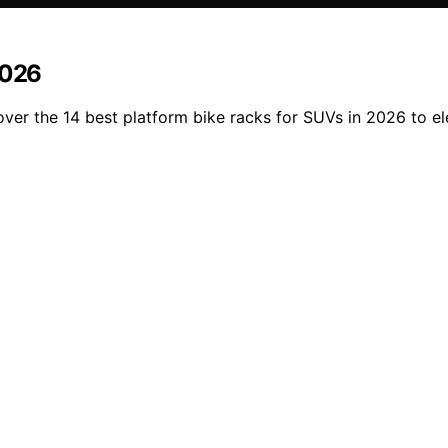
2026
ver the 14 best platform bike racks for SUVs in 2026 to el