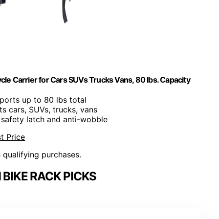
cle Carrier for Cars SUVs Trucks Vans, 80 lbs. Capacity
ports up to 80 lbs total
its cars, SUVs, trucks, vans
s safety latch and anti-wobble
t Price
n qualifying purchases.
BIKE RACK PICKS