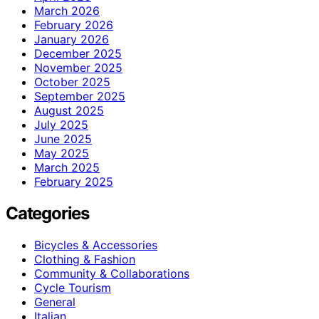
March 2026
February 2026
January 2026
December 2025
November 2025
October 2025
September 2025
August 2025
July 2025
June 2025
May 2025
March 2025
February 2025
Categories
Bicycles & Accessories
Clothing & Fashion
Community & Collaborations
Cycle Tourism
General
Italian