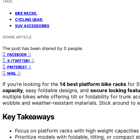
TAGS
,
BIKE RACKS
,
CYCLING GEAR
SUV ACCESSORIES
SHARE ARTICLE
The post has been shared by
0
people.
0
FACEBOOK
0
X (TWITTER)
0
PINTEREST
0
MAIL
If you’re looking for the
14 best platform bike racks
for S
capacity
, easy foldable designs, and
secure locking feat
multiple bikes while offering tilt or foldability for trunk
wobble and weather-resistant materials. Stick around to ex
Key Takeaways
Focus on platform racks with high weight capacities 
Prioritize models with foldable, tilting, or compact s