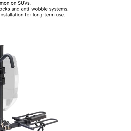
ommon on SUVs.
 locks and anti-wobble systems.
nstallation for long-term use.