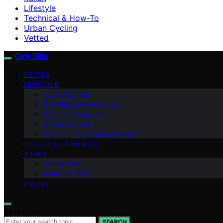
Lifestyle
Technical & How-To
Urban Cycling
Vetted
Girly Bike
VETTED
LIFESTYLE
Cycle Tourism
Bicycles & Accessories
Clothing & Fashion
Urban Cycling
Community & Collaborations
TECHNICAL & HOW-TO
ABOUT
Contact Us
Meet the Team
ITALIAN
Search for:
SEARCH