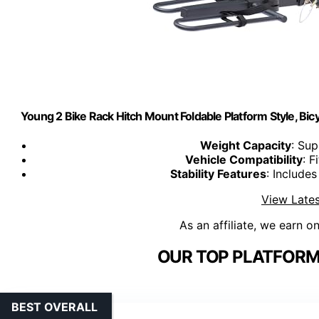
Young 2 Bike Rack Hitch Mount Foldable Platform Style, Bicy
Weight Capacity
: Sup
Vehicle Compatibility
: F
Stability Features
: Include
View Lates
As an affiliate, we earn o
OUR TOP PLATFORM 
BEST OVERALL